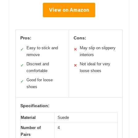
View on Amazon
Pros:
Cons:
Easy to stick and
May slip on slippery
✓
✕
remove
interiors
Discreet and
Not ideal for very
✓
✕
comfortable
loose shoes
Good for loose
✓
shoes
Specification:
Material
Suede
Number of
4
Pairs