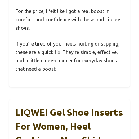
For the price, I felt like I got a real boost in
comfort and confidence with these pads in my
shoes.
If you’re tired of your heels hurting or slipping,
these are a quick fix. They’re simple, effective,
and a little game-changer for everyday shoes
that need a boost.
LIQWEI Gel Shoe Inserts
For Women, Heel