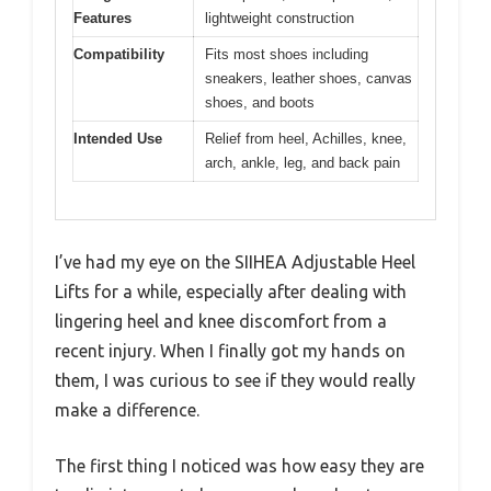
Features
lightweight construction
Compatibility
Fits most shoes including
sneakers, leather shoes, canvas
shoes, and boots
Intended Use
Relief from heel, Achilles, knee,
arch, ankle, leg, and back pain
I’ve had my eye on the SIIHEA Adjustable Heel
Lifts for a while, especially after dealing with
lingering heel and knee discomfort from a
recent injury. When I finally got my hands on
them, I was curious to see if they would really
make a difference.
The first thing I noticed was how easy they are