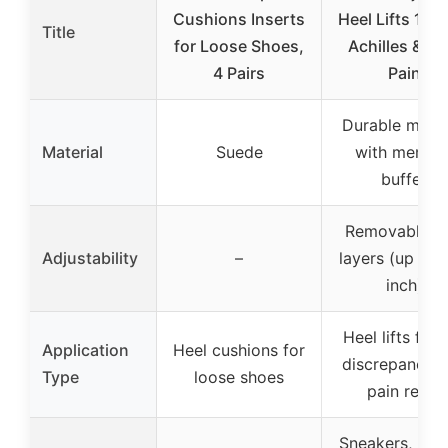
Cushions Inserts
Heel Lifts 1/4”
Title
for Loose Shoes,
Achilles & He
4 Pairs
Pain
Durable mater
Material
Suede
with memor
buffer
Removable 1/
Adjustability
–
layers (up to 0
inch)
Heel lifts for 
Application
Heel cushions for
discrepancy 
Type
loose shoes
pain relief
Sneakers, leat