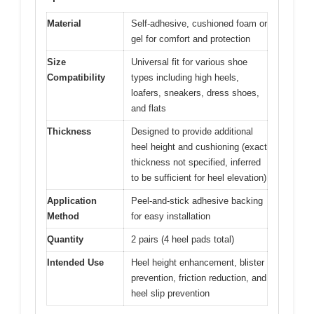
Material
Self-adhesive, cushioned foam or
gel for comfort and protection
Size
Universal fit for various shoe
Compatibility
types including high heels,
loafers, sneakers, dress shoes,
and flats
Thickness
Designed to provide additional
heel height and cushioning (exact
thickness not specified, inferred
to be sufficient for heel elevation)
Application
Peel-and-stick adhesive backing
Method
for easy installation
Quantity
2 pairs (4 heel pads total)
Intended Use
Heel height enhancement, blister
prevention, friction reduction, and
heel slip prevention