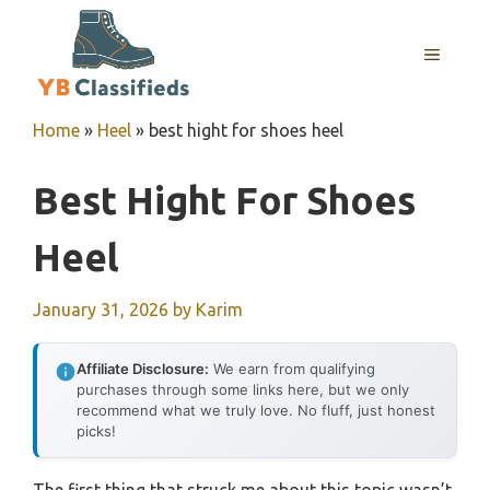
Skip
to
MENU
content
Home
»
Heel
»
best hight for shoes heel
Best Hight For Shoes
Heel
January 31, 2026
by
Karim
Affiliate Disclosure:
We earn from qualifying
purchases through some links here, but we only
recommend what we truly love. No fluff, just honest
picks!
The first thing that struck me about this topic wasn’t