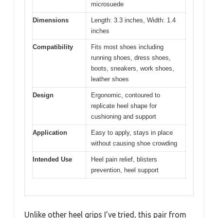
microsuede
Dimensions
Length: 3.3 inches, Width: 1.4
inches
Compatibility
Fits most shoes including
running shoes, dress shoes,
boots, sneakers, work shoes,
leather shoes
Design
Ergonomic, contoured to
replicate heel shape for
cushioning and support
Application
Easy to apply, stays in place
without causing shoe crowding
Intended Use
Heel pain relief, blisters
prevention, heel support
Unlike other heel grips I’ve tried, this pair from