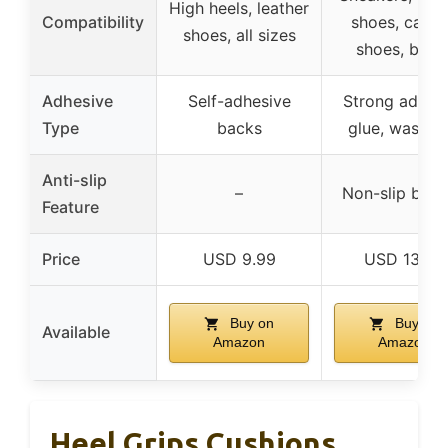
High heels, leather
Compatibility
shoes, canv
shoes, all sizes
shoes, boot
Adhesive
Self-adhesive
Strong adhes
Type
backs
glue, washab
Anti-slip
–
Non-slip bot
Feature
Price
USD 9.99
USD 13.99
Buy on
Buy on
Available
Amazon
Amazon
Heel Grips Cushions