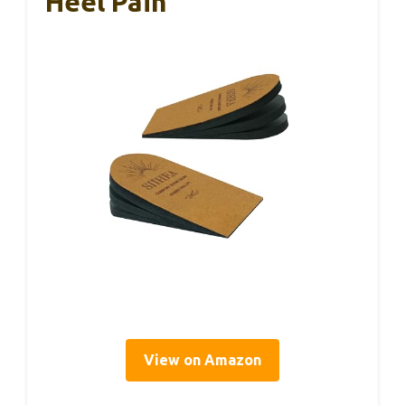
Heel Pain
View on Amazon