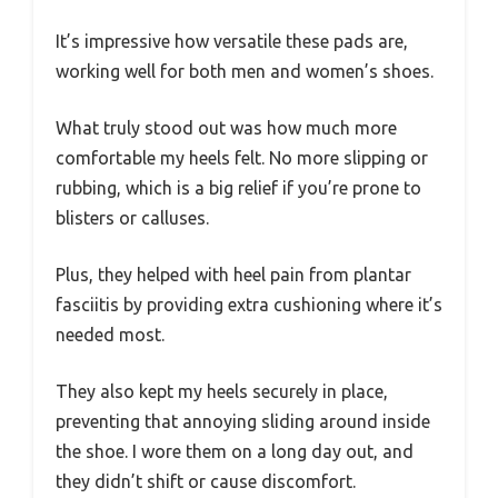
It’s impressive how versatile these pads are,
working well for both men and women’s shoes.
What truly stood out was how much more
comfortable my heels felt. No more slipping or
rubbing, which is a big relief if you’re prone to
blisters or calluses.
Plus, they helped with heel pain from plantar
fasciitis by providing extra cushioning where it’s
needed most.
They also kept my heels securely in place,
preventing that annoying sliding around inside
the shoe. I wore them on a long day out, and
they didn’t shift or cause discomfort.