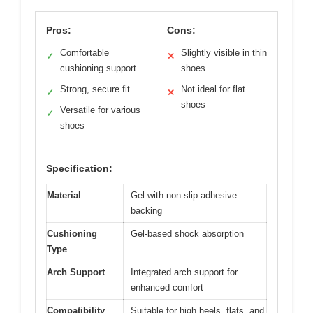
Pros:
Cons:
Comfortable
Slightly visible in thin
✓
✕
cushioning support
shoes
Strong, secure fit
Not ideal for flat
✓
✕
shoes
Versatile for various
✓
shoes
Specification:
Material
Gel with non-slip adhesive
backing
Cushioning
Gel-based shock absorption
Type
Arch Support
Integrated arch support for
enhanced comfort
Compatibility
Suitable for high heels, flats, and