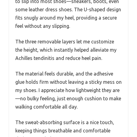
to slip into most shoes—sneakers, boots, even
some leather dress shoes. The U-shaped design
fits snugly around my heel, providing a secure
feel without any slipping.
The three removable layers let me customize
the height, which instantly helped alleviate my
Achilles tendinitis and reduce heel pain.
The material feels durable, and the adhesive
glue holds firm without leaving a sticky mess on
my shoes. I appreciate how lightweight they are
—no bulky feeling, just enough cushion to make
walking comfortable all day.
The sweat-absorbing surface is a nice touch,
keeping things breathable and comfortable