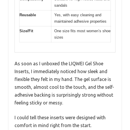
sandals
Reusable
Yes, with easy cleaning and
maintained adhesive properties
Size/Fit
One size fits most women’s shoe
sizes
As soon as I unboxed the LIQWEI Gel Shoe
Inserts, I immediately noticed how sleek and
flexible they felt in my hand. The gel surface is
smooth, almost cool to the touch, and the self-
adhesive backing is surprisingly strong without
feeling sticky or messy.
I could tell these inserts were designed with
comfort in mind right from the start.