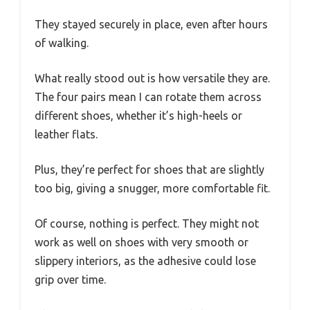
They stayed securely in place, even after hours
of walking.
What really stood out is how versatile they are.
The four pairs mean I can rotate them across
different shoes, whether it’s high-heels or
leather flats.
Plus, they’re perfect for shoes that are slightly
too big, giving a snugger, more comfortable fit.
Of course, nothing is perfect. They might not
work as well on shoes with very smooth or
slippery interiors, as the adhesive could lose
grip over time.