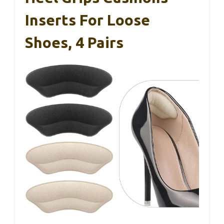
Inserts For Loose
Shoes, 4 Pairs