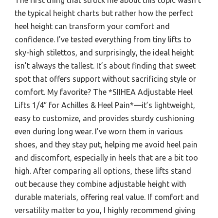
the typical height charts but rather how the perfect
heel height can transform your comfort and
confidence. I’ve tested everything from tiny lifts to
sky-high stilettos, and surprisingly, the ideal height
isn’t always the tallest. It’s about finding that sweet
spot that offers support without sacrificing style or
comfort. My favorite? The *SIIHEA Adjustable Heel
Lifts 1/4″ for Achilles & Heel Pain*—it’s lightweight,
easy to customize, and provides sturdy cushioning
even during long wear. I’ve worn them in various
shoes, and they stay put, helping me avoid heel pain
and discomfort, especially in heels that are a bit too
high. After comparing all options, these lifts stand
out because they combine adjustable height with
durable materials, offering real value. If comfort and
versatility matter to you, I highly recommend giving