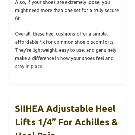
Also, if your shoes are extremely loose, you
might need more than one set for a truly secure
fit.
Overall, these heel cushions offer a simple,
affordable fix for common shoe discomforts.
They’re lightweight, easy to use, and genuinely
make a difference in how your shoes feel and
stay in place.
SIIHEA Adjustable Heel
Lifts 1/4” For Achilles &