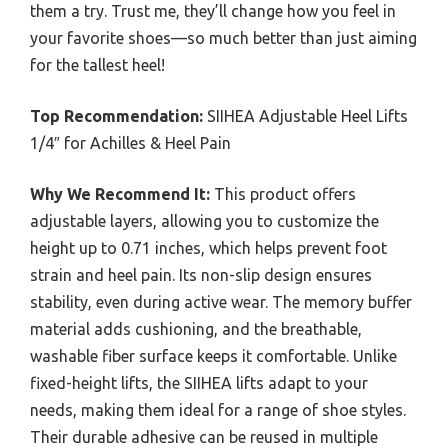
them a try. Trust me, they’ll change how you feel in
your favorite shoes—so much better than just aiming
for the tallest heel!
Top Recommendation:
SIIHEA Adjustable Heel Lifts
1/4″ for Achilles & Heel Pain
Why We Recommend It:
This product offers
adjustable layers, allowing you to customize the
height up to 0.71 inches, which helps prevent foot
strain and heel pain. Its non-slip design ensures
stability, even during active wear. The memory buffer
material adds cushioning, and the breathable,
washable fiber surface keeps it comfortable. Unlike
fixed-height lifts, the SIIHEA lifts adapt to your
needs, making them ideal for a range of shoe styles.
Their durable adhesive can be reused in multiple