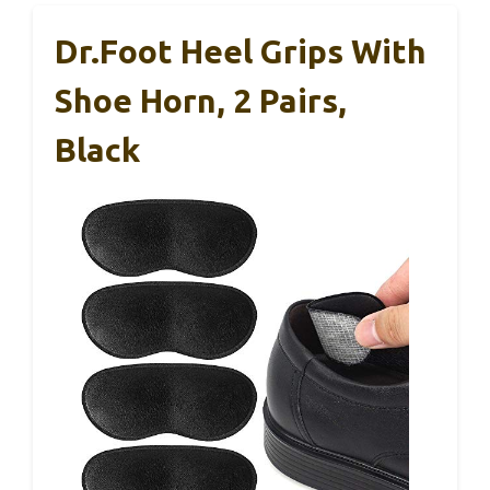
Dr.Foot Heel Grips With
Shoe Horn, 2 Pairs,
Black