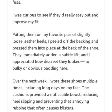
fuss.
I was curious to see if they’d really stay put and
improve my fit.
Putting them on my favorite pair of slightly
loose leather heels, I peeled off the backing and
pressed them into place at the back of the shoe.
They immediately added a subtle lift, and I
appreciated how discreet they looked—no
bulky or obvious padding here.
Over the next week, I wore these shoes multiple
times, including long days on my feet. The
cushions provided a noticeable boost, reducing
heel slipping and preventing that annoying
rubbing that often causes blisters.