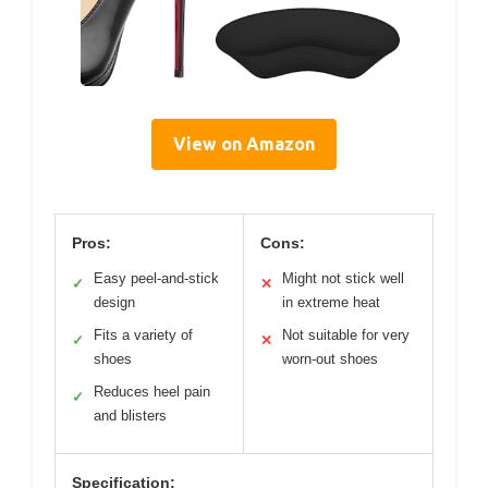
View on Amazon
Pros:
Cons:
Easy peel-and-stick
Might not stick well
✓
✕
design
in extreme heat
Fits a variety of
Not suitable for very
✓
✕
shoes
worn-out shoes
Reduces heel pain
✓
and blisters
Specification: