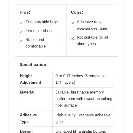
Pros:
Cons:
Customizable height
Adhesive may
✓
✕
weaken over time
Fits most shoes
✓
Not suitable for all
✕
Stable and
✓
shoe types
comfortable
Specification:
Height
0 to 0.71 inches (3 removable
Adjustment
1/4″ layers)
Material
Durable, breathable memory
buffer foam with sweat-absorbing
fiber surface
Adhesive
High-quality, washable adhesive
Type
glue
Design
U-shaped fit, anti-slip bottom,