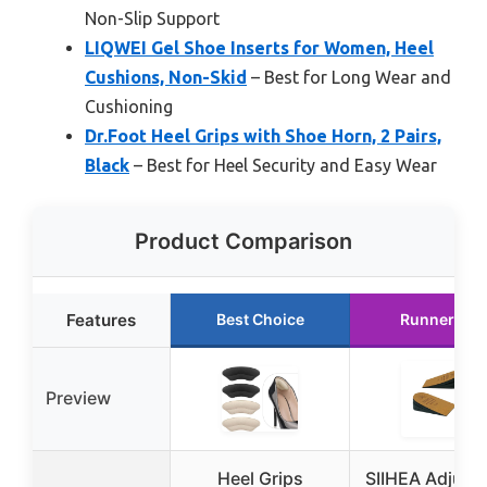
Non-Slip Support
LIQWEI Gel Shoe Inserts for Women, Heel
Cushions, Non-Skid
– Best for Long Wear and
Cushioning
Dr.Foot Heel Grips with Shoe Horn, 2 Pairs,
Black
– Best for Heel Security and Easy Wear
Product Comparison
Features
Best Choice
Runner Up
Preview
Heel Grips
SIIHEA Adjust