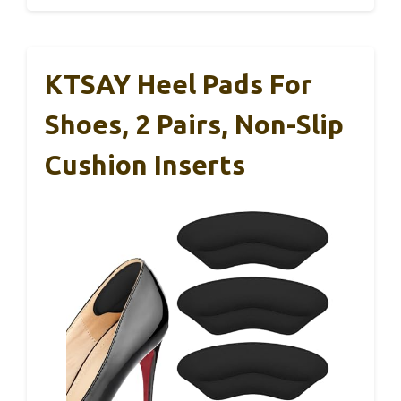
KTSAY Heel Pads For
Shoes, 2 Pairs, Non-Slip
Cushion Inserts