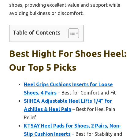
shoes, providing excellent value and support while
avoiding bulkiness or discomfort.
Table of Contents
Best Hight For Shoes Heel:
Our Top 5 Picks
Heel Grips Cushions Inserts for Loose
Shoes, 4 Pairs
– Best for Comfort and Fit
SIIHEA Adjustable Heel Lifts 1/4” for
Achilles & Heel Pain
– Best for Heel Pain
Relief
KTSAY Heel Pads for Shoes, 2 Pairs, Non-
Slip Cushion Inserts
– Best for Stability and