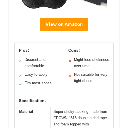
View on Amazon
Pros:
Cons:
Discreet and
Might lose stickiness
✓
✕
comfortable
over time
Easy to apply
Not suitable for very
✓
✕
tight shoes
Fits most shoes
✓
Specification:
Material
Super sticky backing made from
CROWN #513 double-sided tape
and foam topped with