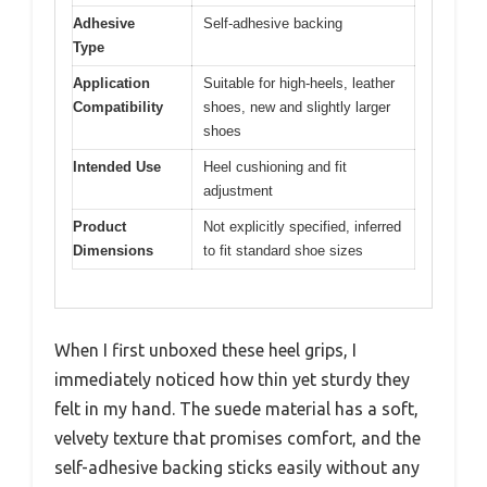
Adhesive
Self-adhesive backing
Type
Application
Suitable for high-heels, leather
Compatibility
shoes, new and slightly larger
shoes
Intended Use
Heel cushioning and fit
adjustment
Product
Not explicitly specified, inferred
Dimensions
to fit standard shoe sizes
When I first unboxed these heel grips, I
immediately noticed how thin yet sturdy they
felt in my hand. The suede material has a soft,
velvety texture that promises comfort, and the
self-adhesive backing sticks easily without any