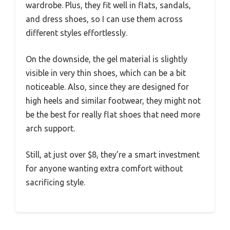
wardrobe. Plus, they fit well in flats, sandals,
and dress shoes, so I can use them across
different styles effortlessly.
On the downside, the gel material is slightly
visible in very thin shoes, which can be a bit
noticeable. Also, since they are designed for
high heels and similar footwear, they might not
be the best for really flat shoes that need more
arch support.
Still, at just over $8, they’re a smart investment
for anyone wanting extra comfort without
sacrificing style.