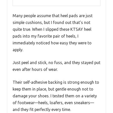
Many people assume that heel pads are just
simple cushions, but I found out that’s not
quite true. When I slipped these KTSAY heel
pads into my favorite pair of heels, I
immediately noticed how easy they were to
apply.
Just peel and stick, no fuss, and they stayed put
even after hours of wear.
Their self-adhesive backing is strong enough to
keep them in place, but gentle enough not to
damage your shoes. I tested them on a variety
of footwear—heels, loafers, even sneakers—
and they fit perfectly every time.