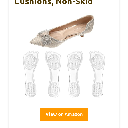
Cushions, Non-Skid
View on Amazon