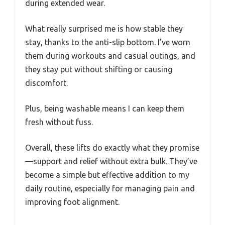
during extended wear.
What really surprised me is how stable they
stay, thanks to the anti-slip bottom. I’ve worn
them during workouts and casual outings, and
they stay put without shifting or causing
discomfort.
Plus, being washable means I can keep them
fresh without fuss.
Overall, these lifts do exactly what they promise
—support and relief without extra bulk. They’ve
become a simple but effective addition to my
daily routine, especially for managing pain and
improving foot alignment.