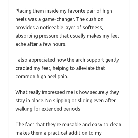
Placing them inside my favorite pair of high
heels was a game-changer. The cushion
provides a noticeable layer of softness,
absorbing pressure that usually makes my feet
ache after a few hours.
I also appreciated how the arch support gently
cradled my feet, helping to alleviate that
common high heel pain.
What really impressed me is how securely they
stay in place. No slipping or sliding even after
walking for extended periods.
The fact that they’re reusable and easy to clean
makes them a practical addition to my