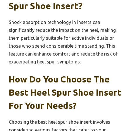
Spur Shoe Insert?
Shock absorption technology in inserts can
significantly reduce the impact on the heel, making
them particularly suitable for active individuals or
those who spend considerable time standing. This
feature can enhance comfort and reduce the risk of
exacerbating heel spur symptoms.
How Do You Choose The
Best Heel Spur Shoe Insert
For Your Needs?
Choosing the best heel spur shoe insert involves
considering various factors that cater to your