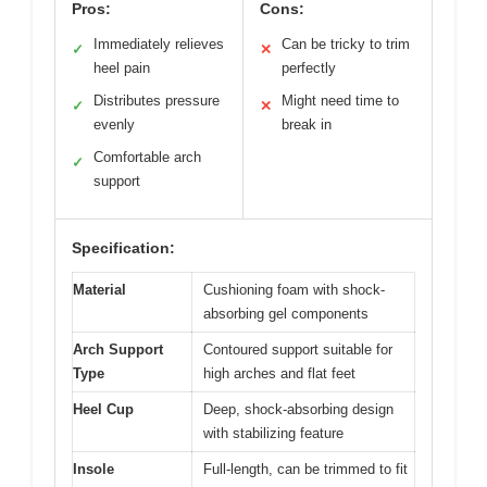
Pros:
Cons:
Immediately relieves
Can be tricky to trim
✓
✕
heel pain
perfectly
Distributes pressure
Might need time to
✓
✕
evenly
break in
Comfortable arch
✓
support
Specification:
Material
Cushioning foam with shock-
absorbing gel components
Arch Support
Contoured support suitable for
Type
high arches and flat feet
Heel Cup
Deep, shock-absorbing design
with stabilizing feature
Insole
Full-length, can be trimmed to fit