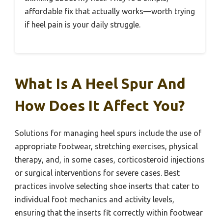
affordable fix that actually works—worth trying
if heel pain is your daily struggle.
What Is A Heel Spur And
How Does It Affect You?
Solutions for managing heel spurs include the use of
appropriate footwear, stretching exercises, physical
therapy, and, in some cases, corticosteroid injections
or surgical interventions for severe cases. Best
practices involve selecting shoe inserts that cater to
individual foot mechanics and activity levels,
ensuring that the inserts fit correctly within footwear