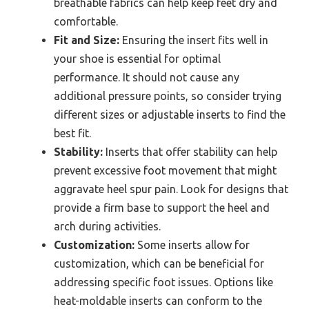
breathable fabrics can help keep feet dry and
comfortable.
Fit and Size:
Ensuring the insert fits well in
your shoe is essential for optimal
performance. It should not cause any
additional pressure points, so consider trying
different sizes or adjustable inserts to find the
best fit.
Stability:
Inserts that offer stability can help
prevent excessive foot movement that might
aggravate heel spur pain. Look for designs that
provide a firm base to support the heel and
arch during activities.
Customization:
Some inserts allow for
customization, which can be beneficial for
addressing specific foot issues. Options like
heat-moldable inserts can conform to the