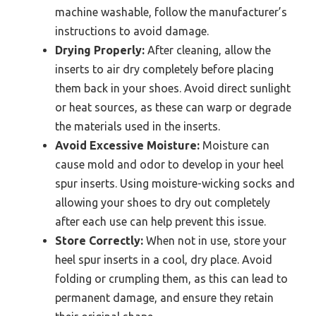
machine washable, follow the manufacturer’s
instructions to avoid damage.
Drying Properly:
After cleaning, allow the
inserts to air dry completely before placing
them back in your shoes. Avoid direct sunlight
or heat sources, as these can warp or degrade
the materials used in the inserts.
Avoid Excessive Moisture:
Moisture can
cause mold and odor to develop in your heel
spur inserts. Using moisture-wicking socks and
allowing your shoes to dry out completely
after each use can help prevent this issue.
Store Correctly:
When not in use, store your
heel spur inserts in a cool, dry place. Avoid
folding or crumpling them, as this can lead to
permanent damage, and ensure they retain