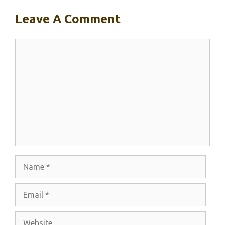
Leave A Comment
Comment
Name
Email
Website