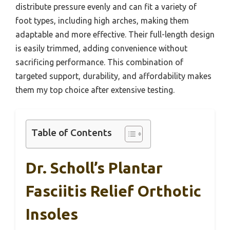
distribute pressure evenly and can fit a variety of
foot types, including high arches, making them
adaptable and more effective. Their full-length design
is easily trimmed, adding convenience without
sacrificing performance. This combination of
targeted support, durability, and affordability makes
them my top choice after extensive testing.
Table of Contents
Dr. Scholl’s Plantar
Fasciitis Relief Orthotic
Insoles