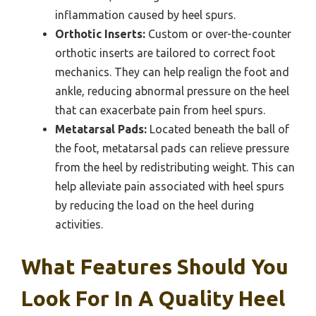
inflammation caused by heel spurs.
Orthotic Inserts:
Custom or over-the-counter
orthotic inserts are tailored to correct foot
mechanics. They can help realign the foot and
ankle, reducing abnormal pressure on the heel
that can exacerbate pain from heel spurs.
Metatarsal Pads:
Located beneath the ball of
the foot, metatarsal pads can relieve pressure
from the heel by redistributing weight. This can
help alleviate pain associated with heel spurs
by reducing the load on the heel during
activities.
What Features Should You
Look For In A Quality Heel