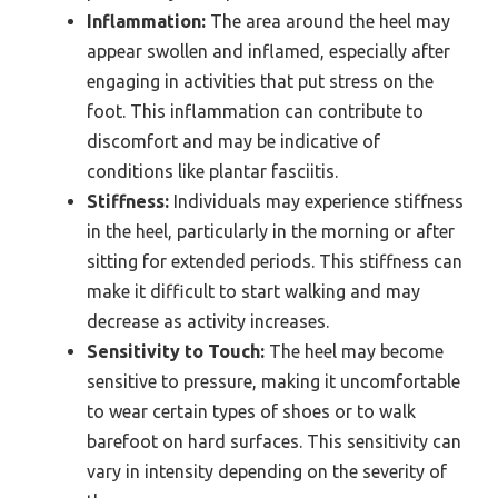
Inflammation:
The area around the heel may
appear swollen and inflamed, especially after
engaging in activities that put stress on the
foot. This inflammation can contribute to
discomfort and may be indicative of
conditions like plantar fasciitis.
Stiffness:
Individuals may experience stiffness
in the heel, particularly in the morning or after
sitting for extended periods. This stiffness can
make it difficult to start walking and may
decrease as activity increases.
Sensitivity to Touch:
The heel may become
sensitive to pressure, making it uncomfortable
to wear certain types of shoes or to walk
barefoot on hard surfaces. This sensitivity can
vary in intensity depending on the severity of