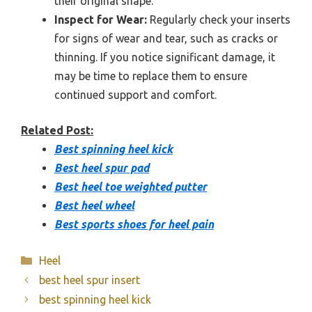
their original shape.
Inspect for Wear:
Regularly check your inserts
for signs of wear and tear, such as cracks or
thinning. If you notice significant damage, it
may be time to replace them to ensure
continued support and comfort.
Related Post:
Best spinning heel kick
Best heel spur pad
Best heel toe weighted putter
Best heel wheel
Best sports shoes for heel pain
Categories
Heel
best heel spur insert
best spinning heel kick