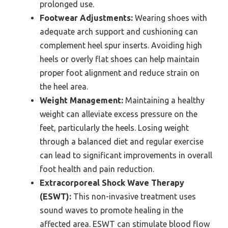
prolonged use.
Footwear Adjustments:
Wearing shoes with
adequate arch support and cushioning can
complement heel spur inserts. Avoiding high
heels or overly flat shoes can help maintain
proper foot alignment and reduce strain on
the heel area.
Weight Management:
Maintaining a healthy
weight can alleviate excess pressure on the
feet, particularly the heels. Losing weight
through a balanced diet and regular exercise
can lead to significant improvements in overall
foot health and pain reduction.
Extracorporeal Shock Wave Therapy
(ESWT):
This non-invasive treatment uses
sound waves to promote healing in the
affected area. ESWT can stimulate blood flow