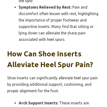
the spur.
Symptoms Relieved by Rest:
Pain and
discomfort often lessen with rest, highlighting
the importance of proper footwear and
supportive inserts. Many find that sitting or
lying down can alleviate the sharp pain
associated with heel spurs.
How Can Shoe Inserts
Alleviate Heel Spur Pain?
Shoe inserts can significantly alleviate heel spur pain
by providing additional support, cushioning, and
proper alignment for the foot.
Arch Support Inserts:
These inserts are