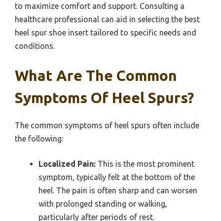
to maximize comfort and support. Consulting a
healthcare professional can aid in selecting the best
heel spur shoe insert tailored to specific needs and
conditions.
What Are The Common
Symptoms Of Heel Spurs?
The common symptoms of heel spurs often include
the following:
Localized Pain:
This is the most prominent
symptom, typically felt at the bottom of the
heel. The pain is often sharp and can worsen
with prolonged standing or walking,
particularly after periods of rest.