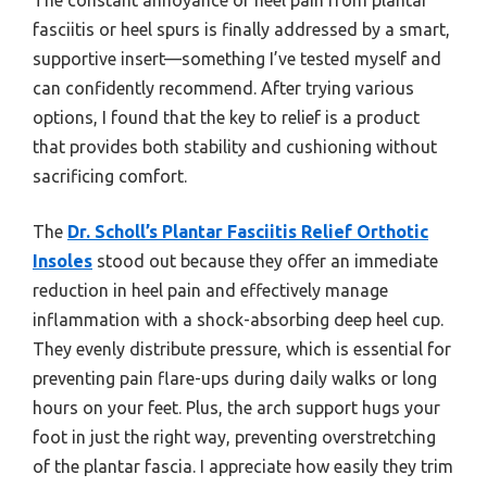
fasciitis or heel spurs is finally addressed by a smart,
supportive insert—something I’ve tested myself and
can confidently recommend. After trying various
options, I found that the key to relief is a product
that provides both stability and cushioning without
sacrificing comfort.
The
Dr. Scholl’s Plantar Fasciitis Relief Orthotic
Insoles
stood out because they offer an immediate
reduction in heel pain and effectively manage
inflammation with a shock-absorbing deep heel cup.
They evenly distribute pressure, which is essential for
preventing pain flare-ups during daily walks or long
hours on your feet. Plus, the arch support hugs your
foot in just the right way, preventing overstretching
of the plantar fascia. I appreciate how easily they trim