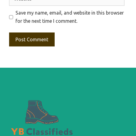
Save my name, email, and website in this browser
for the next time I comment.