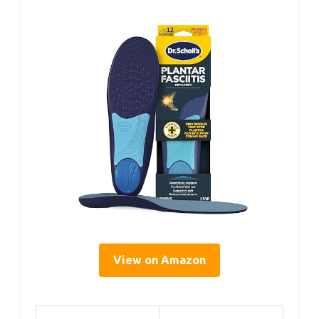
View on Amazon