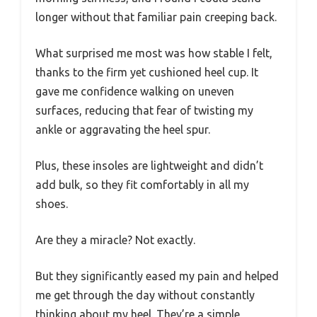
longer without that familiar pain creeping back.
What surprised me most was how stable I felt,
thanks to the firm yet cushioned heel cup. It
gave me confidence walking on uneven
surfaces, reducing that fear of twisting my
ankle or aggravating the heel spur.
Plus, these insoles are lightweight and didn’t
add bulk, so they fit comfortably in all my
shoes.
Are they a miracle? Not exactly.
But they significantly eased my pain and helped
me get through the day without constantly
thinking about my heel. They’re a simple,