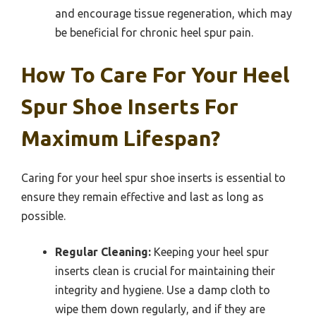
and encourage tissue regeneration, which may
be beneficial for chronic heel spur pain.
How To Care For Your Heel
Spur Shoe Inserts For
Maximum Lifespan?
Caring for your heel spur shoe inserts is essential to
ensure they remain effective and last as long as
possible.
Regular Cleaning:
Keeping your heel spur
inserts clean is crucial for maintaining their
integrity and hygiene. Use a damp cloth to
wipe them down regularly, and if they are