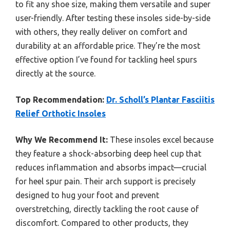
to fit any shoe size, making them versatile and super
user-friendly. After testing these insoles side-by-side
with others, they really deliver on comfort and
durability at an affordable price. They’re the most
effective option I’ve found for tackling heel spurs
directly at the source.
Top Recommendation:
Dr. Scholl’s Plantar Fasciitis
Relief Orthotic Insoles
Why We Recommend It:
These insoles excel because
they feature a shock-absorbing deep heel cup that
reduces inflammation and absorbs impact—crucial
for heel spur pain. Their arch support is precisely
designed to hug your foot and prevent
overstretching, directly tackling the root cause of
discomfort. Compared to other products, they