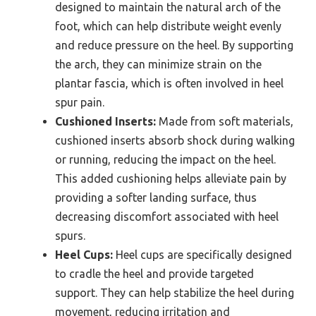
designed to maintain the natural arch of the
foot, which can help distribute weight evenly
and reduce pressure on the heel. By supporting
the arch, they can minimize strain on the
plantar fascia, which is often involved in heel
spur pain.
Cushioned Inserts:
Made from soft materials,
cushioned inserts absorb shock during walking
or running, reducing the impact on the heel.
This added cushioning helps alleviate pain by
providing a softer landing surface, thus
decreasing discomfort associated with heel
spurs.
Heel Cups:
Heel cups are specifically designed
to cradle the heel and provide targeted
support. They can help stabilize the heel during
movement, reducing irritation and