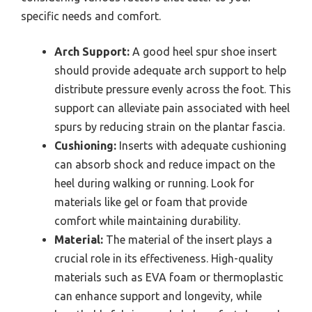
specific needs and comfort.
Arch Support:
A good heel spur shoe insert
should provide adequate arch support to help
distribute pressure evenly across the foot. This
support can alleviate pain associated with heel
spurs by reducing strain on the plantar fascia.
Cushioning:
Inserts with adequate cushioning
can absorb shock and reduce impact on the
heel during walking or running. Look for
materials like gel or foam that provide
comfort while maintaining durability.
Material:
The material of the insert plays a
crucial role in its effectiveness. High-quality
materials such as EVA foam or thermoplastic
can enhance support and longevity, while