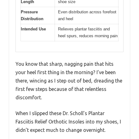
Length
shoe size
Pressure
Even distribution across forefoot
Distribution
and heel
Intended Use
Relieves plantar fasciitis and
heel spurs, reduces morning pain
You know that sharp, nagging pain that hits
your heel first thing in the morning? I’ve been
there, wincing as I step out of bed, dreading the
first few steps because of that relentless
discomfort.
When I slipped these Dr. Scholl’s Plantar
Fasciitis Relief Orthotic Insoles into my shoes, I
didn’t expect much to change overnight.