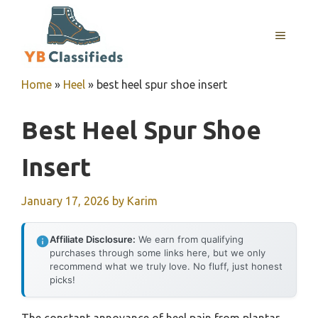
Skip
to
MENU
content
Home
»
Heel
»
best heel spur shoe insert
Best Heel Spur Shoe
Insert
January 17, 2026
by
Karim
Affiliate Disclosure:
We earn from qualifying
purchases through some links here, but we only
recommend what we truly love. No fluff, just honest
picks!
The constant annoyance of heel pain from plantar