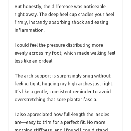
But honestly, the difference was noticeable
right away. The deep heel cup cradles your heel
firmly, instantly absorbing shock and easing
inflammation.
I could feel the pressure distributing more
evenly across my foot, which made walking feel
less like an ordeal.
The arch support is surprisingly snug without
feeling tight, hugging my high arches just right.
It’s like a gentle, consistent reminder to avoid
overstretching that sore plantar fascia.
I also appreciated how full-length the insoles
are—easy to trim for a perfect fit. No more
morning stiffness, and I found I could stand