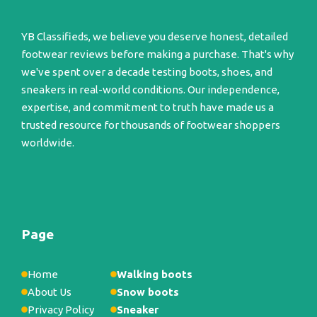
YB Classifieds, we believe you deserve honest, detailed
footwear reviews before making a purchase. That's why
we've spent over a decade testing boots, shoes, and
sneakers in real-world conditions. Our independence,
expertise, and commitment to truth have made us a
trusted resource for thousands of footwear shoppers
worldwide.
Page
Home
Walking boots
About Us
Snow boots
Privacy Policy
Sneaker