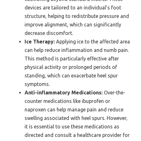
devices are tailored to an individual’s foot
structure, helping to redistribute pressure and
improve alignment, which can significantly
decrease discomfort.
Ice Therapy:
Applying ice to the affected area
can help reduce inflammation and numb pain.
This method is particularly effective after
physical activity or prolonged periods of
standing, which can exacerbate heel spur
symptoms.
Anti-inflammatory Medications:
Over-the-
counter medications like ibuprofen or
naproxen can help manage pain and reduce
swelling associated with heel spurs. However,
it is essential to use these medications as
directed and consult a healthcare provider for