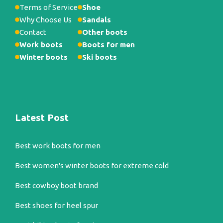
Terms of Service
Shoe
Why Choose Us
Sandals
Contact
Other boots
Work boots
Boots for men
Winter boots
Ski boots
Latest Post
Best work boots for men
Best women's winter boots for extreme cold
Best cowboy boot brand
Best shoes for heel spur