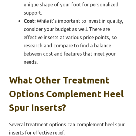
unique shape of your foot for personalized
support.
Cost:
While it’s important to invest in quality,
consider your budget as well. There are
effective inserts at various price points, so
research and compare to find a balance
between cost and features that meet your
needs.
What Other Treatment
Options Complement Heel
Spur Inserts?
Several treatment options can complement heel spur
inserts for effective relief.