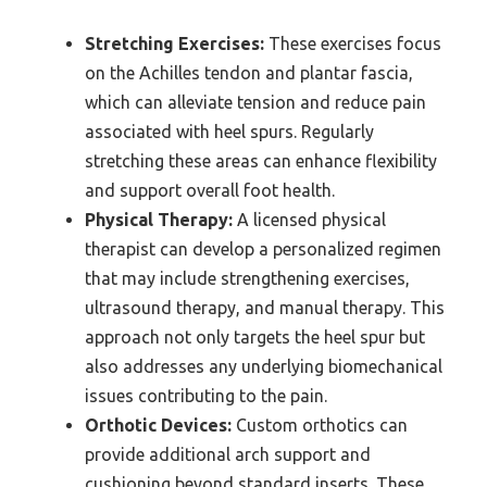
Stretching Exercises:
These exercises focus
on the Achilles tendon and plantar fascia,
which can alleviate tension and reduce pain
associated with heel spurs. Regularly
stretching these areas can enhance flexibility
and support overall foot health.
Physical Therapy:
A licensed physical
therapist can develop a personalized regimen
that may include strengthening exercises,
ultrasound therapy, and manual therapy. This
approach not only targets the heel spur but
also addresses any underlying biomechanical
issues contributing to the pain.
Orthotic Devices:
Custom orthotics can
provide additional arch support and
cushioning beyond standard inserts. These