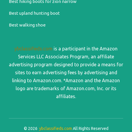
Best hiking boots for zion narrow
Best upland hunting boot
Best walking shoe
ybclassifieds.com
is a participant in the Amazon
Services LLC Associates Program, an affiliate
advertising program designed to provide a means for
sites to earn advertising fees by advertising and
linking to Amazon.com. *Amazon and the Amazon
logo are trademarks of Amazon.com, Inc. or its
affiliates.
© 2026
ybclassifieds.com
All Rights Reserved