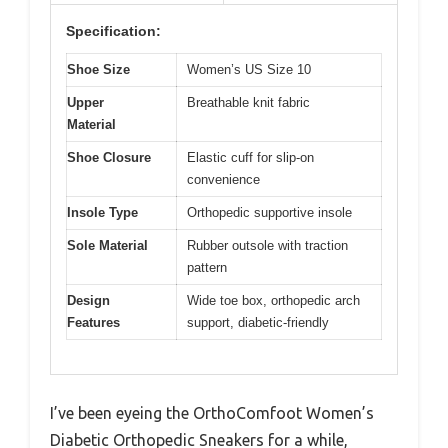
Specification:
Shoe Size
Women’s US Size 10
Upper
Breathable knit fabric
Material
Shoe Closure
Elastic cuff for slip-on
convenience
Insole Type
Orthopedic supportive insole
Sole Material
Rubber outsole with traction
pattern
Design
Wide toe box, orthopedic arch
Features
support, diabetic-friendly
I’ve been eyeing the OrthoComfoot Women’s
Diabetic Orthopedic Sneakers for a while,