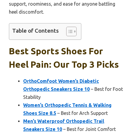
support, roominess, and ease for anyone battling
heel discomfort.
Table of Contents
Best Sports Shoes For
Heel Pain: Our Top 3 Picks
OrthoComfoot Women’s Diabetic
Orthopedic Sneakers Size 10
– Best for Foot
Stability
Women’s Orthopedic Tennis & Walking
Shoes Size 8.5
– Best for Arch Support
Men’s Waterproof Orthopedic Trail
Sneakers Size 10
– Best for Joint Comfort