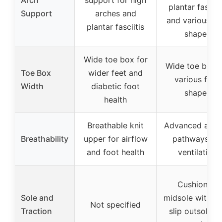
plantar fasciit
Support
arches and
and various fo
plantar fasciitis
shapes
Wide toe box for
Wide toe box f
Toe Box
wider feet and
various foot
Width
diabetic foot
shapes
health
Breathable knit
Advanced airf
Breathability
upper for airflow
pathways for
and foot health
ventilation
Cushioned
Sole and
midsole with n
Not specified
Traction
slip outsole fo