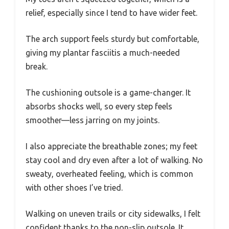
relief, especially since I tend to have wider feet.
The arch support feels sturdy but comfortable,
giving my plantar fasciitis a much-needed
break.
The cushioning outsole is a game-changer. It
absorbs shocks well, so every step feels
smoother—less jarring on my joints.
I also appreciate the breathable zones; my feet
stay cool and dry even after a lot of walking. No
sweaty, overheated feeling, which is common
with other shoes I’ve tried.
Walking on uneven trails or city sidewalks, I felt
confident thanks to the non-slip outsole. It