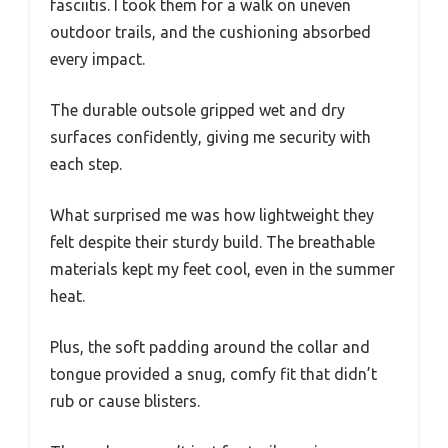
fasciitis. I took them for a walk on uneven
outdoor trails, and the cushioning absorbed
every impact.
The durable outsole gripped wet and dry
surfaces confidently, giving me security with
each step.
What surprised me was how lightweight they
felt despite their sturdy build. The breathable
materials kept my feet cool, even in the summer
heat.
Plus, the soft padding around the collar and
tongue provided a snug, comfy fit that didn’t
rub or cause blisters.