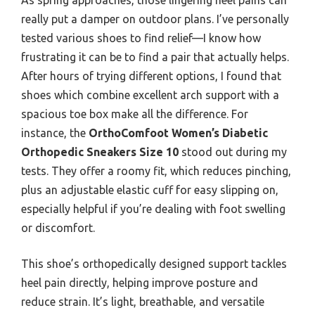
really put a damper on outdoor plans. I’ve personally
tested various shoes to find relief—I know how
frustrating it can be to find a pair that actually helps.
After hours of trying different options, I found that
shoes which combine excellent arch support with a
spacious toe box make all the difference. For
instance, the
OrthoComfoot Women’s Diabetic
Orthopedic Sneakers Size 10
stood out during my
tests. They offer a roomy fit, which reduces pinching,
plus an adjustable elastic cuff for easy slipping on,
especially helpful if you’re dealing with foot swelling
or discomfort.
This shoe’s orthopedically designed support tackles
heel pain directly, helping improve posture and
reduce strain. It’s light, breathable, and versatile