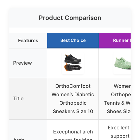
Product Comparison
Features
Best Choice
Runner Up
Preview
OrthoComfoot
Women’s
Women’s Diabetic
Orthopedic
Title
Orthopedic
Tennis & Walki
Sneakers Size 10
Shoes Size 8.
Excellent arc
Exceptional arch
support for
Arch
support for high