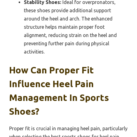
Stability Shoes:
Ideal for overpronators,
these shoes provide additional support
around the heel and arch. The enhanced
structure helps maintain proper foot
alignment, reducing strain on the heel and
preventing further pain during physical
activities.
How Can Proper Fit
Influence Heel Pain
Management In Sports
Shoes?
Proper fit is crucial in managing heel pain, particularly
when selecting the best sports shoes for heel pain.