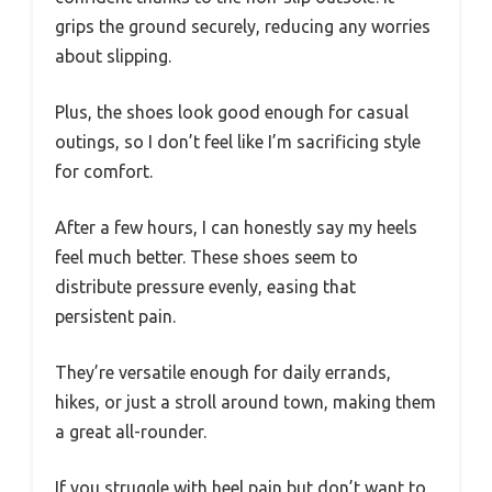
grips the ground securely, reducing any worries
about slipping.
Plus, the shoes look good enough for casual
outings, so I don’t feel like I’m sacrificing style
for comfort.
After a few hours, I can honestly say my heels
feel much better. These shoes seem to
distribute pressure evenly, easing that
persistent pain.
They’re versatile enough for daily errands,
hikes, or just a stroll around town, making them
a great all-rounder.
If you struggle with heel pain but don’t want to