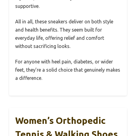
supportive.
All in all, these sneakers deliver on both style
and health benefits. They seem built for
everyday life, offering relief and comfort
without sacrificing looks.
For anyone with heel pain, diabetes, or wider
feet, they’re a solid choice that genuinely makes
a difference.
Women’s Orthopedic
Tennis & Walking Shoes