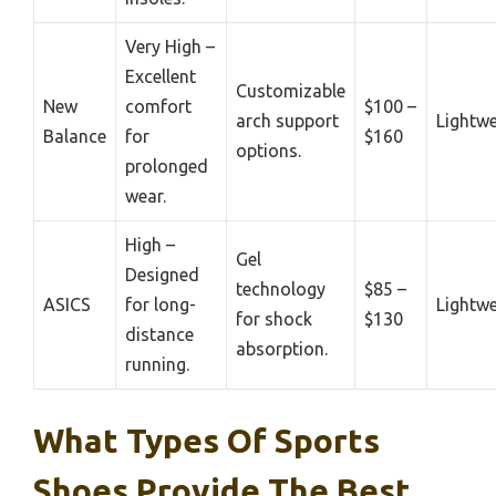
Very High –
Excellent
Customizable
New
comfort
$100 –
arch support
Lightwe
Balance
for
$160
options.
prolonged
wear.
High –
Gel
Designed
technology
$85 –
ASICS
for long-
Lightwe
for shock
$130
distance
absorption.
running.
What Types Of Sports
Shoes Provide The Best