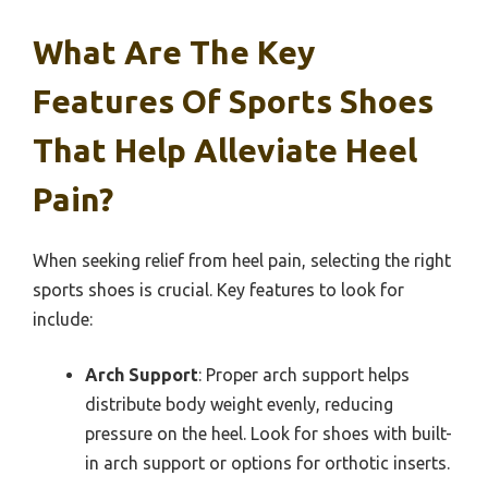
What Are The Key
Features Of Sports Shoes
That Help Alleviate Heel
Pain?
When seeking relief from heel pain, selecting the right
sports shoes is crucial. Key features to look for
include:
Arch Support
: Proper arch support helps
distribute body weight evenly, reducing
pressure on the heel. Look for shoes with built-
in arch support or options for orthotic inserts.