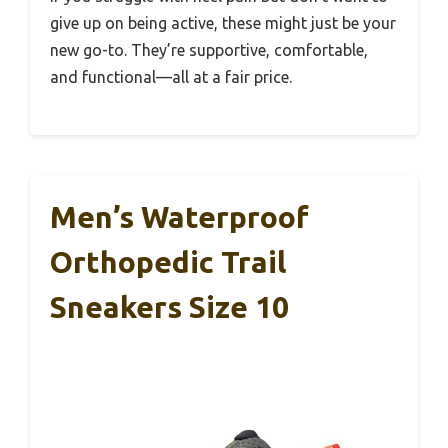
give up on being active, these might just be your
new go-to. They’re supportive, comfortable,
and functional—all at a fair price.
Men’s Waterproof
Orthopedic Trail
Sneakers Size 10