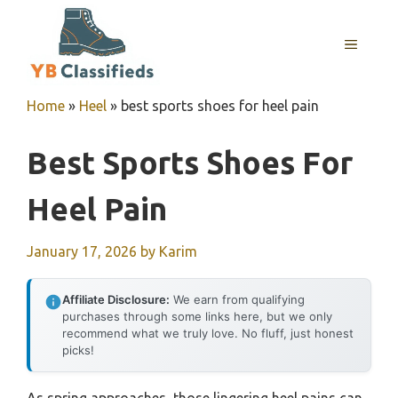
Skip
to
MENU
content
Home
»
Heel
»
best sports shoes for heel pain
Best Sports Shoes For
Heel Pain
January 17, 2026
by
Karim
Affiliate Disclosure:
We earn from qualifying
purchases through some links here, but we only
recommend what we truly love. No fluff, just honest
picks!
As spring approaches, those lingering heel pains can