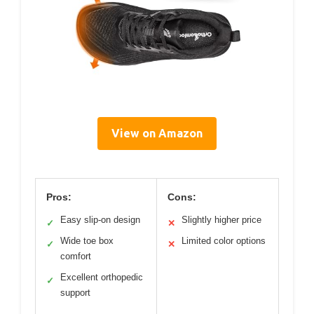
View on Amazon
Pros:
Cons:
Easy slip-on design
Slightly higher price
✓
✕
Wide toe box
Limited color options
✓
✕
comfort
Excellent orthopedic
✓
support