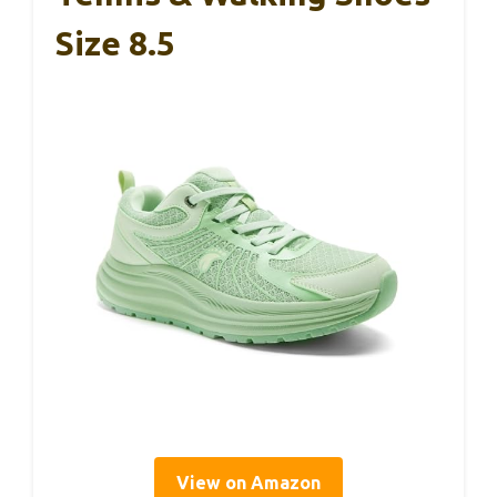
Size 8.5
View on Amazon