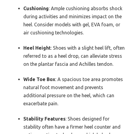
Cushioning
: Ample cushioning absorbs shock
during activities and minimizes impact on the
heel. Consider models with gel, EVA foam, or
air cushioning technologies.
Heel Height
: Shoes with a slight heel lift, often
referred to as a heel drop, can alleviate stress
on the plantar fascia and Achilles tendon.
Wide Toe Box
: A spacious toe area promotes
natural foot movement and prevents
additional pressure on the heel, which can
exacerbate pain.
Stability Features
: Shoes designed for
stability often have a firmer heel counter and