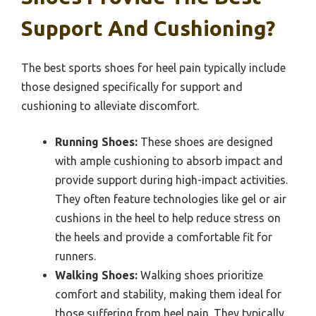
Support And Cushioning?
The best sports shoes for heel pain typically include
those designed specifically for support and
cushioning to alleviate discomfort.
Running Shoes:
These shoes are designed
with ample cushioning to absorb impact and
provide support during high-impact activities.
They often feature technologies like gel or air
cushions in the heel to help reduce stress on
the heels and provide a comfortable fit for
runners.
Walking Shoes:
Walking shoes prioritize
comfort and stability, making them ideal for
those suffering from heel pain. They typically