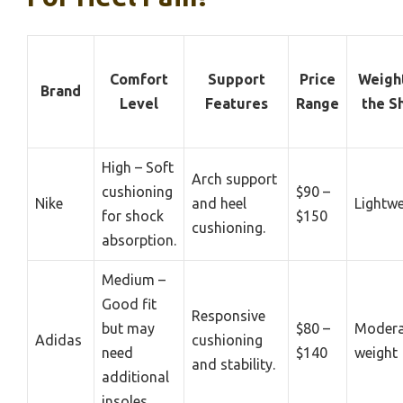
Comfort
Support
Price
Weigh
Brand
Level
Features
Range
the S
High – Soft
Arch support
cushioning
$90 –
Nike
and heel
Lightwe
for shock
$150
cushioning.
absorption.
Medium –
Good fit
Responsive
but may
$80 –
Modera
Adidas
cushioning
need
$140
weight
and stability.
additional
insoles.