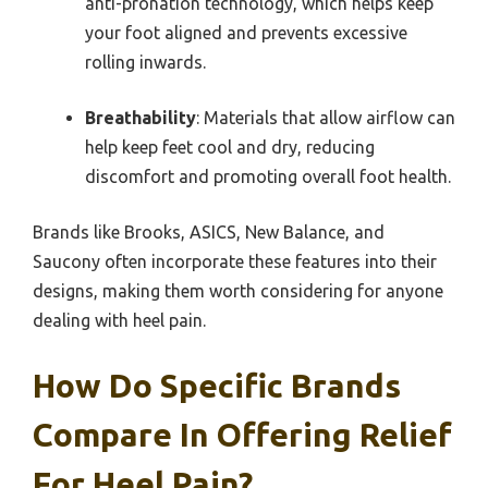
anti-pronation technology, which helps keep
your foot aligned and prevents excessive
rolling inwards.
Breathability
: Materials that allow airflow can
help keep feet cool and dry, reducing
discomfort and promoting overall foot health.
Brands like Brooks, ASICS, New Balance, and
Saucony often incorporate these features into their
designs, making them worth considering for anyone
dealing with heel pain.
How Do Specific Brands
Compare In Offering Relief
For Heel Pain?