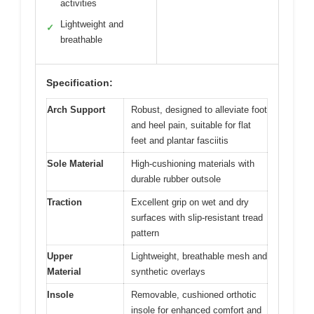
activities
Lightweight and
✓
breathable
Specification:
Arch Support
Robust, designed to alleviate foot
and heel pain, suitable for flat
feet and plantar fasciitis
Sole Material
High-cushioning materials with
durable rubber outsole
Traction
Excellent grip on wet and dry
surfaces with slip-resistant tread
pattern
Upper
Lightweight, breathable mesh and
Material
synthetic overlays
Insole
Removable, cushioned orthotic
insole for enhanced comfort and