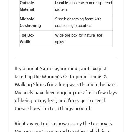
Outsole
Durable rubber with non-slip tread
Material
pattern
Midsole
Shock-absorbing foam with
Cushioning
cushioning properties
Toe Box
Wide toe box for natural toe
Width
splay
It’s a bright Saturday morning, and I’ve just
laced up the Women’s Orthopedic Tennis &
Walking Shoes for a long walk through the park.
My heels have been nagging me after a few days
of being on my feet, and I’m eager to see if
these shoes can turn things around.
Right away, I notice how roomy the toe box is.
My toes aren’t squeezed together, which is a