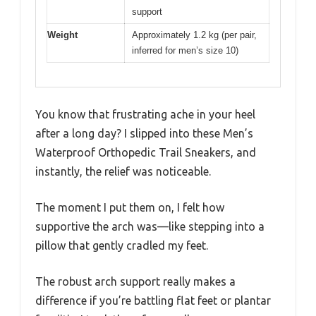
support
Weight
Approximately 1.2 kg (per pair,
inferred for men’s size 10)
You know that frustrating ache in your heel
after a long day? I slipped into these Men’s
Waterproof Orthopedic Trail Sneakers, and
instantly, the relief was noticeable.
The moment I put them on, I felt how
supportive the arch was—like stepping into a
pillow that gently cradled my feet.
The robust arch support really makes a
difference if you’re battling flat feet or plantar