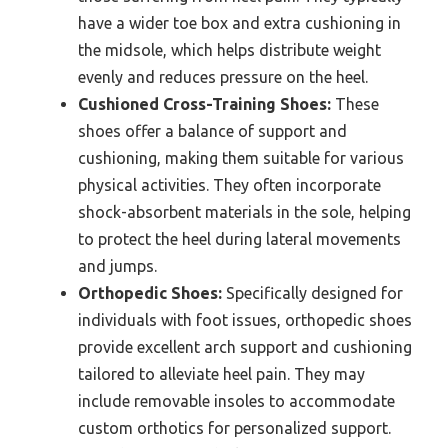
have a wider toe box and extra cushioning in
the midsole, which helps distribute weight
evenly and reduces pressure on the heel.
Cushioned Cross-Training Shoes:
These
shoes offer a balance of support and
cushioning, making them suitable for various
physical activities. They often incorporate
shock-absorbent materials in the sole, helping
to protect the heel during lateral movements
and jumps.
Orthopedic Shoes:
Specifically designed for
individuals with foot issues, orthopedic shoes
provide excellent arch support and cushioning
tailored to alleviate heel pain. They may
include removable insoles to accommodate
custom orthotics for personalized support.