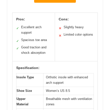
Pros:
Cons:
Excellent arch
Slightly heavy
✓
✕
support
Limited color options
✕
Spacious toe area
✓
Good traction and
✓
shock absorption
Specification:
Insole Type
Orthotic insole with enhanced
arch support
Shoe Size
Women’s US 8.5
Upper
Breathable mesh with ventilation
Material
zones