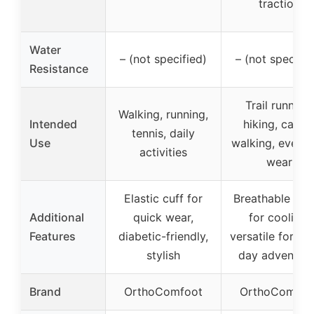
traction
Water
– (not specified)
– (not specifie
Resistance
Trail running,
Walking, running,
Intended
hiking, casua
tennis, daily
Use
walking, every
activities
wear
Elastic cuff for
Breathable zon
Additional
quick wear,
for cooling,
Features
diabetic-friendly,
versatile for mul
stylish
day adventur
Brand
OrthoComfoot
OrthoComfoo