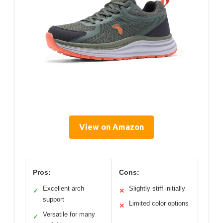
View on Amazon
Pros:
Cons:
Excellent arch
Slightly stiff initially
✓
✕
support
Limited color options
✕
Versatile for many
✓