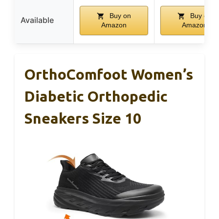
Buy on
Buy on
Available
Amazon
Amazon
OrthoComfoot Women’s
Diabetic Orthopedic
Sneakers Size 10