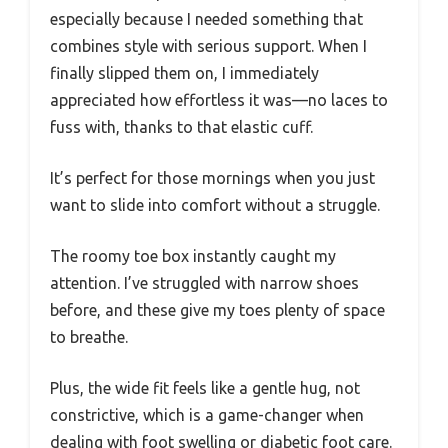
especially because I needed something that
combines style with serious support. When I
finally slipped them on, I immediately
appreciated how effortless it was—no laces to
fuss with, thanks to that elastic cuff.
It’s perfect for those mornings when you just
want to slide into comfort without a struggle.
The roomy toe box instantly caught my
attention. I’ve struggled with narrow shoes
before, and these give my toes plenty of space
to breathe.
Plus, the wide fit feels like a gentle hug, not
constrictive, which is a game-changer when
dealing with foot swelling or diabetic foot care.