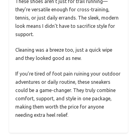
These shoes aren’t just for trail running—
they’re versatile enough for cross-training,
tennis, or just daily errands. The sleek, modern
look means I didn’t have to sacrifice style for
support.
Cleaning was a breeze too, just a quick wipe
and they looked good as new.
If you’re tired of foot pain ruining your outdoor
adventures or daily routine, these sneakers
could be a game-changer. They truly combine
comfort, support, and style in one package,
making them worth the price for anyone
needing extra heel relief.