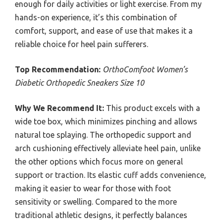
enough for daily activities or light exercise. From my
hands-on experience, it’s this combination of
comfort, support, and ease of use that makes it a
reliable choice for heel pain sufferers.
Top Recommendation:
OrthoComfoot Women’s
Diabetic Orthopedic Sneakers Size 10
Why We Recommend It:
This product excels with a
wide toe box, which minimizes pinching and allows
natural toe splaying. The orthopedic support and
arch cushioning effectively alleviate heel pain, unlike
the other options which focus more on general
support or traction. Its elastic cuff adds convenience,
making it easier to wear for those with foot
sensitivity or swelling. Compared to the more
traditional athletic designs, it perfectly balances