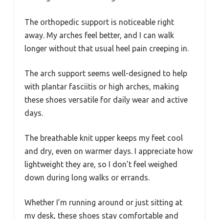
The orthopedic support is noticeable right
away. My arches feel better, and I can walk
longer without that usual heel pain creeping in.
The arch support seems well-designed to help
with plantar fasciitis or high arches, making
these shoes versatile for daily wear and active
days.
The breathable knit upper keeps my feet cool
and dry, even on warmer days. I appreciate how
lightweight they are, so I don’t feel weighed
down during long walks or errands.
Whether I’m running around or just sitting at
my desk, these shoes stay comfortable and