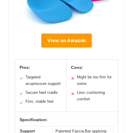
View on Amazon
Pros:
Cons:
Targeted
Might be too firm for
✓
✕
acupressure support
some
Secure heel cradle
Less cushioning
✓
✕
comfort
Firm, stable feel
✓
Specification:
Support
Patented Fascia-Bar applying