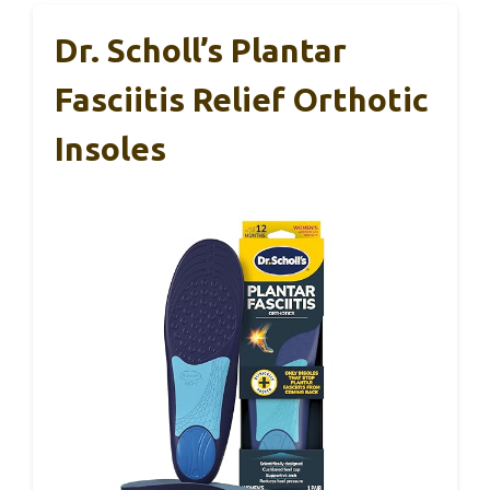
Dr. Scholl’s Plantar
Fasciitis Relief Orthotic
Insoles