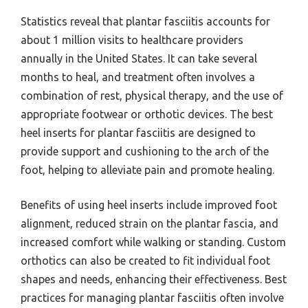
Statistics reveal that plantar fasciitis accounts for
about 1 million visits to healthcare providers
annually in the United States. It can take several
months to heal, and treatment often involves a
combination of rest, physical therapy, and the use of
appropriate footwear or orthotic devices. The best
heel inserts for plantar fasciitis are designed to
provide support and cushioning to the arch of the
foot, helping to alleviate pain and promote healing.
Benefits of using heel inserts include improved foot
alignment, reduced strain on the plantar fascia, and
increased comfort while walking or standing. Custom
orthotics can also be created to fit individual foot
shapes and needs, enhancing their effectiveness. Best
practices for managing plantar fasciitis often involve