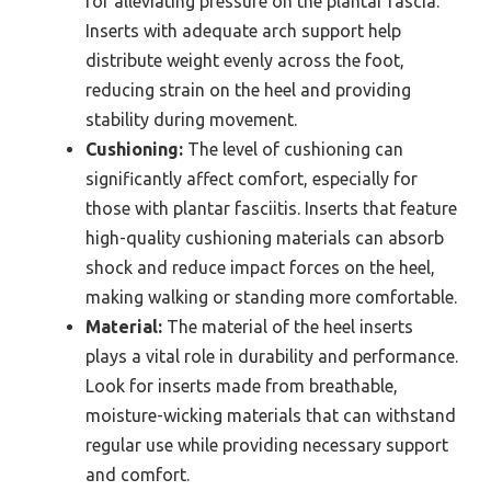
for alleviating pressure on the plantar fascia.
Inserts with adequate arch support help
distribute weight evenly across the foot,
reducing strain on the heel and providing
stability during movement.
Cushioning:
The level of cushioning can
significantly affect comfort, especially for
those with plantar fasciitis. Inserts that feature
high-quality cushioning materials can absorb
shock and reduce impact forces on the heel,
making walking or standing more comfortable.
Material:
The material of the heel inserts
plays a vital role in durability and performance.
Look for inserts made from breathable,
moisture-wicking materials that can withstand
regular use while providing necessary support
and comfort.