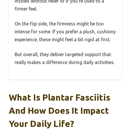
insoles without relief or if you’re used to a
firmer feel.
On the flip side, the firmness might be too
intense for some. If you prefer a plush, cushiony
experience, these might feel a bit rigid at first.
But overall, they deliver targeted support that
really makes a difference during daily activities.
What Is Plantar Fasciitis
And How Does It Impact
Your Daily Life?