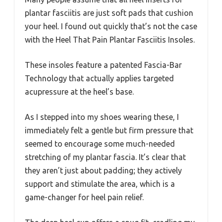
plantar fasciitis are just soft pads that cushion
your heel. I found out quickly that’s not the case
with the Heel That Pain Plantar Fasciitis Insoles.
These insoles feature a patented Fascia-Bar
Technology that actually applies targeted
acupressure at the heel’s base.
As I stepped into my shoes wearing these, I
immediately felt a gentle but firm pressure that
seemed to encourage some much-needed
stretching of my plantar fascia. It’s clear that
they aren’t just about padding; they actively
support and stimulate the area, which is a
game-changer for heel pain relief.