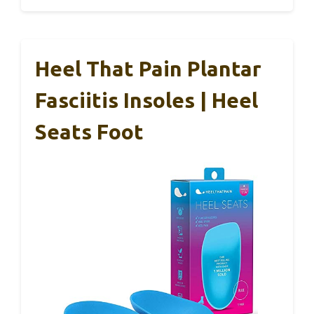
Heel That Pain Plantar
Fasciitis Insoles | Heel
Seats Foot