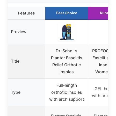
Features
Best Choice
Runner 
Preview
Dr. Scholl’s
PROFOOT Pl
Plantar Fasciitis
Fasciitis Or
Title
Relief Orthotic
Insoles f
Insoles
Women, 1 
Full-length
GEL heel i
Type
orthotic insoles
with arch s
with arch support