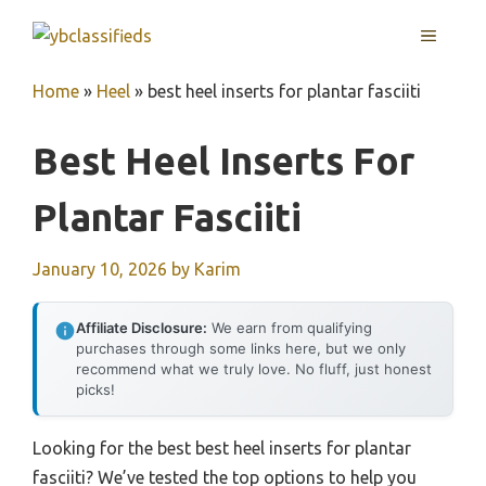
Skip
MENU
to
content
Home
»
Heel
»
best heel inserts for plantar fasciiti
Best Heel Inserts For
Plantar Fasciiti
January 10, 2026
by
Karim
Affiliate Disclosure:
We earn from qualifying
purchases through some links here, but we only
recommend what we truly love. No fluff, just honest
picks!
Looking for the best best heel inserts for plantar
fasciiti? We’ve tested the top options to help you