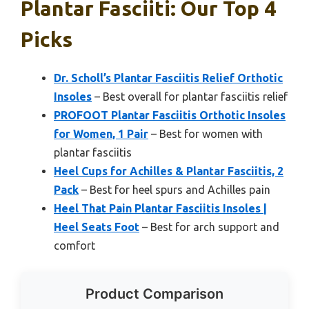
Plantar Fasciiti: Our Top 4
Picks
Dr. Scholl’s Plantar Fasciitis Relief Orthotic
Insoles
– Best overall for plantar fasciitis relief
PROFOOT Plantar Fasciitis Orthotic Insoles
for Women, 1 Pair
– Best for women with
plantar fasciitis
Heel Cups for Achilles & Plantar Fasciitis, 2
Pack
– Best for heel spurs and Achilles pain
Heel That Pain Plantar Fasciitis Insoles |
Heel Seats Foot
– Best for arch support and
comfort
Product Comparison