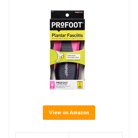
View on Amazon