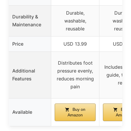
Durable,
Durable
Durability &
washable,
washabl
Maintenance
reusable
reusabl
Price
USD 13.99
USD 9.
Distributes foot
Includes ex
Additional
pressure evenly,
guide, tar
Features
reduces morning
relief
pain
Buy on
Buy 
Available
Amazon
Amazon