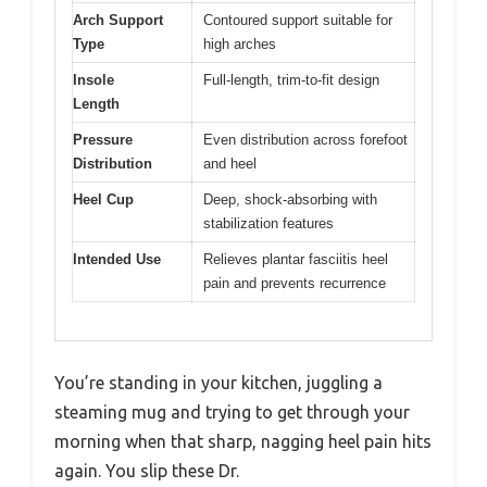
Arch Support
Contoured support suitable for
Type
high arches
Insole
Full-length, trim-to-fit design
Length
Pressure
Even distribution across forefoot
Distribution
and heel
Heel Cup
Deep, shock-absorbing with
stabilization features
Intended Use
Relieves plantar fasciitis heel
pain and prevents recurrence
You’re standing in your kitchen, juggling a
steaming mug and trying to get through your
morning when that sharp, nagging heel pain hits
again. You slip these Dr.