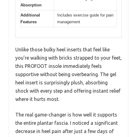
Absorption
Additional
Includes exercise guide for pain
Features
management
Unlike those bulky heel inserts that feel like
you’re walking with bricks strapped to your feet,
this PROFOOT insole immediately feels
supportive without being overbearing. The gel
heel insert is surprisingly plush, absorbing
shock with every step and offering instant relief
where it hurts most.
The real game-changer is how well it supports
the entire plantar fascia. I noticed a significant
decrease in heel pain after just a few days of