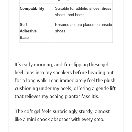
Compatibility
Suitable for athletic shoes, dress
shoes, and boots
Self-
Ensures secure placement inside
Adhesive
shoes
Base
It’s early morning, and I’m slipping these gel
heel cups into my sneakers before heading out
for a long walk. I can immediately feel the plush
cushioning under my heels, offering a gentle lift
that relieves my aching plantar fasciitis.
The soft gel feels surprisingly sturdy, almost
like a mini shock absorber with every step.