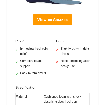
View on Amazon
Pros:
Cons:
Immediate heel pain
Slightly bulky in tight
✓
✕
relief
shoes
Comfortable arch
Needs replacing after
✓
✕
support
heavy use
Easy to trim and fit
✓
Specification:
Material
Cushioned foam with shock-
absorbing deep heel cup