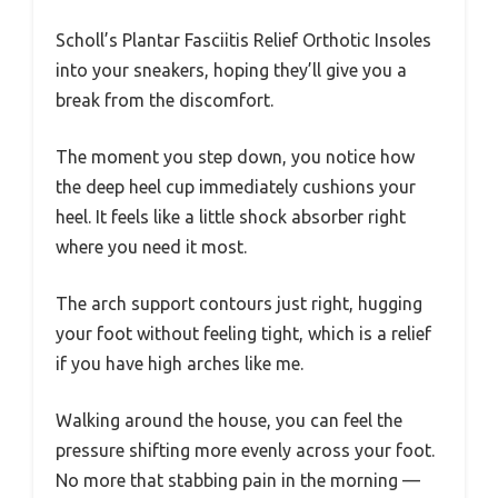
Scholl’s Plantar Fasciitis Relief Orthotic Insoles
into your sneakers, hoping they’ll give you a
break from the discomfort.
The moment you step down, you notice how
the deep heel cup immediately cushions your
heel. It feels like a little shock absorber right
where you need it most.
The arch support contours just right, hugging
your foot without feeling tight, which is a relief
if you have high arches like me.
Walking around the house, you can feel the
pressure shifting more evenly across your foot.
No more that stabbing pain in the morning —