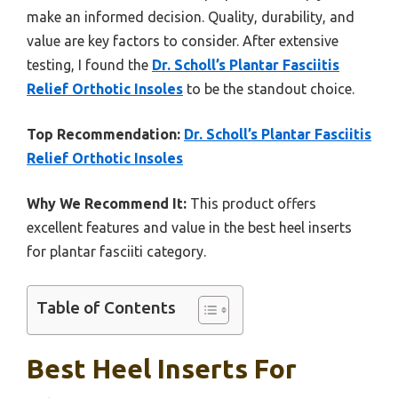
make an informed decision. Quality, durability, and
value are key factors to consider. After extensive
testing, I found the
Dr. Scholl’s Plantar Fasciitis
Relief Orthotic Insoles
to be the standout choice.
Top Recommendation:
Dr. Scholl’s Plantar Fasciitis
Relief Orthotic Insoles
Why We Recommend It:
This product offers
excellent features and value in the best heel inserts
for plantar fasciiti category.
Table of Contents
Best Heel Inserts For