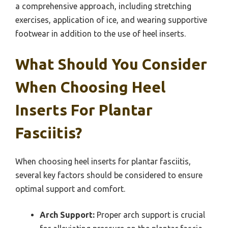
a comprehensive approach, including stretching
exercises, application of ice, and wearing supportive
footwear in addition to the use of heel inserts.
What Should You Consider
When Choosing Heel
Inserts For Plantar
Fasciitis?
When choosing heel inserts for plantar fasciitis,
several key factors should be considered to ensure
optimal support and comfort.
Arch Support:
Proper arch support is crucial