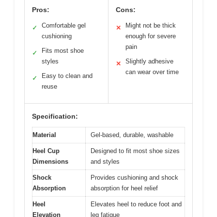
Pros:
Cons:
Comfortable gel
Might not be thick
✓
✕
cushioning
enough for severe
pain
Fits most shoe
✓
styles
Slightly adhesive
✕
can wear over time
Easy to clean and
✓
reuse
Specification:
Material
Gel-based, durable, washable
Heel Cup
Designed to fit most shoe sizes
Dimensions
and styles
Shock
Provides cushioning and shock
Absorption
absorption for heel relief
Heel
Elevates heel to reduce foot and
Elevation
leg fatigue