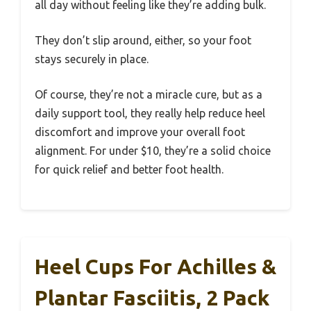
all day without feeling like they’re adding bulk.
They don’t slip around, either, so your foot
stays securely in place.
Of course, they’re not a miracle cure, but as a
daily support tool, they really help reduce heel
discomfort and improve your overall foot
alignment. For under $10, they’re a solid choice
for quick relief and better foot health.
Heel Cups For Achilles &
Plantar Fasciitis, 2 Pack