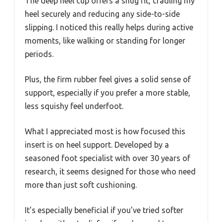
The deep heel cup offers a snug fit, cradling my
heel securely and reducing any side-to-side
slipping. I noticed this really helps during active
moments, like walking or standing for longer
periods.
Plus, the firm rubber feel gives a solid sense of
support, especially if you prefer a more stable,
less squishy feel underfoot.
What I appreciated most is how focused this
insert is on heel support. Developed by a
seasoned foot specialist with over 30 years of
research, it seems designed for those who need
more than just soft cushioning.
It’s especially beneficial if you’ve tried softer