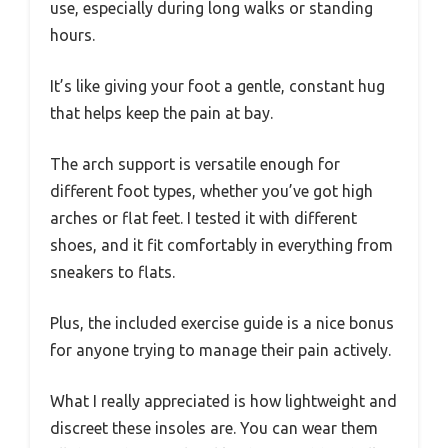
use, especially during long walks or standing
hours.
It’s like giving your foot a gentle, constant hug
that helps keep the pain at bay.
The arch support is versatile enough for
different foot types, whether you’ve got high
arches or flat feet. I tested it with different
shoes, and it fit comfortably in everything from
sneakers to flats.
Plus, the included exercise guide is a nice bonus
for anyone trying to manage their pain actively.
What I really appreciated is how lightweight and
discreet these insoles are. You can wear them