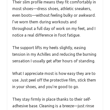
Their slim profile means they fit comfortably in
most shoes—dress shoes, athletic sneakers,
even boots—without feeling bulky or awkward.
I’ve worn them during workouts and
throughout a full day of work on my feet, and I
notice a real difference in foot fatigue.
The support lifts my heels slightly, easing
tension in my Achilles and reducing the burning
sensation I usually get after hours of standing.
What I appreciate most is how easy they are to
use. Just peel off the protective film, stick them
in your shoes, and you’re good to go.
They stay firmly in place thanks to their self-
adhesive base. Cleaning is a breeze—just rinse