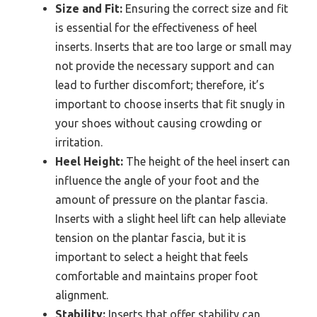
Size and Fit:
Ensuring the correct size and fit
is essential for the effectiveness of heel
inserts. Inserts that are too large or small may
not provide the necessary support and can
lead to further discomfort; therefore, it’s
important to choose inserts that fit snugly in
your shoes without causing crowding or
irritation.
Heel Height:
The height of the heel insert can
influence the angle of your foot and the
amount of pressure on the plantar fascia.
Inserts with a slight heel lift can help alleviate
tension on the plantar fascia, but it is
important to select a height that feels
comfortable and maintains proper foot
alignment.
Stability:
Inserts that offer stability can