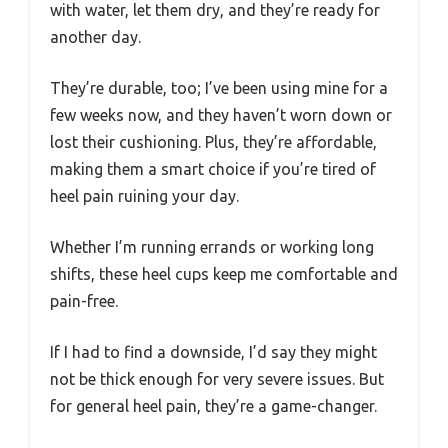
with water, let them dry, and they’re ready for
another day.
They’re durable, too; I’ve been using mine for a
few weeks now, and they haven’t worn down or
lost their cushioning. Plus, they’re affordable,
making them a smart choice if you’re tired of
heel pain ruining your day.
Whether I’m running errands or working long
shifts, these heel cups keep me comfortable and
pain-free.
If I had to find a downside, I’d say they might
not be thick enough for very severe issues. But
for general heel pain, they’re a game-changer.