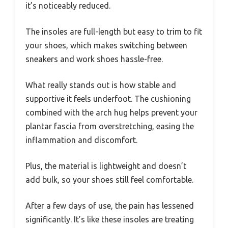
it’s noticeably reduced.
The insoles are full-length but easy to trim to fit
your shoes, which makes switching between
sneakers and work shoes hassle-free.
What really stands out is how stable and
supportive it feels underfoot. The cushioning
combined with the arch hug helps prevent your
plantar fascia from overstretching, easing the
inflammation and discomfort.
Plus, the material is lightweight and doesn’t
add bulk, so your shoes still feel comfortable.
After a few days of use, the pain has lessened
significantly. It’s like these insoles are treating