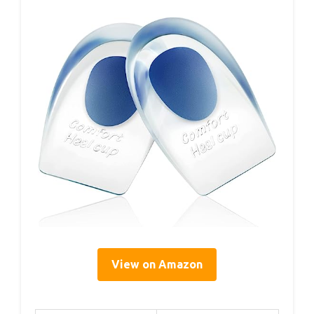
View on Amazon