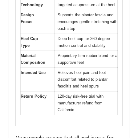
Technology
targeted acupressure at the heel
Design
Supports the plantar fascia and
Focus
encourages gentle stretching with
each step
Heel Cup
Deep heel cup for 360-degree
Type
motion control and stability
Material
Proprietary firm rubber blend for a
Composition
supportive feel
Intended Use
Relieves heel pain and foot
discomfort related to plantar
fasciitis and heel spurs
Return Policy
120-day risk-free trial with
manufacturer refund from
California
Many people assume that all heel inserts for