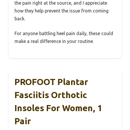
the pain right at the source, and I appreciate
how they help prevent the issue from coming
back.
For anyone battling heel pain daily, these could
make a real difference in your routine.
PROFOOT Plantar
Fasciitis Orthotic
Insoles For Women, 1
Pair