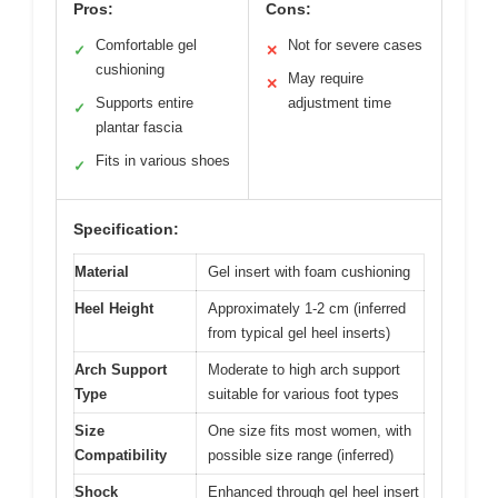
Pros:
Cons:
Comfortable gel
Not for severe cases
✓
✕
cushioning
May require
✕
Supports entire
adjustment time
✓
plantar fascia
Fits in various shoes
✓
Specification:
Material
Gel insert with foam cushioning
Heel Height
Approximately 1-2 cm (inferred
from typical gel heel inserts)
Arch Support
Moderate to high arch support
Type
suitable for various foot types
Size
One size fits most women, with
Compatibility
possible size range (inferred)
Shock
Enhanced through gel heel insert