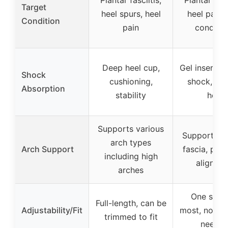
Plantar fasciitis,
Plantar fasc
Target
heel spurs, heel
heel pain, 
Condition
pain
conditio
Deep heel cup,
Gel insert a
Shock
cushioning,
shock, cra
Absorption
stability
heel
Supports various
Supports pl
arch types
Arch Support
fascia, pro
including high
alignme
arches
One size f
Full-length, can be
Adjustability/Fit
most, no tr
trimmed to fit
neede