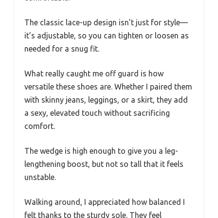
The classic lace-up design isn’t just for style—
it’s adjustable, so you can tighten or loosen as
needed for a snug fit.
What really caught me off guard is how
versatile these shoes are. Whether I paired them
with skinny jeans, leggings, or a skirt, they add
a sexy, elevated touch without sacrificing
comfort.
The wedge is high enough to give you a leg-
lengthening boost, but not so tall that it feels
unstable.
Walking around, I appreciated how balanced I
felt thanks to the sturdy sole. They feel