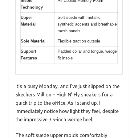
Insole
Air Cooled Memory Foam
Technology
Upper
Soft suede with metallic
Material
synthetic accents and breathable
mesh panels
Sole Material
Flexible traction outsole
Support
Padded collar and tongue, wedge
Features
fit insole
It’s a busy Monday, and I’ve just slipped on the
Skechers Million – High N’ Fly sneakers for a
quick trip to the office. As I stand up, I
immediately notice how light they feel, despite
the impressive 3.5-inch wedge heel.
The soft suede upper molds comfortably