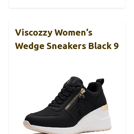
Viscozzy Women’s
Wedge Sneakers Black 9