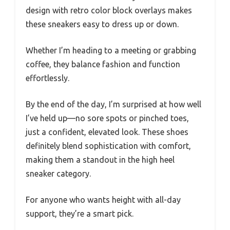
design with retro color block overlays makes
these sneakers easy to dress up or down.
Whether I’m heading to a meeting or grabbing
coffee, they balance fashion and function
effortlessly.
By the end of the day, I’m surprised at how well
I’ve held up—no sore spots or pinched toes,
just a confident, elevated look. These shoes
definitely blend sophistication with comfort,
making them a standout in the high heel
sneaker category.
For anyone who wants height with all-day
support, they’re a smart pick.