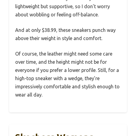
lightweight but supportive, so I don’t worry
about wobbling or feeling off-balance.
And at only $38.99, these sneakers punch way
above their weight in style and comfort.
Of course, the leather might need some care
over time, and the height might not be for
everyone if you prefer a lower profile. Still, for a
high-top sneaker with a wedge, they’re
impressively comfortable and stylish enough to
wear all day.