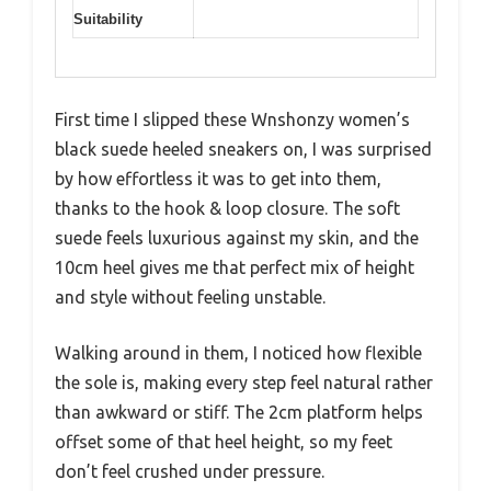
Suitability
First time I slipped these Wnshonzy women’s
black suede heeled sneakers on, I was surprised
by how effortless it was to get into them,
thanks to the hook & loop closure. The soft
suede feels luxurious against my skin, and the
10cm heel gives me that perfect mix of height
and style without feeling unstable.
Walking around in them, I noticed how flexible
the sole is, making every step feel natural rather
than awkward or stiff. The 2cm platform helps
offset some of that heel height, so my feet
don’t feel crushed under pressure.