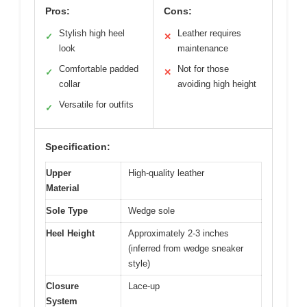
Pros:
Cons:
Stylish high heel
Leather requires
✓
✕
look
maintenance
Comfortable padded
Not for those
✓
✕
collar
avoiding high height
Versatile for outfits
✓
Specification:
Upper
High-quality leather
Material
Sole Type
Wedge sole
Heel Height
Approximately 2-3 inches
(inferred from wedge sneaker
style)
Closure
Lace-up
System