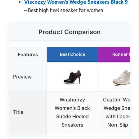
Viscozzy Women’s Wedge Sneakers Black 9
– Best high heel sneaker for women
Product Comparison
Features
Best Choice
Runner Up
Preview
Wnshonzy
Cestfini Women
Women’s Black
Wedge Sneake
Title
Suede Heeled
with Lace-Up 
Sneakers
Non-Slip Sol