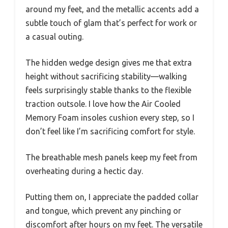
around my feet, and the metallic accents add a
subtle touch of glam that’s perfect for work or
a casual outing.
The hidden wedge design gives me that extra
height without sacrificing stability—walking
feels surprisingly stable thanks to the flexible
traction outsole. I love how the Air Cooled
Memory Foam insoles cushion every step, so I
don’t feel like I’m sacrificing comfort for style.
The breathable mesh panels keep my feet from
overheating during a hectic day.
Putting them on, I appreciate the padded collar
and tongue, which prevent any pinching or
discomfort after hours on my feet. The versatile