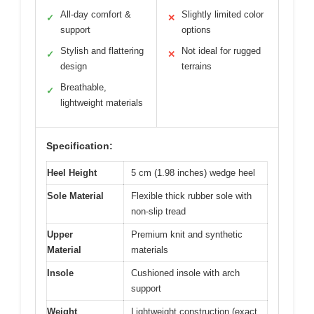
All-day comfort &
Slightly limited color
✓
✕
support
options
Stylish and flattering
Not ideal for rugged
✓
✕
design
terrains
Breathable,
✓
lightweight materials
Specification:
Heel Height
5 cm (1.98 inches) wedge heel
Sole Material
Flexible thick rubber sole with
non-slip tread
Upper
Premium knit and synthetic
Material
materials
Insole
Cushioned insole with arch
support
Weight
Lightweight construction (exact