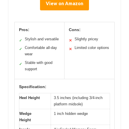
View on Amazon
Pros:
Cons:
Stylish and versatile
Slightly pricey
✓
✕
Comfortable all-day
Limited color options
✓
✕
wear
Stable with good
✓
support
Specification:
Heel Height
3.5 inches (including 3/4-inch
platform midsole)
Wedge
1 inch hidden wedge
Height