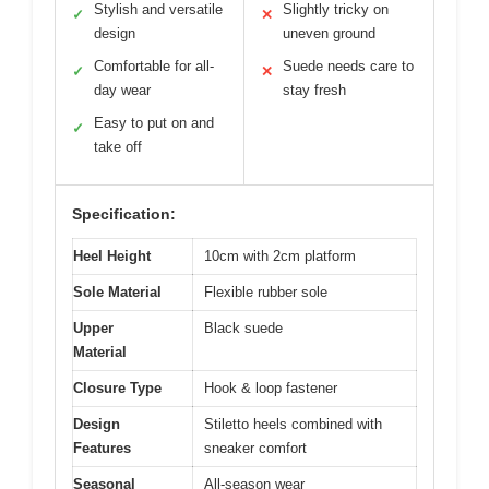
Stylish and versatile
Slightly tricky on
✓
✕
design
uneven ground
Comfortable for all-
Suede needs care to
✓
✕
day wear
stay fresh
Easy to put on and
✓
take off
Specification:
Heel Height
10cm with 2cm platform
Sole Material
Flexible rubber sole
Upper
Black suede
Material
Closure Type
Hook & loop fastener
Design
Stiletto heels combined with
Features
sneaker comfort
Seasonal
All-season wear