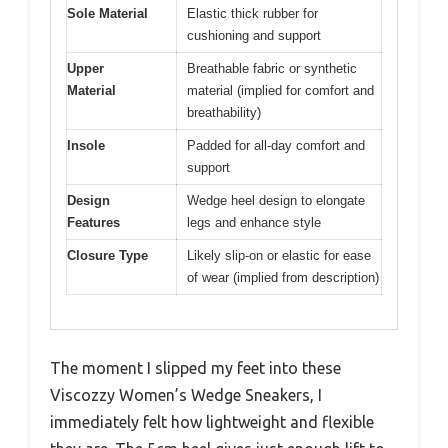
Sole Material
Elastic thick rubber for
cushioning and support
Upper
Breathable fabric or synthetic
Material
material (implied for comfort and
breathability)
Insole
Padded for all-day comfort and
support
Design
Wedge heel design to elongate
Features
legs and enhance style
Closure Type
Likely slip-on or elastic for ease
of wear (implied from description)
The moment I slipped my feet into these
Viscozzy Women’s Wedge Sneakers, I
immediately felt how lightweight and flexible