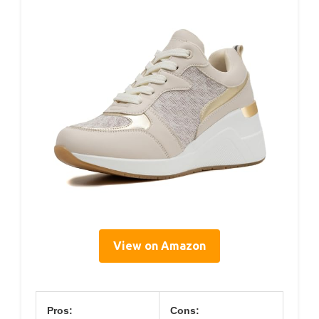
View on Amazon
Pros:
Cons: