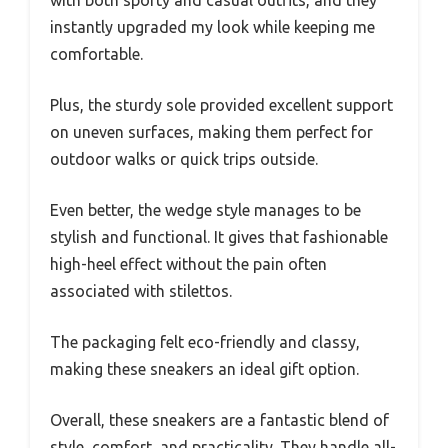
with both sporty and casual outfits, and they
instantly upgraded my look while keeping me
comfortable.
Plus, the sturdy sole provided excellent support
on uneven surfaces, making them perfect for
outdoor walks or quick trips outside.
Even better, the wedge style manages to be
stylish and functional. It gives that fashionable
high-heel effect without the pain often
associated with stilettos.
The packaging felt eco-friendly and classy,
making these sneakers an ideal gift option.
Overall, these sneakers are a fantastic blend of
style, comfort, and practicality. They handle all-