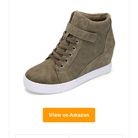
View on Amazon