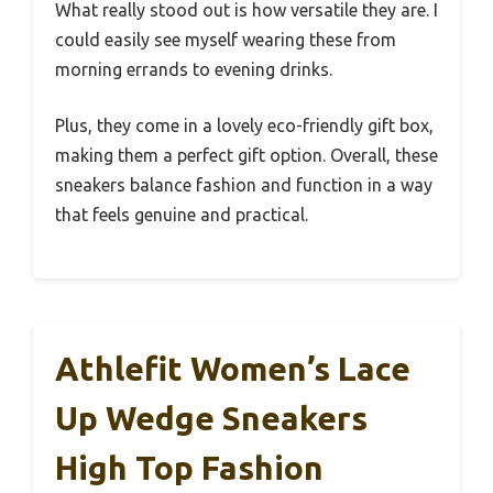
What really stood out is how versatile they are. I
could easily see myself wearing these from
morning errands to evening drinks.
Plus, they come in a lovely eco-friendly gift box,
making them a perfect gift option. Overall, these
sneakers balance fashion and function in a way
that feels genuine and practical.
Athlefit Women’s Lace
Up Wedge Sneakers
High Top Fashion