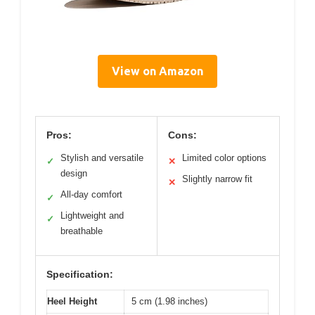
View on Amazon
Pros:
Cons:
Stylish and versatile
Limited color options
✓
✕
design
Slightly narrow fit
✕
All-day comfort
✓
Lightweight and
✓
breathable
Specification:
Heel Height
5 cm (1.98 inches)