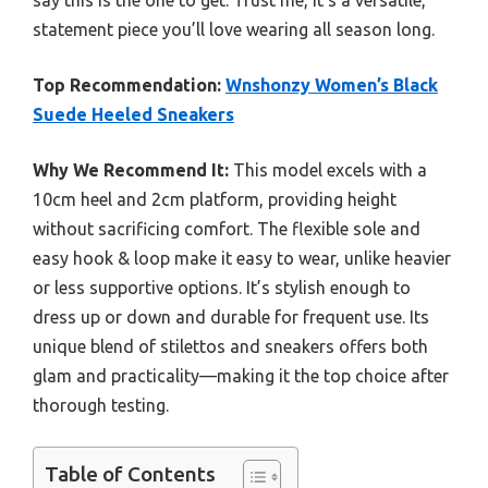
say this is the one to get. Trust me, it’s a versatile,
statement piece you’ll love wearing all season long.
Top Recommendation:
Wnshonzy Women’s Black
Suede Heeled Sneakers
Why We Recommend It:
This model excels with a
10cm heel and 2cm platform, providing height
without sacrificing comfort. The flexible sole and
easy hook & loop make it easy to wear, unlike heavier
or less supportive options. It’s stylish enough to
dress up or down and durable for frequent use. Its
unique blend of stilettos and sneakers offers both
glam and practicality—making it the top choice after
thorough testing.
Table of Contents