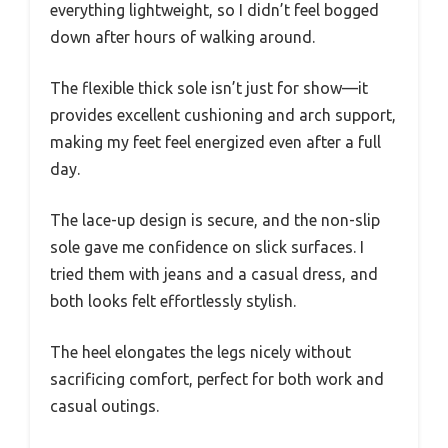
everything lightweight, so I didn’t feel bogged
down after hours of walking around.
The flexible thick sole isn’t just for show—it
provides excellent cushioning and arch support,
making my feet feel energized even after a full
day.
The lace-up design is secure, and the non-slip
sole gave me confidence on slick surfaces. I
tried them with jeans and a casual dress, and
both looks felt effortlessly stylish.
The heel elongates the legs nicely without
sacrificing comfort, perfect for both work and
casual outings.