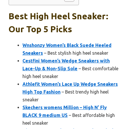
Best High Heel Sneaker:
Our Top 5 Picks
Wnshonzy Women’s Black Suede Heeled
Sneakers
– Best stylish high heel sneaker
Cestfini Women’s Wedge Sneakers with
Lace-Up & Non-Slip Sole
– Best comfortable
high heel sneaker
Athlefit Women’s Lace Up Wedge Sneakers
High Top Fashion
– Best trendy high heel
sneaker
Skechers womens Million – High N’ Fly
BLACK 9 medium US
– Best affordable high
heel sneaker