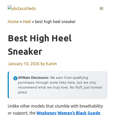
Skip
MENU
to
content
Home
»
Heel
»
best high heel sneaker
Best High Heel
Sneaker
January 10, 2026
by
Karim
Affiliate Disclosure:
We earn from qualifying
purchases through some links here, but we only
recommend what we truly love. No fluff, just honest
picks!
Unlike other models that stumble with breathability
or support, the
Wnshonzy Women’s Black Suede