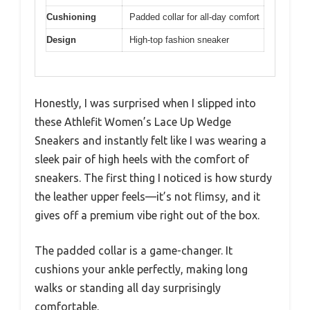
Cushioning
Padded collar for all-day comfort
Design
High-top fashion sneaker
Honestly, I was surprised when I slipped into
these Athlefit Women’s Lace Up Wedge
Sneakers and instantly felt like I was wearing a
sleek pair of high heels with the comfort of
sneakers. The first thing I noticed is how sturdy
the leather upper feels—it’s not flimsy, and it
gives off a premium vibe right out of the box.
The padded collar is a game-changer. It
cushions your ankle perfectly, making long
walks or standing all day surprisingly
comfortable.