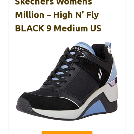
Skechers Womens
Million – High N’ Fly
BLACK 9 Medium US