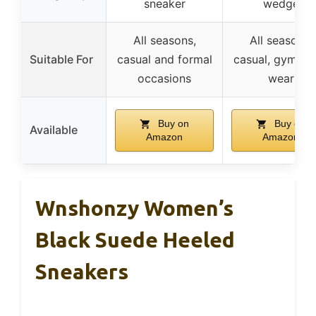
sneaker
wedge
All seasons,
All seasons,
Suitable For
casual and formal
casual, gym, da
occasions
wear
Buy on
Buy on
Available
Amazon
Amazon
Wnshonzy Women’s
Black Suede Heeled
Sneakers