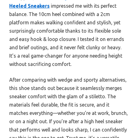
Heeled Sneakers
impressed me with its perfect
balance. The 10cm heel combined with a 2cm
platform makes walking confident and stylish, yet
surprisingly comfortable thanks to its flexible sole
and easy hook & loop closure. I tested it on errands
and brief outings, and it never felt clunky or heavy.
It’s a real game-changer for anyone needing height
without sacrificing comfort.
After comparing with wedge and sporty alternatives,
this shoe stands out because it seamlessly merges
sneaker comfort with the glam of a stiletto. The
materials feel durable, the fit is secure, and it
matches everything—whether you’re at work, brunch,
or on a night out. If you’re after a high heel sneaker
that performs well and looks sharp, I can confidently