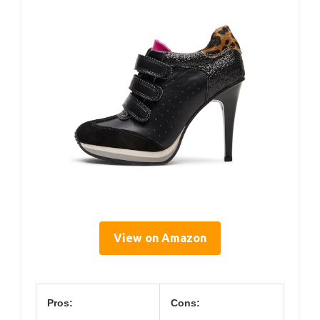
View on Amazon
Pros:
Cons: