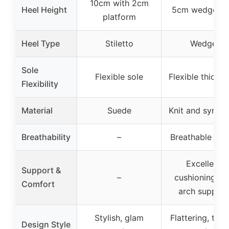
10cm with 2cm
Heel Height
5cm wedge he
platform
Heel Type
Stiletto
Wedge
Sole
Flexible sole
Flexible thick s
Flexibility
Material
Suede
Knit and synthe
Breathability
–
Breathable upp
Excellent
Support &
–
cushioning an
Comfort
arch support
Stylish, glam
Flattering, tre
Design Style