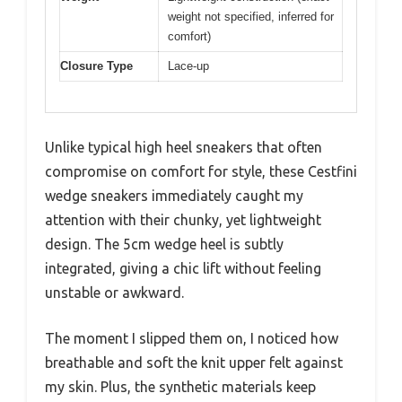
weight not specified, inferred for
comfort)
Closure Type
Lace-up
Unlike typical high heel sneakers that often
compromise on comfort for style, these Cestfini
wedge sneakers immediately caught my
attention with their chunky, yet lightweight
design. The 5cm wedge heel is subtly
integrated, giving a chic lift without feeling
unstable or awkward.
The moment I slipped them on, I noticed how
breathable and soft the knit upper felt against
my skin. Plus, the synthetic materials keep