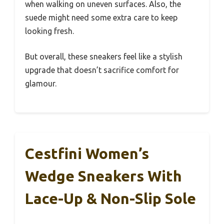
when walking on uneven surfaces. Also, the
suede might need some extra care to keep
looking fresh.
But overall, these sneakers feel like a stylish
upgrade that doesn’t sacrifice comfort for
glamour.
Cestfini Women’s
Wedge Sneakers With
Lace-Up & Non-Slip Sole