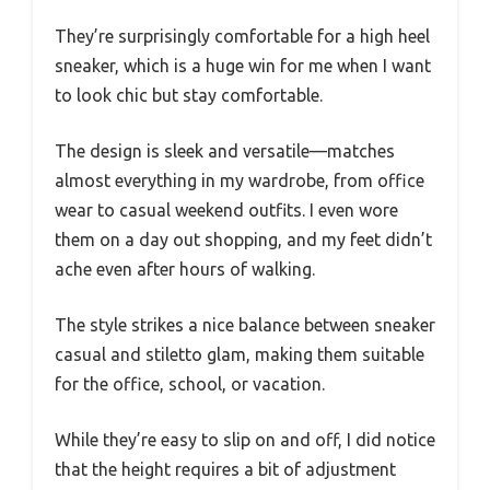
They’re surprisingly comfortable for a high heel
sneaker, which is a huge win for me when I want
to look chic but stay comfortable.
The design is sleek and versatile—matches
almost everything in my wardrobe, from office
wear to casual weekend outfits. I even wore
them on a day out shopping, and my feet didn’t
ache even after hours of walking.
The style strikes a nice balance between sneaker
casual and stiletto glam, making them suitable
for the office, school, or vacation.
While they’re easy to slip on and off, I did notice
that the height requires a bit of adjustment