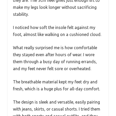
they are. The 5cm heel gives just enough lift to
make my legs look longer without sacrificing
stability.
I noticed how soft the insole felt against my
foot, almost like walking on a cushioned cloud.
What really surprised me is how comfortable
they stayed even after hours of wear. I wore
them through a busy day of running errands,
and my feet never felt sore or overheated.
The breathable material kept my feet dry and
fresh, which is a huge plus for all-day comfort.
The design is sleek and versatile, easily pairing
with jeans, skirts, or casual shorts. I tried them