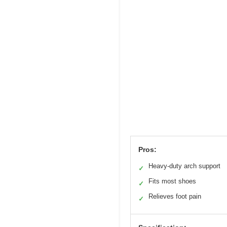
Pros:
Heavy-duty arch support
✓
Fits most shoes
✓
Relieves foot pain
✓