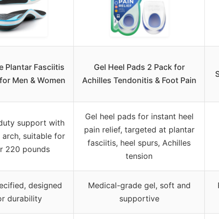
 Plantar Fasciitis
Gel Heel Pads 2 Pack for
S
 for Men & Women
Achilles Tendonitis & Foot Pain
Gel heel pads for instant heel
duty support with
pain relief, targeted at plantar
 arch, suitable for
fasciitis, heel spurs, Achilles
r 220 pounds
tension
ecified, designed
Medical-grade gel, soft and
or durability
supportive