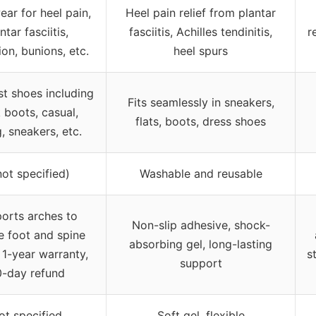
ear for heel pain,
Heel pain relief from plantar
ntar fasciitis,
fasciitis, Achilles tendinitis,
r
on, bunions, etc.
heel spurs
st shoes including
Fits seamlessly in sneakers,
 boots, casual,
flats, boots, dress shoes
g, sneakers, etc.
not specified)
Washable and reusable
orts arches to
Non-slip adhesive, shock-
e foot and spine
absorbing gel, long-lasting
, 1-year warranty,
s
support
-day refund
ot specified
Soft gel, flexible