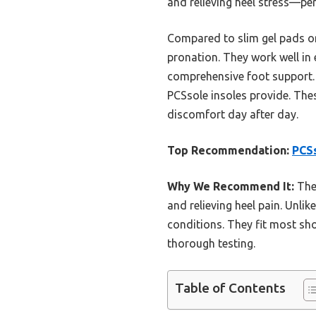
and relieving heel stress—perf
Compared to slim gel pads or 
pronation. They work well in
comprehensive foot support. Wh
PCSsole insoles provide. Thes
discomfort day after day.
Top Recommendation:
PCSs
Why We Recommend It:
They
and relieving heel pain. Unlik
conditions. They fit most sh
thorough testing.
Table of Contents