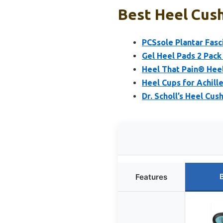
Best Heel Cush
PCSsole Plantar Fasc
Gel Heel Pads 2 Pack 
Heel That Pain® Heel 
Heel Cups for Achille
Dr. Scholl’s Heel Cu
Features