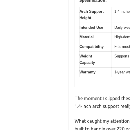
Specification:
Arch Support
1.4 inch
Height
Intended Use
Daily wea
Material
High-dens
Compatibility
Fits most
Weight
Supports
Capacity
Warranty
1-year wa
The moment I slipped these
1.4-inch arch support reall
What caught my attention r
built to handle over 220 p