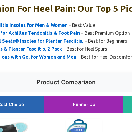
ion For Heel Pain: Our Top 5 Pi
iitis Insoles for Men & Women
– Best Value
for Achilles Tendonitis & Foot Pain
– Best Premium Option
Seats® Insoles for Plantar Fasciitis,
– Best for Beginners
s & Plantar Fasciitis, 2 Pack
– Best for Heel Spurs
shions with Gel for Women and Men
– Best for Heel Discomfor
Product Comparison
Best Choice
Runner Up