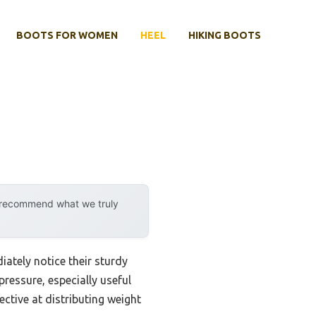
BOOTS FOR WOMEN
HEEL
HIKING BOOTS
y recommend what we truly
ately notice their sturdy
pressure, especially useful
ective at distributing weight