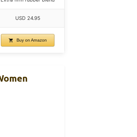
USD 24.95
Buy on Amazon
& Women