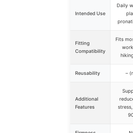
Daily w
Intended Use
pla
pronati
Fits mo
Fitting
work
Compatibility
hikin
Reusability
– (
Supp
Additional
reduc
Features
stress
90
Firmness
N