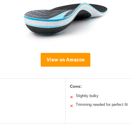
View on Amazon
Cons:
Slightly bulky
✕
Trimming needed for perfect fit
✕