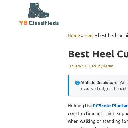
Skip
to
content
Home
»
Heel
»
best heel cush
Best Heel Cu
January 17, 2026
by
Karim
Affiliate Disclosure:
We e
love. No fluff, just honest
Holding the
PCSsole Plantar
construction and thick, suppo
when walking or standing for 