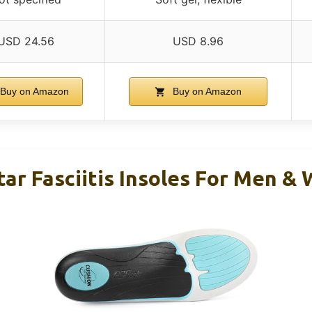
USD 24.56
USD 8.96
Buy on Amazon
Buy on Amazon
tar Fasciitis Insoles For Men 