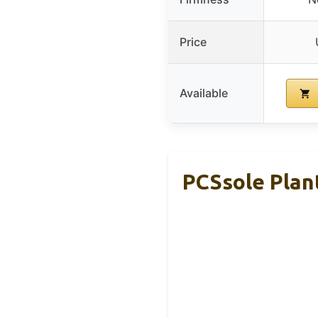
Price
Available
PCSsole Plan