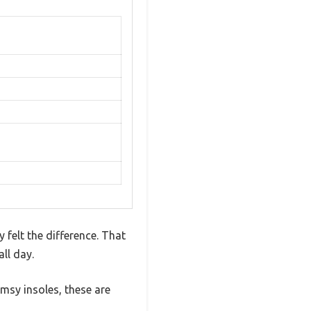
 felt the difference. That
ll day.
msy insoles, these are