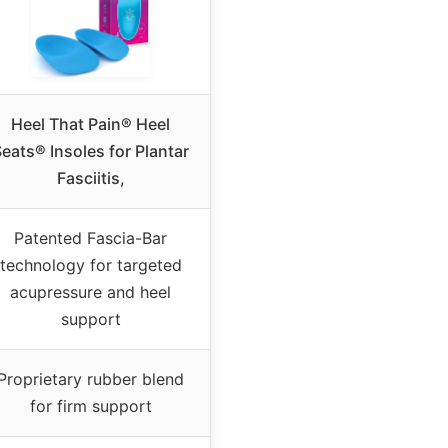
Heel That Pain® Heel
eats® Insoles for Plantar
Fasciitis,
Patented Fascia-Bar
technology for targeted
acupressure and heel
support
Proprietary rubber blend
for firm support