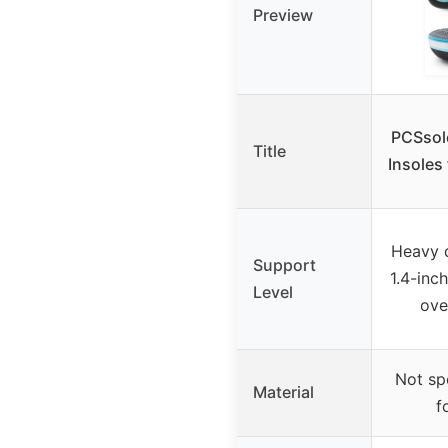
Preview
PCSsole
Title
Insoles
Heavy 
Support
1.4-inch
Level
ove
Not sp
Material
f