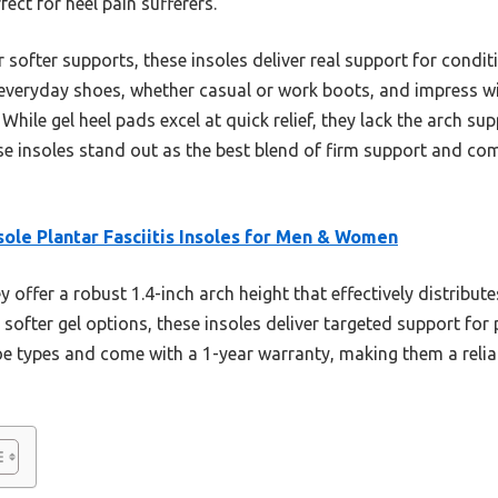
ect for heel pain sufferers.
softer supports, these insoles deliver real support for conditio
 everyday shoes, whether casual or work boots, and impress wit
ile gel heel pads excel at quick relief, they lack the arch sup
e insoles stand out as the best blend of firm support and com
ole Plantar Fasciitis Insoles for Men & Women
 offer a robust 1.4-inch arch height that effectively distribut
e softer gel options, these insoles deliver targeted support for 
oe types and come with a 1-year warranty, making them a reliab