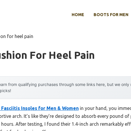
HOME
BOOTS FOR MEN
ion for heel pain
shion For Heel Pain
arn from qualifying purchases through some links here, but we onl
 picks!
 Fasciitis Insoles for Men & Women
in your hand, you immedi
rtive arch. It’s like they’re designed to absorb every pound of 
hours. After testing, I found their 1.4-inch arch remarkably eff