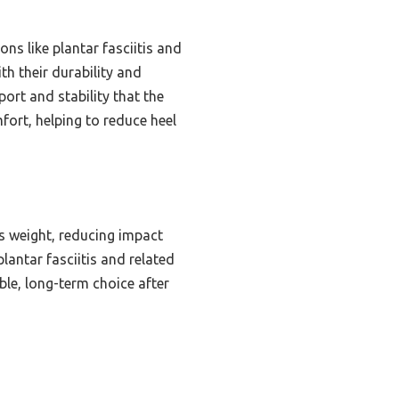
ns like plantar fasciitis and
h their durability and
port and stability that the
fort, helping to reduce heel
es weight, reducing impact
plantar fasciitis and related
le, long-term choice after