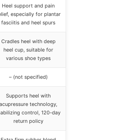
Heel support and pain
elief, especially for plantar
fasciitis and heel spurs
Cradles heel with deep
heel cup, suitable for
various shoe types
– (not specified)
Supports heel with
acupressure technology,
tabilizing control, 120-day
return policy
Extra firm rubber blend