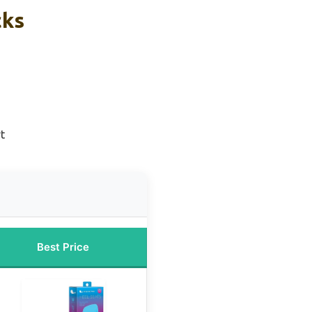
cks
t
Best Price