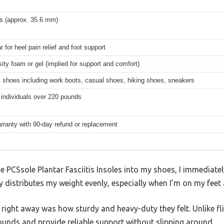
es (approx. 35.6 mm)
r for heel pain relief and foot support
ity foam or gel (implied for support and comfort)
 shoes including work boots, casual shoes, hiking shoes, sneakers
 individuals over 220 pounds
rranty with 90-day refund or replacement
 PCSsole Plantar Fasciitis Insoles into my shoes, I immediately
y distributes my weight evenly, especially when I’m on my feet a
ight away was how sturdy and heavy-duty they felt. Unlike fli
ounds and provide reliable support without slipping around.