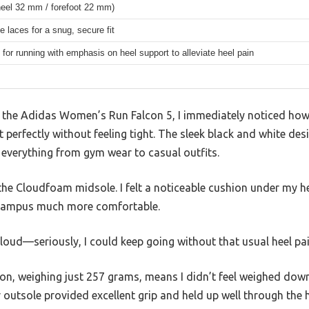
eel 32 mm / forefoot 22 mm)
e laces for a snug, secure fit
for running with emphasis on heel support to alleviate heel pain
o the Adidas Women’s Run Falcon 5, I immediately noticed ho
perfectly without feeling tight. The sleek black and white de
 everything from gym wear to casual outfits.
he Cloudfoam midsole. I felt a noticeable cushion under my he
 campus much more comfortable.
 cloud—seriously, I could keep going without that usual heel pain
ion, weighing just 257 grams, means I didn’t feel weighed do
outsole provided excellent grip and held up well through the 