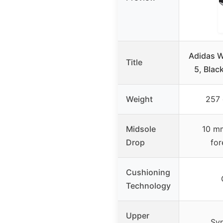
Adidas W
Title
5, Blac
Weight
257 
Midsole
10 mm
Drop
for
Cushioning
Technology
Upper
Syn