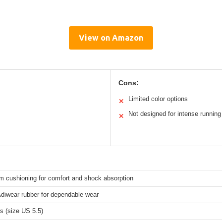
View on Amazon
Cons:
Limited color options
✕
Not designed for intense running
✕
m cushioning for comfort and shock absorption
Adiwear rubber for dependable wear
s (size US 5.5)