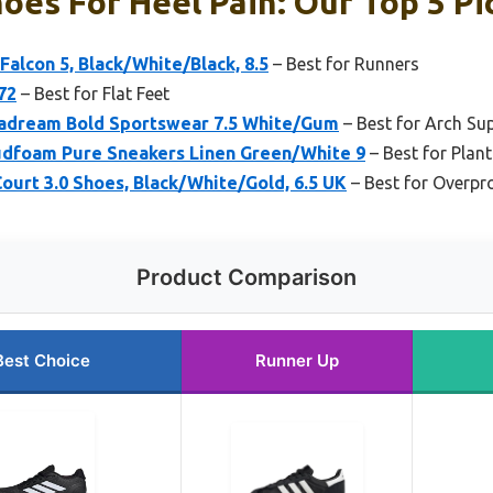
oes For Heel Pain: Our Top 5 Pi
alcon 5, Black/White/Black, 8.5
– Best for Runners
72
– Best for Flat Feet
adream Bold Sportswear 7.5 White/Gum
– Best for Arch Su
dfoam Pure Sneakers Linen Green/White 9
– Best for Plant
urt 3.0 Shoes, Black/White/Gold, 6.5 UK
– Best for Overpr
Product Comparison
Best Choice
Runner Up