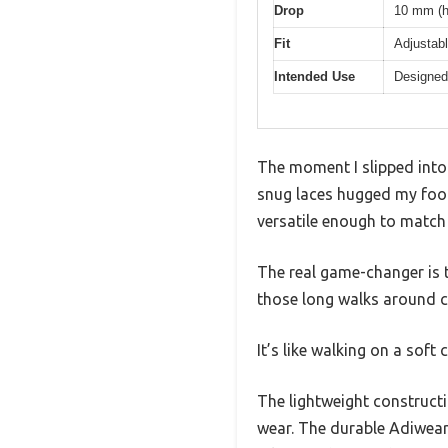
Drop
10 mm (h
Fit
Adjustabl
Intended Use
Designed 
The moment I slipped int
snug laces hugged my foot 
versatile enough to match
The real game-changer is t
those long walks around
It’s like walking on a soft
The lightweight construct
wear. The durable Adiwear 