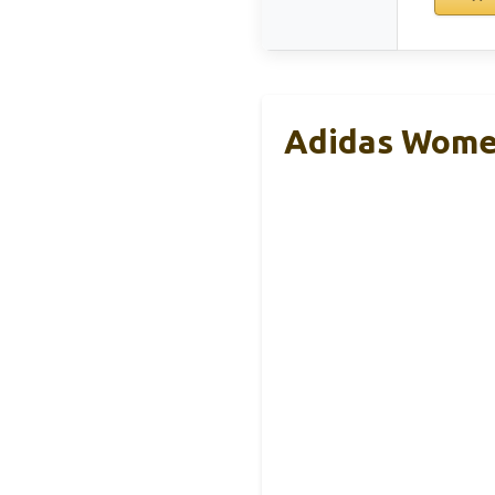
Adidas Women