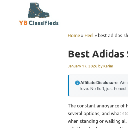
Skip
to
content
Home
»
Heel
»
best adidas sh
Best Adidas 
January 17, 2026
by
Karim
Affiliate Disclosure:
We e
love. No fluff, just honest
The constant annoyance of hee
several options, and what st
when standing or walking all