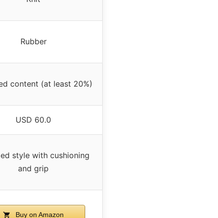
Rubber
ed content (at least 20%)
USD 60.0
ed style with cushioning
and grip
Buy on Amazon