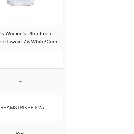
as Women’s Ultradream
portswear 7.5 White/Gum
–
–
REAMSTRIKE+ EVA
Knit