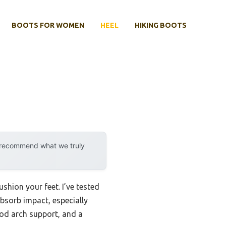
BOOTS FOR WOMEN
HEEL
HIKING BOOTS
y recommend what we truly
shion your feet. I’ve tested
bsorb impact, especially
ood arch support, and a