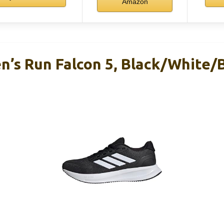
Amazon
’s Run Falcon 5, Black/White/B