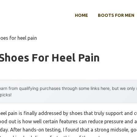
HOME
BOOTS FOR MEN
oes for heel pain
Shoes For Heel Pain
arn from qualifying purchases through some links here, but we onl
 picks!
l pain is finally addressed by shoes that truly support and cu
ood out is how well certain features can reduce pressure and a
 day. After hands-on testing, I found that a strong midsole, g