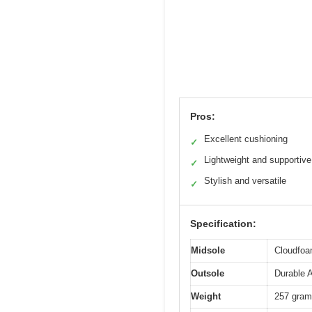
Pros:
Excellent cushioning
✓
Lightweight and supportive
✓
Stylish and versatile
✓
Specification:
Midsole
Cloudfoa
Outsole
Durable 
Weight
257 gram