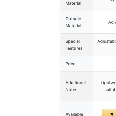
Material
Outsole
Adi
Material
Special
Adjustabl
Features
Price
Additional
Lightwe
Notes
suita
Available