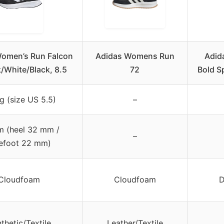
omen’s Run Falcon
Adidas Womens Run
Adid
k/White/Black, 8.5
72
Bold S
g (size US 5.5)
–
 (heel 32 mm /
–
efoot 22 mm)
Cloudfoam
Cloudfoam
D
thetic/Textile
Leather/Textile