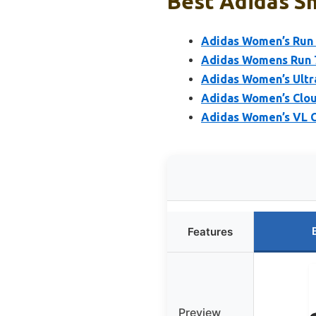
Best Adidas Sh
Adidas Women’s Run F
Adidas Womens Run 
Adidas Women’s Ultr
Adidas Women’s Clou
Adidas Women’s VL Co
Features
Preview