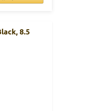
lack, 8.5