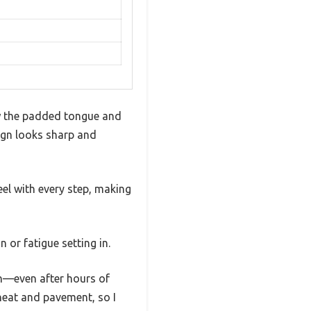
w the padded tongue and
sign looks sharp and
el with every step, making
 or fatigue setting in.
wn—even after hours of
heat and pavement, so I