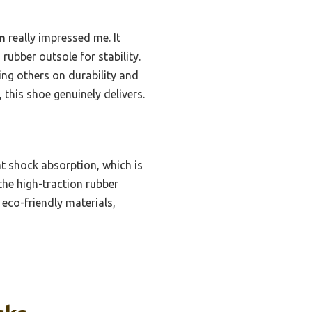
m
really impressed me. It
 rubber outsole for stability.
ing others on durability and
this shoe genuinely delivers.
t shock absorption, which is
 the high-traction rubber
eco-friendly materials,