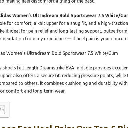
l to making heel discomfort a thing of the past.
didas Women’s Ultradream Bold Sportswear 7.5 White/Gu
le for comfort, a knit upper for a snug fit, and a high-traction
it ideal for pain relief and long-lasting support, outperform
mmendation from my experience — if heel pain is your concern, 
as Women’s Ultradream Bold Sportswear 7.5 White/Gum
 shoe’s full-length Dreamstrike EVA midsole provides excellen
t upper also offers a secure fit, reducing pressure points, while
ompared to others, it combines cushioning and durability with 
for comfort and long-term wear.