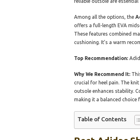
reliable outsole are essentia
Among all the options, the
A
offers a full-length EVA midso
These features combined make 
cushioning. It’s a warm reco
Top Recommendation:
Adid
Why We Recommend It:
This
crucial for heel pain. The kni
outsole enhances stability. C
making it a balanced choice 
Table of Contents