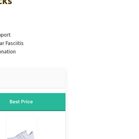
cks
pport
ar Fasciitis
onation
Best Price