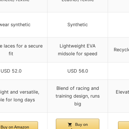
wear synthetic
Synthetic
e laces for a secure
Lightweight EVA
Recycl
fit
midsole for speed
USD 52.0
USD 56.0
Blend of racing and
ight and versatile,
Elevat
training design, runs
ble for long days
big
Buy on
Buy on Amazon