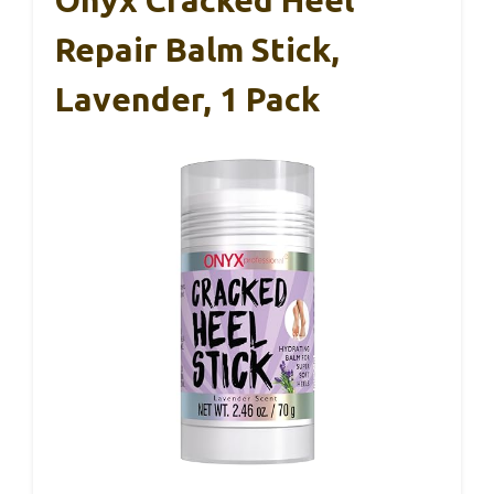
Onyx Cracked Heel
Repair Balm Stick,
Lavender, 1 Pack