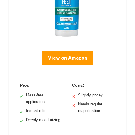
View on Amazon
Pros:
Cons:
Mess-free
Slightly pricey
✓
✕
application
Needs regular
✕
Instant relief
reapplication
✓
Deeply moisturizing
✓