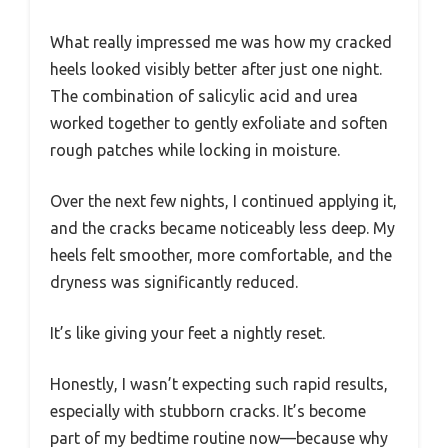
What really impressed me was how my cracked
heels looked visibly better after just one night.
The combination of salicylic acid and urea
worked together to gently exfoliate and soften
rough patches while locking in moisture.
Over the next few nights, I continued applying it,
and the cracks became noticeably less deep. My
heels felt smoother, more comfortable, and the
dryness was significantly reduced.
It’s like giving your feet a nightly reset.
Honestly, I wasn’t expecting such rapid results,
especially with stubborn cracks. It’s become
part of my bedtime routine now—because why