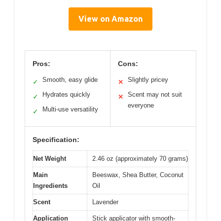
View on Amazon
Pros:
Cons:
Smooth, easy glide
Slightly pricey
✓
✕
Hydrates quickly
Scent may not suit
✓
✕
everyone
Multi-use versatility
✓
Specification:
Net Weight
2.46 oz (approximately 70 grams)
Main
Beeswax, Shea Butter, Coconut
Ingredients
Oil
Scent
Lavender
Application
Stick applicator with smooth-