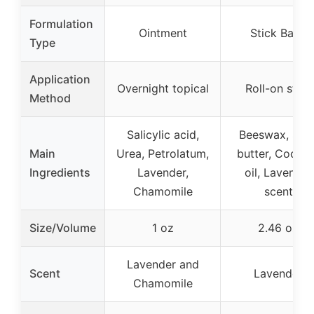
Formulation
Ointment
Stick Balm
Type
Application
Overnight topical
Roll-on stick
Method
Salicylic acid,
Beeswax, She
Main
Urea, Petrolatum,
butter, Cocon
Ingredients
Lavender,
oil, Lavender
Chamomile
scent
Size/Volume
1 oz
2.46 oz
Lavender and
Scent
Lavender
Chamomile