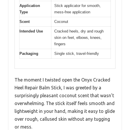
Application
Stick applicator for smooth,
Type
mess-free application
Scent
Coconut
Intended Use
Cracked heels, dry and rough
skin on feet, elbows, knees,
fingers
Packaging
Single stick, travel-friendly
The moment I twisted open the Onyx Cracked
Heel Repair Balm Stick, I was greeted by a
surprisingly pleasant coconut scent that wasn’t
overwhelming. The stick itself feels smooth and
lightweight in your hand, making it easy to glide
over rough, callused skin without any tugging
or mess.