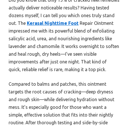
actually deliver noticeable results? Having tested
dozens myself, I can tell you which ones truly stand
out. The
Kerasal Nighttime Foot
Repair Ointment
impressed me with its powerful blend of exfoliating
salicylic acid, urea, and nourishing ingredients like
lavender and chamomile. It works overnight to soften
and heal rough, dry heels—I’ve seen visible
improvements after just one night. That kind of
quick, reliable relief is rare, making it a top pick.
Compared to balms and patches, this ointment
targets the root causes of cracking—deep dryness
and rough skin—while delivering hydration without
mess. It’s especially good for those who want a
simple, effective solution that fits into their nightly
routine. After thorough testing and side-by-side