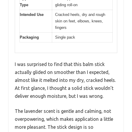
Type
gliding roll-on
Intended Use
Cracked heels, dry and rough
skin on feet, elbows, knees,
fingers
Packaging
Single pack
I was surprised to find that this balm stick
actually glided on smoother than I expected,
almost like it melted into my dry, cracked heels.
At first glance, I thought a solid stick wouldn’t
deliver enough moisture, but I was wrong.
The lavender scent is gentle and calming, not
overpowering, which makes application a little
more pleasant. The stick design is so