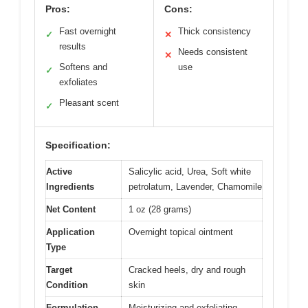
Pros:
Cons:
Fast overnight
Thick consistency
✓
✕
results
Needs consistent
✕
Softens and
use
✓
exfoliates
Pleasant scent
✓
Specification:
Active
Salicylic acid, Urea, Soft white
Ingredients
petrolatum, Lavender, Chamomile
Net Content
1 oz (28 grams)
Application
Overnight topical ointment
Type
Target
Cracked heels, dry and rough
Condition
skin
Formulation
Moisturizing and exfoliating