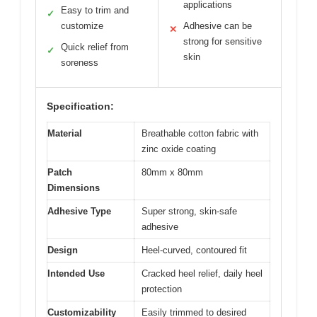
applications
Easy to trim and
✓
customize
Adhesive can be
✕
strong for sensitive
Quick relief from
✓
skin
soreness
Specification:
Material
Breathable cotton fabric with
zinc oxide coating
Patch
80mm x 80mm
Dimensions
Adhesive Type
Super strong, skin-safe
adhesive
Design
Heel-curved, contoured fit
Intended Use
Cracked heel relief, daily heel
protection
Customizability
Easily trimmed to desired