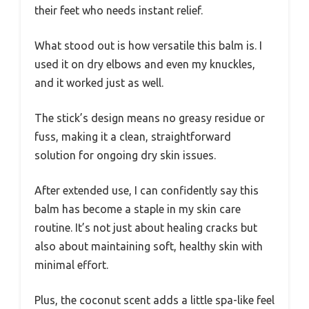
their feet who needs instant relief.
What stood out is how versatile this balm is. I
used it on dry elbows and even my knuckles,
and it worked just as well.
The stick’s design means no greasy residue or
fuss, making it a clean, straightforward
solution for ongoing dry skin issues.
After extended use, I can confidently say this
balm has become a staple in my skin care
routine. It’s not just about healing cracks but
also about maintaining soft, healthy skin with
minimal effort.
Plus, the coconut scent adds a little spa-like feel