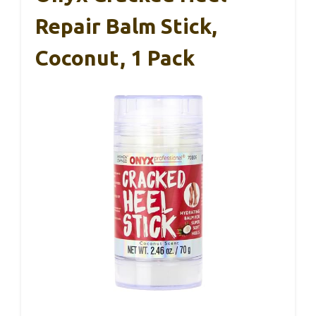
Repair Balm Stick,
Coconut, 1 Pack