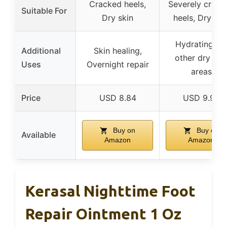
Cracked heels,
Severely crack
Suitable For
Dry skin
heels, Dry ski
Hydrating for
Additional
Skin healing,
other dry ski
Uses
Overnight repair
areas
Price
USD 8.84
USD 9.99
Buy on
Buy on
Available
Amazon
Amazon
Kerasal Nighttime Foot
Repair Ointment 1 Oz