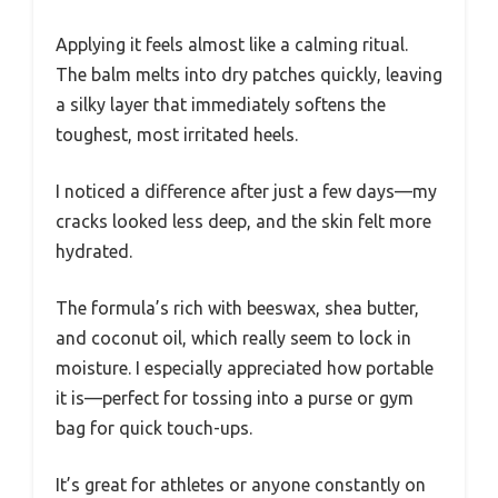
Applying it feels almost like a calming ritual.
The balm melts into dry patches quickly, leaving
a silky layer that immediately softens the
toughest, most irritated heels.
I noticed a difference after just a few days—my
cracks looked less deep, and the skin felt more
hydrated.
The formula’s rich with beeswax, shea butter,
and coconut oil, which really seem to lock in
moisture. I especially appreciated how portable
it is—perfect for tossing into a purse or gym
bag for quick touch-ups.
It’s great for athletes or anyone constantly on