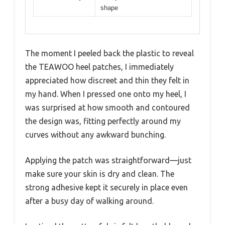
shape
The moment I peeled back the plastic to reveal
the TEAWOO heel patches, I immediately
appreciated how discreet and thin they felt in
my hand. When I pressed one onto my heel, I
was surprised at how smooth and contoured
the design was, fitting perfectly around my
curves without any awkward bunching.
Applying the patch was straightforward—just
make sure your skin is dry and clean. The
strong adhesive kept it securely in place even
after a busy day of walking around.