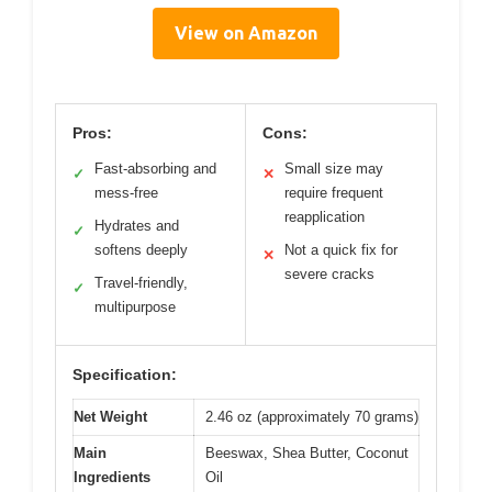
View on Amazon
Pros:
Cons:
Fast-absorbing and
Small size may
✓
✕
mess-free
require frequent
reapplication
Hydrates and
✓
softens deeply
Not a quick fix for
✕
severe cracks
Travel-friendly,
✓
multipurpose
Specification:
Net Weight
2.46 oz (approximately 70 grams)
Main
Beeswax, Shea Butter, Coconut
Ingredients
Oil