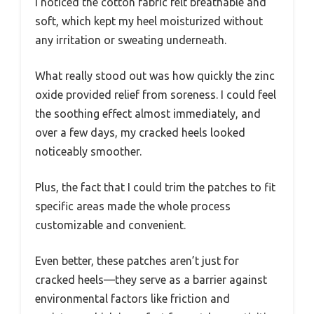
I noticed the cotton fabric felt breathable and
soft, which kept my heel moisturized without
any irritation or sweating underneath.
What really stood out was how quickly the zinc
oxide provided relief from soreness. I could feel
the soothing effect almost immediately, and
over a few days, my cracked heels looked
noticeably smoother.
Plus, the fact that I could trim the patches to fit
specific areas made the whole process
customizable and convenient.
Even better, these patches aren’t just for
cracked heels—they serve as a barrier against
environmental factors like friction and