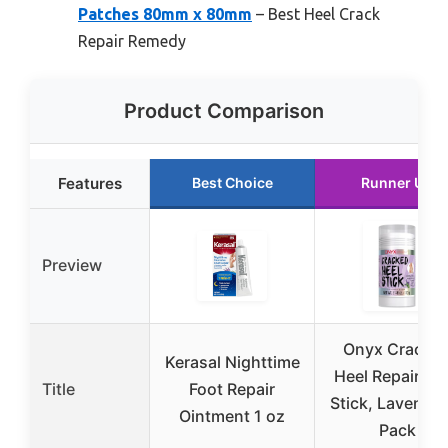
Patches 80mm x 80mm
– Best Heel Crack
Repair Remedy
Product Comparison
Features
Best Choice
Runner Up
Preview
Onyx Cracke
Kerasal Nighttime
Heel Repair Ba
Title
Foot Repair
Stick, Lavender
Ointment 1 oz
Pack