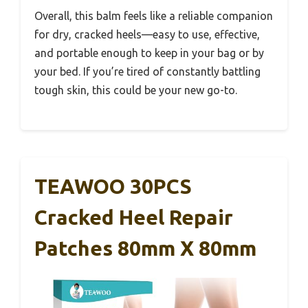
Overall, this balm feels like a reliable companion
for dry, cracked heels—easy to use, effective,
and portable enough to keep in your bag or by
your bed. If you’re tired of constantly battling
tough skin, this could be your new go-to.
TEAWOO 30PCS
Cracked Heel Repair
Patches 80mm X 80mm