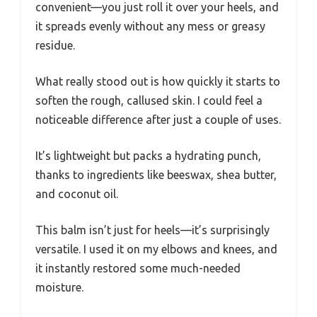
convenient—you just roll it over your heels, and
it spreads evenly without any mess or greasy
residue.
What really stood out is how quickly it starts to
soften the rough, callused skin. I could feel a
noticeable difference after just a couple of uses.
It’s lightweight but packs a hydrating punch,
thanks to ingredients like beeswax, shea butter,
and coconut oil.
This balm isn’t just for heels—it’s surprisingly
versatile. I used it on my elbows and knees, and
it instantly restored some much-needed
moisture.