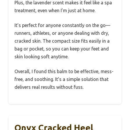
Plus, the lavender scent makes it feel like a spa
treatment, even when I’m just at home.
It’s perfect for anyone constantly on the go—
runners, athletes, or anyone dealing with dry,
cracked skin. The compact size fits easily in a
bag or pocket, so you can keep your feet and
skin looking soft anytime.
Overall, I found this balm to be effective, mess-
free, and soothing. It’s a simple solution that
delivers real results without fuss.
Onyx Cracked Heel