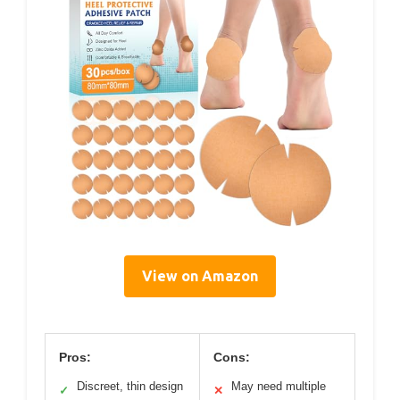
View on Amazon
Pros:
Cons:
Discreet, thin design
May need multiple
✓
✕