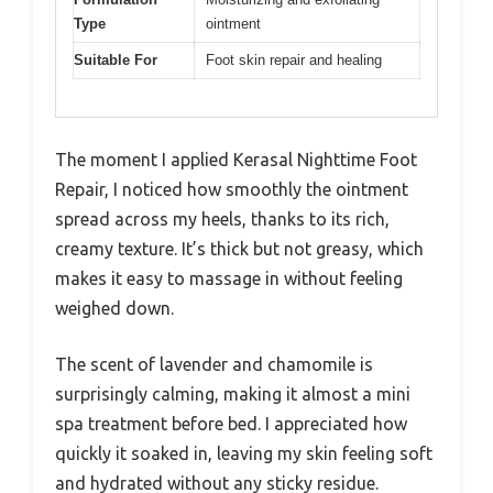
Type
ointment
Suitable For
Foot skin repair and healing
The moment I applied Kerasal Nighttime Foot
Repair, I noticed how smoothly the ointment
spread across my heels, thanks to its rich,
creamy texture. It’s thick but not greasy, which
makes it easy to massage in without feeling
weighed down.
The scent of lavender and chamomile is
surprisingly calming, making it almost a mini
spa treatment before bed. I appreciated how
quickly it soaked in, leaving my skin feeling soft
and hydrated without any sticky residue.