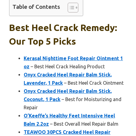
Table of Contents
Best Heel Crack Remedy:
Our Top 5 Picks
Kerasal Nighttime Foot Repair Ointment 1
oz
– Best Heel Crack Healing Product
Onyx Cracked Heel Repair Balm Stick,
Lavender, 1 Pack
– Best Heel Crack Ointment
Onyx Cracked Heel Repair Balm Stick,
Coconut, 1 Pack
– Best for Moisturizing and
Repair
O’Keeffe’s Healthy Feet Intensive Heel
Balm 2.2oz
– Best Overall Heel Repair Balm
TEAWOO 30PCS Cracked Heel Repair