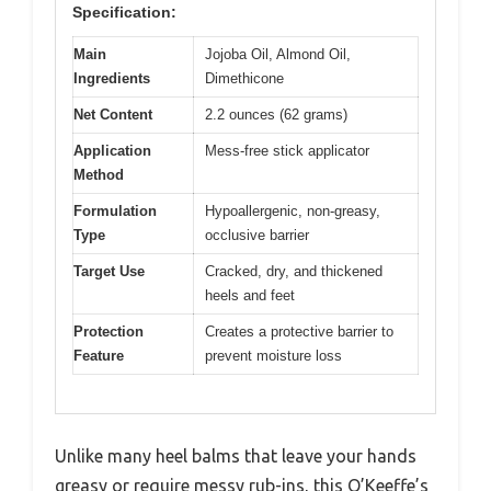
Specification:
Main
Jojoba Oil, Almond Oil,
Ingredients
Dimethicone
Net Content
2.2 ounces (62 grams)
Application
Mess-free stick applicator
Method
Formulation
Hypoallergenic, non-greasy,
Type
occlusive barrier
Target Use
Cracked, dry, and thickened
heels and feet
Protection
Creates a protective barrier to
Feature
prevent moisture loss
Unlike many heel balms that leave your hands
greasy or require messy rub-ins, this O’Keeffe’s