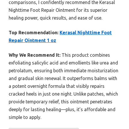
comparisons, I confidently recommend the Kerasal
Nighttime Foot Repair Ointment for its superior
healing power, quick results, and ease of use.
Top Recommendation:
Kerasal Nighttime Foot
Repair Ointment 1 oz
Why We Recommend It:
This product combines
exfoliating salicylic acid and emollients like urea and
petrolatum, ensuring both immediate moisturization
and gradual skin renewal. It outperforms balms with
a potent overnight formula that visibly repairs
cracked heels in just one night. Unlike patches, which
provide temporary relief, this ointment penetrates
deeply for lasting healing—plus, it’s affordable and
simple to apply.