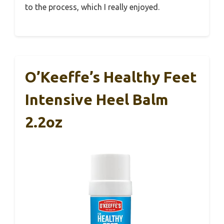
to the process, which I really enjoyed.
O’Keeffe’s Healthy Feet
Intensive Heel Balm
2.2oz