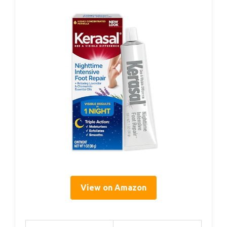
View on Amazon