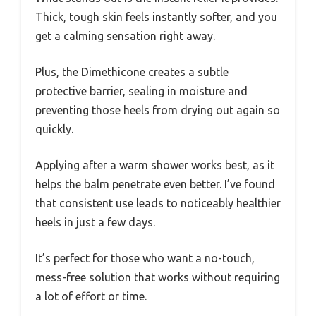
Thick, tough skin feels instantly softer, and you
get a calming sensation right away.
Plus, the Dimethicone creates a subtle
protective barrier, sealing in moisture and
preventing those heels from drying out again so
quickly.
Applying after a warm shower works best, as it
helps the balm penetrate even better. I’ve found
that consistent use leads to noticeably healthier
heels in just a few days.
It’s perfect for those who want a no-touch,
mess-free solution that works without requiring
a lot of effort or time.