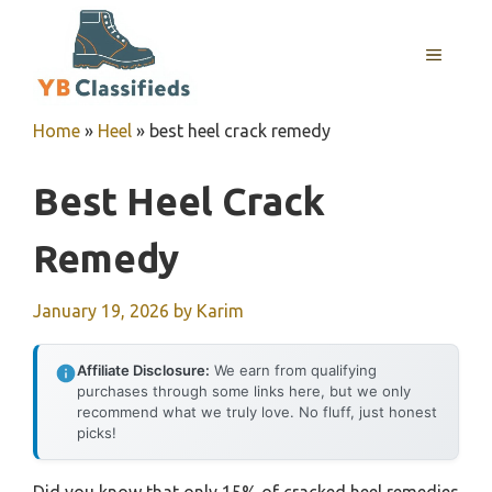
Skip
to
MENU
content
Home
»
Heel
»
best heel crack remedy
Best Heel Crack
Remedy
January 19, 2026
by
Karim
Affiliate Disclosure:
We earn from qualifying
purchases through some links here, but we only
recommend what we truly love. No fluff, just honest
picks!
Did you know that only 15% of cracked heel remedies