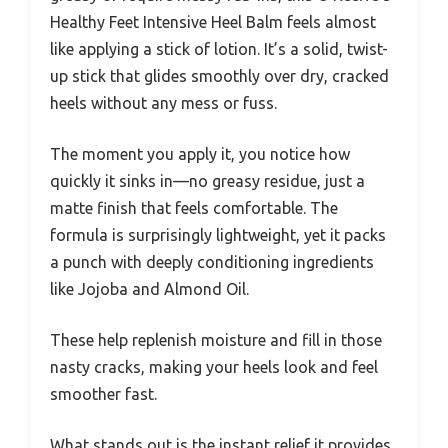
Healthy Feet Intensive Heel Balm feels almost
like applying a stick of lotion. It’s a solid, twist-
up stick that glides smoothly over dry, cracked
heels without any mess or fuss.
The moment you apply it, you notice how
quickly it sinks in—no greasy residue, just a
matte finish that feels comfortable. The
formula is surprisingly lightweight, yet it packs
a punch with deeply conditioning ingredients
like Jojoba and Almond Oil.
These help replenish moisture and fill in those
nasty cracks, making your heels look and feel
smoother fast.
What stands out is the instant relief it provides.