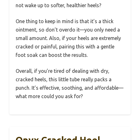
not wake up to softer, healthier heels?
One thing to keep in mind is that it’s a thick
ointment, so don’t overdo it—you only need a
small amount. Also, if your heels are extremely
cracked or painful, pairing this with a gentle
foot soak can boost the results.
Overall, if you’re tired of dealing with dry,
cracked heels, this little tube really packs a
punch. It’s effective, soothing, and affordable—
what more could you ask for?