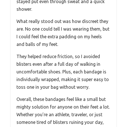
stayed put even through sweat and a quick
shower.
What really stood out was how discreet they
are. No one could tell I was wearing them, but
I could feel the extra padding on my heels
and balls of my feet.
They helped reduce friction, so I avoided
blisters even after a full day of walking in
uncomfortable shoes. Plus, each bandage is
individually wrapped, making it super easy to
toss one in your bag without worry.
Overall, these bandages feel like a small but
mighty solution for anyone on their feet a lot.
Whether you’re an athlete, traveler, or just
someone tired of blisters ruining your day,