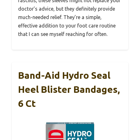
fasciitis, these sleeves might not replace your
doctor’s advice, but they definitely provide
much-needed relief. They’re a simple,
effective addition to your foot care routine
that I can see myself reaching for often.
Band-Aid Hydro Seal
Heel Blister Bandages,
6 Ct