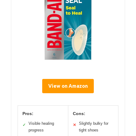
View on Amazon
Pros:
Cons:
Visible healing
Slightly bulky for
✓
✕
progress
tight shoes