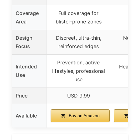
Coverage
Full coverage for
Area
blister-prone zones
Design
Discreet, ultra-thin,
Nearly 
Focus
reinforced edges
dis
Prevention, active
Intended
Healing, 
lifestyles, professional
Use
prot
use
Price
USD 9.99
USD
Available
Buy on Amazon
Buy