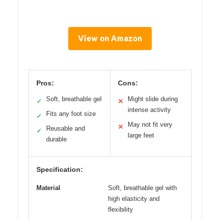
View on Amazon
Pros:
Cons:
Soft, breathable gel
Might slide during
✓
✕
intense activity
Fits any foot size
✓
May not fit very
✕
Reusable and
✓
large feet
durable
Specification:
Material
Soft, breathable gel with
high elasticity and
flexibility