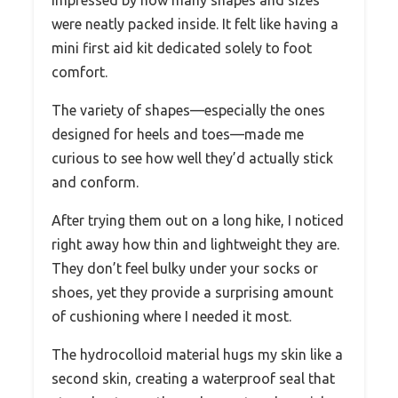
were neatly packed inside. It felt like having a
mini first aid kit dedicated solely to foot
comfort.
The variety of shapes—especially the ones
designed for heels and toes—made me
curious to see how well they’d actually stick
and conform.
After trying them out on a long hike, I noticed
right away how thin and lightweight they are.
They don’t feel bulky under your socks or
shoes, yet they provide a surprising amount
of cushioning where I needed it most.
The hydrocolloid material hugs my skin like a
second skin, creating a waterproof seal that