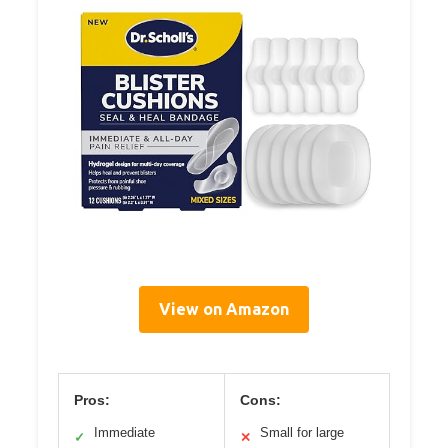
View on Amazon
Pros:
Cons:
Immediate
Small for large
✓
✕