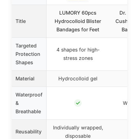
LUMORY 60pcs
Dr. Schol
Title
Hydrocolloid Blister
Cushions 
Bandages for Feet
Bandag
Targeted
4 shapes for high-
Protection
stress zones
Shapes
Material
Hydrocolloid gel
Hyd
Waterproof
✓
&
Water-
Breathable
Individually wrapped,
Reusability
disposable