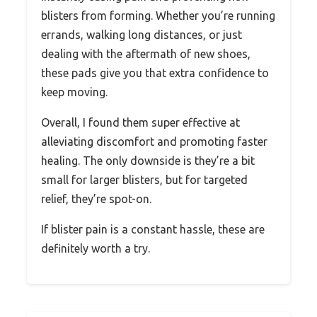
blisters from forming. Whether you’re running
errands, walking long distances, or just
dealing with the aftermath of new shoes,
these pads give you that extra confidence to
keep moving.
Overall, I found them super effective at
alleviating discomfort and promoting faster
healing. The only downside is they’re a bit
small for larger blisters, but for targeted
relief, they’re spot-on.
If blister pain is a constant hassle, these are
definitely worth a try.