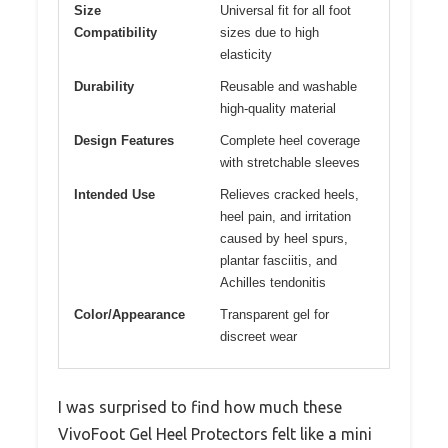
Size
Universal fit for all foot
Compatibility
sizes due to high
elasticity
Durability
Reusable and washable
high-quality material
Design Features
Complete heel coverage
with stretchable sleeves
Intended Use
Relieves cracked heels,
heel pain, and irritation
caused by heel spurs,
plantar fasciitis, and
Achilles tendonitis
Color/Appearance
Transparent gel for
discreet wear
I was surprised to find how much these
VivoFoot Gel Heel Protectors felt like a mini