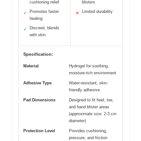
cushioning relief
blisters
Promotes faster
Limited durability
✓
✕
healing
Discreet, blends
✓
with skin
Specification:
Material
Hydrogel for soothing,
moisture-rich environment
Adhesive Type
Water-resistant, skin-
friendly adhesive
Pad Dimensions
Designed to fit heel, toe,
and hand blister areas
(approximate size: 2-3 cm
diameter)
Protection Level
Provides cushioning,
pressure, and friction