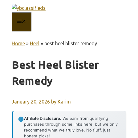
Skip
to
MENU
content
Home
»
Heel
»
best heel blister remedy
Best Heel Blister
Remedy
January 20, 2026
by
Karim
Affiliate Disclosure:
We earn from qualifying
purchases through some links here, but we only
recommend what we truly love. No fluff, just
honest picks!