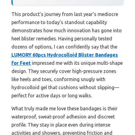
This product’s journey from last year’s mediocre
performance to today’s standout capability
demonstrates how much innovation has gone into
heel blister remedies. Having personally tested
dozens of options, I can confidently say that the
LUMORY 60pcs Hydrocolloid Blister Bandages
for Feet
impressed me with its unique multi-shape
design. They securely cover high-pressure zones
like heels and toes, conforming snugly with
hydrocolloid gel that cushions without slipping—
perfect for active days or long walks.
What truly made me love these bandages is their
waterproof, sweat-proof adhesion and discreet
profile. They stay in place even during intense
activities and showers, preventing friction and