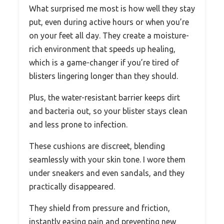
What surprised me most is how well they stay
put, even during active hours or when you’re
on your feet all day. They create a moisture-
rich environment that speeds up healing,
which is a game-changer if you’re tired of
blisters lingering longer than they should.
Plus, the water-resistant barrier keeps dirt
and bacteria out, so your blister stays clean
and less prone to infection.
These cushions are discreet, blending
seamlessly with your skin tone. I wore them
under sneakers and even sandals, and they
practically disappeared.
They shield from pressure and friction,
instantly easing pain and preventing new