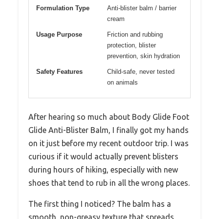
Formulation Type
Anti-blister balm / barrier
cream
Usage Purpose
Friction and rubbing
protection, blister
prevention, skin hydration
Safety Features
Child-safe, never tested
on animals
After hearing so much about Body Glide Foot
Glide Anti-Blister Balm, I finally got my hands
on it just before my recent outdoor trip. I was
curious if it would actually prevent blisters
during hours of hiking, especially with new
shoes that tend to rub in all the wrong places.
The first thing I noticed? The balm has a
smooth, non-greasy texture that spreads