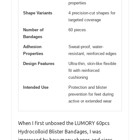
properties
Shape Variants
4 precision-cut shapes for
targeted coverage
Number of
60 pieces
Bandages
Adhesion
Sweat-proof, water-
Properties
resistant, reinforced edges
Design Features
Ultra-thin, skin-like flexible
fit with reinforced
cushioning
Intended Use
Protection and blister
prevention for feet during
active or extended wear
When I first unboxed the LUMORY 60pcs
Hydrocolloid Blister Bandages, I was
impressed by how many shapes and sizes