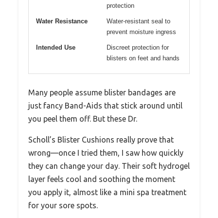
protection
Water Resistance
Water-resistant seal to
prevent moisture ingress
Intended Use
Discreet protection for
blisters on feet and hands
Many people assume blister bandages are
just fancy Band-Aids that stick around until
you peel them off. But these Dr.
Scholl’s Blister Cushions really prove that
wrong—once I tried them, I saw how quickly
they can change your day. Their soft hydrogel
layer feels cool and soothing the moment
you apply it, almost like a mini spa treatment
for your sore spots.