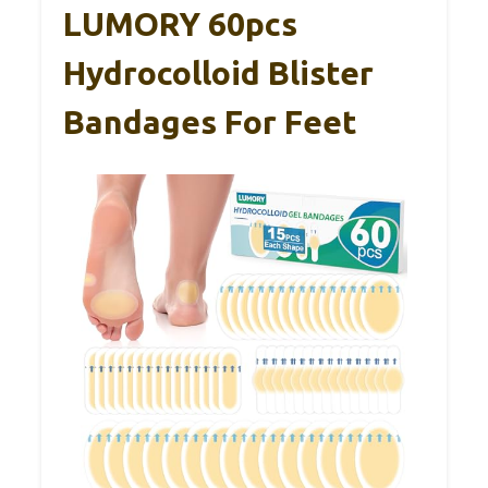
LUMORY 60pcs
Hydrocolloid Blister
Bandages For Feet