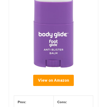
View on Amazon
Pros:
Cons: