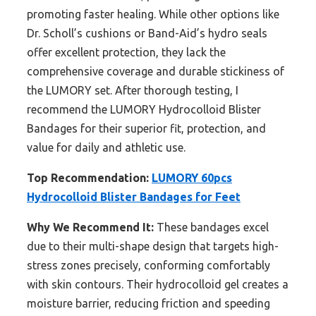
promoting faster healing. While other options like
Dr. Scholl’s cushions or Band-Aid’s hydro seals
offer excellent protection, they lack the
comprehensive coverage and durable stickiness of
the LUMORY set. After thorough testing, I
recommend the LUMORY Hydrocolloid Blister
Bandages for their superior fit, protection, and
value for daily and athletic use.
Top Recommendation:
LUMORY 60pcs
Hydrocolloid Blister Bandages for Feet
Why We Recommend It:
These bandages excel
due to their multi-shape design that targets high-
stress zones precisely, conforming comfortably
with skin contours. Their hydrocolloid gel creates a
moisture barrier, reducing friction and speeding