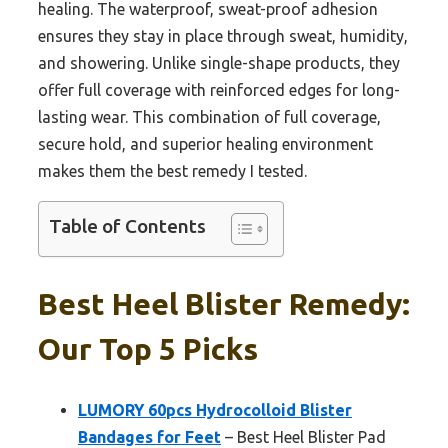
healing. The waterproof, sweat-proof adhesion
ensures they stay in place through sweat, humidity,
and showering. Unlike single-shape products, they
offer full coverage with reinforced edges for long-
lasting wear. This combination of full coverage,
secure hold, and superior healing environment
makes them the best remedy I tested.
Table of Contents
Best Heel Blister Remedy:
Our Top 5 Picks
LUMORY 60pcs Hydrocolloid Blister
Bandages for Feet
– Best Heel Blister Pad