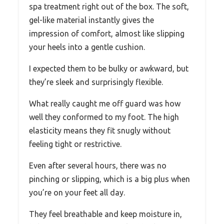
spa treatment right out of the box. The soft,
gel-like material instantly gives the
impression of comfort, almost like slipping
your heels into a gentle cushion.
I expected them to be bulky or awkward, but
they’re sleek and surprisingly flexible.
What really caught me off guard was how
well they conformed to my foot. The high
elasticity means they fit snugly without
feeling tight or restrictive.
Even after several hours, there was no
pinching or slipping, which is a big plus when
you’re on your feet all day.
They feel breathable and keep moisture in,