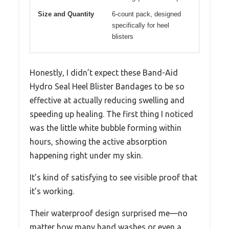
Size and Quantity
6-count pack, designed
specifically for heel
blisters
Honestly, I didn’t expect these Band-Aid
Hydro Seal Heel Blister Bandages to be so
effective at actually reducing swelling and
speeding up healing. The first thing I noticed
was the little white bubble forming within
hours, showing the active absorption
happening right under my skin.
It’s kind of satisfying to see visible proof that
it’s working.
Their waterproof design surprised me—no
matter how many hand washes or even a