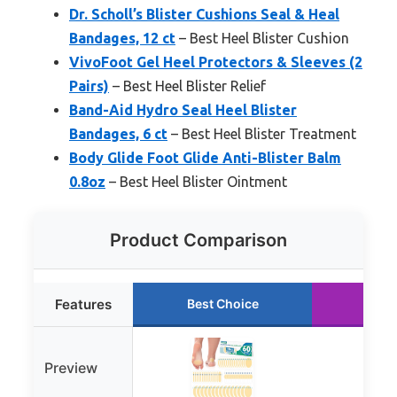
Dr. Scholl’s Blister Cushions Seal & Heal
Bandages, 12 ct
– Best Heel Blister Cushion
VivoFoot Gel Heel Protectors & Sleeves (2
Pairs)
– Best Heel Blister Relief
Band-Aid Hydro Seal Heel Blister
Bandages, 6 ct
– Best Heel Blister Treatment
Body Glide Foot Glide Anti-Blister Balm
0.8oz
– Best Heel Blister Ointment
Product Comparison
Features
Best Choice
Run
Preview