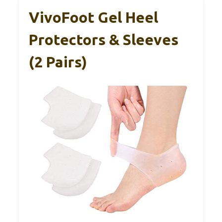
VivoFoot Gel Heel
Protectors & Sleeves
(2 Pairs)