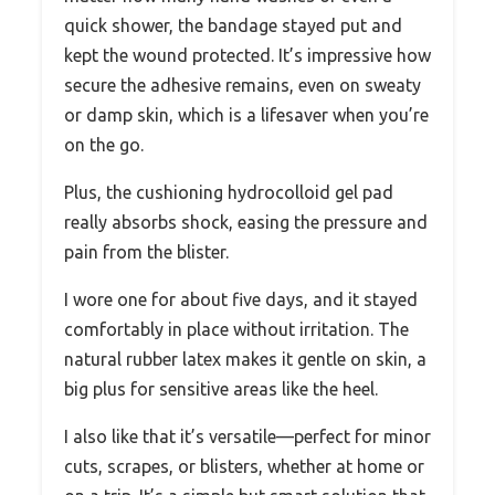
quick shower, the bandage stayed put and
kept the wound protected. It’s impressive how
secure the adhesive remains, even on sweaty
or damp skin, which is a lifesaver when you’re
on the go.
Plus, the cushioning hydrocolloid gel pad
really absorbs shock, easing the pressure and
pain from the blister.
I wore one for about five days, and it stayed
comfortably in place without irritation. The
natural rubber latex makes it gentle on skin, a
big plus for sensitive areas like the heel.
I also like that it’s versatile—perfect for minor
cuts, scrapes, or blisters, whether at home or