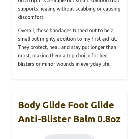
on a trip. It’s a simple but smart solution that
supports healing without scabbing or causing
discomfort.
Overall, these bandages turned out to be a
small but mighty addition to my first aid kit.
They protect, heal, and stay put longer than
most, making them a top choice for heel
blisters or minor wounds in everyday life.
Body Glide Foot Glide
Anti-Blister Balm 0.8oz