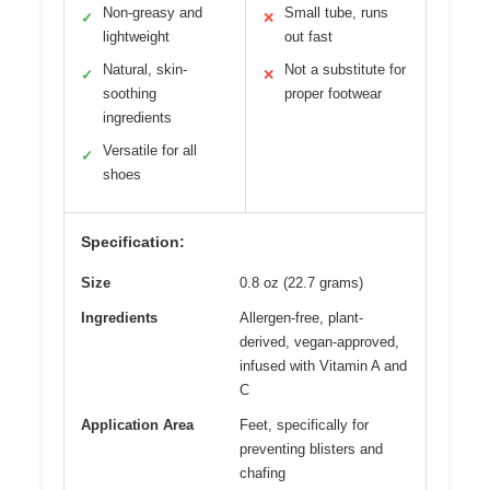
Non-greasy and
Small tube, runs
✓
✕
lightweight
out fast
Natural, skin-
Not a substitute for
✓
✕
soothing
proper footwear
ingredients
Versatile for all
✓
shoes
Specification:
Size
0.8 oz (22.7 grams)
Ingredients
Allergen-free, plant-
derived, vegan-approved,
infused with Vitamin A and
C
Application Area
Feet, specifically for
preventing blisters and
chafing