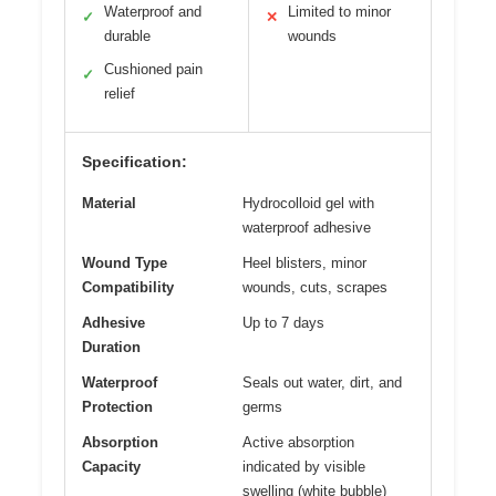
Waterproof and
Limited to minor
✓
✕
durable
wounds
Cushioned pain
✓
relief
Specification:
Material
Hydrocolloid gel with
waterproof adhesive
Wound Type
Heel blisters, minor
Compatibility
wounds, cuts, scrapes
Adhesive
Up to 7 days
Duration
Waterproof
Seals out water, dirt, and
Protection
germs
Absorption
Active absorption
Capacity
indicated by visible
swelling (white bubble)