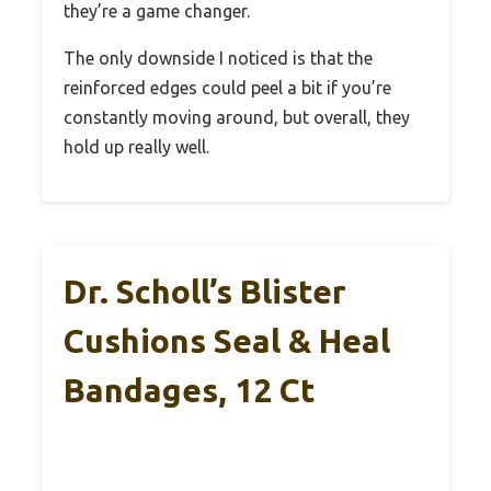
they’re a game changer.
The only downside I noticed is that the
reinforced edges could peel a bit if you’re
constantly moving around, but overall, they
hold up really well.
Dr. Scholl’s Blister
Cushions Seal & Heal
Bandages, 12 Ct