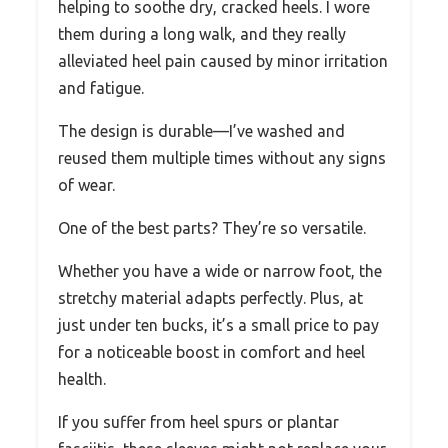
helping to soothe dry, cracked heels. I wore
them during a long walk, and they really
alleviated heel pain caused by minor irritation
and fatigue.
The design is durable—I’ve washed and
reused them multiple times without any signs
of wear.
One of the best parts? They’re so versatile.
Whether you have a wide or narrow foot, the
stretchy material adapts perfectly. Plus, at
just under ten bucks, it’s a small price to pay
for a noticeable boost in comfort and heel
health.
If you suffer from heel spurs or plantar