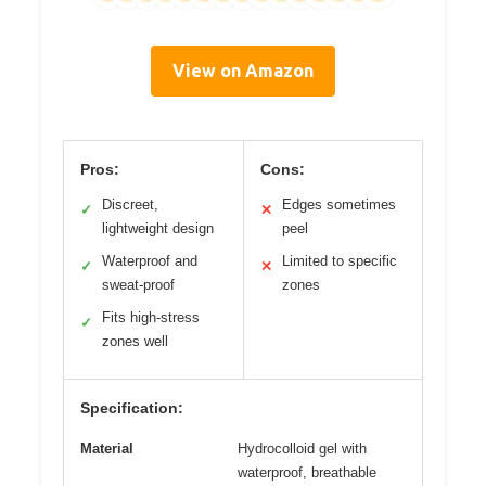
View on Amazon
Pros:
Cons:
Discreet,
Edges sometimes
✓
✕
lightweight design
peel
Waterproof and
Limited to specific
✓
✕
sweat-proof
zones
Fits high-stress
✓
zones well
Specification:
Material
Hydrocolloid gel with
waterproof, breathable