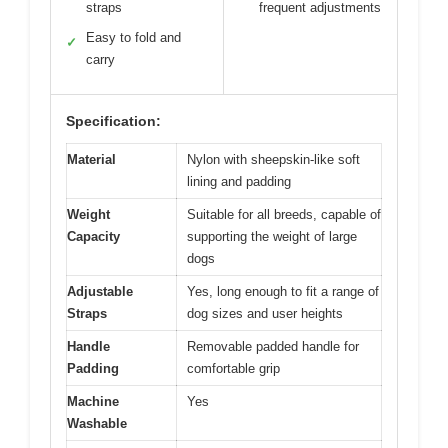
straps
frequent adjustments
Easy to fold and
✓
carry
Specification:
Material
Nylon with sheepskin-like soft
lining and padding
Weight
Suitable for all breeds, capable of
Capacity
supporting the weight of large
dogs
Adjustable
Yes, long enough to fit a range of
Straps
dog sizes and user heights
Handle
Removable padded handle for
Padding
comfortable grip
Machine
Yes
Washable