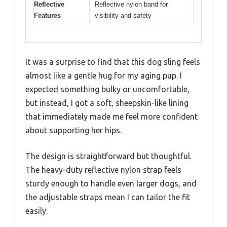
Reflective
Reflective nylon band for
Features
visibility and safety
It was a surprise to find that this dog sling feels
almost like a gentle hug for my aging pup. I
expected something bulky or uncomfortable,
but instead, I got a soft, sheepskin-like lining
that immediately made me feel more confident
about supporting her hips.
The design is straightforward but thoughtful.
The heavy-duty reflective nylon strap feels
sturdy enough to handle even larger dogs, and
the adjustable straps mean I can tailor the fit
easily.