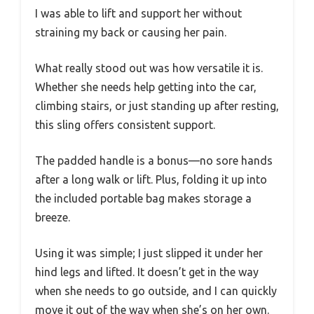
I was able to lift and support her without
straining my back or causing her pain.
What really stood out was how versatile it is.
Whether she needs help getting into the car,
climbing stairs, or just standing up after resting,
this sling offers consistent support.
The padded handle is a bonus—no sore hands
after a long walk or lift. Plus, folding it up into
the included portable bag makes storage a
breeze.
Using it was simple; I just slipped it under her
hind legs and lifted. It doesn’t get in the way
when she needs to go outside, and I can quickly
move it out of the way when she’s on her own.