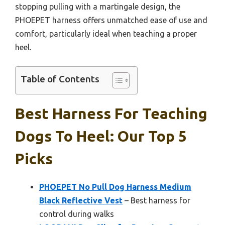
stopping pulling with a martingale design, the
PHOEPET harness offers unmatched ease of use and
comfort, particularly ideal when teaching a proper
heel.
Table of Contents
Best Harness For Teaching
Dogs To Heel: Our Top 5
Picks
PHOEPET No Pull Dog Harness Medium
Black Reflective Vest
– Best harness for
control during walks