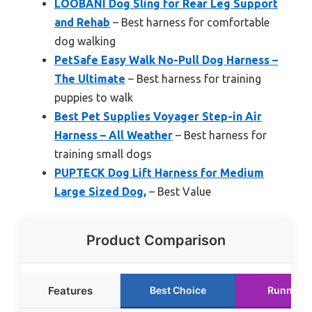
LOOBANI Dog Sling for Rear Leg Support
and Rehab
– Best harness for comfortable
dog walking
PetSafe Easy Walk No-Pull Dog Harness –
The Ultimate
– Best harness for training
puppies to walk
Best Pet Supplies Voyager Step-in Air
Harness – All Weather
– Best harness for
training small dogs
PUPTECK Dog Lift Harness for Medium
Large Sized Dog,
– Best Value
Product Comparison
Features
Best Choice
Runner U