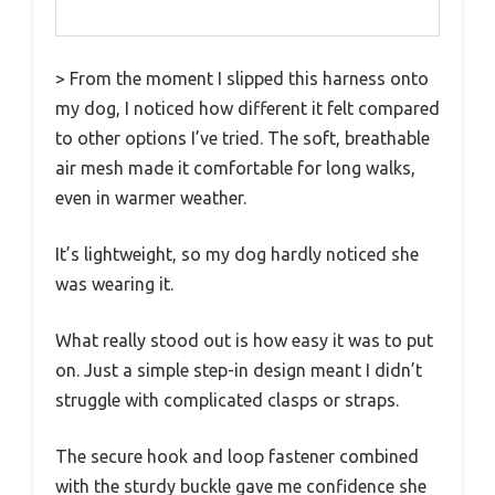
> From the moment I slipped this harness onto
my dog, I noticed how different it felt compared
to other options I’ve tried. The soft, breathable
air mesh made it comfortable for long walks,
even in warmer weather.
It’s lightweight, so my dog hardly noticed she
was wearing it.
What really stood out is how easy it was to put
on. Just a simple step-in design meant I didn’t
struggle with complicated clasps or straps.
The secure hook and loop fastener combined
with the sturdy buckle gave me confidence she