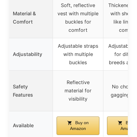
Soft, reflective
Thickened d
Material &
vest with multiple
with sheeps
Comfort
buckles for
like lining
comfort
comfor
Adjustable straps
Adjustable s
Adjustability
with multiple
for differ
buckles
breeds and 
Reflective
Safety
No chokin
material for
Features
gagging de
visibility
Buy on
Buy o
Available
Amazon
Amazon