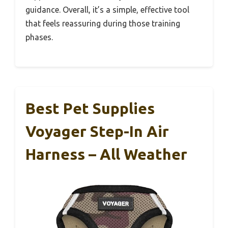
guidance. Overall, it’s a simple, effective tool
that feels reassuring during those training
phases.
Best Pet Supplies
Voyager Step-In Air
Harness – All Weather