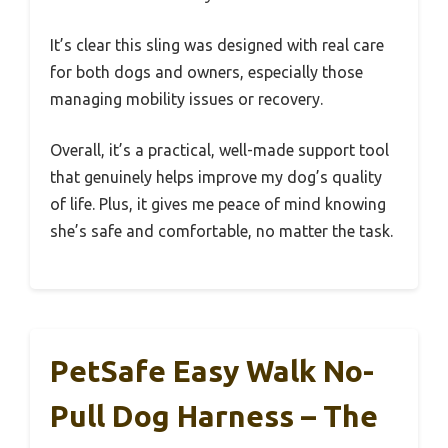
It’s clear this sling was designed with real care
for both dogs and owners, especially those
managing mobility issues or recovery.
Overall, it’s a practical, well-made support tool
that genuinely helps improve my dog’s quality
of life. Plus, it gives me peace of mind knowing
she’s safe and comfortable, no matter the task.
PetSafe Easy Walk No-
Pull Dog Harness – The