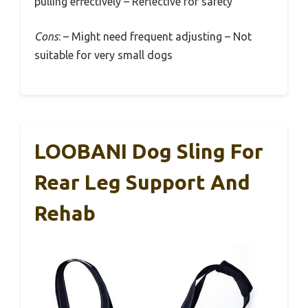
pulling effectively – Reflective for safety
Cons
: – Might need frequent adjusting – Not
suitable for very small dogs
LOOBANI Dog Sling For
Rear Leg Support And
Rehab