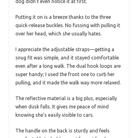
dog didn’t even notice it at first.
Putting it on is a breeze thanks to the three
quick-release buckles. No fussing with pulling it
over her head, which she usually hates.
I appreciate the adjustable straps—getting a
snug fit was simple, and it stayed comfortable
even after a long walk. The dual hook loops are
super handy; I used the front one to curb her
pulling, and it made the walk way more relaxed.
The reflective material is a big plus, especially
when dusk falls. It gives me peace of mind
knowing she’s easily visible to cars.
The handle on the back is sturdy and feels