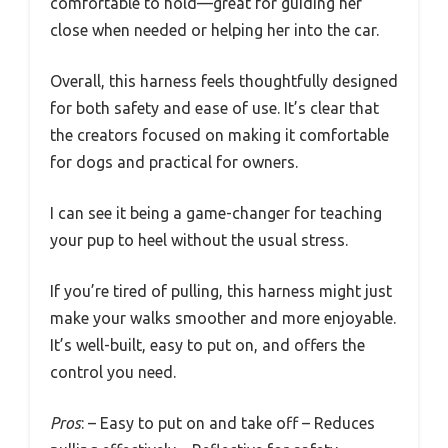
comfortable to hold—great for guiding her
close when needed or helping her into the car.
Overall, this harness feels thoughtfully designed
for both safety and ease of use. It’s clear that
the creators focused on making it comfortable
for dogs and practical for owners.
I can see it being a game-changer for teaching
your pup to heel without the usual stress.
If you’re tired of pulling, this harness might just
make your walks smoother and more enjoyable.
It’s well-built, easy to put on, and offers the
control you need.
Pros
: – Easy to put on and take off – Reduces