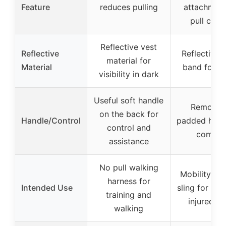
Feature
reduces pulling
attachment
pull cont
Reflective vest
Reflective
Reflective 
material for
Material
band for sa
visibility in dark
Useful soft handle
Removab
on the back for
Handle/Control
padded hand
control and
comfor
assistance
No pull walking
Mobility su
harness for
Intended Use
sling for elde
training and
injured d
walking