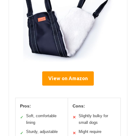
View on Amazon
Pros:
Cons:
Soft, comfortable
Slightly bulky for
✓
✕
lining
small dogs
Sturdy, adjustable
Might require
✓
✕