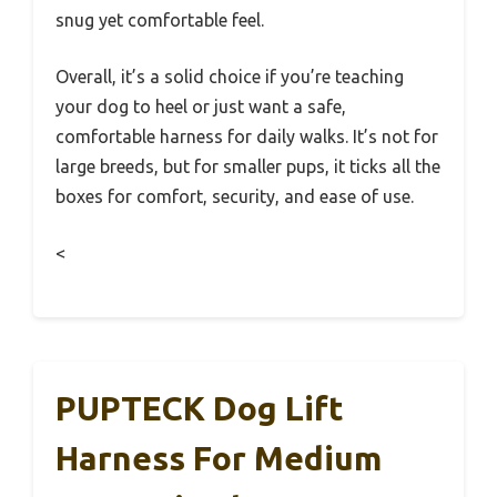
snug yet comfortable feel.
Overall, it’s a solid choice if you’re teaching
your dog to heel or just want a safe,
comfortable harness for daily walks. It’s not for
large breeds, but for smaller pups, it ticks all the
boxes for comfort, security, and ease of use.
<
PUPTECK Dog Lift
Harness For Medium