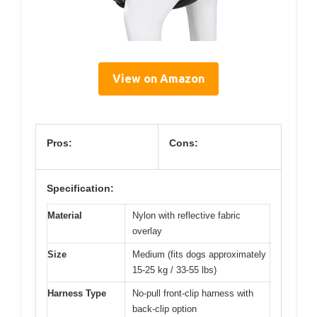
View on Amazon
Pros:
Cons:
Specification:
Material
Nylon with reflective fabric
overlay
Size
Medium (fits dogs approximately
15-25 kg / 33-55 lbs)
Harness Type
No-pull front-clip harness with
back-clip option