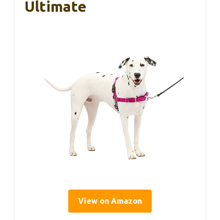
Ultimate
View on Amazon