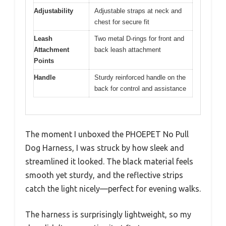
Adjustability
Adjustable straps at neck and
chest for secure fit
Leash
Two metal D-rings for front and
Attachment
back leash attachment
Points
Handle
Sturdy reinforced handle on the
back for control and assistance
The moment I unboxed the PHOEPET No Pull
Dog Harness, I was struck by how sleek and
streamlined it looked. The black material feels
smooth yet sturdy, and the reflective strips
catch the light nicely—perfect for evening walks.
The harness is surprisingly lightweight, so my