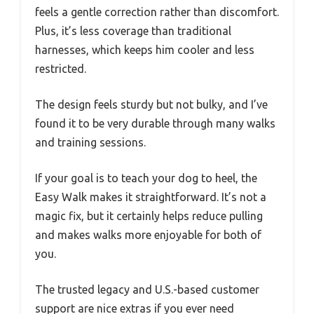
feels a gentle correction rather than discomfort.
Plus, it’s less coverage than traditional
harnesses, which keeps him cooler and less
restricted.
The design feels sturdy but not bulky, and I’ve
found it to be very durable through many walks
and training sessions.
If your goal is to teach your dog to heel, the
Easy Walk makes it straightforward. It’s not a
magic fix, but it certainly helps reduce pulling
and makes walks more enjoyable for both of
you.
The trusted legacy and U.S.-based customer
support are nice extras if you ever need