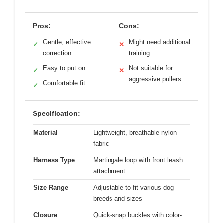
Pros:
Cons:
Gentle, effective
Might need additional
✓
✕
correction
training
Easy to put on
Not suitable for
✓
✕
aggressive pullers
Comfortable fit
✓
Specification:
Material
Lightweight, breathable nylon
fabric
Harness Type
Martingale loop with front leash
attachment
Size Range
Adjustable to fit various dog
breeds and sizes
Closure
Quick-snap buckles with color-