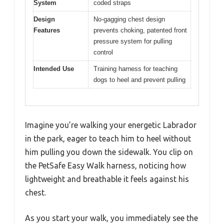
System
coded straps
Design
No-gagging chest design
Features
prevents choking, patented front
pressure system for pulling
control
Intended Use
Training harness for teaching
dogs to heel and prevent pulling
Imagine you’re walking your energetic Labrador
in the park, eager to teach him to heel without
him pulling you down the sidewalk. You clip on
the PetSafe Easy Walk harness, noticing how
lightweight and breathable it feels against his
chest.
As you start your walk, you immediately see the