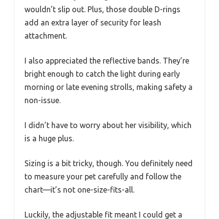
wouldn’t slip out. Plus, those double D-rings
add an extra layer of security for leash
attachment.
I also appreciated the reflective bands. They’re
bright enough to catch the light during early
morning or late evening strolls, making safety a
non-issue.
I didn’t have to worry about her visibility, which
is a huge plus.
Sizing is a bit tricky, though. You definitely need
to measure your pet carefully and follow the
chart—it’s not one-size-fits-all.
Luckily, the adjustable fit meant I could get a