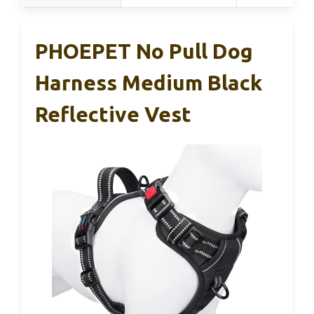
PHOEPET No Pull Dog
Harness Medium Black
Reflective Vest