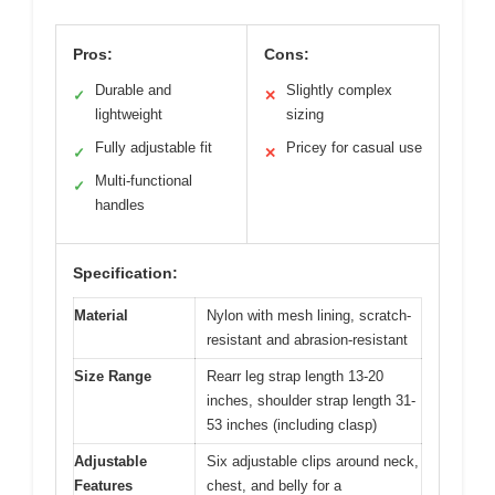
Pros:
Cons:
Durable and
Slightly complex
✓
✕
lightweight
sizing
Fully adjustable fit
Pricey for casual use
✓
✕
Multi-functional
✓
handles
Specification:
Material
Nylon with mesh lining, scratch-
resistant and abrasion-resistant
Size Range
Rearr leg strap length 13-20
inches, shoulder strap length 31-
53 inches (including clasp)
Adjustable
Six adjustable clips around neck,
Features
chest, and belly for a