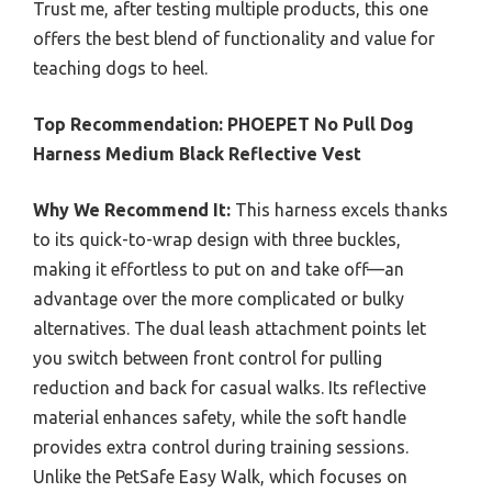
Trust me, after testing multiple products, this one
offers the best blend of functionality and value for
teaching dogs to heel.
Top Recommendation:
PHOEPET No Pull Dog
Harness Medium Black Reflective Vest
Why We Recommend It:
This harness excels thanks
to its quick-to-wrap design with three buckles,
making it effortless to put on and take off—an
advantage over the more complicated or bulky
alternatives. The dual leash attachment points let
you switch between front control for pulling
reduction and back for casual walks. Its reflective
material enhances safety, while the soft handle
provides extra control during training sessions.
Unlike the PetSafe Easy Walk, which focuses on