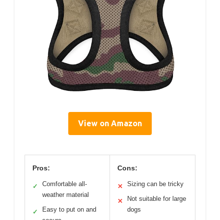
View on Amazon
Pros:
Cons:
Comfortable all-
Sizing can be tricky
✓
✕
weather material
Not suitable for large
✕
Easy to put on and
dogs
✓