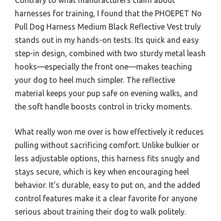
harnesses for training, I found that the PHOEPET No
Pull Dog Harness Medium Black Reflective Vest truly
stands out in my hands-on tests. Its quick and easy
step-in design, combined with two sturdy metal leash
hooks—especially the front one—makes teaching
your dog to heel much simpler. The reflective
material keeps your pup safe on evening walks, and
the soft handle boosts control in tricky moments.
What really won me over is how effectively it reduces
pulling without sacrificing comfort. Unlike bulkier or
less adjustable options, this harness fits snugly and
stays secure, which is key when encouraging heel
behavior. It’s durable, easy to put on, and the added
control features make it a clear favorite for anyone
serious about training their dog to walk politely.