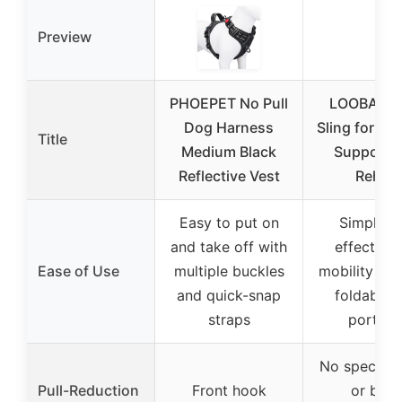
Preview
PHOEPET No Pull
LOOBANI 
Dog Harness
Sling for Re
Title
Medium Black
Support 
Reflective Vest
Rehab
Easy to put on
Simple a
and take off with
effective 
Ease of Use
multiple buckles
mobility sup
and quick-snap
foldable 
straps
portabl
No specific 
Pull-Reduction
Front hook
or bac