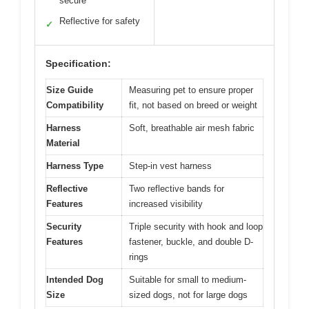
secure
Reflective for safety
✓
Specification:
Size Guide
Measuring pet to ensure proper
Compatibility
fit, not based on breed or weight
Harness
Soft, breathable air mesh fabric
Material
Harness Type
Step-in vest harness
Reflective
Two reflective bands for
Features
increased visibility
Security
Triple security with hook and loop
Features
fastener, buckle, and double D-
rings
Intended Dog
Suitable for small to medium-
Size
sized dogs, not for large dogs