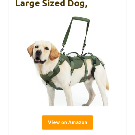
Large Sized Dog,
View on Amazon