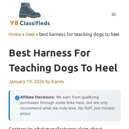
Skip
to
MENU
content
Home
»
Heel
»
best harness for teaching dogs to heel
Best Harness For
Teaching Dogs To Heel
January 19, 2026
by
Karim
Affiliate Disclosure:
We earn from qualifying
purchases through some links here, but we only
recommend what we truly love. No fluff, just honest
picks!
Contrary to what manufacturers claim about