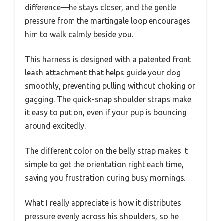
difference—he stays closer, and the gentle
pressure from the martingale loop encourages
him to walk calmly beside you.
This harness is designed with a patented front
leash attachment that helps guide your dog
smoothly, preventing pulling without choking or
gagging. The quick-snap shoulder straps make
it easy to put on, even if your pup is bouncing
around excitedly.
The different color on the belly strap makes it
simple to get the orientation right each time,
saving you frustration during busy mornings.
What I really appreciate is how it distributes
pressure evenly across his shoulders, so he