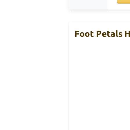
Foot Petals H