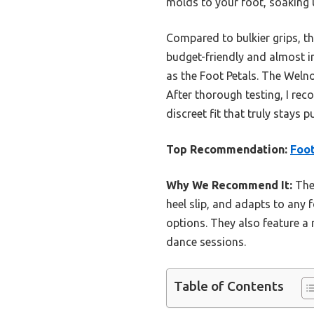
molds to your foot, soaking 
Compared to bulkier grips, the
budget-friendly and almost i
as the Foot Petals. The Weln
After thorough testing, I rec
discreet fit that truly stays 
Top Recommendation:
Foot
Why We Recommend It:
Thes
heel slip, and adapts to any f
options. They also feature a
dance sessions.
Table of Contents