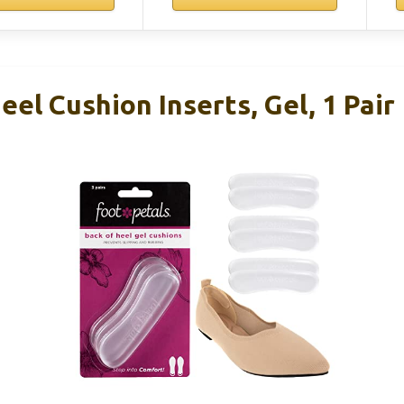
eel Cushion Inserts, Gel, 1 Pair