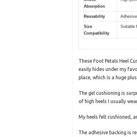
Absorption
Reusability
Adhesive
Size
Suitable 
Compatibility
These Foot Petals Heel Cus
easily hides under my favor
place, which is a huge plu
The gel cushioning is surpr
of high heels I usually wea
My heels felt cushioned, a
The adhesive backing is r