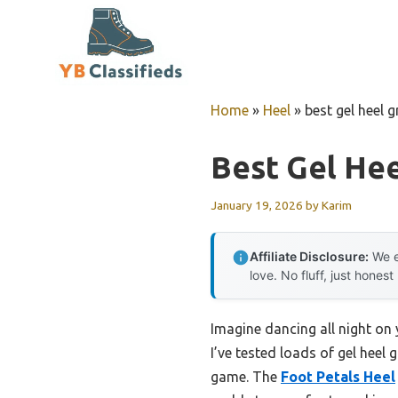
Skip
to
content
Home
»
Heel
»
best gel heel g
Best Gel Hee
January 19, 2026
by
Karim
Affiliate Disclosure:
We e
love. No fluff, just honest
Imagine dancing all night on 
I’ve tested loads of gel heel 
game. The
Foot Petals Heel