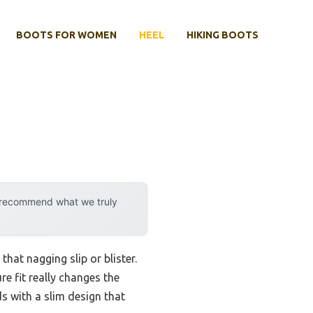
BOOTS FOR WOMEN
HEEL
HIKING BOOTS
y recommend what we truly
hat nagging slip or blister.
re fit really changes the
s with a slim design that