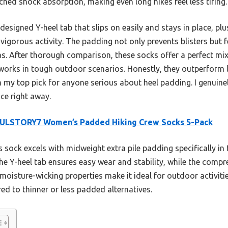
hed shock absorption, making even long hikes feel less tiring.
l-designed Y-heel tab that slips on easily and stays in place, p
vigorous activity. The padding not only prevents blisters but f
as. After thorough comparison, these socks offer a perfect mix
 works in tough outdoor scenarios. Honestly, they outperform 
 my top pick for anyone serious about heel padding. I genuin
nce right away.
ULSTORY7 Women’s Padded Hiking Crew Socks 5-Pack
 sock excels with midweight extra pile padding specifically in 
e Y-heel tab ensures easy wear and stability, while the compres
moisture-wicking properties make it ideal for outdoor activit
 to thinner or less padded alternatives.