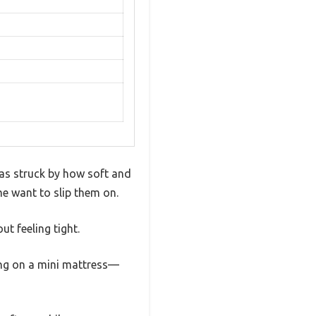
as struck by how soft and
me want to slip them on.
ut feeling tight.
king on a mini mattress—