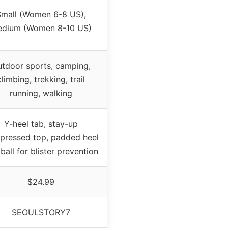
mall (Women 6-8 US),
dium (Women 8-10 US)
tdoor sports, camping,
climbing, trekking, trail
running, walking
Y-heel tab, stay-up
pressed top, padded heel
ball for blister prevention
$24.99
SEOULSTORY7