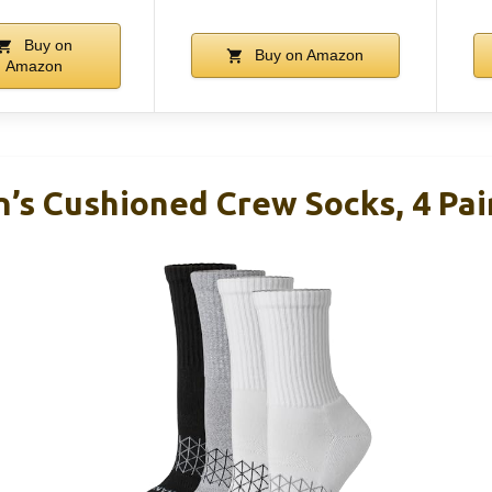
Buy on
Buy on Amazon
Amazon
s Cushioned Crew Socks, 4 Pai