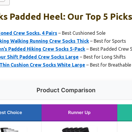
s Padded Heel: Our Top 5 Pick
oned Crew Socks, 4 Pairs
– Best Cushioned Sole
ing Walking Running Crew Socks Thick
– Best for Sports
s Padded Hiking Crew Socks 5-Pack
– Best Padded Crew 
our Shift Padded Crew Socks Large
– Best for Long Shifts
Thin Cushion Crew Socks White Large
– Best for Breathable
Product Comparison
est Choice
Runner Up