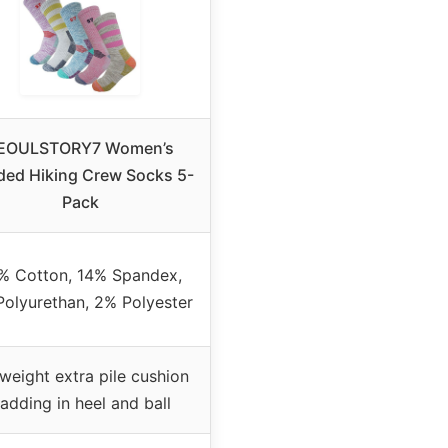
EOULSTORY7 Women’s
ded Hiking Crew Socks 5-
Pack
% Cotton, 14% Spandex,
olyurethan, 2% Polyester
weight extra pile cushion
adding in heel and ball