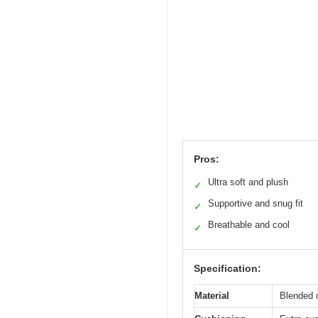
Pros:
Ultra soft and plush
✓
Supportive and snug fit
✓
Breathable and cool
✓
Specification:
Material
Blended c