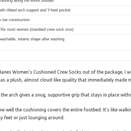
hioning along the entire footbed
with ribbed arch support and Y-heel pocket
 toe construction
 fits most women (standard crew sock size)
washable, retains shape after washing
 Hanes Women’s Cushioned Crew Socks out of the package, I w
c has a plush, almost cloud-like quality that immediately made 
he arch gives a snug, supportive grip that stays in place witho
w well the cushioning covers the entire footbed. It’s like wal
y feet or just lounging around.