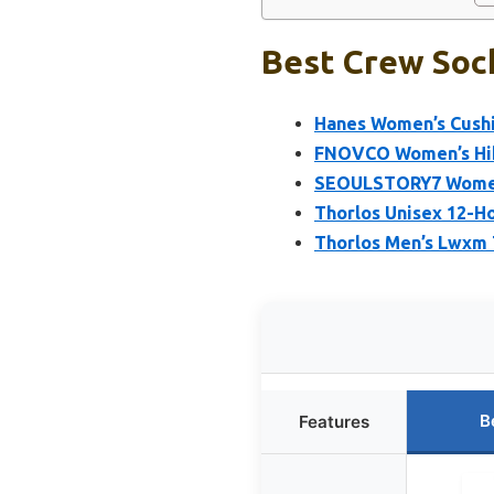
Best Crew Sock
Hanes Women’s Cushi
FNOVCO Women’s Hik
SEOULSTORY7 Women’
Thorlos Unisex 12-H
Thorlos Men’s Lwxm 
B
Features