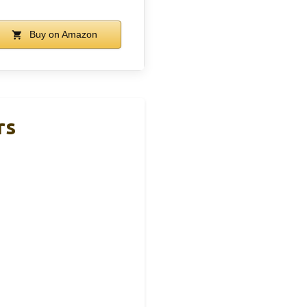
Buy on Amazon
rs