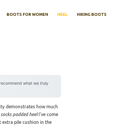
BOOTS FOR WOMEN
HEEL
HIKING BOOTS
y recommend what we truly
ility demonstrates how much
 socks padded heel
I’ve come
 extra pile cushion in the