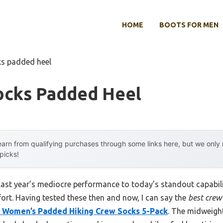
HOME
BOOTS FOR MEN
ks padded heel
ocks Padded Heel
arn from qualifying purchases through some links here, but we onl
 picks!
 last year’s mediocre performance to today’s standout capab
rt. Having tested these then and now, I can say the
best crew
Women’s Padded Hiking Crew Socks 5-Pack
. The midweight