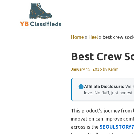
Skip
to
content
Home
»
Heel
»
best crew soc
Best Crew S
January 19, 2026
by
Karim
Affiliate Disclosure:
We e
love. No fluff, just honest
This product’s journey from
innovation can improve comfo
across is the
SEOULSTORY7 