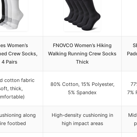
es Women’s
FNOVCO Women’s Hiking
S
ed Crew Socks,
Walking Running Crew Socks
Pad
4 Pairs
Thick
d cotton fabric
80% Cotton, 15% Polyester,
77
soft, thick,
5% Spandex
7% P
mfortable)
ushioning along
High-density cushioning in
Mid
ire footbed
high impact areas
p