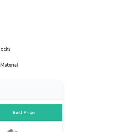
s
Socks
 Material
Best Price