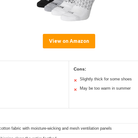
View on Amazon
Cons:
Slightly thick for some shoes
✕
May be too warm in summer
✕
otton fabric with moisture-wicking and mesh ventilation panels