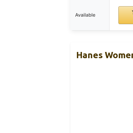
Available
Hanes Women’