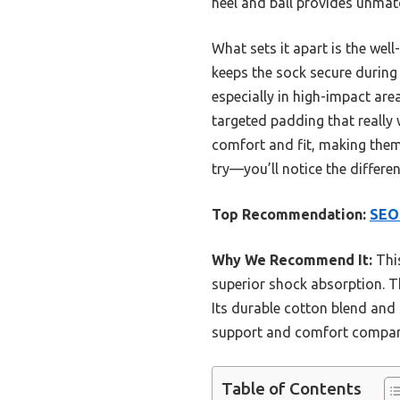
heel and ball provides unmatc
What sets it apart is the wel
keeps the sock secure during 
especially in high-impact are
targeted padding that really
comfort and fit, making them
try—you’ll notice the differe
Top Recommendation:
SEO
Why We Recommend It:
This
superior shock absorption. Th
Its durable cotton blend and 
support and comfort compared
Table of Contents