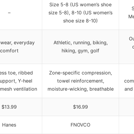
Size 5-8 (US women’s shoe
S
–
size 5-8), 8-10 (US women’s
Me
shoe size 8-10)
Ou
 wear, everyday
Athletic, running, biking,
comfort
hiking, gym, golf
ss toe, ribbed
Zone-specific compression,
upport, Y-heel
towel reinforcement,
com
mesh ventilation
moisture-wicking, breathable
and 
$13.99
$16.99
Hanes
FNOVCO