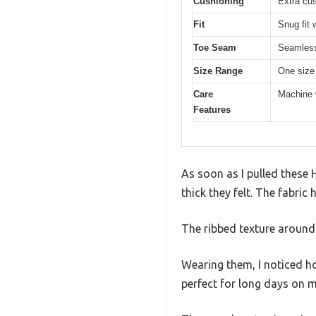
Cushioning
Extra cus
Fit
Snug fit 
Toe Seam
Seamless
Size Range
One size
Care
Machine 
Features
As soon as I pulled these
thick they felt. The fabri
The ribbed texture around t
Wearing them, I noticed ho
perfect for long days on m