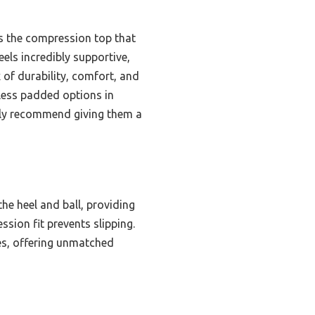
lus the compression top that
eels incredibly supportive,
 of durability, comfort, and
less padded options in
ely recommend giving them a
the heel and ball, providing
sion fit prevents slipping.
ies, offering unmatched