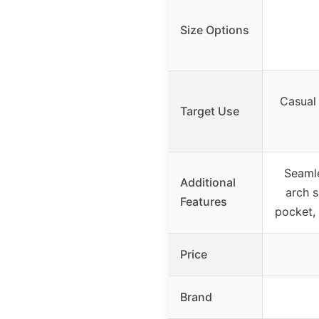
Size Options
Casual
Target Use
Seamle
Additional
arch s
Features
pocket, 
Price
Brand