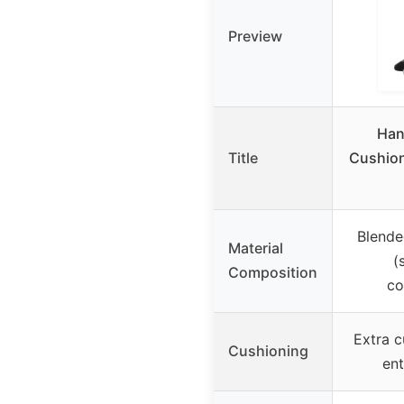
Preview
Han
Title
Cushion
Blende
Material
(
Composition
co
Extra c
Cushioning
ent