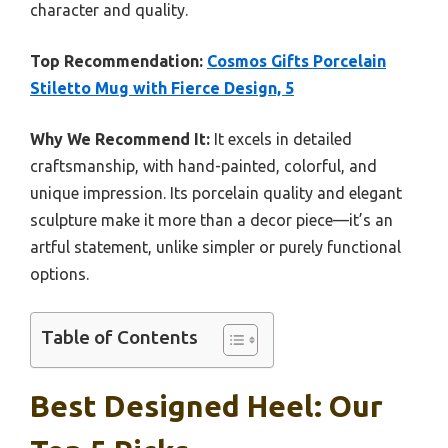
character and quality.
Top Recommendation:
Cosmos Gifts Porcelain
Stiletto Mug with Fierce Design, 5
Why We Recommend It:
It excels in detailed
craftsmanship, with hand-painted, colorful, and
unique impression. Its porcelain quality and elegant
sculpture make it more than a decor piece—it’s an
artful statement, unlike simpler or purely functional
options.
Table of Contents
Best Designed Heel: Our