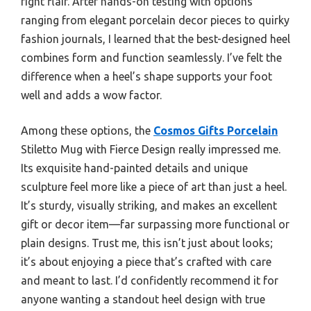
right flair. After hands-on testing with options
ranging from elegant porcelain decor pieces to quirky
fashion journals, I learned that the best-designed heel
combines form and function seamlessly. I’ve felt the
difference when a heel’s shape supports your foot
well and adds a wow factor.
Among these options, the
Cosmos Gifts Porcelain
Stiletto Mug with Fierce Design really impressed me.
Its exquisite hand-painted details and unique
sculpture feel more like a piece of art than just a heel.
It’s sturdy, visually striking, and makes an excellent
gift or decor item—far surpassing more functional or
plain designs. Trust me, this isn’t just about looks;
it’s about enjoying a piece that’s crafted with care
and meant to last. I’d confidently recommend it for
anyone wanting a standout heel design with true