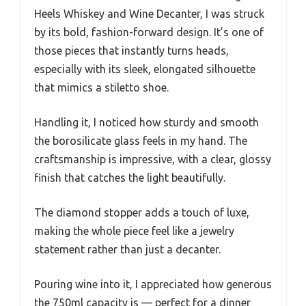
Heels Whiskey and Wine Decanter, I was struck
by its bold, fashion-forward design. It’s one of
those pieces that instantly turns heads,
especially with its sleek, elongated silhouette
that mimics a stiletto shoe.
Handling it, I noticed how sturdy and smooth
the borosilicate glass feels in my hand. The
craftsmanship is impressive, with a clear, glossy
finish that catches the light beautifully.
The diamond stopper adds a touch of luxe,
making the whole piece feel like a jewelry
statement rather than just a decanter.
Pouring wine into it, I appreciated how generous
the 750ml capacity is — perfect for a dinner