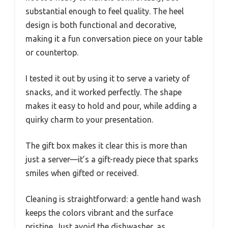
substantial enough to feel quality. The heel
design is both functional and decorative,
making it a fun conversation piece on your table
or countertop.
I tested it out by using it to serve a variety of
snacks, and it worked perfectly. The shape
makes it easy to hold and pour, while adding a
quirky charm to your presentation.
The gift box makes it clear this is more than
just a server—it’s a gift-ready piece that sparks
smiles when gifted or received.
Cleaning is straightforward: a gentle hand wash
keeps the colors vibrant and the surface
pristine. Just avoid the dishwasher, as