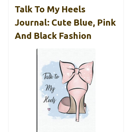
Talk To My Heels
Journal: Cute Blue, Pink
And Black Fashion