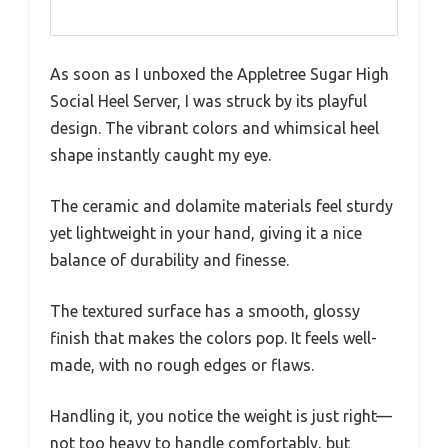
As soon as I unboxed the Appletree Sugar High
Social Heel Server, I was struck by its playful
design. The vibrant colors and whimsical heel
shape instantly caught my eye.
The ceramic and dolamite materials feel sturdy
yet lightweight in your hand, giving it a nice
balance of durability and finesse.
The textured surface has a smooth, glossy
finish that makes the colors pop. It feels well-
made, with no rough edges or flaws.
Handling it, you notice the weight is just right—
not too heavy to handle comfortably, but