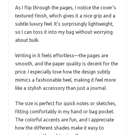
As I flip through the pages, I notice the cover’s
textured finish, which gives it a nice grip and a
subtle luxury feel. It’s surprisingly lightweight,
so I can toss it into my bag without worrying
about bulk.
Writing in it feels effortless—the pages are
smooth, and the paper quality is decent for the
price. I especially love how the design subtly
mimics a fashionable heel, making it feel more
like a stylish accessory than just a journal.
The size is perfect for quick notes or sketches,
fitting comfortably in my hand or bag pocket.
The colorful accents are fun, and I appreciate
how the different shades make it easy to