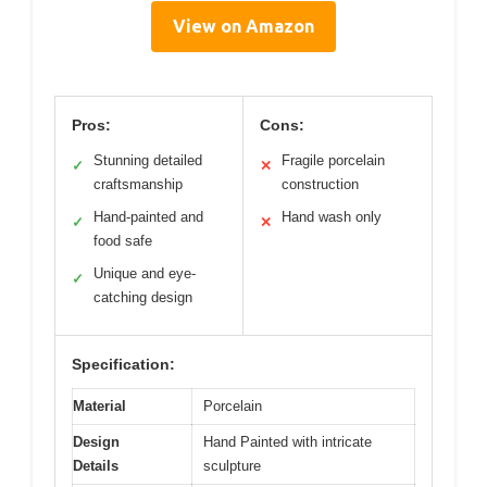
View on Amazon
Pros:
Cons:
Stunning detailed
Fragile porcelain
✓
✕
craftsmanship
construction
Hand-painted and
Hand wash only
✓
✕
food safe
Unique and eye-
✓
catching design
Specification:
Material
Porcelain
Design
Hand Painted with intricate
Details
sculpture