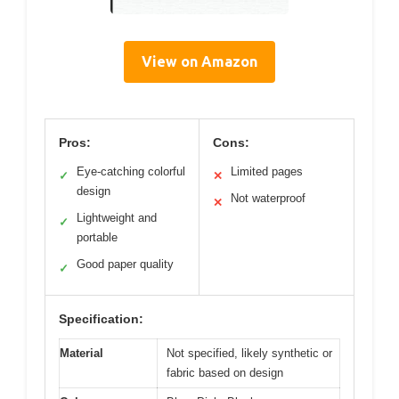
View on Amazon
Pros:
Cons:
Eye-catching colorful
Limited pages
✓
✕
design
Not waterproof
✕
Lightweight and
✓
portable
Good paper quality
✓
Specification:
Material
Not specified, likely synthetic or
fabric based on design