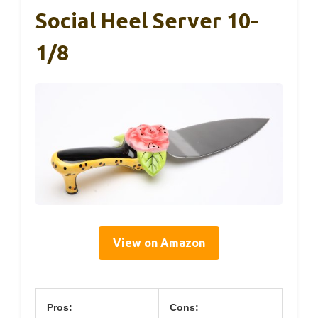
Social Heel Server 10-
1/8
View on Amazon
Pros:
Cons: