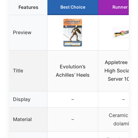
Features
Best Choice
Runner Up
Preview
Appletree Sug
Evolution’s
Title
High Social He
Achilles’ Heels
Server 10-1/
Display
–
–
Ceramic an
Material
–
dolamite