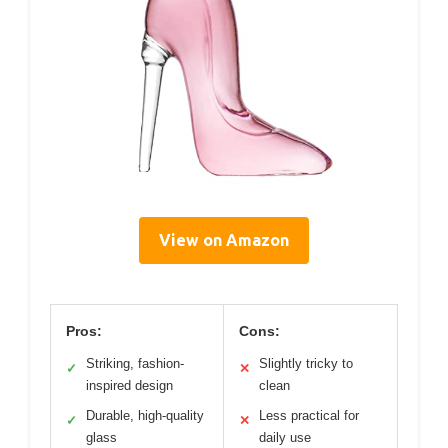
View on Amazon
Pros:
Cons:
Striking, fashion-
Slightly tricky to
✓
✕
inspired design
clean
Durable, high-quality
Less practical for
✓
✕
glass
daily use