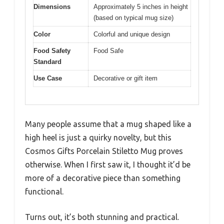
Dimensions
Approximately 5 inches in height
(based on typical mug size)
Color
Colorful and unique design
Food Safety
Food Safe
Standard
Use Case
Decorative or gift item
Many people assume that a mug shaped like a
high heel is just a quirky novelty, but this
Cosmos Gifts Porcelain Stiletto Mug proves
otherwise. When I first saw it, I thought it’d be
more of a decorative piece than something
functional.
Turns out, it’s both stunning and practical.