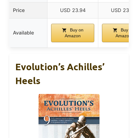
Price
USD 23.94
USD 23.75
Buy on
Buy on
Available
Amazon
Amazon
Evolution’s Achilles’
Heels