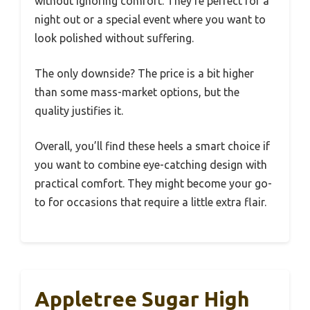
without ignoring comfort. They’re perfect for a
night out or a special event where you want to
look polished without suffering.
The only downside? The price is a bit higher
than some mass-market options, but the
quality justifies it.
Overall, you’ll find these heels a smart choice if
you want to combine eye-catching design with
practical comfort. They might become your go-
to for occasions that require a little extra flair.
Appletree Sugar High