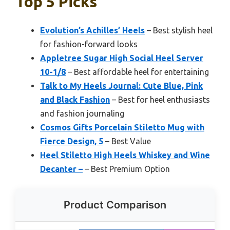
Top 5 Picks
Evolution’s Achilles’ Heels
– Best stylish heel
for fashion-forward looks
Appletree Sugar High Social Heel Server
10-1/8
– Best affordable heel for entertaining
Talk to My Heels Journal: Cute Blue, Pink
and Black Fashion
– Best for heel enthusiasts
and fashion journaling
Cosmos Gifts Porcelain Stiletto Mug with
Fierce Design, 5
– Best Value
Heel Stiletto High Heels Whiskey and Wine
Decanter –
– Best Premium Option
Product Comparison