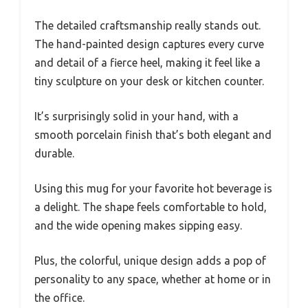
The detailed craftsmanship really stands out.
The hand-painted design captures every curve
and detail of a fierce heel, making it feel like a
tiny sculpture on your desk or kitchen counter.
It’s surprisingly solid in your hand, with a
smooth porcelain finish that’s both elegant and
durable.
Using this mug for your favorite hot beverage is
a delight. The shape feels comfortable to hold,
and the wide opening makes sipping easy.
Plus, the colorful, unique design adds a pop of
personality to any space, whether at home or in
the office.