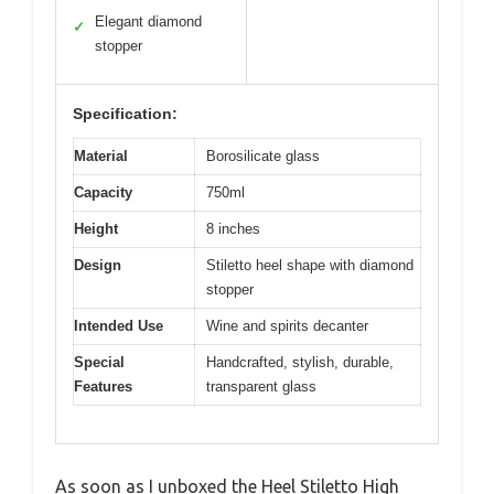
Elegant diamond
✓
stopper
Specification:
Material
Borosilicate glass
Capacity
750ml
Height
8 inches
Design
Stiletto heel shape with diamond
stopper
Intended Use
Wine and spirits decanter
Special
Handcrafted, stylish, durable,
Features
transparent glass
As soon as I unboxed the Heel Stiletto High