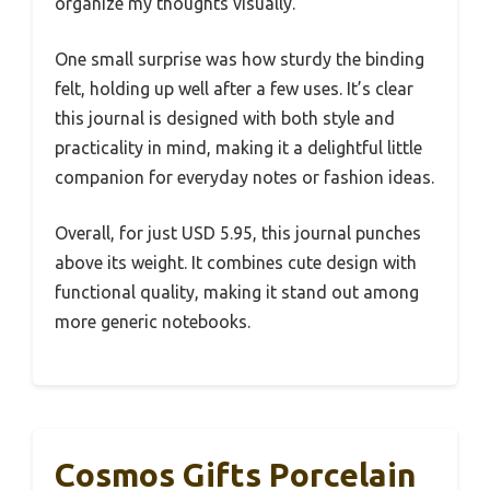
organize my thoughts visually.
One small surprise was how sturdy the binding
felt, holding up well after a few uses. It’s clear
this journal is designed with both style and
practicality in mind, making it a delightful little
companion for everyday notes or fashion ideas.
Overall, for just USD 5.95, this journal punches
above its weight. It combines cute design with
functional quality, making it stand out among
more generic notebooks.
Cosmos Gifts Porcelain