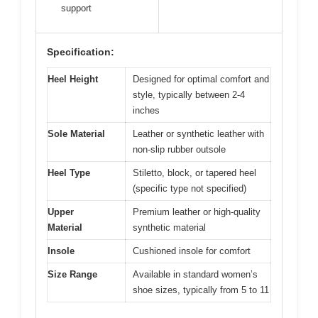
support
Specification:
Heel Height
Designed for optimal comfort and
style, typically between 2-4
inches
Sole Material
Leather or synthetic leather with
non-slip rubber outsole
Heel Type
Stiletto, block, or tapered heel
(specific type not specified)
Upper
Premium leather or high-quality
Material
synthetic material
Insole
Cushioned insole for comfort
Size Range
Available in standard women’s
shoe sizes, typically from 5 to 11