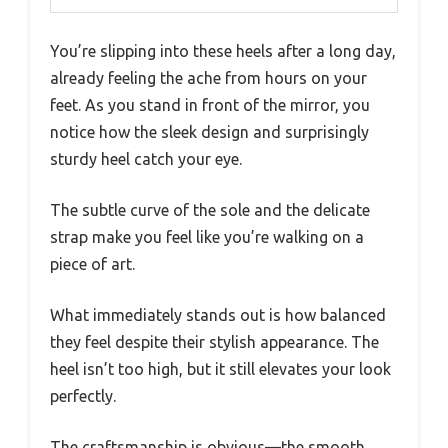
You’re slipping into these heels after a long day,
already feeling the ache from hours on your
feet. As you stand in front of the mirror, you
notice how the sleek design and surprisingly
sturdy heel catch your eye.
The subtle curve of the sole and the delicate
strap make you feel like you’re walking on a
piece of art.
What immediately stands out is how balanced
they feel despite their stylish appearance. The
heel isn’t too high, but it still elevates your look
perfectly.
The craftsmanship is obvious—the smooth