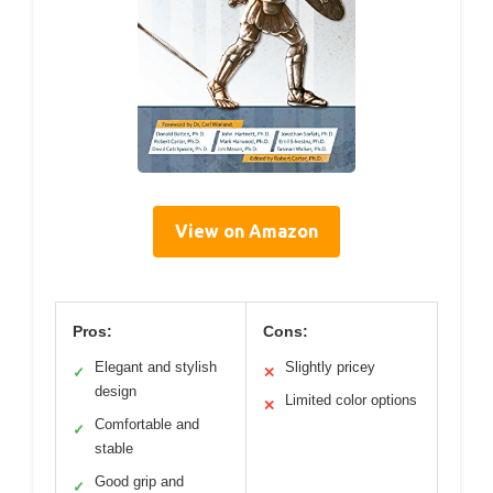
View on Amazon
Pros:
Cons:
Elegant and stylish
Slightly pricey
✓
✕
design
Limited color options
✕
Comfortable and
✓
stable
Good grip and
✓