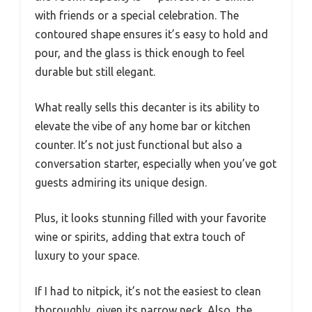
with friends or a special celebration. The
contoured shape ensures it’s easy to hold and
pour, and the glass is thick enough to feel
durable but still elegant.
What really sells this decanter is its ability to
elevate the vibe of any home bar or kitchen
counter. It’s not just functional but also a
conversation starter, especially when you’ve got
guests admiring its unique design.
Plus, it looks stunning filled with your favorite
wine or spirits, adding that extra touch of
luxury to your space.
If I had to nitpick, it’s not the easiest to clean
thoroughly, given its narrow neck. Also, the