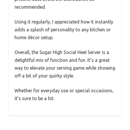
recommended.
Using it regularly, I appreciated how it instantly
adds a splash of personality to any kitchen or
home décor setup.
Overall, the Sugar High Social Heel Server is a
delightful mix of function and fun. It’s a great
way to elevate your serving game while showing
off a bit of your quirky style.
Whether for everyday use or special occasions,
it’s sure to be a hit.