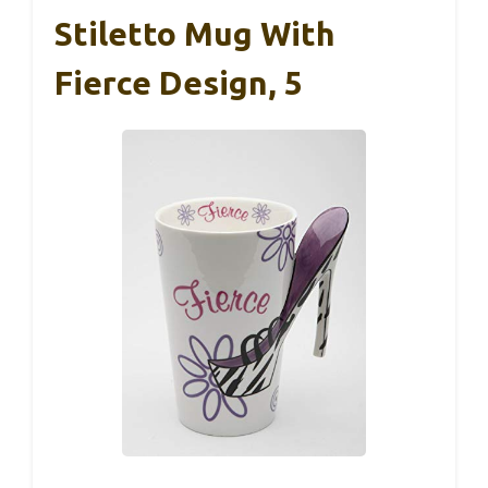
Stiletto Mug With
Fierce Design, 5