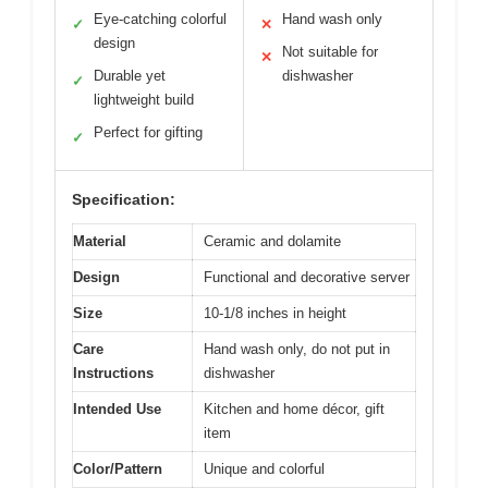
Eye-catching colorful
Hand wash only
✓
✕
design
Not suitable for
✕
Durable yet
dishwasher
✓
lightweight build
Perfect for gifting
✓
Specification:
Material
Ceramic and dolamite
Design
Functional and decorative server
Size
10-1/8 inches in height
Care
Hand wash only, do not put in
Instructions
dishwasher
Intended Use
Kitchen and home décor, gift
item
Color/Pattern
Unique and colorful