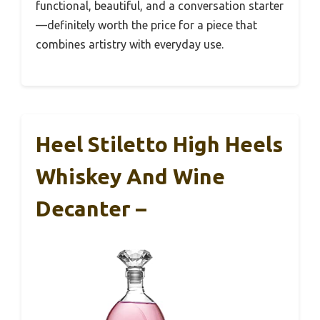
functional, beautiful, and a conversation starter
—definitely worth the price for a piece that
combines artistry with everyday use.
Heel Stiletto High Heels
Whiskey And Wine
Decanter –