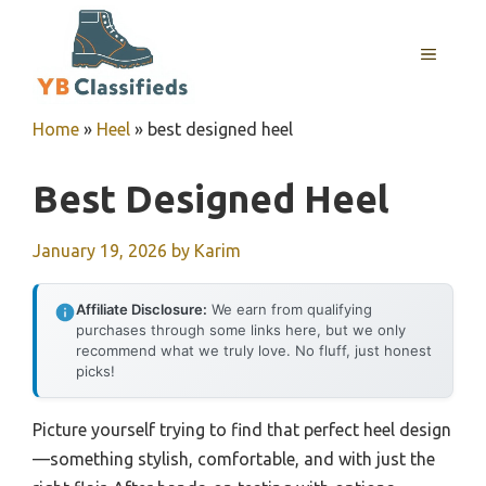
Skip
to
MENU
content
Home
»
Heel
»
best designed heel
Best Designed Heel
January 19, 2026
by
Karim
Affiliate Disclosure:
We earn from qualifying
purchases through some links here, but we only
recommend what we truly love. No fluff, just honest
picks!
Picture yourself trying to find that perfect heel design
—something stylish, comfortable, and with just the