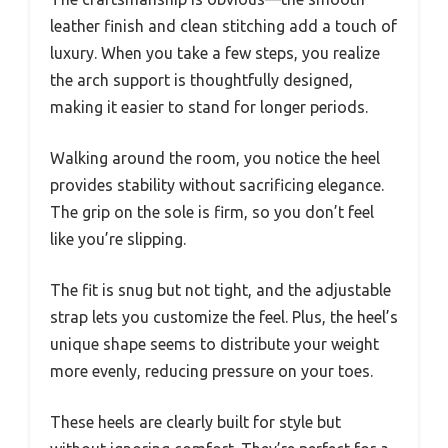
leather finish and clean stitching add a touch of
luxury. When you take a few steps, you realize
the arch support is thoughtfully designed,
making it easier to stand for longer periods.
Walking around the room, you notice the heel
provides stability without sacrificing elegance.
The grip on the sole is firm, so you don’t feel
like you’re slipping.
The fit is snug but not tight, and the adjustable
strap lets you customize the feel. Plus, the heel’s
unique shape seems to distribute your weight
more evenly, reducing pressure on your toes.
These heels are clearly built for style but