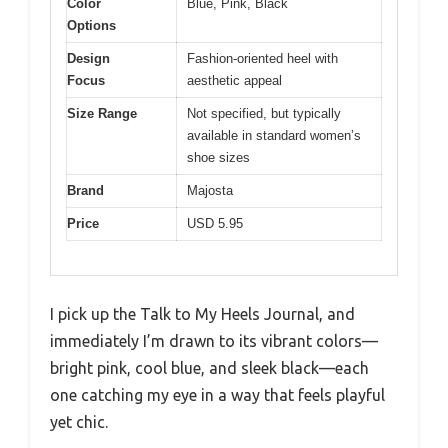
Color
Blue, Pink, Black
Options
Design
Fashion-oriented heel with
Focus
aesthetic appeal
Size Range
Not specified, but typically
available in standard women’s
shoe sizes
Brand
Majosta
Price
USD 5.95
I pick up the Talk to My Heels Journal, and
immediately I’m drawn to its vibrant colors—
bright pink, cool blue, and sleek black—each
one catching my eye in a way that feels playful
yet chic.