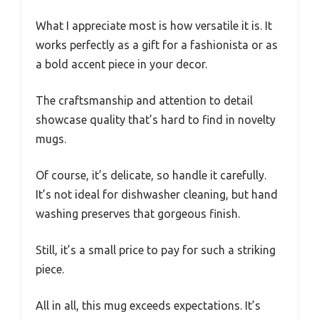
What I appreciate most is how versatile it is. It
works perfectly as a gift for a fashionista or as
a bold accent piece in your decor.
The craftsmanship and attention to detail
showcase quality that’s hard to find in novelty
mugs.
Of course, it’s delicate, so handle it carefully.
It’s not ideal for dishwasher cleaning, but hand
washing preserves that gorgeous finish.
Still, it’s a small price to pay for such a striking
piece.
All in all, this mug exceeds expectations. It’s