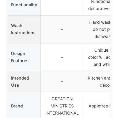
Functional a
Functionality
–
decorative ser
Hand wash onl
Wash
–
do not put i
Instructions
dishwasher
Unique and
Design
–
colorful, adds 
Features
and whimsy
Intended
Kitchen and h
–
Use
décor
CREATION
Brand
MINISTRIES
Appletree Des
INTERNATIONAL