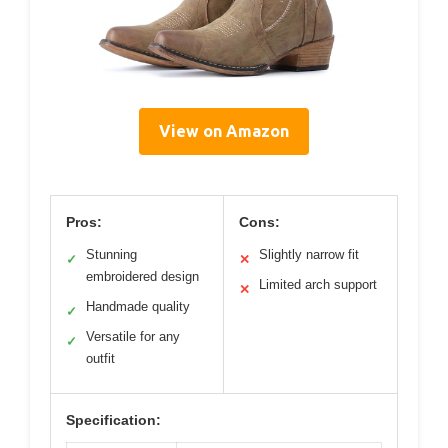
View on Amazon
Pros:
Cons:
Stunning
Slightly narrow fit
✓
✕
embroidered design
Limited arch support
✕
Handmade quality
✓
Versatile for any
✓
outfit
Specification: