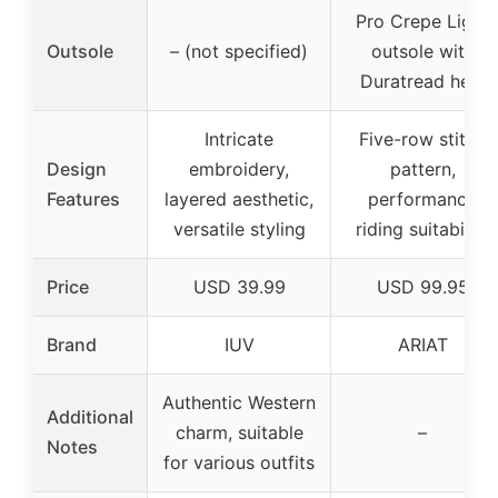
Pro Crepe Light
Outsole
– (not specified)
outsole with
Duratread heel
Intricate
Five-row stitch
Design
embroidery,
pattern,
Features
layered aesthetic,
performance
versatile styling
riding suitability
Price
USD 39.99
USD 99.95
Brand
IUV
ARIAT
Authentic Western
Additional
charm, suitable
–
Notes
for various outfits