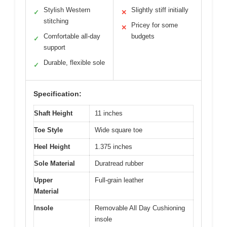
Stylish Western
Slightly stiff initially
✓
✕
stitching
Pricey for some
✕
Comfortable all-day
budgets
✓
support
Durable, flexible sole
✓
Specification:
Shaft Height
11 inches
Toe Style
Wide square toe
Heel Height
1.375 inches
Sole Material
Duratread rubber
Upper
Full-grain leather
Material
Insole
Removable All Day Cushioning
insole