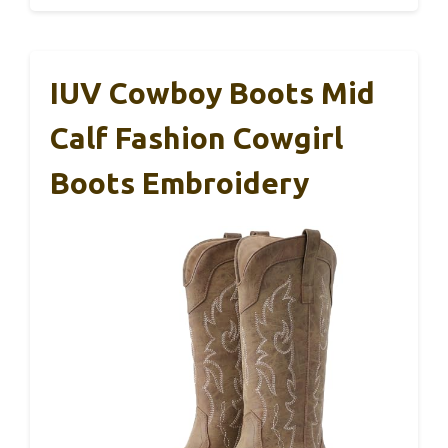
IUV Cowboy Boots Mid
Calf Fashion Cowgirl
Boots Embroidery