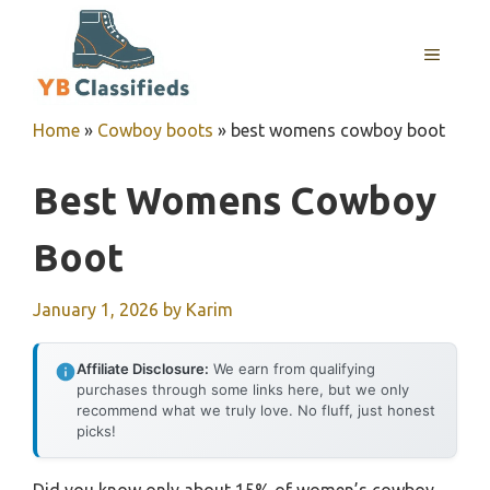
Skip
to
MENU
content
Home
»
Cowboy boots
»
best womens cowboy boot
Best Womens Cowboy
Boot
January 1, 2026
by
Karim
Affiliate Disclosure:
We earn from qualifying
purchases through some links here, but we only
recommend what we truly love. No fluff, just honest
picks!
Did you know only about 15% of women’s cowboy