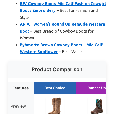
IUV Cowboy Boots Mid Calf Fashion Cowgirl
Boots Embroidery
– Best for Fashion and
Style
ARIAT Women’s Round Up Remuda Western
Boot
– Best Brand of Cowboy Boots for
Women
Bybmorto Brown Cowboy Boots – Mid Calf
Western Sunflower
– Best Value
Product Comparison
Features
Best Choice
Runner Up
Preview