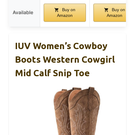
Buy on
Buy on
Available
Amazon
Amazon
IUV Women’s Cowboy
Boots Western Cowgirl
Mid Calf Snip Toe