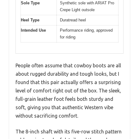
Sole Type
Synthetic sole with ARIAT Pro
Crepe Light outsole
Heel Type
Duratread heel
Intended Use
Performance riding, approved
for riding
People often assume that cowboy boots are all
about rugged durability and tough looks, but I
found that this pair actually offers a surprising
level of comfort right out of the box. The sleek,
full-grain leather foot feels both sturdy and
soft, giving you that authentic Western vibe
without sacrificing comfort.
The 8-inch shaft with its five-row stitch pattern