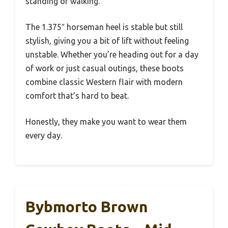
standing or walking.
The 1.375″ horseman heel is stable but still
stylish, giving you a bit of lift without feeling
unstable. Whether you’re heading out for a day
of work or just casual outings, these boots
combine classic Western flair with modern
comfort that’s hard to beat.
Honestly, they make you want to wear them
every day.
Bybmorto Brown