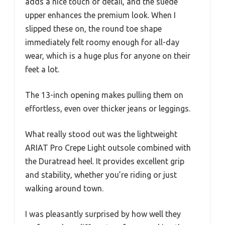
adds a nice touch of detail, and the suede
upper enhances the premium look. When I
slipped these on, the round toe shape
immediately felt roomy enough for all-day
wear, which is a huge plus for anyone on their
feet a lot.
The 13-inch opening makes pulling them on
effortless, even over thicker jeans or leggings.
What really stood out was the lightweight
ARIAT Pro Crepe Light outsole combined with
the Duratread heel. It provides excellent grip
and stability, whether you’re riding or just
walking around town.
I was pleasantly surprised by how well they