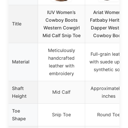
IUV Women’s
Ariat Women’s
Cowboy Boots
Fatbaby Heritage
Title
Western Cowgirl
Dapper Western
Mid Calf Snip Toe
Cowboy Boot,
Meticulously
Full-grain leather
handcrafted
Material
with suede upper,
leather with
synthetic sole
embroidery
Shaft
Approximately 8
Mid Calf
Height
inches
Toe
Snip Toe
Round Toe
Shape