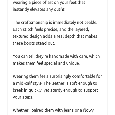
wearing a piece of art on your feet that
instantly elevates any outfit.
The craftsmanship is immediately noticeable.
Each stitch feels precise, and the layered,
textured design adds a real depth that makes
these boots stand out.
You can tell they’re handmade with care, which
makes them feel special and unique.
Wearing them feels surprisingly comfortable for
a mid-calf style. The leather is soft enough to
break in quickly, yet sturdy enough to support
your steps.
Whether I paired them with jeans or a flowy