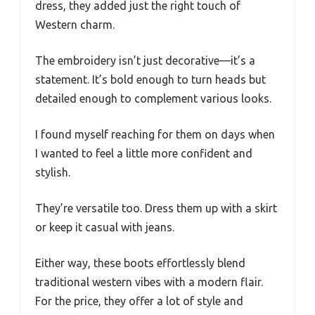
dress, they added just the right touch of
Western charm.
The embroidery isn’t just decorative—it’s a
statement. It’s bold enough to turn heads but
detailed enough to complement various looks.
I found myself reaching for them on days when
I wanted to feel a little more confident and
stylish.
They’re versatile too. Dress them up with a skirt
or keep it casual with jeans.
Either way, these boots effortlessly blend
traditional western vibes with a modern flair.
For the price, they offer a lot of style and