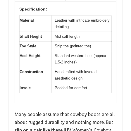
Specification:
Material
Leather with intricate embroidery
detailing
Shaft Height
Mid calf length
Toe Style
Snip toe (pointed toe)
Heel Height
Standard western heel (approx.
1.5-2 inches)
Construction
Handcrafted with layered
aesthetic design
Insole
Padded for comfort
Many people assume that cowboy boots are all
about rugged durability and nothing more. But
slip on a pair like these IUV Women’s Cowboy