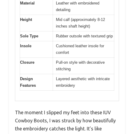
Material
Leather with embroidered
detailing
Height
Mid calf (approximately 8-12
inches shaft height)
Sole Type
Rubber outsole with textured grip
Insole
Cushioned leather insole for
comfort
Closure
Pull-on style with decorative
stitching
Design
Layered aesthetic with intricate
Features
embroidery
The moment I slipped my feet into these IUV
Cowboy Boots, I was struck by how beautifully
the embroidery catches the light. It’s like