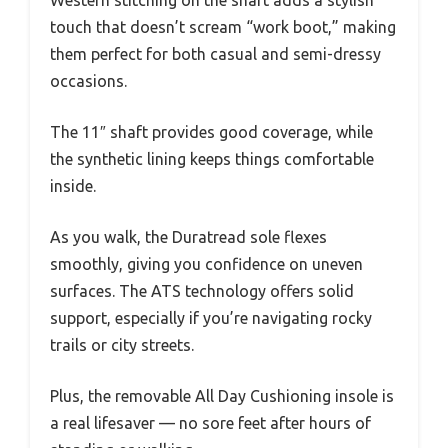
touch that doesn’t scream “work boot,” making
them perfect for both casual and semi-dressy
occasions.
The 11″ shaft provides good coverage, while
the synthetic lining keeps things comfortable
inside.
As you walk, the Duratread sole flexes
smoothly, giving you confidence on uneven
surfaces. The ATS technology offers solid
support, especially if you’re navigating rocky
trails or city streets.
Plus, the removable All Day Cushioning insole is
a real lifesaver — no sore feet after hours of