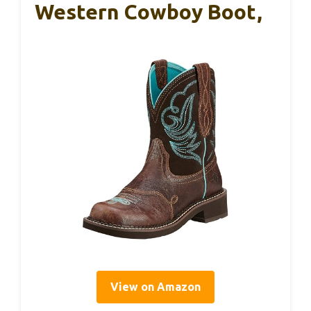
Western Cowboy Boot,
View on Amazon