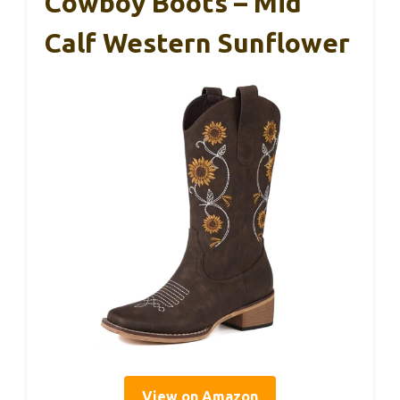
Cowboy Boots – Mid
Calf Western Sunflower
View on Amazon