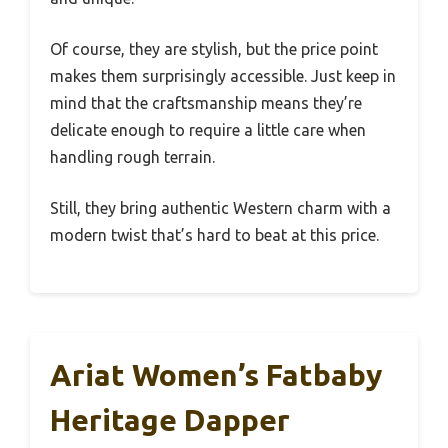
Of course, they are stylish, but the price point
makes them surprisingly accessible. Just keep in
mind that the craftsmanship means they’re
delicate enough to require a little care when
handling rough terrain.
Still, they bring authentic Western charm with a
modern twist that’s hard to beat at this price.
Ariat Women’s Fatbaby
Heritage Dapper