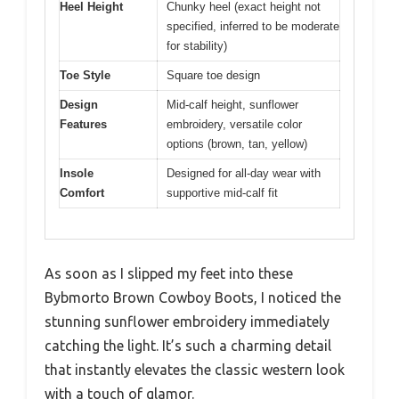
Heel Height
Chunky heel (exact height not
specified, inferred to be moderate
for stability)
Toe Style
Square toe design
Design
Mid-calf height, sunflower
Features
embroidery, versatile color
options (brown, tan, yellow)
Insole
Designed for all-day wear with
Comfort
supportive mid-calf fit
As soon as I slipped my feet into these
Bybmorto Brown Cowboy Boots, I noticed the
stunning sunflower embroidery immediately
catching the light. It’s such a charming detail
that instantly elevates the classic western look
with a touch of glamor.