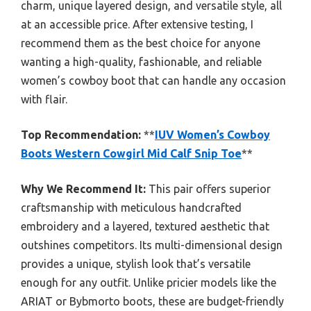
charm, unique layered design, and versatile style, all
at an accessible price. After extensive testing, I
recommend them as the best choice for anyone
wanting a high-quality, fashionable, and reliable
women’s cowboy boot that can handle any occasion
with flair.
Top Recommendation:
**
IUV Women’s Cowboy
Boots Western Cowgirl Mid Calf Snip Toe
**
Why We Recommend It:
This pair offers superior
craftsmanship with meticulous handcrafted
embroidery and a layered, textured aesthetic that
outshines competitors. Its multi-dimensional design
provides a unique, stylish look that’s versatile
enough for any outfit. Unlike pricier models like the
ARIAT or Bybmorto boots, these are budget-friendly