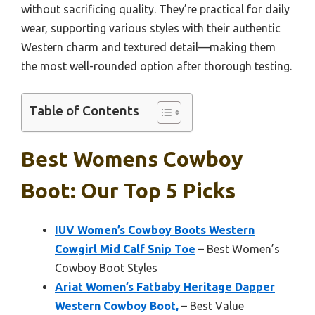
without sacrificing quality. They’re practical for daily
wear, supporting various styles with their authentic
Western charm and textured detail—making them
the most well-rounded option after thorough testing.
Table of Contents
Best Womens Cowboy
Boot: Our Top 5 Picks
IUV Women’s Cowboy Boots Western
Cowgirl Mid Calf Snip Toe
– Best Women’s
Cowboy Boot Styles
Ariat Women’s Fatbaby Heritage Dapper
Western Cowboy Boot,
– Best Value