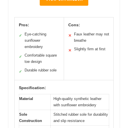
Pros:
Cons:
Eye-catching
Faux leather may not
✓
✕
sunflower
breathe
embroidery
Slightly firm at first
✕
Comfortable square
✓
toe design
Durable rubber sole
✓
Specification:
Material
High-quality synthetic leather
with sunflower embroidery
Sole
Stitched rubber sole for durability
Construction
and slip resistance