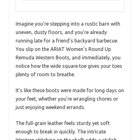
Imagine you’re stepping into a rustic barn with
uneven, dusty floors, and you’re already
running late for a friend’s backyard barbecue.
You slip on the ARIAT Women’s Round Up
Remuda Western Boots, and immediately, you
notice how the wide square toe gives your toes
plenty of room to breathe.
It’s like these boots were made for long days on
your feet, whether you’re wrangling chores or
just enjoying weekend errands.
The full-grain leather feels sturdy yet soft
enough to break in quickly. The intricate
Western stitching on the shaft adds a stylish