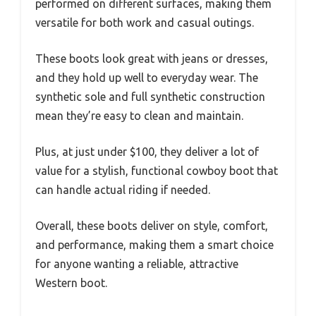
performed on different surfaces, making them
versatile for both work and casual outings.
These boots look great with jeans or dresses,
and they hold up well to everyday wear. The
synthetic sole and full synthetic construction
mean they’re easy to clean and maintain.
Plus, at just under $100, they deliver a lot of
value for a stylish, functional cowboy boot that
can handle actual riding if needed.
Overall, these boots deliver on style, comfort,
and performance, making them a smart choice
for anyone wanting a reliable, attractive
Western boot.