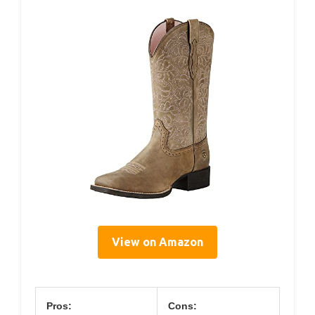
View on Amazon
Pros:
Cons: