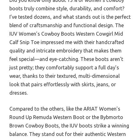
boots truly combine style, durability, and comfort?
I’ve tested dozens, and what stands out is the perfect
blend of craftsmanship and functional design. The
IUV Women’s Cowboy Boots Western Cowgirl Mid
Calf Snip Toe impressed me with their handcrafted
quality and intricate embroidery that makes them
feel special—and eye-catching. These boots aren’t
just pretty; they comfortably support a full day’s
wear, thanks to their textured, multi-dimensional
look that pairs effortlessly with skirts, jeans, or
dresses.
Compared to the others, like the ARIAT Women’s
Round Up Remuda Western Boot or the Bybmorto
Brown Cowboy Boots, the IUV boots strike a winning
balance. They stand out for their authentic Western