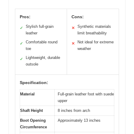
Pros:
Cons:
Stylish full-grain
Synthetic materials
✓
✕
leather
limit breathability
Comfortable round
Not ideal for extreme
✓
✕
toe
weather
Lightweight, durable
✓
outsole
Specification:
Material
Full-grain leather foot with suede
upper
Shaft Height
8 inches from arch
Boot Opening
Approximately 13 inches
Circumference