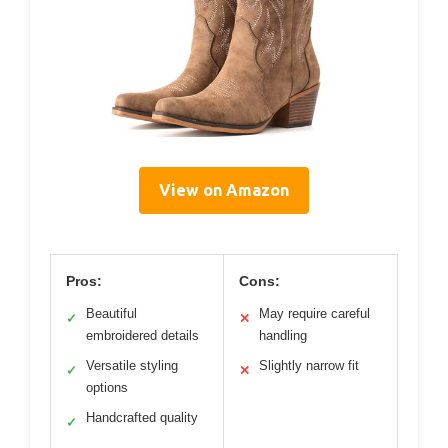
View on Amazon
Pros:
Cons:
Beautiful
May require careful
✓
✕
embroidered details
handling
Versatile styling
Slightly narrow fit
✓
✕
options
Handcrafted quality
✓