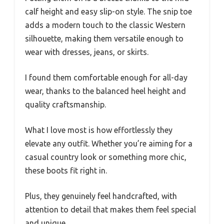
calf height and easy slip-on style. The snip toe
adds a modern touch to the classic Western
silhouette, making them versatile enough to
wear with dresses, jeans, or skirts.
I found them comfortable enough for all-day
wear, thanks to the balanced heel height and
quality craftsmanship.
What I love most is how effortlessly they
elevate any outfit. Whether you’re aiming for a
casual country look or something more chic,
these boots fit right in.
Plus, they genuinely feel handcrafted, with
attention to detail that makes them feel special
and unique.