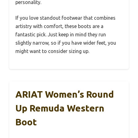
personality.
If you love standout footwear that combines
artistry with comfort, these boots are a
fantastic pick. Just keep in mind they run
slightly narrow, so if you have wider feet, you
might want to consider sizing up.
ARIAT Women’s Round
Up Remuda Western
Boot