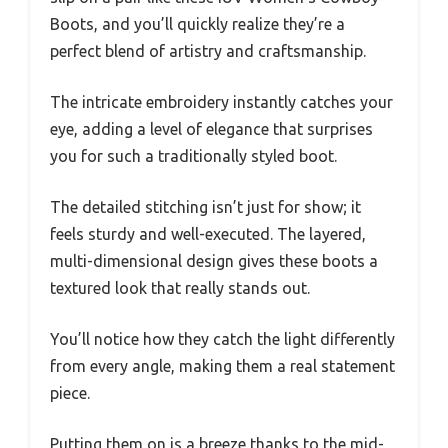
Boots, and you’ll quickly realize they’re a
perfect blend of artistry and craftsmanship.
The intricate embroidery instantly catches your
eye, adding a level of elegance that surprises
you for such a traditionally styled boot.
The detailed stitching isn’t just for show; it
feels sturdy and well-executed. The layered,
multi-dimensional design gives these boots a
textured look that really stands out.
You’ll notice how they catch the light differently
from every angle, making them a real statement
piece.
Putting them on is a breeze thanks to the mid-