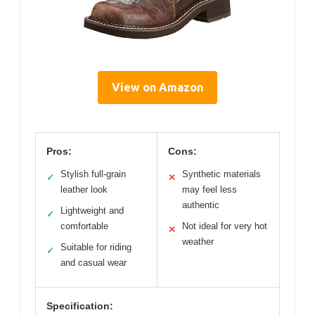
View on Amazon
Pros:
Cons:
Stylish full-grain
Synthetic materials
✓
✕
leather look
may feel less
authentic
Lightweight and
✓
comfortable
Not ideal for very hot
✕
weather
Suitable for riding
✓
and casual wear
Specification: