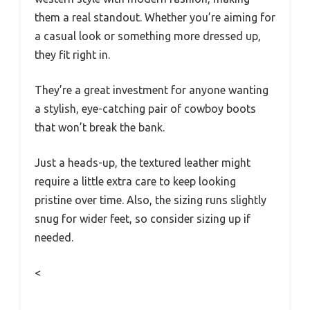
them a real standout. Whether you’re aiming for
a casual look or something more dressed up,
they fit right in.
They’re a great investment for anyone wanting
a stylish, eye-catching pair of cowboy boots
that won’t break the bank.
Just a heads-up, the textured leather might
require a little extra care to keep looking
pristine over time. Also, the sizing runs slightly
snug for wider feet, so consider sizing up if
needed.
<