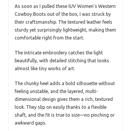
As soon as I pulled these IUV Women’s Western
Cowboy Boots out of the box, I was struck by
their craftsmanship. The textured leather feels
sturdy yet surprisingly lightweight, making them
comfortable right from the start.
The intricate embroidery catches the light
beautifully, with detailed stitching that looks
almost like tiny works of art.
The chunky heel adds a bold silhouette without
feeling unstable, and the layered, multi-
dimensional design gives them a rich, textured
look. They slip on easily thanks to a flexible
shaft, and the fit is true to size—no pinching or
awkward gaps.