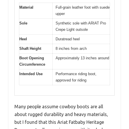
Material
Full-grain leather foot with suede
upper
Sole
Synthetic sole with ARIAT Pro
Crepe Light outsole
Heel
Duratread heel
Shaft Height
8 inches from arch
Boot Opening
Approximately 13 inches around
Circumference
Intended Use
Performance riding boot,
approved for riding
Many people assume cowboy boots are all
about rugged durability and heavy materials,
but I found that this Ariat Fatbaby Heritage