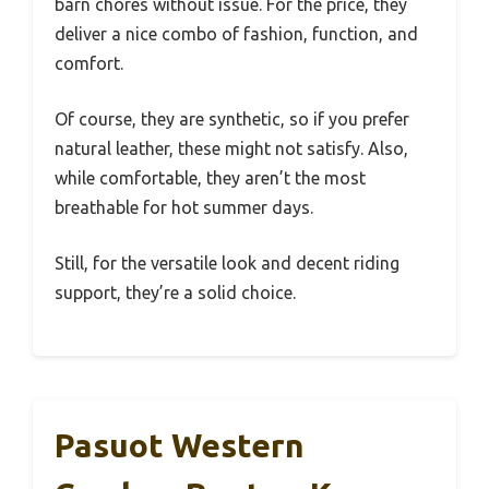
barn chores without issue. For the price, they
deliver a nice combo of fashion, function, and
comfort.
Of course, they are synthetic, so if you prefer
natural leather, these might not satisfy. Also,
while comfortable, they aren’t the most
breathable for hot summer days.
Still, for the versatile look and decent riding
support, they’re a solid choice.
Pasuot Western