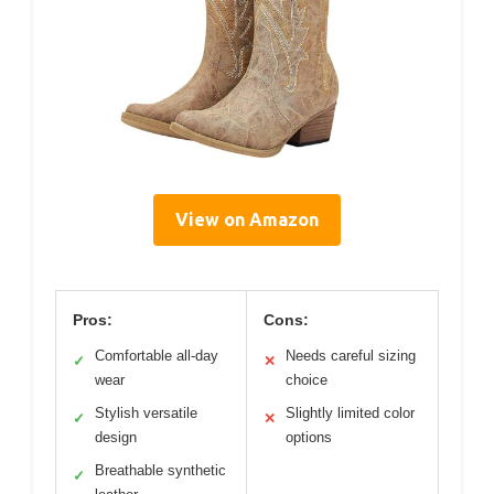
View on Amazon
Pros:
Cons:
Comfortable all-day
Needs careful sizing
✓
✕
wear
choice
Stylish versatile
Slightly limited color
✓
✕
design
options
Breathable synthetic
✓