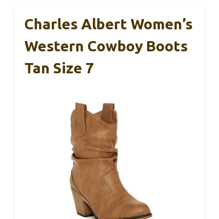
Charles Albert Women’s
Western Cowboy Boots
Tan Size 7