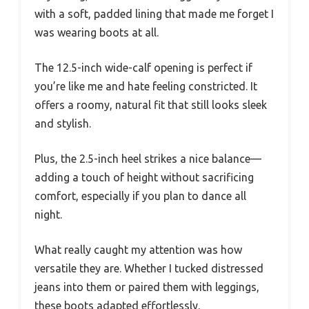
with a soft, padded lining that made me forget I
was wearing boots at all.
The 12.5-inch wide-calf opening is perfect if
you’re like me and hate feeling constricted. It
offers a roomy, natural fit that still looks sleek
and stylish.
Plus, the 2.5-inch heel strikes a nice balance—
adding a touch of height without sacrificing
comfort, especially if you plan to dance all
night.
What really caught my attention was how
versatile they are. Whether I tucked distressed
jeans into them or paired them with leggings,
these boots adapted effortlessly.