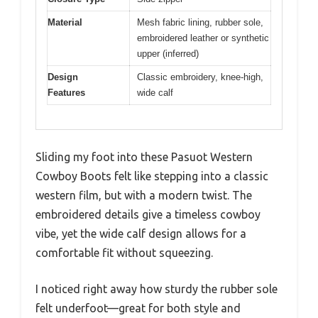
Material
Mesh fabric lining, rubber sole,
embroidered leather or synthetic
upper (inferred)
Design
Classic embroidery, knee-high,
Features
wide calf
Sliding my foot into these Pasuot Western
Cowboy Boots felt like stepping into a classic
western film, but with a modern twist. The
embroidered details give a timeless cowboy
vibe, yet the wide calf design allows for a
comfortable fit without squeezing.
I noticed right away how sturdy the rubber sole
felt underfoot—great for both style and