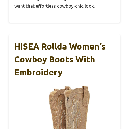
want that effortless cowboy-chic look.
HISEA Rollda Women’s
Cowboy Boots With
Embroidery