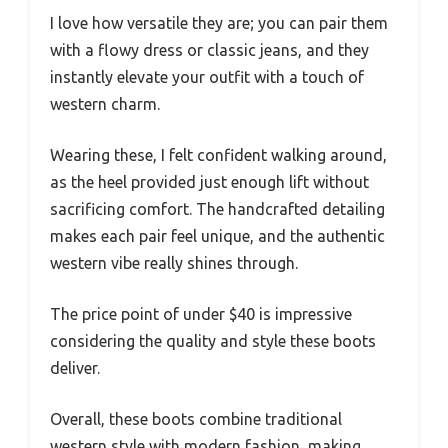
I love how versatile they are; you can pair them
with a flowy dress or classic jeans, and they
instantly elevate your outfit with a touch of
western charm.
Wearing these, I felt confident walking around,
as the heel provided just enough lift without
sacrificing comfort. The handcrafted detailing
makes each pair feel unique, and the authentic
western vibe really shines through.
The price point of under $40 is impressive
considering the quality and style these boots
deliver.
Overall, these boots combine traditional
western style with modern fashion, making