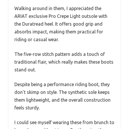
Walking around in them, I appreciated the
ARIAT exclusive Pro Crepe Light outsole with
the Duratread heel. It offers good grip and
absorbs impact, making them practical for
riding or casual wear.
The five-row stitch pattern adds a touch of
traditional flair, which really makes these boots
stand out.
Despite being a performance riding boot, they
don’t skimp on style. The synthetic sole keeps
them lightweight, and the overall construction
feels sturdy.
I could see myself wearing these from brunch to