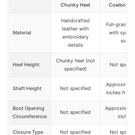
Chunky Heel
Cowboy Bo
Handcrafted
Full-grain le
leather with
Material
with synthe
embroidery
sole
details
Chunky heel (not
Heel Height
Not specif
specified)
Approximate
Shaft Height
Not specified
inches from 
Boot Opening
Approximate
Not specified
Circumference
inches
Closure Type
Not specified
Not specif