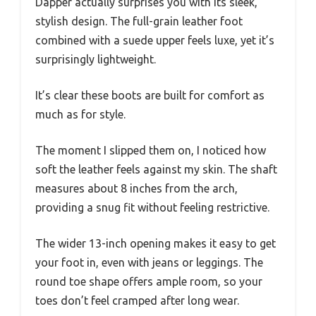
Dapper actually surprises you with its sleek,
stylish design. The full-grain leather foot
combined with a suede upper feels luxe, yet it’s
surprisingly lightweight.
It’s clear these boots are built for comfort as
much as for style.
The moment I slipped them on, I noticed how
soft the leather feels against my skin. The shaft
measures about 8 inches from the arch,
providing a snug fit without feeling restrictive.
The wider 13-inch opening makes it easy to get
your foot in, even with jeans or leggings. The
round toe shape offers ample room, so your
toes don’t feel cramped after long wear.