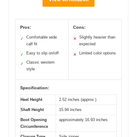
Pros:
Cons:
Comfortable wide
Slightly heavier than
✓
✕
calf fit
expected
Easy to slip on/off
Limited color options
✓
✕
Classic western
✓
style
Specification:
Heel Height
2.52 inches (approx.)
Shaft Height
15.94 inches
Boot Opening
approximately 16.93 inches
Circumference
Closure Type
Side zipper