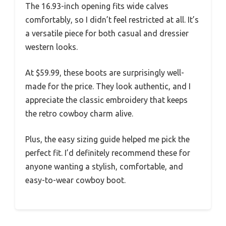
The 16.93-inch opening fits wide calves
comfortably, so I didn’t feel restricted at all. It’s
a versatile piece for both casual and dressier
western looks.
At $59.99, these boots are surprisingly well-
made for the price. They look authentic, and I
appreciate the classic embroidery that keeps
the retro cowboy charm alive.
Plus, the easy sizing guide helped me pick the
perfect fit. I’d definitely recommend these for
anyone wanting a stylish, comfortable, and
easy-to-wear cowboy boot.