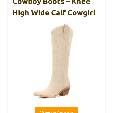
Cowboy Boots – Knee
High Wide Calf Cowgirl
View on Amazon