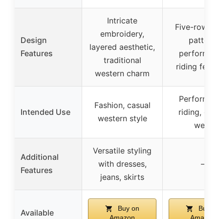
Intricate
Five-row st
embroidery,
Design
pattern,
layered aesthetic,
Features
performan
traditional
riding featu
western charm
Performan
Fashion, casual
Intended Use
riding, cas
western style
wear
Versatile styling
Additional
with dresses,
–
Features
jeans, skirts
Buy on
Buy o
Available
Amazon
Amazon