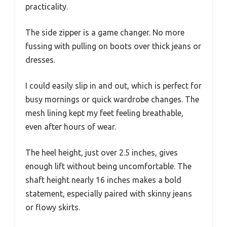
practicality.
The side zipper is a game changer. No more
fussing with pulling on boots over thick jeans or
dresses.
I could easily slip in and out, which is perfect for
busy mornings or quick wardrobe changes. The
mesh lining kept my feet feeling breathable,
even after hours of wear.
The heel height, just over 2.5 inches, gives
enough lift without being uncomfortable. The
shaft height nearly 16 inches makes a bold
statement, especially paired with skinny jeans
or flowy skirts.