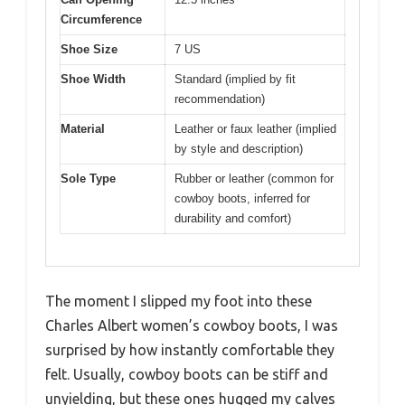
Circumference
Shoe Size
7 US
Shoe Width
Standard (implied by fit
recommendation)
Material
Leather or faux leather (implied
by style and description)
Sole Type
Rubber or leather (common for
cowboy boots, inferred for
durability and comfort)
The moment I slipped my foot into these
Charles Albert women’s cowboy boots, I was
surprised by how instantly comfortable they
felt. Usually, cowboy boots can be stiff and
unyielding, but these ones hugged my calves