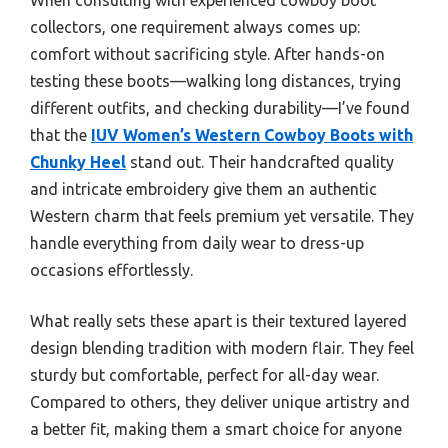
collectors, one requirement always comes up:
comfort without sacrificing style. After hands-on
testing these boots—walking long distances, trying
different outfits, and checking durability—I’ve found
that the
IUV Women’s Western Cowboy Boots with
Chunky Heel
stand out. Their handcrafted quality
and intricate embroidery give them an authentic
Western charm that feels premium yet versatile. They
handle everything from daily wear to dress-up
occasions effortlessly.
What really sets these apart is their textured layered
design blending tradition with modern flair. They feel
sturdy but comfortable, perfect for all-day wear.
Compared to others, they deliver unique artistry and
a better fit, making them a smart choice for anyone