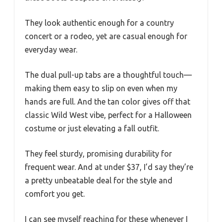
They look authentic enough for a country
concert or a rodeo, yet are casual enough for
everyday wear.
The dual pull-up tabs are a thoughtful touch—
making them easy to slip on even when my
hands are full. And the tan color gives off that
classic Wild West vibe, perfect for a Halloween
costume or just elevating a fall outfit.
They feel sturdy, promising durability for
frequent wear. And at under $37, I’d say they’re
a pretty unbeatable deal for the style and
comfort you get.
I can see myself reaching for these whenever I