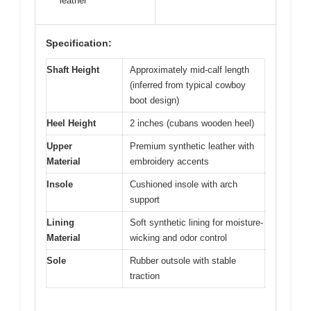
leather
Specification:
Shaft Height
Approximately mid-calf length
(inferred from typical cowboy
boot design)
Heel Height
2 inches (cubans wooden heel)
Upper
Premium synthetic leather with
Material
embroidery accents
Insole
Cushioned insole with arch
support
Lining
Soft synthetic lining for moisture-
Material
wicking and odor control
Sole
Rubber outsole with stable
traction