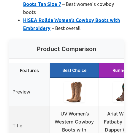
Boots Tan Size 7
– Best women’s cowboy
boots
HISEA Rollda Women’s Cowboy Boots with
Embroidery
– Best overall
Product Comparison
Features
Best Choice
Runner U
Preview
IUV Women’s
Ariat Wome
Western Cowboy
Fatbaby Heri
Title
Boots with
Dapper Wes