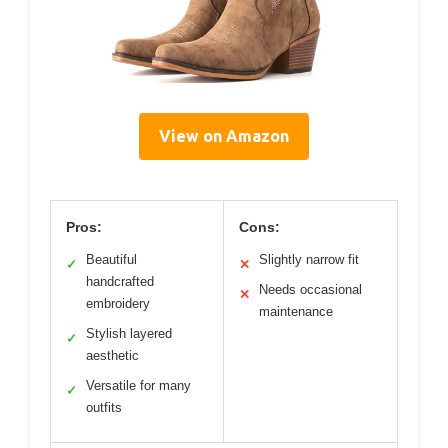
View on Amazon
Pros:
Cons:
Beautiful
Slightly narrow fit
✓
✕
handcrafted
Needs occasional
✕
embroidery
maintenance
Stylish layered
✓
aesthetic
Versatile for many
✓
outfits