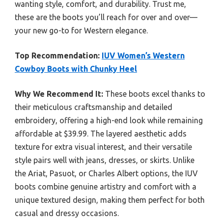
wanting style, comfort, and durability. Trust me,
these are the boots you’ll reach for over and over—
your new go-to for Western elegance.
Top Recommendation:
IUV Women’s Western
Cowboy Boots with Chunky Heel
Why We Recommend It:
These boots excel thanks to
their meticulous craftsmanship and detailed
embroidery, offering a high-end look while remaining
affordable at $39.99. The layered aesthetic adds
texture for extra visual interest, and their versatile
style pairs well with jeans, dresses, or skirts. Unlike
the Ariat, Pasuot, or Charles Albert options, the IUV
boots combine genuine artistry and comfort with a
unique textured design, making them perfect for both
casual and dressy occasions.