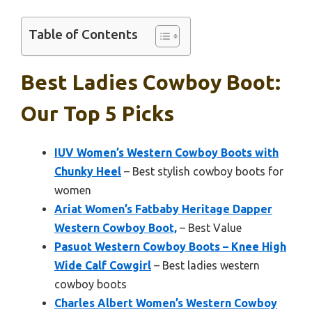
Table of Contents
Best Ladies Cowboy Boot:
Our Top 5 Picks
IUV Women’s Western Cowboy Boots with
Chunky Heel
– Best stylish cowboy boots for
women
Ariat Women’s Fatbaby Heritage Dapper
Western Cowboy Boot,
– Best Value
Pasuot Western Cowboy Boots – Knee High
Wide Calf Cowgirl
– Best ladies western
cowboy boots
Charles Albert Women’s Western Cowboy