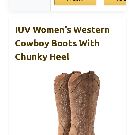
IUV Women’s Western
Cowboy Boots With
Chunky Heel