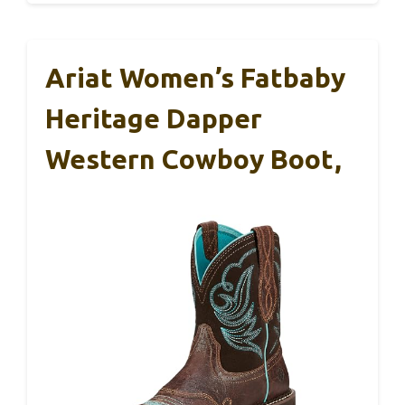
Ariat Women’s Fatbaby
Heritage Dapper
Western Cowboy Boot,