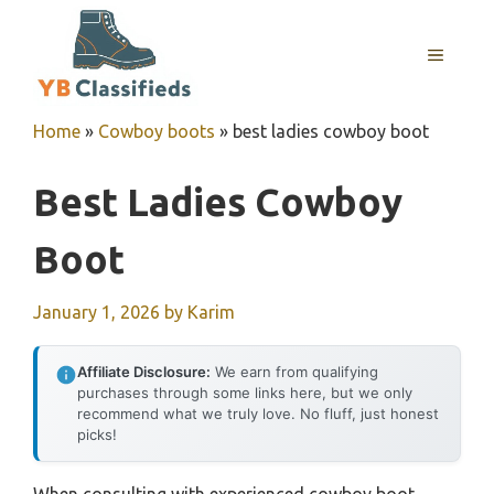
Skip
to
MENU
content
Home
»
Cowboy boots
»
best ladies cowboy boot
Best Ladies Cowboy
Boot
January 1, 2026
by
Karim
Affiliate Disclosure:
We earn from qualifying
purchases through some links here, but we only
recommend what we truly love. No fluff, just honest
picks!
When consulting with experienced cowboy boot