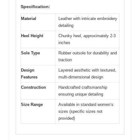
Specification:
Material
Leather with intricate embroidery
detailing
Heel Height
Chunky heel, approximately 2-3
inches
Sole Type
Rubber outsole for durability and
traction
Design
Layered aesthetic with textured,
Features
multi-dimensional design
Construction
Handcrafted craftsmanship
ensuring unique detailing
Size Range
Available in standard women’s
sizes (specific sizes not
provided)