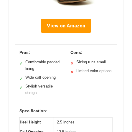
View on Amazon
Pros:
Cons:
Comfortable padded
Sizing runs small
✓
✕
lining
Limited color options
✕
Wide calf opening
✓
Stylish versatile
✓
design
Specification:
Heel Height
2.5 inches
Calf Opening
12.5 inches