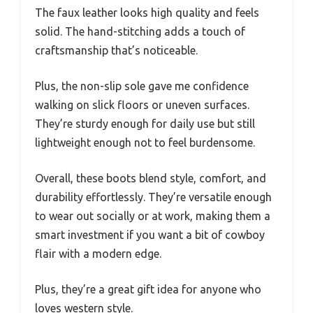
The faux leather looks high quality and feels
solid. The hand-stitching adds a touch of
craftsmanship that’s noticeable.
Plus, the non-slip sole gave me confidence
walking on slick floors or uneven surfaces.
They’re sturdy enough for daily use but still
lightweight enough not to feel burdensome.
Overall, these boots blend style, comfort, and
durability effortlessly. They’re versatile enough
to wear out socially or at work, making them a
smart investment if you want a bit of cowboy
flair with a modern edge.
Plus, they’re a great gift idea for anyone who
loves western style.