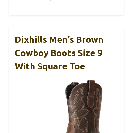
Dixhills Men’s Brown
Cowboy Boots Size 9
With Square Toe