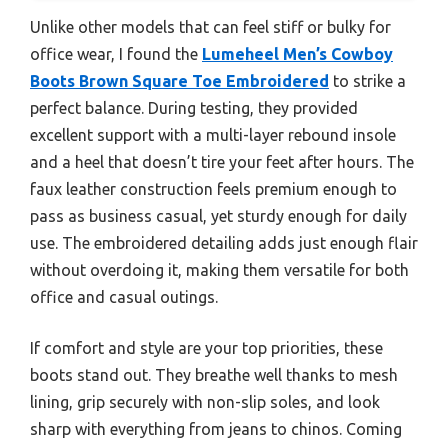
Unlike other models that can feel stiff or bulky for
office wear, I found the
Lumeheel Men’s Cowboy
Boots Brown Square Toe Embroidered
to strike a
perfect balance. During testing, they provided
excellent support with a multi-layer rebound insole
and a heel that doesn’t tire your feet after hours. The
faux leather construction feels premium enough to
pass as business casual, yet sturdy enough for daily
use. The embroidered detailing adds just enough flair
without overdoing it, making them versatile for both
office and casual outings.
If comfort and style are your top priorities, these
boots stand out. They breathe well thanks to mesh
lining, grip securely with non-slip soles, and look
sharp with everything from jeans to chinos. Coming