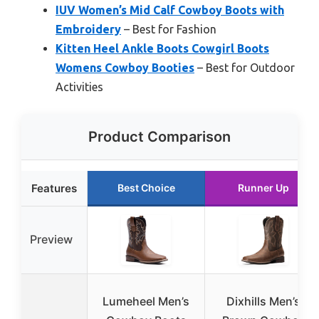
IUV Women’s Mid Calf Cowboy Boots with
Embroidery
– Best for Fashion
Kitten Heel Ankle Boots Cowgirl Boots
Womens Cowboy Booties
– Best for Outdoor
Activities
Product Comparison
Features
Best Choice
Runner Up
Preview
Lumeheel Men’s
Dixhills Men’s