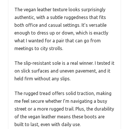
The vegan leather texture looks surprisingly
authentic, with a subtle ruggedness that fits
both office and casual settings. It’s versatile
enough to dress up or down, which is exactly
what I wanted for a pair that can go from
meetings to city strolls.
The slip-resistant sole is a real winner. I tested it
on slick surfaces and uneven pavement, and it
held firm without any slips.
The rugged tread offers solid traction, making
me feel secure whether I’m navigating a busy
street or a more rugged trail. Plus, the durability
of the vegan leather means these boots are
built to last, even with daily use.