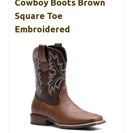
Cowboy Boots Brown
Square Toe
Embroidered