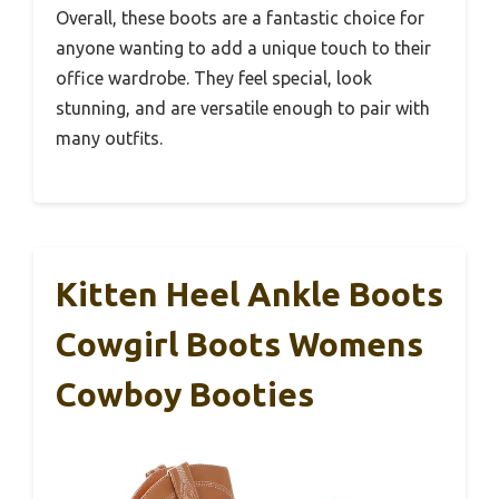
Overall, these boots are a fantastic choice for
anyone wanting to add a unique touch to their
office wardrobe. They feel special, look
stunning, and are versatile enough to pair with
many outfits.
Kitten Heel Ankle Boots
Cowgirl Boots Womens
Cowboy Booties