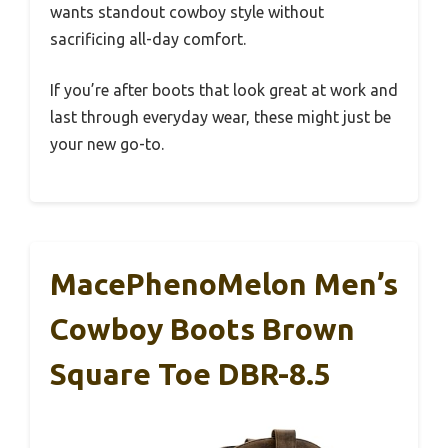
wants standout cowboy style without
sacrificing all-day comfort.
If you’re after boots that look great at work and
last through everyday wear, these might just be
your new go-to.
MacePhenoMelon Men’s
Cowboy Boots Brown
Square Toe DBR-8.5