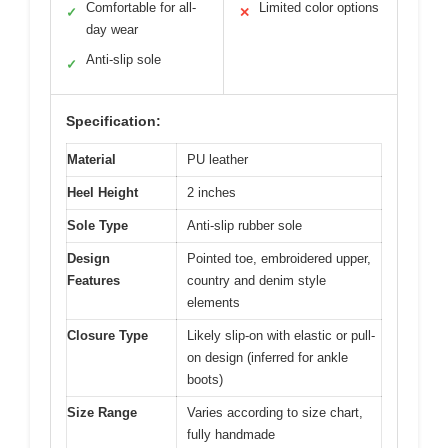
Comfortable for all-
Limited color options
✓
✕
day wear
Anti-slip sole
✓
Specification:
Material
PU leather
Heel Height
2 inches
Sole Type
Anti-slip rubber sole
Design
Pointed toe, embroidered upper,
Features
country and denim style
elements
Closure Type
Likely slip-on with elastic or pull-
on design (inferred for ankle
boots)
Size Range
Varies according to size chart,
fully handmade