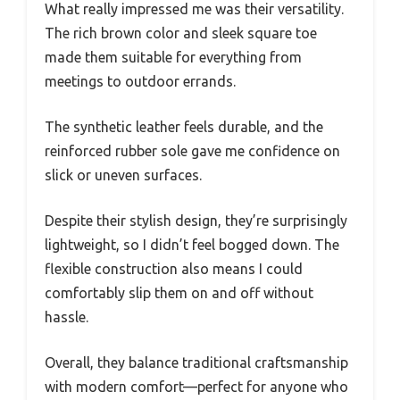
What really impressed me was their versatility.
The rich brown color and sleek square toe
made them suitable for everything from
meetings to outdoor errands.
The synthetic leather feels durable, and the
reinforced rubber sole gave me confidence on
slick or uneven surfaces.
Despite their stylish design, they’re surprisingly
lightweight, so I didn’t feel bogged down. The
flexible construction also means I could
comfortably slip them on and off without
hassle.
Overall, they balance traditional craftsmanship
with modern comfort—perfect for anyone who