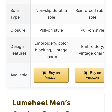
Sole
Non-slip durable
Reinforced rubber
Type
sole
sole
Closure
Pull-on style
Pull-on style
Embroidery, color
Design
Embroidery,
blocking, vintage
Features
vintage charm
charm
Buy on
Buy on
Available
Amazon
Amazon
Lumeheel Men’s