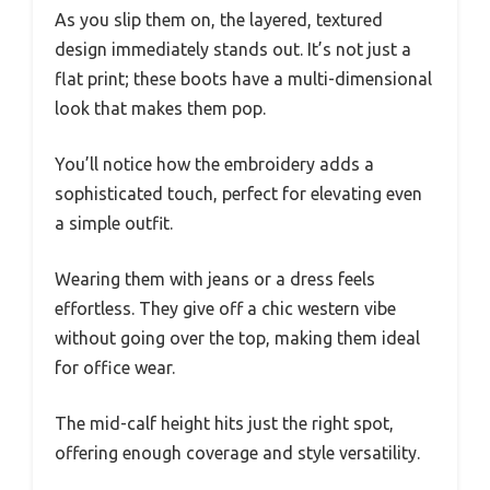
As you slip them on, the layered, textured
design immediately stands out. It’s not just a
flat print; these boots have a multi-dimensional
look that makes them pop.
You’ll notice how the embroidery adds a
sophisticated touch, perfect for elevating even
a simple outfit.
Wearing them with jeans or a dress feels
effortless. They give off a chic western vibe
without going over the top, making them ideal
for office wear.
The mid-calf height hits just the right spot,
offering enough coverage and style versatility.