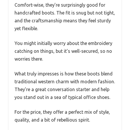
Comfort-wise, they’re surprisingly good for
handcrafted boots. The fit is snug but not tight,
and the craftsmanship means they feel sturdy
yet flexible.
You might initially worry about the embroidery
catching on things, but it’s well-secured, so no
worries there.
What truly impresses is how these boots blend
traditional western charm with modern fashion.
They’re a great conversation starter and help
you stand out in a sea of typical office shoes.
For the price, they offer a perfect mix of style,
quality, and a bit of rebellious spirit.