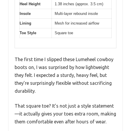
Heel Height
1.38 inches (approx. 3.5 cm)
Insole
Multi-layer rebound insole
Lining
Mesh for increased airflow
Toe Style
Square toe
The first time I slipped these Lumeheel cowboy
boots on, I was surprised by how lightweight
they felt. I expected a sturdy, heavy feel, but
they’re surprisingly flexible without sacrificing
durability.
That square toe? It’s not just a style statement
—it actually gives your toes extra room, making
them comfortable even after hours of wear.