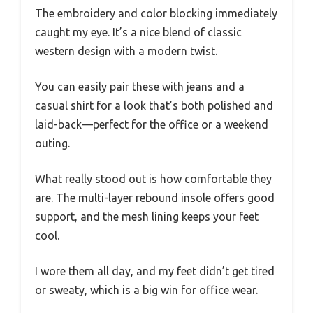
The embroidery and color blocking immediately
caught my eye. It’s a nice blend of classic
western design with a modern twist.
You can easily pair these with jeans and a
casual shirt for a look that’s both polished and
laid-back—perfect for the office or a weekend
outing.
What really stood out is how comfortable they
are. The multi-layer rebound insole offers good
support, and the mesh lining keeps your feet
cool.
I wore them all day, and my feet didn’t get tired
or sweaty, which is a big win for office wear.