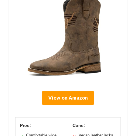
View on Amazon
Pros:
Cons:
Comfortable wide
Vegan leather lacks