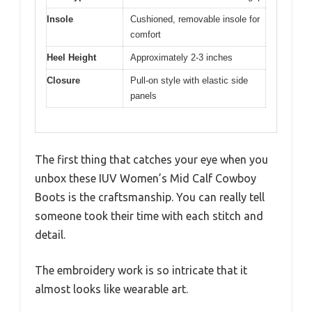
Insole
Cushioned, removable insole for
comfort
Heel Height
Approximately 2-3 inches
Closure
Pull-on style with elastic side
panels
The first thing that catches your eye when you
unbox these IUV Women’s Mid Calf Cowboy
Boots is the craftsmanship. You can really tell
someone took their time with each stitch and
detail.
The embroidery work is so intricate that it
almost looks like wearable art.