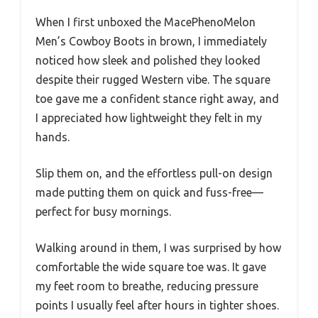
When I first unboxed the MacePhenoMelon
Men’s Cowboy Boots in brown, I immediately
noticed how sleek and polished they looked
despite their rugged Western vibe. The square
toe gave me a confident stance right away, and
I appreciated how lightweight they felt in my
hands.
Slip them on, and the effortless pull-on design
made putting them on quick and fuss-free—
perfect for busy mornings.
Walking around in them, I was surprised by how
comfortable the wide square toe was. It gave
my feet room to breathe, reducing pressure
points I usually feel after hours in tighter shoes.