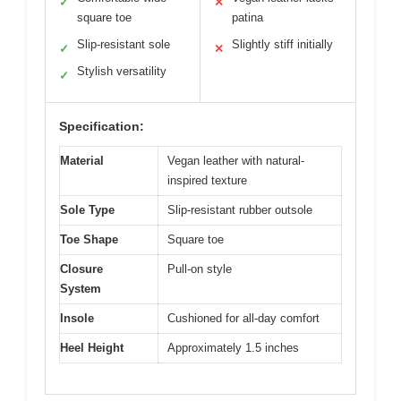
✓
✕
square toe
patina
Slip-resistant sole
Slightly stiff initially
✓
✕
Stylish versatility
✓
Specification:
Material
Vegan leather with natural-
inspired texture
Sole Type
Slip-resistant rubber outsole
Toe Shape
Square toe
Closure
Pull-on style
System
Insole
Cushioned for all-day comfort
Heel Height
Approximately 1.5 inches