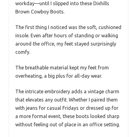
workday—until I slipped into these Dixhills
Brown Cowboy Boots.
The first thing I noticed was the soft, cushioned
insole. Even after hours of standing or walking
around the office, my feet stayed surprisingly
comfy.
The breathable material kept my feet from
overheating, a big plus for all-day wear.
The intricate embroidery adds a vintage charm
that elevates any outfit. Whether I paired them
with jeans for casual Fridays or dressed up for
a more formal event, these boots looked sharp
without feeling out of place in an office setting.