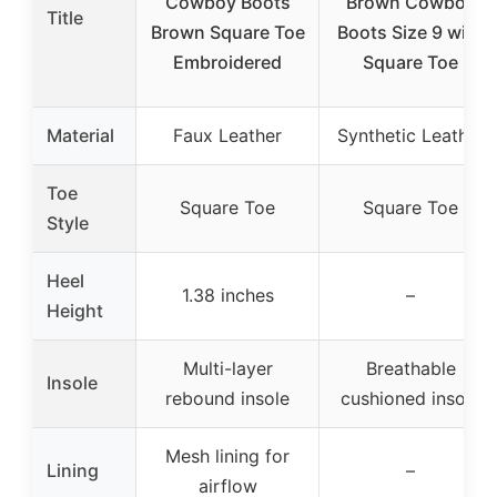
Cowboy Boots
Brown Cowboy
Title
Brown Square Toe
Boots Size 9 with
Embroidered
Square Toe
Material
Faux Leather
Synthetic Leather
Toe
Square Toe
Square Toe
Style
Heel
1.38 inches
–
Height
Multi-layer
Breathable
Insole
rebound insole
cushioned insole
Mesh lining for
Lining
–
airflow