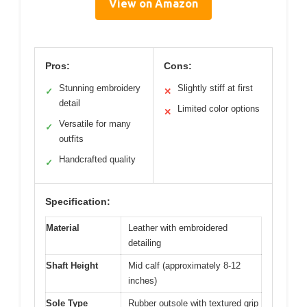
View on Amazon
Pros:
Cons:
Stunning embroidery
Slightly stiff at first
✓
✕
detail
Limited color options
✕
Versatile for many
✓
outfits
Handcrafted quality
✓
Specification:
Material
Leather with embroidered
detailing
Shaft Height
Mid calf (approximately 8-12
inches)
Sole Type
Rubber outsole with textured grip