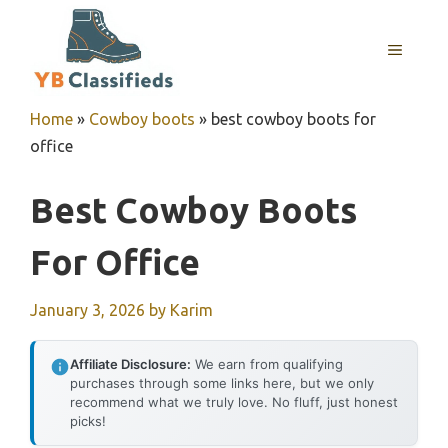
Skip
to
MENU
content
Home
»
Cowboy boots
»
best cowboy boots for
office
Best Cowboy Boots
For Office
January 3, 2026
by
Karim
Affiliate Disclosure:
We earn from qualifying
purchases through some links here, but we only
recommend what we truly love. No fluff, just honest
picks!