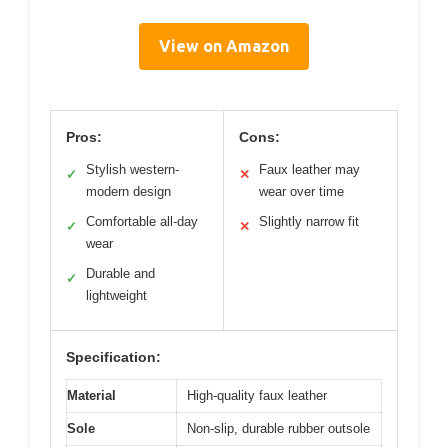
View on Amazon
Pros:
Cons:
Stylish western-
Faux leather may
✓
✕
modern design
wear over time
Comfortable all-day
Slightly narrow fit
✓
✕
wear
Durable and
✓
lightweight
Specification:
Material
High-quality faux leather
Sole
Non-slip, durable rubber outsole