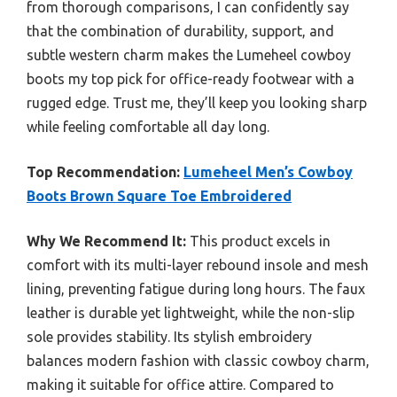
from thorough comparisons, I can confidently say
that the combination of durability, support, and
subtle western charm makes the Lumeheel cowboy
boots my top pick for office-ready footwear with a
rugged edge. Trust me, they’ll keep you looking sharp
while feeling comfortable all day long.
Top Recommendation:
Lumeheel Men’s Cowboy
Boots Brown Square Toe Embroidered
Why We Recommend It:
This product excels in
comfort with its multi-layer rebound insole and mesh
lining, preventing fatigue during long hours. The faux
leather is durable yet lightweight, while the non-slip
sole provides stability. Its stylish embroidery
balances modern fashion with classic cowboy charm,
making it suitable for office attire. Compared to