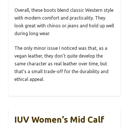
Overall, these boots blend classic Western style
with modern comfort and practicality. They
look great with chinos or jeans and hold up well
during long wear.
The only minor issue I noticed was that, as a
vegan leather, they don’t quite develop the
same character as real leather over time, but
that’s a small trade-off for the durability and
ethical appeal.
IUV Women’s Mid Calf