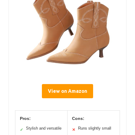
View on Amazon
Pros:
Cons:
Stylish and versatile
Runs slightly small
✓
✕