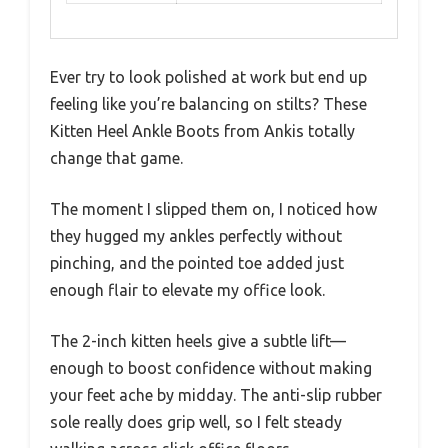
Ever try to look polished at work but end up
feeling like you’re balancing on stilts? These
Kitten Heel Ankle Boots from Ankis totally
change that game.
The moment I slipped them on, I noticed how
they hugged my ankles perfectly without
pinching, and the pointed toe added just
enough flair to elevate my office look.
The 2-inch kitten heels give a subtle lift—
enough to boost confidence without making
your feet ache by midday. The anti-slip rubber
sole really does grip well, so I felt steady