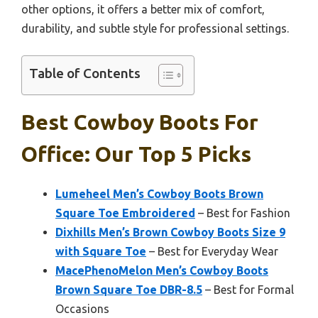
other options, it offers a better mix of comfort,
durability, and subtle style for professional settings.
Table of Contents
Best Cowboy Boots For
Office: Our Top 5 Picks
Lumeheel Men’s Cowboy Boots Brown
Square Toe Embroidered
– Best for Fashion
Dixhills Men’s Brown Cowboy Boots Size 9
with Square Toe
– Best for Everyday Wear
MacePhenoMelon Men’s Cowboy Boots
Brown Square Toe DBR-8.5
– Best for Formal
Occasions