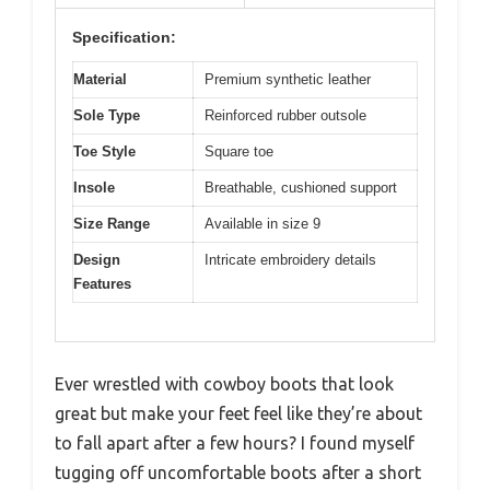
Specification:
Material
Premium synthetic leather
Sole Type
Reinforced rubber outsole
Toe Style
Square toe
Insole
Breathable, cushioned support
Size Range
Available in size 9
Design
Intricate embroidery details
Features
Ever wrestled with cowboy boots that look
great but make your feet feel like they’re about
to fall apart after a few hours? I found myself
tugging off uncomfortable boots after a short