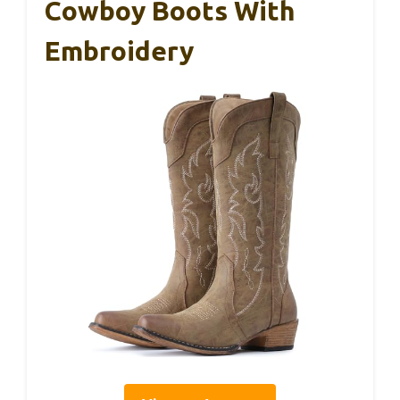
Cowboy Boots With
Embroidery