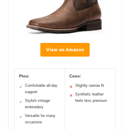
View on Amazon
Pros:
Cons:
Comfortable all-day
Slightly narrow fit
✓
✕
support
Synthetic leather
✕
Stylish vintage
feels less premium
✓
embroidery
Versatile for many
✓
occasions