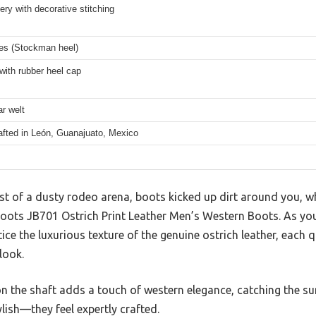
ry with decorative stitching
hes (Stockman heel)
with rubber heel cap
r welt
afted in León, Guanajuato, Mexico
st of a dusty rodeo arena, boots kicked up dirt around you, w
oots JB701 Ostrich Print Leather Men’s Western Boots. As you 
ce the luxurious texture of the genuine ostrich leather, each 
look.
n the shaft adds a touch of western elegance, catching the su
lish—they feel expertly crafted.