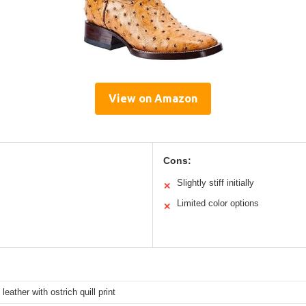
View on Amazon
Cons:
Slightly stiff initially
✕
Limited color options
✕
leather with ostrich quill print