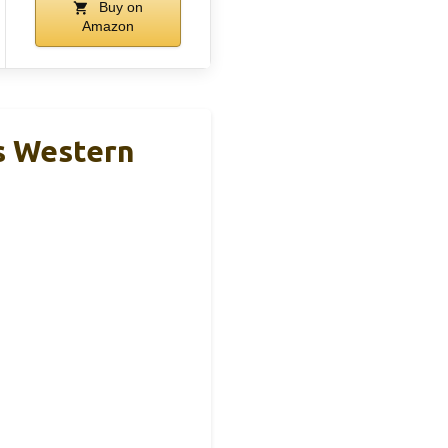
Buy on
Amazon
s Western