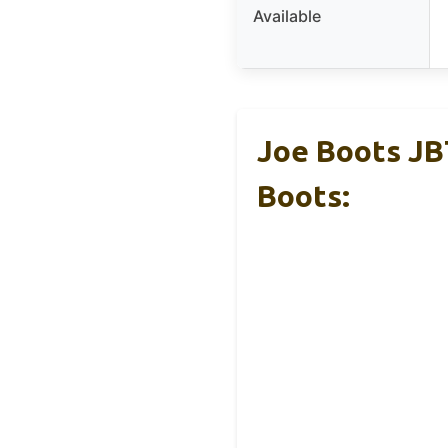
Available
Joe Boots JB
Boots: