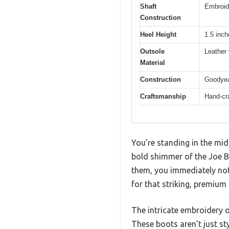
Shaft
Embroide
Construction
Heel Height
1.5 inc
Outsole
Leather 
Material
Construction
Goodyea
Craftsmanship
Hand-cr
You’re standing in the mid
bold shimmer of the Joe B
them, you immediately noti
for that striking, premium 
The intricate embroidery o
These boots aren’t just sty