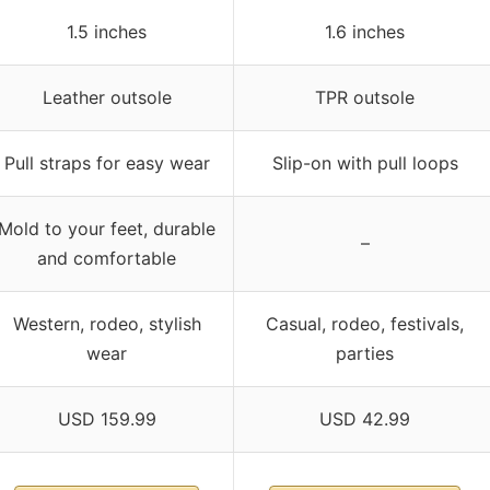
1.5 inches
1.6 inches
Leather outsole
TPR outsole
Pull straps for easy wear
Slip-on with pull loops
Mold to your feet, durable
–
and comfortable
Western, rodeo, stylish
Casual, rodeo, festivals,
wear
parties
USD 159.99
USD 42.99