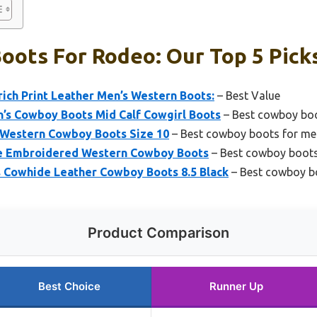
oots For Rodeo: Our Top 5 Pick
ich Print Leather Men’s Western Boots:
– Best Value
s Cowboy Boots Mid Calf Cowgirl Boots
– Best cowboy bo
n Western Cowboy Boots Size 10
– Best cowboy boots for me
ke Embroidered Western Cowboy Boots
– Best cowboy boots
 Cowhide Leather Cowboy Boots 8.5 Black
– Best cowboy bo
Product Comparison
Best Choice
Runner Up