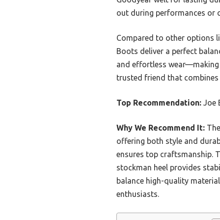
out during performances or 
Compared to other options li
Boots deliver a perfect balan
and effortless wear—making t
trusted friend that combines
Top Recommendation:
Joe 
Why We Recommend It:
Thes
offering both style and durab
ensures top craftsmanship. T
stockman heel provides stabi
balance high-quality materia
enthusiasts.