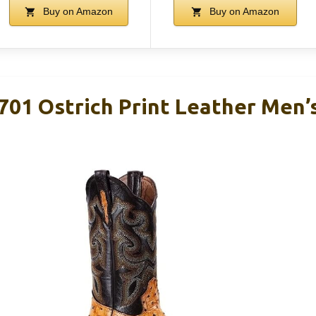
Buy on Amazon
Buy on Amazon
701 Ostrich Print Leather Men’