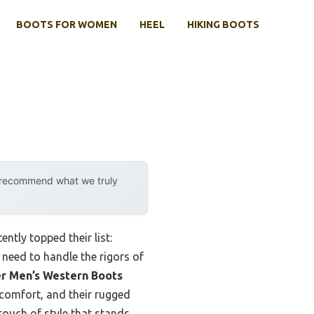
BOOTS FOR WOMEN
HEEL
HIKING BOOTS
y recommend what we truly
tly topped their list:
 need to handle the rigors of
er Men’s Western Boots
 comfort, and their rugged
touch of style that stands