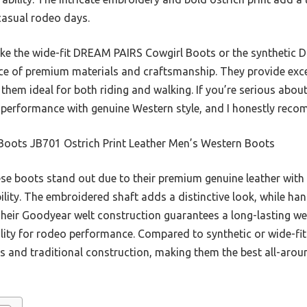
casual rodeo days.
ke the wide-fit DREAM PAIRS Cowgirl Boots or the synthetic 
ce of premium materials and craftsmanship. They provide excell
hem ideal for both riding and walking. If you’re serious about
 performance with genuine Western style, and I honestly reco
Boots JB701 Ostrich Print Leather Men’s Western Boots
e boots stand out due to their premium genuine leather with an
ility. The embroidered shaft adds a distinctive look, while ha
heir Goodyear welt construction guarantees a long-lasting wea
lity for rodeo performance. Compared to synthetic or wide-fit
ls and traditional construction, making them the best all-arou