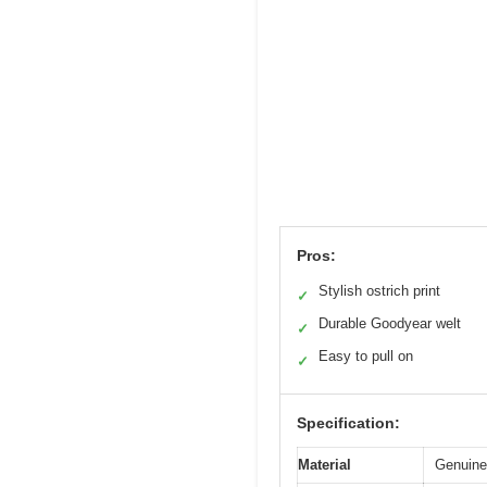
Pros:
Stylish ostrich print
✓
Durable Goodyear welt
✓
Easy to pull on
✓
Specification:
Material
Genuine 