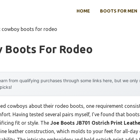
HOME
BOOTS FOR MEN
t cowboy boots for rodeo
 Boots For Rodeo
arn from qualifying purchases through some links here, but we onl
 picks!
d cowboys about their rodeo boots, one requirement consisten
ort. Having tested several pairs myself, I’ve found that boots
icing fit or style. The
Joe Boots JB701 Ostrich Print Leath
ine leather construction, which molds to your feet for all-day
ability. The intricate embroidery and bold ostrich print add a 