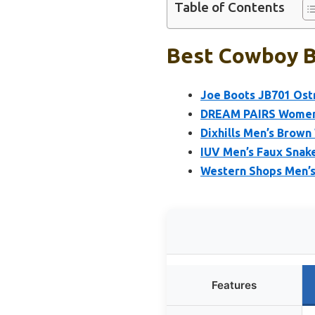
Table of Contents
Best Cowboy B
Joe Boots JB701 Ostr
DREAM PAIRS Women’
Dixhills Men’s Brow
IUV Men’s Faux Sna
Western Shops Men’s
Features