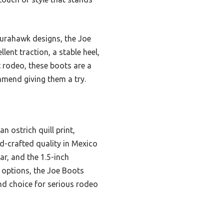
Durahawk designs, the Joe
ent traction, a stable heel,
 rodeo, these boots are a
mmend giving them a try.
 ostrich quill print,
nd-crafted quality in Mexico
r, and the 1.5-inch
 options, the Joe Boots
nd choice for serious rodeo