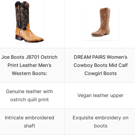
Joe Boots JB701 Ostrich
DREAM PAIRS Women’s
Print Leather Men’s
Cowboy Boots Mid Calf
Western Boots:
Cowgirl Boots
Genuine leather with
Vegan leather upper
ostrich quill print
Intricate embroidered
Exquisite embroidery on
shaft
boots