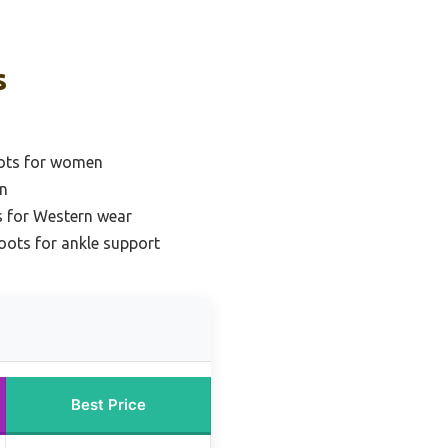
s
ots for women
n
 for Western wear
ots for ankle support
Best Price