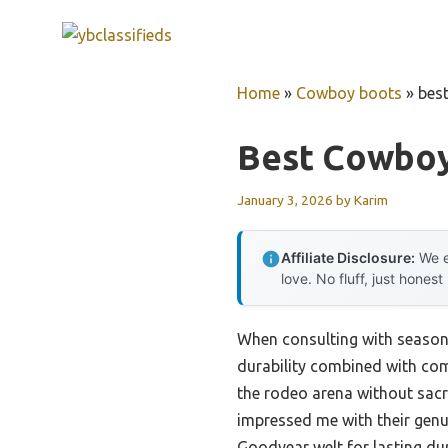
Skip
to
content
Home
»
Cowboy boots
»
bes
Best Cowboy
January 3, 2026
by
Karim
Affiliate Disclosure:
We e
love. No fluff, just honest
When consulting with seasone
durability combined with comf
the rodeo arena without sacrif
impressed me with their genu
Goodyear welt for lasting dur