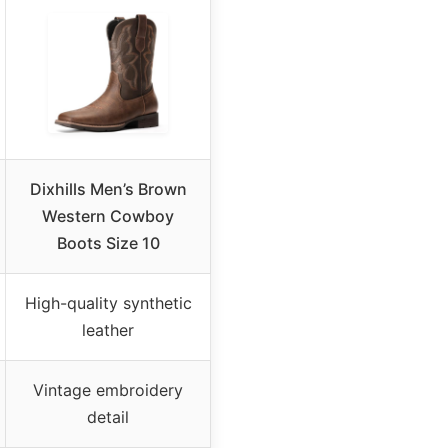
Dixhills Men’s Brown
Western Cowboy
Boots Size 10
High-quality synthetic
leather
Vintage embroidery
detail