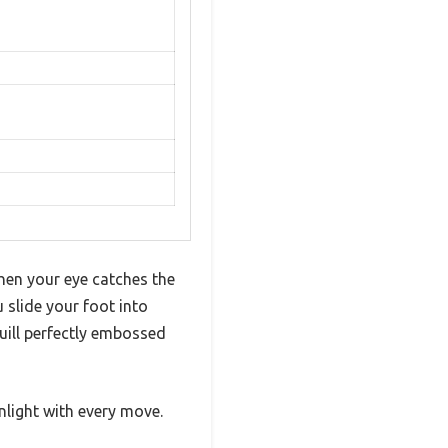
hen your eye catches the
slide your foot into
quill perfectly embossed
nlight with every move.