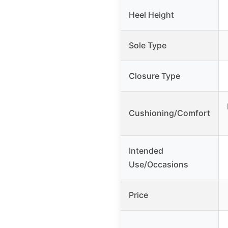
Heel Height
Sole Type
Closure Type
Cushioning/Comfort
Intended
Use/Occasions
Price