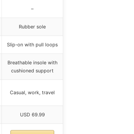
–
Rubber sole
Slip-on with pull loops
Breathable insole with
cushioned support
Casual, work, travel
USD 69.99