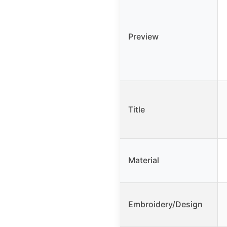
Preview
Title
Material
Embroidery/Design