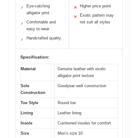
Eye-catching
Higher price point
✓
✕
alligator print
Exotic pattern may
✕
Comfortable and
not suit all styles
✓
easy to wear
Handcrafted quality
✓
Specification:
Material
Genuine leather with exotic
alligator print texture
Sole
Goodyear welt construction
Construction
Toe Style
Round toe
Lining
Leather lining
Insole
Cushioned insoles for comfort
Size
Men’s size 10