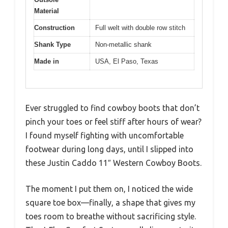
Material
Construction
Full welt with double row stitch
Shank Type
Non-metallic shank
Made in
USA, El Paso, Texas
Ever struggled to find cowboy boots that don’t
pinch your toes or feel stiff after hours of wear?
I found myself fighting with uncomfortable
footwear during long days, until I slipped into
these Justin Caddo 11″ Western Cowboy Boots.
The moment I put them on, I noticed the wide
square toe box—finally, a shape that gives my
toes room to breathe without sacrificing style.