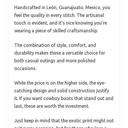
Handcrafted in León, Guanajuato, Mexico, you
feel the quality in every stitch. The artisanal
touch is evident, and it’s nice knowing you’re
wearing a piece of skilled craftsmanship.
The combination of style, comfort, and
durability makes these a versatile choice for
both casual outings and more polished
occasions.
While the price is on the higher side, the eye-
catching design and solid construction justify
it. If you want cowboy boots that stand out and
last, these are worth the investment.
Just keep in mind that the exotic print might not