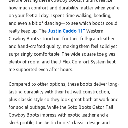
how much comfort and durability matter when you’re
on your feet all day. I spent time walking, bending,
and even a bit of dancing—to see which boots could
really keep up. The
Justin Caddo 11″
Western
Cowboy Boots stood out for their full-grain leather
and hand-crafted quality, making them feel solid yet
surprisingly comfortable. The wide square toe gives
plenty of room, and the J-Flex Comfort System kept
me supported even after hours.
Compared to other options, these boots deliver long-
lasting durability with their full welt construction,
plus classic style so they look great both at work and
for social outings. While the Soto Boots Gator Tail
Cowboy Boots impress with exotic leather and a
sleek profile, the Justin boots’ classic design and