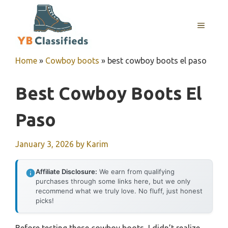
Skip
to
MENU
content
Home
»
Cowboy boots
»
best cowboy boots el paso
Best Cowboy Boots El
Paso
January 3, 2026
by
Karim
Affiliate Disclosure:
We earn from qualifying
purchases through some links here, but we only
recommend what we truly love. No fluff, just honest
picks!
Before testing these cowboy boots, I didn’t realize