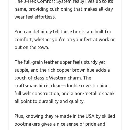
The J-Flex Comfort System really lives up to its
name, providing cushioning that makes all-day
wear feel effortless.
You can definitely tell these boots are built for
comfort, whether you’re on your feet at work or
out on the town.
The full-grain leather upper feels sturdy yet
supple, and the rich copper brown hue adds a
touch of classic Western charm. The
craftsmanship is clear—double row stitching,
full welt construction, and a non-metallic shank
all point to durability and quality.
Plus, knowing they’re made in the USA by skilled
bootmakers gives a nice sense of pride and