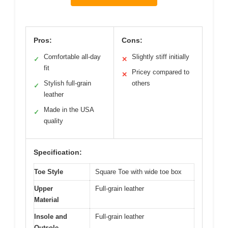
Pros:
Cons:
Comfortable all-day
Slightly stiff initially
✓
✕
fit
Pricey compared to
✕
Stylish full-grain
others
✓
leather
Made in the USA
✓
quality
Specification:
Toe Style
Square Toe with wide toe box
Upper
Full-grain leather
Material
Insole and
Full-grain leather
Outsole