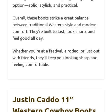
option—solid, stylish, and practical.
Overall, these boots strike a great balance
between traditional Western style and modern
comfort. They’re built to last, look sharp, and
feel good all day.
Whether you’re at a festival, a rodeo, or just out
with friends, they’ll keep you looking sharp and
feeling comfortable.
Justin Caddo 11″
Western Cowboy Boots,