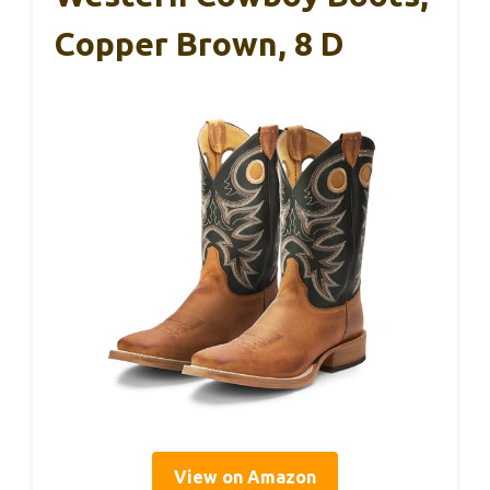
Copper Brown, 8 D
View on Amazon