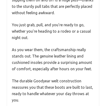
to the sturdy pull tabs that are perfectly placed
without feeling awkward.
You just grab, pull, and you’re ready to go,
whether you’re heading to a rodeo or a casual
night out.
As you wear them, the craftsmanship really
stands out. The genuine leather lining and
cushioned insoles provide a surprising amount
of comfort, especially after hours on your feet.
The durable Goodyear welt construction
reassures you that these boots are built to last,
ready to handle whatever your day throws at
you.