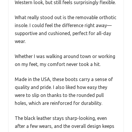
Western look, but still feels surprisingly flexible.
What really stood out is the removable orthotic
insole. I could feel the difference right away—
supportive and cushioned, perfect for all-day
wear.
Whether I was walking around town or working
on my feet, my comfort never took a hit.
Made in the USA, these boots carry a sense of
quality and pride. I also liked how easy they
were to slip on thanks to the rounded pull
holes, which are reinforced for durability.
The black leather stays sharp-looking, even
after a few wears, and the overall design keeps