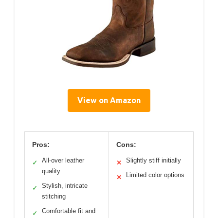
View on Amazon
Pros:
Cons:
All-over leather
Slightly stiff initially
✓
✕
quality
Limited color options
✕
Stylish, intricate
✓
stitching
Comfortable fit and
✓