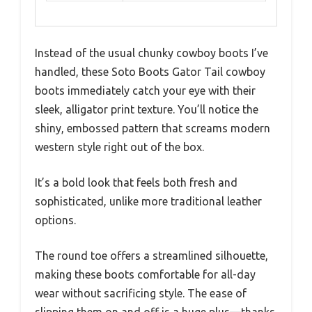
Instead of the usual chunky cowboy boots I’ve
handled, these Soto Boots Gator Tail cowboy
boots immediately catch your eye with their
sleek, alligator print texture. You’ll notice the
shiny, embossed pattern that screams modern
western style right out of the box.
It’s a bold look that feels both fresh and
sophisticated, unlike more traditional leather
options.
The round toe offers a streamlined silhouette,
making these boots comfortable for all-day
wear without sacrificing style. The ease of
slipping them on and off is a huge plus—thanks