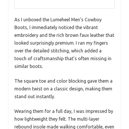
As I unboxed the Lumeheel Men’s Cowboy
Boots, I immediately noticed the vibrant
embroidery and the rich brown faux leather that
looked surprisingly premium. I ran my fingers
over the detailed stitching, which added a
touch of craftsmanship that’s often missing in
similar boots.
The square toe and color blocking gave them a
modern twist on a classic design, making them
stand out instantly.
Wearing them for a full day, I was impressed by
how lightweight they felt. The multi-layer
rebound insole made walking comfortable, even