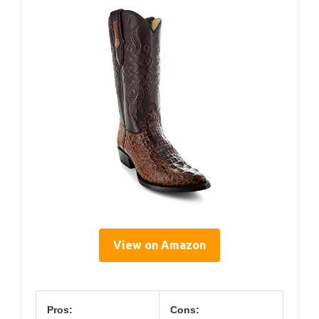
View on Amazon
Pros:
Cons: