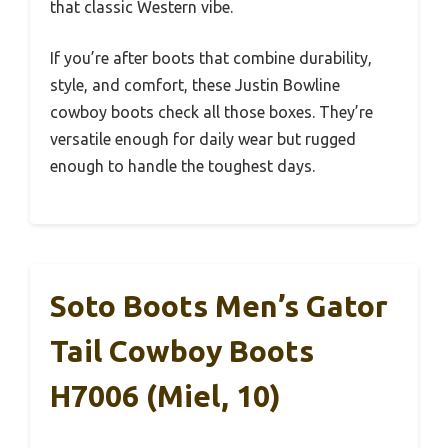
that classic Western vibe.
If you’re after boots that combine durability,
style, and comfort, these Justin Bowline
cowboy boots check all those boxes. They’re
versatile enough for daily wear but rugged
enough to handle the toughest days.
Soto Boots Men’s Gator
Tail Cowboy Boots
H7006 (Miel, 10)