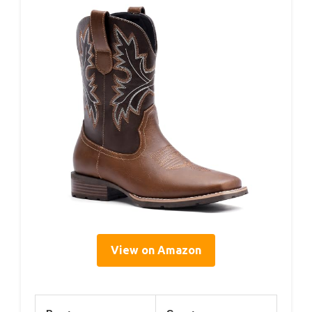
View on Amazon