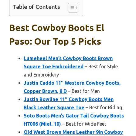
Table of Contents
Best Cowboy Boots El
Paso: Our Top 5 Picks
Lumeheel Men’s Cowboy Boots Brown
Square Toe Embroidered
– Best for Style
and Embroidery
Justin Caddo 11″ Western Cowboy Boots,
Copper Brown, 8 D
– Best for Men
Justin Bowline 11″ Cowboy Boots Men
Black Leather Square Toe
– Best for Riding
Soto Boots Men’s Gator Tail Cowboy Boots
H7006 (Miel, 10)
– Best for Wide Feet
Old West Brown Mens Leather 9in Cowboy