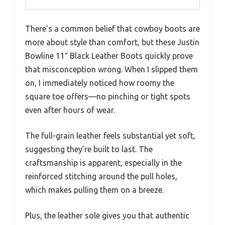
There’s a common belief that cowboy boots are
more about style than comfort, but these Justin
Bowline 11″ Black Leather Boots quickly prove
that misconception wrong. When I slipped them
on, I immediately noticed how roomy the
square toe offers—no pinching or tight spots
even after hours of wear.
The full-grain leather feels substantial yet soft,
suggesting they’re built to last. The
craftsmanship is apparent, especially in the
reinforced stitching around the pull holes,
which makes pulling them on a breeze.
Plus, the leather sole gives you that authentic