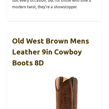
suit every occasion, but for those who love a
modern twist, they’re a showstopper.
Old West Brown Mens
Leather 9in Cowboy
Boots 8D