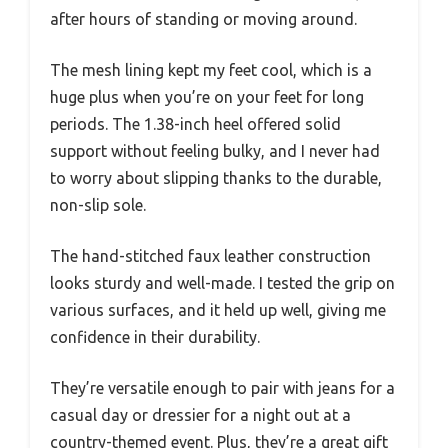
after hours of standing or moving around.
The mesh lining kept my feet cool, which is a
huge plus when you’re on your feet for long
periods. The 1.38-inch heel offered solid
support without feeling bulky, and I never had
to worry about slipping thanks to the durable,
non-slip sole.
The hand-stitched faux leather construction
looks sturdy and well-made. I tested the grip on
various surfaces, and it held up well, giving me
confidence in their durability.
They’re versatile enough to pair with jeans for a
casual day or dressier for a night out at a
country-themed event. Plus, they’re a great gift