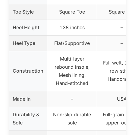
Toe Style
Square Toe
Square Toe
Heel Height
1.38 inches
–
Heel Type
Flat/Supportive
–
Multi-layer
Full welt, Dou
rebound insole,
Construction
row stitch,
Mesh lining,
Handcrafte
Hand-stitched
Made In
–
USA
Durability &
Non-slip durable
Full-grain leat
Sole
sole
upper, outso