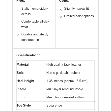
Pros:
Cons:
Stylish embroidery
Slightly narrow fit
✓
✕
details
Limited color options
✕
Comfortable all-day
✓
wear
Durable and sturdy
✓
construction
Specification:
Material
High-quality faux leather
Sole
Non-slip, durable rubber
Heel Height
1.38 inches (approx. 3.5 cm)
Insole
Multi-layer rebound insole
Lining
Mesh for increased airflow
Toe Style
Square toe