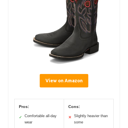
View on Amazon
Pros:
Cons:
Comfortable all-day
Slightly heavier than
✓
✕
wear
some