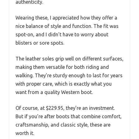
authenticity.
Wearing these, I appreciated how they offer a
nice balance of style and function. The fit was
spot-on, and I didn’t have to worry about
blisters or sore spots.
The leather soles grip well on different surfaces,
making them versatile for both riding and
walking. They’re sturdy enough to last for years
with proper care, which is exactly what you
want from a quality Western boot.
Of course, at $229.95, they’re an investment.
But if you’re after boots that combine comfort,
craftsmanship, and classic style, these are
worth it.