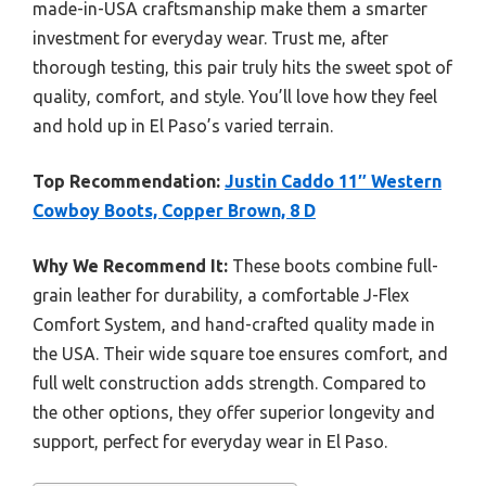
made-in-USA craftsmanship make them a smarter
investment for everyday wear. Trust me, after
thorough testing, this pair truly hits the sweet spot of
quality, comfort, and style. You’ll love how they feel
and hold up in El Paso’s varied terrain.
Top Recommendation:
Justin Caddo 11″ Western
Cowboy Boots, Copper Brown, 8 D
Why We Recommend It:
These boots combine full-
grain leather for durability, a comfortable J-Flex
Comfort System, and hand-crafted quality made in
the USA. Their wide square toe ensures comfort, and
full welt construction adds strength. Compared to
the other options, they offer superior longevity and
support, perfect for everyday wear in El Paso.