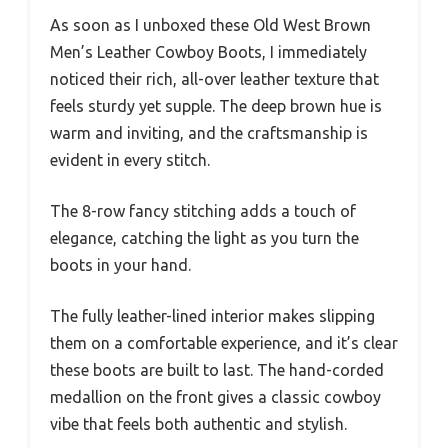
As soon as I unboxed these Old West Brown
Men’s Leather Cowboy Boots, I immediately
noticed their rich, all-over leather texture that
feels sturdy yet supple. The deep brown hue is
warm and inviting, and the craftsmanship is
evident in every stitch.
The 8-row fancy stitching adds a touch of
elegance, catching the light as you turn the
boots in your hand.
The fully leather-lined interior makes slipping
them on a comfortable experience, and it’s clear
these boots are built to last. The hand-corded
medallion on the front gives a classic cowboy
vibe that feels both authentic and stylish.