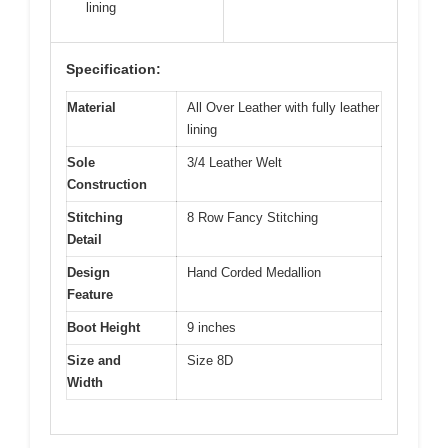
lining
Specification:
Material
All Over Leather with fully leather
lining
Sole
3/4 Leather Welt
Construction
Stitching
8 Row Fancy Stitching
Detail
Design
Hand Corded Medallion
Feature
Boot Height
9 inches
Size and
Size 8D
Width