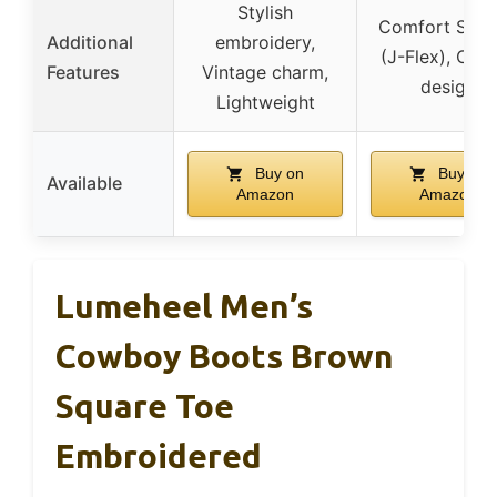
Stylish
Comfort Sys
Additional
embroidery,
(J-Flex), Clas
Features
Vintage charm,
design
Lightweight
Buy on
Buy on
Available
Amazon
Amazon
Lumeheel Men’s
Cowboy Boots Brown
Square Toe
Embroidered