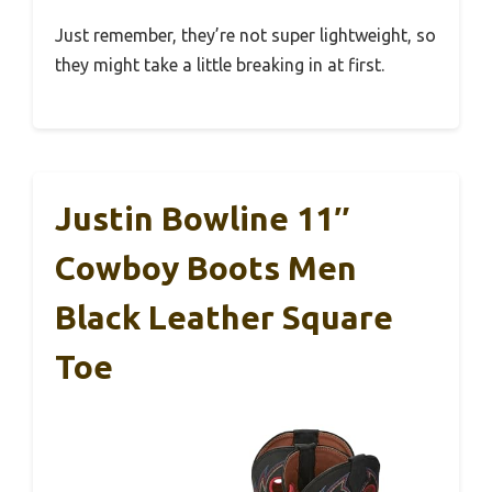
Just remember, they’re not super lightweight, so
they might take a little breaking in at first.
Justin Bowline 11″
Cowboy Boots Men
Black Leather Square
Toe