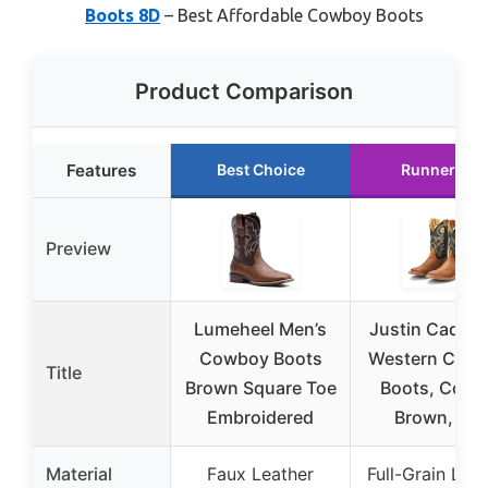
Boots 8D
– Best Affordable Cowboy Boots
Product Comparison
Features
Best Choice
Runner Up
Preview
Lumeheel Men’s
Justin Caddo 
Cowboy Boots
Western Cow
Title
Brown Square Toe
Boots, Copp
Embroidered
Brown, 8 D
Material
Faux Leather
Full-Grain Lea