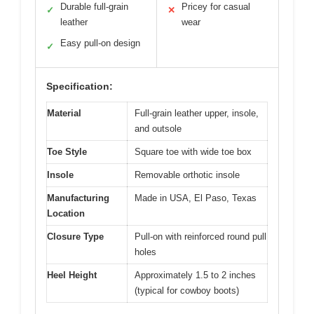
Durable full-grain
Pricey for casual
✓
✕
leather
wear
Easy pull-on design
✓
Specification:
Material
Full-grain leather upper, insole,
and outsole
Toe Style
Square toe with wide toe box
Insole
Removable orthotic insole
Manufacturing
Made in USA, El Paso, Texas
Location
Closure Type
Pull-on with reinforced round pull
holes
Heel Height
Approximately 1.5 to 2 inches
(typical for cowboy boots)