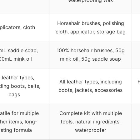
Horsehair brushes, polishing
plicators, cloth
cloth, applicator, storage bag
mL saddle soap,
100% horsehair brushes, 50g
00mL mink oil
mink oil, 50g saddle soap
l leather types,
All leather types, including
H
ding boots, belts,
boots, jackets, accessories
bags
atile for multiple
Complete kit with multiple
ther items, long-
tools, natural ingredients,
asting formula
waterproofer