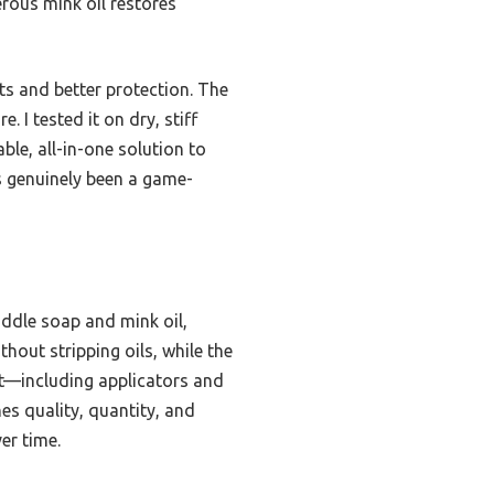
erous mink oil restores
lts and better protection. The
 I tested it on dry, stiff
able, all-in-one solution to
’s genuinely been a game-
addle soap and mink oil,
hout stripping oils, while the
et—including applicators and
es quality, quantity, and
er time.