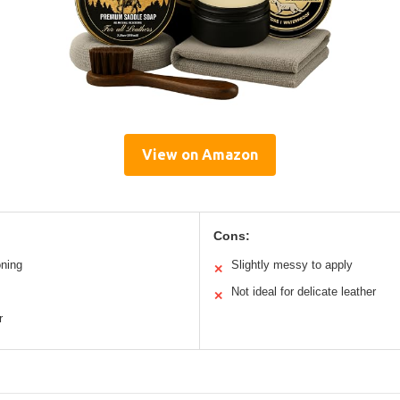
View on Amazon
Cons:
oning
Slightly messy to apply
✕
Not ideal for delicate leather
✕
r