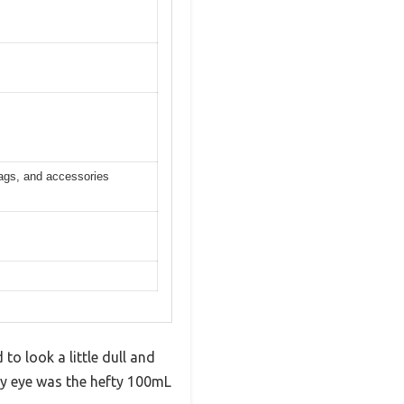
bags, and accessories
o look a little dull and
t my eye was the hefty 100mL