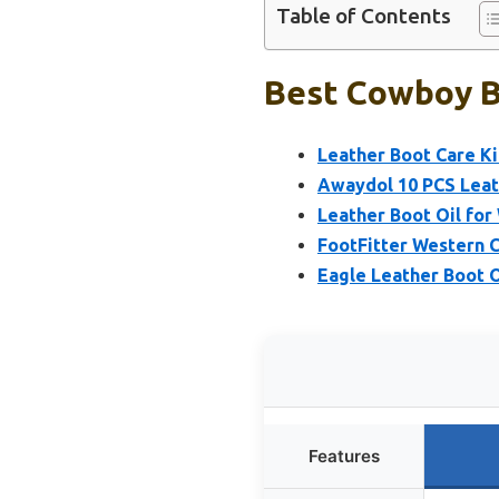
Table of Contents
Best Cowboy B
Leather Boot Care Ki
Awaydol 10 PCS Leath
Leather Boot Oil fo
FootFitter Western 
Eagle Leather Boot O
Features