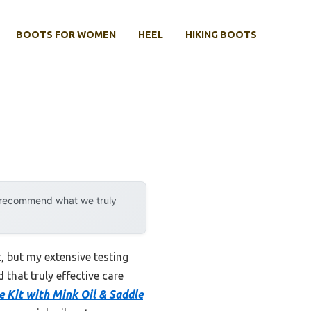
BOOTS FOR WOMEN
HEEL
HIKING BOOTS
y recommend what we truly
 but my extensive testing
 that truly effective care
e Kit with Mink Oil & Saddle