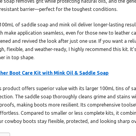
le soap removes grit while protecting natural oils, and the gen
-resistant barrier—perfect for the toughest conditions.
’s 100mL of saddle soap and mink oil deliver longer-lasting resu
h make application seamless, even for those new to leather care.
tened and revived the look after just one use. If you want a reli
 flexible, and weather-ready, I highly recommend this kit. It
er in top shape.
her Boot Care Kit with Mink Oil & Saddle Soap
 product offers superior value with its larger 100mL tins of s
ection. The saddle soap thoroughly cleans grime and stains wit
proofs, making boots more resilient. Its comprehensive tools
ortless. Compared to smaller or less complete kits, it combin
ur cowboy boots stay flexible, protected, and looking sharp ov