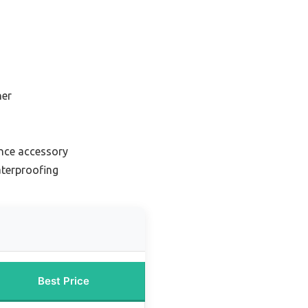
s
ner
nce accessory
terproofing
Best Price