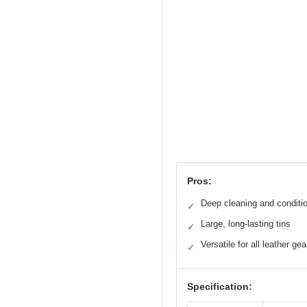
Pros:
Deep cleaning and conditi
✓
Large, long-lasting tins
✓
Versatile for all leather gea
✓
Specification: