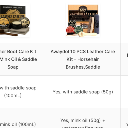
her Boot Care Kit
Awaydol 10 PCS Leather Care
Mink Oil & Saddle
Kit – Horsehair
Soap
Brushes,Saddle
 with saddle soap
Yes, with saddle soap (50g)
(100mL)
Yes, mink oil (50g) +
 mink oil (100mL)
m
waterproofing wax