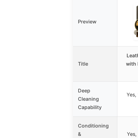
Preview
Leat
Title
with 
Deep
Yes,
Cleaning
Capability
Conditioning
&
Yes,