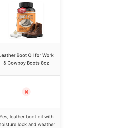
Leather Boot Oil for Work
& Cowboy Boots 8oz
✗
Yes, leather boot oil with
oisture lock and weather