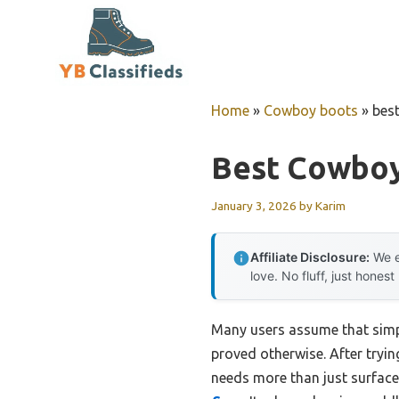
Skip
to
content
Home
»
Cowboy boots
»
bes
Best Cowboy
January 3, 2026
by
Karim
Affiliate Disclosure:
We e
love. No fluff, just honest
Many users assume that simpl
proved otherwise. After tryin
needs more than just surface