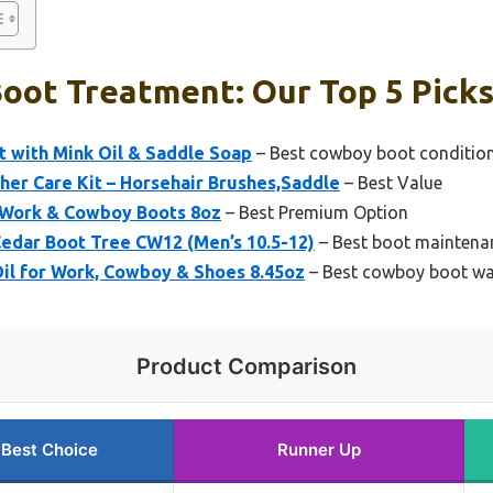
oot Treatment: Our Top 5 Pick
t with Mink Oil & Saddle Soap
– Best cowboy boot conditio
er Care Kit – Horsehair Brushes,Saddle
– Best Value
r Work & Cowboy Boots 8oz
– Best Premium Option
Cedar Boot Tree CW12 (Men’s 10.5-12)
– Best boot maintena
il for Work, Cowboy & Shoes 8.45oz
– Best cowboy boot wa
Product Comparison
Best Choice
Runner Up