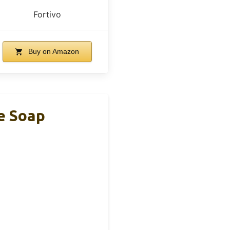
Fortivo
Buy on Amazon
e Soap