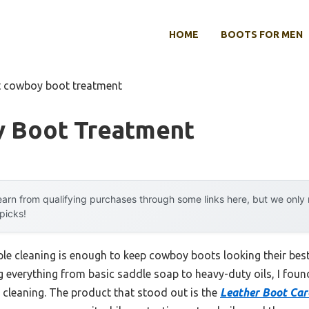
HOME
BOOTS FOR MEN
t cowboy boot treatment
 Boot Treatment
arn from qualifying purchases through some links here, but we onl
 picks!
e cleaning is enough to keep cowboy boots looking their best,
g everything from basic saddle soap to heavy-duty oils, I found
 cleaning. The product that stood out is the
Leather Boot Car