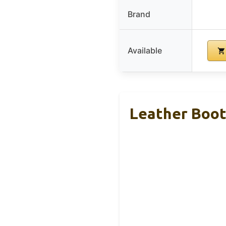
Brand
Available
Leather Boot