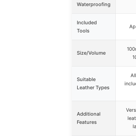
Waterproofing
Included
Ap
Tools
100
Size/Volume
1
Al
Suitable
inclu
Leather Types
Vers
Additional
lea
Features
l