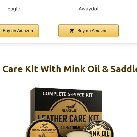
Eagle
Awaydol
Buy on Amazon
Buy on Amazon
 Care Kit With Mink Oil & Saddl