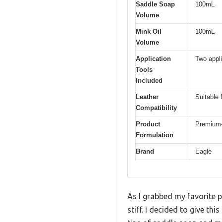
Saddle Soap
100mL
Volume
Mink Oil
100mL
Volume
Application
Two appl
Tools
Included
Leather
Suitable 
Compatibility
Product
Premium-q
Formulation
Brand
Eagle
As I grabbed my favorite p
stiff. I decided to give th