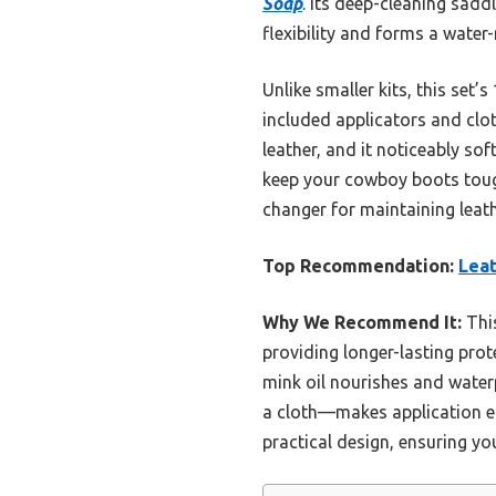
Soap
. Its deep-cleaning sadd
flexibility and forms a water
Unlike smaller kits, this set
included applicators and clot
leather, and it noticeably sof
keep your cowboy boots tough,
changer for maintaining leath
Top Recommendation:
Leat
Why We Recommend It:
This
providing longer-lasting prot
mink oil nourishes and water
a cloth—makes application eff
practical design, ensuring yo