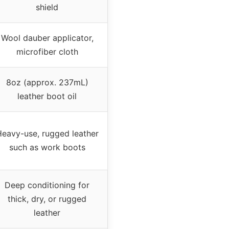
shield
Wool dauber applicator,
microfiber cloth
8oz (approx. 237mL)
leather boot oil
eavy-use, rugged leather
such as work boots
Deep conditioning for
thick, dry, or rugged
leather