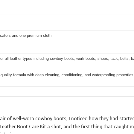
icators and one premium cloth
for all leather types including cowboy boots, work boots, shoes, tack, belts, 
uality formula with deep cleaning, conditioning, and waterproofing properties
air of well-worn cowboy boots, I noticed how they had started t
is Leather Boot Care Kit a shot, and the first thing that caugh