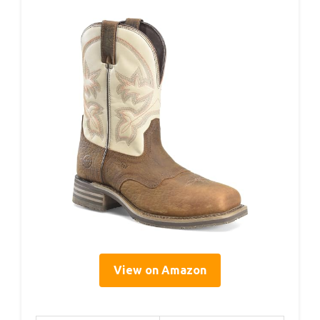
View on Amazon