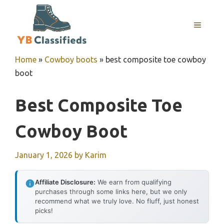
Skip
to
MENU
content
Home
»
Cowboy boots
»
best composite toe cowboy
boot
Best Composite Toe
Cowboy Boot
January 1, 2026
by
Karim
Affiliate Disclosure:
We earn from qualifying
purchases through some links here, but we only
recommend what we truly love. No fluff, just honest
picks!