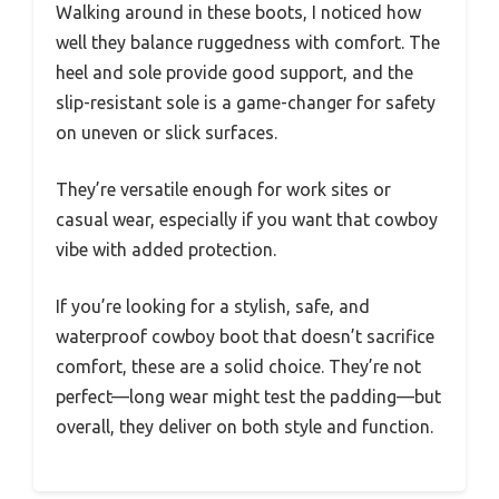
Walking around in these boots, I noticed how
well they balance ruggedness with comfort. The
heel and sole provide good support, and the
slip-resistant sole is a game-changer for safety
on uneven or slick surfaces.
They’re versatile enough for work sites or
casual wear, especially if you want that cowboy
vibe with added protection.
If you’re looking for a stylish, safe, and
waterproof cowboy boot that doesn’t sacrifice
comfort, these are a solid choice. They’re not
perfect—long wear might test the padding—but
overall, they deliver on both style and function.