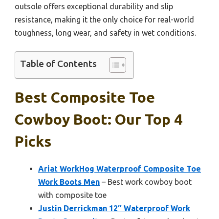
outsole offers exceptional durability and slip
resistance, making it the only choice for real-world
toughness, long wear, and safety in wet conditions.
Table of Contents
Best Composite Toe
Cowboy Boot: Our Top 4
Picks
Ariat WorkHog Waterproof Composite Toe
Work Boots Men
– Best work cowboy boot
with composite toe
Justin Derrickman 12″ Waterproof Work