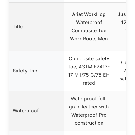
Ariat WorkHog
Justin 
Waterproof
12″ W
Title
Composite Toe
Wor
Work Boots Men
Com
Composite safety
Compo
toe, ASTM F2413-
Safety Toe
AST
17 M I/75 C/75 EH
safety
rated
Waterproof full-
grain leather with
Wat
Waterproof
Waterproof Pro
d
construction