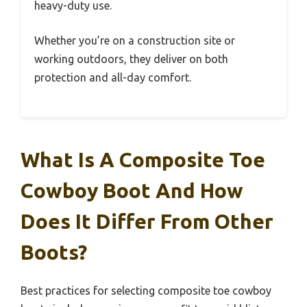
heavy-duty use.
Whether you’re on a construction site or
working outdoors, they deliver on both
protection and all-day comfort.
What Is A Composite Toe
Cowboy Boot And How
Does It Differ From Other
Boots?
Best practices for selecting composite toe cowboy