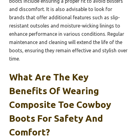
boots include ensuring a proper fit to avoid blisters
and discomfort. It is also advisable to look for
brands that offer additional features such as slip-
resistant outsoles and moisture-wicking linings to
enhance performance in various conditions. Regular
maintenance and cleaning will extend the life of the
boots, ensuring they remain effective and stylish over
time.
What Are The Key
Benefits Of Wearing
Composite Toe Cowboy
Boots For Safety And
Comfort?