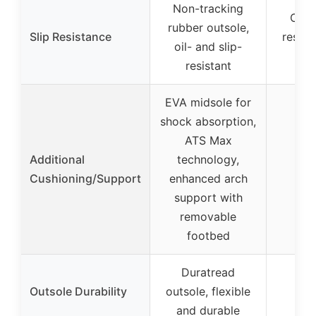
Non-tracking
Oil- 
rubber outsole,
Slip Resistance
resist
oil- and slip-
ou
resistant
EVA midsole for
shock absorption,
ATS Max
Additional
technology,
Cushioning/Support
enhanced arch
support with
removable
footbed
Duratread
Outsole Durability
outsole, flexible
and durable