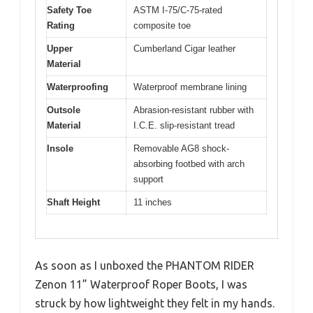
Safety Toe
ASTM I-75/C-75-rated
Rating
composite toe
Upper
Cumberland Cigar leather
Material
Waterproofing
Waterproof membrane lining
Outsole
Abrasion-resistant rubber with
Material
I.C.E. slip-resistant tread
Insole
Removable AG8 shock-
absorbing footbed with arch
support
Shaft Height
11 inches
As soon as I unboxed the PHANTOM RIDER
Zenon 11” Waterproof Roper Boots, I was
struck by how lightweight they felt in my hands.