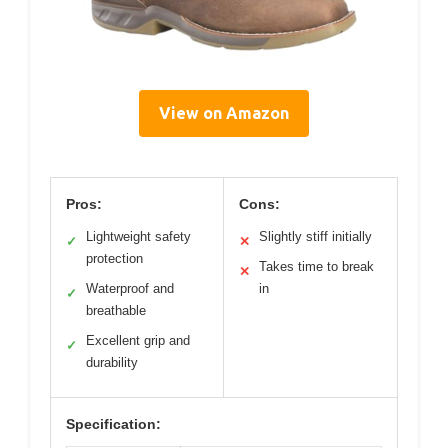
View on Amazon
Pros:
Cons:
Lightweight safety
Slightly stiff initially
✓
✕
protection
Takes time to break
✕
Waterproof and
in
✓
breathable
Excellent grip and
✓
durability
Specification: