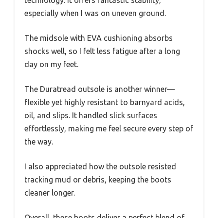
technology. It offers fantastic stability,
especially when I was on uneven ground.
The midsole with EVA cushioning absorbs
shocks well, so I felt less fatigue after a long
day on my feet.
The Duratread outsole is another winner—
flexible yet highly resistant to barnyard acids,
oil, and slips. It handled slick surfaces
effortlessly, making me feel secure every step of
the way.
I also appreciated how the outsole resisted
tracking mud or debris, keeping the boots
cleaner longer.
Overall, these boots deliver a perfect blend of