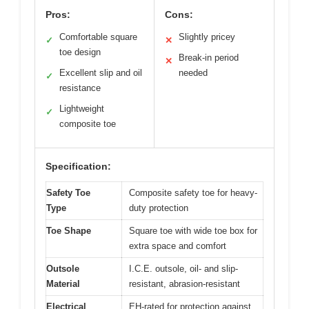
Pros:
Cons:
Comfortable square
Slightly pricey
✓
✕
toe design
Break-in period
✕
Excellent slip and oil
needed
✓
resistance
Lightweight
✓
composite toe
Specification:
Safety Toe
Composite safety toe for heavy-
Type
duty protection
Toe Shape
Square toe with wide toe box for
extra space and comfort
Outsole
I.C.E. outsole, oil- and slip-
Material
resistant, abrasion-resistant
Electrical
EH-rated for protection against