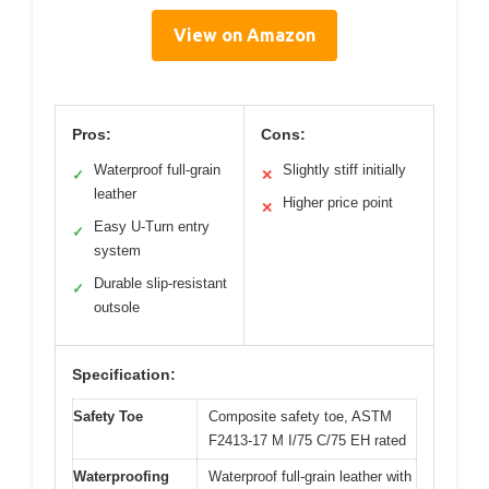
View on Amazon
Pros:
Cons:
Waterproof full-grain
Slightly stiff initially
✓
✕
leather
Higher price point
✕
Easy U-Turn entry
✓
system
Durable slip-resistant
✓
outsole
Specification:
Safety Toe
Composite safety toe, ASTM
F2413-17 M I/75 C/75 EH rated
Waterproofing
Waterproof full-grain leather with