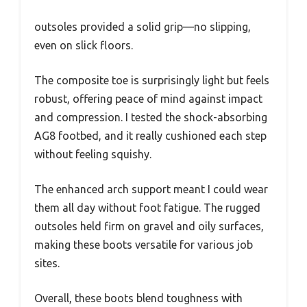
outsoles provided a solid grip—no slipping,
even on slick floors.
The composite toe is surprisingly light but feels
robust, offering peace of mind against impact
and compression. I tested the shock-absorbing
AG8 footbed, and it really cushioned each step
without feeling squishy.
The enhanced arch support meant I could wear
them all day without foot fatigue. The rugged
outsoles held firm on gravel and oily surfaces,
making these boots versatile for various job
sites.
Overall, these boots blend toughness with