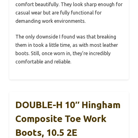
comfort beautifully. They look sharp enough for
casual wear but are fully functional for
demanding work environments.
The only downside I found was that breaking
them in took a little time, as with most leather
boots. Still, once worn in, they’re incredibly
comfortable and reliable.
DOUBLE-H 10″ Hingham
Composite Toe Work
Boots, 10.5 2E