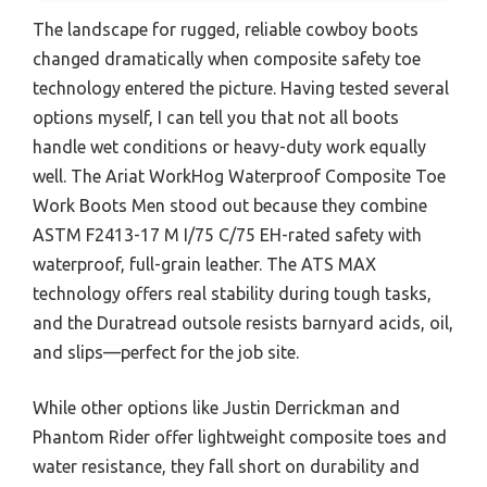
The landscape for rugged, reliable cowboy boots
changed dramatically when composite safety toe
technology entered the picture. Having tested several
options myself, I can tell you that not all boots
handle wet conditions or heavy-duty work equally
well. The Ariat WorkHog Waterproof Composite Toe
Work Boots Men stood out because they combine
ASTM F2413-17 M I/75 C/75 EH-rated safety with
waterproof, full-grain leather. The ATS MAX
technology offers real stability during tough tasks,
and the Duratread outsole resists barnyard acids, oil,
and slips—perfect for the job site.
While other options like Justin Derrickman and
Phantom Rider offer lightweight composite toes and
water resistance, they fall short on durability and