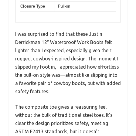
Closure Type
Pull-on
I was surprised to find that these Justin
Derrickman 12″ Waterproof Work Boots felt
lighter than I expected, especially given their
rugged, cowboy-inspired design. The moment I
slipped my foot in, I appreciated how effortless
the pull-on style was—almost like slipping into
a favorite pair of cowboy boots, but with added
safety features.
The composite toe gives a reassuring feel
without the bulk of traditional steel toes. It’s
clear the design prioritizes safety, meeting
ASTM F2413 standards, but it doesn’t