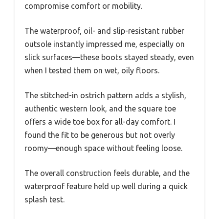
compromise comfort or mobility.
The waterproof, oil- and slip-resistant rubber
outsole instantly impressed me, especially on
slick surfaces—these boots stayed steady, even
when I tested them on wet, oily floors.
The stitched-in ostrich pattern adds a stylish,
authentic western look, and the square toe
offers a wide toe box for all-day comfort. I
found the fit to be generous but not overly
roomy—enough space without feeling loose.
The overall construction feels durable, and the
waterproof feature held up well during a quick
splash test.