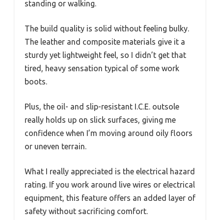
standing or walking.
The build quality is solid without feeling bulky.
The leather and composite materials give it a
sturdy yet lightweight feel, so I didn’t get that
tired, heavy sensation typical of some work
boots.
Plus, the oil- and slip-resistant I.C.E. outsole
really holds up on slick surfaces, giving me
confidence when I’m moving around oily floors
or uneven terrain.
What I really appreciated is the electrical hazard
rating. If you work around live wires or electrical
equipment, this feature offers an added layer of
safety without sacrificing comfort.