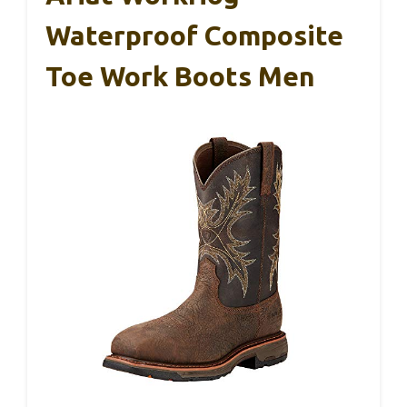
Waterproof Composite
Toe Work Boots Men