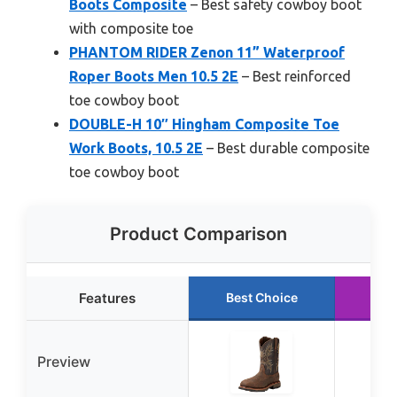
Boots Composite
– Best safety cowboy boot
with composite toe
PHANTOM RIDER Zenon 11” Waterproof
Roper Boots Men 10.5 2E
– Best reinforced
toe cowboy boot
DOUBLE-H 10″ Hingham Composite Toe
Work Boots, 10.5 2E
– Best durable composite
toe cowboy boot
Product Comparison
Features
Best Choice
Run
Preview