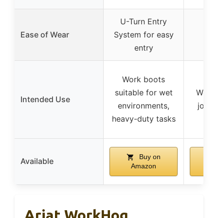
U-Turn Entry
Ease of Wear
System for easy
entry
Work boots
suitable for wet
Work 
Intended Use
environments,
job s
heavy-duty tasks
Buy on
Available
Amazon
A
Ariat WorkHog