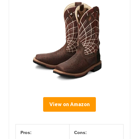
View on Amazon
Pros:
Cons: