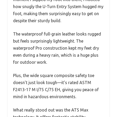
how snugly the U-Turn Entry System hugged my
foot, making them surprisingly easy to get on
despite their sturdy build.
The waterproof full-grain leather looks rugged
but feels surprisingly lightweight. The
waterproof Pro construction kept my feet dry
even during a heavy rain, which is a huge plus
for outdoor work.
Plus, the wide square composite safety toe
doesn’t just look tough—it’s rated ASTM
F2413-17 M I/75 C/75 EH, giving you peace of
mind in hazardous environments.
What really stood out was the ATS Max