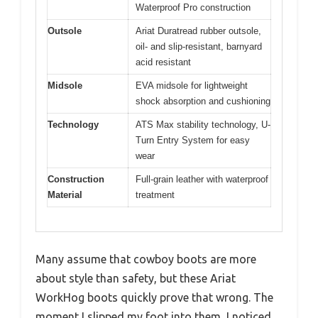
Waterproof Pro construction
Outsole
Ariat Duratread rubber outsole,
oil- and slip-resistant, barnyard
acid resistant
Midsole
EVA midsole for lightweight
shock absorption and cushioning
Technology
ATS Max stability technology, U-
Turn Entry System for easy
wear
Construction
Full-grain leather with waterproof
Material
treatment
Many assume that cowboy boots are more
about style than safety, but these Ariat
WorkHog boots quickly prove that wrong. The
moment I slipped my foot into them, I noticed