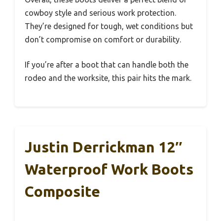
cowboy style and serious work protection.
They’re designed for tough, wet conditions but
don’t compromise on comfort or durability.
If you’re after a boot that can handle both the
rodeo and the worksite, this pair hits the mark.
Justin Derrickman 12″
Waterproof Work Boots
Composite