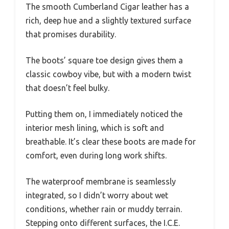
The smooth Cumberland Cigar leather has a
rich, deep hue and a slightly textured surface
that promises durability.
The boots’ square toe design gives them a
classic cowboy vibe, but with a modern twist
that doesn’t feel bulky.
Putting them on, I immediately noticed the
interior mesh lining, which is soft and
breathable. It’s clear these boots are made for
comfort, even during long work shifts.
The waterproof membrane is seamlessly
integrated, so I didn’t worry about wet
conditions, whether rain or muddy terrain.
Stepping onto different surfaces, the I.C.E.