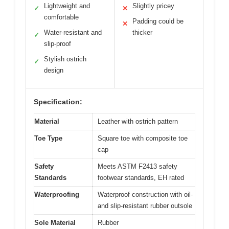
Lightweight and
Slightly pricey
✓
✕
comfortable
Padding could be
✕
Water-resistant and
thicker
✓
slip-proof
Stylish ostrich
✓
design
Specification:
Material
Leather with ostrich pattern
Toe Type
Square toe with composite toe
cap
Safety
Meets ASTM F2413 safety
Standards
footwear standards, EH rated
Waterproofing
Waterproof construction with oil-
and slip-resistant rubber outsole
Sole Material
Rubber