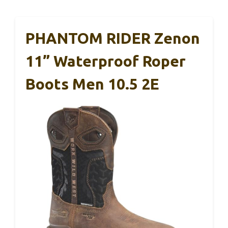
PHANTOM RIDER Zenon
11” Waterproof Roper
Boots Men 10.5 2E