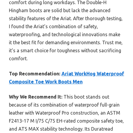
comfort during long workdays. The Double-H
Hingham boots are solid but lack the advanced
stability features of the Ariat. After thorough testing,
I found the Ariat’s combination of safety,
waterproofing, and technological innovations make
it the best fit for demanding environments. Trust me,
it’s a smart choice for toughness without sacrificing
comfort.
Top Recommendation:
Ariat WorkHog Waterproof
Composite Toe Work Boots Men
Why We Recommend It:
This boot stands out
because of its combination of waterproof full-grain
leather with Waterproof Pro construction, an ASTM
F2413-17 M I/75 C/75 EH-rated composite safety toe,
and ATS MAX stability technology. Its Duratread