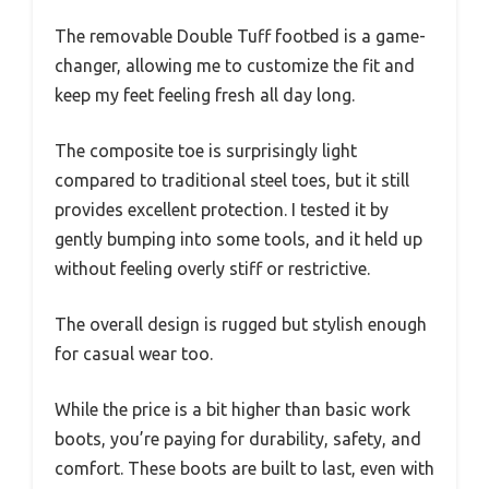
The removable Double Tuff footbed is a game-
changer, allowing me to customize the fit and
keep my feet feeling fresh all day long.
The composite toe is surprisingly light
compared to traditional steel toes, but it still
provides excellent protection. I tested it by
gently bumping into some tools, and it held up
without feeling overly stiff or restrictive.
The overall design is rugged but stylish enough
for casual wear too.
While the price is a bit higher than basic work
boots, you’re paying for durability, safety, and
comfort. These boots are built to last, even with