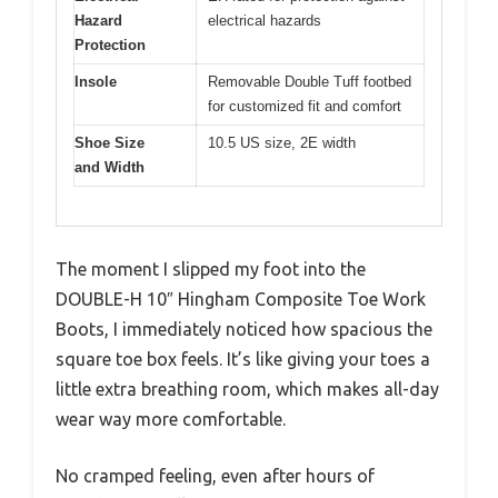
Hazard
electrical hazards
Protection
Insole
Removable Double Tuff footbed
for customized fit and comfort
Shoe Size
10.5 US size, 2E width
and Width
The moment I slipped my foot into the
DOUBLE-H 10″ Hingham Composite Toe Work
Boots, I immediately noticed how spacious the
square toe box feels. It’s like giving your toes a
little extra breathing room, which makes all-day
wear way more comfortable.
No cramped feeling, even after hours of