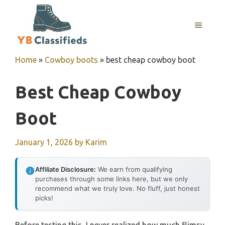
Skip
to
MENU
content
Home
»
Cowboy boots
»
best cheap cowboy boot
Best Cheap Cowboy
Boot
January 1, 2026
by
Karim
Affiliate Disclosure:
We earn from qualifying
purchases through some links here, but we only
recommend what we truly love. No fluff, just honest
picks!
Before testing this, I never realized how much flimsy,