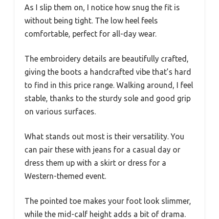
As I slip them on, I notice how snug the fit is
without being tight. The low heel feels
comfortable, perfect for all-day wear.
The embroidery details are beautifully crafted,
giving the boots a handcrafted vibe that’s hard
to find in this price range. Walking around, I feel
stable, thanks to the sturdy sole and good grip
on various surfaces.
What stands out most is their versatility. You
can pair these with jeans for a casual day or
dress them up with a skirt or dress for a
Western-themed event.
The pointed toe makes your foot look slimmer,
while the mid-calf height adds a bit of drama.