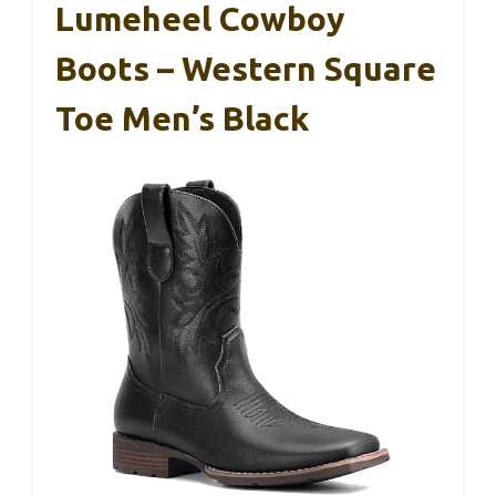
Lumeheel Cowboy
Boots – Western Square
Toe Men’s Black