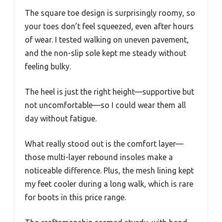
The square toe design is surprisingly roomy, so
your toes don’t feel squeezed, even after hours
of wear. I tested walking on uneven pavement,
and the non-slip sole kept me steady without
feeling bulky.
The heel is just the right height—supportive but
not uncomfortable—so I could wear them all
day without fatigue.
What really stood out is the comfort layer—
those multi-layer rebound insoles make a
noticeable difference. Plus, the mesh lining kept
my feet cooler during a long walk, which is rare
for boots in this price range.