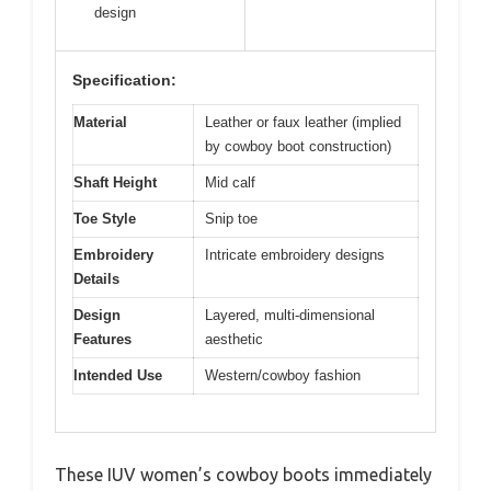
design
Specification:
Material
Leather or faux leather (implied
by cowboy boot construction)
Shaft Height
Mid calf
Toe Style
Snip toe
Embroidery
Intricate embroidery designs
Details
Design
Layered, multi-dimensional
Features
aesthetic
Intended Use
Western/cowboy fashion
These IUV women’s cowboy boots immediately