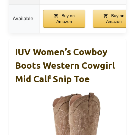
Buy on
Buy on
Available
Amazon
Amazon
IUV Women’s Cowboy
Boots Western Cowgirl
Mid Calf Snip Toe