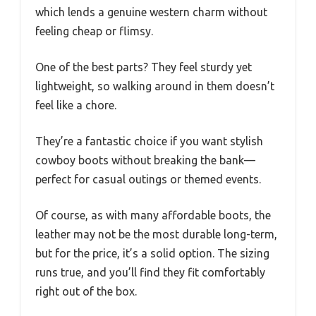
which lends a genuine western charm without
feeling cheap or flimsy.
One of the best parts? They feel sturdy yet
lightweight, so walking around in them doesn’t
feel like a chore.
They’re a fantastic choice if you want stylish
cowboy boots without breaking the bank—
perfect for casual outings or themed events.
Of course, as with many affordable boots, the
leather may not be the most durable long-term,
but for the price, it’s a solid option. The sizing
runs true, and you’ll find they fit comfortably
right out of the box.