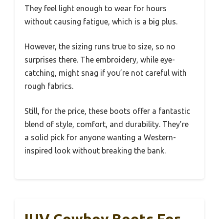
They feel light enough to wear for hours
without causing fatigue, which is a big plus.
However, the sizing runs true to size, so no
surprises there. The embroidery, while eye-
catching, might snag if you’re not careful with
rough fabrics.
Still, for the price, these boots offer a fantastic
blend of style, comfort, and durability. They’re
a solid pick for anyone wanting a Western-
inspired look without breaking the bank.