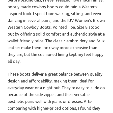
poorly made cowboy boots could ruin a Western-
inspired look. I spent time walking, sitting, and even
dancing in several pairs, and the IUV Women’s Brown
Western Cowboy Boots, Pointed Toe, Size 8 stood
out by offering solid comfort and authentic style at a
wallet-friendly price. The classic embroidery and faux
leather make them look way more expensive than
they are, but the cushioned lining kept my feet happy
all day.
These boots deliver a great balance between quality
design and affordability, making them ideal for
everyday wear or a night out. They’re easy to slide on
because of the side zipper, and their versatile
aesthetic pairs well with jeans or dresses. After
comparing with higher-priced options, I found they