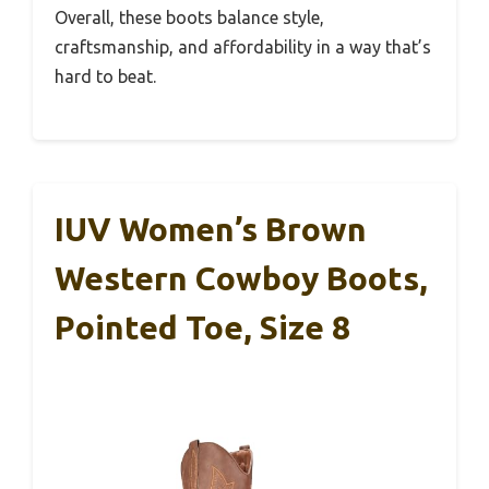
Overall, these boots balance style,
craftsmanship, and affordability in a way that’s
hard to beat.
IUV Women’s Brown
Western Cowboy Boots,
Pointed Toe, Size 8