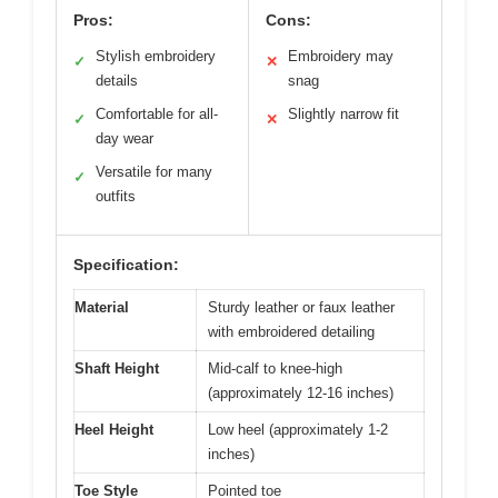
Pros:
Cons:
Stylish embroidery
Embroidery may
✓
✕
details
snag
Comfortable for all-
Slightly narrow fit
✓
✕
day wear
Versatile for many
✓
outfits
Specification:
Material
Sturdy leather or faux leather
with embroidered detailing
Shaft Height
Mid-calf to knee-high
(approximately 12-16 inches)
Heel Height
Low heel (approximately 1-2
inches)
Toe Style
Pointed toe