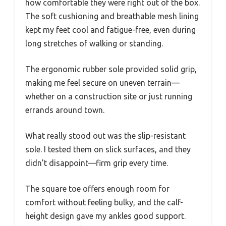
how comfortable they were right out of the box.
The soft cushioning and breathable mesh lining
kept my feet cool and fatigue-free, even during
long stretches of walking or standing.
The ergonomic rubber sole provided solid grip,
making me feel secure on uneven terrain—
whether on a construction site or just running
errands around town.
What really stood out was the slip-resistant
sole. I tested them on slick surfaces, and they
didn’t disappoint—firm grip every time.
The square toe offers enough room for
comfort without feeling bulky, and the calf-
height design gave my ankles good support.