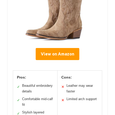
View on Amazon
Pros:
Cons:
Beautiful embroidery
Leather may wear
✓
✕
details
faster
Comfortable mid-calf
Limited arch support
✓
✕
fit
Stylish layered
✓