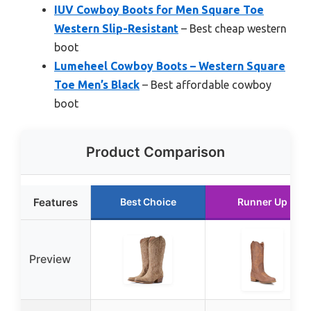
IUV Cowboy Boots for Men Square Toe
Western Slip-Resistant
– Best cheap western
boot
Lumeheel Cowboy Boots – Western Square
Toe Men’s Black
– Best affordable cowboy
boot
Product Comparison
Features
Best Choice
Runner Up
Preview