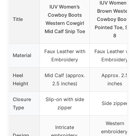
IUV Women’s
IUV Women’s
Brown Western
Cowboy Boots
Title
Cowboy Boots,
Western Cowgirl
Pointed Toe, Size
Mid Calf Snip Toe
8
Faux Leather with
Faux Leather with
Material
Embroidery
Embroidery
Heel
Mid Calf (approx.
Approx. 2.5
Height
2.5 inches)
inches
Closure
Slip-on with side
Side zipper
Type
zipper
Western
Intricate
embroidery,
Design
embroidery,