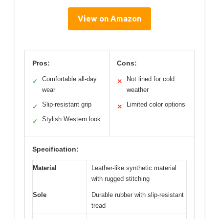
View on Amazon
Pros:
Cons:
Comfortable all-day
Not lined for cold
✓
✕
wear
weather
Slip-resistant grip
Limited color options
✓
✕
Stylish Western look
✓
Specification:
Material
Leather-like synthetic material
with rugged stitching
Sole
Durable rubber with slip-resistant
tread