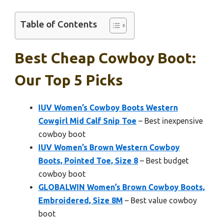
Table of Contents
Best Cheap Cowboy Boot:
Our Top 5 Picks
IUV Women’s Cowboy Boots Western
Cowgirl Mid Calf Snip Toe
– Best inexpensive
cowboy boot
IUV Women’s Brown Western Cowboy
Boots, Pointed Toe, Size 8
– Best budget
cowboy boot
GLOBALWIN Women’s Brown Cowboy Boots,
Embroidered, Size 8M
– Best value cowboy
boot