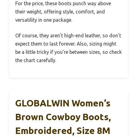
For the price, these boots punch way above
their weight, offering style, comfort, and
versatility in one package.
Of course, they aren’t high-end leather, so don’t
expect them to last forever. Also, sizing might
be a little tricky if you’re between sizes, so check
the chart carefully.
GLOBALWIN Women’s
Brown Cowboy Boots,
Embroidered, Size 8M