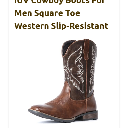
IUV Cowboy Boots For
Men Square Toe
Western Slip-Resistant