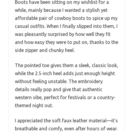
Boots have been sitting on my wishlist for a
while, mainly because I wanted a stylish yet
affordable pair of cowboy boots to spice up my
casual outfits. When I finally slipped into them, I
was pleasantly surprised by how well they fit
and how easy they were to put on, thanks to the
side zipper and chunky heel.
The pointed toe gives them a sleek, classic look,
while the 2.5-inch heel adds just enough height
without feeling unstable. The embroidery
details really pop and give that authentic
western vibe, perfect for festivals or a country-
themed night out.
I appreciated the soft faux leather material—it’s
breathable and comfy, even after hours of wear.