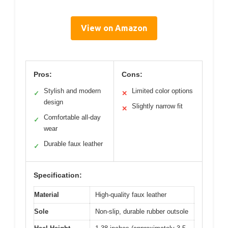
View on Amazon
Pros:
Cons:
Stylish and modern
Limited color options
✓
✕
design
Slightly narrow fit
✕
Comfortable all-day
✓
wear
Durable faux leather
✓
Specification:
Material
High-quality faux leather
Sole
Non-slip, durable rubber outsole