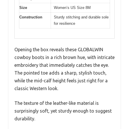
Size
Women’s US Size 8M
Construction
Sturdy stitching and durable sole
for resilience
Opening the box reveals these GLOBALWIN
cowboy boots in a rich brown hue, with intricate
embroidery that immediately catches the eye.
The pointed toe adds a sharp, stylish touch,
while the mid-calf height feels just right for a
classic Western look.
The texture of the leather-like material is
surprisingly soft, yet sturdy enough to suggest
durability.