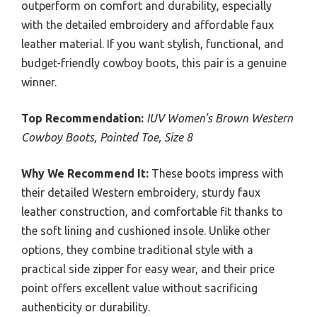
outperform on comfort and durability, especially
with the detailed embroidery and affordable faux
leather material. If you want stylish, functional, and
budget-friendly cowboy boots, this pair is a genuine
winner.
Top Recommendation:
IUV Women’s Brown Western
Cowboy Boots, Pointed Toe, Size 8
Why We Recommend It:
These boots impress with
their detailed Western embroidery, sturdy faux
leather construction, and comfortable fit thanks to
the soft lining and cushioned insole. Unlike other
options, they combine traditional style with a
practical side zipper for easy wear, and their price
point offers excellent value without sacrificing
authenticity or durability.