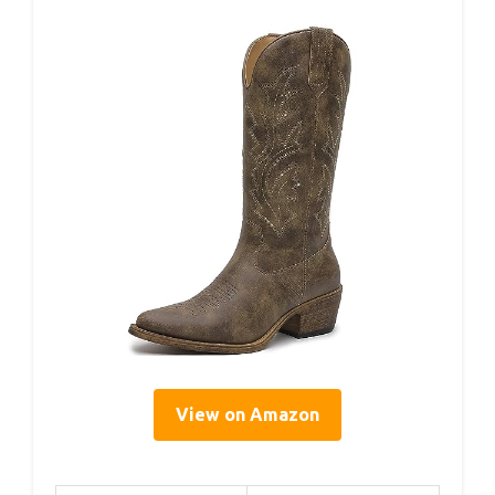
View on Amazon