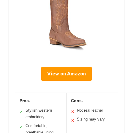
View on Amazon
Pros:
Cons:
Stylish western
Not real leather
✓
✕
embroidery
Sizing may vary
✕
Comfortable,
✓
breathable lining