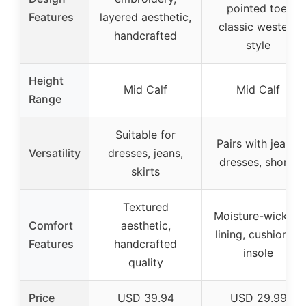
pointed toe,
Features
layered aesthetic,
classic western
handcrafted
style
Height
Mid Calf
Mid Calf
Range
Suitable for
Pairs with jeans,
Versatility
dresses, jeans,
dresses, shorts
skirts
Textured
Moisture-wicking
Comfort
aesthetic,
lining, cushioned
Features
handcrafted
insole
quality
Price
USD 39.94
USD 29.99