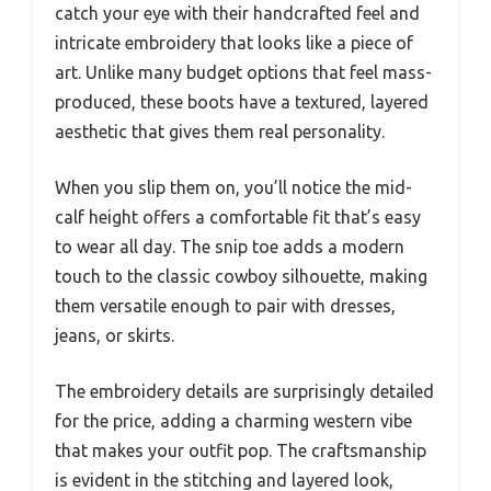
catch your eye with their handcrafted feel and
intricate embroidery that looks like a piece of
art. Unlike many budget options that feel mass-
produced, these boots have a textured, layered
aesthetic that gives them real personality.
When you slip them on, you’ll notice the mid-
calf height offers a comfortable fit that’s easy
to wear all day. The snip toe adds a modern
touch to the classic cowboy silhouette, making
them versatile enough to pair with dresses,
jeans, or skirts.
The embroidery details are surprisingly detailed
for the price, adding a charming western vibe
that makes your outfit pop. The craftsmanship
is evident in the stitching and layered look,