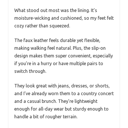
What stood out most was the lining. It’s
moisture-wicking and cushioned, so my feet felt
cozy rather than squeezed.
The faux leather feels durable yet flexible,
making walking feel natural. Plus, the slip-on
design makes them super convenient, especially
if you’re in a hurry or have multiple pairs to
switch through.
They look great with jeans, dresses, or shorts,
and I’ve already worn them to a country concert
and a casual brunch. They’re lightweight
enough for all-day wear but sturdy enough to
handle a bit of rougher terrain.