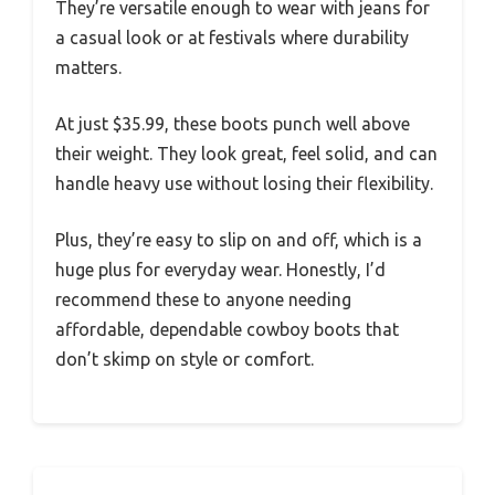
They’re versatile enough to wear with jeans for
a casual look or at festivals where durability
matters.
At just $35.99, these boots punch well above
their weight. They look great, feel solid, and can
handle heavy use without losing their flexibility.
Plus, they’re easy to slip on and off, which is a
huge plus for everyday wear. Honestly, I’d
recommend these to anyone needing
affordable, dependable cowboy boots that
don’t skimp on style or comfort.