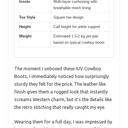
Insole
Multi-layer cushioning with
breathable mesh lining
Toe Style
Square toe design
Height
Calf-height for ankle support
Weight
Estimated 1.5-2 kg per pair
based on typical cowboy boots
The moment I unboxed these IUV Cowboy
Boots, I immediately noticed how surprisingly
sturdy they felt for the price. The leather-like
finish gives them a rugged look that instantly
screams Western charm, but it’s the details like
the retro stitching that really caught my eye.
Wearing them for a full day, I was impressed by