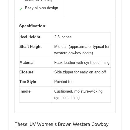
Easy slip-on design
✓
Specification:
Heel Height
2.5 inches
Shaft Height
Mid calf (approximate, typical for
western cowboy boots)
Material
Faux leather with synthetic lining
Closure
Side zipper for easy on and off
Toe Style
Pointed toe
Insole
Cushioned, moisture-wicking
synthetic lining
These IUV Women’s Brown Western Cowboy