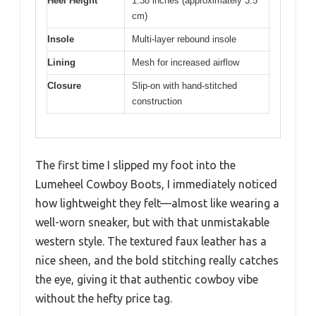
Heel Height
1.38 inches (approximately 3.5
cm)
Insole
Multi-layer rebound insole
Lining
Mesh for increased airflow
Closure
Slip-on with hand-stitched
construction
The first time I slipped my foot into the
Lumeheel Cowboy Boots, I immediately noticed
how lightweight they felt—almost like wearing a
well-worn sneaker, but with that unmistakable
western style. The textured faux leather has a
nice sheen, and the bold stitching really catches
the eye, giving it that authentic cowboy vibe
without the hefty price tag.