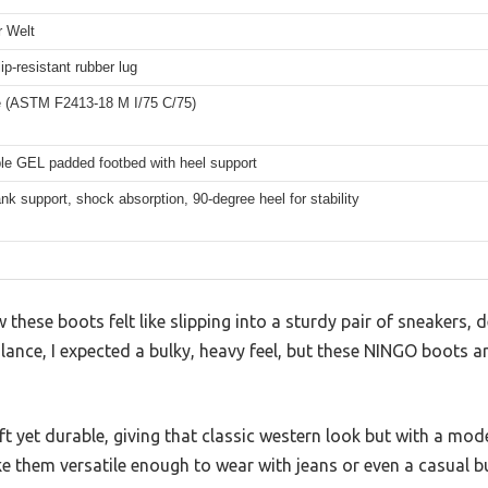
 Welt
lip-resistant rubber lug
e (ASTM F2413-18 M I/75 C/75)
e GEL padded footbed with heel support
nk support, shock absorption, 90-degree heel for stability
 these boots felt like slipping into a sturdy pair of sneakers, d
glance, I expected a bulky, heavy feel, but these NINGO boots ar
oft yet durable, giving that classic western look but with a mod
e them versatile enough to wear with jeans or even a casual b