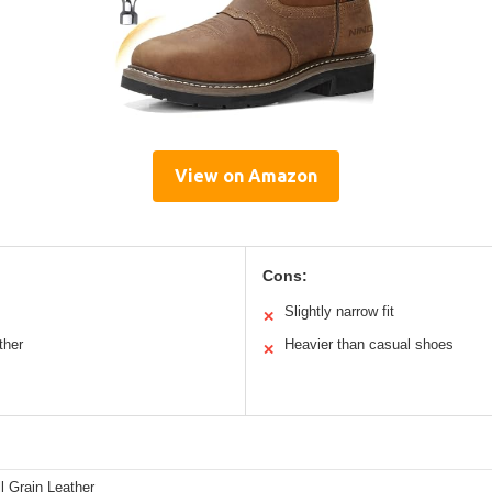
View on Amazon
Cons:
Slightly narrow fit
✕
ther
Heavier than casual shoes
✕
l Grain Leather