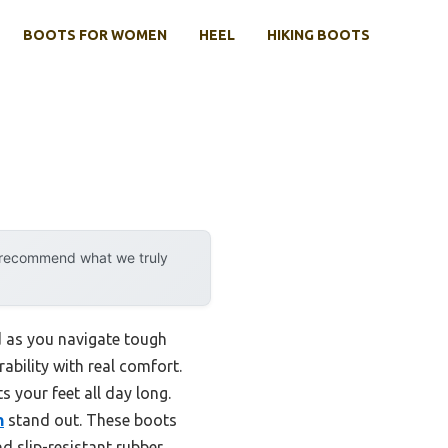
BOOTS FOR WOMEN
HEEL
HIKING BOOTS
y recommend what we truly
d as you navigate tough
ability with real comfort.
 your feet all day long.
n
stand out. These boots
d slip-resistant rubber