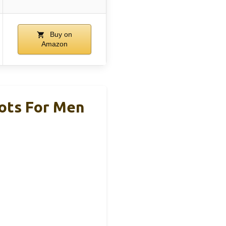
Buy on
Amazon
ots For Men