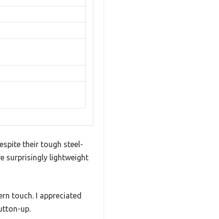
espite their tough steel-
e surprisingly lightweight
ern touch. I appreciated
utton-up.