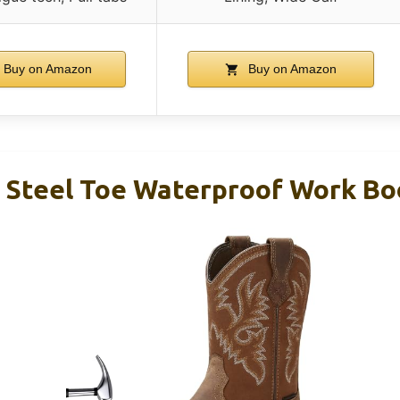
Buy on Amazon
Buy on Amazon
Steel Toe Waterproof Work Bo