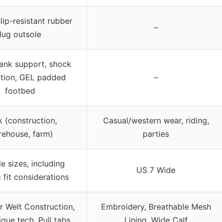
slip-resistant rubber
–
lug outsole
hank support, shock
tion, GEL padded
–
footbed
 (construction,
Casual/western wear, riding,
ehouse, farm)
parties
le sizes, including
US 7 Wide
c fit considerations
 Welt Construction,
Embroidery, Breathable Mesh
igue tech, Pull tabs
Lining, Wide Calf