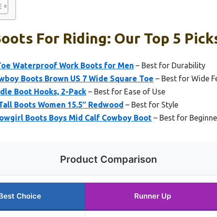
ots For Riding: Our Top 5 Pick
Toe Waterproof Work Boots for Men
– Best for Durability
wboy Boots Brown US 7 Wide Square Toe
– Best for Wide F
dle Boot Hooks, 2-Pack
– Best for Ease of Use
 Tall Boots Women 15.5″ Redwood
– Best for Style
owgirl Boots Boys Mid Calf Cowboy Boot
– Best for Beginne
Product Comparison
Best Choice
Runner Up