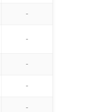
–
–
–
–
–