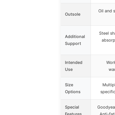
Oil and 
Outsole
Steel s
Additional
absorp
Support
Intended
Work
Use
war
Size
Multip
Options
specifi
Special
Goodyear
Features
Anti-fat