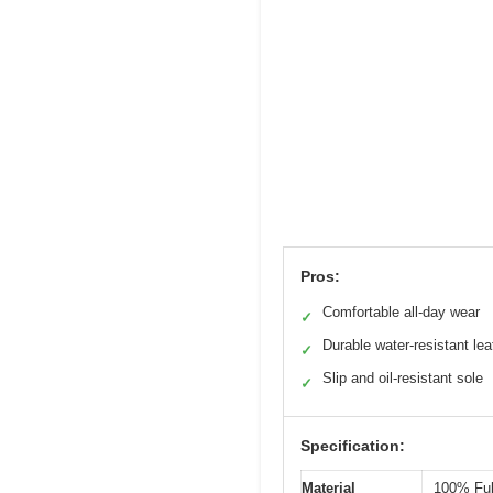
Pros:
Comfortable all-day wear
✓
Durable water-resistant lea
✓
Slip and oil-resistant sole
✓
Specification:
Material
100% Ful