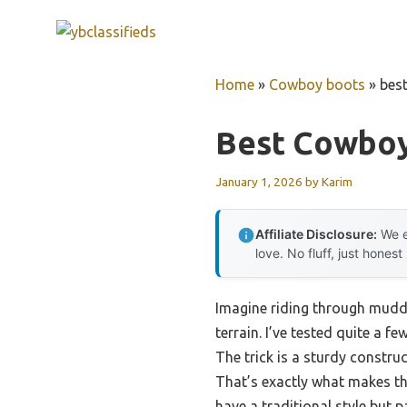
Skip
to
content
Home
»
Cowboy boots
»
bes
Best Cowboy
January 1, 2026
by
Karim
Affiliate Disclosure:
We e
love. No fluff, just honest
Imagine riding through muddy
terrain. I’ve tested quite a 
The trick is a sturdy constru
That’s exactly what makes t
have a traditional style but 