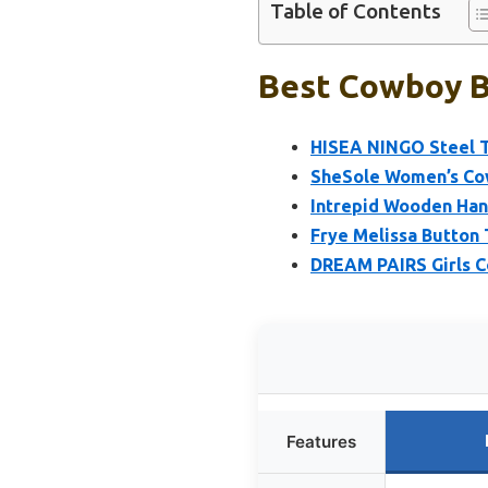
Table of Contents
Best Cowboy Bo
HISEA NINGO Steel 
SheSole Women’s Co
Intrepid Wooden Han
Frye Melissa Button
DREAM PAIRS Girls C
Features