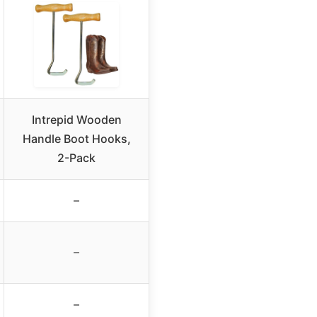
Intrepid Wooden
Handle Boot Hooks,
2-Pack
–
–
–