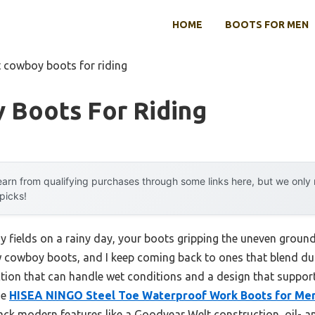
HOME
BOOTS FOR MEN
t cowboy boots for riding
 Boots For Riding
arn from qualifying purchases through some links here, but we onl
 picks!
 fields on a rainy day, your boots gripping the uneven groun
few cowboy boots, and I keep coming back to ones that blend dur
ction that can handle wet conditions and a design that supports
he
HISEA NINGO Steel Toe Waterproof Work Boots for Me
pack modern features like a Goodyear Welt construction, oil- an