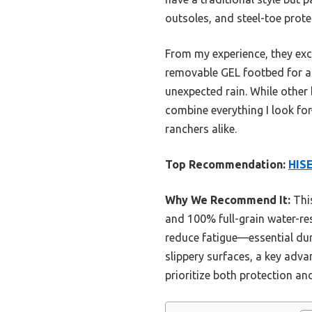
outsoles, and steel-toe prote
From my experience, they exc
removable GEL footbed for all
unexpected rain. While other
combine everything I look fo
ranchers alike.
Top Recommendation:
HIS
Why We Recommend It:
This
and 100% full-grain water-re
reduce fatigue—essential duri
slippery surfaces, a key adva
prioritize both protection a