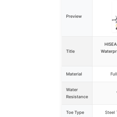
Preview
HISEA
Title
Waterpr
Material
Ful
Water
Resistance
Toe Type
Steel