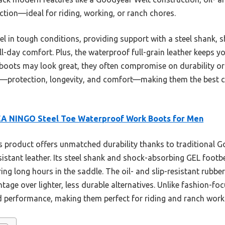
ction—ideal for riding, working, or ranch chores.
el in tough conditions, providing support with a steel shank, 
-day comfort. Plus, the waterproof full-grain leather keeps you
 boots may look great, they often compromise on durability 
r—protection, longevity, and comfort—making them the best ch
EA NINGO Steel Toe Waterproof Work Boots for Men
 product offers unmatched durability thanks to traditional 
sistant leather. Its steel shank and shock-absorbing GEL foot
ng long hours in the saddle. The oil- and slip-resistant rubber
ntage over lighter, less durable alternatives. Unlike fashion-
nd performance, making them perfect for riding and ranch work