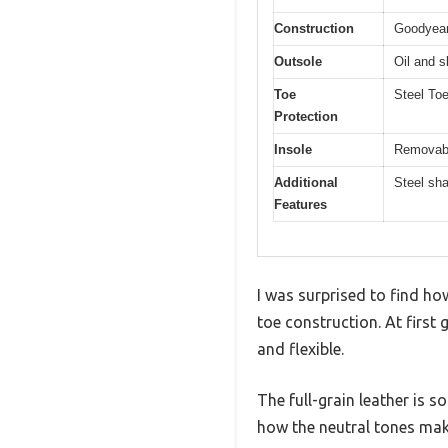
Construction
Goodyear
Outsole
Oil and s
Toe
Steel To
Protection
Insole
Removabl
Additional
Steel sha
Features
I was surprised to find how
toe construction. At first 
and flexible.
The full-grain leather is s
how the neutral tones mak