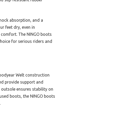
shock absorption, and a
r feet dry, even in
or comfort. The NINGO boots
oice for serious riders and
Goodyear Welt construction
bed provide support and
 outsole ensures stability on
focused boots, the NINGO boots
.