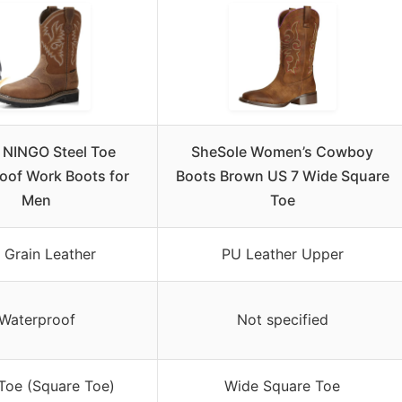
 NINGO Steel Toe
SheSole Women’s Cowboy
oof Work Boots for
Boots Brown US 7 Wide Square
Men
Toe
l Grain Leather
PU Leather Upper
Waterproof
Not specified
 Toe (Square Toe)
Wide Square Toe