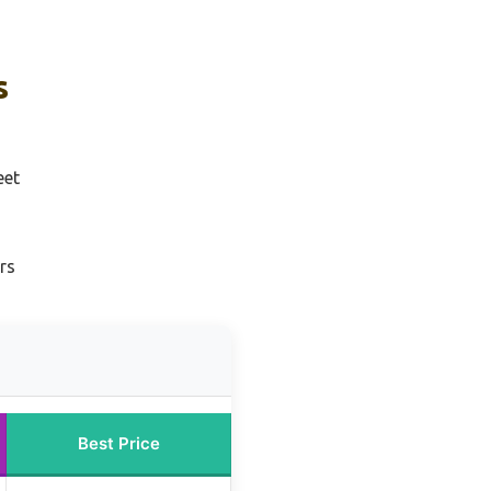
s
eet
rs
Best Price