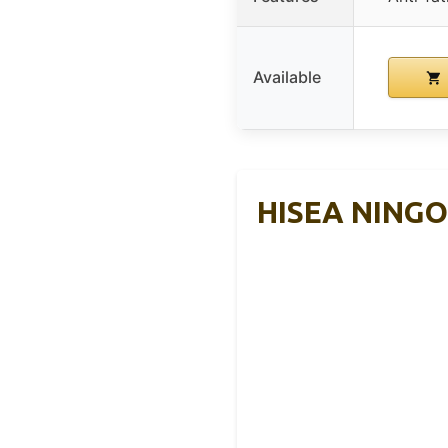
Available
HISEA NINGO 