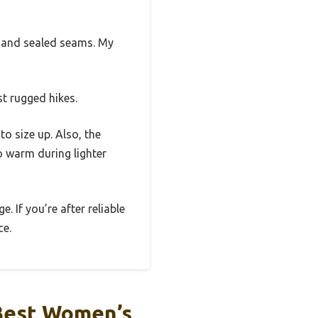
r and sealed seams. My
st rugged hikes.
o size up. Also, the
o warm during lighter
. If you’re after reliable
ce.
Best Women’s