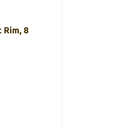
 Rim, 8