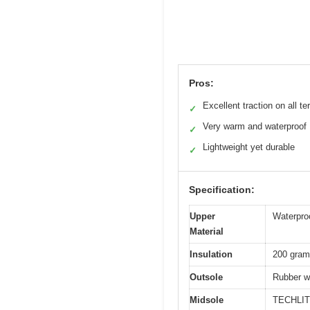
Pros:
Excellent traction on all te
✓
Very warm and waterproof
✓
Lightweight yet durable
✓
Specification:
Upper
Waterproo
Material
Insulation
200 grams
Outsole
Rubber wi
Midsole
TECHLITE