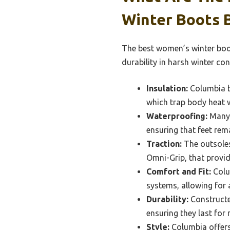
Winter Boots 
The best women’s winter boot
durability in harsh winter con
Insulation:
Columbia b
which trap body heat w
Waterproofing:
Many 
ensuring that feet rema
Traction:
The outsoles
Omni-Grip, that provid
Comfort and Fit:
Colum
systems, allowing for 
Durability:
Constructed
ensuring they last fo
Style:
Columbia offers 