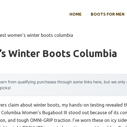
HOME
BOOTS FOR MEN
est women’s winter boots columbia
s Winter Boots Columbia
arn from qualifying purchases through some links here, but we onl
 picks!
rs claim about winter boots, my hands-on testing revealed t
Columbia Women’s Bugaboot III stood out because of its co
ion, and tough OMNI-GRIP traction. I’ve worn these on icy sid