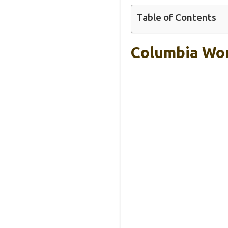
Table of Contents
Columbia Wom