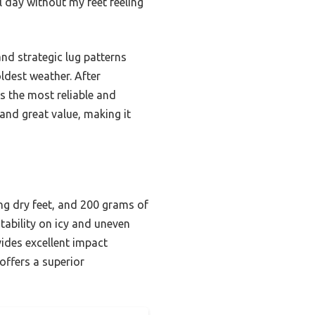
 day without my feet feeling
nd strategic lug patterns
oldest weather. After
s the most reliable and
 and great value, making it
ng dry feet, and 200 grams of
tability on icy and uneven
ides excellent impact
offers a superior