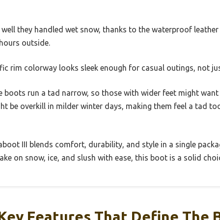
 well they handled wet snow, thanks to the waterproof leathe
 hours outside.
ific rim colorway looks sleek enough for casual outings, not ju
he boots run a tad narrow, so those with wider feet might want t
ht be overkill in milder winter days, making them feel a tad to
oot III blends comfort, durability, and style in a single package
ke on snow, ice, and slush with ease, this boot is a solid choi
Key Features That Define The 