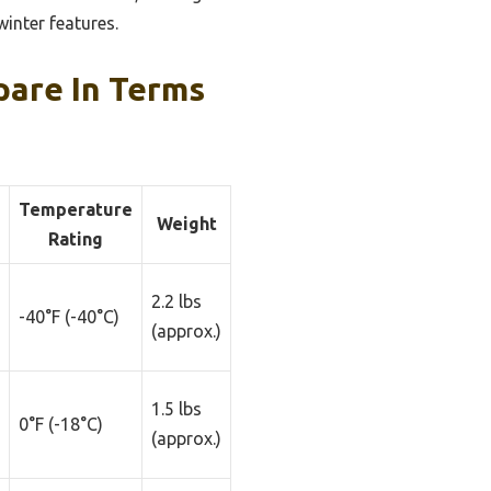
winter features.
are In Terms
Temperature
Weight
Rating
2.2 lbs
-40°F (-40°C)
(approx.)
1.5 lbs
0°F (-18°C)
(approx.)