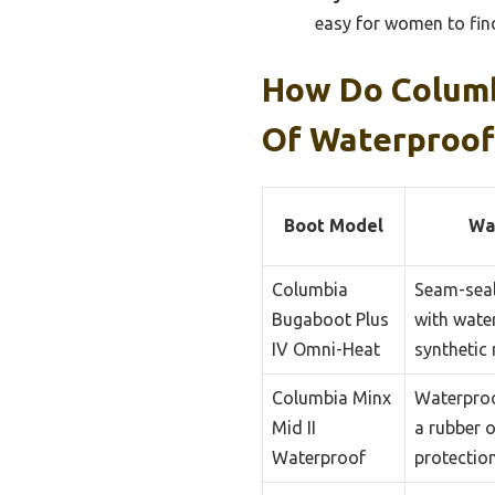
easy for women to find 
How Do Columb
Of Waterproof
Boot Model
Wa
Columbia
Seam-seal
Bugaboot Plus
with wate
IV Omni-Heat
synthetic 
Columbia Minx
Waterproo
Mid II
a rubber 
Waterproof
protection