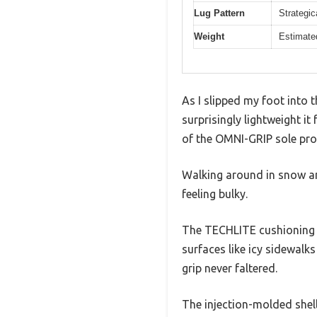
Lug Pattern
Strategic
Weight
Estimated
As I slipped my foot into 
surprisingly lightweight i
of the OMNI-GRIP sole pro
Walking around in snow an
feeling bulky.
The TECHLITE cushioning 
surfaces like icy sidewalk
grip never faltered.
The injection-molded shel