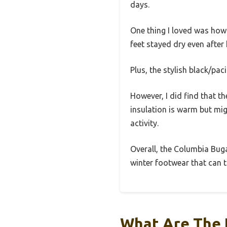
days.
One thing I loved was how
feet stayed dry even after
Plus, the stylish black/pac
However, I did find that t
insulation is warm but mig
activity.
Overall, the Columbia Bugab
winter footwear that can ta
What Are The 