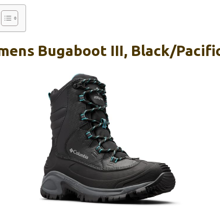
ens Bugaboot III, Black/Pacific