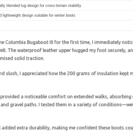
ally blended lug design for cross-terrain stability
 lightweight design suitable for winter boots
the Columbia Bugaboot III for the first time, I immediately not
t felt. The waterproof leather upper hugged my foot securely, a
mised solid traction.
d slush, I appreciated how the 200 grams of insulation kept 
provided a noticeable comfort on extended walks, absorbing
s and gravel paths. I tested them in a variety of conditions—
l added extra durability, making me confident these boots co