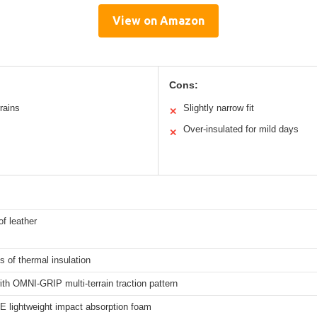
View on Amazon
Cons:
rrains
Slightly narrow fit
✕
Over-insulated for mild days
✕
f leather
 of thermal insulation
th OMNI-GRIP multi-terrain traction pattern
 lightweight impact absorption foam