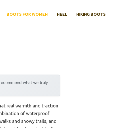
BOOTS FOR WOMEN
HEEL
HIKING BOOTS
y recommend what we truly
hat real warmth and traction
mbination of waterproof
ewalks and snowy trails, and