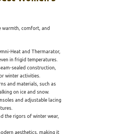
re warmth, comfort, and
 Omni-Heat and Thermarator,
ven in frigid temperatures.
eam-sealed construction,
r winter activities.
rns and materials, such as
alking on ice and snow.
insoles and adjustable lacing
tures.
 the rigors of winter wear,
modern aesthetics, making it