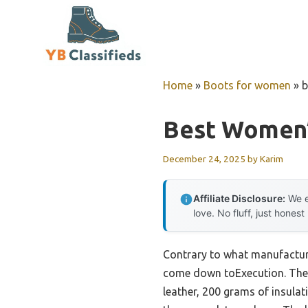
Skip
to
content
Home
»
Boots for women
»
b
Best Women’
December 24, 2025
by
Karim
Affiliate Disclosure:
We e
love. No fluff, just honest
Contrary to what manufacture
come down toExecution. The 
leather, 200 grams of insulat