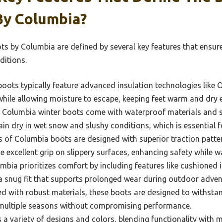
By Columbia?
s by Columbia are defined by several key features that ensu
ditions.
oots typically feature advanced insulation technologies like
hile allowing moisture to escape, keeping feet warm and dry e
Columbia winter boots come with waterproof materials and s
in dry in wet snow and slushy conditions, which is essential fo
 of Columbia boots are designed with superior traction patte
e excellent grip on slippery surfaces, enhancing safety while w
bia prioritizes comfort by including features like cushioned 
a snug fit that supports prolonged wear during outdoor adven
 with robust materials, these boots are designed to withstand
r multiple seasons without compromising performance.
a variety of designs and colors, blending functionality with 