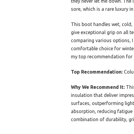
they never let me down. The 
sore, which is a rare luxury i
This boot handles wet, cold,
give exceptional grip on all t
comparing various options, I
comfortable choice for winter
my top recommendation for a
Top Recommendation:
Colum
Why We Recommend It:
This
insulation that deliver impre
surfaces, outperforming ligh
absorption, reducing fatigue
combination of durability, gr