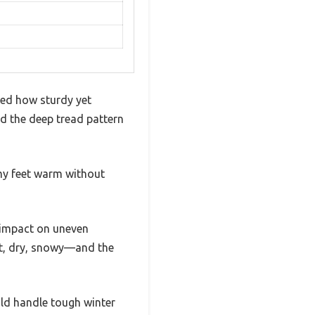
iced how sturdy yet
nd the deep tread pattern
my feet warm without
 impact on uneven
wet, dry, snowy—and the
uld handle tough winter