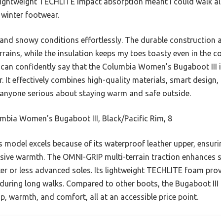
lightweight TECHLITE impact absorption meant I could walk all
n winter footwear.
 and snowy conditions effortlessly. The durable construction a
errains, while the insulation keeps my toes toasty even in the c
 can confidently say that the Columbia Women’s Bugaboot III i
. It effectively combines high-quality materials, smart design,
nyone serious about staying warm and safe outside.
bia Women’s Bugaboot III, Black/Pacific Rim, 8
 model excels because of its waterproof leather upper, ensuri
ssive warmth. The OMNI-GRIP multi-terrain traction enhances s
ter or less advanced soles. Its lightweight TECHLITE foam prov
 during long walks. Compared to other boots, the Bugaboot III 
ip, warmth, and comfort, all at an accessible price point.