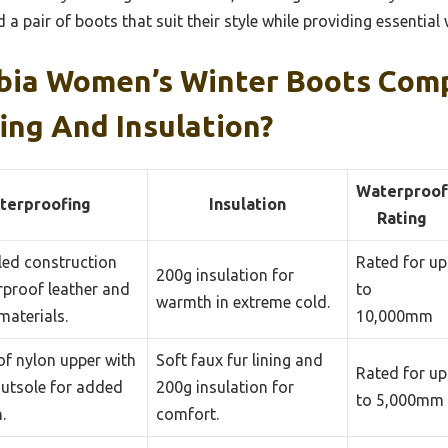
a pair of boots that suit their style while providing essential 
ia Women’s Winter Boots Comp
ing And Insulation?
Waterproof
terproofing
Insulation
Rating
ed construction
Rated for up
200g insulation for
rproof leather and
to
warmth in extreme cold.
materials.
10,000mm
f nylon upper with
Soft faux fur lining and
Rated for up
outsole for added
200g insulation for
to 5,000mm
.
comfort.