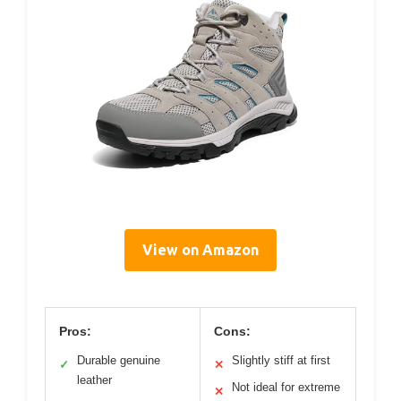
View on Amazon
Pros:
Cons:
Durable genuine
Slightly stiff at first
✓
✕
leather
Not ideal for extreme
✕