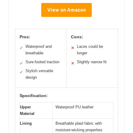
View on Amazon
Pros:
Cons:
Waterproof and
Laces could be
✓
✕
breathable
longer
Sure-footed traction
Slightly narrow fit
✓
✕
Stylish versatile
✓
design
Specification:
Upper
Waterproof PU leather
Material
Lining
Breathable plaid fabric with
moisture-wicking properties