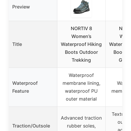
Preview
NORTIV 8
NORT
Women’s
Wome
Title
Waterproof Hiking
Waterproo
Boots Outdoor
Boots S
Trekking
Gray/
Waterproof
Waterproof
membrane lining,
Water
Feature
waterproof PU
membrane
outer material
Textured
Advanced traction
outsol
Traction/Outsole
rubber soles,
aggre