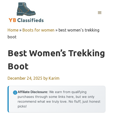
Skip
to
MENU
content
Home
»
Boots for women
»
best women’s trekking
boot
Best Women’s Trekking
Boot
December 24, 2025
by
Karim
Affiliate Disclosure:
We earn from qualifying
purchases through some links here, but we only
recommend what we truly love. No fluff, just honest
picks!