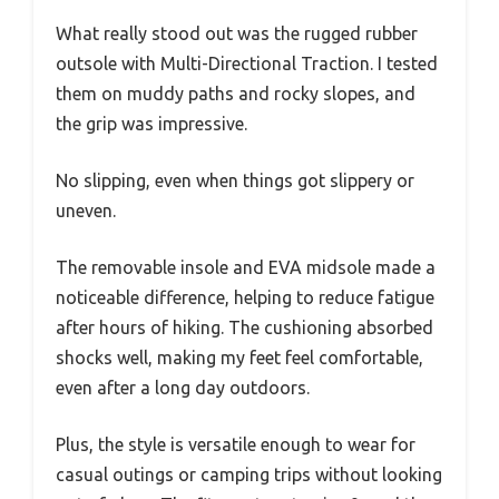
What really stood out was the rugged rubber
outsole with Multi-Directional Traction. I tested
them on muddy paths and rocky slopes, and
the grip was impressive.
No slipping, even when things got slippery or
uneven.
The removable insole and EVA midsole made a
noticeable difference, helping to reduce fatigue
after hours of hiking. The cushioning absorbed
shocks well, making my feet feel comfortable,
even after a long day outdoors.
Plus, the style is versatile enough to wear for
casual outings or camping trips without looking