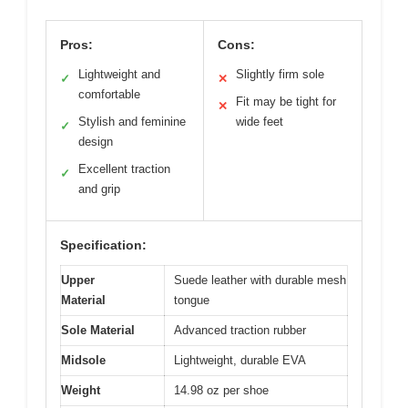
Pros:
Cons:
Lightweight and
Slightly firm sole
✓
✕
comfortable
Fit may be tight for
✕
Stylish and feminine
wide feet
✓
design
Excellent traction
✓
and grip
Specification:
Upper
Suede leather with durable mesh
Material
tongue
Sole Material
Advanced traction rubber
Midsole
Lightweight, durable EVA
Weight
14.98 oz per shoe