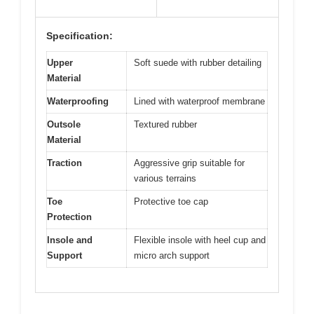
Specification:
Upper
Soft suede with rubber detailing
Material
Waterproofing
Lined with waterproof membrane
Outsole
Textured rubber
Material
Traction
Aggressive grip suitable for
various terrains
Toe
Protective toe cap
Protection
Insole and
Flexible insole with heel cup and
Support
micro arch support