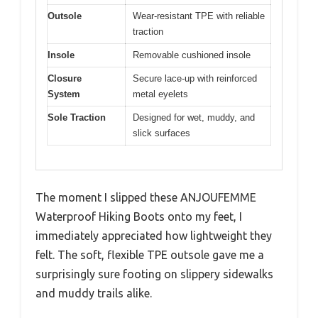
Outsole
Wear-resistant TPE with reliable
traction
Insole
Removable cushioned insole
Closure
Secure lace-up with reinforced
System
metal eyelets
Sole Traction
Designed for wet, muddy, and
slick surfaces
The moment I slipped these ANJOUFEMME
Waterproof Hiking Boots onto my feet, I
immediately appreciated how lightweight they
felt. The soft, flexible TPE outsole gave me a
surprisingly sure footing on slippery sidewalks
and muddy trails alike.