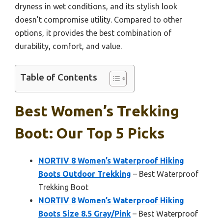
dryness in wet conditions, and its stylish look
doesn’t compromise utility. Compared to other
options, it provides the best combination of
durability, comfort, and value.
Table of Contents
Best Women’s Trekking
Boot: Our Top 5 Picks
NORTIV 8 Women’s Waterproof Hiking
Boots Outdoor Trekking
– Best Waterproof
Trekking Boot
NORTIV 8 Women’s Waterproof Hiking
Boots Size 8.5 Gray/Pink
– Best Waterproof