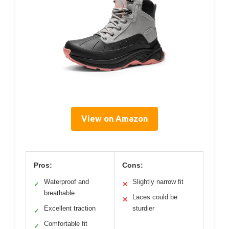
View on Amazon
Pros:
Cons:
Waterproof and
Slightly narrow fit
✓
✕
breathable
Laces could be
✕
Excellent traction
sturdier
✓
Comfortable fit
✓