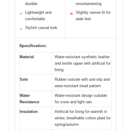
durable
mountaineering
Lightweight and
Slightly narrow fit for
✓
✕
comfortable
wide feet
Stylish casual look
✓
Specification:
Material
Water-resistant synthetic leather
and textile upper with artificial fur
lining
Sole
Rubber outsole with anti-slip and
wear-resistant tread pattern
Water
Water-resistant design suitable
Resistance
for snow and light rain
Insulation
Artificial fur lining for warmth in
winter, breathable cotton plaid for
spring/autumn