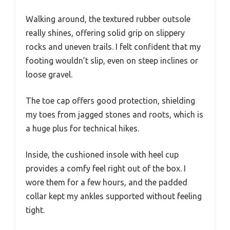
Walking around, the textured rubber outsole
really shines, offering solid grip on slippery
rocks and uneven trails. I felt confident that my
footing wouldn’t slip, even on steep inclines or
loose gravel.
The toe cap offers good protection, shielding
my toes from jagged stones and roots, which is
a huge plus for technical hikes.
Inside, the cushioned insole with heel cup
provides a comfy feel right out of the box. I
wore them for a few hours, and the padded
collar kept my ankles supported without feeling
tight.