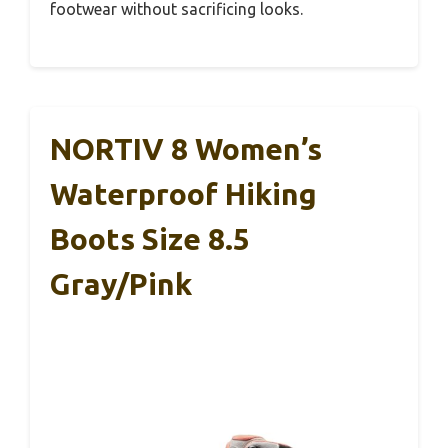
footwear without sacrificing looks.
NORTIV 8 Women’s
Waterproof Hiking
Boots Size 8.5
Gray/Pink