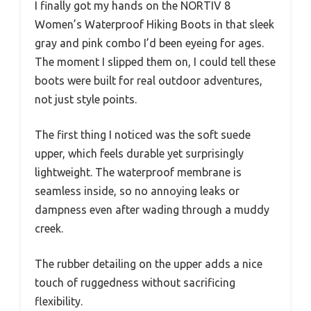
I finally got my hands on the NORTIV 8
Women’s Waterproof Hiking Boots in that sleek
gray and pink combo I’d been eyeing for ages.
The moment I slipped them on, I could tell these
boots were built for real outdoor adventures,
not just style points.
The first thing I noticed was the soft suede
upper, which feels durable yet surprisingly
lightweight. The waterproof membrane is
seamless inside, so no annoying leaks or
dampness even after wading through a muddy
creek.
The rubber detailing on the upper adds a nice
touch of ruggedness without sacrificing
flexibility.