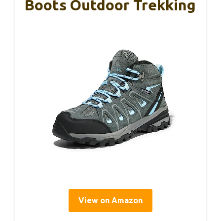
Boots Outdoor Trekking
View on Amazon