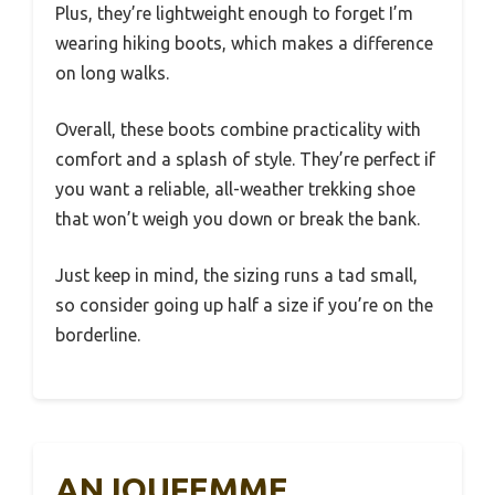
Plus, they’re lightweight enough to forget I’m
wearing hiking boots, which makes a difference
on long walks.
Overall, these boots combine practicality with
comfort and a splash of style. They’re perfect if
you want a reliable, all-weather trekking shoe
that won’t weigh you down or break the bank.
Just keep in mind, the sizing runs a tad small,
so consider going up half a size if you’re on the
borderline.
ANJOUFEMME