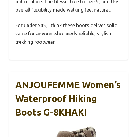
out of place. The fit was true to size 9, and the
overall flexibility made walking feel natural.
For under $45, I think these boots deliver solid
value for anyone who needs reliable, stylish
trekking footwear.
ANJOUFEMME Women’s
Waterproof Hiking
Boots G-8KHAKI