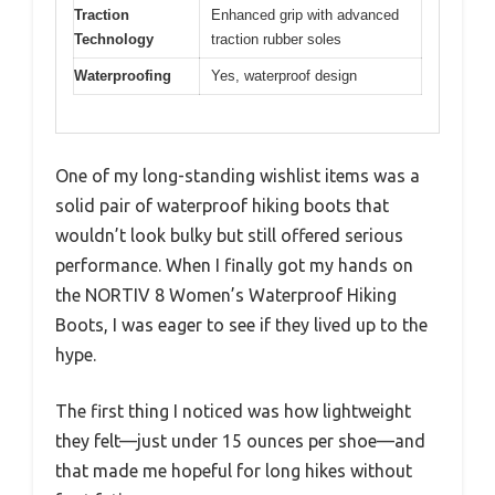
Traction
Enhanced grip with advanced
Technology
traction rubber soles
Waterproofing
Yes, waterproof design
One of my long-standing wishlist items was a
solid pair of waterproof hiking boots that
wouldn’t look bulky but still offered serious
performance. When I finally got my hands on
the NORTIV 8 Women’s Waterproof Hiking
Boots, I was eager to see if they lived up to the
hype.
The first thing I noticed was how lightweight
they felt—just under 15 ounces per shoe—and
that made me hopeful for long hikes without