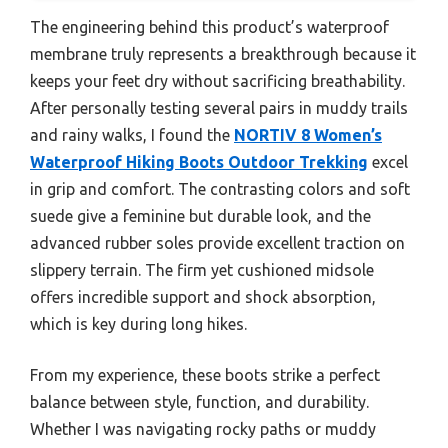
The engineering behind this product’s waterproof
membrane truly represents a breakthrough because it
keeps your feet dry without sacrificing breathability.
After personally testing several pairs in muddy trails
and rainy walks, I found the
NORTIV 8 Women’s
Waterproof Hiking Boots Outdoor Trekking
excel
in grip and comfort. The contrasting colors and soft
suede give a feminine but durable look, and the
advanced rubber soles provide excellent traction on
slippery terrain. The firm yet cushioned midsole
offers incredible support and shock absorption,
which is key during long hikes.
From my experience, these boots strike a perfect
balance between style, function, and durability.
Whether I was navigating rocky paths or muddy