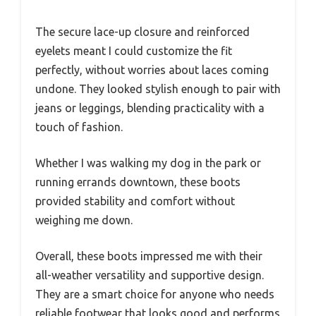
The secure lace-up closure and reinforced
eyelets meant I could customize the fit
perfectly, without worries about laces coming
undone. They looked stylish enough to pair with
jeans or leggings, blending practicality with a
touch of fashion.
Whether I was walking my dog in the park or
running errands downtown, these boots
provided stability and comfort without
weighing me down.
Overall, these boots impressed me with their
all-weather versatility and supportive design.
They are a smart choice for anyone who needs
reliable footwear that looks good and performs