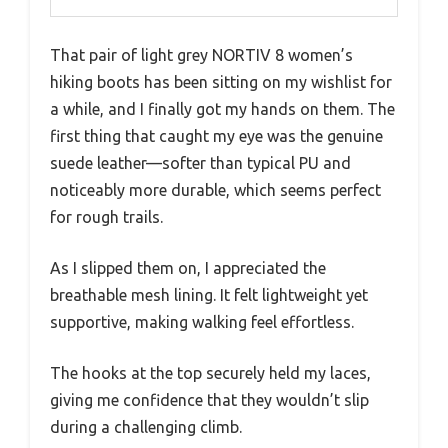
That pair of light grey NORTIV 8 women’s
hiking boots has been sitting on my wishlist for
a while, and I finally got my hands on them. The
first thing that caught my eye was the genuine
suede leather—softer than typical PU and
noticeably more durable, which seems perfect
for rough trails.
As I slipped them on, I appreciated the
breathable mesh lining. It felt lightweight yet
supportive, making walking feel effortless.
The hooks at the top securely held my laces,
giving me confidence that they wouldn’t slip
during a challenging climb.