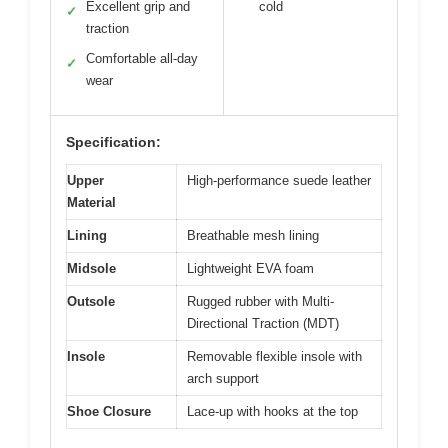
Excellent grip and
cold
✓
traction
Comfortable all-day
✓
wear
Specification:
Upper
High-performance suede leather
Material
Lining
Breathable mesh lining
Midsole
Lightweight EVA foam
Outsole
Rugged rubber with Multi-
Directional Traction (MDT)
Insole
Removable flexible insole with
arch support
Shoe Closure
Lace-up with hooks at the top