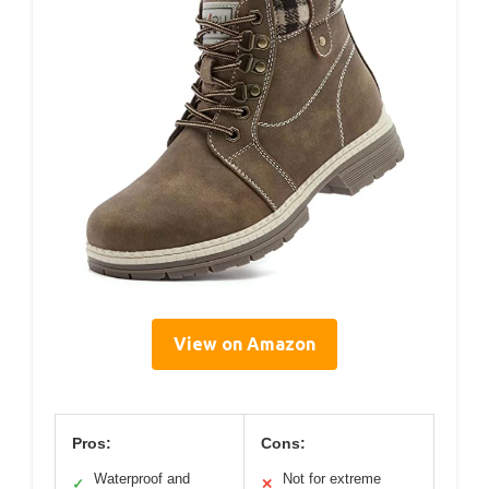
View on Amazon
Pros:
Cons:
Waterproof and
Not for extreme
✓
✕