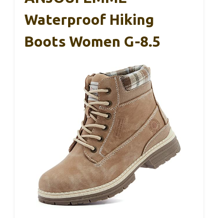
Waterproof Hiking
Boots Women G-8.5