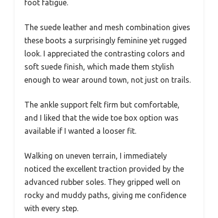
foot fatigue.
The suede leather and mesh combination gives
these boots a surprisingly feminine yet rugged
look. I appreciated the contrasting colors and
soft suede finish, which made them stylish
enough to wear around town, not just on trails.
The ankle support felt firm but comfortable,
and I liked that the wide toe box option was
available if I wanted a looser fit.
Walking on uneven terrain, I immediately
noticed the excellent traction provided by the
advanced rubber soles. They gripped well on
rocky and muddy paths, giving me confidence
with every step.