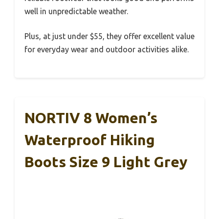
well in unpredictable weather.
Plus, at just under $55, they offer excellent value
for everyday wear and outdoor activities alike.
NORTIV 8 Women’s
Waterproof Hiking
Boots Size 9 Light Grey