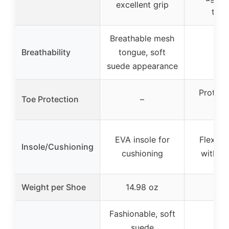
excellent grip
trac
Breathable mesh
Breathability
tongue, soft
–
suede appearance
Protect
Toe Protection
–
ca
EVA insole for
Flexible
Insole/Cushioning
cushioning
with he
Weight per Shoe
14.98 oz
–
Fashionable, soft
suede