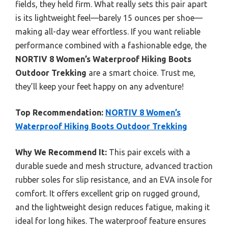
fields, they held firm. What really sets this pair apart
is its lightweight feel—barely 15 ounces per shoe—
making all-day wear effortless. If you want reliable
performance combined with a fashionable edge, the
NORTIV 8 Women’s Waterproof Hiking Boots
Outdoor Trekking
are a smart choice. Trust me,
they’ll keep your feet happy on any adventure!
Top Recommendation:
NORTIV 8 Women’s
Waterproof Hiking Boots Outdoor Trekking
Why We Recommend It:
This pair excels with a
durable suede and mesh structure, advanced traction
rubber soles for slip resistance, and an EVA insole for
comfort. It offers excellent grip on rugged ground,
and the lightweight design reduces fatigue, making it
ideal for long hikes. The waterproof feature ensures