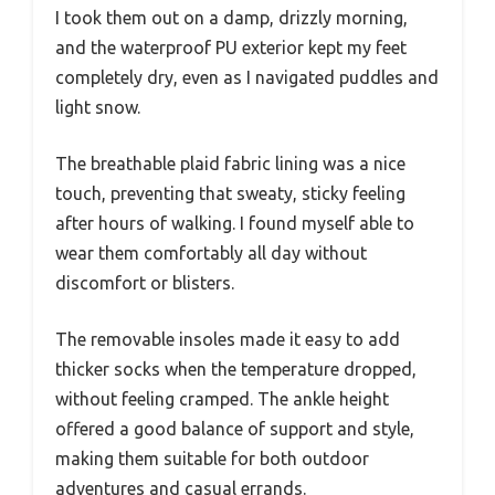
I took them out on a damp, drizzly morning,
and the waterproof PU exterior kept my feet
completely dry, even as I navigated puddles and
light snow.
The breathable plaid fabric lining was a nice
touch, preventing that sweaty, sticky feeling
after hours of walking. I found myself able to
wear them comfortably all day without
discomfort or blisters.
The removable insoles made it easy to add
thicker socks when the temperature dropped,
without feeling cramped. The ankle height
offered a good balance of support and style,
making them suitable for both outdoor
adventures and casual errands.