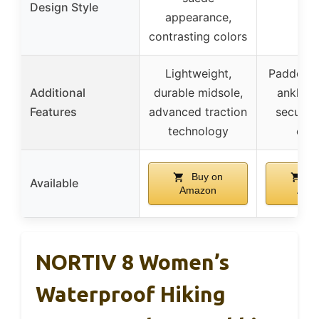
Design Style
–
appearance,
contrasting colors
Lightweight,
Padded co
Additional
durable midsole,
ankle s
Features
advanced traction
secure 
technology
clos
Buy on
Bu
Available
Amazon
Ama
NORTIV 8 Women’s
Waterproof Hiking