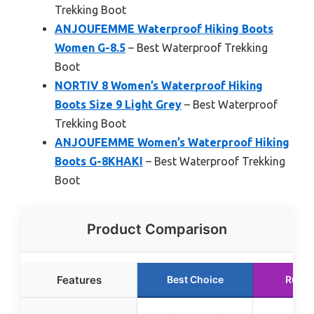
Trekking Boot
ANJOUFEMME Waterproof Hiking Boots
Women G-8.5
– Best Waterproof Trekking
Boot
NORTIV 8 Women’s Waterproof Hiking
Boots Size 9 Light Grey
– Best Waterproof
Trekking Boot
ANJOUFEMME Women’s Waterproof Hiking
Boots G-8KHAKI
– Best Waterproof Trekking
Boot
Product Comparison
Features
Best Choice
Runne