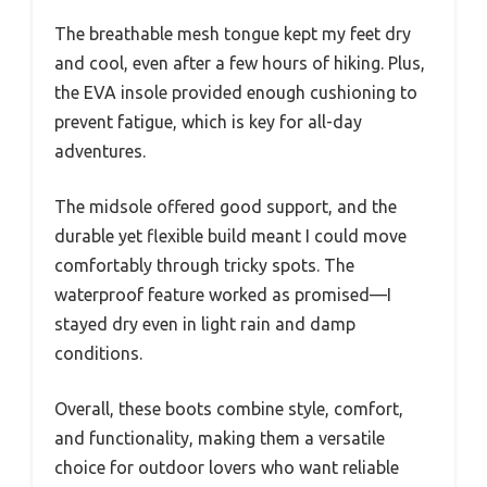
The breathable mesh tongue kept my feet dry
and cool, even after a few hours of hiking. Plus,
the EVA insole provided enough cushioning to
prevent fatigue, which is key for all-day
adventures.
The midsole offered good support, and the
durable yet flexible build meant I could move
comfortably through tricky spots. The
waterproof feature worked as promised—I
stayed dry even in light rain and damp
conditions.
Overall, these boots combine style, comfort,
and functionality, making them a versatile
choice for outdoor lovers who want reliable