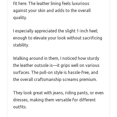
fit here. The leather lining feels luxurious
against your skin and adds to the overall
quality.
I especially appreciated the slight 1-inch heel;
enough to elevate your look without sacrificing
stability.
Walking around in them, I noticed how sturdy
the leather outsole is—it grips well on various
surfaces. The pull-on style is hassle-free, and
the overall craftsmanship screams premium.
They look great with jeans, riding pants, or even
dresses, making them versatile for different
outfits.