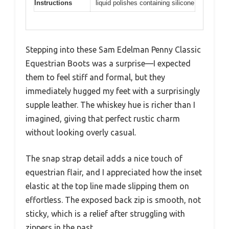
Instructions
liquid polishes containing silicone
Stepping into these Sam Edelman Penny Classic
Equestrian Boots was a surprise—I expected
them to feel stiff and formal, but they
immediately hugged my feet with a surprisingly
supple leather. The whiskey hue is richer than I
imagined, giving that perfect rustic charm
without looking overly casual.
The snap strap detail adds a nice touch of
equestrian flair, and I appreciated how the inset
elastic at the top line made slipping them on
effortless. The exposed back zip is smooth, not
sticky, which is a relief after struggling with
zippers in the past.