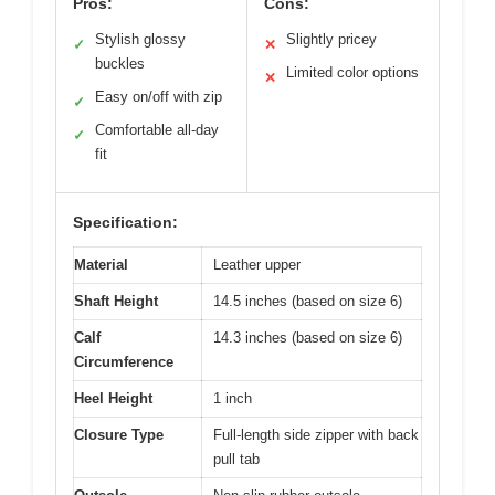
Pros:
Cons:
Stylish glossy
Slightly pricey
✓
✕
buckles
Limited color options
✕
Easy on/off with zip
✓
Comfortable all-day
✓
fit
Specification:
Material
Leather upper
Shaft Height
14.5 inches (based on size 6)
Calf
14.3 inches (based on size 6)
Circumference
Heel Height
1 inch
Closure Type
Full-length side zipper with back
pull tab