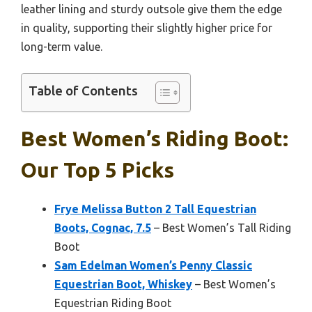
leather lining and sturdy outsole give them the edge
in quality, supporting their slightly higher price for
long-term value.
Table of Contents
Best Women’s Riding Boot:
Our Top 5 Picks
Frye Melissa Button 2 Tall Equestrian
Boots, Cognac, 7.5
– Best Women’s Tall Riding
Boot
Sam Edelman Women’s Penny Classic
Equestrian Boot, Whiskey
– Best Women’s
Equestrian Riding Boot