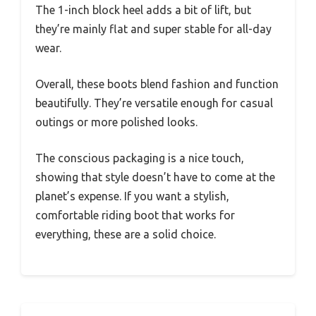
The 1-inch block heel adds a bit of lift, but
they’re mainly flat and super stable for all-day
wear.
Overall, these boots blend fashion and function
beautifully. They’re versatile enough for casual
outings or more polished looks.
The conscious packaging is a nice touch,
showing that style doesn’t have to come at the
planet’s expense. If you want a stylish,
comfortable riding boot that works for
everything, these are a solid choice.