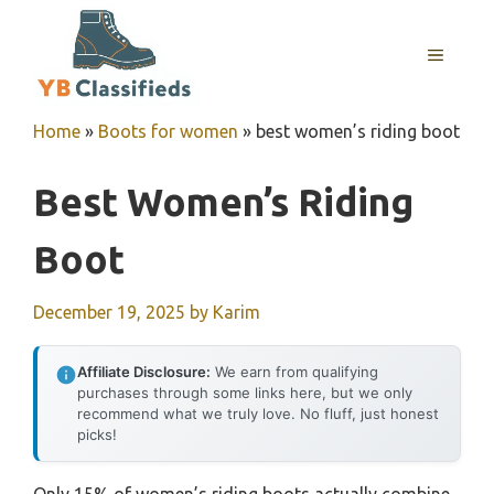
Skip
to
MENU
content
Home
»
Boots for women
»
best women’s riding boot
Best Women’s Riding
Boot
December 19, 2025
by
Karim
Affiliate Disclosure:
We earn from qualifying
purchases through some links here, but we only
recommend what we truly love. No fluff, just honest
picks!
Only 15% of women’s riding boots actually combine