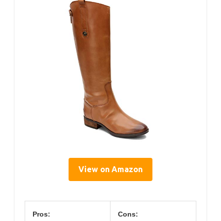
View on Amazon
Pros:
Cons: