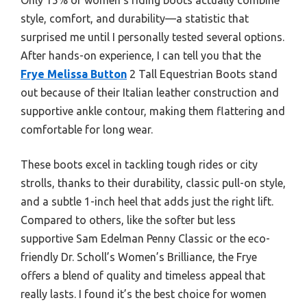
style, comfort, and durability—a statistic that
surprised me until I personally tested several options.
After hands-on experience, I can tell you that the
Frye Melissa Button
2 Tall Equestrian Boots stand
out because of their Italian leather construction and
supportive ankle contour, making them flattering and
comfortable for long wear.
These boots excel in tackling tough rides or city
strolls, thanks to their durability, classic pull-on style,
and a subtle 1-inch heel that adds just the right lift.
Compared to others, like the softer but less
supportive Sam Edelman Penny Classic or the eco-
friendly Dr. Scholl’s Women’s Brilliance, the Frye
offers a blend of quality and timeless appeal that
really lasts. I found it’s the best choice for women