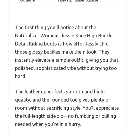
Outsole
Non-slip rubber outsole
The first thing you’ll notice about the
Naturalizer Womens Jessie Knee High Buckle
Detail Riding boots is how effortlessly chic
those glossy buckles make them look. They
instantly elevate a simple outfit, giving you that
polished, sophisticated vibe without trying too
hard.
The leather upper feels smooth and high-
quality, and the rounded toe gives plenty of
room without sacrificing style. You’ll appreciate
the full-length side zip—no fumbling or pulling
needed when you’re in a hurry.