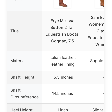
Sam Edelm
Frye Melissa
Women’s Pe
Button 2 Tall
Title
Classic
Equestrian Boots,
Equestrian B
Cognac, 7.5
Whiskey
Italian leather,
Material
Supple leat
leather lining
Shaft Height
15.5 inches
–
Shaft
14.5 inches
–
Circumference
Heel Height
1 inch
Slight 1 in