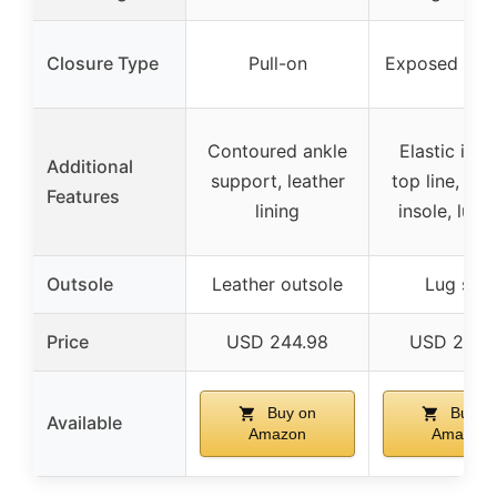
Closure Type
Pull-on
Exposed bac
Contoured ankle
Elastic inse
Additional
support, leather
top line, pa
Features
lining
insole, lug 
Outsole
Leather outsole
Lug sole
Price
USD 244.98
USD 200.
Buy on
Buy o
Available
Amazon
Amazon