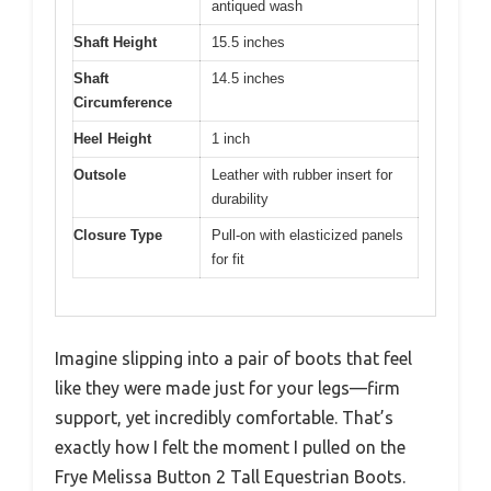
antiqued wash
Shaft Height
15.5 inches
Shaft
14.5 inches
Circumference
Heel Height
1 inch
Outsole
Leather with rubber insert for
durability
Closure Type
Pull-on with elasticized panels
for fit
Imagine slipping into a pair of boots that feel
like they were made just for your legs—firm
support, yet incredibly comfortable. That’s
exactly how I felt the moment I pulled on the
Frye Melissa Button 2 Tall Equestrian Boots.