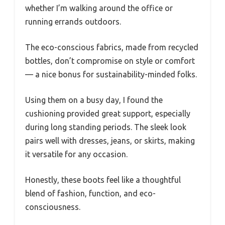
whether I’m walking around the office or
running errands outdoors.
The eco-conscious fabrics, made from recycled
bottles, don’t compromise on style or comfort
— a nice bonus for sustainability-minded folks.
Using them on a busy day, I found the
cushioning provided great support, especially
during long standing periods. The sleek look
pairs well with dresses, jeans, or skirts, making
it versatile for any occasion.
Honestly, these boots feel like a thoughtful
blend of fashion, function, and eco-
consciousness.