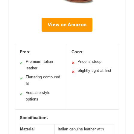
View on Amazon
Pros:
Cons:
Premium Italian
Price is steep
✓
✕
leather
Slightly tight at first
✕
Flattering contoured
✓
fit
Versatile style
✓
options
Specification:
Material
Italian genuine leather with