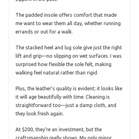
The padded insole offers comfort that made
me want to wear them all day, whether running
errands or out for a walk.
The stacked heel and lug sole give just the right
lift and grip—no slipping on wet surfaces. I was
surprised how flexible the sole felt, making
walking feel natural rather than rigid.
Plus, the leather’s quality is evident; it looks like
it will age beautifully with time. Cleaning is
straightforward too—just a damp cloth, and
they look fresh again.
At $200, they’re an investment, but the
craftsmanship really shows. My only minor