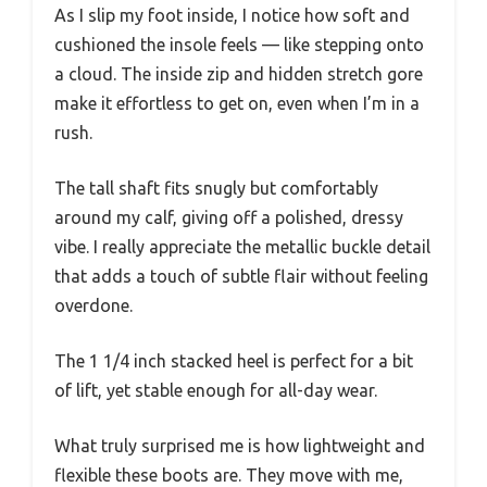
As I slip my foot inside, I notice how soft and
cushioned the insole feels — like stepping onto
a cloud. The inside zip and hidden stretch gore
make it effortless to get on, even when I’m in a
rush.
The tall shaft fits snugly but comfortably
around my calf, giving off a polished, dressy
vibe. I really appreciate the metallic buckle detail
that adds a touch of subtle flair without feeling
overdone.
The 1 1/4 inch stacked heel is perfect for a bit
of lift, yet stable enough for all-day wear.
What truly surprised me is how lightweight and
flexible these boots are. They move with me,