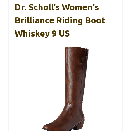
Dr. Scholl’s Women’s
Brilliance Riding Boot
Whiskey 9 US