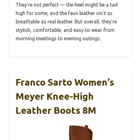
They’re not perfect — the heel might be a tad
high for some, and the faux leather isn’t as
breathable as real leather. But overall, they’re
stylish, comfortable, and easy to wear from
morning meetings to evening outings.
Franco Sarto Women’s
Meyer Knee-High
Leather Boots 8M