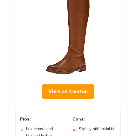
View on Amazon
Pros:
Cons:
Luxurious hand-
Slightly stiff initial fit
✓
✕
finished leather