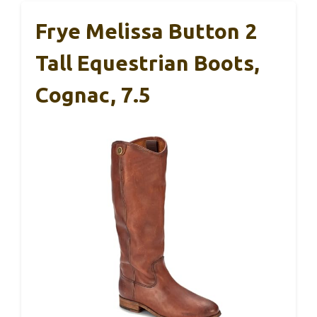
Frye Melissa Button 2
Tall Equestrian Boots,
Cognac, 7.5