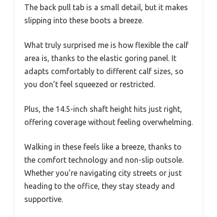
The back pull tab is a small detail, but it makes
slipping into these boots a breeze.
What truly surprised me is how flexible the calf
area is, thanks to the elastic goring panel. It
adapts comfortably to different calf sizes, so
you don’t feel squeezed or restricted.
Plus, the 14.5-inch shaft height hits just right,
offering coverage without feeling overwhelming.
Walking in these feels like a breeze, thanks to
the comfort technology and non-slip outsole.
Whether you’re navigating city streets or just
heading to the office, they stay steady and
supportive.