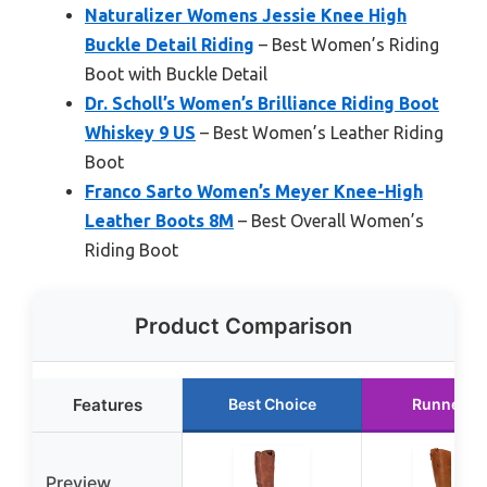
Naturalizer Womens Jessie Knee High
Buckle Detail Riding
– Best Women’s Riding
Boot with Buckle Detail
Dr. Scholl’s Women’s Brilliance Riding Boot
Whiskey 9 US
– Best Women’s Leather Riding
Boot
Franco Sarto Women’s Meyer Knee-High
Leather Boots 8M
– Best Overall Women’s
Riding Boot
Product Comparison
Features
Best Choice
Runner U
Preview