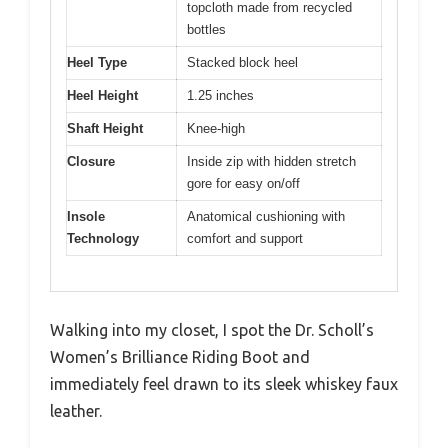
topcloth made from recycled
bottles
Heel Type
Stacked block heel
Heel Height
1.25 inches
Shaft Height
Knee-high
Closure
Inside zip with hidden stretch
gore for easy on/off
Insole
Anatomical cushioning with
Technology
comfort and support
Walking into my closet, I spot the Dr. Scholl’s
Women’s Brilliance Riding Boot and
immediately feel drawn to its sleek whiskey faux
leather.