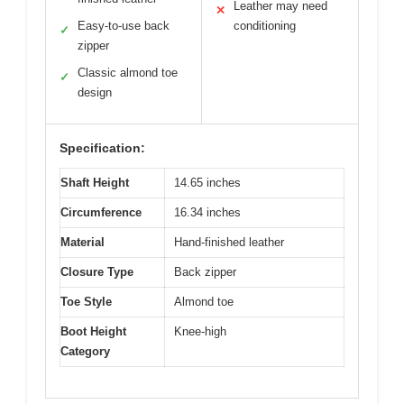
Leather may need
✕
Easy-to-use back
conditioning
✓
zipper
Classic almond toe
✓
design
Specification:
Shaft Height
14.65 inches
Circumference
16.34 inches
Material
Hand-finished leather
Closure Type
Back zipper
Toe Style
Almond toe
Boot Height
Knee-high
Category