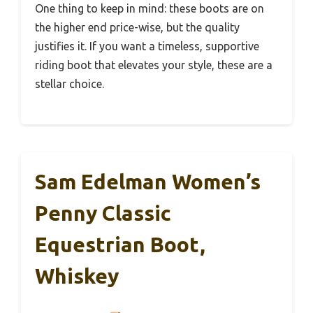
One thing to keep in mind: these boots are on
the higher end price-wise, but the quality
justifies it. If you want a timeless, supportive
riding boot that elevates your style, these are a
stellar choice.
Sam Edelman Women’s
Penny Classic
Equestrian Boot,
Whiskey