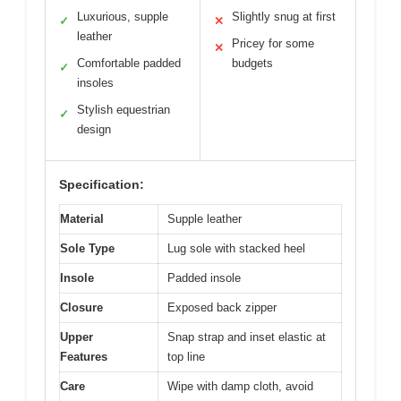
Luxurious, supple
Slightly snug at first
✓
✕
leather
Pricey for some
✕
Comfortable padded
budgets
✓
insoles
Stylish equestrian
✓
design
Specification:
Material
Supple leather
Sole Type
Lug sole with stacked heel
Insole
Padded insole
Closure
Exposed back zipper
Upper
Snap strap and inset elastic at
Features
top line
Care
Wipe with damp cloth, avoid