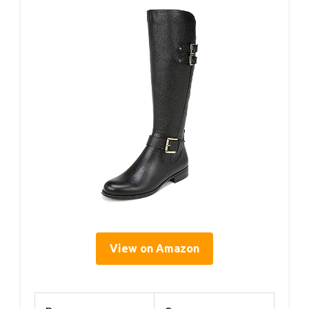
View on Amazon