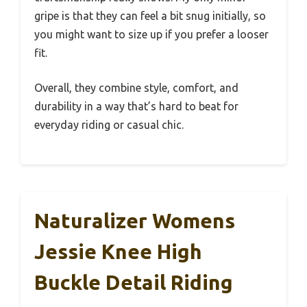
gripe is that they can feel a bit snug initially, so
you might want to size up if you prefer a looser
fit.
Overall, they combine style, comfort, and
durability in a way that’s hard to beat for
everyday riding or casual chic.
Naturalizer Womens
Jessie Knee High
Buckle Detail Riding