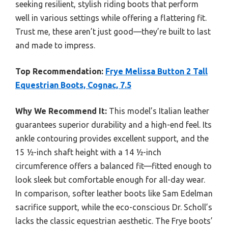
seeking resilient, stylish riding boots that perform
well in various settings while offering a flattering fit.
Trust me, these aren’t just good—they’re built to last
and made to impress.
Top Recommendation:
Frye Melissa Button 2 Tall
Equestrian Boots, Cognac, 7.5
Why We Recommend It:
This model’s Italian leather
guarantees superior durability and a high-end feel. Its
ankle contouring provides excellent support, and the
15 ½-inch shaft height with a 14 ½-inch
circumference offers a balanced fit—fitted enough to
look sleek but comfortable enough for all-day wear.
In comparison, softer leather boots like Sam Edelman
sacrifice support, while the eco-conscious Dr. Scholl’s
lacks the classic equestrian aesthetic. The Frye boots’