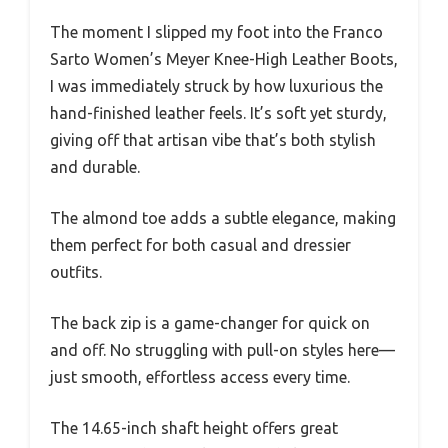
The moment I slipped my foot into the Franco
Sarto Women’s Meyer Knee-High Leather Boots,
I was immediately struck by how luxurious the
hand-finished leather feels. It’s soft yet sturdy,
giving off that artisan vibe that’s both stylish
and durable.
The almond toe adds a subtle elegance, making
them perfect for both casual and dressier
outfits.
The back zip is a game-changer for quick on
and off. No struggling with pull-on styles here—
just smooth, effortless access every time.
The 14.65-inch shaft height offers great