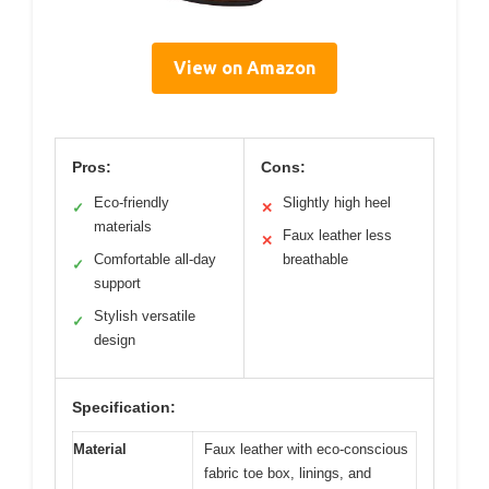
View on Amazon
Pros:
Cons:
Eco-friendly
Slightly high heel
✓
✕
materials
Faux leather less
✕
Comfortable all-day
breathable
✓
support
Stylish versatile
✓
design
Specification:
Material
Faux leather with eco-conscious
fabric toe box, linings, and