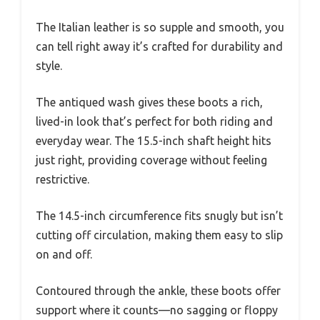
The Italian leather is so supple and smooth, you
can tell right away it’s crafted for durability and
style.
The antiqued wash gives these boots a rich,
lived-in look that’s perfect for both riding and
everyday wear. The 15.5-inch shaft height hits
just right, providing coverage without feeling
restrictive.
The 14.5-inch circumference fits snugly but isn’t
cutting off circulation, making them easy to slip
on and off.
Contoured through the ankle, these boots offer
support where it counts—no sagging or floppy