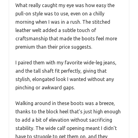
What really caught my eye was how easy the
pull-on style was to use, even on a chilly
morning when I was in a rush. The stitched
leather welt added a subtle touch of
craftsmanship that made the boots feel more
premium than their price suggests.
I paired them with my favorite wide-leg jeans,
and the tall shaft fit perfectly, giving that
stylish, elongated look I wanted without any
pinching or awkward gaps.
Walking around in these boots was a breeze,
thanks to the block heel that’s just high enough
to add a bit of elevation without sacrificing
stability. The wide calf opening meant I didn’t
have to struggle to get them on, and they