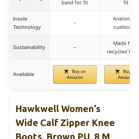
band for fit
fit
Insole
Anatomica
–
Technology
cushioning
Made from
Sustainability
–
recycled bott
Buy on
Buy on
Available
Amazon
Amazon
Hawkwell Women’s
Wide Calf Zipper Knee
Boots, Brown PU, 8 M