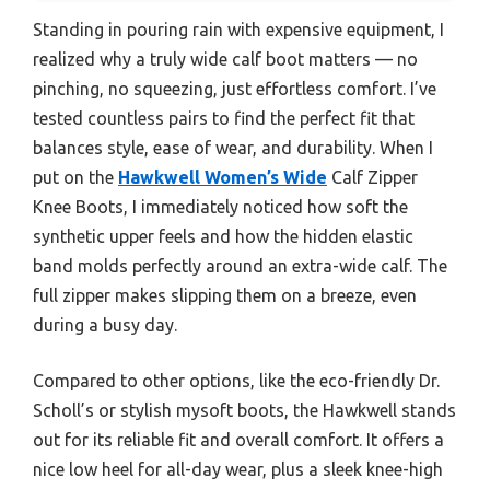
Standing in pouring rain with expensive equipment, I
realized why a truly wide calf boot matters — no
pinching, no squeezing, just effortless comfort. I’ve
tested countless pairs to find the perfect fit that
balances style, ease of wear, and durability. When I
put on the
Hawkwell Women’s Wide
Calf Zipper
Knee Boots, I immediately noticed how soft the
synthetic upper feels and how the hidden elastic
band molds perfectly around an extra-wide calf. The
full zipper makes slipping them on a breeze, even
during a busy day.
Compared to other options, like the eco-friendly Dr.
Scholl’s or stylish mysoft boots, the Hawkwell stands
out for its reliable fit and overall comfort. It offers a
nice low heel for all-day wear, plus a sleek knee-high