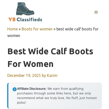
Skip
to
MENU
content
Home
»
Boots for women
»
best wide calf boots for
women
Best Wide Calf Boots
For Women
December 19, 2025
by
Karim
Affiliate Disclosure:
We earn from qualifying
purchases through some links here, but we only
recommend what we truly love. No fluff, just honest
picks!