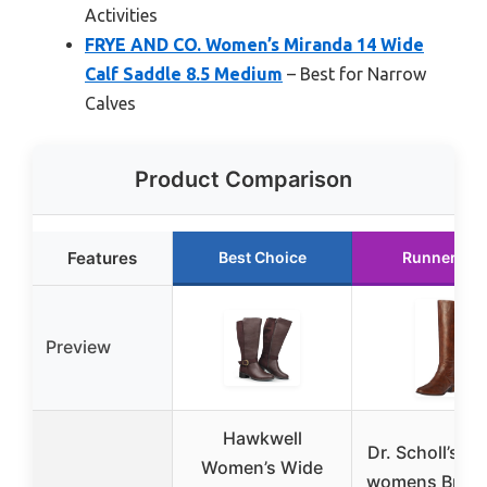
Activities
FRYE AND CO. Women’s Miranda 14 Wide
Calf Saddle 8.5 Medium
– Best for Narrow
Calves
Product Comparison
Features
Best Choice
Runner Up
Preview
Hawkwell
Dr. Scholl’s S
Women’s Wide
womens Brilli