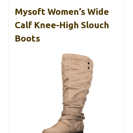
Mysoft Women’s Wide
Calf Knee-High Slouch
Boots