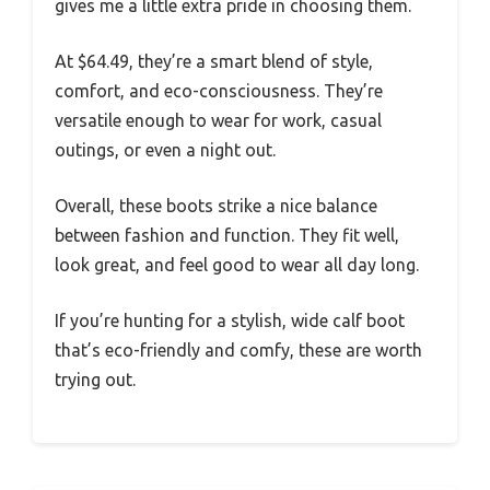
gives me a little extra pride in choosing them.
At $64.49, they’re a smart blend of style,
comfort, and eco-consciousness. They’re
versatile enough to wear for work, casual
outings, or even a night out.
Overall, these boots strike a nice balance
between fashion and function. They fit well,
look great, and feel good to wear all day long.
If you’re hunting for a stylish, wide calf boot
that’s eco-friendly and comfy, these are worth
trying out.