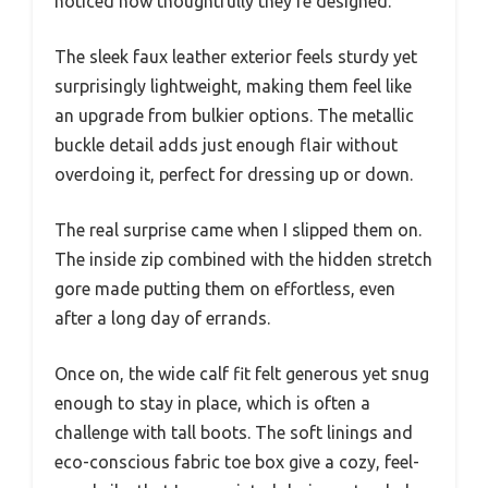
noticed how thoughtfully they’re designed.
The sleek faux leather exterior feels sturdy yet
surprisingly lightweight, making them feel like
an upgrade from bulkier options. The metallic
buckle detail adds just enough flair without
overdoing it, perfect for dressing up or down.
The real surprise came when I slipped them on.
The inside zip combined with the hidden stretch
gore made putting them on effortless, even
after a long day of errands.
Once on, the wide calf fit felt generous yet snug
enough to stay in place, which is often a
challenge with tall boots. The soft linings and
eco-conscious fabric toe box give a cozy, feel-