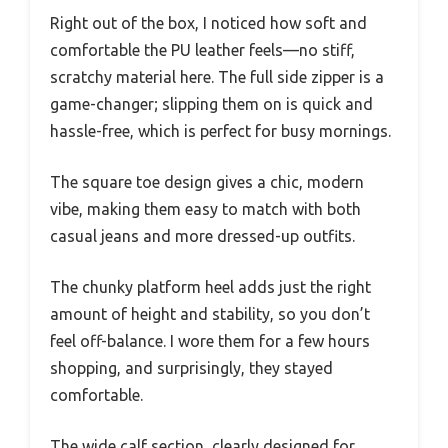
Right out of the box, I noticed how soft and
comfortable the PU leather feels—no stiff,
scratchy material here. The full side zipper is a
game-changer; slipping them on is quick and
hassle-free, which is perfect for busy mornings.
The square toe design gives a chic, modern
vibe, making them easy to match with both
casual jeans and more dressed-up outfits.
The chunky platform heel adds just the right
amount of height and stability, so you don’t
feel off-balance. I wore them for a few hours
shopping, and surprisingly, they stayed
comfortable.
The wide calf section, clearly designed for