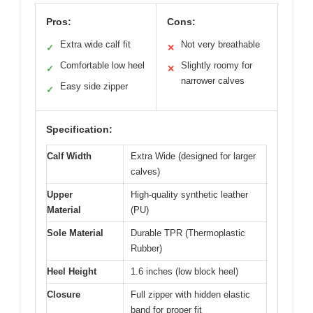
Pros:
Cons:
Extra wide calf fit
Not very breathable
✓
✕
Comfortable low heel
Slightly roomy for
✓
✕
narrower calves
Easy side zipper
✓
Specification:
Calf Width
Extra Wide (designed for larger
calves)
Upper
High-quality synthetic leather
Material
(PU)
Sole Material
Durable TPR (Thermoplastic
Rubber)
Heel Height
1.6 inches (low block heel)
Closure
Full zipper with hidden elastic
band for proper fit