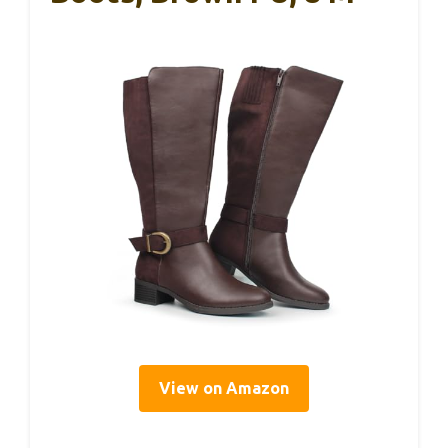
View on Amazon