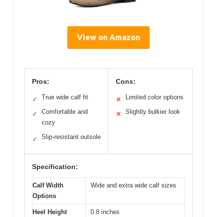
View on Amazon
Pros:
Cons:
True wide calf fit
Limited color options
✓
✕
Comfortable and
Slightly bulkier look
✓
✕
cozy
Slip-resistant outsole
✓
Specification:
Calf Width
Wide and extra wide calf sizes
Options
Heel Height
0.8 inches