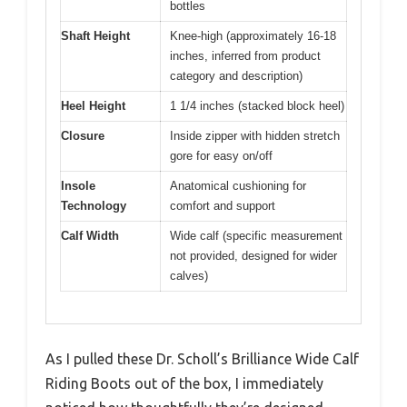
bottles
Shaft Height
Knee-high (approximately 16-18
inches, inferred from product
category and description)
Heel Height
1 1/4 inches (stacked block heel)
Closure
Inside zipper with hidden stretch
gore for easy on/off
Insole
Anatomical cushioning for
Technology
comfort and support
Calf Width
Wide calf (specific measurement
not provided, designed for wider
calves)
As I pulled these Dr. Scholl’s Brilliance Wide Calf
Riding Boots out of the box, I immediately