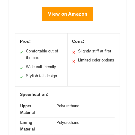
View on Amazon
Pros:
Cons:
Comfortable out of
Slightly stiff at first
✓
✕
the box
Limited color options
✕
Wide calf friendly
✓
Stylish tall design
✓
Specification:
Upper
Polyurethane
Material
Lining
Polyurethane
Material