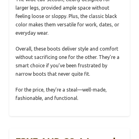
larger legs, provided ample space without
feeling loose or sloppy. Plus, the classic black
color makes them versatile for work, dates, or
everyday wear.
Overall, these boots deliver style and comfort
without sacrificing one for the other. They’re a
smart choice if you’ve been frustrated by
narrow boots that never quite fit.
For the price, they’re a steal—well-made,
fashionable, and functional.