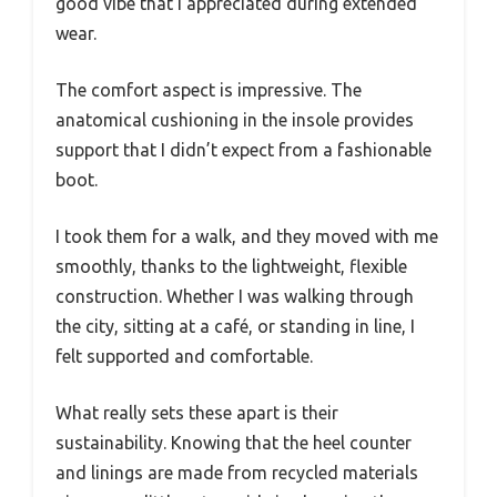
good vibe that I appreciated during extended
wear.
The comfort aspect is impressive. The
anatomical cushioning in the insole provides
support that I didn’t expect from a fashionable
boot.
I took them for a walk, and they moved with me
smoothly, thanks to the lightweight, flexible
construction. Whether I was walking through
the city, sitting at a café, or standing in line, I
felt supported and comfortable.
What really sets these apart is their
sustainability. Knowing that the heel counter
and linings are made from recycled materials