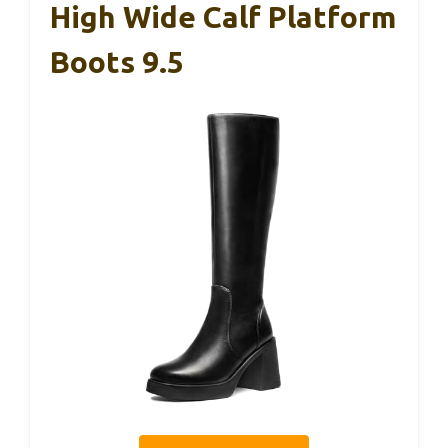
High Wide Calf Platform
Boots 9.5