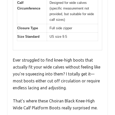
Calf
Designed for wide calves
Circumference
(specific measurement not
provided, but suitable for wide
calf sizes)
Closure Type
Full side zipper
Size Standard
US size 9.5
Ever struggled to find knee-high boots that
actually fit your wide calves without feeling like
you’re squeezing into them? I totally get it—
most boots either cut off circulation or require
endless lacing and adjusting.
That’s where these Choiran Black Knee-High
Wide Calf Platform Boots really surprised me.