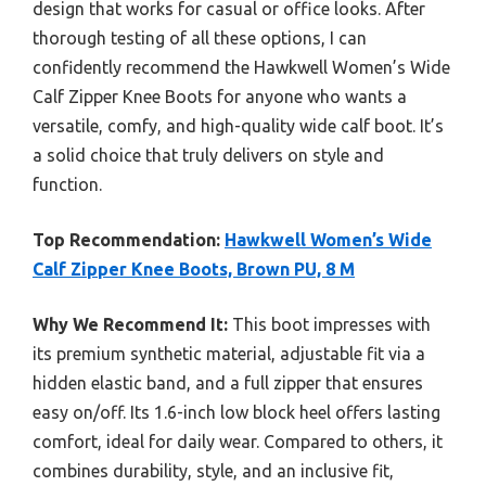
design that works for casual or office looks. After
thorough testing of all these options, I can
confidently recommend the Hawkwell Women’s Wide
Calf Zipper Knee Boots for anyone who wants a
versatile, comfy, and high-quality wide calf boot. It’s
a solid choice that truly delivers on style and
function.
Top Recommendation:
Hawkwell Women’s Wide
Calf Zipper Knee Boots, Brown PU, 8 M
Why We Recommend It:
This boot impresses with
its premium synthetic material, adjustable fit via a
hidden elastic band, and a full zipper that ensures
easy on/off. Its 1.6-inch low block heel offers lasting
comfort, ideal for daily wear. Compared to others, it
combines durability, style, and an inclusive fit,