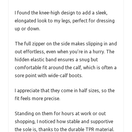
I found the knee-high design to add a sleek,
elongated look to my legs, perfect for dressing
up or down.
The full zipper on the side makes slipping in and
out effortless, even when you’re in a hurry. The
hidden elastic band ensures a snug but
comfortable fit around the calf, which is often a
sore point with wide-calf boots.
I appreciate that they come in half sizes, so the
fit feels more precise.
Standing on them for hours at work or out
shopping, I noticed how stable and supportive
the sole is, thanks to the durable TPR material.