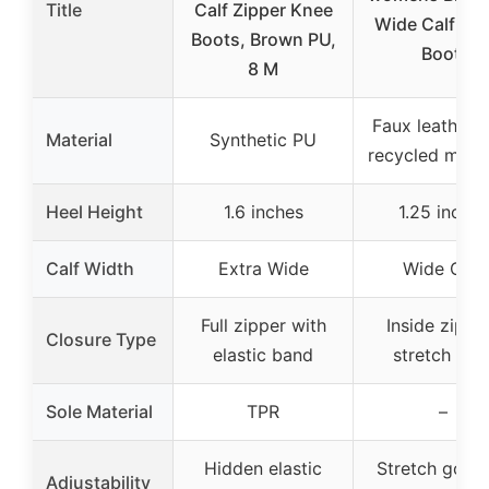
Title
Calf Zipper Knee
Wide Calf Rid
Boots, Brown PU,
Boot,
8 M
Faux leather 
Material
Synthetic PU
recycled mater
Heel Height
1.6 inches
1.25 inches
Calf Width
Extra Wide
Wide Calf
Full zipper with
Inside zip a
Closure Type
elastic band
stretch gor
Sole Material
TPR
–
Hidden elastic
Stretch gore 
Adjustability