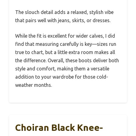
The slouch detail adds a relaxed, stylish vibe
that pairs well with jeans, skirts, or dresses.
While the fit is excellent for wider calves, I did
find that measuring carefully is key—sizes run
true to chart, but a little extra room makes all
the difference. Overall, these boots deliver both
style and comfort, making them a versatile
addition to your wardrobe for those cold-
weather months.
Choiran Black Knee-