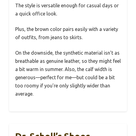
The style is versatile enough for casual days or
a quick office look.
Plus, the brown color pairs easily with a variety
of outfits, from jeans to skirts.
On the downside, the synthetic material isn’t as
breathable as genuine leather, so they might feel
a bit warm in summer. Also, the calf width is
generous—perfect for me—but could be a bit
too roomy if you’re only slightly wider than
average.