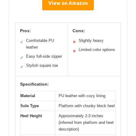
View on Amazon
Pros:
Cons:
Comfortable PU
Slightly heavy
✓
✕
leather
Limited color options
✕
Easy full-side zipper
✓
Stylish square toe
✓
Specification:
Material
PU leather with cozy lining
Sole Type
Platform with chunky block heel
Heel Height
Approximately 2-3 inches
(inferred from platform and heel
description)