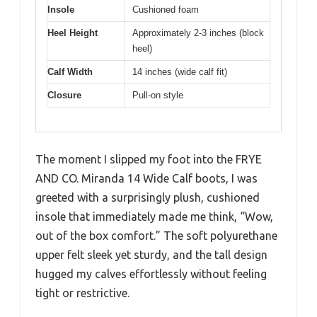
Insole
Cushioned foam
Heel Height
Approximately 2-3 inches (block
heel)
Calf Width
14 inches (wide calf fit)
Closure
Pull-on style
The moment I slipped my foot into the FRYE
AND CO. Miranda 14 Wide Calf boots, I was
greeted with a surprisingly plush, cushioned
insole that immediately made me think, “Wow,
out of the box comfort.” The soft polyurethane
upper felt sleek yet sturdy, and the tall design
hugged my calves effortlessly without feeling
tight or restrictive.