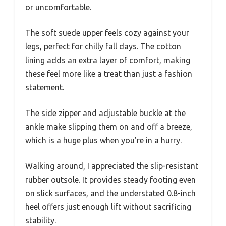
or uncomfortable.
The soft suede upper feels cozy against your
legs, perfect for chilly fall days. The cotton
lining adds an extra layer of comfort, making
these feel more like a treat than just a fashion
statement.
The side zipper and adjustable buckle at the
ankle make slipping them on and off a breeze,
which is a huge plus when you’re in a hurry.
Walking around, I appreciated the slip-resistant
rubber outsole. It provides steady footing even
on slick surfaces, and the understated 0.8-inch
heel offers just enough lift without sacrificing
stability.