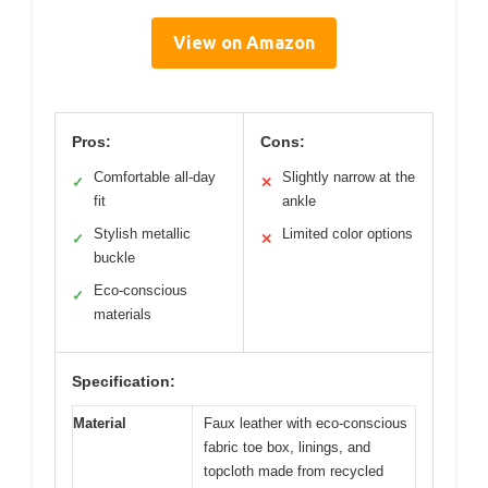
View on Amazon
Pros:
Cons:
Comfortable all-day
Slightly narrow at the
✓
✕
fit
ankle
Stylish metallic
Limited color options
✓
✕
buckle
Eco-conscious
✓
materials
Specification:
Material
Faux leather with eco-conscious
fabric toe box, linings, and
topcloth made from recycled