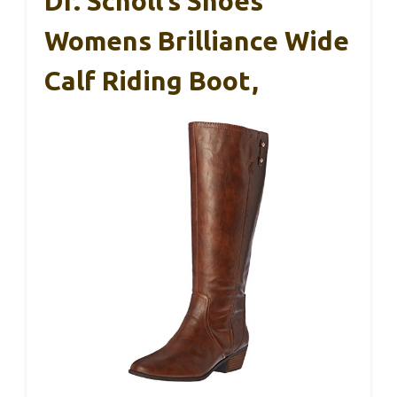
Dr. Scholl’s Shoes
Womens Brilliance Wide
Calf Riding Boot,