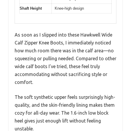
Shaft Height
Knee-high design
As soon as I slipped into these Hawkwell Wide
Calf Zipper Knee Boots, I immediately noticed
how much room there was in the calf area—no
squeezing or pulling needed. Compared to other
wide calf boots I’ve tried, these feel truly
accommodating without sacrificing style or
comfort.
The soft synthetic upper feels surprisingly high-
quality, and the skin-friendly lining makes them
cozy for all-day wear. The 1.6-inch low block
heel gives just enough lift without feeling
unstable.