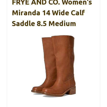
FRYE AND CO. Women’s
Miranda 14 Wide Calf
Saddle 8.5 Medium