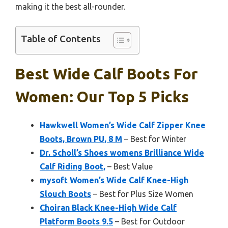
making it the best all-rounder.
Table of Contents
Best Wide Calf Boots For
Women: Our Top 5 Picks
Hawkwell Women’s Wide Calf Zipper Knee
Boots, Brown PU, 8 M
– Best for Winter
Dr. Scholl’s Shoes womens Brilliance Wide
Calf Riding Boot,
– Best Value
mysoft Women’s Wide Calf Knee-High
Slouch Boots
– Best for Plus Size Women
Choiran Black Knee-High Wide Calf
Platform Boots 9.5
– Best for Outdoor