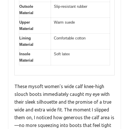
Outsole
Slip-resistant rubber
Material
Upper
Warm suede
Material
Lining
Comfortable cotton
Material
Insole
Soft latex
Material
These mysoft women’s wide calf knee-high
slouch boots immediately caught my eye with
their sleek silhouette and the promise of a true
wide and extra wide fit. The moment I slipped
them on, I noticed how generous the calf area is
—no more squeezing into boots that feel tight