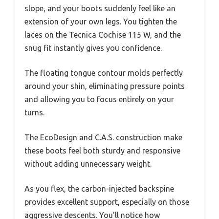
slope, and your boots suddenly feel like an
extension of your own legs. You tighten the
laces on the Tecnica Cochise 115 W, and the
snug fit instantly gives you confidence.
The floating tongue contour molds perfectly
around your shin, eliminating pressure points
and allowing you to focus entirely on your
turns.
The EcoDesign and C.A.S. construction make
these boots feel both sturdy and responsive
without adding unnecessary weight.
As you flex, the carbon-injected backspine
provides excellent support, especially on those
aggressive descents. You’ll notice how