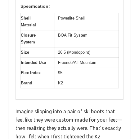
Specification:
Shell
Powerlite Shell
Material
Closure
BOA Fit System
System
Size
26.5 (Mondopoint)
Intended Use
Freeride/All-Mountain
Flex Index
95
Brand
K2
Imagine slipping into a pair of ski boots that
feel like they were custom-made for your feet—
then realizing they actually were. That’s exactly
how I felt when I first tightened the K2