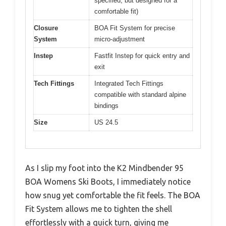
specified, but designed for a
comfortable fit)
Closure
BOA Fit System for precise
System
micro-adjustment
Instep
Fastfit Instep for quick entry and
exit
Tech Fittings
Integrated Tech Fittings
compatible with standard alpine
bindings
Size
US 24.5
As I slip my foot into the K2 Mindbender 95
BOA Womens Ski Boots, I immediately notice
how snug yet comfortable the fit feels. The BOA
Fit System allows me to tighten the shell
effortlessly with a quick turn, giving me