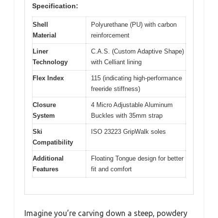
Specification:
Shell
Polyurethane (PU) with carbon
Material
reinforcement
Liner
C.A.S. (Custom Adaptive Shape)
Technology
with Celliant lining
Flex Index
115 (indicating high-performance
freeride stiffness)
Closure
4 Micro Adjustable Aluminum
System
Buckles with 35mm strap
Ski
ISO 23223 GripWalk soles
Compatibility
Additional
Floating Tongue design for better
Features
fit and comfort
Imagine you’re carving down a steep, powdery