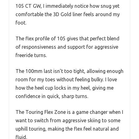
105 CT GW, I immediately notice how snug yet
comfortable the 3D Gold liner feels around my
foot.
The flex profile of 105 gives that perfect blend
of responsiveness and support for aggressive
freeride turns.
The 100mm last isn’t too tight, allowing enough
room for my toes without feeling bulky. I love
how the heel cup locks in my heel, giving me
confidence in quick, sharp turns.
The Touring Flex Zone is a game changer when I
want to switch from aggressive skiing to some
uphill touring, making the flex feel natural and
fluid.