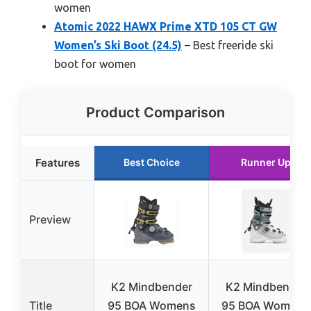
women
Atomic 2022 HAWX Prime XTD 105 CT GW
Women’s Ski Boot (24.5)
– Best freeride ski
boot for women
Product Comparison
Features
Best Choice
Runner Up
Preview
K2 Mindbender
K2 Mindbender
Title
95 BOA Womens
95 BOA Women’s