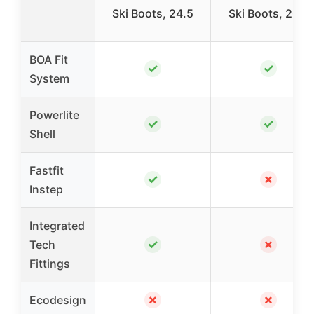
Ski Boots, 24.5
Ski Boots, 26.5
BOA Fit
✓
✓
System
Powerlite
✓
✓
Shell
Fastfit
✓
✗
Instep
Integrated
✓
✗
Tech
Fittings
✗
✗
Ecodesign