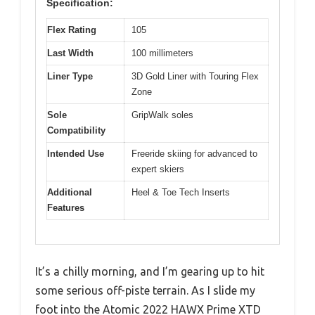
Specification:
Flex Rating
105
Last Width
100 millimeters
Liner Type
3D Gold Liner with Touring Flex
Zone
Sole
GripWalk soles
Compatibility
Intended Use
Freeride skiing for advanced to
expert skiers
Additional
Heel & Toe Tech Inserts
Features
It’s a chilly morning, and I’m gearing up to hit
some serious off-piste terrain. As I slide my
foot into the Atomic 2022 HAWX Prime XTD