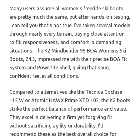
Many users assume all women’s freeride ski boots
are pretty much the same, but after hands-on testing,
I can tell you that’s not true. I’ve taken several models
through nearly every terrain, paying close attention
to fit, responsiveness, and comfort in demanding
situations. The K2 Mindbender 95 BOA Womens Ski
Boots, 24.5, impressed me with their precise BOA Fit
System and Powerlite Shell, giving that snug,
confident feel in all conditions.
Compared to alternatives like the Tecnica Cochise
115 W or Atomic HAWX Prime XTD 105, the K2 boots
strike the perfect balance of performance and value.
They excel in delivering a firm yet forgiving fit
without sacrificing agility or durability. I’d
recommend these as the best overall choice for