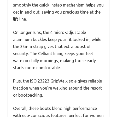
smoothly the quick instep mechanism helps you
get in and out, saving you precious time at the
lift line.
On longer runs, the 4 micro-adjustable
aluminum buckles keep your fit locked in, while
the 35mm strap gives that extra boost of
security. The Celliant lining keeps your feet
warm in chilly mornings, making those early
starts more comfortable.
Plus, the ISO 23223 GripWalk sole gives reliable
traction when you’re walking around the resort
or bootpacking.
Overall, these boots blend high performance
with eco-conscious features, perfect for women