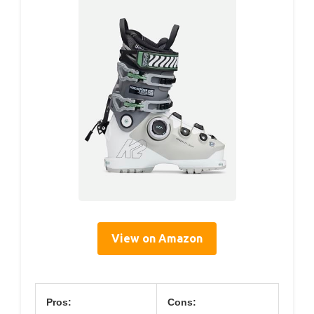
View on Amazon
Pros:
Cons: