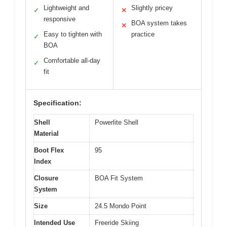
Lightweight and
Slightly pricey
✓
✕
responsive
BOA system takes
✕
Easy to tighten with
practice
✓
BOA
Comfortable all-day
✓
fit
Specification:
Shell
Powerlite Shell
Material
Boot Flex
95
Index
Closure
BOA Fit System
System
Size
24.5 Mondo Point
Intended Use
Freeride Skiing