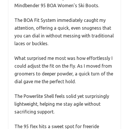
Mindbender 95 BOA Women’s Ski Boots.
The BOA Fit System immediately caught my
attention, offering a quick, even snugness that
you can dial in without messing with traditional
laces or buckles.
What surprised me most was how effortlessly I
could adjust the fit on the fly. As I moved from
groomers to deeper powder, a quick turn of the
dial gave me the perfect hold.
The Powerlite Shell feels solid yet surprisingly
lightweight, helping me stay agile without
sacrificing support.
The 95 flex hits a sweet spot for freeride