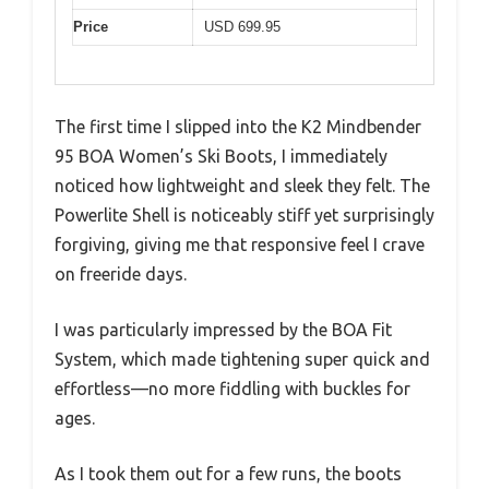
Price
USD 699.95
The first time I slipped into the K2 Mindbender
95 BOA Women’s Ski Boots, I immediately
noticed how lightweight and sleek they felt. The
Powerlite Shell is noticeably stiff yet surprisingly
forgiving, giving me that responsive feel I crave
on freeride days.
I was particularly impressed by the BOA Fit
System, which made tightening super quick and
effortless—no more fiddling with buckles for
ages.
As I took them out for a few runs, the boots