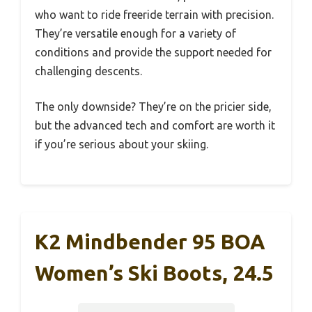
who want to ride freeride terrain with precision.
They’re versatile enough for a variety of
conditions and provide the support needed for
challenging descents.
The only downside? They’re on the pricier side,
but the advanced tech and comfort are worth it
if you’re serious about your skiing.
K2 Mindbender 95 BOA
Women’s Ski Boots, 24.5