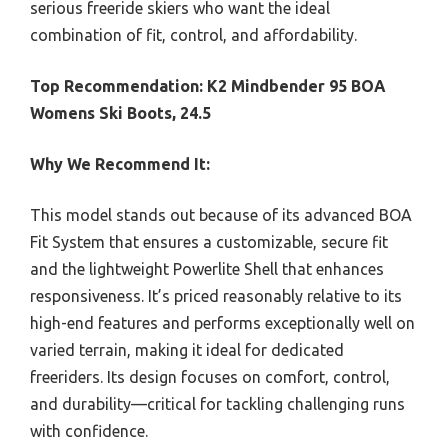
serious freeride skiers who want the ideal
combination of fit, control, and affordability.
Top Recommendation:
K2 Mindbender 95 BOA
Womens Ski Boots, 24.5
Why We Recommend It:
This model stands out because of its advanced BOA
Fit System that ensures a customizable, secure fit
and the lightweight Powerlite Shell that enhances
responsiveness. It’s priced reasonably relative to its
high-end features and performs exceptionally well on
varied terrain, making it ideal for dedicated
freeriders. Its design focuses on comfort, control,
and durability—critical for tackling challenging runs
with confidence.