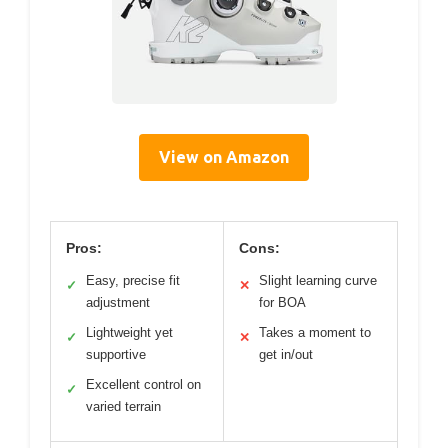
View on Amazon
Pros:
Cons:
Easy, precise fit
Slight learning curve
✓
✕
adjustment
for BOA
Lightweight yet
Takes a moment to
✓
✕
supportive
get in/out
Excellent control on
✓
varied terrain