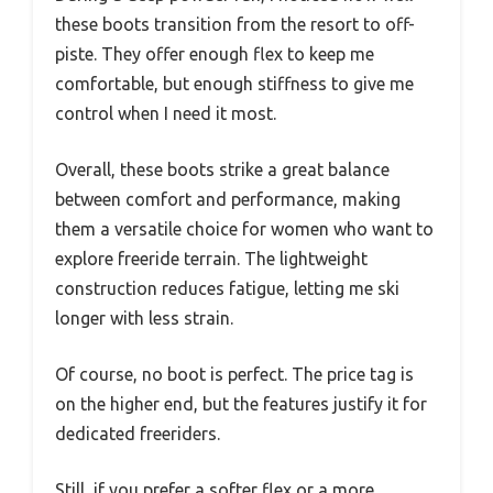
these boots transition from the resort to off-
piste. They offer enough flex to keep me
comfortable, but enough stiffness to give me
control when I need it most.
Overall, these boots strike a great balance
between comfort and performance, making
them a versatile choice for women who want to
explore freeride terrain. The lightweight
construction reduces fatigue, letting me ski
longer with less strain.
Of course, no boot is perfect. The price tag is
on the higher end, but the features justify it for
dedicated freeriders.
Still, if you prefer a softer flex or a more