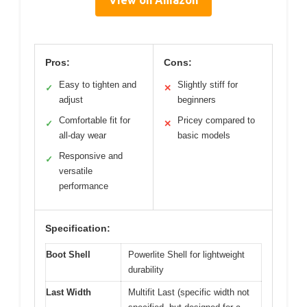
Pros:
Cons:
Easy to tighten and
Slightly stiff for
✓
✕
adjust
beginners
Comfortable fit for
Pricey compared to
✓
✕
all-day wear
basic models
Responsive and
✓
versatile
performance
Specification:
Boot Shell
Powerlite Shell for lightweight
durability
Last Width
Multifit Last (specific width not