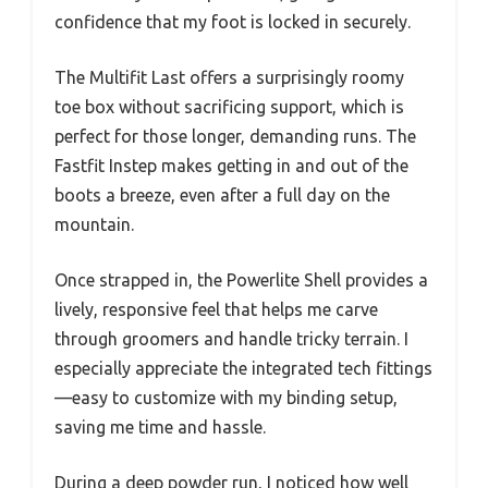
confidence that my foot is locked in securely.
The Multifit Last offers a surprisingly roomy
toe box without sacrificing support, which is
perfect for those longer, demanding runs. The
Fastfit Instep makes getting in and out of the
boots a breeze, even after a full day on the
mountain.
Once strapped in, the Powerlite Shell provides a
lively, responsive feel that helps me carve
through groomers and handle tricky terrain. I
especially appreciate the integrated tech fittings
—easy to customize with my binding setup,
saving me time and hassle.
During a deep powder run, I noticed how well