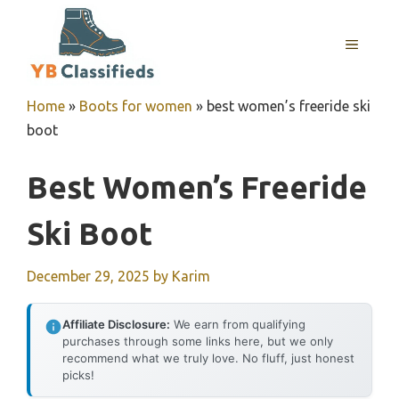
Skip
to
MENU
content
Home
»
Boots for women
»
best women’s freeride ski
boot
Best Women’s Freeride
Ski Boot
December 29, 2025
by
Karim
Affiliate Disclosure:
We earn from qualifying
purchases through some links here, but we only
recommend what we truly love. No fluff, just honest
picks!