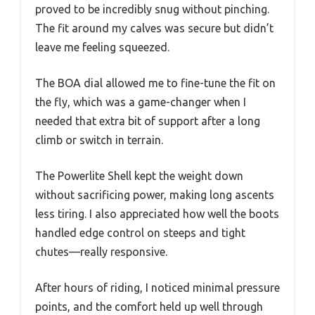
proved to be incredibly snug without pinching.
The fit around my calves was secure but didn’t
leave me feeling squeezed.
The BOA dial allowed me to fine-tune the fit on
the fly, which was a game-changer when I
needed that extra bit of support after a long
climb or switch in terrain.
The Powerlite Shell kept the weight down
without sacrificing power, making long ascents
less tiring. I also appreciated how well the boots
handled edge control on steeps and tight
chutes—really responsive.
After hours of riding, I noticed minimal pressure
points, and the comfort held up well through