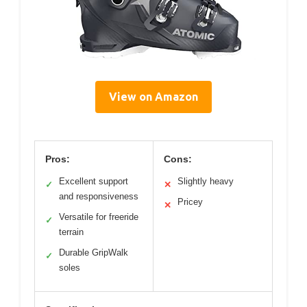
View on Amazon
Pros:
Cons:
Excellent support
Slightly heavy
✓
✕
and responsiveness
Pricey
✕
Versatile for freeride
✓
terrain
Durable GripWalk
✓
soles