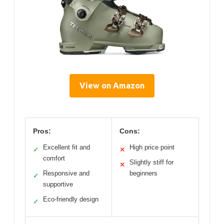
View on Amazon
Pros:
Cons:
Excellent fit and
High price point
✓
✕
comfort
Slightly stiff for
✕
Responsive and
beginners
✓
supportive
Eco-friendly design
✓