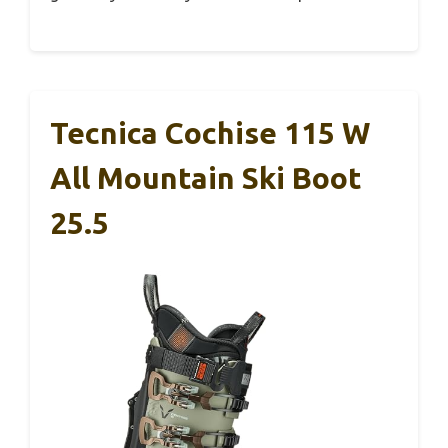
Tecnica Cochise 115 W
All Mountain Ski Boot
25.5