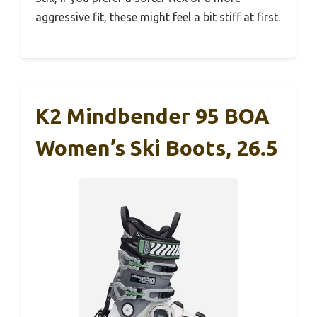
aggressive fit, these might feel a bit stiff at first.
K2 Mindbender 95 BOA
Women’s Ski Boots, 26.5