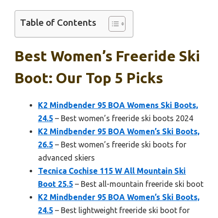
Table of Contents
Best Women’s Freeride Ski
Boot: Our Top 5 Picks
K2 Mindbender 95 BOA Womens Ski Boots,
24.5
– Best women’s freeride ski boots 2024
K2 Mindbender 95 BOA Women’s Ski Boots,
26.5
– Best women’s freeride ski boots for
advanced skiers
Tecnica Cochise 115 W All Mountain Ski
Boot 25.5
– Best all-mountain freeride ski boot
K2 Mindbender 95 BOA Women’s Ski Boots,
24.5
– Best lightweight freeride ski boot for