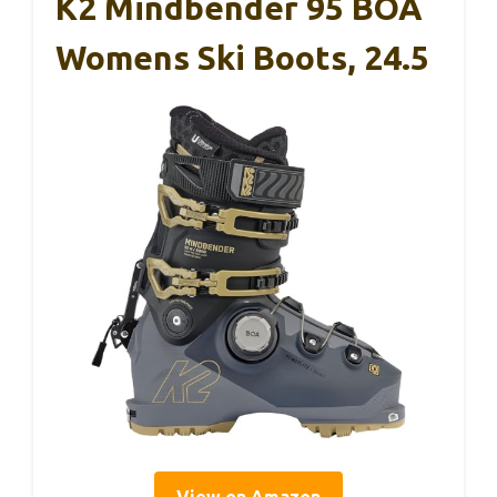
K2 Mindbender 95 BOA
Womens Ski Boots, 24.5
View on Amazon