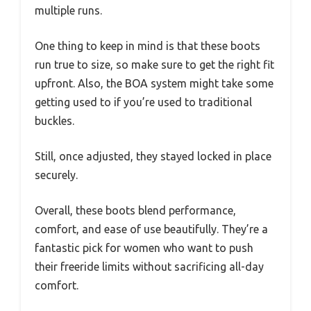
multiple runs.
One thing to keep in mind is that these boots
run true to size, so make sure to get the right fit
upfront. Also, the BOA system might take some
getting used to if you’re used to traditional
buckles.
Still, once adjusted, they stayed locked in place
securely.
Overall, these boots blend performance,
comfort, and ease of use beautifully. They’re a
fantastic pick for women who want to push
their freeride limits without sacrificing all-day
comfort.