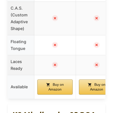
C.A.S.
(Custom
✗
✗
Adaptive
Shape)
Floating
✗
✗
Tongue
Laces
✗
✗
Ready
Buy on
Buy on
Available
Amazon
Amazon