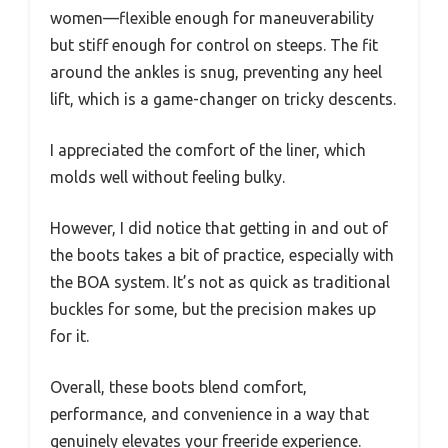
women—flexible enough for maneuverability
but stiff enough for control on steeps. The fit
around the ankles is snug, preventing any heel
lift, which is a game-changer on tricky descents.
I appreciated the comfort of the liner, which
molds well without feeling bulky.
However, I did notice that getting in and out of
the boots takes a bit of practice, especially with
the BOA system. It’s not as quick as traditional
buckles for some, but the precision makes up
for it.
Overall, these boots blend comfort,
performance, and convenience in a way that
genuinely elevates your freeride experience.