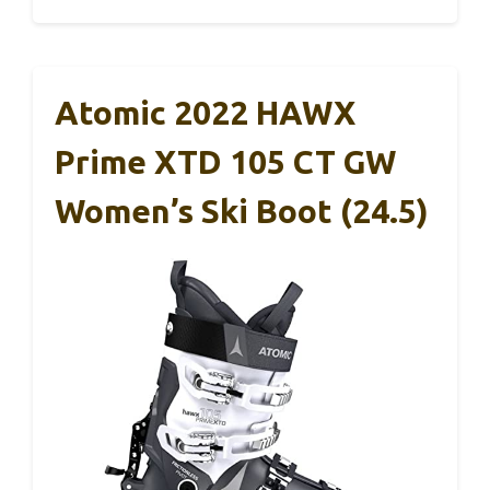
Atomic 2022 HAWX
Prime XTD 105 CT GW
Women’s Ski Boot (24.5)