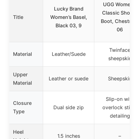
UGG Women’s
Lucky Brand
Classic Short Ii
Title
Women’s Basel,
Boot, Chestnut,
Black 03, 9
06
Twinface
Material
Leather/Suede
sheepskin
Upper
Leather or suede
Sheepskin
Material
Slip-on with
Closure
Dual side zip
overlock stitch
Type
detailing
Heel
1.5 inches
–