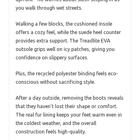
you walk through wet streets.
Walking a few blocks, the cushioned insole
offers a cozy feel, while the suede heel counter
provides extra support. The Treadlite EVA
outsole grips well on icy patches, giving you
confidence on slippery surfaces.
Plus, the recycled polyester binding feels eco-
conscious without sacrificing style.
After a day outside, removing the boots reveals
that they haven’t lost their shape or comfort.
The real fur lining keeps your feet warm even in
the coldest weather, and the overall
construction feels high-quality.