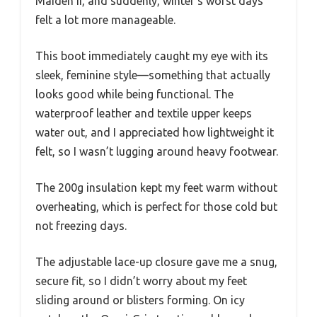
Maiden II, and suddenly, winter’s worst days
felt a lot more manageable.
This boot immediately caught my eye with its
sleek, feminine style—something that actually
looks good while being functional. The
waterproof leather and textile upper keeps
water out, and I appreciated how lightweight it
felt, so I wasn’t lugging around heavy footwear.
The 200g insulation kept my feet warm without
overheating, which is perfect for those cold but
not freezing days.
The adjustable lace-up closure gave me a snug,
secure fit, so I didn’t worry about my feet
sliding around or blisters forming. On icy