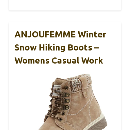
ANJOUFEMME Winter
Snow Hiking Boots –
Womens Casual Work