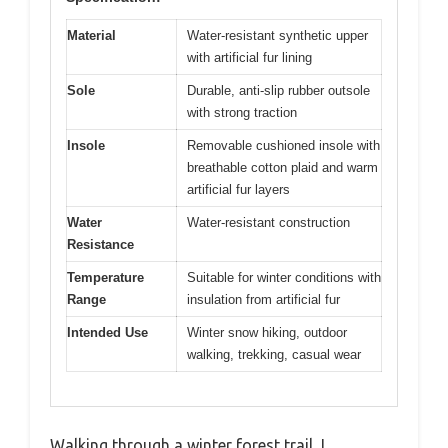
Material
Water-resistant synthetic upper
with artificial fur lining
Sole
Durable, anti-slip rubber outsole
with strong traction
Insole
Removable cushioned insole with
breathable cotton plaid and warm
artificial fur layers
Water
Water-resistant construction
Resistance
Temperature
Suitable for winter conditions with
Range
insulation from artificial fur
Intended Use
Winter snow hiking, outdoor
walking, trekking, casual wear
Walking through a winter forest trail, I