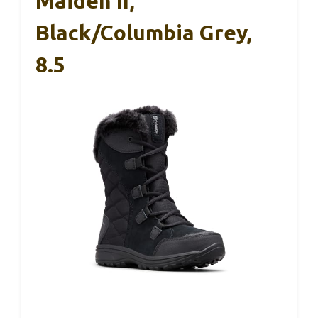
Maiden II,
Black/Columbia Grey,
8.5