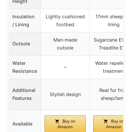
Height
Insulation
Lightly cushioned
17mm sheepskin
/ Lining
footbed
lining
Man-made
Sugarcane EVA o
Outsole
outsole
Treadlite EVA
Water
Water repellenc
–
Resistance
treatment
Additional
Real fur from
Stylish design
Features
sheep/lamb
Buy on
Buy on
Available
Amazon
Amazon