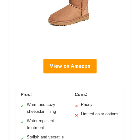
View on Amazon
Pros:
Cons:
Warm and cozy
Pricey
✓
✕
sheepskin lining
Limited color options
✕
Water-repellent
✓
treatment
Stylish and versatile
✓