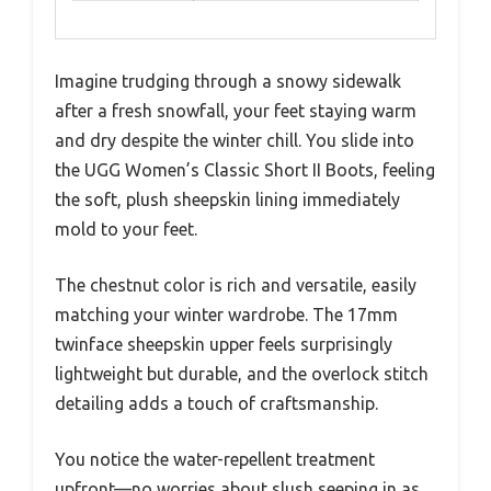
Imagine trudging through a snowy sidewalk
after a fresh snowfall, your feet staying warm
and dry despite the winter chill. You slide into
the UGG Women’s Classic Short II Boots, feeling
the soft, plush sheepskin lining immediately
mold to your feet.
The chestnut color is rich and versatile, easily
matching your winter wardrobe. The 17mm
twinface sheepskin upper feels surprisingly
lightweight but durable, and the overlock stitch
detailing adds a touch of craftsmanship.
You notice the water-repellent treatment
upfront—no worries about slush seeping in as