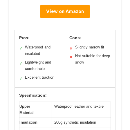
View on Amazon
Pros:
Cons:
Waterproof and
Slightly narrow fit
✓
✕
insulated
Not suitable for deep
✕
Lightweight and
snow
✓
comfortable
Excellent traction
✓
Specification:
Upper
Waterproof leather and textile
Material
Insulation
200g synthetic insulation