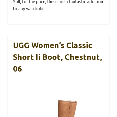
Still, for the price, these are a fantastic addition
to any wardrobe.
UGG Women’s Classic
Short Ii Boot, Chestnut,
06