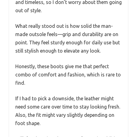
and timeless, so I don’t worry about them going
out of style.
What really stood out is how solid the man-
made outsole feels—grip and durability are on
point. They feel sturdy enough for daily use but
still stylish enough to elevate any look.
Honestly, these boots give me that perfect
combo of comfort and fashion, which is rare to
find.
If I had to pick a downside, the leather might
need some care over time to stay looking fresh.
Also, the fit might vary slightly depending on
foot shape.