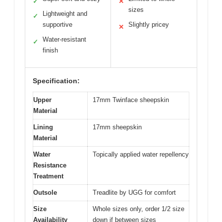
✓
✕
sizes
Lightweight and
✓
supportive
Slightly pricey
✕
Water-resistant
✓
finish
Specification:
Upper
17mm Twinface sheepskin
Material
Lining
17mm sheepskin
Material
Water
Topically applied water repellency
Resistance
Treatment
Outsole
Treadlite by UGG for comfort
Size
Whole sizes only, order 1/2 size
Availability
down if between sizes