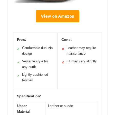
View on Amazon
Pros:
Cons:
Comfortable dual zip
Leather may require
✓
✕
design
maintenance
Versatile style for
Fit may vary slightly
✓
✕
any outfit
Lightly cushioned
✓
footbed
Specification:
Upper
Leather or suede
Material