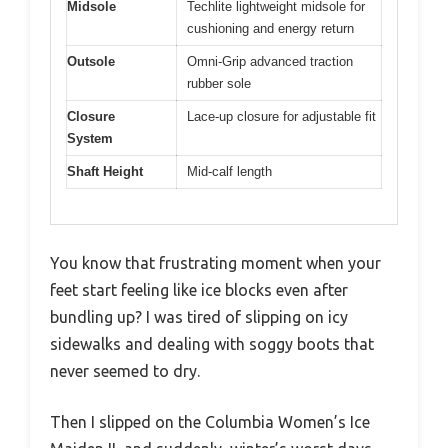
Midsole
Techlite lightweight midsole for
cushioning and energy return
Outsole
Omni-Grip advanced traction
rubber sole
Closure
Lace-up closure for adjustable fit
System
Shaft Height
Mid-calf length
You know that frustrating moment when your
feet start feeling like ice blocks even after
bundling up? I was tired of slipping on icy
sidewalks and dealing with soggy boots that
never seemed to dry.
Then I slipped on the Columbia Women’s Ice