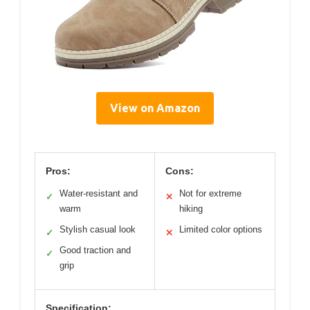
View on Amazon
Pros:
Cons:
Water-resistant and
Not for extreme
✓
✕
warm
hiking
Stylish casual look
Limited color options
✓
✕
Good traction and
✓
grip
Specification: