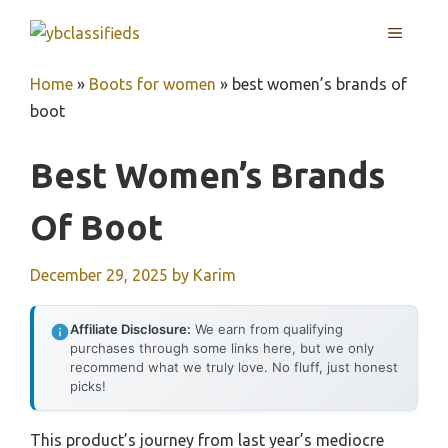
Skip
MENU
to
content
Home
»
Boots for women
»
best women’s brands of
boot
Best Women’s Brands
Of Boot
December 29, 2025
by
Karim
Affiliate Disclosure:
We earn from qualifying
purchases through some links here, but we only
recommend what we truly love. No fluff, just honest
picks!
This product’s journey from last year’s mediocre