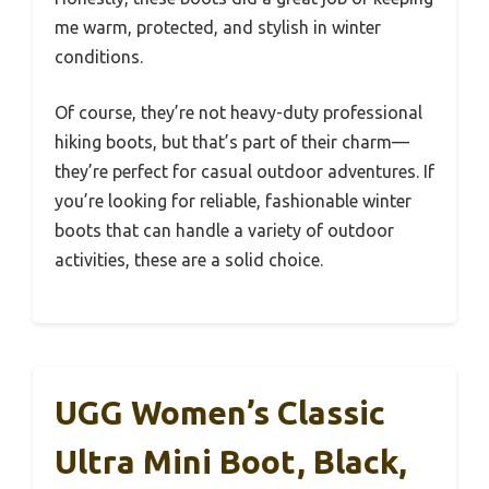
me warm, protected, and stylish in winter
conditions.
Of course, they’re not heavy-duty professional
hiking boots, but that’s part of their charm—
they’re perfect for casual outdoor adventures. If
you’re looking for reliable, fashionable winter
boots that can handle a variety of outdoor
activities, these are a solid choice.
UGG Women’s Classic
Ultra Mini Boot, Black,