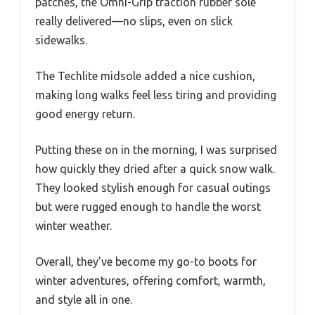
patches, the Omni-Grip traction rubber sole
really delivered—no slips, even on slick
sidewalks.
The Techlite midsole added a nice cushion,
making long walks feel less tiring and providing
good energy return.
Putting these on in the morning, I was surprised
how quickly they dried after a quick snow walk.
They looked stylish enough for casual outings
but were rugged enough to handle the worst
winter weather.
Overall, they’ve become my go-to boots for
winter adventures, offering comfort, warmth,
and style all in one.