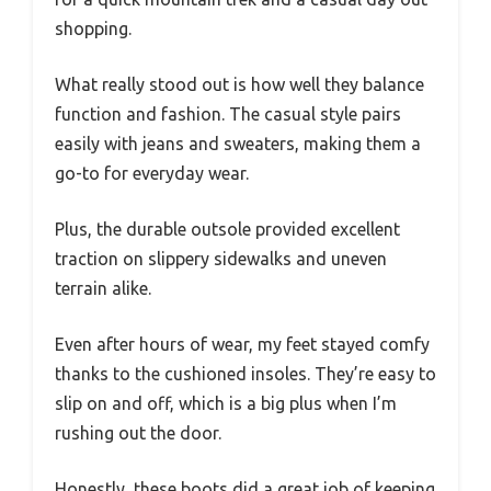
shopping.
What really stood out is how well they balance
function and fashion. The casual style pairs
easily with jeans and sweaters, making them a
go-to for everyday wear.
Plus, the durable outsole provided excellent
traction on slippery sidewalks and uneven
terrain alike.
Even after hours of wear, my feet stayed comfy
thanks to the cushioned insoles. They’re easy to
slip on and off, which is a big plus when I’m
rushing out the door.
Honestly, these boots did a great job of keeping