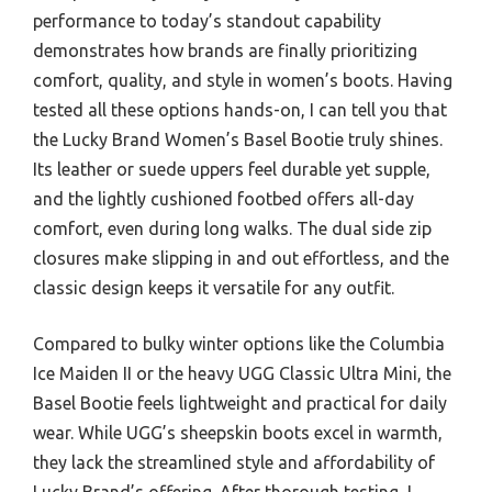
performance to today’s standout capability
demonstrates how brands are finally prioritizing
comfort, quality, and style in women’s boots. Having
tested all these options hands-on, I can tell you that
the Lucky Brand Women’s Basel Bootie truly shines.
Its leather or suede uppers feel durable yet supple,
and the lightly cushioned footbed offers all-day
comfort, even during long walks. The dual side zip
closures make slipping in and out effortless, and the
classic design keeps it versatile for any outfit.
Compared to bulky winter options like the Columbia
Ice Maiden II or the heavy UGG Classic Ultra Mini, the
Basel Bootie feels lightweight and practical for daily
wear. While UGG’s sheepskin boots excel in warmth,
they lack the streamlined style and affordability of