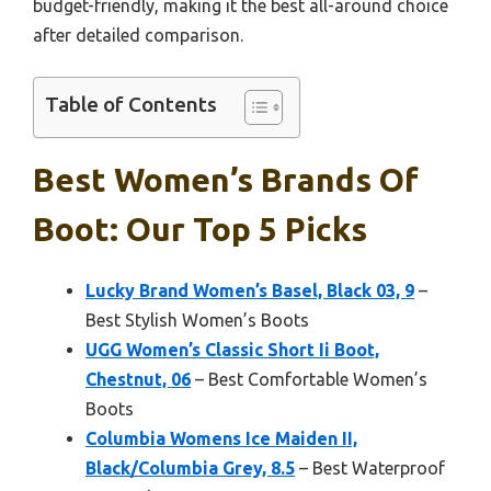
budget-friendly, making it the best all-around choice
after detailed comparison.
Table of Contents
Best Women’s Brands Of
Boot: Our Top 5 Picks
Lucky Brand Women’s Basel, Black 03, 9
–
Best Stylish Women’s Boots
UGG Women’s Classic Short Ii Boot,
Chestnut, 06
– Best Comfortable Women’s
Boots
Columbia Womens Ice Maiden II,
Black/Columbia Grey, 8.5
– Best Waterproof