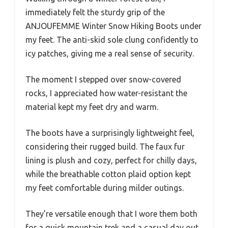
immediately felt the sturdy grip of the
ANJOUFEMME Winter Snow Hiking Boots under
my feet. The anti-skid sole clung confidently to
icy patches, giving me a real sense of security.
The moment I stepped over snow-covered
rocks, I appreciated how water-resistant the
material kept my feet dry and warm.
The boots have a surprisingly lightweight feel,
considering their rugged build. The faux fur
lining is plush and cozy, perfect for chilly days,
while the breathable cotton plaid option kept
my feet comfortable during milder outings.
They’re versatile enough that I wore them both
for a quick mountain trek and a casual day out