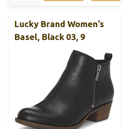
Lucky Brand Women’s
Basel, Black 03, 9