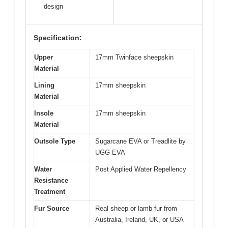
design
Specification:
Upper
17mm Twinface sheepskin
Material
Lining
17mm sheepskin
Material
Insole
17mm sheepskin
Material
Outsole Type
Sugarcane EVA or Treadlite by
UGG EVA
Water
Post Applied Water Repellency
Resistance
Treatment
Fur Source
Real sheep or lamb fur from
Australia, Ireland, UK, or USA