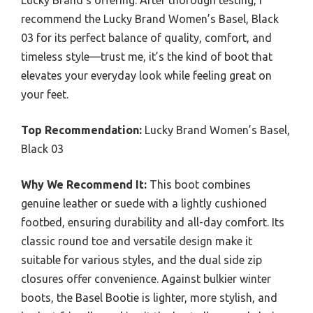
Lucky Brand’s offering. After thorough testing, I
recommend the Lucky Brand Women’s Basel, Black
03 for its perfect balance of quality, comfort, and
timeless style—trust me, it’s the kind of boot that
elevates your everyday look while feeling great on
your feet.
Top Recommendation:
Lucky Brand Women’s Basel,
Black 03
Why We Recommend It:
This boot combines
genuine leather or suede with a lightly cushioned
footbed, ensuring durability and all-day comfort. Its
classic round toe and versatile design make it
suitable for various styles, and the dual side zip
closures offer convenience. Against bulkier winter
boots, the Basel Bootie is lighter, more stylish, and