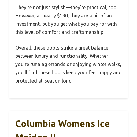
They’re not just stylish—they’re practical, too.
However, at nearly $190, they are a bit of an
investment, but you get what you pay for with
this level of comfort and craftsmanship.
Overall, these boots strike a great balance
between luxury and functionality. Whether
you’re running errands or enjoying winter walks,
you’ll find these boots keep your feet happy and
protected all season long.
Columbia Womens Ice