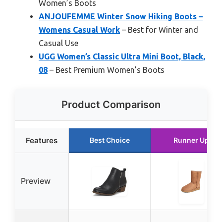
Women’s Boots
ANJOUFEMME Winter Snow Hiking Boots –
Womens Casual Work
– Best for Winter and
Casual Use
UGG Women’s Classic Ultra Mini Boot, Black,
08
– Best Premium Women’s Boots
Product Comparison
Features
Best Choice
Runner Up
Preview