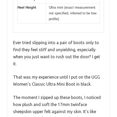
Heel Height
Ultra mini (exact measurement
not specified, inferred to be low-
profile)
Ever tried slipping into a pair of boots only to
find they feel stiff and unyielding, especially
when you just want to rush out the door? I get
it.
That was my experience until I put on the UGG
Women’s Classic Ultra Mini Boot in black.
The moment I zipped up these boots, I noticed
how plush and soft the 17mm twinface
sheepskin upper felt against my skin. It’s like