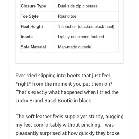
Closure Type
Dual side zip closures
Toe Style
Round toe
Heel Height
1.5 inches (stacked block heel)
Insole
Lightly cushioned footbed
Sole Material
Man-made outsole
Ever tried slipping into boots that just feel
*right* from the moment you put them on?
That’s exactly what happened when I tried the
Lucky Brand Basel Bootie in black.
The soft leather feels supple yet sturdy, hugging
my feet comfortably without pinching. I was
pleasantly surprised at how quickly they broke