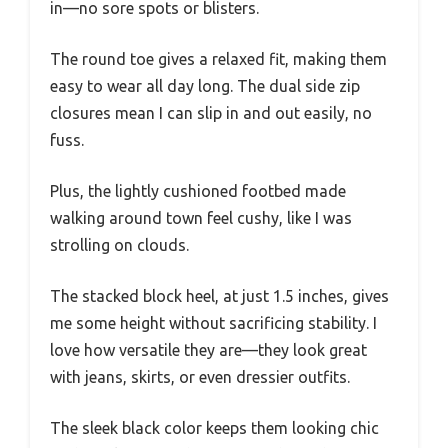
in—no sore spots or blisters.
The round toe gives a relaxed fit, making them
easy to wear all day long. The dual side zip
closures mean I can slip in and out easily, no
fuss.
Plus, the lightly cushioned footbed made
walking around town feel cushy, like I was
strolling on clouds.
The stacked block heel, at just 1.5 inches, gives
me some height without sacrificing stability. I
love how versatile they are—they look great
with jeans, skirts, or even dressier outfits.
The sleek black color keeps them looking chic