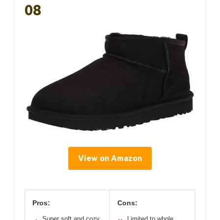
08
View on Amazon
Pros:
Cons:
Super soft and cozy
Limited to whole