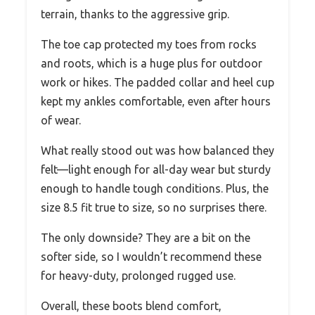
terrain, thanks to the aggressive grip.
The toe cap protected my toes from rocks
and roots, which is a huge plus for outdoor
work or hikes. The padded collar and heel cup
kept my ankles comfortable, even after hours
of wear.
What really stood out was how balanced they
felt—light enough for all-day wear but sturdy
enough to handle tough conditions. Plus, the
size 8.5 fit true to size, so no surprises there.
The only downside? They are a bit on the
softer side, so I wouldn’t recommend these
for heavy-duty, prolonged rugged use.
Overall, these boots blend comfort,