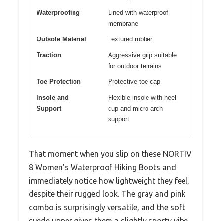
Waterproofing
Lined with waterproof
membrane
Outsole Material
Textured rubber
Traction
Aggressive grip suitable
for outdoor terrains
Toe Protection
Protective toe cap
Insole and
Flexible insole with heel
Support
cup and micro arch
support
That moment when you slip on these NORTIV
8 Women’s Waterproof Hiking Boots and
immediately notice how lightweight they feel,
despite their rugged look. The gray and pink
combo is surprisingly versatile, and the soft
suede upper gives them a slightly sporty vibe.