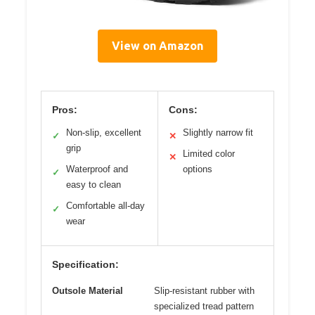
View on Amazon
Pros:
Cons:
Non-slip, excellent
Slightly narrow fit
✓
✕
grip
Limited color
✕
Waterproof and
options
✓
easy to clean
Comfortable all-day
✓
wear
Specification:
Outsole Material
Slip-resistant rubber with
specialized tread pattern