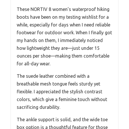
These NORTIV 8 women’s waterproof hiking
boots have been on my testing wishlist for a
while, especially for days when I need reliable
footwear for outdoor work. When I finally got
my hands on them, I immediately noticed
how lightweight they are—just under 15
ounces per shoe—making them comfortable
for all-day wear.
The suede leather combined with a
breathable mesh tongue feels sturdy yet
flexible. I appreciated the stylish contrast
colors, which give a feminine touch without
sacrificing durability.
The ankle support is solid, and the wide toe
box option is a thoughtful feature for those