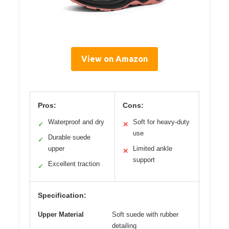
View on Amazon
Pros:
Cons:
Waterproof and dry
Soft for heavy-duty
✓
✕
use
Durable suede
✓
upper
Limited ankle
✕
support
Excellent traction
✓
Specification:
Upper Material
Soft suede with rubber
detailing