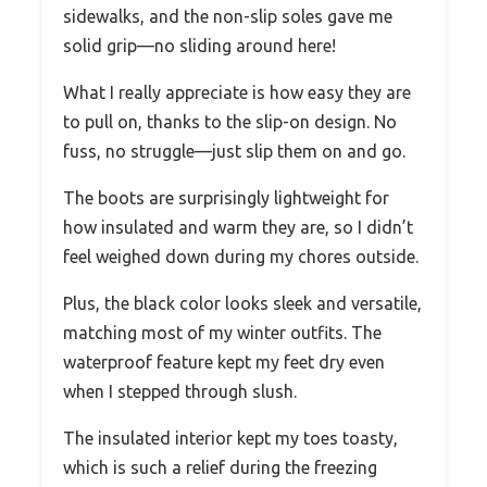
sidewalks, and the non-slip soles gave me
solid grip—no sliding around here!
What I really appreciate is how easy they are
to pull on, thanks to the slip-on design. No
fuss, no struggle—just slip them on and go.
The boots are surprisingly lightweight for
how insulated and warm they are, so I didn’t
feel weighed down during my chores outside.
Plus, the black color looks sleek and versatile,
matching most of my winter outfits. The
waterproof feature kept my feet dry even
when I stepped through slush.
The insulated interior kept my toes toasty,
which is such a relief during the freezing