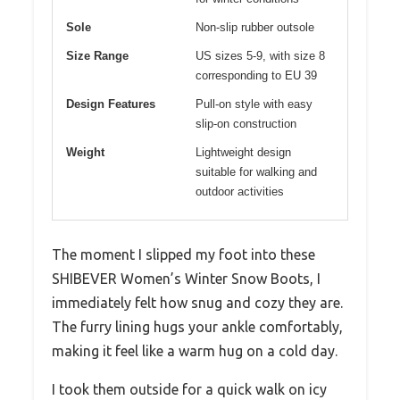
Sole
Non-slip rubber outsole
Size Range
US sizes 5-9, with size 8
corresponding to EU 39
Design Features
Pull-on style with easy
slip-on construction
Weight
Lightweight design
suitable for walking and
outdoor activities
The moment I slipped my foot into these
SHIBEVER Women’s Winter Snow Boots, I
immediately felt how snug and cozy they are.
The furry lining hugs your ankle comfortably,
making it feel like a warm hug on a cold day.
I took them outside for a quick walk on icy