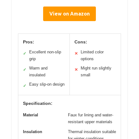
View on Amazon
Pros:
Cons:
Excellent non-slip
Limited color
✓
✕
grip
options
Warm and
Might run slightly
✓
✕
insulated
small
Easy slip-on design
✓
Specification:
Material
Faux fur lining and water-
resistant upper materials
Insulation
Thermal insulation suitable
for winter conditions