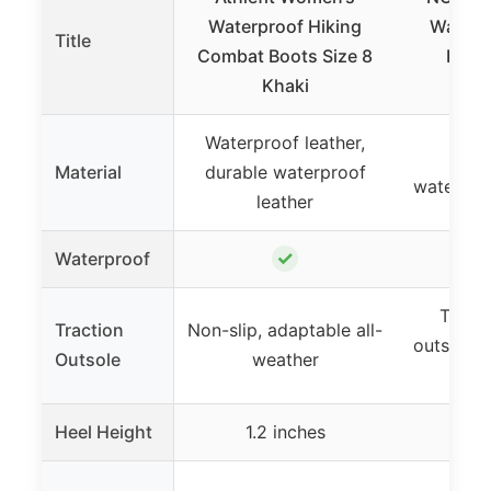
Waterproof Hiking
Waterp
Title
Combat Boots Size 8
Boots
Khaki
Gr
Waterproof leather,
Sued
Material
durable waterproof
waterpr
leather
✓
Waterproof
Textu
Traction
Non-slip, adaptable all-
outsole f
Outsole
weather
tr
Heel Height
1.2 inches