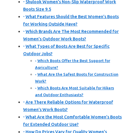
Shulook Women’s Non-Slip Waterproof Work
Boots Size 9.5
What Features Should the Best Women’s Boots
for Working Outside Have?
Which Brands Are The Most Recommended for
Women’s Outdoor Work Boots?
What Types of Boots Are Best for Specific
Outdoor Jobs?
Which Boots Offer the Best Support for
Agriculture?
What Are the Safest Boots for Construction
Work?
Which Boots Are Most Suitable for Hikers
and Outdoor Enthusiasts?
Are There Reliable Options for Waterproof
Women’s Work Boots?
What Are the Most Comfortable Women’s Boots
for Extended Outdoor Use?
How Do Prices Vary for Quality Women’s