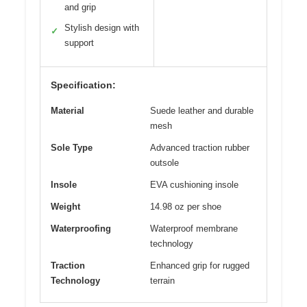
and grip
Stylish design with
✓
support
Specification:
Material
Suede leather and durable
mesh
Sole Type
Advanced traction rubber
outsole
Insole
EVA cushioning insole
Weight
14.98 oz per shoe
Waterproofing
Waterproof membrane
technology
Traction
Enhanced grip for rugged
Technology
terrain