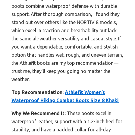
boots combine waterproof defense with durable
support. After thorough comparison, I found they
stand out over others like the NORTIV 8 models,
which excel in traction and breathability but lack
the same all-weather versatility and casual style. If
you want a dependable, comfortable, and stylish
option that handles wet, rough, and uneven terrain,
the Athlefit boots are my top recommendation—
trust me, they’ll keep you going no matter the
weather.
Top Recommendation:
Athlefit Women’s
Waterproof Hiking Combat Boots Size 8 Khaki
Why We Recommend It:
These boots excel in
waterproof leather, support with a 1.2-inch heel for
stability, and have a padded collar for all-day