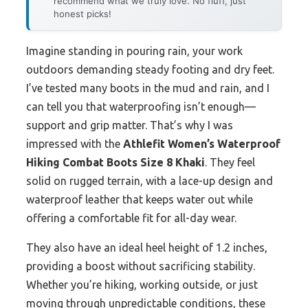
recommend what we truly love. No fluff, just
honest picks!
Imagine standing in pouring rain, your work
outdoors demanding steady footing and dry feet.
I’ve tested many boots in the mud and rain, and I
can tell you that waterproofing isn’t enough—
support and grip matter. That’s why I was
impressed with the
Athlefit Women’s Waterproof
Hiking Combat Boots Size 8 Khaki
. They feel
solid on rugged terrain, with a lace-up design and
waterproof leather that keeps water out while
offering a comfortable fit for all-day wear.
They also have an ideal heel height of 1.2 inches,
providing a boost without sacrificing stability.
Whether you’re hiking, working outside, or just
moving through unpredictable conditions, these