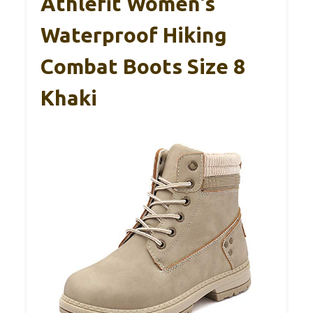
Athlefit Women’s
Waterproof Hiking
Combat Boots Size 8
Khaki