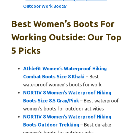
Outdoor Work Boots?
Best Women’s Boots For
Working Outside: Our Top
5 Picks
Athlefit Women’s Waterproof Hiking
Combat Boots Size 8 Khaki
– Best
waterproof women’s boots for work
NORTIV 8 Women’s Waterproof Hiking
Boots Size 8.5 Gray/Pink
– Best waterproof
women’s boots for outdoor activities
NORTIV 8 Women’s Waterproof Hiking
Boots Outdoor Trekking
– Best durable
women’s boots for outdoor jobs