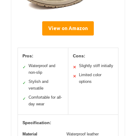
View on Amazon
Pros:
Cons:
Waterproof and
Slightly stiff initially
✓
✕
non-slip
Limited color
✕
Stylish and
options
✓
versatile
Comfortable for all-
✓
day wear
Specification:
Material
Waterproof leather