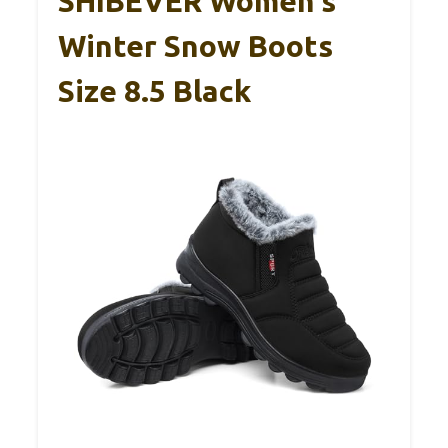
SHIBEVER Women’s
Winter Snow Boots
Size 8.5 Black