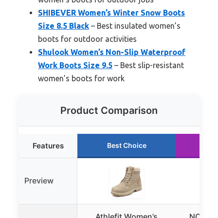
SHIBEVER Women’s Winter Snow Boots
Size 8.5 Black
– Best insulated women’s
boots for outdoor activities
Shulook Women’s Non-Slip Waterproof
Work Boots Size 9.5
– Best slip-resistant
women’s boots for work
Product Comparison
Features
Best Choice
Ru
Preview
Athlefit Women’s
NORTIV