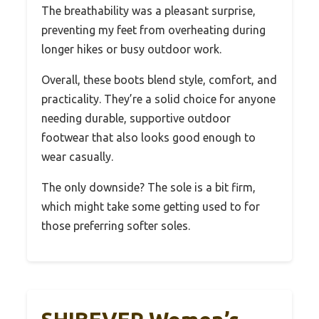
The breathability was a pleasant surprise,
preventing my feet from overheating during
longer hikes or busy outdoor work.
Overall, these boots blend style, comfort, and
practicality. They’re a solid choice for anyone
needing durable, supportive outdoor
footwear that also looks good enough to
wear casually.
The only downside? The sole is a bit firm,
which might take some getting used to for
those preferring softer soles.