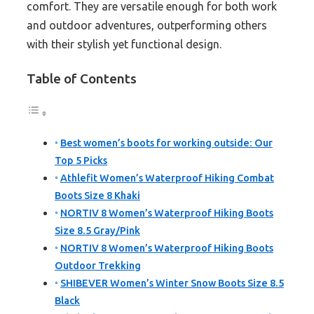
comfort. They are versatile enough for both work
and outdoor adventures, outperforming others
with their stylish yet functional design.
Table of Contents
Best women’s boots for working outside: Our
Top 5 Picks
Athlefit Women’s Waterproof Hiking Combat
Boots Size 8 Khaki
NORTIV 8 Women’s Waterproof Hiking Boots
Size 8.5 Gray/Pink
NORTIV 8 Women’s Waterproof Hiking Boots
Outdoor Trekking
SHIBEVER Women’s Winter Snow Boots Size 8.5
Black