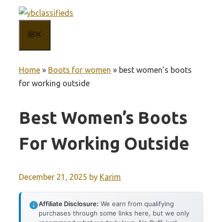
Skip
to
MENU
content
Home
»
Boots for women
»
best women’s boots
for working outside
Best Women’s Boots
For Working Outside
December 21, 2025
by
Karim
Affiliate Disclosure:
We earn from qualifying
purchases through some links here, but we only