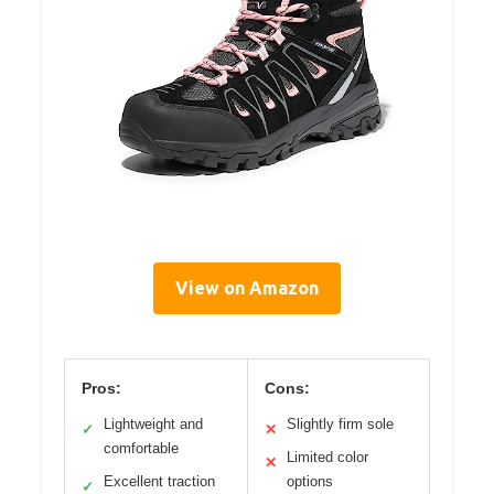
View on Amazon
Pros:
Cons:
Lightweight and
Slightly firm sole
✓
✕
comfortable
Limited color
✕
Excellent traction
options
✓