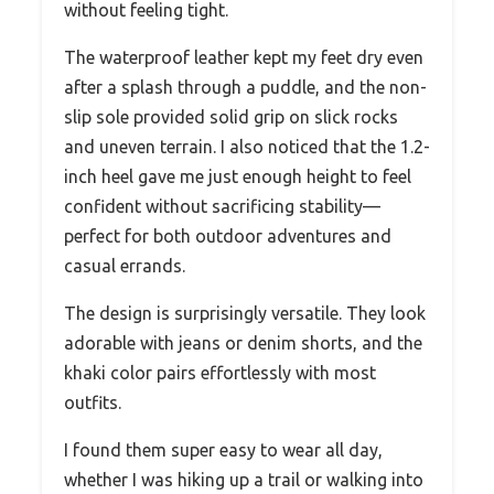
without feeling tight.
The waterproof leather kept my feet dry even
after a splash through a puddle, and the non-
slip sole provided solid grip on slick rocks
and uneven terrain. I also noticed that the 1.2-
inch heel gave me just enough height to feel
confident without sacrificing stability—
perfect for both outdoor adventures and
casual errands.
The design is surprisingly versatile. They look
adorable with jeans or denim shorts, and the
khaki color pairs effortlessly with most
outfits.
I found them super easy to wear all day,
whether I was hiking up a trail or walking into