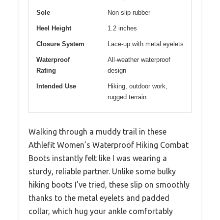
Sole
Non-slip rubber
Heel Height
1.2 inches
Closure System
Lace-up with metal eyelets
Waterproof
All-weather waterproof
Rating
design
Intended Use
Hiking, outdoor work,
rugged terrain
Walking through a muddy trail in these
Athlefit Women’s Waterproof Hiking Combat
Boots instantly felt like I was wearing a
sturdy, reliable partner. Unlike some bulky
hiking boots I’ve tried, these slip on smoothly
thanks to the metal eyelets and padded
collar, which hug your ankle comfortably