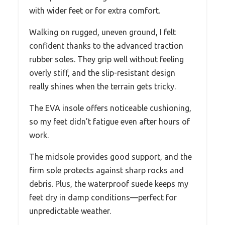
with wider feet or for extra comfort.
Walking on rugged, uneven ground, I felt
confident thanks to the advanced traction
rubber soles. They grip well without feeling
overly stiff, and the slip-resistant design
really shines when the terrain gets tricky.
The EVA insole offers noticeable cushioning,
so my feet didn’t fatigue even after hours of
work.
The midsole provides good support, and the
firm sole protects against sharp rocks and
debris. Plus, the waterproof suede keeps my
feet dry in damp conditions—perfect for
unpredictable weather.