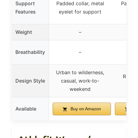
Support
Padded collar, metal
Padded 
Features
eyelet for support
pro
Weight
–
Breathability
–
Urban to wilderness,
Rugge
Design Style
casual, work-to-
fas
weekend
Available
Buy on Amazon
Bu