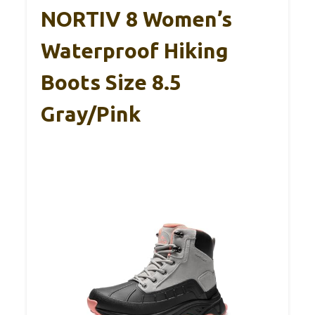
NORTIV 8 Women’s
Waterproof Hiking
Boots Size 8.5
Gray/Pink