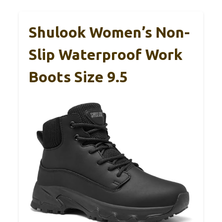
Shulook Women’s Non-
Slip Waterproof Work
Boots Size 9.5