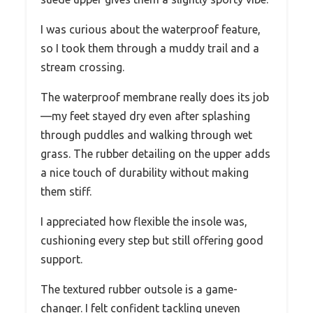
I was curious about the waterproof feature,
so I took them through a muddy trail and a
stream crossing.
The waterproof membrane really does its job
—my feet stayed dry even after splashing
through puddles and walking through wet
grass. The rubber detailing on the upper adds
a nice touch of durability without making
them stiff.
I appreciated how flexible the insole was,
cushioning every step but still offering good
support.
The textured rubber outsole is a game-
changer. I felt confident tackling uneven