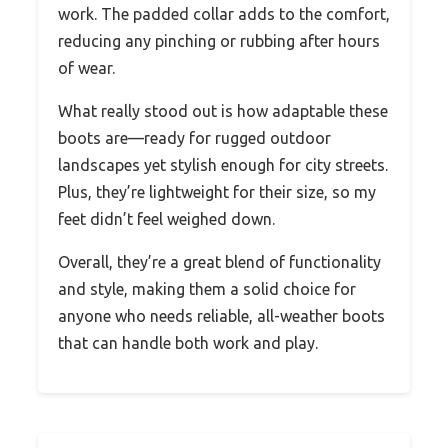
work. The padded collar adds to the comfort,
reducing any pinching or rubbing after hours
of wear.
What really stood out is how adaptable these
boots are—ready for rugged outdoor
landscapes yet stylish enough for city streets.
Plus, they’re lightweight for their size, so my
feet didn’t feel weighed down.
Overall, they’re a great blend of functionality
and style, making them a solid choice for
anyone who needs reliable, all-weather boots
that can handle both work and play.