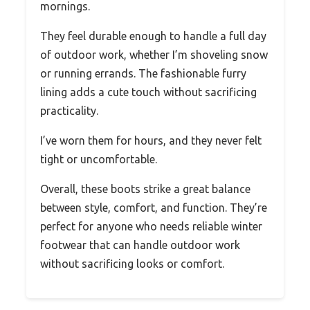
mornings.
They feel durable enough to handle a full day
of outdoor work, whether I’m shoveling snow
or running errands. The fashionable furry
lining adds a cute touch without sacrificing
practicality.
I’ve worn them for hours, and they never felt
tight or uncomfortable.
Overall, these boots strike a great balance
between style, comfort, and function. They’re
perfect for anyone who needs reliable winter
footwear that can handle outdoor work
without sacrificing looks or comfort.