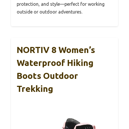
protection, and style—perfect for working
outside or outdoor adventures.
NORTIV 8 Women’s
Waterproof Hiking
Boots Outdoor
Trekking