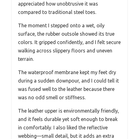
appreciated how unobtrusive it was
compared to traditional steel toes.
The moment I stepped onto a wet, oily
surface, the rubber outsole showed its true
colors. It gripped confidently, and I felt secure
walking across slippery floors and uneven
terrain.
The waterproof membrane kept my feet dry
during a sudden downpour, and I could tell it
was fused well to the leather because there
was no odd smell or stiffness.
The leather upper is environmentally friendly,
and it feels durable yet soft enough to break
in comfortably. I also liked the reflective
webbing—small detail, but it adds an extra