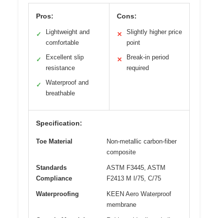
Pros:
Cons:
Lightweight and
Slightly higher price
✓
✕
comfortable
point
Excellent slip
Break-in period
✓
✕
resistance
required
Waterproof and
✓
breathable
Specification:
Toe Material
Non-metallic carbon-fiber
composite
Standards
ASTM F3445, ASTM
Compliance
F2413 M I/75, C/75
Waterproofing
KEEN Aero Waterproof
membrane