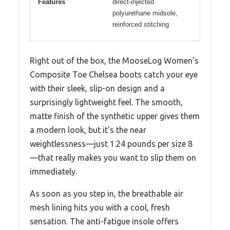
Features
direct-injected
polyurethane midsole,
reinforced stitching
Right out of the box, the MooseLog Women’s
Composite Toe Chelsea boots catch your eye
with their sleek, slip-on design and a
surprisingly lightweight feel. The smooth,
matte finish of the synthetic upper gives them
a modern look, but it’s the near
weightlessness—just 1.24 pounds per size 8
—that really makes you want to slip them on
immediately.
As soon as you step in, the breathable air
mesh lining hits you with a cool, fresh
sensation. The anti-fatigue insole offers