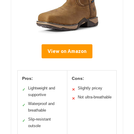
View on Amazon
Pros:
Cons:
Lightweight and
Slightly pricey
✓
✕
supportive
Not ultra-breathable
✕
Waterproof and
✓
breathable
Slip-resistant
✓
outsole