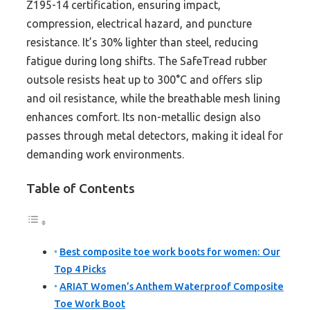
Z195-14 certification, ensuring impact,
compression, electrical hazard, and puncture
resistance. It’s 30% lighter than steel, reducing
fatigue during long shifts. The SafeTread rubber
outsole resists heat up to 300°C and offers slip
and oil resistance, while the breathable mesh lining
enhances comfort. Its non-metallic design also
passes through metal detectors, making it ideal for
demanding work environments.
Table of Contents
Best composite toe work boots for women: Our
Top 4 Picks
ARIAT Women’s Anthem Waterproof Composite
Toe Work Boot