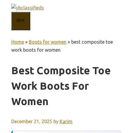
Skip
to
MENU
content
Home
»
Boots for women
»
best composite toe
work boots for women
Best Composite Toe
Work Boots For
Women
December 21, 2025
by
Karim