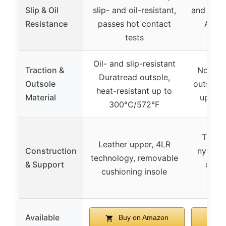
Slip & Oil
slip- and oil-resistant,
and oil-r
Resistance
passes hot contact
ASTM
tests
SA
Oil- and slip-resistant
Traction &
Non-ma
Duratread outsole,
Outsole
outsole,
heat-resistant up to
Material
up to 
300°C/572°F
Textil
Leather upper, 4LR
Construction
nylon s
technology, removable
& Support
const
cushioning insole
fl
Available
Buy on Amazon
B