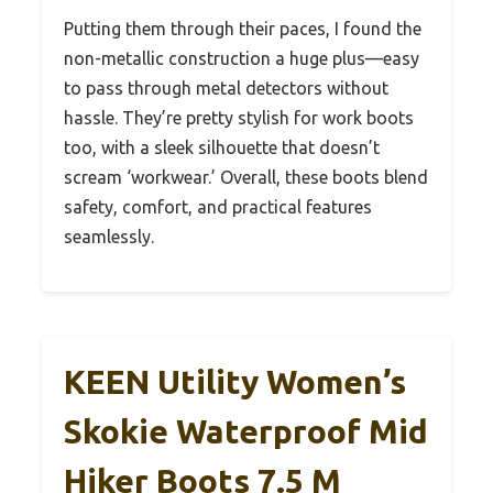
Putting them through their paces, I found the
non-metallic construction a huge plus—easy
to pass through metal detectors without
hassle. They’re pretty stylish for work boots
too, with a sleek silhouette that doesn’t
scream ‘workwear.’ Overall, these boots blend
safety, comfort, and practical features
seamlessly.
KEEN Utility Women’s
Skokie Waterproof Mid
Hiker Boots 7.5 M