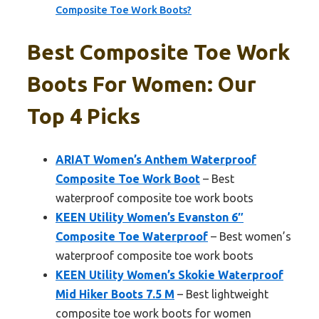
Composite Toe Work Boots?
Best Composite Toe Work
Boots For Women: Our
Top 4 Picks
ARIAT Women’s Anthem Waterproof
Composite Toe Work Boot
– Best
waterproof composite toe work boots
KEEN Utility Women’s Evanston 6″
Composite Toe Waterproof
– Best women’s
waterproof composite toe work boots
KEEN Utility Women’s Skokie Waterproof
Mid Hiker Boots 7.5 M
– Best lightweight
composite toe work boots for women