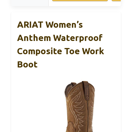
ARIAT Women’s
Anthem Waterproof
Composite Toe Work
Boot