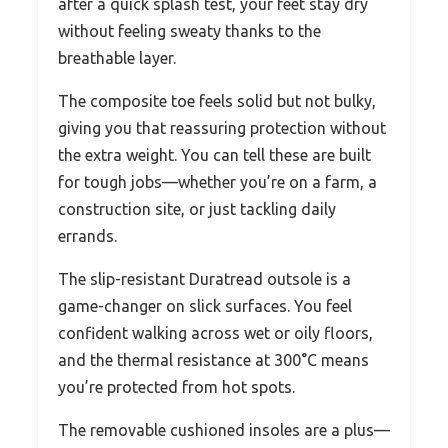
after a quick splash test, your feet stay dry
without feeling sweaty thanks to the
breathable layer.
The composite toe feels solid but not bulky,
giving you that reassuring protection without
the extra weight. You can tell these are built
for tough jobs—whether you’re on a farm, a
construction site, or just tackling daily
errands.
The slip-resistant Duratread outsole is a
game-changer on slick surfaces. You feel
confident walking across wet or oily floors,
and the thermal resistance at 300°C means
you’re protected from hot spots.
The removable cushioned insoles are a plus—