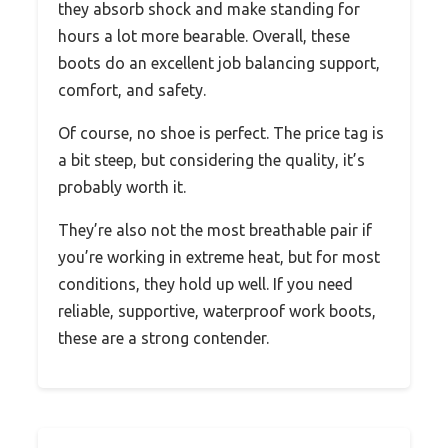
they absorb shock and make standing for
hours a lot more bearable. Overall, these
boots do an excellent job balancing support,
comfort, and safety.
Of course, no shoe is perfect. The price tag is
a bit steep, but considering the quality, it’s
probably worth it.
They’re also not the most breathable pair if
you’re working in extreme heat, but for most
conditions, they hold up well. If you need
reliable, supportive, waterproof work boots,
these are a strong contender.