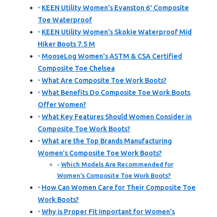
KEEN Utility Women’s Evanston 6″ Composite
Toe Waterproof
KEEN Utility Women’s Skokie Waterproof Mid
Hiker Boots 7.5 M
MooseLog Women’s ASTM & CSA Certified
Composite Toe Chelsea
What Are Composite Toe Work Boots?
What Benefits Do Composite Toe Work Boots
Offer Women?
What Key Features Should Women Consider in
Composite Toe Work Boots?
What are the Top Brands Manufacturing
Women’s Composite Toe Work Boots?
Which Models Are Recommended for
Women’s Composite Toe Work Boots?
How Can Women Care for Their Composite Toe
Work Boots?
Why is Proper Fit Important for Women’s