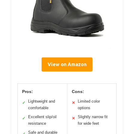
View on Amazon
Pros:
Cons:
Lightweight and
Limited color
✓
✕
comfortable
options
Excellent slip/oil
Slightly narrow fit
✓
✕
resistance
for wide feet
Safe and durable
✓