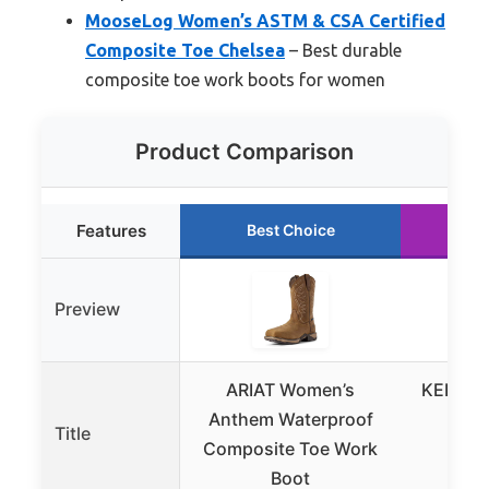
MooseLog Women’s ASTM & CSA Certified
Composite Toe Chelsea
– Best durable
composite toe work boots for women
Product Comparison
Features
Best Choice
Ru
Preview
ARIAT Women’s
KEEN Ut
Anthem Waterproof
Eva
Title
Composite Toe Work
Comp
Boot
Wa