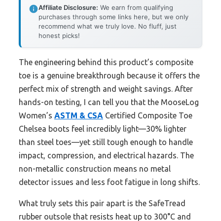
Affiliate Disclosure:
We earn from qualifying
purchases through some links here, but we only
recommend what we truly love. No fluff, just
honest picks!
The engineering behind this product’s composite
toe is a genuine breakthrough because it offers the
perfect mix of strength and weight savings. After
hands-on testing, I can tell you that the MooseLog
Women’s
ASTM & CSA
Certified Composite Toe
Chelsea boots feel incredibly light—30% lighter
than steel toes—yet still tough enough to handle
impact, compression, and electrical hazards. The
non-metallic construction means no metal
detector issues and less foot fatigue in long shifts.
What truly sets this pair apart is the SafeTread
rubber outsole that resists heat up to 300°C and