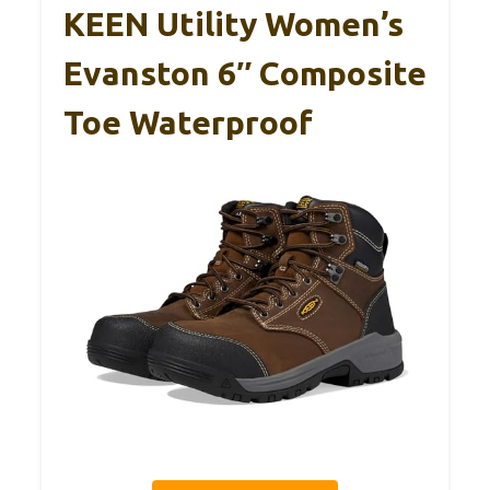
KEEN Utility Women’s
Evanston 6″ Composite
Toe Waterproof