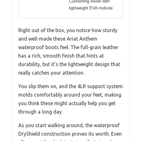
Cushioning insole with
lightweight EVA midsole
Right out of the box, you notice how sturdy
and well-made these Ariat Anthem
waterproof boots feel. The full-grain leather
has a rich, smooth finish that hints at
durability, but it’s the lightweight design that
really catches your attention.
You slip them on, and the 4LR support system
molds comfortably around your feet, making
you think these might actually help you get
through a long day.
As you start walking around, the waterproof
DryShield construction proves its worth. Even