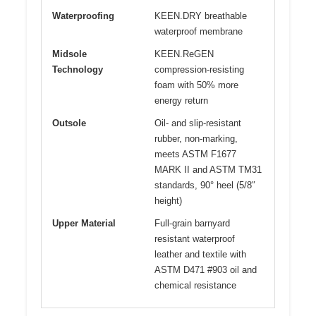
Waterproofing
KEEN.DRY breathable
waterproof membrane
Midsole
KEEN.ReGEN
Technology
compression-resisting
foam with 50% more
energy return
Outsole
Oil- and slip-resistant
rubber, non-marking,
meets ASTM F1677
MARK II and ASTM TM31
standards, 90° heel (5/8″
height)
Upper Material
Full-grain barnyard
resistant waterproof
leather and textile with
ASTM D471 #903 oil and
chemical resistance