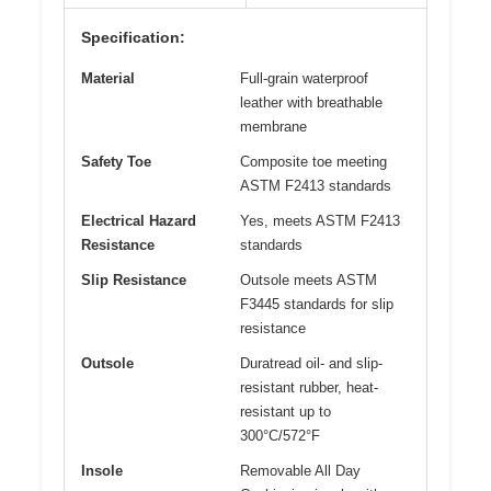
Specification:
Material
Full-grain waterproof
leather with breathable
membrane
Safety Toe
Composite toe meeting
ASTM F2413 standards
Electrical Hazard
Yes, meets ASTM F2413
Resistance
standards
Slip Resistance
Outsole meets ASTM
F3445 standards for slip
resistance
Outsole
Duratread oil- and slip-
resistant rubber, heat-
resistant up to
300°C/572°F
Insole
Removable All Day