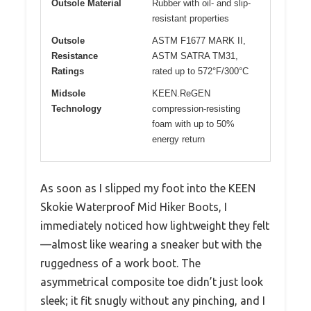
Outsole Material
Rubber with oil- and slip-
resistant properties
Outsole
ASTM F1677 MARK II,
Resistance
ASTM SATRA TM31,
Ratings
rated up to 572°F/300°C
Midsole
KEEN.ReGEN
Technology
compression-resisting
foam with up to 50%
energy return
As soon as I slipped my foot into the KEEN
Skokie Waterproof Mid Hiker Boots, I
immediately noticed how lightweight they felt
—almost like wearing a sneaker but with the
ruggedness of a work boot. The
asymmetrical composite toe didn’t just look
sleek; it fit snugly without any pinching, and I