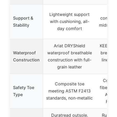
Lig
Lightweight support
Support &
compress
with cushioning, all-
Stability
midsole 
day comfort
ene
Ariat DRYShield
KEEN.DR
Waterproof
waterproof breathable
breatha
Construction
construction with full-
liner w
grain leather
Compos
Composite toe
Safety Toe
fiber toe
meeting ASTM F2413
Type
ASTM
standards, non-metallic
F2413
Duratread outsole,
Rubber 