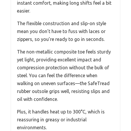
instant comfort, making long shifts feel a bit
easier.
The flexible construction and slip-on style
mean you don’t have to fuss with laces or
zippers, so you’re ready to go in seconds.
The non-metallic composite toe feels sturdy
yet light, providing excellent impact and
compression protection without the bulk of
steel. You can feel the difference when
walking on uneven surfaces—the SafeTread
rubber outsole grips well, resisting slips and
oil with confidence.
Plus, it handles heat up to 300°C, which is
reassuring in greasy or industrial
environments.