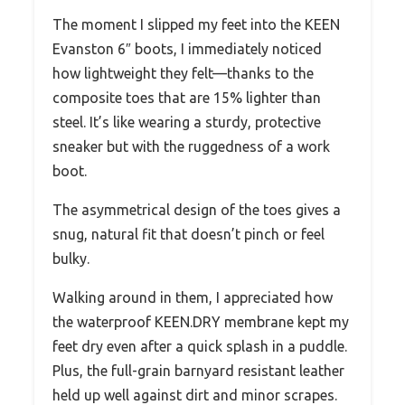
The moment I slipped my feet into the KEEN
Evanston 6″ boots, I immediately noticed
how lightweight they felt—thanks to the
composite toes that are 15% lighter than
steel. It’s like wearing a sturdy, protective
sneaker but with the ruggedness of a work
boot.
The asymmetrical design of the toes gives a
snug, natural fit that doesn’t pinch or feel
bulky.
Walking around in them, I appreciated how
the waterproof KEEN.DRY membrane kept my
feet dry even after a quick splash in a puddle.
Plus, the full-grain barnyard resistant leather
held up well against dirt and minor scrapes.