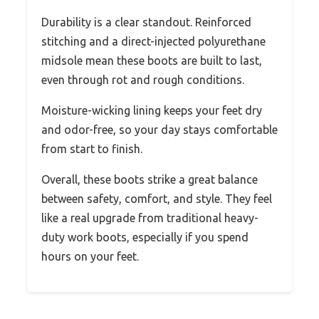
Durability is a clear standout. Reinforced
stitching and a direct-injected polyurethane
midsole mean these boots are built to last,
even through rot and rough conditions.
Moisture-wicking lining keeps your feet dry
and odor-free, so your day stays comfortable
from start to finish.
Overall, these boots strike a great balance
between safety, comfort, and style. They feel
like a real upgrade from traditional heavy-
duty work boots, especially if you spend
hours on your feet.