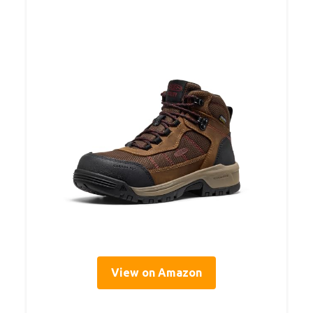
View on Amazon