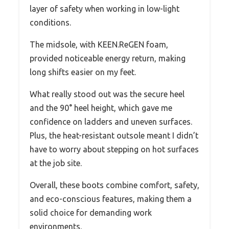
layer of safety when working in low-light
conditions.
The midsole, with KEEN.ReGEN foam,
provided noticeable energy return, making
long shifts easier on my feet.
What really stood out was the secure heel
and the 90° heel height, which gave me
confidence on ladders and uneven surfaces.
Plus, the heat-resistant outsole meant I didn’t
have to worry about stepping on hot surfaces
at the job site.
Overall, these boots combine comfort, safety,
and eco-conscious features, making them a
solid choice for demanding work
environments.