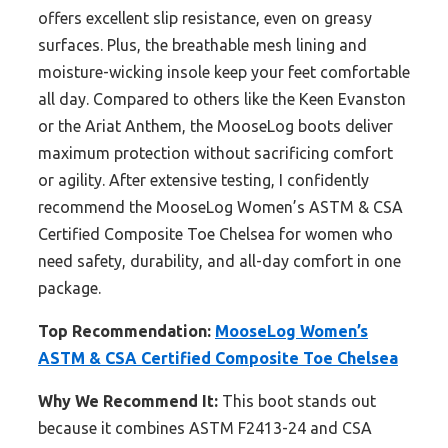
offers excellent slip resistance, even on greasy
surfaces. Plus, the breathable mesh lining and
moisture-wicking insole keep your feet comfortable
all day. Compared to others like the Keen Evanston
or the Ariat Anthem, the MooseLog boots deliver
maximum protection without sacrificing comfort
or agility. After extensive testing, I confidently
recommend the MooseLog Women’s ASTM & CSA
Certified Composite Toe Chelsea for women who
need safety, durability, and all-day comfort in one
package.
Top Recommendation:
MooseLog Women’s
ASTM & CSA Certified Composite Toe Chelsea
Why We Recommend It:
This boot stands out
because it combines ASTM F2413-24 and CSA