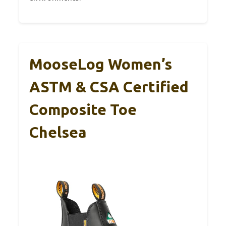
MooseLog Women’s
ASTM & CSA Certified
Composite Toe
Chelsea