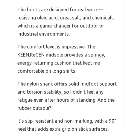
The boots are designed for real work—
resisting oleic acid, urea, salt, and chemicals,
which is a game-changer for outdoor or
industrial environments.
The comfort level is impressive. The
KEEN.ReGEN midsole provides a springy,
energy-returning cushion that kept me
comfortable on long shifts.
The nylon shank offers solid midfoot support
and torsion stability, so I didn’t feel any
fatigue even after hours of standing. And the
rubber outsole?
It’s slip-resistant and non-marking, with a 90°
heel that adds extra grip on slick surfaces.