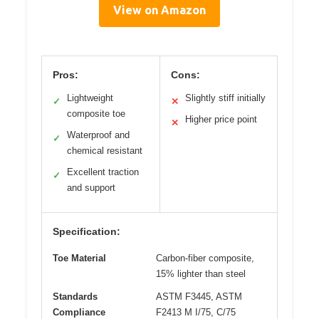
View on Amazon
Pros:
Cons:
Lightweight
Slightly stiff initially
✓
✕
composite toe
Higher price point
✕
Waterproof and
✓
chemical resistant
Excellent traction
✓
and support
Specification:
Toe Material
Carbon-fiber composite,
15% lighter than steel
Standards
ASTM F3445, ASTM
Compliance
F2413 M I/75, C/75