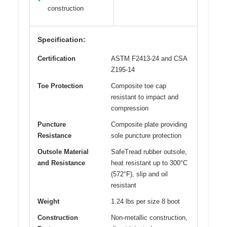
construction
Specification:
Certification
ASTM F2413-24 and CSA
Z195-14
Toe Protection
Composite toe cap
resistant to impact and
compression
Puncture
Composite plate providing
Resistance
sole puncture protection
Outsole Material
SafeTread rubber outsole,
and Resistance
heat resistant up to 300°C
(572°F), slip and oil
resistant
Weight
1.24 lbs per size 8 boot
Construction
Non-metallic construction,