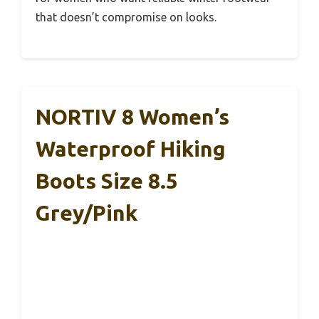
that doesn’t compromise on looks.
NORTIV 8 Women’s
Waterproof Hiking
Boots Size 8.5
Grey/Pink