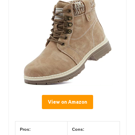
View on Amazon
Pros:
Cons: