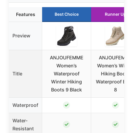
Features
Best Choice
Runner Up
Preview
ANJOUFEMME
ANJOUFEMME
Women’s
Women’s Winte
Title
Waterproof
Hiking Boots
Winter Hiking
Waterproof Beig
Boots 9 Black
8
✓
✓
Waterproof
Water-
✓
✓
Resistant