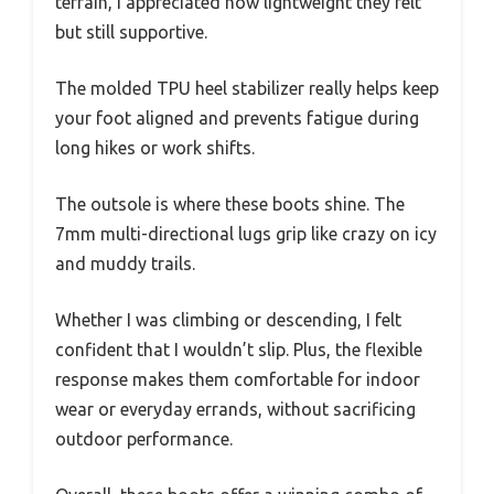
terrain, I appreciated how lightweight they felt
but still supportive.
The molded TPU heel stabilizer really helps keep
your foot aligned and prevents fatigue during
long hikes or work shifts.
The outsole is where these boots shine. The
7mm multi-directional lugs grip like crazy on icy
and muddy trails.
Whether I was climbing or descending, I felt
confident that I wouldn’t slip. Plus, the flexible
response makes them comfortable for indoor
wear or everyday errands, without sacrificing
outdoor performance.