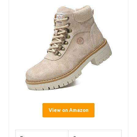
View on Amazon