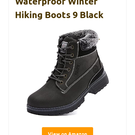
Waterproof Winter
Hiking Boots 9 Black
View on Amazon