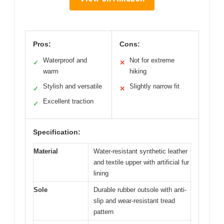
Pros:
Cons:
Waterproof and
Not for extreme
✓
✕
warm
hiking
Stylish and versatile
Slightly narrow fit
✓
✕
Excellent traction
✓
Specification:
Material
Water-resistant synthetic leather
and textile upper with artificial fur
lining
Sole
Durable rubber outsole with anti-
slip and wear-resistant tread
pattern