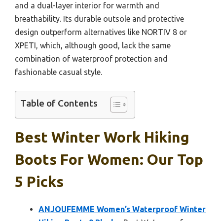
and a dual-layer interior for warmth and
breathability. Its durable outsole and protective
design outperform alternatives like NORTIV 8 or
XPETI, which, although good, lack the same
combination of waterproof protection and
fashionable casual style.
Table of Contents
Best Winter Work Hiking
Boots For Women: Our Top
5 Picks
ANJOUFEMME Women’s Waterproof Winter