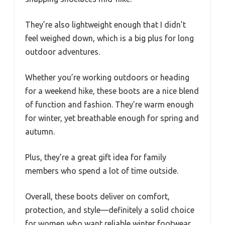
They’re also lightweight enough that I didn’t
feel weighed down, which is a big plus for long
outdoor adventures.
Whether you’re working outdoors or heading
for a weekend hike, these boots are a nice blend
of function and fashion. They’re warm enough
for winter, yet breathable enough for spring and
autumn.
Plus, they’re a great gift idea for family
members who spend a lot of time outside.
Overall, these boots deliver on comfort,
protection, and style—definitely a solid choice
for women who want reliable winter footwear