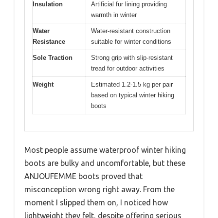
Insulation
Artificial fur lining providing
warmth in winter
Water
Water-resistant construction
Resistance
suitable for winter conditions
Sole Traction
Strong grip with slip-resistant
tread for outdoor activities
Weight
Estimated 1.2-1.5 kg per pair
based on typical winter hiking
boots
Most people assume waterproof winter hiking
boots are bulky and uncomfortable, but these
ANJOUFEMME boots proved that
misconception wrong right away. From the
moment I slipped them on, I noticed how
lightweight they felt, despite offering serious