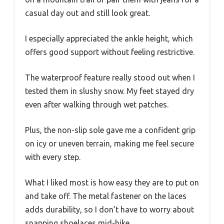
casual day out and still look great.
I especially appreciated the ankle height, which
offers good support without feeling restrictive.
The waterproof feature really stood out when I
tested them in slushy snow. My feet stayed dry
even after walking through wet patches.
Plus, the non-slip sole gave me a confident grip
on icy or uneven terrain, making me feel secure
with every step.
What I liked most is how easy they are to put on
and take off. The metal fastener on the laces
adds durability, so I don’t have to worry about
snapping shoelaces mid-hike.