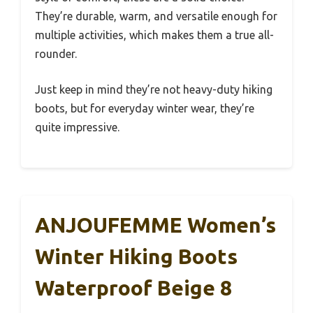
They’re durable, warm, and versatile enough for
multiple activities, which makes them a true all-
rounder.
Just keep in mind they’re not heavy-duty hiking
boots, but for everyday winter wear, they’re
quite impressive.
ANJOUFEMME Women’s
Winter Hiking Boots
Waterproof Beige 8