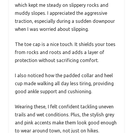
which kept me steady on slippery rocks and
muddy slopes. I appreciated the aggressive
traction, especially during a sudden downpour
when I was worried about slipping.
The toe cap is a nice touch. It shields your toes
from rocks and roots and adds a layer of
protection without sacrificing comfort.
I also noticed how the padded collar and heel
cup made walking all day less tiring, providing
good ankle support and cushioning.
Wearing these, I felt confident tackling uneven
trails and wet conditions. Plus, the stylish grey
and pink accents make them look good enough
to wear around town, not just on hikes.