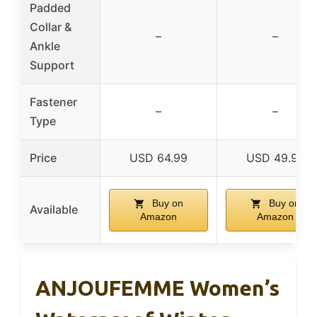
Padded
Collar &
–
–
Ankle
Support
Fastener
–
–
Type
Price
USD 64.99
USD 49.99
Buy on
Buy on
Available
Amazon
Amazon
ANJOUFEMME Women’s