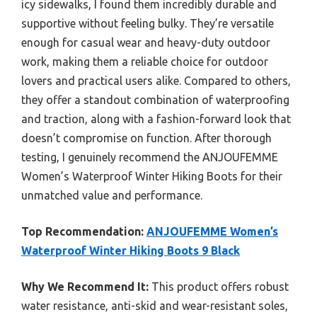
icy sidewalks, I found them incredibly durable and
supportive without feeling bulky. They’re versatile
enough for casual wear and heavy-duty outdoor
work, making them a reliable choice for outdoor
lovers and practical users alike. Compared to others,
they offer a standout combination of waterproofing
and traction, along with a fashion-forward look that
doesn’t compromise on function. After thorough
testing, I genuinely recommend the ANJOUFEMME
Women’s Waterproof Winter Hiking Boots for their
unmatched value and performance.
Top Recommendation:
ANJOUFEMME Women’s
Waterproof Winter Hiking Boots 9 Black
Why We Recommend It:
This product offers robust
water resistance, anti-skid and wear-resistant soles,