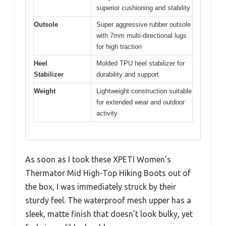
superior cushioning and stability
Outsole
Super aggressive rubber outsole
with 7mm multi-directional lugs
for high traction
Heel
Molded TPU heel stabilizer for
Stabilizer
durability and support
Weight
Lightweight construction suitable
for extended wear and outdoor
activity
As soon as I took these XPETI Women’s
Thermator Mid High-Top Hiking Boots out of
the box, I was immediately struck by their
sturdy feel. The waterproof mesh upper has a
sleek, matte finish that doesn’t look bulky, yet