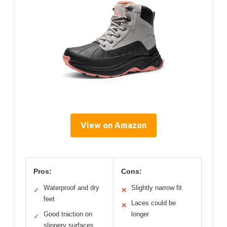
View on Amazon
Pros:
Cons:
Waterproof and dry
Slightly narrow fit
✓
✕
feet
Laces could be
✕
Good traction on
longer
✓
slippery surfaces