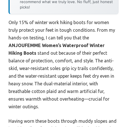
recommend what we truly love. No fluff, just honest
picks!
Only 15% of winter work hiking boots for women
truly protect your feet in tough conditions. From my
hands-on testing, I can tell you that the
ANJOUFEMME Women’s Waterproof Winter
Hiking Boots
stand out because of their perfect
balance of protection, comfort, and style. The anti-
skid, wear-resistant soles grip icy trails confidently,
and the water-resistant upper keeps feet dry even in
heavy snow. The dual-material interior, with
breathable cotton plaid and warm artificial fur,
ensures warmth without overheating—crucial for
winter outings.
Having worn these boots through muddy slopes and