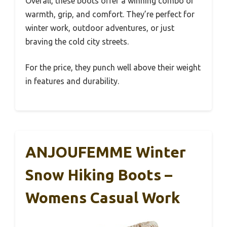
Overall, these boots offer a winning combo of
warmth, grip, and comfort. They’re perfect for
winter work, outdoor adventures, or just
braving the cold city streets.
For the price, they punch well above their weight
in features and durability.
ANJOUFEMME Winter
Snow Hiking Boots –
Womens Casual Work