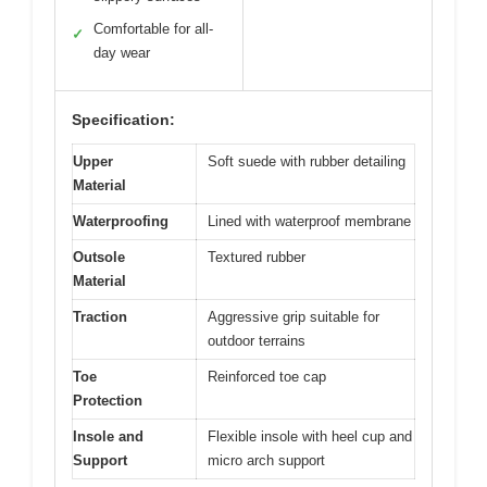
Comfortable for all-
✓
day wear
Specification:
Upper
Soft suede with rubber detailing
Material
Waterproofing
Lined with waterproof membrane
Outsole
Textured rubber
Material
Traction
Aggressive grip suitable for
outdoor terrains
Toe
Reinforced toe cap
Protection
Insole and
Flexible insole with heel cup and
Support
micro arch support