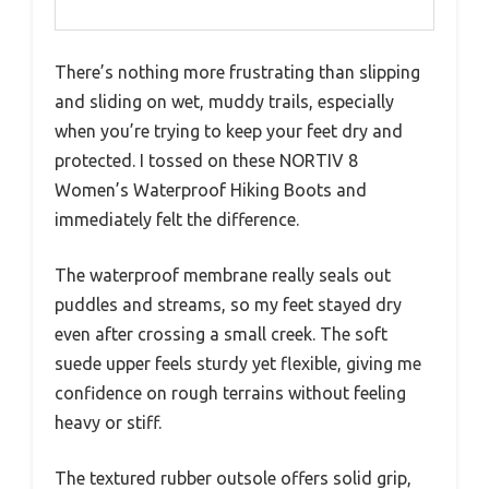
There’s nothing more frustrating than slipping
and sliding on wet, muddy trails, especially
when you’re trying to keep your feet dry and
protected. I tossed on these NORTIV 8
Women’s Waterproof Hiking Boots and
immediately felt the difference.
The waterproof membrane really seals out
puddles and streams, so my feet stayed dry
even after crossing a small creek. The soft
suede upper feels sturdy yet flexible, giving me
confidence on rough terrains without feeling
heavy or stiff.
The textured rubber outsole offers solid grip,