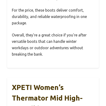
For the price, these boots deliver comfort,
durability, and reliable waterproofing in one
package.
Overall, they’re a great choice if you’re after
versatile boots that can handle winter
workdays or outdoor adventures without
breaking the bank.
XPETI Women’s
Thermator Mid High-