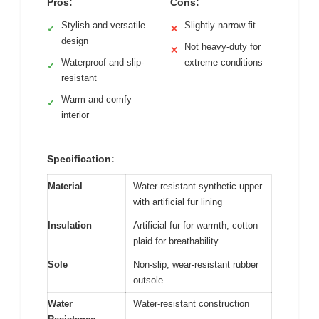
Pros:
Cons:
Stylish and versatile
Slightly narrow fit
✓
✕
design
Not heavy-duty for
✕
Waterproof and slip-
extreme conditions
✓
resistant
Warm and comfy
✓
interior
Specification:
Material
Water-resistant synthetic upper
with artificial fur lining
Insulation
Artificial fur for warmth, cotton
plaid for breathability
Sole
Non-slip, wear-resistant rubber
outsole
Water
Water-resistant construction