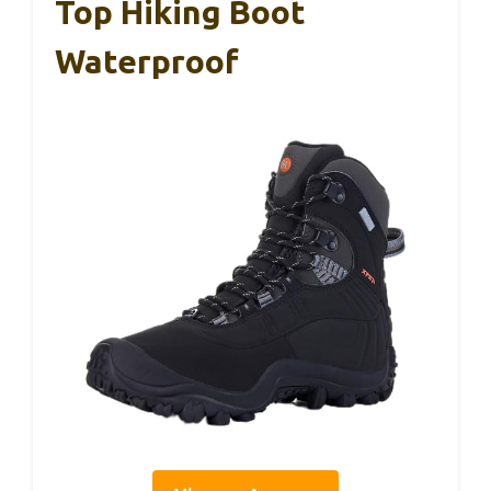
Top Hiking Boot
Waterproof