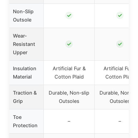
Non-Slip
✓
✓
Outsole
Wear-
✓
✓
Resistant
Upper
Insulation
Artificial Fur &
Artificial Fur &
Material
Cotton Plaid
Cotton Plaid
Traction &
Durable, Non-slip
Durable, Non-sli
Grip
Outsoles
Outsoles
Toe
–
–
Protection