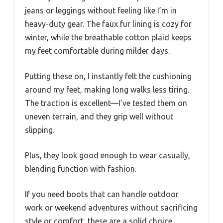
jeans or leggings without feeling like I’m in
heavy-duty gear. The faux fur lining is cozy for
winter, while the breathable cotton plaid keeps
my feet comfortable during milder days.
Putting these on, I instantly felt the cushioning
around my feet, making long walks less tiring.
The traction is excellent—I’ve tested them on
uneven terrain, and they grip well without
slipping.
Plus, they look good enough to wear casually,
blending function with fashion.
If you need boots that can handle outdoor
work or weekend adventures without sacrificing
style or comfort, these are a solid choice.