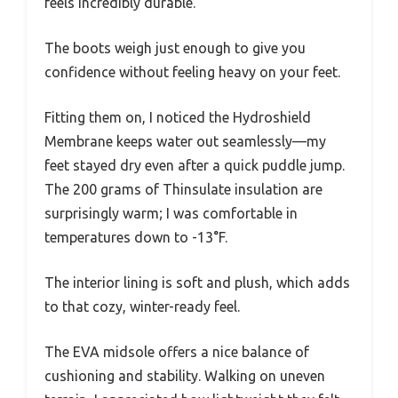
feels incredibly durable.
The boots weigh just enough to give you
confidence without feeling heavy on your feet.
Fitting them on, I noticed the Hydroshield
Membrane keeps water out seamlessly—my
feet stayed dry even after a quick puddle jump.
The 200 grams of Thinsulate insulation are
surprisingly warm; I was comfortable in
temperatures down to -13°F.
The interior lining is soft and plush, which adds
to that cozy, winter-ready feel.
The EVA midsole offers a nice balance of
cushioning and stability. Walking on uneven