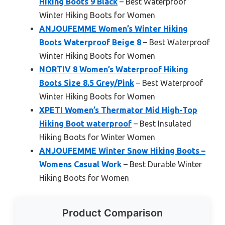
Hiking Boots 9 Black
– Best Waterproof
Winter Hiking Boots for Women
ANJOUFEMME Women’s Winter Hiking
Boots Waterproof Beige 8
– Best Waterproof
Winter Hiking Boots for Women
NORTIV 8 Women’s Waterproof Hiking
Boots Size 8.5 Grey/Pink
– Best Waterproof
Winter Hiking Boots for Women
XPETI Women’s Thermator Mid High-Top
Hiking Boot waterproof
– Best Insulated
Hiking Boots for Winter Women
ANJOUFEMME Winter Snow Hiking Boots –
Womens Casual Work
– Best Durable Winter
Hiking Boots for Women
Product Comparison