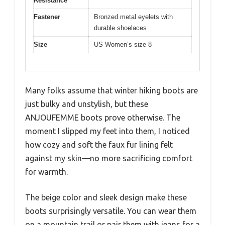
Resistance
Fastener
Bronzed metal eyelets with
durable shoelaces
Size
US Women’s size 8
Many folks assume that winter hiking boots are
just bulky and unstylish, but these
ANJOUFEMME boots prove otherwise. The
moment I slipped my feet into them, I noticed
how cozy and soft the faux fur lining felt
against my skin—no more sacrificing comfort
for warmth.
The beige color and sleek design make these
boots surprisingly versatile. You can wear them
on a mountain trail or pair them with jeans for a