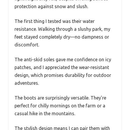
protection against snow and slush.
The first thing I tested was their water
resistance. Walking through a slushy park, my
feet stayed completely dry—no dampness or
discomfort.
The anti-skid soles gave me confidence on icy
patches, and I appreciated the wear-resistant
design, which promises durability for outdoor
adventures.
The boots are surprisingly versatile. They’re
perfect for chilly mornings on the farm or a
casual hike in the mountains.
The stylish design means I can pair them with