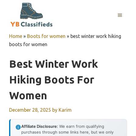
Skip
to
MENU
content
Home
»
Boots for women
»
best winter work hiking
boots for women
Best Winter Work
Hiking Boots For
Women
December 28, 2025
by
Karim
Affiliate Disclosure:
We earn from qualifying
purchases through some links here, but we only