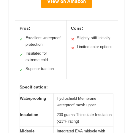
View on Amazon
Pros:
Cons:
Excellent waterproof
Slightly stiff initially
✓
✕
protection
Limited color options
✕
Insulated for
✓
extreme cold
Superior traction
✓
Specification:
Waterproofing
Hydroshield Membrane
waterproof mesh upper
Insulation
200 grams Thinsulate Insulation
(-13°F rating)
Midsole
Integrated EVA midsole with