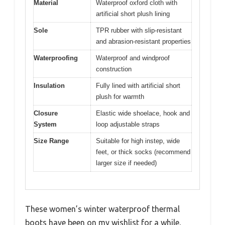
Material
Waterproof oxford cloth with
artificial short plush lining
Sole
TPR rubber with slip-resistant
and abrasion-resistant properties
Waterproofing
Waterproof and windproof
construction
Insulation
Fully lined with artificial short
plush for warmth
Closure
Elastic wide shoelace, hook and
System
loop adjustable straps
Size Range
Suitable for high instep, wide
feet, or thick socks (recommend
larger size if needed)
These women’s winter waterproof thermal
boots have been on my wishlist for a while,