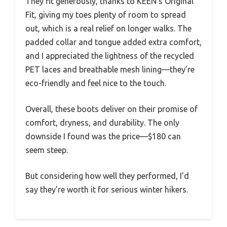
They fit generously, thanks to KEEN’s Original
Fit, giving my toes plenty of room to spread
out, which is a real relief on longer walks. The
padded collar and tongue added extra comfort,
and I appreciated the lightness of the recycled
PET laces and breathable mesh lining—they’re
eco-friendly and feel nice to the touch.
Overall, these boots deliver on their promise of
comfort, dryness, and durability. The only
downside I found was the price—$180 can
seem steep.
But considering how well they performed, I’d
say they’re worth it for serious winter hikers.