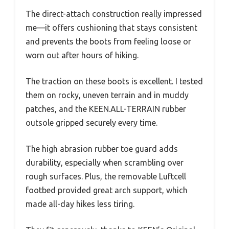
The direct-attach construction really impressed
me—it offers cushioning that stays consistent
and prevents the boots from feeling loose or
worn out after hours of hiking.
The traction on these boots is excellent. I tested
them on rocky, uneven terrain and in muddy
patches, and the KEEN.ALL-TERRAIN rubber
outsole gripped securely every time.
The high abrasion rubber toe guard adds
durability, especially when scrambling over
rough surfaces. Plus, the removable Luftcell
footbed provided great arch support, which
made all-day hikes less tiring.