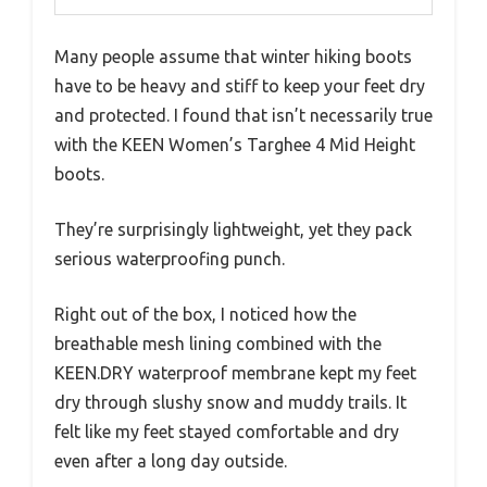
Many people assume that winter hiking boots
have to be heavy and stiff to keep your feet dry
and protected. I found that isn’t necessarily true
with the KEEN Women’s Targhee 4 Mid Height
boots.
They’re surprisingly lightweight, yet they pack
serious waterproofing punch.
Right out of the box, I noticed how the
breathable mesh lining combined with the
KEEN.DRY waterproof membrane kept my feet
dry through slushy snow and muddy trails. It
felt like my feet stayed comfortable and dry
even after a long day outside.