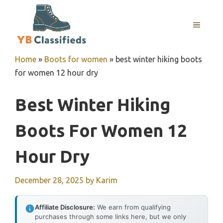
Skip
to
MENU
content
Home
»
Boots for women
»
best winter hiking boots
for women 12 hour dry
Best Winter Hiking
Boots For Women 12
Hour Dry
December 28, 2025
by
Karim
Affiliate Disclosure:
We earn from qualifying
purchases through some links here, but we only