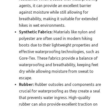
agents, it can provide an excellent barrier
against moisture while still allowing for
breathability, making it suitable for extended
hikes in wet environments.
Synthetic Fabrics:
Materials like nylon and
polyester are often used in modern hiking
boots due to their lightweight properties and
effective waterproofing technologies, such as
Gore-Tex. These fabrics provide a balance of
waterproofing and breathability, keeping feet
dry while allowing moisture from sweat to
escape.
Rubber:
Rubber outsoles and components are
crucial for waterproofing as they create a seal
that prevents water ingress. High-quality
rubber can also provide excellent traction on