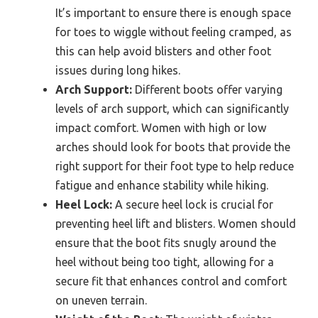
It’s important to ensure there is enough space
for toes to wiggle without feeling cramped, as
this can help avoid blisters and other foot
issues during long hikes.
Arch Support:
Different boots offer varying
levels of arch support, which can significantly
impact comfort. Women with high or low
arches should look for boots that provide the
right support for their foot type to help reduce
fatigue and enhance stability while hiking.
Heel Lock:
A secure heel lock is crucial for
preventing heel lift and blisters. Women should
ensure that the boot fits snugly around the
heel without being too tight, allowing for a
secure fit that enhances control and comfort
on uneven terrain.