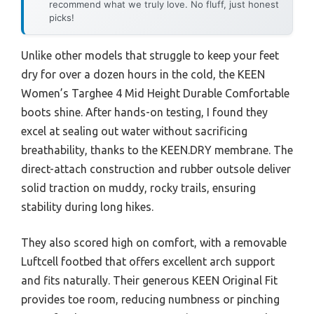
recommend what we truly love. No fluff, just honest
picks!
Unlike other models that struggle to keep your feet
dry for over a dozen hours in the cold, the KEEN
Women’s Targhee 4 Mid Height Durable Comfortable
boots shine. After hands-on testing, I found they
excel at sealing out water without sacrificing
breathability, thanks to the KEEN.DRY membrane. The
direct-attach construction and rubber outsole deliver
solid traction on muddy, rocky trails, ensuring
stability during long hikes.
They also scored high on comfort, with a removable
Luftcell footbed that offers excellent arch support
and fits naturally. Their generous KEEN Original Fit
provides toe room, reducing numbness or pinching