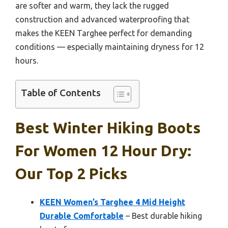
are softer and warm, they lack the rugged
construction and advanced waterproofing that
makes the KEEN Targhee perfect for demanding
conditions — especially maintaining dryness for 12
hours.
Table of Contents
Best Winter Hiking Boots
For Women 12 Hour Dry:
Our Top 2 Picks
KEEN Women’s Targhee 4 Mid Height
Durable Comfortable
– Best durable hiking