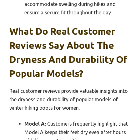
accommodate swelling during hikes and
ensure a secure fit throughout the day.
What Do Real Customer
Reviews Say About The
Dryness And Durability Of
Popular Models?
Real customer reviews provide valuable insights into
the dryness and durability of popular models of
winter hiking boots for women.
Model A:
Customers frequently highlight that
Model A keeps their feet dry even after hours