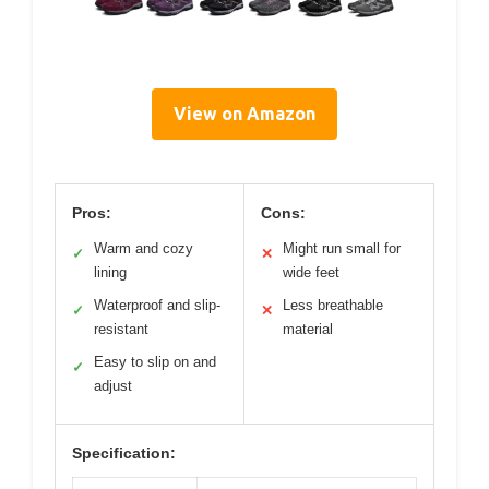
View on Amazon
Pros:
Cons:
Warm and cozy
Might run small for
✓
✕
lining
wide feet
Waterproof and slip-
Less breathable
✓
✕
resistant
material
Easy to slip on and
✓
adjust
Specification: