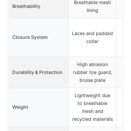
Breathable mesh
Breathability
lining
E
Laces and padded
sh
Closure System
collar
a
ad
High abrasion
Durability & Protection
rubber toe guard,
bruise plate
Lightweight due
to breathable
Weight
mesh and
recycled materials