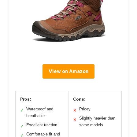
View on Amazon
Pros:
Cons:
Waterproof and
Pricey
✓
✕
breathable
Slightly heavier than
✕
Excellent traction
some models
✓
Comfortable fit and
✓