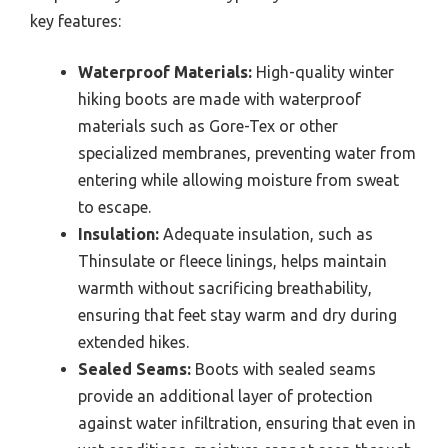
key features:
Waterproof Materials:
High-quality winter
hiking boots are made with waterproof
materials such as Gore-Tex or other
specialized membranes, preventing water from
entering while allowing moisture from sweat
to escape.
Insulation:
Adequate insulation, such as
Thinsulate or fleece linings, helps maintain
warmth without sacrificing breathability,
ensuring that feet stay warm and dry during
extended hikes.
Sealed Seams:
Boots with sealed seams
provide an additional layer of protection
against water infiltration, ensuring that even in