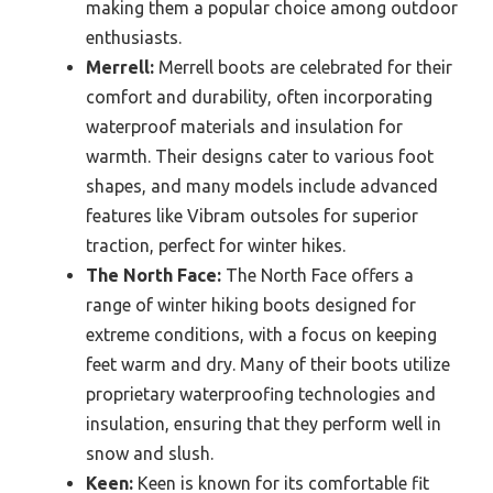
making them a popular choice among outdoor
enthusiasts.
Merrell:
Merrell boots are celebrated for their
comfort and durability, often incorporating
waterproof materials and insulation for
warmth. Their designs cater to various foot
shapes, and many models include advanced
features like Vibram outsoles for superior
traction, perfect for winter hikes.
The North Face:
The North Face offers a
range of winter hiking boots designed for
extreme conditions, with a focus on keeping
feet warm and dry. Many of their boots utilize
proprietary waterproofing technologies and
insulation, ensuring that they perform well in
snow and slush.
Keen:
Keen is known for its comfortable fit