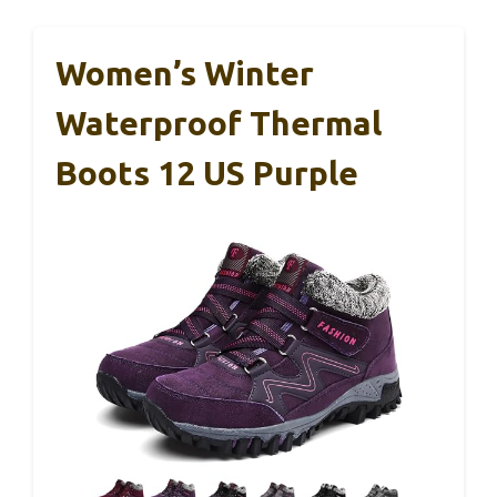
Women’s Winter
Waterproof Thermal
Boots 12 US Purple