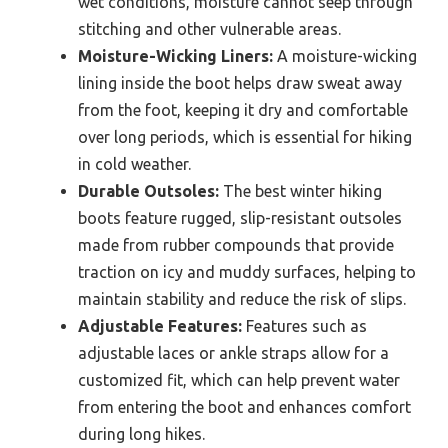
wet conditions, moisture cannot seep through
stitching and other vulnerable areas.
Moisture-Wicking Liners:
A moisture-wicking
lining inside the boot helps draw sweat away
from the foot, keeping it dry and comfortable
over long periods, which is essential for hiking
in cold weather.
Durable Outsoles:
The best winter hiking
boots feature rugged, slip-resistant outsoles
made from rubber compounds that provide
traction on icy and muddy surfaces, helping to
maintain stability and reduce the risk of slips.
Adjustable Features:
Features such as
adjustable laces or ankle straps allow for a
customized fit, which can help prevent water
from entering the boot and enhances comfort
during long hikes.