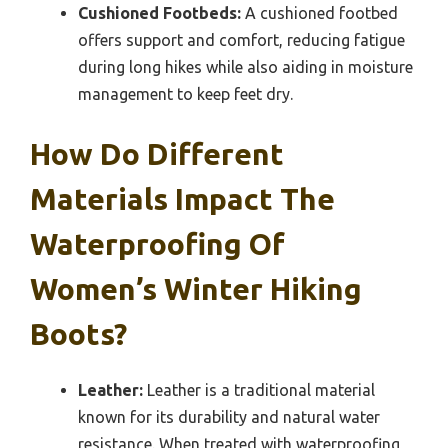
Cushioned Footbeds:
A cushioned footbed
offers support and comfort, reducing fatigue
during long hikes while also aiding in moisture
management to keep feet dry.
How Do Different
Materials Impact The
Waterproofing Of
Women’s Winter Hiking
Boots?
Leather:
Leather is a traditional material
known for its durability and natural water
resistance. When treated with waterproofing