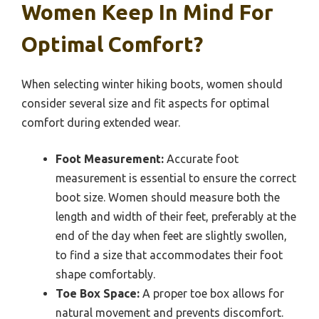
Women Keep In Mind For
Optimal Comfort?
When selecting winter hiking boots, women should
consider several size and fit aspects for optimal
comfort during extended wear.
Foot Measurement:
Accurate foot
measurement is essential to ensure the correct
boot size. Women should measure both the
length and width of their feet, preferably at the
end of the day when feet are slightly swollen,
to find a size that accommodates their foot
shape comfortably.
Toe Box Space:
A proper toe box allows for
natural movement and prevents discomfort.