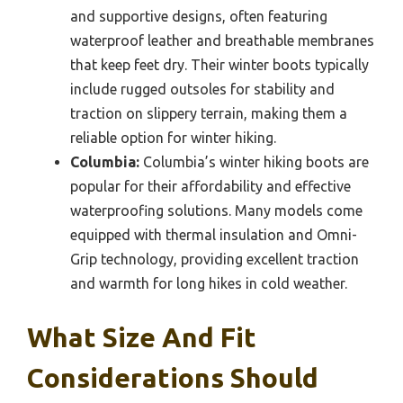
and supportive designs, often featuring
waterproof leather and breathable membranes
that keep feet dry. Their winter boots typically
include rugged outsoles for stability and
traction on slippery terrain, making them a
reliable option for winter hiking.
Columbia:
Columbia’s winter hiking boots are
popular for their affordability and effective
waterproofing solutions. Many models come
equipped with thermal insulation and Omni-
Grip technology, providing excellent traction
and warmth for long hikes in cold weather.
What Size And Fit
Considerations Should