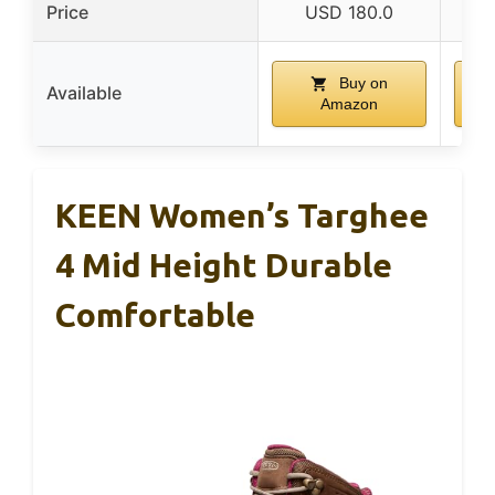
Price
USD 180.0
Buy on
Available
Amazon
KEEN Women’s Targhee
4 Mid Height Durable
Comfortable