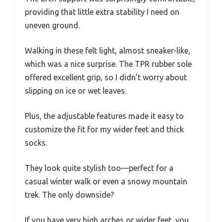
providing that little extra stability I need on
uneven ground.
Walking in these felt light, almost sneaker-like,
which was a nice surprise. The TPR rubber sole
offered excellent grip, so I didn’t worry about
slipping on ice or wet leaves.
Plus, the adjustable features made it easy to
customize the fit for my wider feet and thick
socks.
They look quite stylish too—perfect for a
casual winter walk or even a snowy mountain
trek. The only downside?
If you have very high arches or wider feet, you