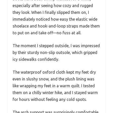
especially after seeing how cozy and rugged
they look. When I finally slipped them on, I
immediately noticed how easy the elastic wide
shoelace and hook-and-loop straps made them
to put on and take off—no fuss at all.
The moment I stepped outside, I was impressed
by their sturdy non-slip outsole, which gripped
icy sidewalks confidently.
The waterproof oxford cloth kept my feet dry
even in slushy snow, and the plush lining was
like wrapping my feet in a warm quilt. I tested
them on a chilly winter hike, and I stayed warm
for hours without feeling any cold spots.
The arch support was surprisingly comfortable,