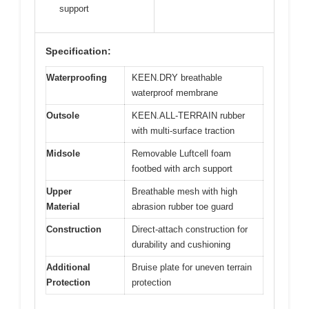
support
Specification:
Waterproofing
KEEN.DRY breathable
waterproof membrane
Outsole
KEEN.ALL-TERRAIN rubber
with multi-surface traction
Midsole
Removable Luftcell foam
footbed with arch support
Upper
Breathable mesh with high
Material
abrasion rubber toe guard
Construction
Direct-attach construction for
durability and cushioning
Additional
Bruise plate for uneven terrain
Protection
protection