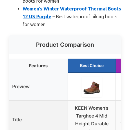
boots for women
Women’s Winter Waterproof Thermal Boots
12 US Purple
– Best waterproof hiking boots
for women
Product Comparison
Features
Best Choice
Preview
KEEN Women’s
Wom
Targhee 4 Mid
W
Title
Height Durable
Ther