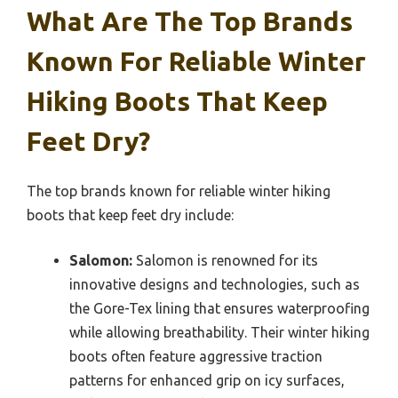
What Are The Top Brands
Known For Reliable Winter
Hiking Boots That Keep
Feet Dry?
The top brands known for reliable winter hiking
boots that keep feet dry include:
Salomon:
Salomon is renowned for its
innovative designs and technologies, such as
the Gore-Tex lining that ensures waterproofing
while allowing breathability. Their winter hiking
boots often feature aggressive traction
patterns for enhanced grip on icy surfaces,