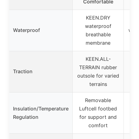
Comfortable
KEEN.DRY
W
waterproof
Waterproof
wind
breathable
membrane
KEEN.ALL-
TERRAIN rubber
Traction
outsole for varied
terrains
Removable
Insulation/Temperature
Luftcell footbed
art
Regulation
for support and
plu
comfort