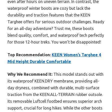
even after hours on uneven terrain. In contrast, the
waterproof winter boots are cozy but lack the
durability and traction features that the KEEN
Targhee offers for serious outdoor challenges. Ready
for an all-day adventure? Trust me, these boots
blend quality, comfort, and waterproof tech perfectly
for those 12-hour treks. You won’t be disappointed!
Top Recommendation:
KEEN Women’s Targhee 4
Mid Height Durable Comfortable
Why We Recommend It:
This model stands out with
its waterproof KEEN.DRY membrane, providing all-
day dryness, combined with durable, multi-surface
traction from the KEEN.ALL-TERRAIN rubber outsole.
Its removable Luftcell footbed ensures superior arch
support, crucial for long hikes. While the other boots