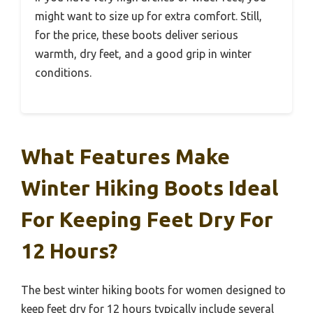
might want to size up for extra comfort. Still,
for the price, these boots deliver serious
warmth, dry feet, and a good grip in winter
conditions.
What Features Make
Winter Hiking Boots Ideal
For Keeping Feet Dry For
12 Hours?
The best winter hiking boots for women designed to
keep feet dry for 12 hours typically include several