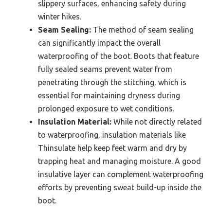
slippery surfaces, enhancing safety during
winter hikes.
Seam Sealing:
The method of seam sealing
can significantly impact the overall
waterproofing of the boot. Boots that feature
fully sealed seams prevent water from
penetrating through the stitching, which is
essential for maintaining dryness during
prolonged exposure to wet conditions.
Insulation Material:
While not directly related
to waterproofing, insulation materials like
Thinsulate help keep feet warm and dry by
trapping heat and managing moisture. A good
insulative layer can complement waterproofing
efforts by preventing sweat build-up inside the
boot.