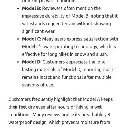
of hiking in wet conditions.
Model B:
Reviewers often mention the
impressive durability of Model B, noting that it
withstands rugged terrain without showing
significant wear.
Model C:
Many users express satisfaction with
Model C’s waterproofing technology, which is
effective for long hikes in snow and slush.
Model D:
Customers appreciate the long-
lasting materials of Model D, reporting that it
remains intact and functional after multiple
seasons of use.
Customers frequently highlight that Model A keeps
their feet dry even after hours of hiking in wet
conditions. Many reviews praise its breathable yet
waterproof design, which prevents moisture from