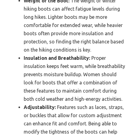
Weight of the Boot:
The weight of winter
hiking boots can affect fatigue levels during
long hikes. Lighter boots may be more
comfortable for extended wear, while heavier
boots often provide more insulation and
protection, so finding the right balance based
on the hiking conditions is key.
Insulation and Breathability:
Proper
insulation keeps feet warm, while breathability
prevents moisture buildup. Women should
look for boots that offer a combination of
these features to maintain comfort during
both cold weather and high-energy activities.
Adjustability:
Features such as laces, straps,
or buckles that allow for custom adjustment
can enhance fit and comfort. Being able to
modify the tightness of the boots can help