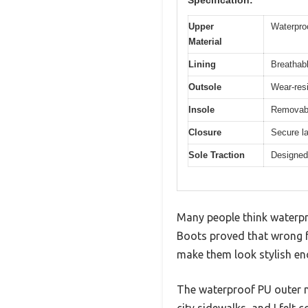
Upper
Waterproo
Material
Lining
Breathabl
Outsole
Wear-resi
Insole
Removabl
Closure
Secure la
Sole Traction
Designed 
Many people think waterp
Boots proved that wrong f
make them look stylish en
The waterproof PU outer ma