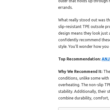
outer that holds up through r
errands.
What really stood out was the
slip-resistant TPE outsole pr
design means they look just a
confidently recommend these
style. You’ll wonder how yo
Top Recommendation:
ANJ
Why We Recommend It:
Thes
conditions, unlike some with 
overheating. The non-slip TP
stability. Additionally, thei
combine durability, comfort,