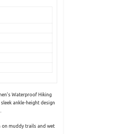
en’s Waterproof Hiking
sleek ankle-height design
.
m on muddy trails and wet