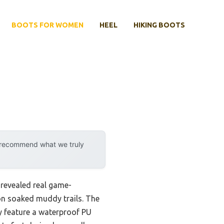
BOOTS FOR WOMEN
HEEL
HIKING BOOTS
y recommend what we truly
revealed real game-
on soaked muddy trails. The
y feature a waterproof PU