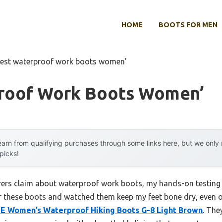
HOME
BOOTS FOR MEN
est waterproof work boots women’
roof Work Boots Women’
arn from qualifying purchases through some links here, but we onl
 picks!
ers claim about waterproof work boots, my hands-on testing 
r these boots and watched them keep my feet bone dry, even 
Women’s Waterproof Hiking Boots G-8 Light Brown
. The