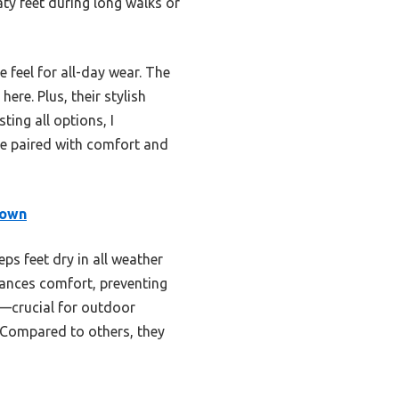
aty feet during long walks or
 feel for all-day wear. The
re. Plus, their stylish
ing all options, I
e paired with comfort and
rown
ps feet dry in all weather
nhances comfort, preventing
s—crucial for outdoor
r. Compared to others, they