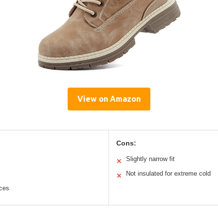
View on Amazon
Cons:
Slightly narrow fit
✕
Not insulated for extreme cold
✕
aces