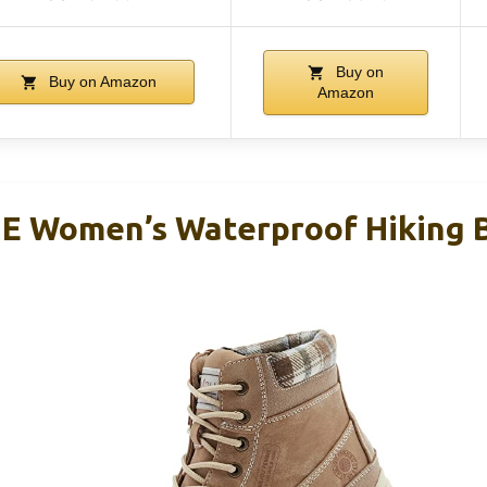
Buy on
Buy on Amazon
Amazon
Women’s Waterproof Hiking B