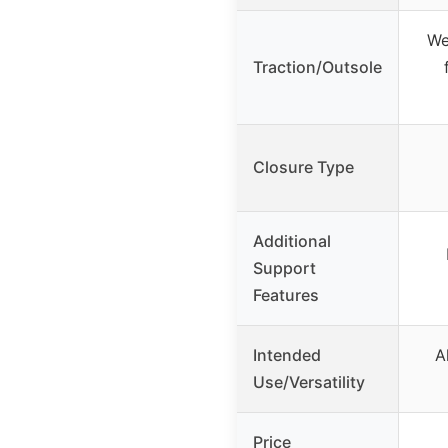
We
Traction/Outsole
Closure Type
Additional
Support
Features
Intended
A
Use/Versatility
Price