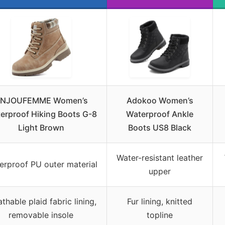
NJOUFEMME Women’s
Adokoo Women’s
erproof Hiking Boots G-8
Waterproof Ankle
Light Brown
Boots US8 Black
Water-resistant leather
erproof PU outer material
upper
thable plaid fabric lining,
Fur lining, knitted
removable insole
topline