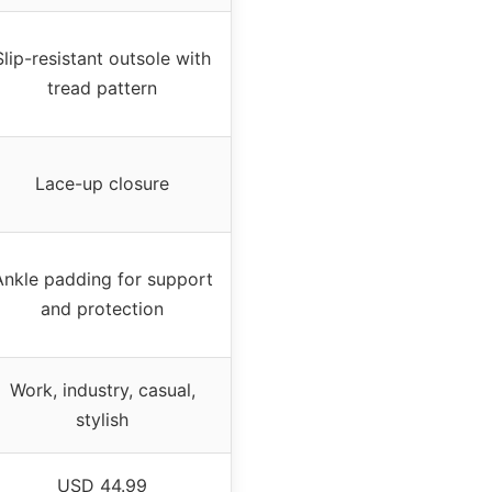
Slip-resistant outsole with
tread pattern
Lace-up closure
Ankle padding for support
and protection
Work, industry, casual,
stylish
USD 44.99