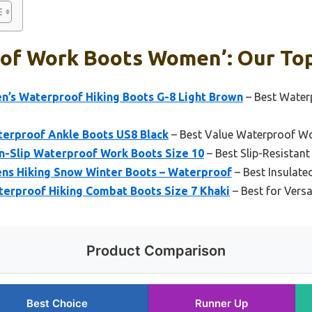
of Work Boots Women’: Our Top
 Waterproof Hiking Boots G-8 Light Brown
– Best Water
erproof Ankle Boots US8 Black
– Best Value Waterproof 
-Slip Waterproof Work Boots Size 10
– Best Slip-Resista
Hiking Snow Winter Boots – Waterproof
– Best Insulat
terproof Hiking Combat Boots Size 7 Khaki
– Best for Vers
Product Comparison
Best Choice
Runner Up