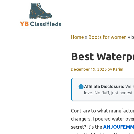
Skip
to
content
Home
»
Boots for women
»
b
Best Waterp
December 19, 2025
by
Karim
Affiliate Disclosure:
We e
love. No fluff, just honest
Contrary to what manufactur
changers. I poured water ove
secret? It’s the
ANJOUFEMME 