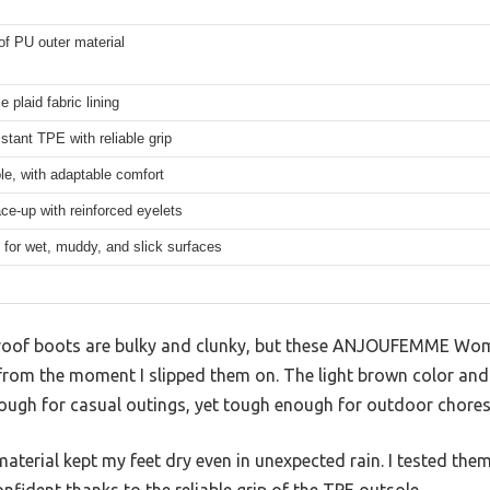
f PU outer material
e plaid fabric lining
stant TPE with reliable grip
e, with adaptable comfort
ce-up with reinforced eyelets
for wet, muddy, and slick surfaces
roof boots are bulky and clunky, but these ANJOUFEMME Wom
rom the moment I slipped them on. The light brown color and 
ough for casual outings, yet tough enough for outdoor chores
terial kept my feet dry even in unexpected rain. I tested the