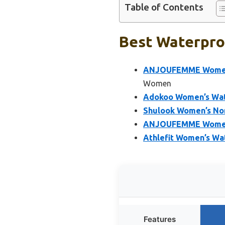
Table of Contents
Best Waterpro
ANJOUFEMME Women’s
Women
Adokoo Women’s Wat
Shulook Women’s Non
ANJOUFEMME Womens 
Athlefit Women’s Wa
Features