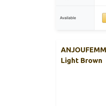
Available
ANJOUFEMME 
Light Brown