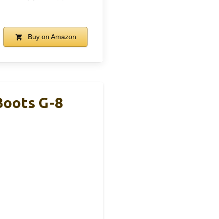
Buy on Amazon
oots G-8