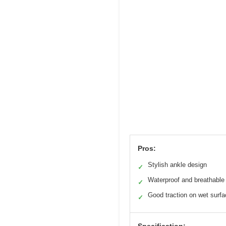
Pros:
Stylish ankle design
✓
Waterproof and breathable
✓
Good traction on wet surf
✓
Specification: