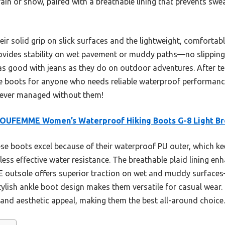
ain or snow, paired with a breathable lining that prevents swe
ir solid grip on slick surfaces and the lightweight, comfortable
ovides stability on wet pavement or muddy paths—no slipping he
s good with jeans as they do on outdoor adventures. After test
 boots for anyone who needs reliable waterproof performanc
u ever managed without them!
OUFEMME Women’s Waterproof Hiking Boots G-8 Light B
e boots excel because of their waterproof PU outer, which kee
less effective water resistance. The breathable plaid lining e
E outsole offers superior traction on wet and muddy surface
r stylish ankle boot design makes them versatile for casual wea
 and aesthetic appeal, making them the best all-around choice.