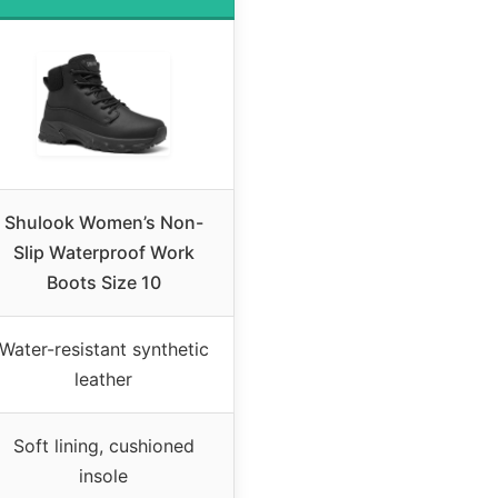
Shulook Women’s Non-
Slip Waterproof Work
Boots Size 10
Water-resistant synthetic
leather
Soft lining, cushioned
insole