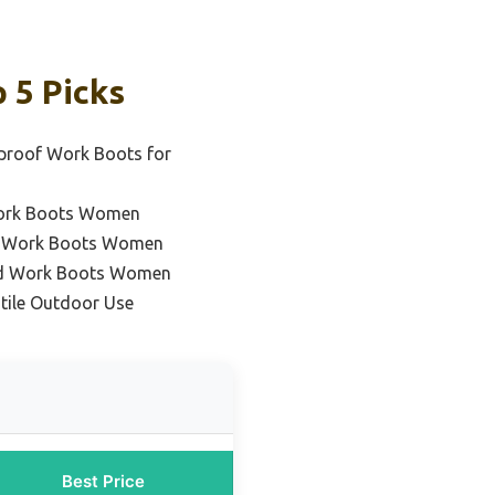
 5 Picks
proof Work Boots for
Work Boots Women
nt Work Boots Women
ed Work Boots Women
atile Outdoor Use
Best Price