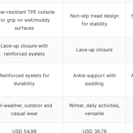
ar-resistant TPE outsole
Non-slip tread design
for grip on wet/muddy
for stability
surfaces
Lace-up closure with
Lace-up closure
reinforced eyelets
Reinforced eyelets for
Ankle support with
durability
padding
ll-weather, outdoor and
Winter, daily activities,
casual wear
versatile
USD 54.99
USD 36.79