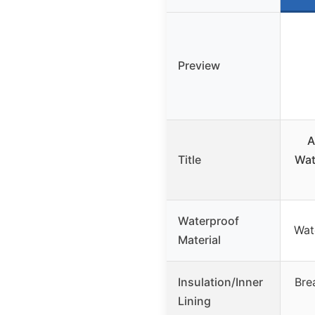
Preview
A
Title
Wat
Waterproof
Wat
Material
Insulation/Inner
Brea
Lining