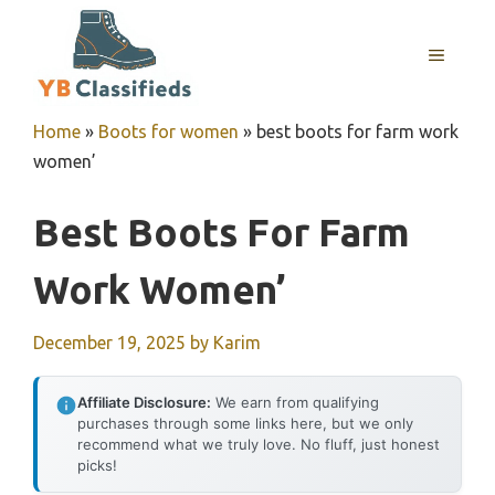
Skip
to
MENU
content
Home
»
Boots for women
»
best boots for farm work
women’
Best Boots For Farm
Work Women’
December 19, 2025
by
Karim
Affiliate Disclosure:
We earn from qualifying
purchases through some links here, but we only
recommend what we truly love. No fluff, just honest
picks!