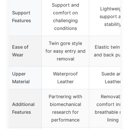
Support and
Lightweight
Support
comfort on
support and
Features
challenging
stability
conditions
Twin gore style
Ease of
Elastic twin go
for easy entry and
Wear
and back pull t
removal
Upper
Waterproof
Suede and
Material
Leather
Leather
Partnering with
Removable
Additional
biomechanical
comfort insole
Features
research for
breathable mes
performance
lining