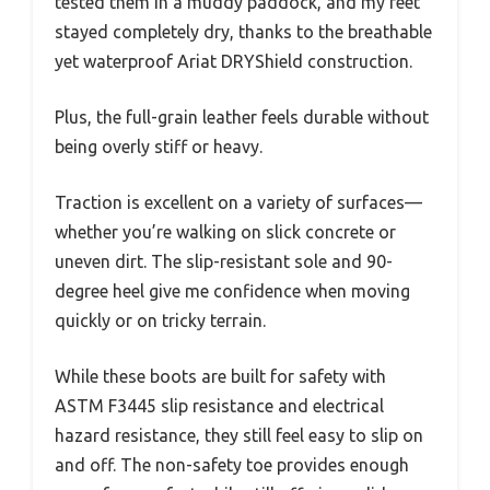
tested them in a muddy paddock, and my feet
stayed completely dry, thanks to the breathable
yet waterproof Ariat DRYShield construction.
Plus, the full-grain leather feels durable without
being overly stiff or heavy.
Traction is excellent on a variety of surfaces—
whether you’re walking on slick concrete or
uneven dirt. The slip-resistant sole and 90-
degree heel give me confidence when moving
quickly or on tricky terrain.
While these boots are built for safety with
ASTM F3445 slip resistance and electrical
hazard resistance, they still feel easy to slip on
and off. The non-safety toe provides enough