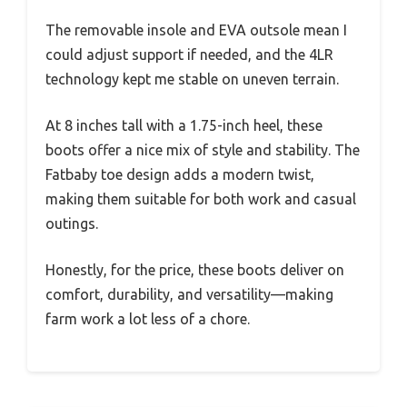
The removable insole and EVA outsole mean I
could adjust support if needed, and the 4LR
technology kept me stable on uneven terrain.
At 8 inches tall with a 1.75-inch heel, these
boots offer a nice mix of style and stability. The
Fatbaby toe design adds a modern twist,
making them suitable for both work and casual
outings.
Honestly, for the price, these boots deliver on
comfort, durability, and versatility—making
farm work a lot less of a chore.