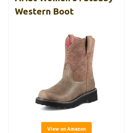
Western Boot
View on Amazon