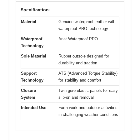
Specification:
Material
Genuine waterproof leather with
waterproof PRO technology
Waterproof
Ariat Waterproof PRO
Technology
Sole Material
Rubber outsole designed for
durability and traction
Support
ATS (Advanced Torque Stability)
Technology
for stability and comfort
Closure
Twin gore elastic panels for easy
System
slip-on and removal
Intended Use
Farm work and outdoor activities
in challenging weather conditions