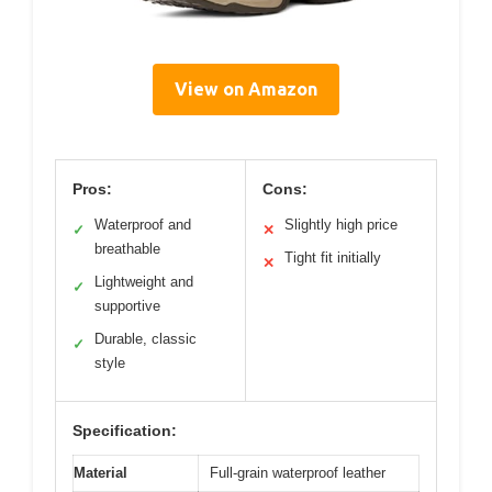
View on Amazon
Pros:
Cons:
Waterproof and
Slightly high price
✓
✕
breathable
Tight fit initially
✕
Lightweight and
✓
supportive
Durable, classic
✓
style
Specification:
Material
Full-grain waterproof leather