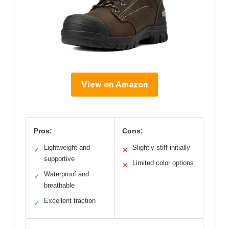
View on Amazon
Pros:
Cons:
Lightweight and
Slightly stiff initially
✓
✕
supportive
Limited color options
✕
Waterproof and
✓
breathable
Excellent traction
✓