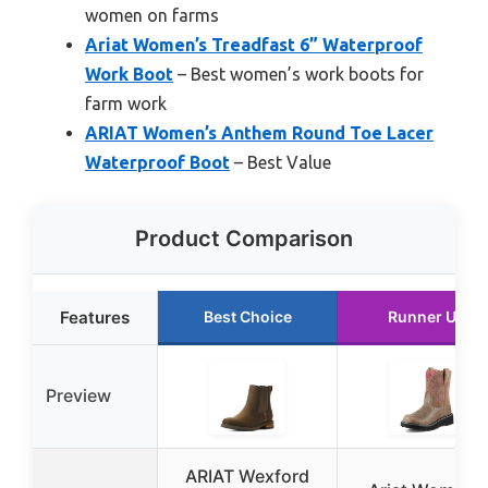
women on farms
Ariat Women’s Treadfast 6” Waterproof
Work Boot
– Best women’s work boots for
farm work
ARIAT Women’s Anthem Round Toe Lacer
Waterproof Boot
– Best Value
Product Comparison
Features
Best Choice
Runner Up
Preview
ARIAT Wexford