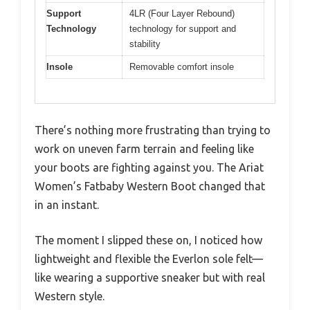
Support
4LR (Four Layer Rebound)
Technology
technology for support and
stability
Insole
Removable comfort insole
There’s nothing more frustrating than trying to
work on uneven farm terrain and feeling like
your boots are fighting against you. The Ariat
Women’s Fatbaby Western Boot changed that
in an instant.
The moment I slipped these on, I noticed how
lightweight and flexible the Everlon sole felt—
like wearing a supportive sneaker but with real
Western style.