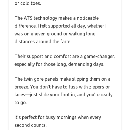
or cold toes.
The ATS technology makes a noticeable
difference. I felt supported all day, whether I
was on uneven ground or walking long
distances around the farm.
Their support and comfort are a game-changer,
especially for those long, demanding days.
The twin gore panels make slipping them on a
breeze. You don’t have to fuss with zippers or
laces—just slide your foot in, and you’re ready
to go.
It’s perfect for busy mornings when every
second counts.