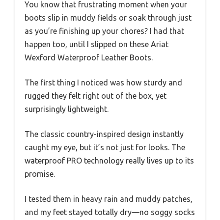
You know that frustrating moment when your
boots slip in muddy fields or soak through just
as you’re finishing up your chores? I had that
happen too, until I slipped on these Ariat
Wexford Waterproof Leather Boots.
The first thing I noticed was how sturdy and
rugged they felt right out of the box, yet
surprisingly lightweight.
The classic country-inspired design instantly
caught my eye, but it’s not just for looks. The
waterproof PRO technology really lives up to its
promise.
I tested them in heavy rain and muddy patches,
and my feet stayed totally dry—no soggy socks