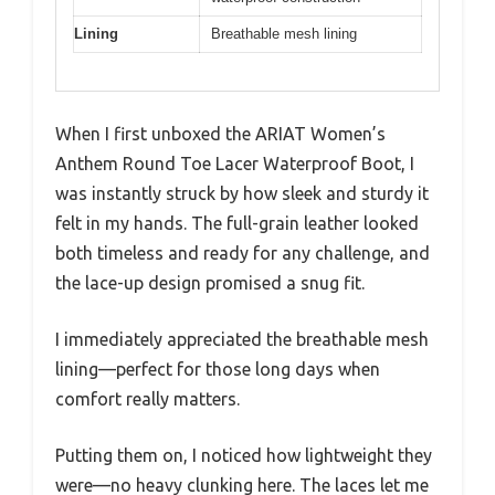
Lining
Breathable mesh lining
When I first unboxed the ARIAT Women’s
Anthem Round Toe Lacer Waterproof Boot, I
was instantly struck by how sleek and sturdy it
felt in my hands. The full-grain leather looked
both timeless and ready for any challenge, and
the lace-up design promised a snug fit.
I immediately appreciated the breathable mesh
lining—perfect for those long days when
comfort really matters.
Putting them on, I noticed how lightweight they
were—no heavy clunking here. The laces let me