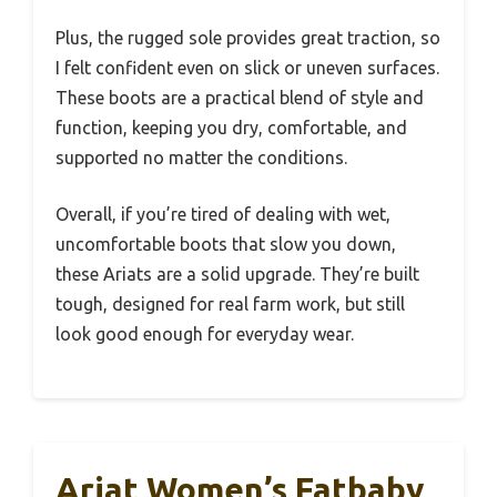
Plus, the rugged sole provides great traction, so
I felt confident even on slick or uneven surfaces.
These boots are a practical blend of style and
function, keeping you dry, comfortable, and
supported no matter the conditions.
Overall, if you’re tired of dealing with wet,
uncomfortable boots that slow you down,
these Ariats are a solid upgrade. They’re built
tough, designed for real farm work, but still
look good enough for everyday wear.
Ariat Women’s Fatbaby