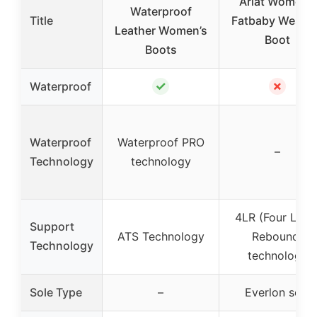
Ariat Women’s
Waterproof
Title
Fatbaby Weste
Leather Women’s
Boot
Boots
✓
✗
Waterproof
Waterproof
Waterproof PRO
–
Technology
technology
4LR (Four Laye
Support
ATS Technology
Rebound)
Technology
technology
Sole Type
–
Everlon sole