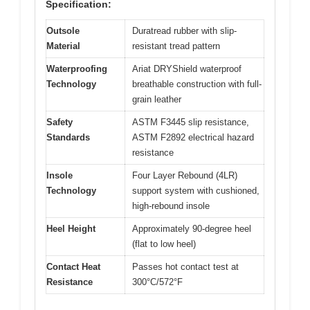
Specification:
Outsole
Duratread rubber with slip-
Material
resistant tread pattern
Waterproofing
Ariat DRYShield waterproof
Technology
breathable construction with full-
grain leather
Safety
ASTM F3445 slip resistance,
Standards
ASTM F2892 electrical hazard
resistance
Insole
Four Layer Rebound (4LR)
Technology
support system with cushioned,
high-rebound insole
Heel Height
Approximately 90-degree heel
(flat to low heel)
Contact Heat
Passes hot contact test at
Resistance
300°C/572°F