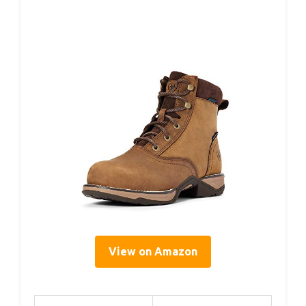
View on Amazon