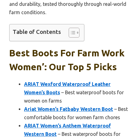
and durability, tested thoroughly through real-world
farm conditions.
Table of Contents
Best Boots For Farm Work
Women’: Our Top 5 Picks
ARIAT Wexford Waterproof Leather
Women’s Boots
– Best waterproof boots for
women on farms
Ariat Women’s Fatbaby Western Boot
– Best
comfortable boots for women farm chores
ARIAT Women’s Anthem Waterproof
Western Boot
– Best waterproof boots for