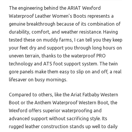
The engineering behind the ARIAT Wexford
Waterproof Leather Women’s Boots represents a
genuine breakthrough because of its combination of
durability, comfort, and weather resistance. Having
tested these on muddy farms, I can tell you they keep
your feet dry and support you through long hours on
uneven terrain, thanks to the waterproof PRO
technology and ATS foot support system. The twin
gore panels make them easy to slip on and off, a real
lifesaver on busy mornings.
Compared to others, like the Ariat Fatbaby Western
Boot or the Anthem Waterproof Western Boot, the
Wexford offers superior waterproofing and
advanced support without sacrificing style. Its
rugged leather construction stands up well to daily