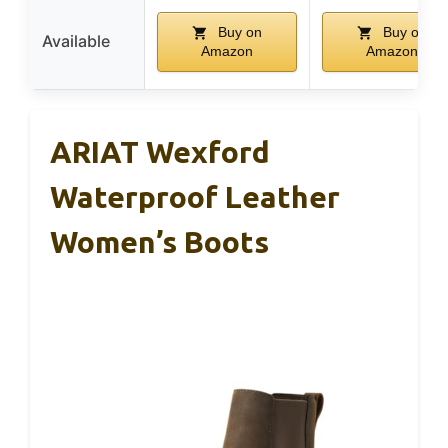
Buy on
Buy on
Available
Amazon
Amazon
ARIAT Wexford
Waterproof Leather
Women’s Boots