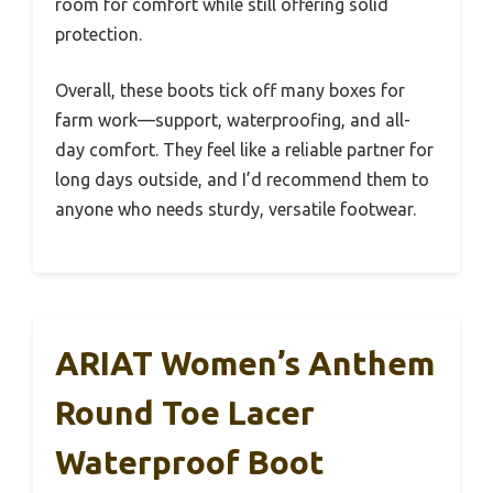
room for comfort while still offering solid
protection.
Overall, these boots tick off many boxes for
farm work—support, waterproofing, and all-
day comfort. They feel like a reliable partner for
long days outside, and I’d recommend them to
anyone who needs sturdy, versatile footwear.
ARIAT Women’s Anthem
Round Toe Lacer
Waterproof Boot