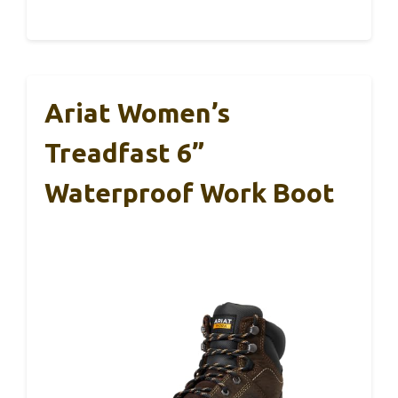
Ariat Women’s
Treadfast 6”
Waterproof Work Boot