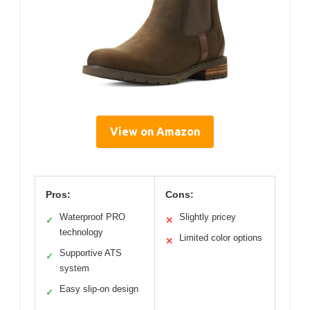
View on Amazon
Pros:
Cons:
Waterproof PRO
Slightly pricey
✓
✕
technology
Limited color options
✕
Supportive ATS
✓
system
Easy slip-on design
✓