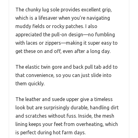
The chunky lug sole provides excellent grip,
which is a lifesaver when you’re navigating
muddy fields or rocky patches. I also
appreciated the pull-on design—no fumbling
with laces or zippers—making it super easy to
get these on and off, even after a long day.
The elastic twin gore and back pull tab add to
that convenience, so you can just slide into
them quickly.
The leather and suede upper give a timeless
look but are surprisingly durable, handling dirt
and scratches without fuss. Inside, the mesh
lining keeps your feet from overheating, which
is perfect during hot farm days.