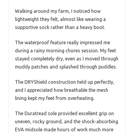
Walking around my farm, I noticed how
lightweight they felt, almost like wearing a
supportive sock rather than a heavy boot.
The waterproof feature really impressed me
during a rainy morning chores session. My feet
stayed completely dry, even as I moved through
muddy patches and splashed through puddles.
The DRYShield construction held up perfectly,
and I appreciated how breathable the mesh
lining kept my feet from overheating.
The Duratread sole provided excellent grip on
uneven, rocky ground, and the shock-absorbing
EVA midsole made hours of work much more