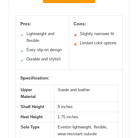
Pros:
Cons:
Lightweight and
Slightly narrower fit
✓
✕
flexible
Limited color options
✕
Easy slip-on design
✓
Durable and stylish
✓
Specification:
Upper
Suede and leather
Material
Shaft Height
8 inches
Heel Height
1.75 inches
Sole Type
Everlon lightweight, flexible,
wear-resistant outsole