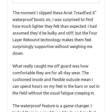
The moment I slipped these Ariat Treadfast 6”
waterproof boots on, I was surprised to find
how much lighter they felt than expected. I had
assumed they’d be bulky and stiff, but the Four
Layer Rebound technology makes them feel
surprisingly supportive without weighing me
down.
What really caught me off guard was how
comfortable they are for all-day wear. The
cushioned insole and flexible outsole mean I
can spend hours on my feet in the barn or out in
the field without the usual fatigue creeping in.
The waterproof feature is a game-changer. I