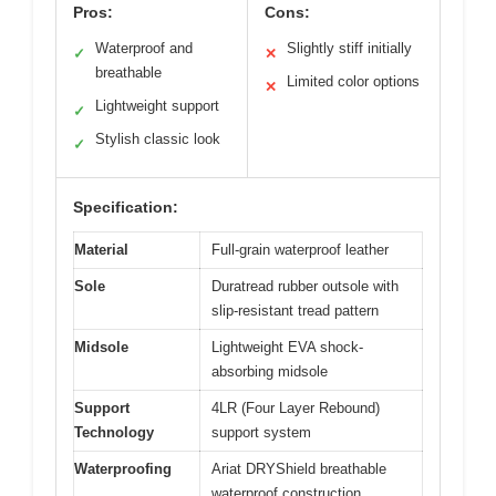
Pros:
Cons:
Waterproof and
Slightly stiff initially
✓
✕
breathable
Limited color options
✕
Lightweight support
✓
Stylish classic look
✓
Specification:
Material
Full-grain waterproof leather
Sole
Duratread rubber outsole with
slip-resistant tread pattern
Midsole
Lightweight EVA shock-
absorbing midsole
Support
4LR (Four Layer Rebound)
Technology
support system
Waterproofing
Ariat DRYShield breathable
waterproof construction