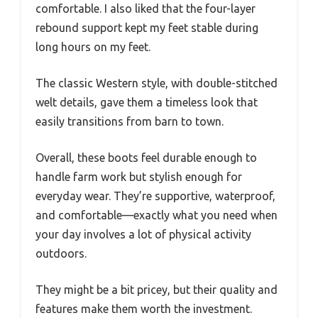
comfortable. I also liked that the four-layer
rebound support kept my feet stable during
long hours on my feet.
The classic Western style, with double-stitched
welt details, gave them a timeless look that
easily transitions from barn to town.
Overall, these boots feel durable enough to
handle farm work but stylish enough for
everyday wear. They’re supportive, waterproof,
and comfortable—exactly what you need when
your day involves a lot of physical activity
outdoors.
They might be a bit pricey, but their quality and
features make them worth the investment.