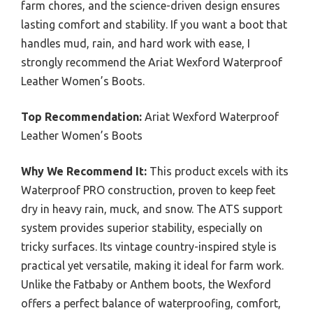
farm chores, and the science-driven design ensures
lasting comfort and stability. If you want a boot that
handles mud, rain, and hard work with ease, I
strongly recommend the Ariat Wexford Waterproof
Leather Women’s Boots.
Top Recommendation:
Ariat Wexford Waterproof
Leather Women’s Boots
Why We Recommend It:
This product excels with its
Waterproof PRO construction, proven to keep feet
dry in heavy rain, muck, and snow. The ATS support
system provides superior stability, especially on
tricky surfaces. Its vintage country-inspired style is
practical yet versatile, making it ideal for farm work.
Unlike the Fatbaby or Anthem boots, the Wexford
offers a perfect balance of waterproofing, comfort,