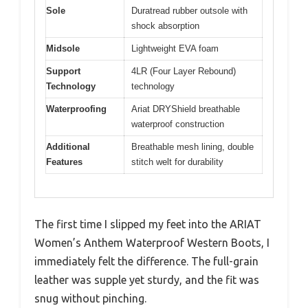
Sole
Duratread rubber outsole with
shock absorption
Midsole
Lightweight EVA foam
Support
4LR (Four Layer Rebound)
Technology
technology
Waterproofing
Ariat DRYShield breathable
waterproof construction
Additional
Breathable mesh lining, double
Features
stitch welt for durability
The first time I slipped my feet into the ARIAT
Women’s Anthem Waterproof Western Boots, I
immediately felt the difference. The full-grain
leather was supple yet sturdy, and the fit was
snug without pinching.