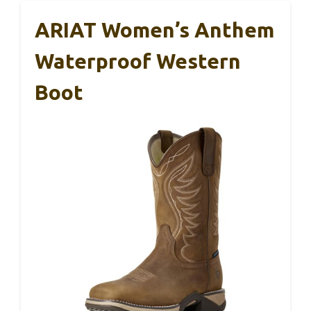
ARIAT Women’s Anthem
Waterproof Western
Boot