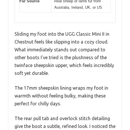
Fur Source
Real sheep or lamb fur from
Australia, Ireland, UK, or US
Sliding my foot into the UGG Classic Mini II in
Chestnut feels like slipping into a cozy cloud.
What immediately stands out compared to
other boots I’ve tried is the plushness of the
twinface sheepskin upper, which feels incredibly
soft yet durable.
The 17mm sheepskin lining wraps my foot in
warmth without feeling bulky, making these
perfect for chilly days.
The rear pull tab and overlock stitch detailing
give the boot a subtle, refined look. I noticed the