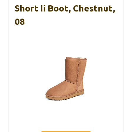
Short Ii Boot, Chestnut,
08