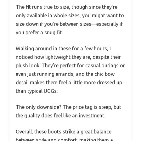
The fit runs true to size, though since they’re
only available in whole sizes, you might want to
size down if you’re between sizes—especially if
you prefer a snug fit.
Walking around in these for a few hours, I
noticed how lightweight they are, despite their
plush look. They’re perfect for casual outings or
even just running errands, and the chic bow
detail makes them feel a little more dressed up
than typical UGGs.
The only downside? The price tag is steep, but
the quality does feel like an investment.
Overall, these boots strike a great balance
between style and comfort, making them a