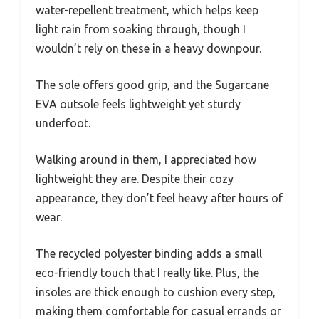
water-repellent treatment, which helps keep
light rain from soaking through, though I
wouldn’t rely on these in a heavy downpour.
The sole offers good grip, and the Sugarcane
EVA outsole feels lightweight yet sturdy
underfoot.
Walking around in them, I appreciated how
lightweight they are. Despite their cozy
appearance, they don’t feel heavy after hours of
wear.
The recycled polyester binding adds a small
eco-friendly touch that I really like. Plus, the
insoles are thick enough to cushion every step,
making them comfortable for casual errands or