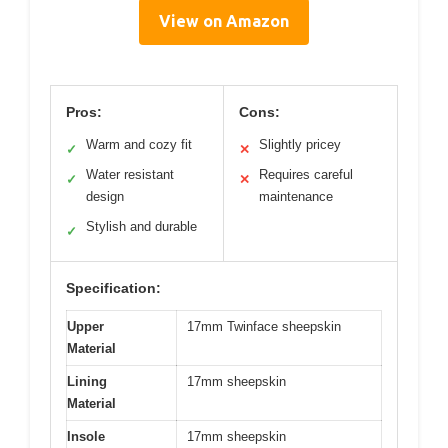
View on Amazon
Pros:
Cons:
Warm and cozy fit
Slightly pricey
✓
✕
Water resistant
Requires careful
✓
✕
design
maintenance
Stylish and durable
✓
Specification:
Upper
17mm Twinface sheepskin
Material
Lining
17mm sheepskin
Material
Insole
17mm sheepskin