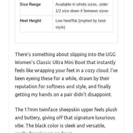
Size Range
Available in whole sizes, order
1/2 size down if between sizes
Heel Height
Low heel/flat (implied by boot
style)
There’s something about slipping into the UGG
Women’s Classic Ultra Mini Boot that instantly
feels like wrapping your feet in a cozy cloud. I’ve
been eyeing these for a while, drawn by their
reputation for softness and style, and finally
getting my hands on a pair didn’t disappoint.
The 17mm twinface sheepskin upper feels plush
and buttery, giving off that signature luxurious
vibe. The black color is sleek and versatile,