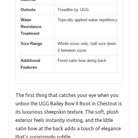
Outsole
Treadlite by UGG
Water
Topically applied water repellency
Resistance
Treatment
Size Range
Whole sizes only; half size down
if between sizes
Additional
Fixed satin bow along back
Features
The first thing that catches your eye when you
unbox the UGG Bailey Bow II Boot in Chestnut is
its luxurious sheepskin texture. The soft, plush
exterior feels instantly inviting, and the little
satin bow at the back adds a touch of elegance
that’s surprisingly subtle.