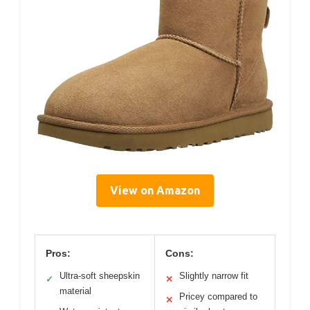
View on Amazon
Pros:
Cons:
Ultra-soft sheepskin
Slightly narrow fit
✓
✕
material
Pricey compared to
✕