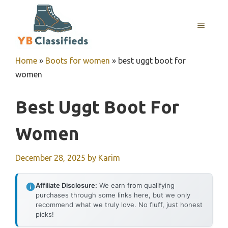
Skip
to
MENU
content
Home
»
Boots for women
»
best uggt boot for
women
Best Uggt Boot For
Women
December 28, 2025
by
Karim
Affiliate Disclosure:
We earn from qualifying
purchases through some links here, but we only
recommend what we truly love. No fluff, just honest
picks!