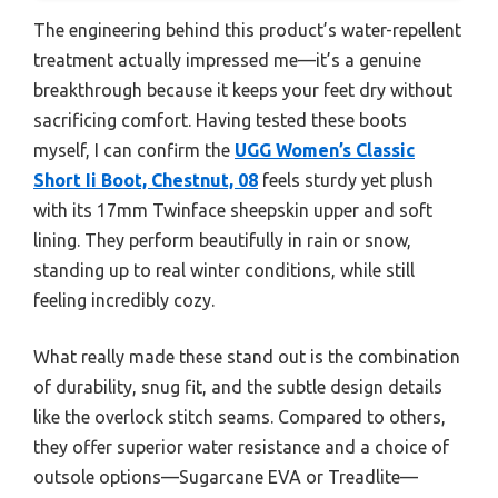
The engineering behind this product’s water-repellent
treatment actually impressed me—it’s a genuine
breakthrough because it keeps your feet dry without
sacrificing comfort. Having tested these boots
myself, I can confirm the
UGG Women’s Classic
Short Ii Boot, Chestnut, 08
feels sturdy yet plush
with its 17mm Twinface sheepskin upper and soft
lining. They perform beautifully in rain or snow,
standing up to real winter conditions, while still
feeling incredibly cozy.
What really made these stand out is the combination
of durability, snug fit, and the subtle design details
like the overlock stitch seams. Compared to others,
they offer superior water resistance and a choice of
outsole options—Sugarcane EVA or Treadlite—