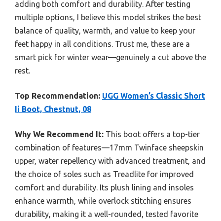
adding both comfort and durability. After testing
multiple options, I believe this model strikes the best
balance of quality, warmth, and value to keep your
feet happy in all conditions. Trust me, these are a
smart pick for winter wear—genuinely a cut above the
rest.
Top Recommendation:
UGG Women’s Classic Short
Ii Boot, Chestnut, 08
Why We Recommend It:
This boot offers a top-tier
combination of features—17mm Twinface sheepskin
upper, water repellency with advanced treatment, and
the choice of soles such as Treadlite for improved
comfort and durability. Its plush lining and insoles
enhance warmth, while overlock stitching ensures
durability, making it a well-rounded, tested favorite