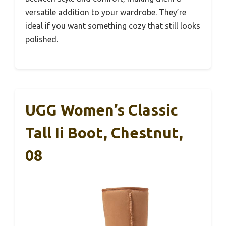
versatile addition to your wardrobe. They’re
ideal if you want something cozy that still looks
polished.
UGG Women’s Classic
Tall Ii Boot, Chestnut,
08