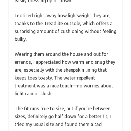
easily dressing up or down.
I noticed right away how lightweight they are,
thanks to the Treadlite outsole, which offers a
surprising amount of cushioning without feeling
bulky.
Wearing them around the house and out for
errands, I appreciated how warm and snug they
are, especially with the sheepskin lining that
keeps toes toasty. The water-repellent
treatment was a nice touch—no worries about
light rain or slush.
The fit runs true to size, but if you’re between
sizes, definitely go half down for a better fit; I
tried my usual size and found them a tad