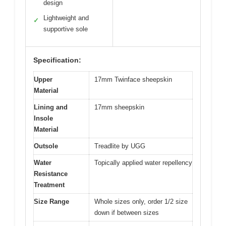
design
Lightweight and
✓
supportive sole
Specification:
Upper
17mm Twinface sheepskin
Material
Lining and
17mm sheepskin
Insole
Material
Outsole
Treadlite by UGG
Water
Topically applied water repellency
Resistance
Treatment
Size Range
Whole sizes only, order 1/2 size
down if between sizes