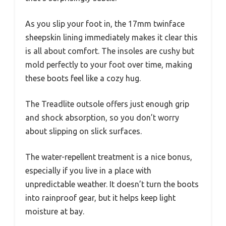
As you slip your foot in, the 17mm twinface
sheepskin lining immediately makes it clear this
is all about comfort. The insoles are cushy but
mold perfectly to your foot over time, making
these boots feel like a cozy hug.
The Treadlite outsole offers just enough grip
and shock absorption, so you don’t worry
about slipping on slick surfaces.
The water-repellent treatment is a nice bonus,
especially if you live in a place with
unpredictable weather. It doesn’t turn the boots
into rainproof gear, but it helps keep light
moisture at bay.