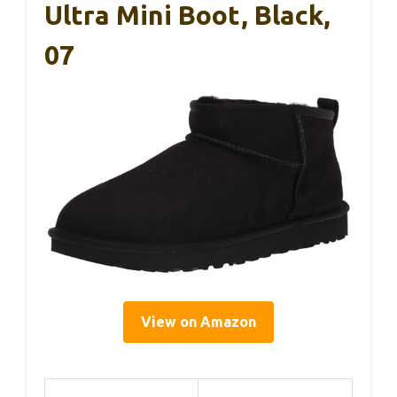
Ultra Mini Boot, Black,
07
View on Amazon