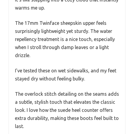
warms me up.
The 17mm Twinface sheepskin upper feels
surprisingly lightweight yet sturdy. The water
repellency treatment is a nice touch, especially
when I stroll through damp leaves or a light
drizzle.
I’ve tested these on wet sidewalks, and my feet
stayed dry without feeling bulky.
The overlock stitch detailing on the seams adds
a subtle, stylish touch that elevates the classic
look. I love how the suede heel counter offers
extra durability, making these boots feel built to
last.