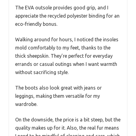
The EVA outsole provides good grip, and I
appreciate the recycled polyester binding for an
eco-friendly bonus.
Walking around for hours, I noticed the insoles
mold comfortably to my feet, thanks to the
thick sheepskin. They’re perfect for everyday
errands or casual outings when I want warmth
without sacrificing style.
The boots also look great with jeans or
leggings, making them versatile for my
wardrobe.
On the downside, the price is a bit steep, but the
quality makes up for it. Also, the real fur means