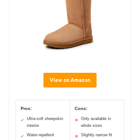
View on Amazon
Pros:
Cons:
Ultra-soft sheepskin
Only available in
✓
✕
interior
whole sizes
Water-repellent
Slightly narrow fit
✓
✕