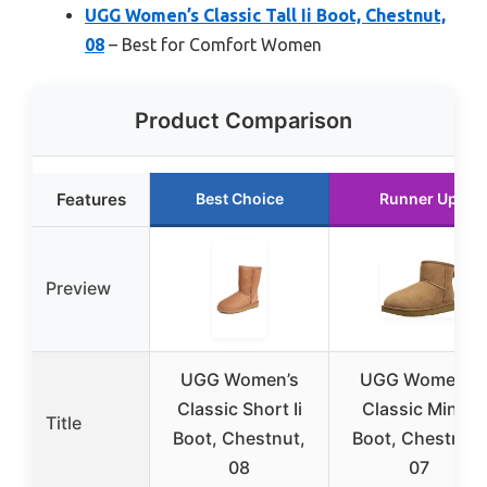
UGG Women’s Classic Tall Ii Boot, Chestnut,
08
– Best for Comfort Women
Product Comparison
Features
Best Choice
Runner Up
Preview
UGG Women’s
UGG Women’s
Classic Short Ii
Classic Mini Ii
Title
Boot, Chestnut,
Boot, Chestnut,
08
07