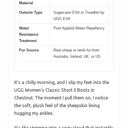
Material
Outsole Type
Sugarcane EVA or Treadlite by
UGG EVA
Water
Post Applied Water Repellency
Resistance
Treatment
Fur Source
Real sheep or lamb fur from
Australia, Ireland, UK, or US
It’s a chilly morning, and I slip my feet into the
UGG Women’s Classic Short II Boots in
Chestnut. The moment I pull them on, I notice
the soft, plush feel of the sheepskin lining
hugging my ankles.
It’s like stepping into a cozy cloud that instantly