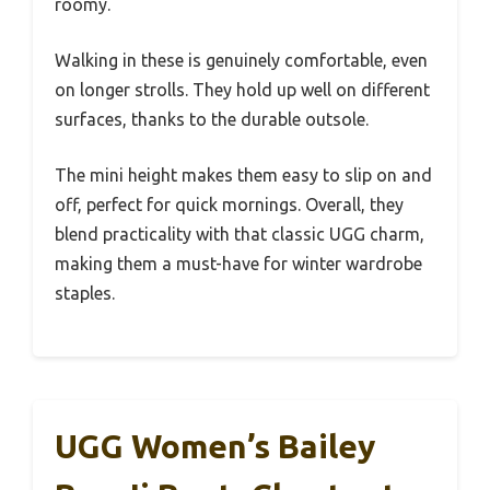
roomy.
Walking in these is genuinely comfortable, even
on longer strolls. They hold up well on different
surfaces, thanks to the durable outsole.
The mini height makes them easy to slip on and
off, perfect for quick mornings. Overall, they
blend practicality with that classic UGG charm,
making them a must-have for winter wardrobe
staples.
UGG Women’s Bailey