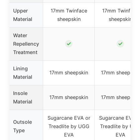
Upper
17mm Twinface
17mm Twinface
Material
sheepskin
sheepskin
Water
✓
✓
Repellency
Treatment
Lining
17mm sheepskin
17mm sheepskin
Material
Insole
17mm sheepskin
17mm sheepskin
Material
Sugarcane EVA or
Sugarcane EVA o
Outsole
Treadlite by UGG
Treadlite by UG
Type
EVA
EVA