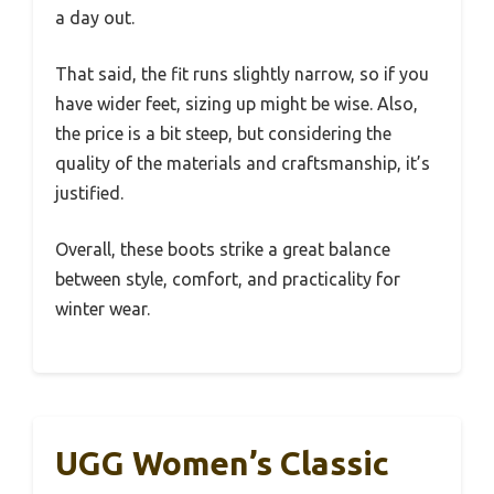
a day out.
That said, the fit runs slightly narrow, so if you
have wider feet, sizing up might be wise. Also,
the price is a bit steep, but considering the
quality of the materials and craftsmanship, it’s
justified.
Overall, these boots strike a great balance
between style, comfort, and practicality for
winter wear.
UGG Women’s Classic