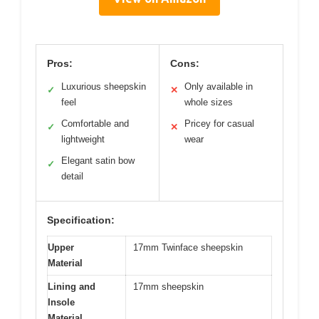
Pros:
Cons:
Luxurious sheepskin
Only available in
✓
✕
feel
whole sizes
Comfortable and
Pricey for casual
✓
✕
lightweight
wear
Elegant satin bow
✓
detail
Specification:
Upper
17mm Twinface sheepskin
Material
Lining and
17mm sheepskin
Insole
Material