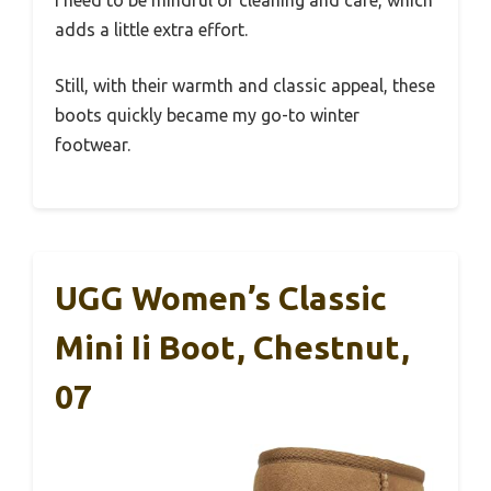
I need to be mindful of cleaning and care, which
adds a little extra effort.
Still, with their warmth and classic appeal, these
boots quickly became my go-to winter
footwear.
UGG Women’s Classic
Mini Ii Boot, Chestnut,
07