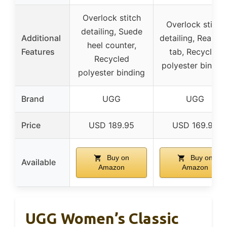
Overlock stitch
Overlock stitch
detailing, Suede
Additional
detailing, Rear pul
heel counter,
Features
tab, Recycled
Recycled
polyester bindin
polyester binding
Brand
UGG
UGG
Price
USD 189.95
USD 169.95
Buy on
Buy on
Available
Amazon
Amazon
UGG Women’s Classic