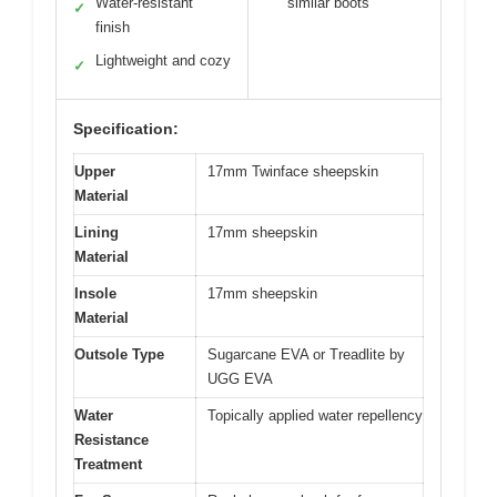
Water-resistant
similar boots
✓
finish
Lightweight and cozy
✓
Specification:
Upper
17mm Twinface sheepskin
Material
Lining
17mm sheepskin
Material
Insole
17mm sheepskin
Material
Outsole Type
Sugarcane EVA or Treadlite by
UGG EVA
Water
Topically applied water repellency
Resistance
Treatment