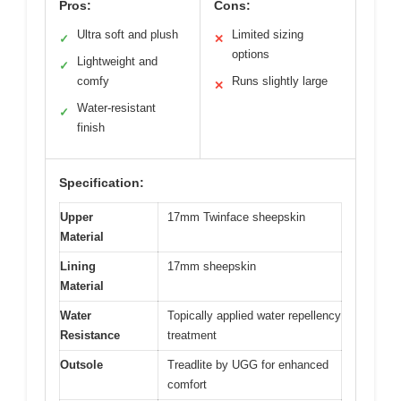
Pros:
Cons:
Ultra soft and plush
Limited sizing
✓
✕
options
Lightweight and
✓
comfy
Runs slightly large
✕
Water-resistant
✓
finish
Specification:
Upper
17mm Twinface sheepskin
Material
Lining
17mm sheepskin
Material
Water
Topically applied water repellency
Resistance
treatment
Outsole
Treadlite by UGG for enhanced
comfort