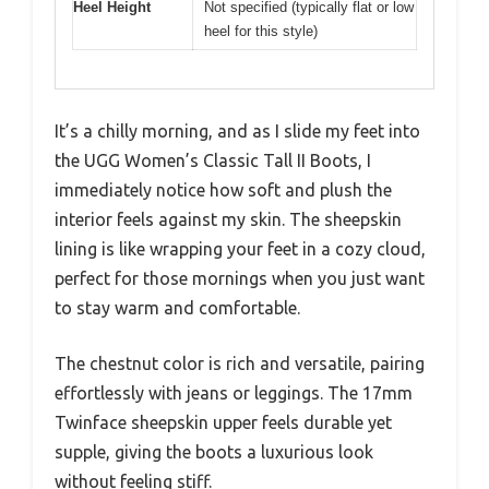
Heel Height
Not specified (typically flat or low
heel for this style)
It’s a chilly morning, and as I slide my feet into
the UGG Women’s Classic Tall II Boots, I
immediately notice how soft and plush the
interior feels against my skin. The sheepskin
lining is like wrapping your feet in a cozy cloud,
perfect for those mornings when you just want
to stay warm and comfortable.
The chestnut color is rich and versatile, pairing
effortlessly with jeans or leggings. The 17mm
Twinface sheepskin upper feels durable yet
supple, giving the boots a luxurious look
without feeling stiff.