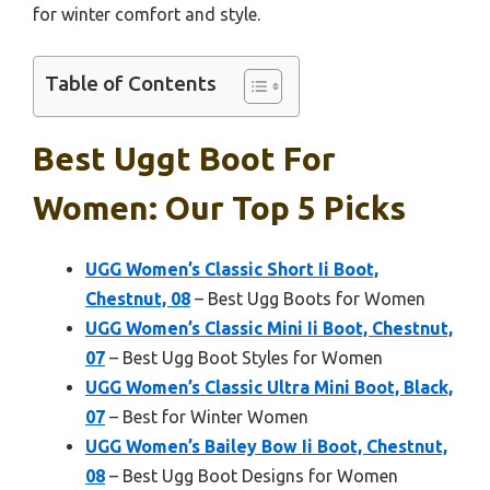
for winter comfort and style.
Table of Contents
Best Uggt Boot For
Women: Our Top 5 Picks
UGG Women’s Classic Short Ii Boot,
Chestnut, 08
– Best Ugg Boots for Women
UGG Women’s Classic Mini Ii Boot, Chestnut,
07
– Best Ugg Boot Styles for Women
UGG Women’s Classic Ultra Mini Boot, Black,
07
– Best for Winter Women
UGG Women’s Bailey Bow Ii Boot, Chestnut,
08
– Best Ugg Boot Designs for Women