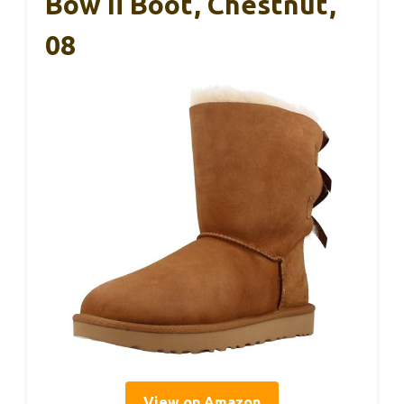
Bow Ii Boot, Chestnut,
08
View on Amazon