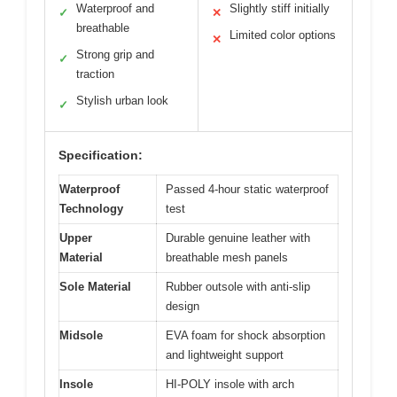
Waterproof and
Slightly stiff initially
✓
✕
breathable
Limited color options
✕
Strong grip and
✓
traction
Stylish urban look
✓
Specification:
Waterproof
Passed 4-hour static waterproof
Technology
test
Upper
Durable genuine leather with
Material
breathable mesh panels
Sole Material
Rubber outsole with anti-slip
design
Midsole
EVA foam for shock absorption
and lightweight support
Insole
HI-POLY insole with arch