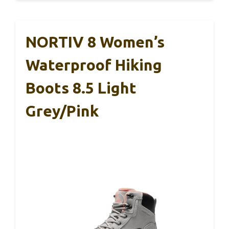
NORTIV 8 Women’s
Waterproof Hiking
Boots 8.5 Light
Grey/Pink