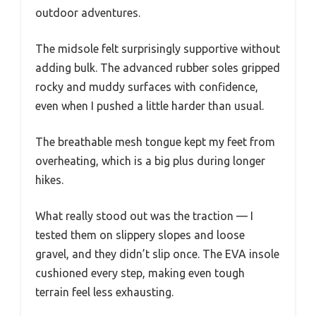
outdoor adventures.
The midsole felt surprisingly supportive without
adding bulk. The advanced rubber soles gripped
rocky and muddy surfaces with confidence,
even when I pushed a little harder than usual.
The breathable mesh tongue kept my feet from
overheating, which is a big plus during longer
hikes.
What really stood out was the traction — I
tested them on slippery slopes and loose
gravel, and they didn’t slip once. The EVA insole
cushioned every step, making even tough
terrain feel less exhausting.