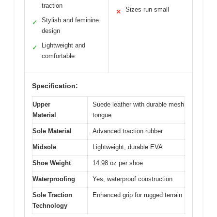
traction
Sizes run small
✕
Stylish and feminine
✓
design
Lightweight and
✓
comfortable
Specification:
Upper
Suede leather with durable mesh
Material
tongue
Sole Material
Advanced traction rubber
Midsole
Lightweight, durable EVA
Shoe Weight
14.98 oz per shoe
Waterproofing
Yes, waterproof construction
Sole Traction
Enhanced grip for rugged terrain
Technology