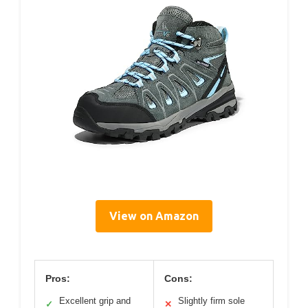
View on Amazon
Pros:
Cons:
Excellent grip and
Slightly firm sole
✓
✕