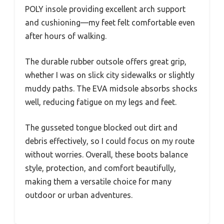
POLY insole providing excellent arch support
and cushioning—my feet felt comfortable even
after hours of walking.
The durable rubber outsole offers great grip,
whether I was on slick city sidewalks or slightly
muddy paths. The EVA midsole absorbs shocks
well, reducing fatigue on my legs and feet.
The gusseted tongue blocked out dirt and
debris effectively, so I could focus on my route
without worries. Overall, these boots balance
style, protection, and comfort beautifully,
making them a versatile choice for many
outdoor or urban adventures.