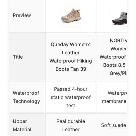
Preview
NORTIV 8
Queday Women’s
Women’s
Leather
Title
Waterproof Hik
Waterproof Hiking
Boots 8.5 Lig
Boots Tan 39
Grey/Pink
Passed 4-hour
Waterproof
Waterproof
static waterproof
Technology
membrane lini
test
Upper
Real durable
Soft suede upp
Material
Leather