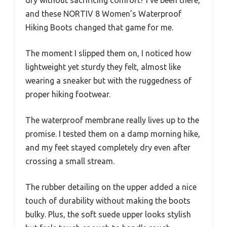
and these NORTIV 8 Women’s Waterproof
Hiking Boots changed that game for me.
The moment I slipped them on, I noticed how
lightweight yet sturdy they felt, almost like
wearing a sneaker but with the ruggedness of
proper hiking footwear.
The waterproof membrane really lives up to the
promise. I tested them on a damp morning hike,
and my feet stayed completely dry even after
crossing a small stream.
The rubber detailing on the upper added a nice
touch of durability without making the boots
bulky. Plus, the soft suede upper looks stylish