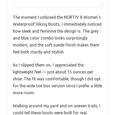
The moment I unboxed the NORTIV 8 Women’s
Waterproof Hiking Boots, I immediately noticed
how sleek and feminine the design is. The grey
and blue color combo looks surprisingly
modern, and the soft suede finish makes them
feel both sturdy and stylish.
As I slipped them on, I appreciated the
lightweight feel — just about 15 ounces per
shoe. The fit was comfortable, though I did opt
for the wide toe box version since I prefer a little
more room.
Walking around my yard and on uneven trails, I
could tell these boots were built for real