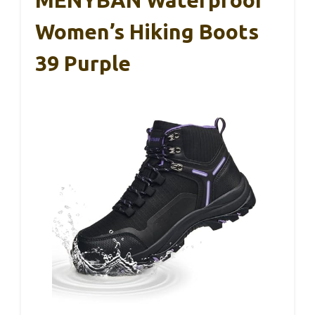
MENYBAN Waterproof
Women’s Hiking Boots
39 Purple