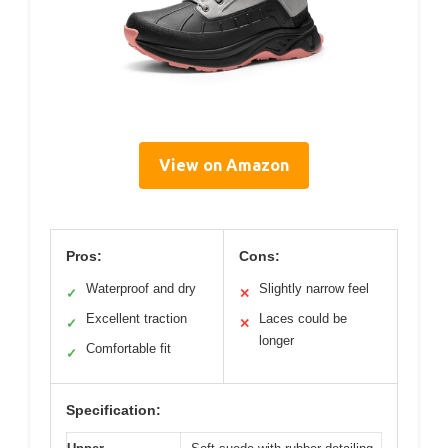
View on Amazon
Pros:
Cons:
Waterproof and dry
Slightly narrow feel
✓
✕
Excellent traction
Laces could be
✓
✕
longer
Comfortable fit
✓
Specification: