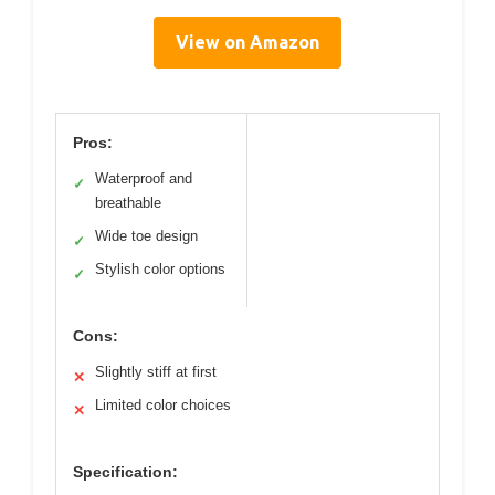
View on Amazon
Pros:
Waterproof and
✓
breathable
Wide toe design
✓
Stylish color options
✓
Cons:
Slightly stiff at first
✕
Limited color choices
✕
Specification: