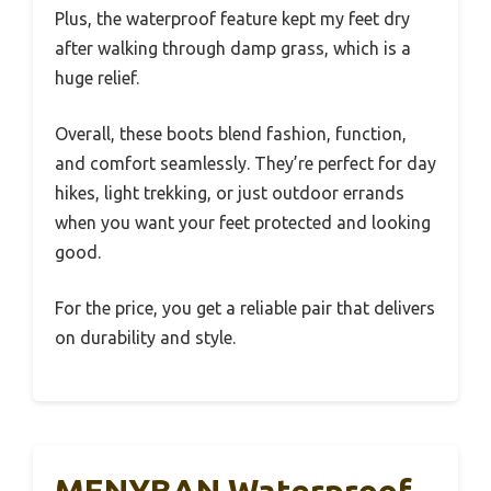
Plus, the waterproof feature kept my feet dry
after walking through damp grass, which is a
huge relief.
Overall, these boots blend fashion, function,
and comfort seamlessly. They’re perfect for day
hikes, light trekking, or just outdoor errands
when you want your feet protected and looking
good.
For the price, you get a reliable pair that delivers
on durability and style.