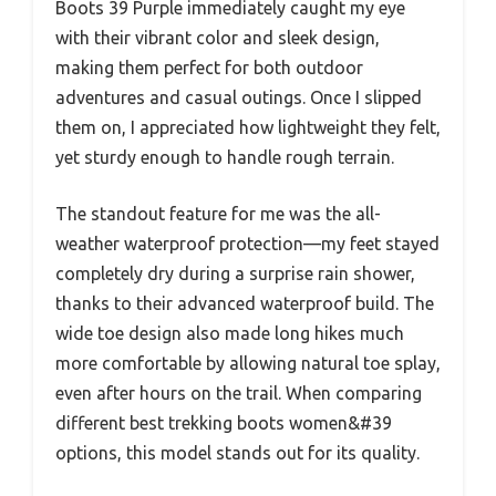
Boots 39 Purple immediately caught my eye
with their vibrant color and sleek design,
making them perfect for both outdoor
adventures and casual outings. Once I slipped
them on, I appreciated how lightweight they felt,
yet sturdy enough to handle rough terrain.
The standout feature for me was the all-
weather waterproof protection—my feet stayed
completely dry during a surprise rain shower,
thanks to their advanced waterproof build. The
wide toe design also made long hikes much
more comfortable by allowing natural toe splay,
even after hours on the trail. When comparing
different best trekking boots women&#39
options, this model stands out for its quality.