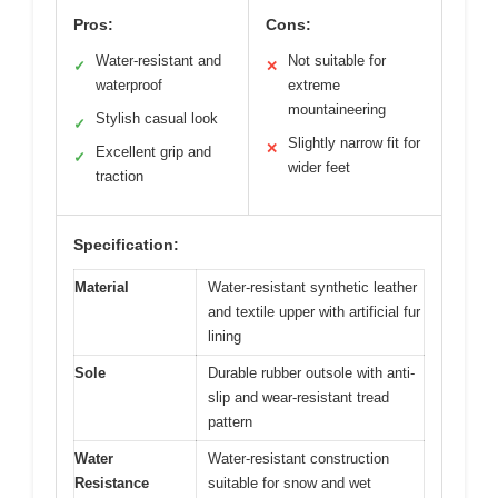
Pros:
Cons:
Water-resistant and
Not suitable for
✓
✕
waterproof
extreme
mountaineering
Stylish casual look
✓
Slightly narrow fit for
✕
Excellent grip and
✓
wider feet
traction
Specification:
Material
Water-resistant synthetic leather
and textile upper with artificial fur
lining
Sole
Durable rubber outsole with anti-
slip and wear-resistant tread
pattern
Water
Water-resistant construction
Resistance
suitable for snow and wet