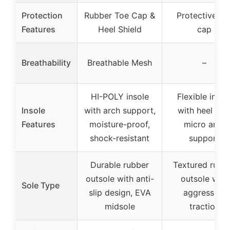
Protection
Rubber Toe Cap &
Protective to
Features
Heel Shield
cap
Breathability
Breathable Mesh
–
HI-POLY insole
Flexible insol
Insole
with arch support,
with heel cup
Features
moisture-proof,
micro arch
shock-resistant
support
Durable rubber
Textured rubb
outsole with anti-
outsole with
Sole Type
slip design, EVA
aggressive
midsole
traction