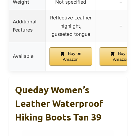
Weight
Not specified
–
Reflective Leather
Additional
highlight,
–
Features
gusseted tongue
Buy on
Buy on
Available
Amazon
Amazon
Queday Women’s
Leather Waterproof
Hiking Boots Tan 39