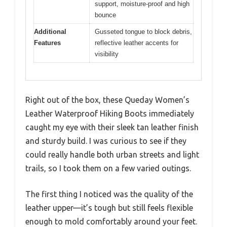
support, moisture-proof and high
bounce
Additional
Gusseted tongue to block debris,
Features
reflective leather accents for
visibility
Right out of the box, these Queday Women’s
Leather Waterproof Hiking Boots immediately
caught my eye with their sleek tan leather finish
and sturdy build. I was curious to see if they
could really handle both urban streets and light
trails, so I took them on a few varied outings.
The first thing I noticed was the quality of the
leather upper—it’s tough but still feels flexible
enough to mold comfortably around your feet.