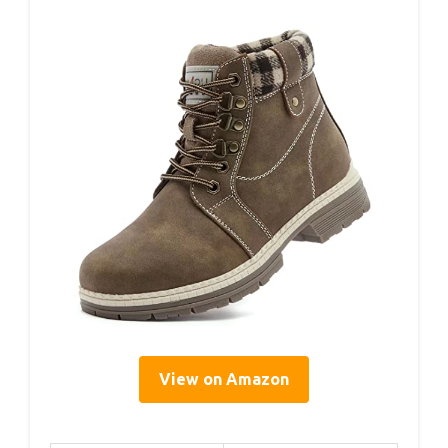
View on Amazon