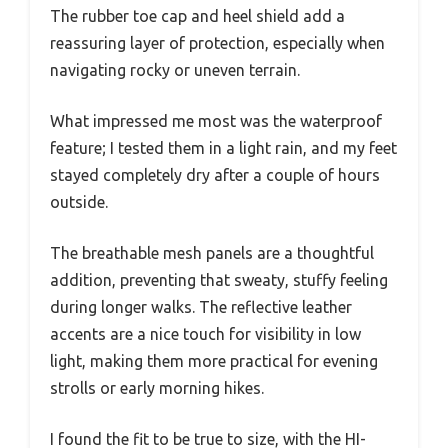
The rubber toe cap and heel shield add a
reassuring layer of protection, especially when
navigating rocky or uneven terrain.
What impressed me most was the waterproof
feature; I tested them in a light rain, and my feet
stayed completely dry after a couple of hours
outside.
The breathable mesh panels are a thoughtful
addition, preventing that sweaty, stuffy feeling
during longer walks. The reflective leather
accents are a nice touch for visibility in low
light, making them more practical for evening
strolls or early morning hikes.
I found the fit to be true to size, with the HI-