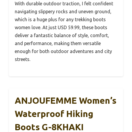
With durable outdoor traction, I felt confident
navigating slippery rocks and uneven ground,
which is a huge plus for any trekking boots
women love. At just USD 59.99, these boots
deliver a fantastic balance of style, comfort,
and performance, making them versatile
enough for both outdoor adventures and city
streets.
ANJOUFEMME Women’s
Waterproof Hiking
Boots G-8KHAKI