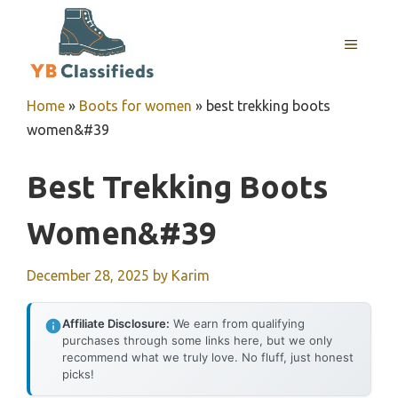
Skip
to
MENU
content
Home
»
Boots for women
»
best trekking boots
women&#39
Best Trekking Boots
Women&#39
December 28, 2025
by
Karim
Affiliate Disclosure:
We earn from qualifying
purchases through some links here, but we only
recommend what we truly love. No fluff, just honest
picks!