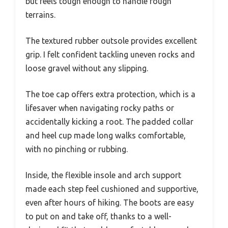
but feels tough enough to handle rough
terrains.
The textured rubber outsole provides excellent
grip. I felt confident tackling uneven rocks and
loose gravel without any slipping.
The toe cap offers extra protection, which is a
lifesaver when navigating rocky paths or
accidentally kicking a root. The padded collar
and heel cup made long walks comfortable,
with no pinching or rubbing.
Inside, the flexible insole and arch support
made each step feel cushioned and supportive,
even after hours of hiking. The boots are easy
to put on and take off, thanks to a well-