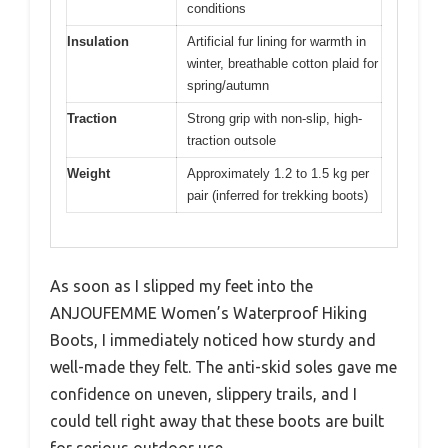
conditions
Insulation
Artificial fur lining for warmth in
winter, breathable cotton plaid for
spring/autumn
Traction
Strong grip with non-slip, high-
traction outsole
Weight
Approximately 1.2 to 1.5 kg per
pair (inferred for trekking boots)
As soon as I slipped my feet into the
ANJOUFEMME Women’s Waterproof Hiking
Boots, I immediately noticed how sturdy and
well-made they felt. The anti-skid soles gave me
confidence on uneven, slippery trails, and I
could tell right away that these boots are built