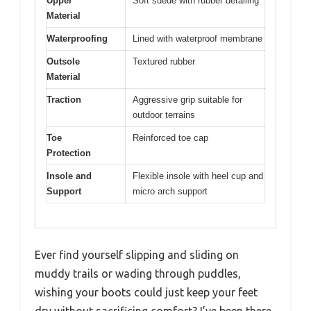
Upper
Soft suede with rubber detailing
Material
Waterproofing
Lined with waterproof membrane
Outsole
Textured rubber
Material
Traction
Aggressive grip suitable for
outdoor terrains
Toe
Reinforced toe cap
Protection
Insole and
Flexible insole with heel cup and
Support
micro arch support
Ever find yourself slipping and sliding on
muddy trails or wading through puddles,
wishing your boots could just keep your feet
dry without sacrificing comfort? I’ve been there,