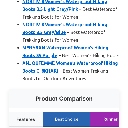
NORTIV 8 Women’s Waterproof Hiking
Boots 8.5 Light Grey/Pink
– Best Waterproof
Trekking Boots for Women
NORTIV 8 Women’s Waterproof Hiking
Boots 8.5 Grey/Blue
– Best Waterproof
Trekking Boots for Women
MENYBAN Waterproof Women’s Hiking
Boots 39 Purple
– Best Women’s Hiking Boots
ANJOUFEMME Women’s Waterproof Hiking
Boots G-8KHAKI
– Best Women Trekking
Boots for Outdoor Adventures
Product Comparison
Features
Best Choice
Runner Up