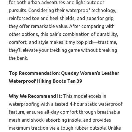
for both urban adventures and light outdoor
pursuits. Considering their waterproof technology,
reinforced toe and heel shields, and superior grip,
they offer remarkable value. After comparing with
other options, this pair’s combination of durability,
comfort, and style makes it my top pick—trust me,
they’ll elevate your trekking game without breaking
the bank.
Top Recommendation:
Queday Women’s Leather
Waterproof Hiking Boots Tan 39
Why We Recommend It:
This model excels in
waterproofing with a tested 4-hour static waterproof
feature, ensures all-day comfort through breathable
mesh and shock-absorbing insole, and provides
maximum traction via a tough rubber outsole. Unlike