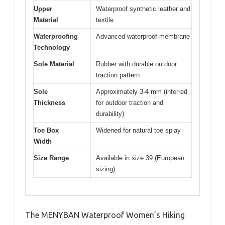
Upper
Waterproof synthetic leather and
Material
textile
Waterproofing
Advanced waterproof membrane
Technology
Sole Material
Rubber with durable outdoor
traction pattern
Sole
Approximately 3-4 mm (inferred
Thickness
for outdoor traction and
durability)
Toe Box
Widened for natural toe splay
Width
Size Range
Available in size 39 (European
sizing)
The MENYBAN Waterproof Women’s Hiking