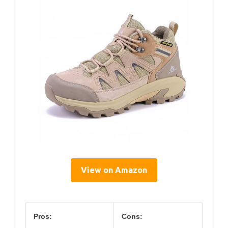
View on Amazon
Pros:
Cons: