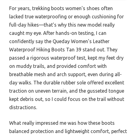
For years, trekking boots women’s shoes often
lacked true waterproofing or enough cushioning for
full-day hikes—that’s why this new model really
caught my eye. After hands-on testing, I can
confidently say the Queday Women’s Leather
Waterproof Hiking Boots Tan 39 stand out. They
passed a rigorous waterproof test, kept my feet dry
on muddy trails, and provided comfort with
breathable mesh and arch support, even during all-
day walks. The durable rubber sole offered excellent
traction on uneven terrain, and the gusseted tongue
kept debris out, so I could focus on the trail without
distractions.
What really impressed me was how these boots
balanced protection and lightweight comfort, perfect