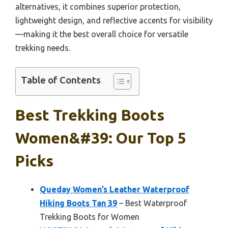
alternatives, it combines superior protection,
lightweight design, and reflective accents for visibility
—making it the best overall choice for versatile
trekking needs.
Table of Contents
Best Trekking Boots
Women&#39: Our Top 5
Picks
Queday Women’s Leather Waterproof
Hiking Boots Tan 39
– Best Waterproof
Trekking Boots for Women