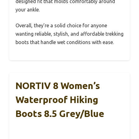
designed fit that molds comfortably around
your ankle.
Overall, they’re a solid choice for anyone
wanting reliable, stylish, and affordable trekking
boots that handle wet conditions with ease.
NORTIV 8 Women’s
Waterproof Hiking
Boots 8.5 Grey/Blue