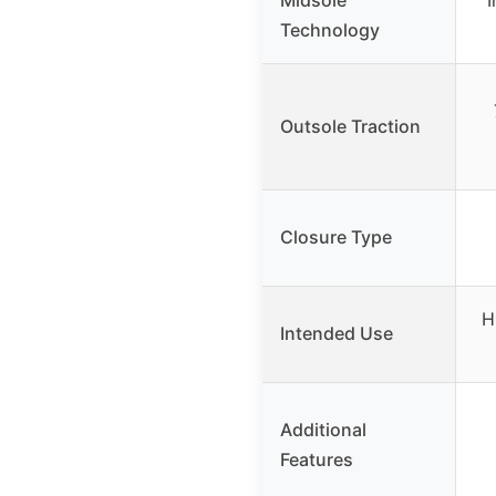
Technology
Outsole Traction
Closure Type
H
Intended Use
Additional
Features