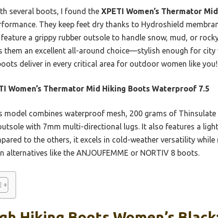
th several boots, I found the
XPETI Women’s Thermator Mid
erformance. They keep feet dry thanks to Hydroshield membran
feature a grippy rubber outsole to handle snow, mud, or rocky t
 them an excellent all-around choice—stylish enough for city 
oots deliver in every critical area for outdoor women like you!
I Women’s Thermator Mid Hiking Boots Waterproof 7.5
 model combines waterproof mesh, 200 grams of Thinsulate i
outsole with 7mm multi-directional lugs. It also features a lig
ared to the others, it excels in cold-weather versatility while 
han alternatives like the ANJOUFEMME or NORTIV 8 boots.
igh Hiking Boots Women’s Black