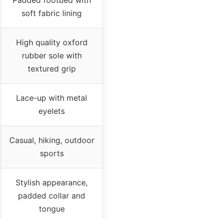
soft fabric lining
High quality oxford
rubber sole with
textured grip
Lace-up with metal
eyelets
Casual, hiking, outdoor
sports
Stylish appearance,
padded collar and
tongue