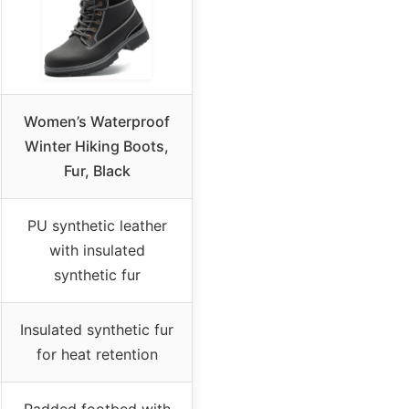
Women’s Waterproof
Winter Hiking Boots,
Fur, Black
PU synthetic leather
with insulated
synthetic fur
Insulated synthetic fur
for heat retention
Padded footbed with