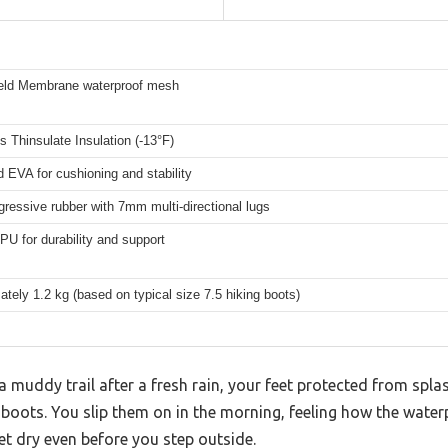
eld Membrane waterproof mesh
 Thinsulate Insulation (-13°F)
d EVA for cushioning and stability
ressive rubber with 7mm multi-directional lugs
U for durability and support
tely 1.2 kg (based on typical size 7.5 hiking boots)
 muddy trail after a fresh rain, your feet protected from spl
g boots. You slip them on in the morning, feeling how the wat
t dry even before you step outside.