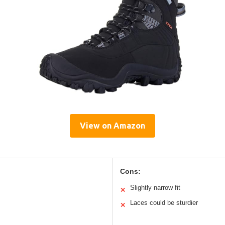
View on Amazon
Cons:
Slightly narrow fit
✕
Laces could be sturdier
✕