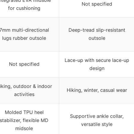
Not specified
for cushioning
7mm multi-directional
Deep-tread slip-resistant
lugs rubber outsole
outsole
Lace-up with secure lace-up
Not specified
design
iking, outdoor & indoor
Hiking, winter, casual wear
activities
Molded TPU heel
Supportive ankle collar,
stabilizer, flexible MD
versatile style
midsole