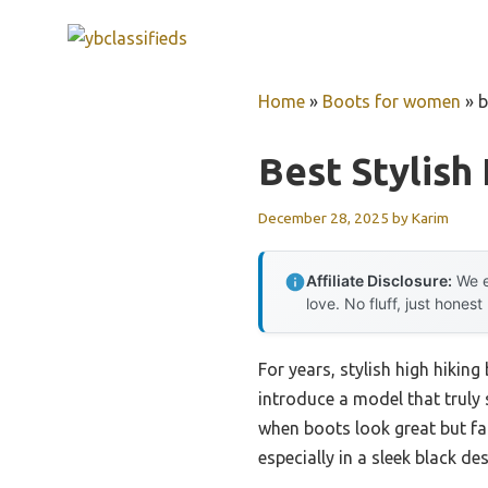
Skip
to
content
Home
»
Boots for women
»
b
Best Stylish
December 28, 2025
by
Karim
Affiliate Disclosure:
We e
love. No fluff, just honest
For years, stylish high hikin
introduce a model that truly 
when boots look great but fa
especially in a sleek black des