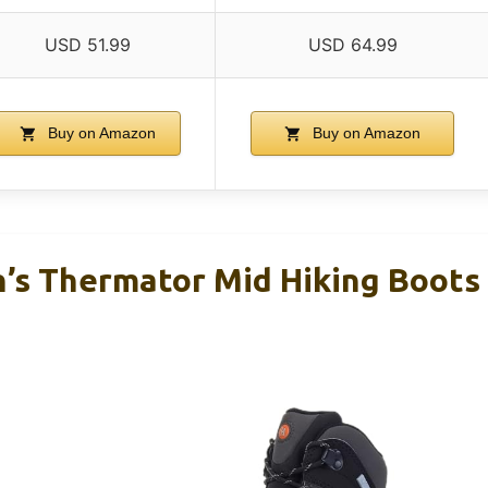
USD 51.99
USD 64.99
Buy on Amazon
Buy on Amazon
s Thermator Mid Hiking Boots