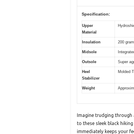
Specification:
Upper
Hydroshi
Material
Insulation
200 grams
Midsole
Integrate
Outsole
Super agg
Heel
Molded TP
Stabilizer
Weight
Approxima
Imagine trudging through a
to these sleek black hikin
immediately keeps your fee