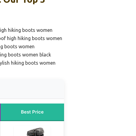
high hiking boots women
oof high hiking boots women
ing boots women
king boots women black
tylish hiking boots women
Best Price