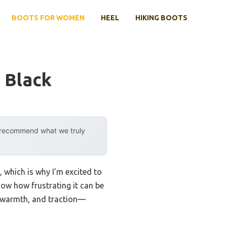
BOOTS FOR WOMEN
HEEL
HIKING BOOTS
 Black
y recommend what we truly
, which is why I’m excited to
now how frustrating it can be
, warmth, and traction—