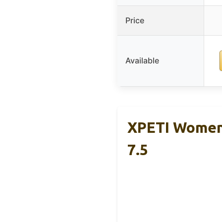
Price
Available
XPETI Women’
7.5