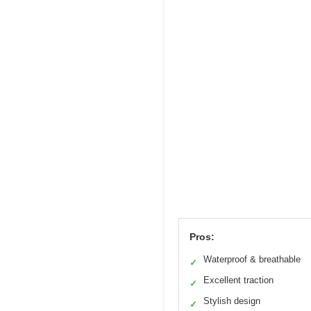
Pros:
Waterproof & breathable
✓
Excellent traction
✓
Stylish design
✓