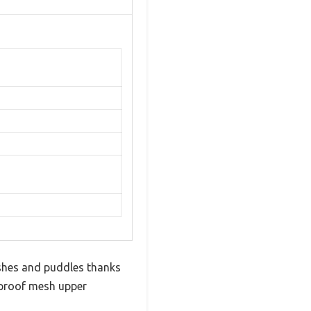
ashes and puddles thanks
erproof mesh upper