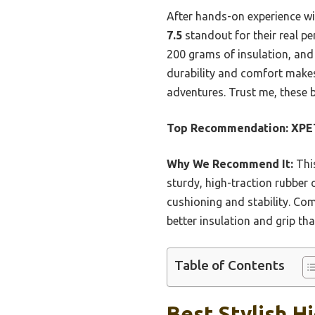
After hands-on experience wi
7.5
standout for their real p
200 grams of insulation, and 
durability and comfort makes
adventures. Trust me, these b
Top Recommendation:
XPET
Why We Recommend It:
This
sturdy, high-traction rubber 
cushioning and stability. Comp
better insulation and grip t
Table of Contents
Best Stylish H