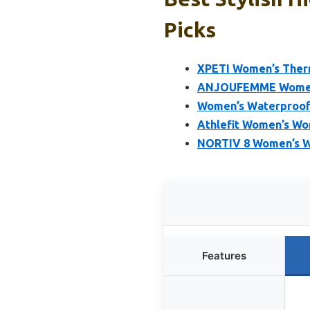
Picks
XPETI Women’s Therm
ANJOUFEMME Womens 
Women’s Waterproof W
Athlefit Women’s Wo
NORTIV 8 Women’s Wat
Features