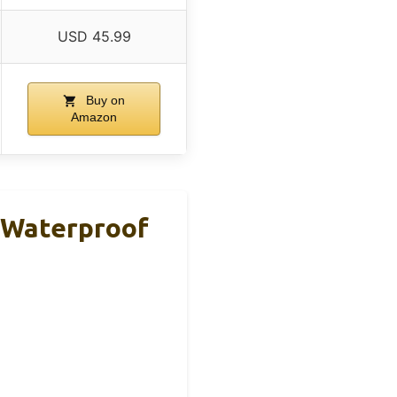
USD 45.99
Buy on
Amazon
 Waterproof