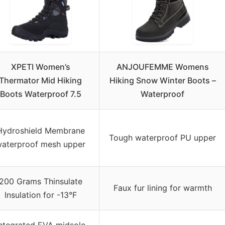
XPETI Women’s
ANJOUFEMME Womens
Thermator Mid Hiking
Hiking Snow Winter Boots –
Boots Waterproof 7.5
Waterproof
Hydroshield Membrane
Tough waterproof PU upper
aterproof mesh upper
200 Grams Thinsulate
Faux fur lining for warmth
Insulation for -13°F
ntegrated EVA midsole