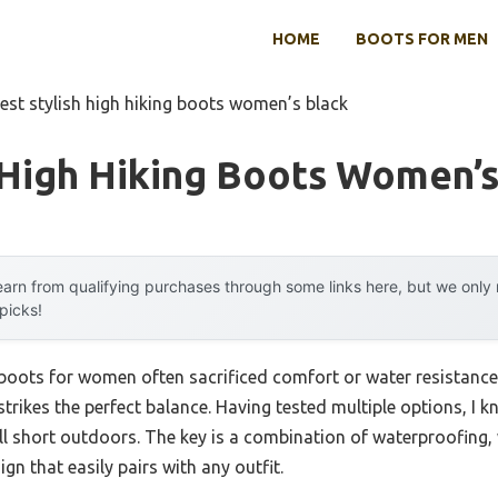
HOME
BOOTS FOR MEN
est stylish high hiking boots women’s black
 High Hiking Boots Women’s
arn from qualifying purchases through some links here, but we onl
 picks!
g boots for women often sacrificed comfort or water resistance
strikes the perfect balance. Having tested multiple options, I k
ll short outdoors. The key is a combination of waterproofing
ign that easily pairs with any outfit.