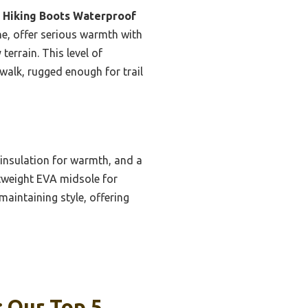
 Hiking Boots Waterproof
e, offer serious warmth with
errain. This level of
walk, rugged enough for trail
nsulation for warmth, and a
htweight EVA midsole for
maintaining style, offering
: Our Top 5