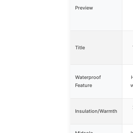
Preview
Title
Waterproof
Feature
w
Insulation/Warmth
Midsole
I