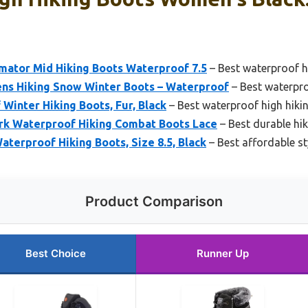
ator Mid Hiking Boots Waterproof 7.5
– Best waterproof 
Hiking Snow Winter Boots – Waterproof
– Best waterpr
inter Hiking Boots, Fur, Black
– Best waterproof high hik
rk Waterproof Hiking Combat Boots Lace
– Best durable hi
erproof Hiking Boots, Size 8.5, Black
– Best affordable s
Product Comparison
Best Choice
Runner Up