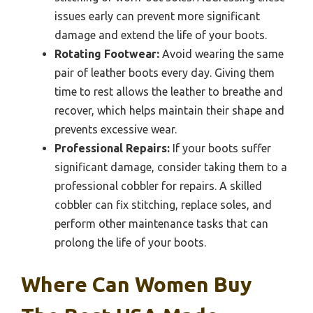
issues early can prevent more significant
damage and extend the life of your boots.
Rotating Footwear:
Avoid wearing the same
pair of leather boots every day. Giving them
time to rest allows the leather to breathe and
recover, which helps maintain their shape and
prevents excessive wear.
Professional Repairs:
If your boots suffer
significant damage, consider taking them to a
professional cobbler for repairs. A skilled
cobbler can fix stitching, replace soles, and
perform other maintenance tasks that can
prolong the life of your boots.
Where Can Women Buy