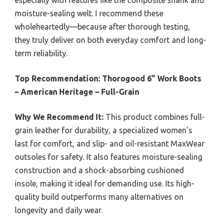
especially with features like the composite shank and
moisture-sealing welt. I recommend these
wholeheartedly—because after thorough testing,
they truly deliver on both everyday comfort and long-
term reliability.
Top Recommendation:
Thorogood 6” Work Boots
– American Heritage – Full-Grain
Why We Recommend It:
This product combines full-
grain leather for durability, a specialized women’s
last for comfort, and slip- and oil-resistant MaxWear
outsoles for safety. It also features moisture-sealing
construction and a shock-absorbing cushioned
insole, making it ideal for demanding use. Its high-
quality build outperforms many alternatives on
longevity and daily wear.