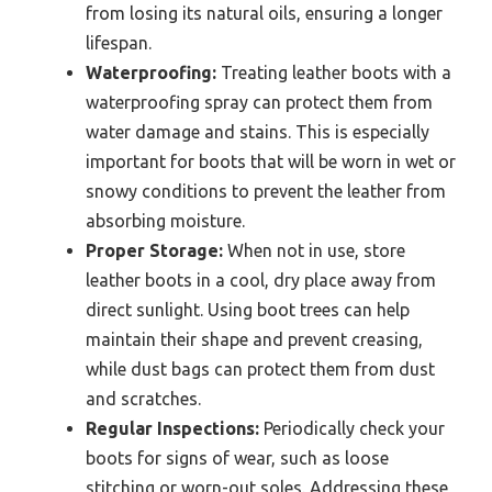
from losing its natural oils, ensuring a longer
lifespan.
Waterproofing:
Treating leather boots with a
waterproofing spray can protect them from
water damage and stains. This is especially
important for boots that will be worn in wet or
snowy conditions to prevent the leather from
absorbing moisture.
Proper Storage:
When not in use, store
leather boots in a cool, dry place away from
direct sunlight. Using boot trees can help
maintain their shape and prevent creasing,
while dust bags can protect them from dust
and scratches.
Regular Inspections:
Periodically check your
boots for signs of wear, such as loose
stitching or worn-out soles. Addressing these