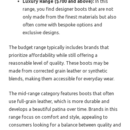
Luxury Range ($700 and above):
In this
range, you find designer boots that are not
only made from the finest materials but also
often come with bespoke options and
exclusive designs.
The budget range typically includes brands that
prioritize affordability while still offering a
reasonable level of quality. These boots may be
made from corrected grain leather or synthetic
blends, making them accessible for everyday wear.
The mid-range category features boots that often
use full-grain leather, which is more durable and
develops a beautiful patina over time. Brands in this
range focus on comfort and style, appealing to
consumers looking for a balance between quality and