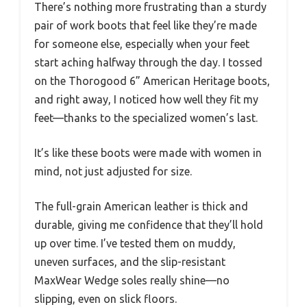
There’s nothing more frustrating than a sturdy
pair of work boots that feel like they’re made
for someone else, especially when your feet
start aching halfway through the day. I tossed
on the Thorogood 6” American Heritage boots,
and right away, I noticed how well they fit my
feet—thanks to the specialized women’s last.
It’s like these boots were made with women in
mind, not just adjusted for size.
The full-grain American leather is thick and
durable, giving me confidence that they’ll hold
up over time. I’ve tested them on muddy,
uneven surfaces, and the slip-resistant
MaxWear Wedge soles really shine—no
slipping, even on slick floors.