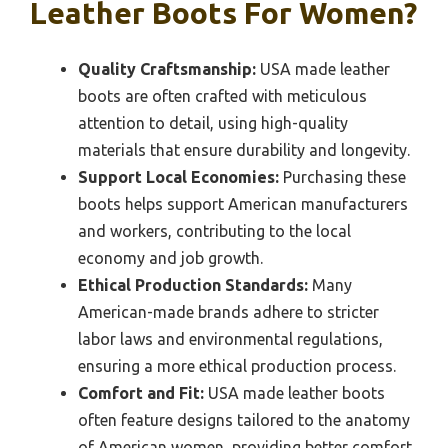
Leather Boots For Women?
Quality Craftsmanship:
USA made leather
boots are often crafted with meticulous
attention to detail, using high-quality
materials that ensure durability and longevity.
Support Local Economies:
Purchasing these
boots helps support American manufacturers
and workers, contributing to the local
economy and job growth.
Ethical Production Standards:
Many
American-made brands adhere to stricter
labor laws and environmental regulations,
ensuring a more ethical production process.
Comfort and Fit:
USA made leather boots
often feature designs tailored to the anatomy
of American women, providing better comfort