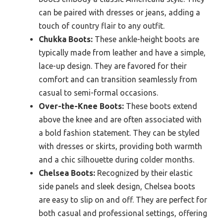
can be paired with dresses or jeans, adding a
touch of country flair to any outfit.
Chukka Boots:
These ankle-height boots are
typically made from leather and have a simple,
lace-up design. They are favored for their
comfort and can transition seamlessly from
casual to semi-formal occasions.
Over-the-Knee Boots:
These boots extend
above the knee and are often associated with
a bold fashion statement. They can be styled
with dresses or skirts, providing both warmth
and a chic silhouette during colder months.
Chelsea Boots:
Recognized by their elastic
side panels and sleek design, Chelsea boots
are easy to slip on and off. They are perfect for
both casual and professional settings, offering