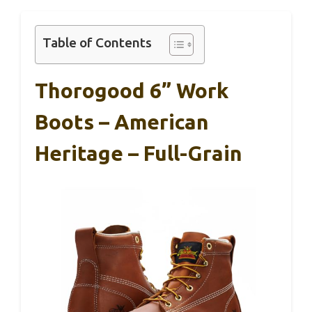
Table of Contents
Thorogood 6” Work
Boots – American
Heritage – Full-Grain