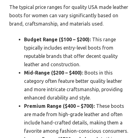
The typical price ranges for quality USA made leather
boots for women can vary significantly based on
brand, craftsmanship, and materials used.
Budget Range ($100 – $200):
This range
typically includes entry-level boots from
reputable brands that offer decent quality
leather and construction.
Mid-Range ($200 – $400):
Boots in this
category often feature better quality leather
and more intricate craftsmanship, providing
enhanced durability and style.
Premium Range ($400 – $700):
These boots
are made from high-grade leather and often
include hand-crafted details, making them a
favorite among fashion-conscious consumers.