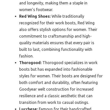
and longevity, making them a staple in
women’s footwear.
Red Wing Shoes:
While traditionally
recognized for their work boots, Red Wing
also offers stylish options for women. Their
commitment to craftsmanship and high-
quality materials ensures that every pair is
built to last, combining functionality with
fashion.
Thorogood:
Thorogood specializes in work
boots but has expanded into fashionable
styles for women. Their boots are designed for
both comfort and durability, often featuring
Goodyear welt construction for increased
resilience and a classic aesthetic that can
transition from work to casual outings.
Lucchese:
Famous for their handcrafted