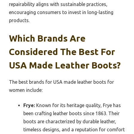
repairability aligns with sustainable practices,
encouraging consumers to invest in long-lasting
products.
Which Brands Are
Considered The Best For
USA Made Leather Boots?
The best brands for USA made leather boots for
women include:
Frye:
Known for its heritage quality, Frye has
been crafting leather boots since 1863. Their
boots are characterized by durable leather,
timeless designs, and a reputation for comfort