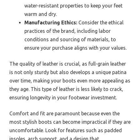
water-resistant properties to keep your feet
warm and dry.
Manufacturing Ethics:
Consider the ethical
practices of the brand, including labor
conditions and sourcing of materials, to
ensure your purchase aligns with your values.
The quality of leather is crucial, as full-grain leather
is not only sturdy but also develops a unique patina
over time, making your boots even more appealing as
they age. This type of leather is less likely to crack,
ensuring longevity in your footwear investment.
Comfort and fit are paramount because even the
most stylish boots can become impractical if they are
uncomfortable. Look for features such as padded
insoles, arch support, and a design that