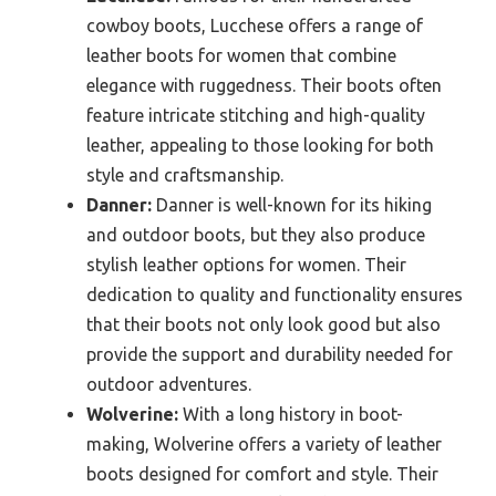
cowboy boots, Lucchese offers a range of
leather boots for women that combine
elegance with ruggedness. Their boots often
feature intricate stitching and high-quality
leather, appealing to those looking for both
style and craftsmanship.
Danner:
Danner is well-known for its hiking
and outdoor boots, but they also produce
stylish leather options for women. Their
dedication to quality and functionality ensures
that their boots not only look good but also
provide the support and durability needed for
outdoor adventures.
Wolverine:
With a long history in boot-
making, Wolverine offers a variety of leather
boots designed for comfort and style. Their