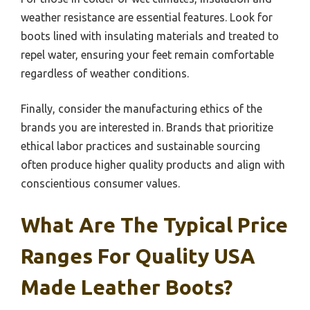
weather resistance are essential features. Look for
boots lined with insulating materials and treated to
repel water, ensuring your feet remain comfortable
regardless of weather conditions.
Finally, consider the manufacturing ethics of the
brands you are interested in. Brands that prioritize
ethical labor practices and sustainable sourcing
often produce higher quality products and align with
conscientious consumer values.
What Are The Typical Price
Ranges For Quality USA
Made Leather Boots?