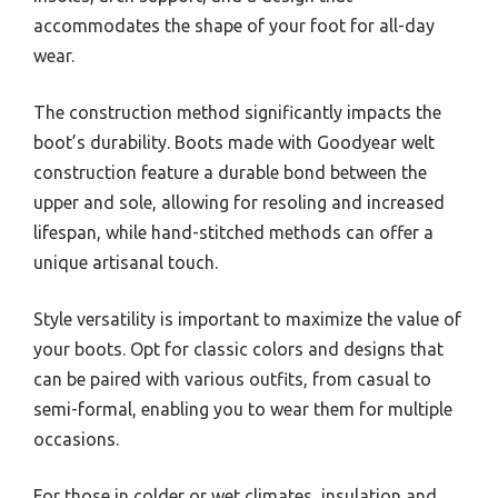
accommodates the shape of your foot for all-day
wear.
The construction method significantly impacts the
boot’s durability. Boots made with Goodyear welt
construction feature a durable bond between the
upper and sole, allowing for resoling and increased
lifespan, while hand-stitched methods can offer a
unique artisanal touch.
Style versatility is important to maximize the value of
your boots. Opt for classic colors and designs that
can be paired with various outfits, from casual to
semi-formal, enabling you to wear them for multiple
occasions.
For those in colder or wet climates, insulation and