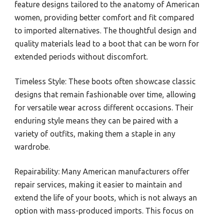
feature designs tailored to the anatomy of American
women, providing better comfort and fit compared
to imported alternatives. The thoughtful design and
quality materials lead to a boot that can be worn for
extended periods without discomfort.
Timeless Style: These boots often showcase classic
designs that remain fashionable over time, allowing
for versatile wear across different occasions. Their
enduring style means they can be paired with a
variety of outfits, making them a staple in any
wardrobe.
Repairability: Many American manufacturers offer
repair services, making it easier to maintain and
extend the life of your boots, which is not always an
option with mass-produced imports. This focus on