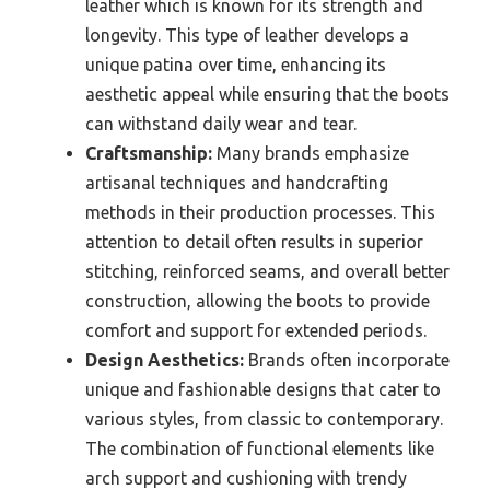
leather which is known for its strength and
longevity. This type of leather develops a
unique patina over time, enhancing its
aesthetic appeal while ensuring that the boots
can withstand daily wear and tear.
Craftsmanship:
Many brands emphasize
artisanal techniques and handcrafting
methods in their production processes. This
attention to detail often results in superior
stitching, reinforced seams, and overall better
construction, allowing the boots to provide
comfort and support for extended periods.
Design Aesthetics:
Brands often incorporate
unique and fashionable designs that cater to
various styles, from classic to contemporary.
The combination of functional elements like
arch support and cushioning with trendy