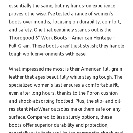
essentially the same, but my hands-on experience
proves otherwise. I’ve tested a range of women’s
boots over months, focusing on durability, comfort,
and safety. One that genuinely stands out is the
Thorogood 6” Work Boots – American Heritage –
Full-Grain. These boots aren’t just stylish; they handle
tough work environments with ease.
What impressed me most is their American full-grain
leather that ages beautifully while staying tough. The
specialized women’s last ensures a comfortable fit,
even after long hours, thanks to the Poron cushion
and shock-absorbing footbed. Plus, the slip- and oil-
resistant MaxWear outsoles make them safe on any
surface. Compared to less sturdy options, these
boots offer superior durability and protection,