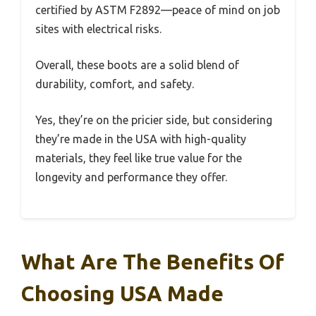
certified by ASTM F2892—peace of mind on job
sites with electrical risks.
Overall, these boots are a solid blend of
durability, comfort, and safety.
Yes, they’re on the pricier side, but considering
they’re made in the USA with high-quality
materials, they feel like true value for the
longevity and performance they offer.
What Are The Benefits Of
Choosing USA Made