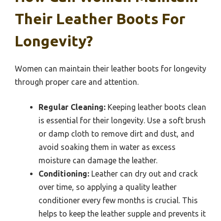
Their Leather Boots For
Longevity?
Women can maintain their leather boots for longevity
through proper care and attention.
Regular Cleaning:
Keeping leather boots clean
is essential for their longevity. Use a soft brush
or damp cloth to remove dirt and dust, and
avoid soaking them in water as excess
moisture can damage the leather.
Conditioning:
Leather can dry out and crack
over time, so applying a quality leather
conditioner every few months is crucial. This
helps to keep the leather supple and prevents it