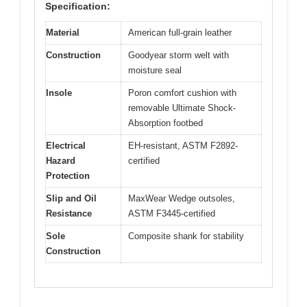
Specification:
Material
American full-grain leather
Construction
Goodyear storm welt with
moisture seal
Insole
Poron comfort cushion with
removable Ultimate Shock-
Absorption footbed
Electrical
EH-resistant, ASTM F2892-
Hazard
certified
Protection
Slip and Oil
MaxWear Wedge outsoles,
Resistance
ASTM F3445-certified
Sole
Composite shank for stability
Construction