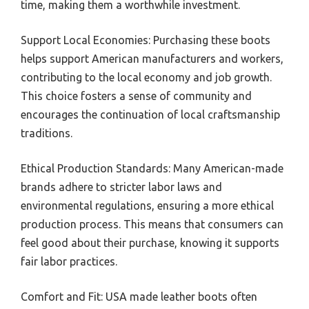
time, making them a worthwhile investment.
Support Local Economies: Purchasing these boots
helps support American manufacturers and workers,
contributing to the local economy and job growth.
This choice fosters a sense of community and
encourages the continuation of local craftsmanship
traditions.
Ethical Production Standards: Many American-made
brands adhere to stricter labor laws and
environmental regulations, ensuring a more ethical
production process. This means that consumers can
feel good about their purchase, knowing it supports
fair labor practices.
Comfort and Fit: USA made leather boots often