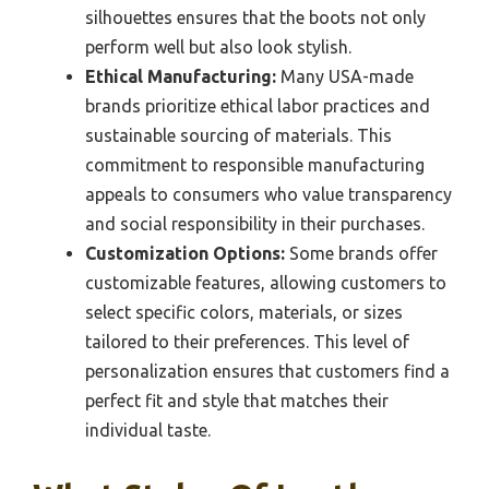
silhouettes ensures that the boots not only
perform well but also look stylish.
Ethical Manufacturing:
Many USA-made
brands prioritize ethical labor practices and
sustainable sourcing of materials. This
commitment to responsible manufacturing
appeals to consumers who value transparency
and social responsibility in their purchases.
Customization Options:
Some brands offer
customizable features, allowing customers to
select specific colors, materials, or sizes
tailored to their preferences. This level of
personalization ensures that customers find a
perfect fit and style that matches their
individual taste.