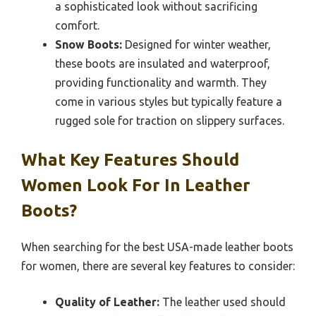
a sophisticated look without sacrificing
comfort.
Snow Boots:
Designed for winter weather,
these boots are insulated and waterproof,
providing functionality and warmth. They
come in various styles but typically feature a
rugged sole for traction on slippery surfaces.
What Key Features Should
Women Look For In Leather
Boots?
When searching for the best USA-made leather boots
for women, there are several key features to consider:
Quality of Leather:
The leather used should