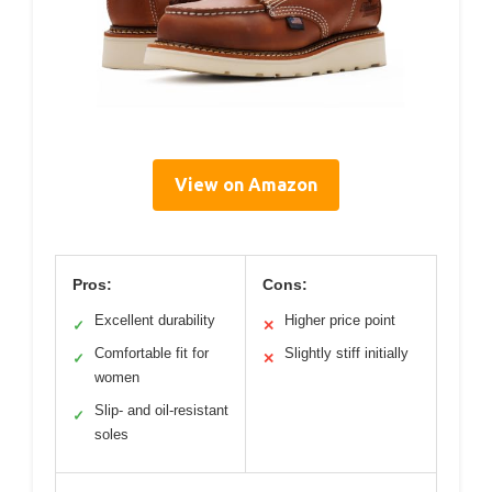
View on Amazon
Pros:
Cons:
Excellent durability
Higher price point
✓
✕
Comfortable fit for
Slightly stiff initially
✓
✕
women
Slip- and oil-resistant
✓
soles