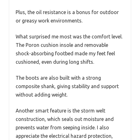
Plus, the oil resistance is a bonus for outdoor
or greasy work environments.
What surprised me most was the comfort level.
The Poron cushion insole and removable
shock-absorbing footbed made my feet feel
cushioned, even during long shifts.
The boots are also built with a strong
composite shank, giving stability and support
without adding weight.
Another smart feature is the storm welt
construction, which seals out moisture and
prevents water from seeping inside. I also
appreciate the electrical hazard protection,