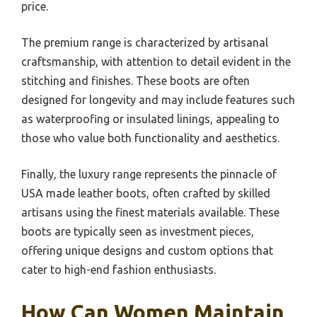
price.
The premium range is characterized by artisanal
craftsmanship, with attention to detail evident in the
stitching and finishes. These boots are often
designed for longevity and may include features such
as waterproofing or insulated linings, appealing to
those who value both functionality and aesthetics.
Finally, the luxury range represents the pinnacle of
USA made leather boots, often crafted by skilled
artisans using the finest materials available. These
boots are typically seen as investment pieces,
offering unique designs and custom options that
cater to high-end fashion enthusiasts.
How Can Women Maintain