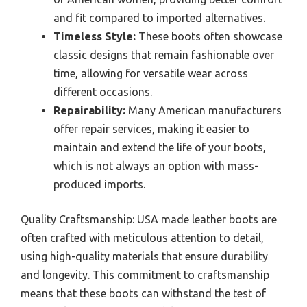
and fit compared to imported alternatives.
Timeless Style:
These boots often showcase
classic designs that remain fashionable over
time, allowing for versatile wear across
different occasions.
Repairability:
Many American manufacturers
offer repair services, making it easier to
maintain and extend the life of your boots,
which is not always an option with mass-
produced imports.
Quality Craftsmanship: USA made leather boots are
often crafted with meticulous attention to detail,
using high-quality materials that ensure durability
and longevity. This commitment to craftsmanship
means that these boots can withstand the test of