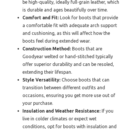
be high-quality, ideally full-grain leather, which
is durable and ages beautifully over time.
Comfort and Fit:
Look for boots that provide
a comfortable fit with adequate arch support
and cushioning, as this will affect how the
boots feel during extended wear.
Construction Method:
Boots that are
Goodyear welted or hand-stitched typically
offer superior durability and can be resoled,
extending their lifespan.
Style Versatility:
Choose boots that can
transition between different outfits and
occasions, ensuring you get more use out of
your purchase.
Insulation and Weather Resistance:
If you
live in colder climates or expect wet
conditions, opt for boots with insulation and