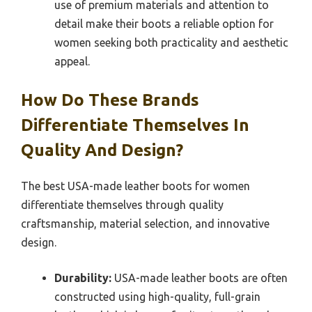
use of premium materials and attention to
detail make their boots a reliable option for
women seeking both practicality and aesthetic
appeal.
How Do These Brands
Differentiate Themselves In
Quality And Design?
The best USA-made leather boots for women
differentiate themselves through quality
craftsmanship, material selection, and innovative
design.
Durability:
USA-made leather boots are often
constructed using high-quality, full-grain