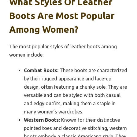
What Styles Of Leather
Boots Are Most Popular
Among Women?
The most popular styles of leather boots among
women include:
Combat Boots:
These boots are characterized
by their rugged appearance and lace-up
design, often featuring a chunky sole. They are
versatile and can be styled with both casual
and edgy outfits, making them a staple in
many women’s wardrobes.
Western Boots:
Known for their distinctive
pointed toes and decorative stitching, western
boots embody a classic Americana style. They