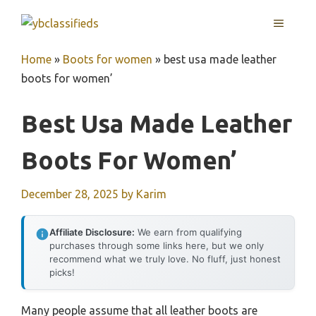
Skip
MENU
to
content
Home
»
Boots for women
»
best usa made leather
boots for women’
Best Usa Made Leather
Boots For Women’
December 28, 2025
by
Karim
Affiliate Disclosure:
We earn from qualifying
purchases through some links here, but we only
recommend what we truly love. No fluff, just honest
picks!
Many people assume that all leather boots are