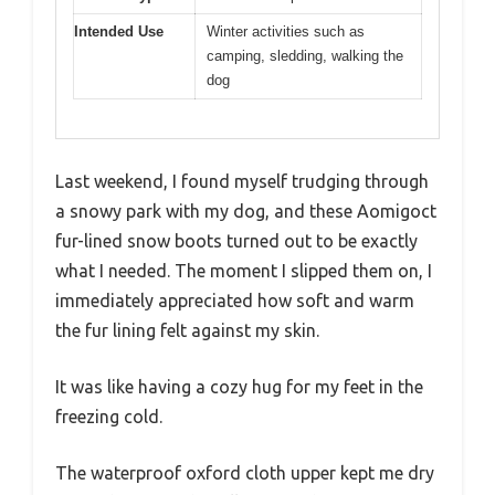
Intended Use
Winter activities such as
camping, sledding, walking the
dog
Last weekend, I found myself trudging through
a snowy park with my dog, and these Aomigoct
fur-lined snow boots turned out to be exactly
what I needed. The moment I slipped them on, I
immediately appreciated how soft and warm
the fur lining felt against my skin.
It was like having a cozy hug for my feet in the
freezing cold.
The waterproof oxford cloth upper kept me dry