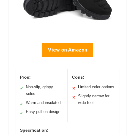
View on Amazon
Pros:
Cons:
Non-slip, grippy
Limited color options
✓
✕
soles
Slightly narrow for
✕
Warm and insulated
wide feet
✓
Easy pull-on design
✓
Specification: