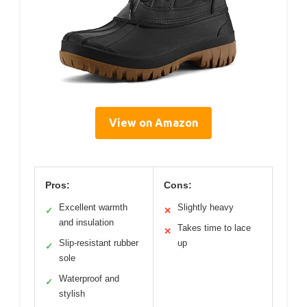
View on Amazon
Pros:
Cons:
Excellent warmth
Slightly heavy
✓
✕
and insulation
Takes time to lace
✕
Slip-resistant rubber
up
✓
sole
Waterproof and
✓
stylish