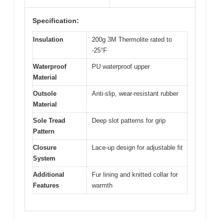
Specification:
Insulation
200g 3M Thermolite rated to
-25°F
Waterproof
PU waterproof upper
Material
Outsole
Anti-slip, wear-resistant rubber
Material
Sole Tread
Deep slot patterns for grip
Pattern
Closure
Lace-up design for adjustable fit
System
Additional
Fur lining and knitted collar for
Features
warmth