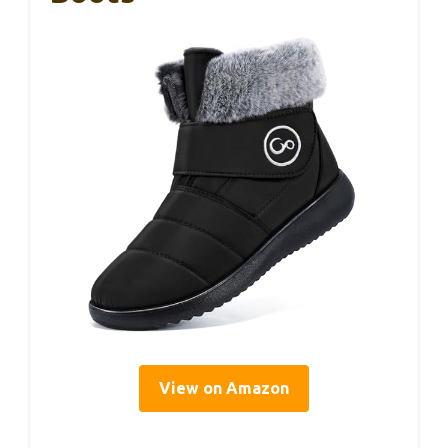
View on Amazon