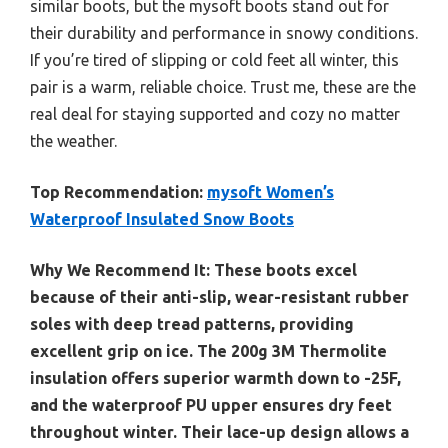
similar boots, but the mysoft boots stand out for
their durability and performance in snowy conditions.
If you’re tired of slipping or cold feet all winter, this
pair is a warm, reliable choice. Trust me, these are the
real deal for staying supported and cozy no matter
the weather.
Top Recommendation:
mysoft Women’s
Waterproof Insulated Snow Boots
Why We Recommend It:
These boots excel
because of their anti-slip, wear-resistant rubber
soles with deep tread patterns, providing
excellent grip on ice. The 200g 3M Thermolite
insulation offers superior warmth down to -25F,
and the waterproof PU upper ensures dry feet
throughout winter. Their lace-up design allows a