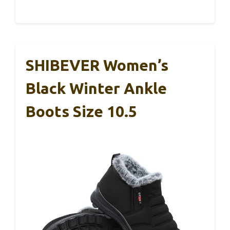
SHIBEVER Women’s
Black Winter Ankle
Boots Size 10.5