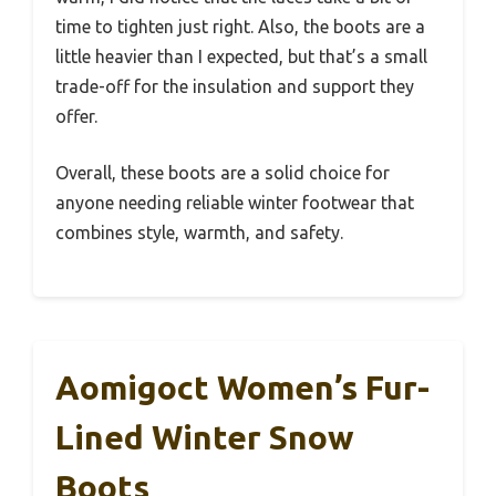
time to tighten just right. Also, the boots are a
little heavier than I expected, but that’s a small
trade-off for the insulation and support they
offer.
Overall, these boots are a solid choice for
anyone needing reliable winter footwear that
combines style, warmth, and safety.
Aomigoct Women’s Fur-
Lined Winter Snow
Boots