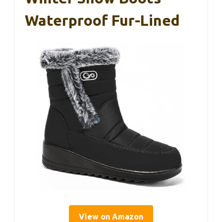
Waterproof Fur-Lined
View on Amazon