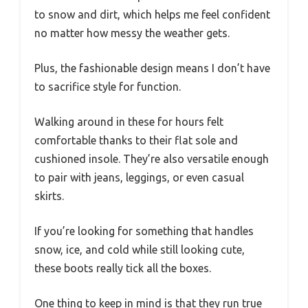
to snow and dirt, which helps me feel confident
no matter how messy the weather gets.
Plus, the fashionable design means I don’t have
to sacrifice style for function.
Walking around in these for hours felt
comfortable thanks to their flat sole and
cushioned insole. They’re also versatile enough
to pair with jeans, leggings, or even casual
skirts.
If you’re looking for something that handles
snow, ice, and cold while still looking cute,
these boots really tick all the boxes.
One thing to keep in mind is that they run true