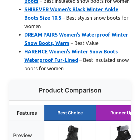
Boots
– Best insulated snow boots for women
SHIBEVER Women’s Black Winter Ankle
Boots Size 10.5
– Best stylish snow boots for
women
DREAM PAIRS Women’s Waterproof Winter
Snow Boots, Warm
– Best Value
HARENCE Women’s Winter Snow Boots
Waterproof Fur-Lined
– Best insulated snow
boots for women
Product Comparison
Features
Best Choice
Runner Up
Preview