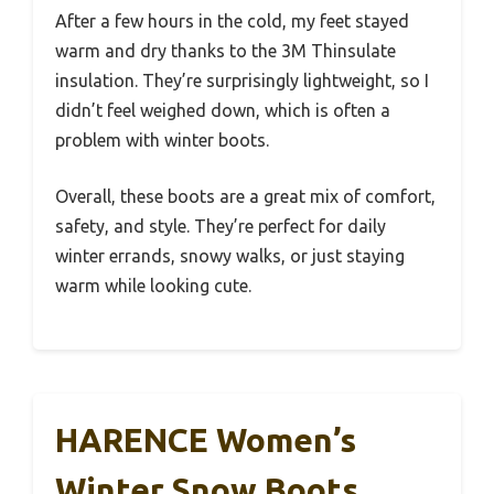
After a few hours in the cold, my feet stayed
warm and dry thanks to the 3M Thinsulate
insulation. They’re surprisingly lightweight, so I
didn’t feel weighed down, which is often a
problem with winter boots.
Overall, these boots are a great mix of comfort,
safety, and style. They’re perfect for daily
winter errands, snowy walks, or just staying
warm while looking cute.
HARENCE Women’s
Winter Snow Boots