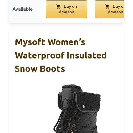
Buy on
Buy on
Available
Amazon
Amazon
Mysoft Women’s
Waterproof Insulated
Snow Boots