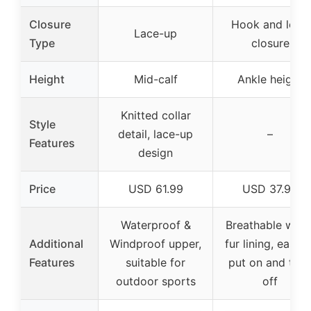
Closure
Hook and loop
Lace-up
Type
closure
Height
Mid-calf
Ankle height
Knitted collar
Style
detail, lace-up
–
Features
design
Price
USD 61.99
USD 37.99
Waterproof &
Breathable war
Additional
Windproof upper,
fur lining, easy t
Features
suitable for
put on and tak
outdoor sports
off