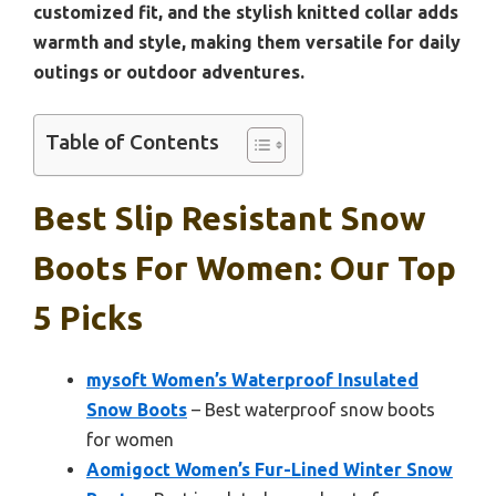
customized fit, and the stylish knitted collar adds
warmth and style, making them versatile for daily
outings or outdoor adventures.
Table of Contents
Best Slip Resistant Snow
Boots For Women: Our Top
5 Picks
mysoft Women’s Waterproof Insulated
Snow Boots
– Best waterproof snow boots
for women
Aomigoct Women’s Fur-Lined Winter Snow