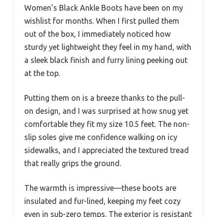
Women’s Black Ankle Boots have been on my
wishlist for months. When I first pulled them
out of the box, I immediately noticed how
sturdy yet lightweight they feel in my hand, with
a sleek black finish and furry lining peeking out
at the top.
Putting them on is a breeze thanks to the pull-
on design, and I was surprised at how snug yet
comfortable they fit my size 10.5 feet. The non-
slip soles give me confidence walking on icy
sidewalks, and I appreciated the textured tread
that really grips the ground.
The warmth is impressive—these boots are
insulated and fur-lined, keeping my feet cozy
even in sub-zero temps. The exterior is resistant