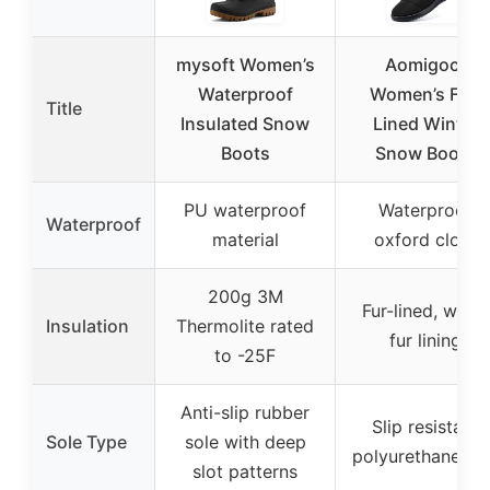
mysoft Women’s
Aomigoct
Waterproof
Women’s Fur-
Title
Insulated Snow
Lined Winter
Boots
Snow Boots
PU waterproof
Waterproof
Waterproof
material
oxford cloth
200g 3M
Fur-lined, warm
Insulation
Thermolite rated
fur lining
to -25F
Anti-slip rubber
Slip resistant
Sole Type
sole with deep
polyurethane so
slot patterns