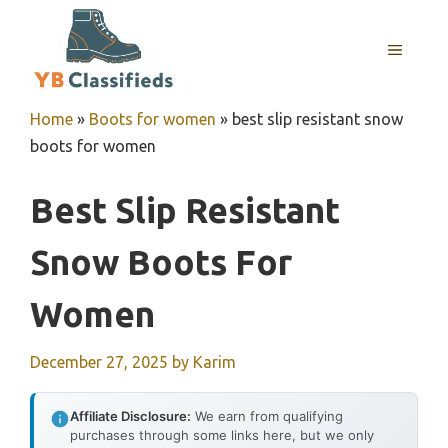
Skip
to
MENU
content
Home
»
Boots for women
»
best slip resistant snow
boots for women
Best Slip Resistant
Snow Boots For
Women
December 27, 2025
by
Karim
Affiliate Disclosure:
We earn from qualifying
purchases through some links here, but we only