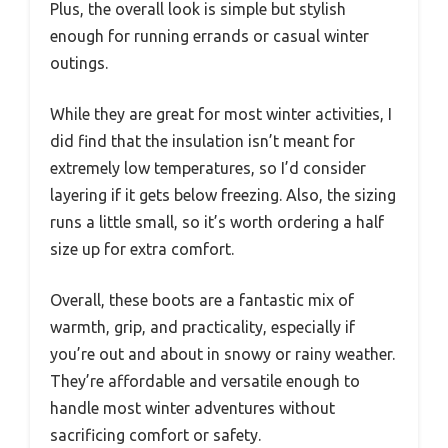
Plus, the overall look is simple but stylish
enough for running errands or casual winter
outings.
While they are great for most winter activities, I
did find that the insulation isn’t meant for
extremely low temperatures, so I’d consider
layering if it gets below freezing. Also, the sizing
runs a little small, so it’s worth ordering a half
size up for extra comfort.
Overall, these boots are a fantastic mix of
warmth, grip, and practicality, especially if
you’re out and about in snowy or rainy weather.
They’re affordable and versatile enough to
handle most winter adventures without
sacrificing comfort or safety.