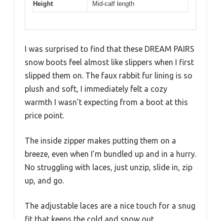
Height
Mid-calf length
I was surprised to find that these DREAM PAIRS
snow boots feel almost like slippers when I first
slipped them on. The faux rabbit fur lining is so
plush and soft, I immediately felt a cozy
warmth I wasn’t expecting from a boot at this
price point.
The inside zipper makes putting them on a
breeze, even when I’m bundled up and in a hurry.
No struggling with laces, just unzip, slide in, zip
up, and go.
The adjustable laces are a nice touch for a snug
fit that keeps the cold and snow out.