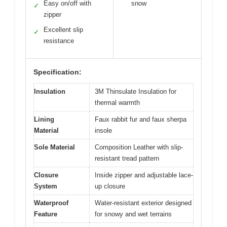
Easy on/off with
snow
✓
zipper
Excellent slip
✓
resistance
Specification:
Insulation
3M Thinsulate Insulation for
thermal warmth
Lining
Faux rabbit fur and faux sherpa
Material
insole
Sole Material
Composition Leather with slip-
resistant tread pattern
Closure
Inside zipper and adjustable lace-
System
up closure
Waterproof
Water-resistant exterior designed
Feature
for snowy and wet terrains