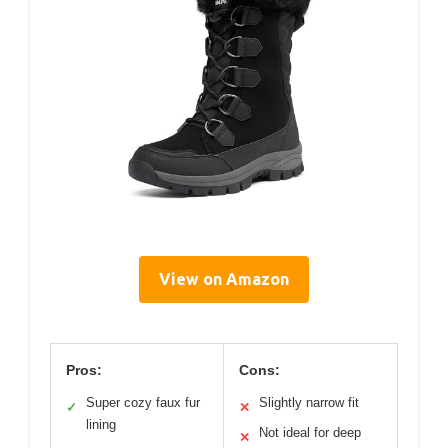
View on Amazon
Pros:
Cons:
Super cozy faux fur
Slightly narrow fit
✓
✕
lining
Not ideal for deep
✕