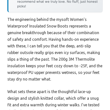
recommend what we truly love. No fluff, just honest
picks!
The engineering behind the mysoft Women’s
Waterproof Insulated Snow Boots represents a
genuine breakthrough because of their combination
of safety and comfort. Having hands-on experience
with these, I can tell you that the deep, anti-slip
rubber outsole really grips even icy surfaces, making
slips a thing of the past. The 200g 3M Thermolite
insulation keeps your feet cozy down to -25F, and the
waterproof PU upper prevents wetness, so your feet
stay dry no matter what.
What sets these apart is the thoughtful lace-up
design and stylish knitted collar, which offer a snug
fit and extra warmth during winter walks. I’ve tested