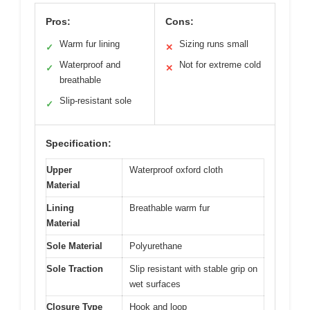
Pros:
Cons:
Warm fur lining
Sizing runs small
✓
✕
Waterproof and
Not for extreme cold
✓
✕
breathable
Slip-resistant sole
✓
Specification:
Upper
Waterproof oxford cloth
Material
Lining
Breathable warm fur
Material
Sole Material
Polyurethane
Sole Traction
Slip resistant with stable grip on
wet surfaces
Closure Type
Hook and loop