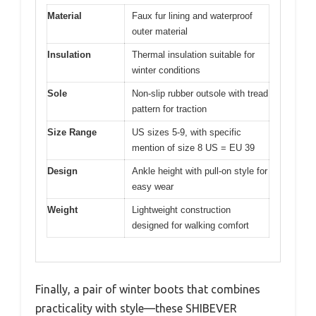
Material
Faux fur lining and waterproof
outer material
Insulation
Thermal insulation suitable for
winter conditions
Sole
Non-slip rubber outsole with tread
pattern for traction
Size Range
US sizes 5-9, with specific
mention of size 8 US = EU 39
Design
Ankle height with pull-on style for
easy wear
Weight
Lightweight construction
designed for walking comfort
Finally, a pair of winter boots that combines
practicality with style—these SHIBEVER