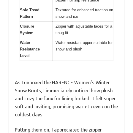
pattern for slip resistance
Sole Tread
Textured for enhanced traction on
Pattern
snow and ice
Closure
Zipper with adjustable laces for a
System
snug fit
Water
Water-resistant upper suitable for
Resistance
snow and slush
Level
As I unboxed the HARENCE Women’s Winter
Snow Boots, I immediately noticed how plush
and cozy the faux fur lining looked. It felt super
soft and inviting, promising warmth even on the
coldest days.
Putting them on, I appreciated the zipper