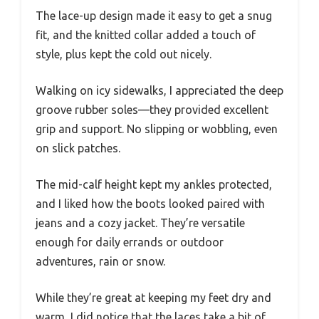
The lace-up design made it easy to get a snug
fit, and the knitted collar added a touch of
style, plus kept the cold out nicely.
Walking on icy sidewalks, I appreciated the deep
groove rubber soles—they provided excellent
grip and support. No slipping or wobbling, even
on slick patches.
The mid-calf height kept my ankles protected,
and I liked how the boots looked paired with
jeans and a cozy jacket. They’re versatile
enough for daily errands or outdoor
adventures, rain or snow.
While they’re great at keeping my feet dry and
warm, I did notice that the laces take a bit of