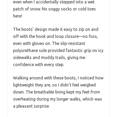
even when I accidentally stepped into a wet
patch of snow. No soggy socks or cold toes
here!
The boots’ design made it easy to zip on and
off with the hook and loop closure—no fuss,
even with gloves on. The slip-resistant
polyurethane sole provided fantastic grip on icy
sidewalks and muddy trails, giving me
confidence with every step.
Walking around with these boots, I noticed how
lightweight they are, so I didn’t feel weighed
down. The breathable lining kept my feet from
overheating during my longer walks, which was
a pleasant surprise.