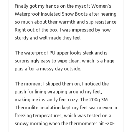
Finally got my hands on the mysoft Women’s
Waterproof Insulated Snow Boots after hearing
so much about their warmth and slip resistance.
Right out of the box, I was impressed by how
sturdy and well-made they feel.
The waterproof PU upper looks sleek and is
surprisingly easy to wipe clean, which is a huge
plus after a messy day outside.
The moment I slipped them on, I noticed the
plush fur lining wrapping around my feet,
making me instantly feel cozy. The 200g 3M
Thermolite insulation kept my feet warm even in
freezing temperatures, which was tested on a
snowy morning when the thermometer hit -20F.