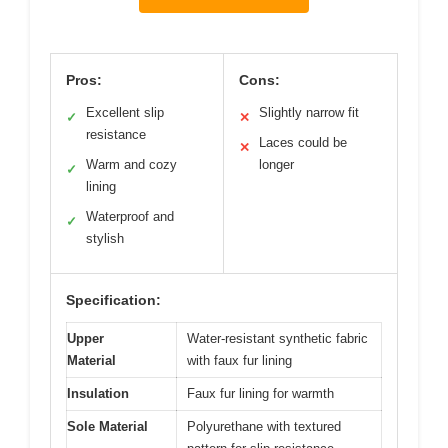
Pros:
Cons:
Excellent slip
Slightly narrow fit
✓
✕
resistance
Laces could be
✕
Warm and cozy
longer
✓
lining
Waterproof and
✓
stylish
Specification:
Upper
Water-resistant synthetic fabric
Material
with faux fur lining
Insulation
Faux fur lining for warmth
Sole Material
Polyurethane with textured