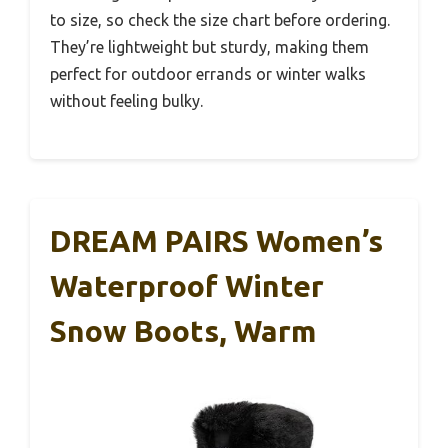
to size, so check the size chart before ordering.
They’re lightweight but sturdy, making them
perfect for outdoor errands or winter walks
without feeling bulky.
DREAM PAIRS Women’s
Waterproof Winter
Snow Boots, Warm