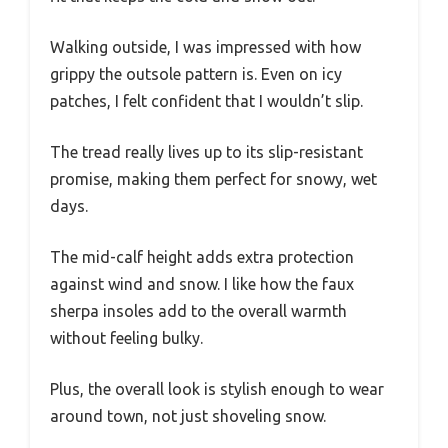
Walking outside, I was impressed with how
grippy the outsole pattern is. Even on icy
patches, I felt confident that I wouldn’t slip.
The tread really lives up to its slip-resistant
promise, making them perfect for snowy, wet
days.
The mid-calf height adds extra protection
against wind and snow. I like how the faux
sherpa insoles add to the overall warmth
without feeling bulky.
Plus, the overall look is stylish enough to wear
around town, not just shoveling snow.