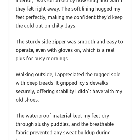
interior, I was surprised by how snug and warm
they felt right away. The soft lining hugged my
feet perfectly, making me confident they’d keep
the cold out on chilly days.
The sturdy side zipper was smooth and easy to
operate, even with gloves on, which is a real
plus for busy mornings.
Walking outside, I appreciated the rugged sole
with deep treads. It gripped icy sidewalks
securely, offering stability I didn’t have with my
old shoes.
The waterproof material kept my feet dry
through slushy puddles, and the breathable
fabric prevented any sweat buildup during