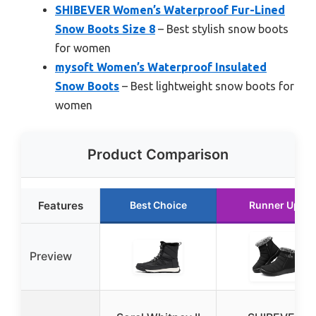
SHIBEVER Women’s Waterproof Fur-Lined
Snow Boots Size 8
– Best stylish snow boots
for women
mysoft Women’s Waterproof Insulated
Snow Boots
– Best lightweight snow boots for
women
Product Comparison
Features
Best Choice
Runner Up
Preview