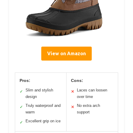
View on Amazon
Pros:
Cons:
Slim and stylish
Laces can loosen
✓
✕
design
over time
Truly waterproof and
No extra arch
✓
✕
warm
support
Excellent grip on ice
✓