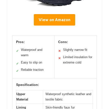
View on Amazon
Pros:
Cons:
Waterproof and
Slightly narrow fit
✓
✕
warm
Limited insulation for
✕
Easy to slip on
extreme cold
✓
Reliable traction
✓
Specification:
Upper
Waterproof synthetic leather and
Material
textile fabric
Lining
Skin-friendly faux fur