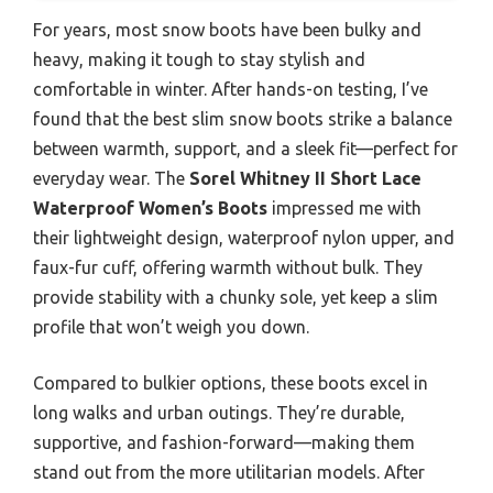
For years, most snow boots have been bulky and
heavy, making it tough to stay stylish and
comfortable in winter. After hands-on testing, I’ve
found that the best slim snow boots strike a balance
between warmth, support, and a sleek fit—perfect for
everyday wear. The
Sorel Whitney II Short Lace
Waterproof Women’s Boots
impressed me with
their lightweight design, waterproof nylon upper, and
faux-fur cuff, offering warmth without bulk. They
provide stability with a chunky sole, yet keep a slim
profile that won’t weigh you down.
Compared to bulkier options, these boots excel in
long walks and urban outings. They’re durable,
supportive, and fashion-forward—making them
stand out from the more utilitarian models. After