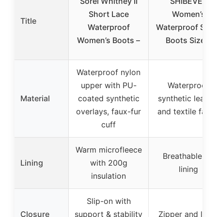
Sorel Whitney II
SHIBEVER
Short Lace
Women’s
Title
Waterproof
Waterproof Sno
Women’s Boots –
Boots Size 8
Waterproof nylon
upper with PU-
Waterproof
Material
coated synthetic
synthetic leathe
overlays, faux-fur
and textile fabri
cuff
Warm microfleece
Breathable fur
Lining
with 200g
lining
insulation
Slip-on with
Closure
support & stability
Zipper and lace