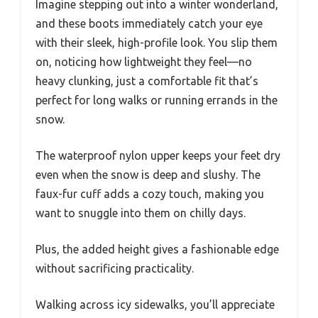
Imagine stepping out into a winter wonderland,
and these boots immediately catch your eye
with their sleek, high-profile look. You slip them
on, noticing how lightweight they feel—no
heavy clunking, just a comfortable fit that’s
perfect for long walks or running errands in the
snow.
The waterproof nylon upper keeps your feet dry
even when the snow is deep and slushy. The
faux-fur cuff adds a cozy touch, making you
want to snuggle into them on chilly days.
Plus, the added height gives a fashionable edge
without sacrificing practicality.
Walking across icy sidewalks, you’ll appreciate