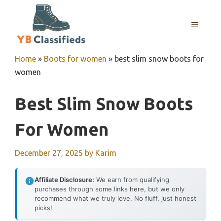
Skip
to
MENU
content
Home
»
Boots for women
»
best slim snow boots for
women
Best Slim Snow Boots
For Women
December 27, 2025
by
Karim
Affiliate Disclosure:
We earn from qualifying
purchases through some links here, but we only
recommend what we truly love. No fluff, just honest
picks!