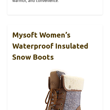
warmth, and convenience.
Mysoft Women’s
Waterproof Insulated
Snow Boots