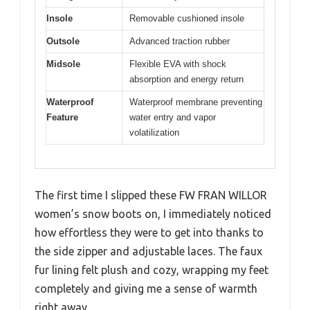
Insole
Removable cushioned insole
Outsole
Advanced traction rubber
Midsole
Flexible EVA with shock
absorption and energy return
Waterproof
Waterproof membrane preventing
Feature
water entry and vapor
volatilization
The first time I slipped these FW FRAN WILLOR
women’s snow boots on, I immediately noticed
how effortless they were to get into thanks to
the side zipper and adjustable laces. The faux
fur lining felt plush and cozy, wrapping my feet
completely and giving me a sense of warmth
right away.