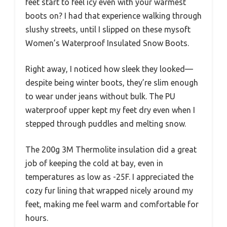
feet start to feel icy even with your warmest
boots on? I had that experience walking through
slushy streets, until I slipped on these mysoft
Women’s Waterproof Insulated Snow Boots.
Right away, I noticed how sleek they looked—
despite being winter boots, they’re slim enough
to wear under jeans without bulk. The PU
waterproof upper kept my feet dry even when I
stepped through puddles and melting snow.
The 200g 3M Thermolite insulation did a great
job of keeping the cold at bay, even in
temperatures as low as -25F. I appreciated the
cozy fur lining that wrapped nicely around my
feet, making me feel warm and comfortable for
hours.