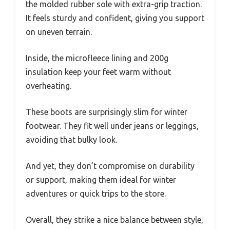
the molded rubber sole with extra-grip traction.
It feels sturdy and confident, giving you support
on uneven terrain.
Inside, the microfleece lining and 200g
insulation keep your feet warm without
overheating.
These boots are surprisingly slim for winter
footwear. They fit well under jeans or leggings,
avoiding that bulky look.
And yet, they don’t compromise on durability
or support, making them ideal for winter
adventures or quick trips to the store.
Overall, they strike a nice balance between style,