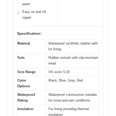
warm
Easy on and off
✓
zipper
Specification:
Material
Waterproof synthetic leather with
fur lining
Sole
Rubber outsole with slip-resistant
tread
Size Range
US sizes 5-10
Color
Black, Blue, Grey, Red
Options
Waterproof
Waterproof construction suitable
Rating
for snow and wet conditions
Insulation
Fur lining providing thermal
insulation