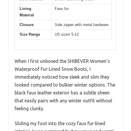
Lining
Faux fur
Material
Closure
Side zipper with metal hardware
Size Range
US sizes 5-12
When I first unboxed the SHIBEVER Women’s
Waterproof Fur-Lined Snow Boots, I
immediately noticed how sleek and slim they
looked compared to bulkier winter options. The
black faux leather exterior has a subtle sheen
that easily pairs with any winter outfit without
feeling clunky.
Sliding my foot into the cozy faux fur-lined