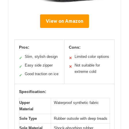
View on Amazon
Pros:
Cons:
Slim, stylish design
Limited color options
✓
✕
Easy side zipper
Not suitable for
✓
✕
extreme cold
Good traction on ice
✓
Specification:
Upper
Waterproof synthetic fabric
Material
Sole Type
Rubber outsole with deep treads
Sole Material
Shock-absorbing rubber