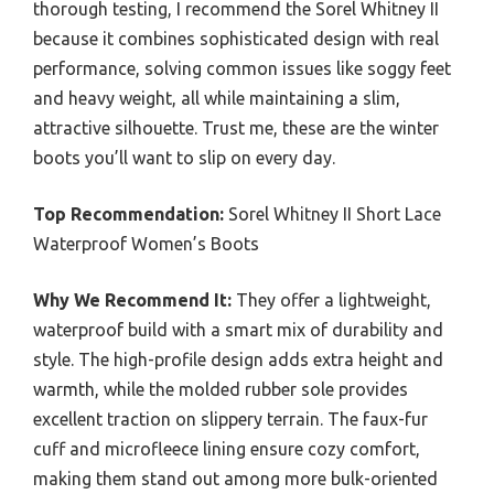
thorough testing, I recommend the Sorel Whitney II
because it combines sophisticated design with real
performance, solving common issues like soggy feet
and heavy weight, all while maintaining a slim,
attractive silhouette. Trust me, these are the winter
boots you’ll want to slip on every day.
Top Recommendation:
Sorel Whitney II Short Lace
Waterproof Women’s Boots
Why We Recommend It:
They offer a lightweight,
waterproof build with a smart mix of durability and
style. The high-profile design adds extra height and
warmth, while the molded rubber sole provides
excellent traction on slippery terrain. The faux-fur
cuff and microfleece lining ensure cozy comfort,
making them stand out among more bulk-oriented