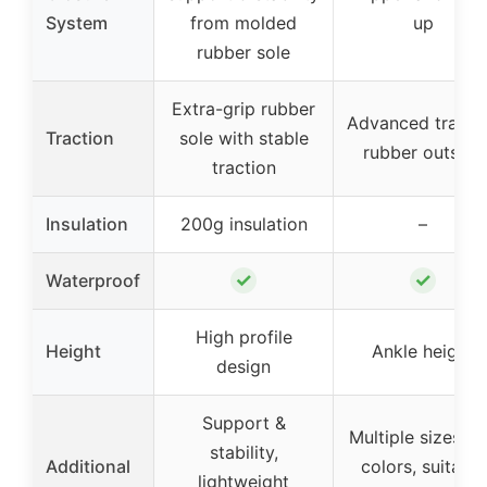
System
from molded
up
rubber sole
Extra-grip rubber
Advanced tracti
Traction
sole with stable
rubber outsole
traction
Insulation
200g insulation
–
✓
✓
Waterproof
High profile
Height
Ankle height
design
Support &
Multiple sizes a
stability,
Additional
colors, suitable
lightweight