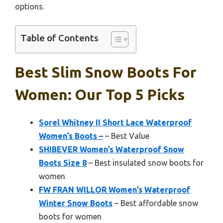
options.
Table of Contents
Best Slim Snow Boots For
Women: Our Top 5 Picks
Sorel Whitney II Short Lace Waterproof
Women’s Boots –
– Best Value
SHIBEVER Women’s Waterproof Snow
Boots Size 8
– Best insulated snow boots for
women
FW FRAN WILLOR Women’s Waterproof
Winter Snow Boots
– Best affordable snow
boots for women