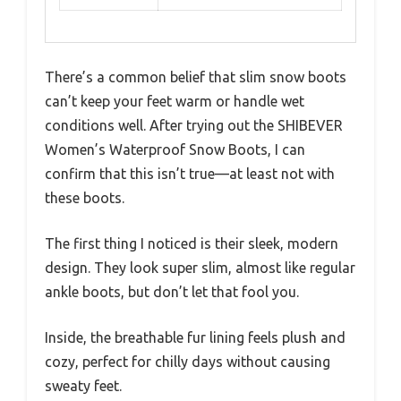
There’s a common belief that slim snow boots
can’t keep your feet warm or handle wet
conditions well. After trying out the SHIBEVER
Women’s Waterproof Snow Boots, I can
confirm that this isn’t true—at least not with
these boots.
The first thing I noticed is their sleek, modern
design. They look super slim, almost like regular
ankle boots, but don’t let that fool you.
Inside, the breathable fur lining feels plush and
cozy, perfect for chilly days without causing
sweaty feet.