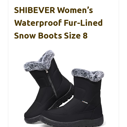
SHIBEVER Women’s
Waterproof Fur-Lined
Snow Boots Size 8