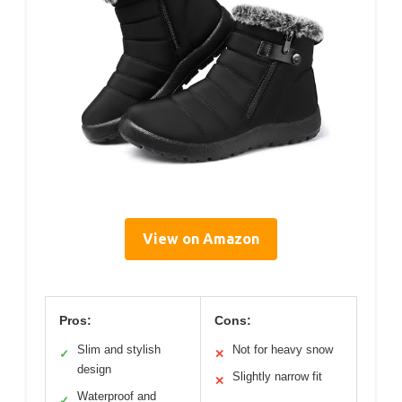
View on Amazon
Pros:
Cons:
Slim and stylish
Not for heavy snow
✓
✕
design
Slightly narrow fit
✕
Waterproof and
✓