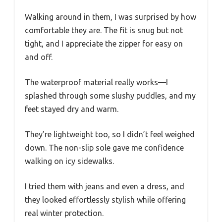
Walking around in them, I was surprised by how
comfortable they are. The fit is snug but not
tight, and I appreciate the zipper for easy on
and off.
The waterproof material really works—I
splashed through some slushy puddles, and my
feet stayed dry and warm.
They’re lightweight too, so I didn’t feel weighed
down. The non-slip sole gave me confidence
walking on icy sidewalks.
I tried them with jeans and even a dress, and
they looked effortlessly stylish while offering
real winter protection.