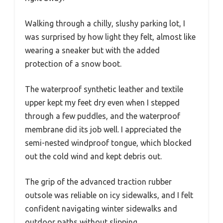
Walking through a chilly, slushy parking lot, I
was surprised by how light they felt, almost like
wearing a sneaker but with the added
protection of a snow boot.
The waterproof synthetic leather and textile
upper kept my feet dry even when I stepped
through a few puddles, and the waterproof
membrane did its job well. I appreciated the
semi-nested windproof tongue, which blocked
out the cold wind and kept debris out.
The grip of the advanced traction rubber
outsole was reliable on icy sidewalks, and I felt
confident navigating winter sidewalks and
outdoor paths without slipping.