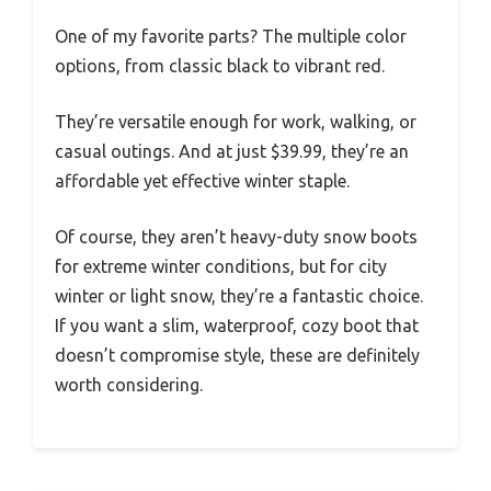
One of my favorite parts? The multiple color
options, from classic black to vibrant red.
They’re versatile enough for work, walking, or
casual outings. And at just $39.99, they’re an
affordable yet effective winter staple.
Of course, they aren’t heavy-duty snow boots
for extreme winter conditions, but for city
winter or light snow, they’re a fantastic choice.
If you want a slim, waterproof, cozy boot that
doesn’t compromise style, these are definitely
worth considering.