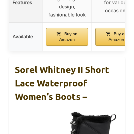
Features
for various
design,
occasions
fashionable look
Buy on
Buy on
Available
Amazon
Amazon
Sorel Whitney II Short
Lace Waterproof
Women’s Boots –