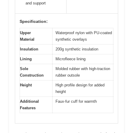
and support
Specification:
Upper
Waterproof nylon with PU-coated
Material
synthetic overlays
Insulation
200g synthetic insulation
Lining
Microfleece lining
Sole
Molded rubber with high-traction
Construction
rubber outsole
Height
High profile design for added
height
Additional
Faux-fur cuff for warmth
Features