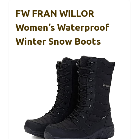
FW FRAN WILLOR
Women’s Waterproof
Winter Snow Boots