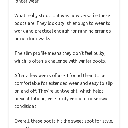
longer wear.
What really stood out was how versatile these
boots are. They look stylish enough to wear to
work and practical enough for running errands
or outdoor walks.
The slim profile means they don’t feel bulky,
which is often a challenge with winter boots.
After a few weeks of use, I found them to be
comfortable for extended wear and easy to slip
on and off. They’re lightweight, which helps
prevent fatigue, yet sturdy enough for snowy
conditions.
Overall, these boots hit the sweet spot for style,