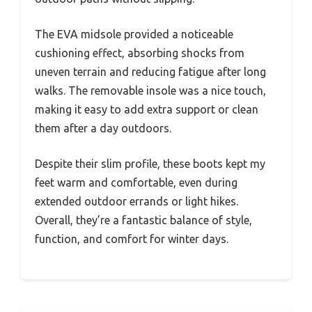
The EVA midsole provided a noticeable
cushioning effect, absorbing shocks from
uneven terrain and reducing fatigue after long
walks. The removable insole was a nice touch,
making it easy to add extra support or clean
them after a day outdoors.
Despite their slim profile, these boots kept my
feet warm and comfortable, even during
extended outdoor errands or light hikes.
Overall, they’re a fantastic balance of style,
function, and comfort for winter days.