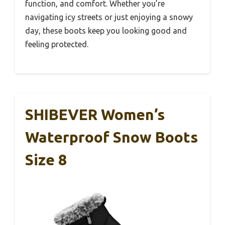
function, and comfort. Whether you’re
navigating icy streets or just enjoying a snowy
day, these boots keep you looking good and
feeling protected.
SHIBEVER Women’s
Waterproof Snow Boots
Size 8