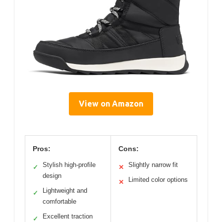
View on Amazon
Pros:
Cons:
Stylish high-profile
Slightly narrow fit
✓
✕
design
Limited color options
✕
Lightweight and
✓
comfortable
Excellent traction
✓