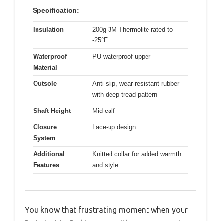
Specification:
Insulation
200g 3M Thermolite rated to
-25°F
Waterproof
PU waterproof upper
Material
Outsole
Anti-slip, wear-resistant rubber
with deep tread pattern
Shaft Height
Mid-calf
Closure
Lace-up design
System
Additional
Knitted collar for added warmth
Features
and style
You know that frustrating moment when your