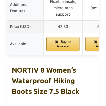
Flexible insole,
Additional
micro arch
– (not spe
Features
support
Price (USD)
42.83
51.9
Buy on
Buy
Available
Amazon
Amaz
NORTIV 8 Women’s
Waterproof Hiking
Boots Size 7.5 Black