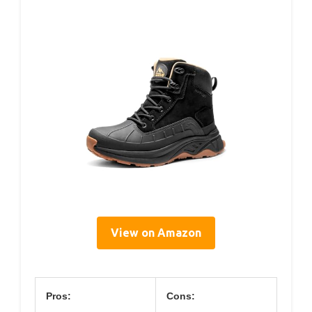
View on Amazon
Pros:
Cons: