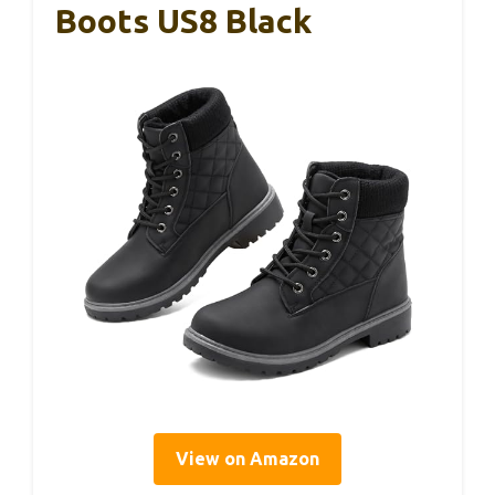
Boots US8 Black
View on Amazon