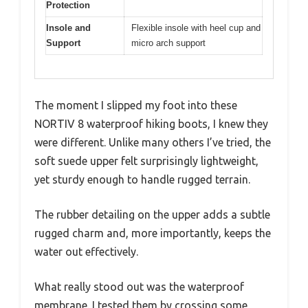
Protection
Insole and
Flexible insole with heel cup and
Support
micro arch support
The moment I slipped my foot into these
NORTIV 8 waterproof hiking boots, I knew they
were different. Unlike many others I’ve tried, the
soft suede upper felt surprisingly lightweight,
yet sturdy enough to handle rugged terrain.
The rubber detailing on the upper adds a subtle
rugged charm and, more importantly, keeps the
water out effectively.
What really stood out was the waterproof
membrane. I tested them by crossing some