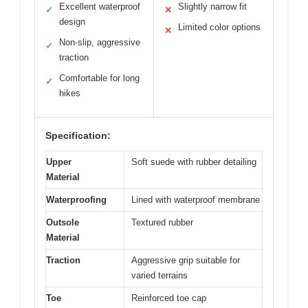
Excellent waterproof
Slightly narrow fit
✓
✕
design
Limited color options
✕
Non-slip, aggressive
✓
traction
Comfortable for long
✓
hikes
Specification:
Upper
Soft suede with rubber detailing
Material
Waterproofing
Lined with waterproof membrane
Outsole
Textured rubber
Material
Traction
Aggressive grip suitable for
varied terrains
Toe
Reinforced toe cap