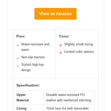
View on Amazon
Pros:
Cons:
Water-resistant and
Slightly small sizing
✓
✕
warm
Limited color options
✕
Non-slip traction
✓
Stylish high-top
✓
design
Specification:
Upper
Durable water-resistant PU
Material
leather with reinforced stitching
Lining
Thick faux-fur with removable