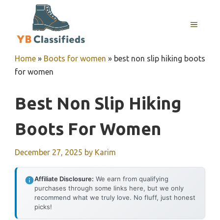
Skip
to
MENU
content
Home
»
Boots for women
»
best non slip hiking boots
for women
Best Non Slip Hiking
Boots For Women
December 27, 2025
by
Karim
Affiliate Disclosure:
We earn from qualifying
purchases through some links here, but we only
recommend what we truly love. No fluff, just honest
picks!