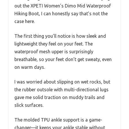
out the XPETI Women’s Dimo Mid Waterproof
Hiking Boot, I can honestly say that’s not the
case here.
The first thing you’ll notice is how sleek and
lightweight they feel on your feet. The
waterproof mesh upper is surprisingly
breathable, so your feet don’t get sweaty, even
on warm days.
I was worried about slipping on wet rocks, but
the rubber outsole with multi-directional lugs
gave me solid traction on muddy trails and
slick surfaces.
The molded TPU ankle support is a game-
changer—it keeps your ankle stable without