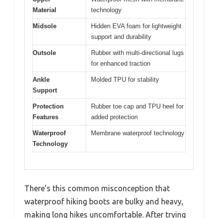
Material
technology
Midsole
Hidden EVA foam for lightweight
support and durability
Outsole
Rubber with multi-directional lugs
for enhanced traction
Ankle
Molded TPU for stability
Support
Protection
Rubber toe cap and TPU heel for
Features
added protection
Waterproof
Membrane waterproof technology
Technology
There’s this common misconception that
waterproof hiking boots are bulky and heavy,
making long hikes uncomfortable. After trying