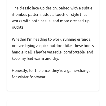
The classic lace-up design, paired with a subtle
rhombus pattern, adds a touch of style that
works with both casual and more dressed-up
outfits.
Whether I’m heading to work, running errands,
or even trying a quick outdoor hike, these boots
handle it all. They’re versatile, comfortable, and
keep my feet warm and dry.
Honestly, for the price, they’re a game-changer
for winter footwear.