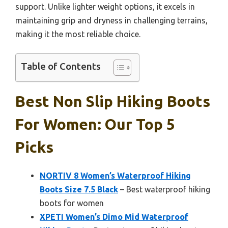
support. Unlike lighter weight options, it excels in
maintaining grip and dryness in challenging terrains,
making it the most reliable choice.
Table of Contents
Best Non Slip Hiking Boots
For Women: Our Top 5
Picks
NORTIV 8 Women’s Waterproof Hiking
Boots Size 7.5 Black
– Best waterproof hiking
boots for women
XPETI Women’s Dimo Mid Waterproof