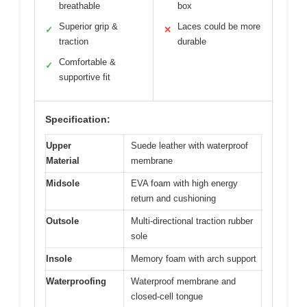
breathable
box
Superior grip &
Laces could be more
✓
✕
traction
durable
Comfortable &
✓
supportive fit
Specification:
Upper
Suede leather with waterproof
Material
membrane
Midsole
EVA foam with high energy
return and cushioning
Outsole
Multi-directional traction rubber
sole
Insole
Memory foam with arch support
Waterproofing
Waterproof membrane and
closed-cell tongue