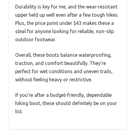
Durability is key for me, and the wear-resistant
upper held up well even after a few tough hikes.
Plus, the price point under $43 makes these a
steal for anyone looking for reliable, non-slip
outdoor footwear.
Overall, these boots balance waterproofing,
traction, and comfort beautifully. They’re
perfect for wet conditions and uneven trails,
without feeling heavy or restrictive.
If you’re after a budget-friendly, dependable
hiking boot, these should definitely be on your
list.