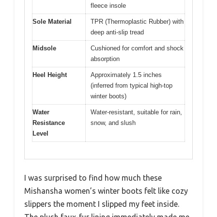
fleece insole
Sole Material
TPR (Thermoplastic Rubber) with
deep anti-slip tread
Midsole
Cushioned for comfort and shock
absorption
Heel Height
Approximately 1.5 inches
(inferred from typical high-top
winter boots)
Water
Water-resistant, suitable for rain,
Resistance
snow, and slush
Level
I was surprised to find how much these
Mishansha women’s winter boots felt like cozy
slippers the moment I slipped my feet inside.
The plush faux-fur lining immediately made me