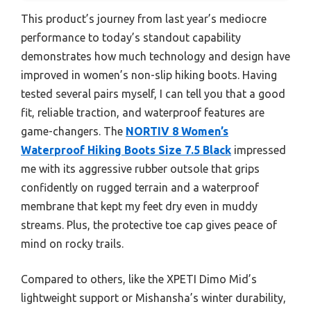
This product’s journey from last year’s mediocre
performance to today’s standout capability
demonstrates how much technology and design have
improved in women’s non-slip hiking boots. Having
tested several pairs myself, I can tell you that a good
fit, reliable traction, and waterproof features are
game-changers. The
NORTIV 8 Women’s
Waterproof Hiking Boots Size 7.5 Black
impressed
me with its aggressive rubber outsole that grips
confidently on rugged terrain and a waterproof
membrane that kept my feet dry even in muddy
streams. Plus, the protective toe cap gives peace of
mind on rocky trails.
Compared to others, like the XPETI Dimo Mid’s
lightweight support or Mishansha’s winter durability,