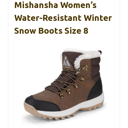
Mishansha Women’s
Water-Resistant Winter
Snow Boots Size 8