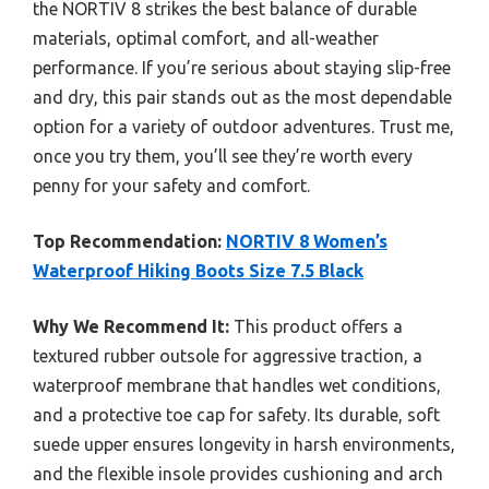
the NORTIV 8 strikes the best balance of durable
materials, optimal comfort, and all-weather
performance. If you’re serious about staying slip-free
and dry, this pair stands out as the most dependable
option for a variety of outdoor adventures. Trust me,
once you try them, you’ll see they’re worth every
penny for your safety and comfort.
Top Recommendation:
NORTIV 8 Women’s
Waterproof Hiking Boots Size 7.5 Black
Why We Recommend It:
This product offers a
textured rubber outsole for aggressive traction, a
waterproof membrane that handles wet conditions,
and a protective toe cap for safety. Its durable, soft
suede upper ensures longevity in harsh environments,
and the flexible insole provides cushioning and arch