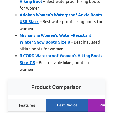
Hiking Boot
– Best waterproof hiking boots
for women
Adokoo Women’s Waterproof Ankle Boots
US8 Black
– Best waterproof hiking boots for
women
Mishansha Women’s Water-Resistant
Winter Snow Boots Size 8
– Best insulated
hiking boots for women
R CORD Waterproof Women’s Hiking Boots
Size 7.5
– Best durable hiking boots for
women
Product Comparison
Features
Best Choice
Runner