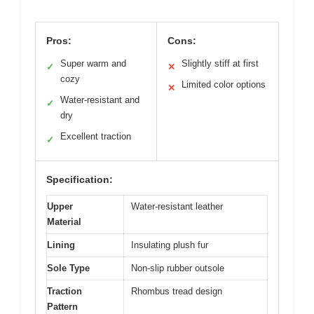
Pros:
Cons:
Super warm and
Slightly stiff at first
✓
✕
cozy
Limited color options
✕
Water-resistant and
✓
dry
Excellent traction
✓
Specification:
Upper
Water-resistant leather
Material
Lining
Insulating plush fur
Sole Type
Non-slip rubber outsole
Traction
Rhombus tread design
Pattern