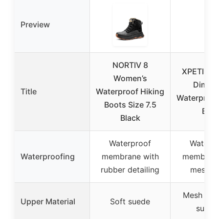
Preview
NORTIV 8
XPETI Wo
Women’s
Dimo 
Title
Waterproof Hiking
Waterproof
Boots Size 7.5
Boo
Black
Waterproof
Waterp
Waterproofing
membrane with
membrane
rubber detailing
mesh li
Mesh wit
Upper Material
Soft suede
suppo