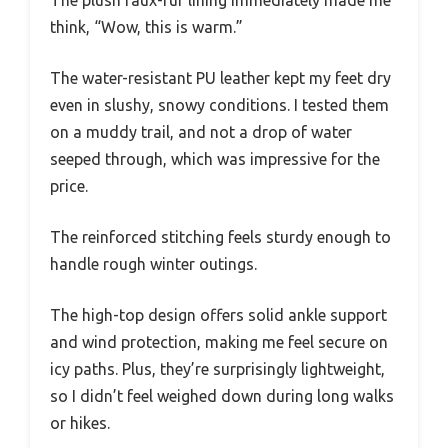
think, “Wow, this is warm.”
The water-resistant PU leather kept my feet dry
even in slushy, snowy conditions. I tested them
on a muddy trail, and not a drop of water
seeped through, which was impressive for the
price.
The reinforced stitching feels sturdy enough to
handle rough winter outings.
The high-top design offers solid ankle support
and wind protection, making me feel secure on
icy paths. Plus, they’re surprisingly lightweight,
so I didn’t feel weighed down during long walks
or hikes.