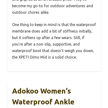
become my go-to for outdoor adventures and
outdoor chores alike.
One thing to keep in mind is that the waterproof
membrane does add a bit of stiffness initially,
but it softens up after a few wears. Still, if
you’re after a non-slip, supportive, and
waterproof boot that doesn’t weigh you down,
the XPETI Dimo Mid is a solid choice.
Adokoo Women’s
Waterproof Ankle