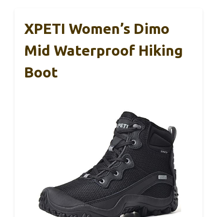
XPETI Women’s Dimo
Mid Waterproof Hiking
Boot