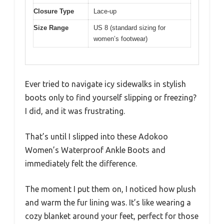
Closure Type
Lace-up
Size Range
US 8 (standard sizing for
women’s footwear)
Ever tried to navigate icy sidewalks in stylish
boots only to find yourself slipping or freezing?
I did, and it was frustrating.
That’s until I slipped into these Adokoo
Women’s Waterproof Ankle Boots and
immediately felt the difference.
The moment I put them on, I noticed how plush
and warm the fur lining was. It’s like wearing a
cozy blanket around your feet, perfect for those