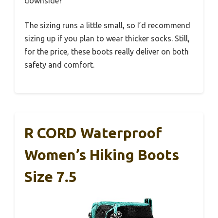
downside?
The sizing runs a little small, so I’d recommend
sizing up if you plan to wear thicker socks. Still,
for the price, these boots really deliver on both
safety and comfort.
R CORD Waterproof
Women’s Hiking Boots
Size 7.5