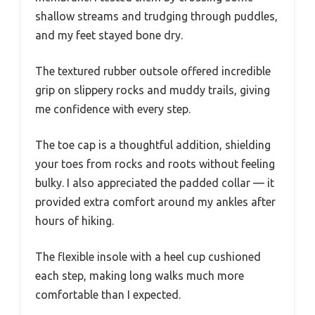
shallow streams and trudging through puddles,
and my feet stayed bone dry.
The textured rubber outsole offered incredible
grip on slippery rocks and muddy trails, giving
me confidence with every step.
The toe cap is a thoughtful addition, shielding
your toes from rocks and roots without feeling
bulky. I also appreciated the padded collar — it
provided extra comfort around my ankles after
hours of hiking.
The flexible insole with a heel cup cushioned
each step, making long walks much more
comfortable than I expected.