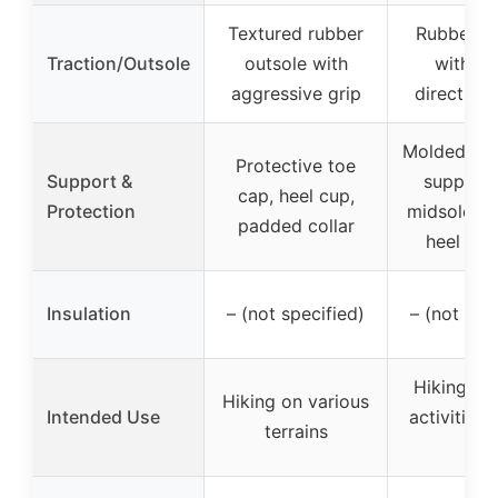
Textured rubber
Rubber ou
Traction/Outsole
outsole with
with mu
aggressive grip
directiona
Molded TP
Protective toe
Support &
support,
cap, heel cup,
Protection
midsole, t
padded collar
heel sup
Insulation
– (not specified)
– (not spe
Hiking, o
Hiking on various
Intended Use
activities,
terrains
use