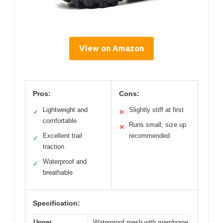
View on Amazon
Pros:
Cons:
Lightweight and
Slightly stiff at first
✓
✕
comfortable
Runs small; size up
✕
Excellent trail
recommended
✓
traction
Waterproof and
✓
breathable
Specification:
Upper
Waterproof mesh with membrane