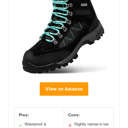
View on Amazon
Pros:
Cons:
Waterproof &
Slightly narrow in toe
✓
✕