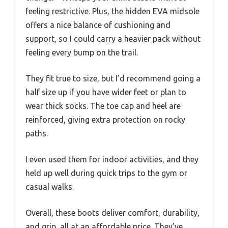
feeling restrictive. Plus, the hidden EVA midsole
offers a nice balance of cushioning and
support, so I could carry a heavier pack without
feeling every bump on the trail.
They fit true to size, but I’d recommend going a
half size up if you have wider feet or plan to
wear thick socks. The toe cap and heel are
reinforced, giving extra protection on rocky
paths.
I even used them for indoor activities, and they
held up well during quick trips to the gym or
casual walks.
Overall, these boots deliver comfort, durability,
and grip, all at an affordable price. They’ve