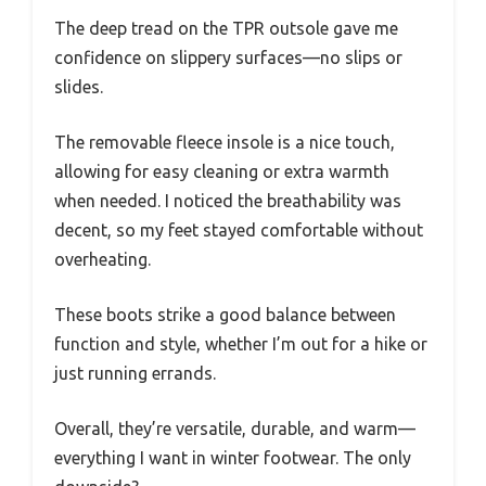
The deep tread on the TPR outsole gave me
confidence on slippery surfaces—no slips or
slides.
The removable fleece insole is a nice touch,
allowing for easy cleaning or extra warmth
when needed. I noticed the breathability was
decent, so my feet stayed comfortable without
overheating.
These boots strike a good balance between
function and style, whether I’m out for a hike or
just running errands.
Overall, they’re versatile, durable, and warm—
everything I want in winter footwear. The only