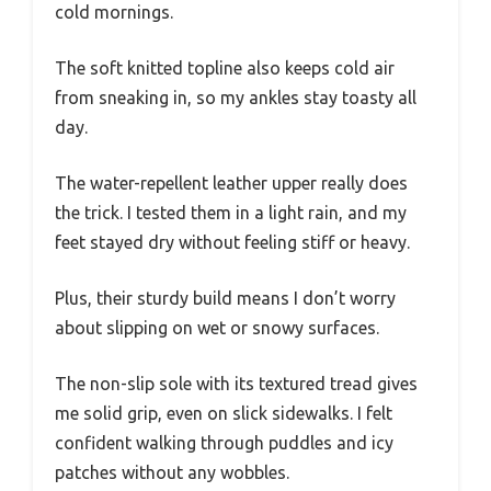
cold mornings.
The soft knitted topline also keeps cold air
from sneaking in, so my ankles stay toasty all
day.
The water-repellent leather upper really does
the trick. I tested them in a light rain, and my
feet stayed dry without feeling stiff or heavy.
Plus, their sturdy build means I don’t worry
about slipping on wet or snowy surfaces.
The non-slip sole with its textured tread gives
me solid grip, even on slick sidewalks. I felt
confident walking through puddles and icy
patches without any wobbles.