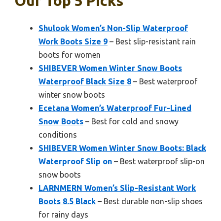
Our Top 5 Picks
Shulook Women’s Non-Slip Waterproof
Work Boots Size 9
– Best slip-resistant rain
boots for women
SHIBEVER Women Winter Snow Boots
Waterproof Black Size 8
– Best waterproof
winter snow boots
Ecetana Women’s Waterproof Fur-Lined
Snow Boots
– Best for cold and snowy
conditions
SHIBEVER Women Winter Snow Boots: Black
Waterproof Slip on
– Best waterproof slip-on
snow boots
LARNMERN Women’s Slip-Resistant Work
Boots 8.5 Black
– Best durable non-slip shoes
for rainy days