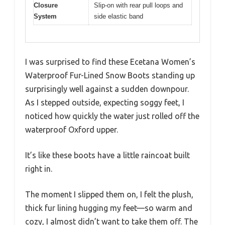
Closure
Slip-on with rear pull loops and
System
side elastic band
I was surprised to find these Ecetana Women’s
Waterproof Fur-Lined Snow Boots standing up
surprisingly well against a sudden downpour.
As I stepped outside, expecting soggy feet, I
noticed how quickly the water just rolled off the
waterproof Oxford upper.
It’s like these boots have a little raincoat built
right in.
The moment I slipped them on, I felt the plush,
thick fur lining hugging my feet—so warm and
cozy, I almost didn’t want to take them off. The