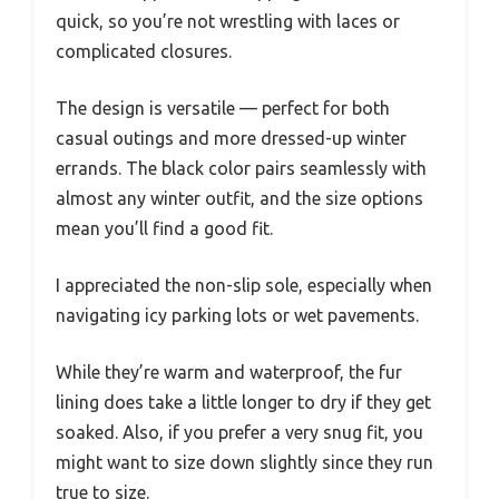
quick, so you’re not wrestling with laces or
complicated closures.
The design is versatile — perfect for both
casual outings and more dressed-up winter
errands. The black color pairs seamlessly with
almost any winter outfit, and the size options
mean you’ll find a good fit.
I appreciated the non-slip sole, especially when
navigating icy parking lots or wet pavements.
While they’re warm and waterproof, the fur
lining does take a little longer to dry if they get
soaked. Also, if you prefer a very snug fit, you
might want to size down slightly since they run
true to size.