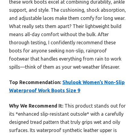
these work boots excel at combining durability, ankle
support, and style. The cushioning, shock absorption,
and adjustable laces make them comfy for long wear.
What really sets them apart? Their lightweight build
means all-day comfort without the bulk. After
thorough testing, I confidently recommend these
boots for anyone seeking non-slip, rainproof
footwear that handles everything from rain to work
spills—think of them as your wet-weather lifesaver.
Top Recommendation:
Shulook Women’s Non-Slip
Waterproof Work Boots Size 9
Why We Recommend It:
This product stands out for
its *enhanced slip-resistant outsole* with a carefully
designed tread pattern that truly grips wet and oily
surfaces. Its waterproof synthetic leather upper is