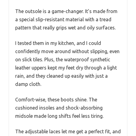
The outsole is a game-changer. It’s made from
a special slip-resistant material with a tread
pattern that really grips wet and oily surfaces.
I tested them in my kitchen, and I could
confidently move around without slipping, even
on slick tiles. Plus, the waterproof synthetic
leather uppers kept my feet dry through a light
rain, and they cleaned up easily with just a
damp cloth.
Comfort-wise, these boots shine. The
cushioned insoles and shock-absorbing
midsole made long shifts feel less tiring.
The adjustable laces let me get a perfect fit, and