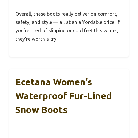
Overall, these boots really deliver on comfort,
safety, and style — all at an affordable price. If
you’re tired of slipping or cold feet this winter,
they’re worth a try.
Ecetana Women’s
Waterproof Fur-Lined
Snow Boots