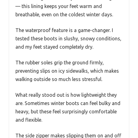
— this lining keeps your feet warm and
breathable, even on the coldest winter days.
The waterproof feature is a game-changer. I
tested these boots in slushy, snowy conditions,
and my feet stayed completely dry.
The rubber soles grip the ground firmly,
preventing slips on icy sidewalks, which makes
walking outside so much less stressful.
What really stood out is how lightweight they
are. Sometimes winter boots can feel bulky and
heavy, but these feel surprisingly comfortable
and flexible.
The side zipper makes slipping them on and off