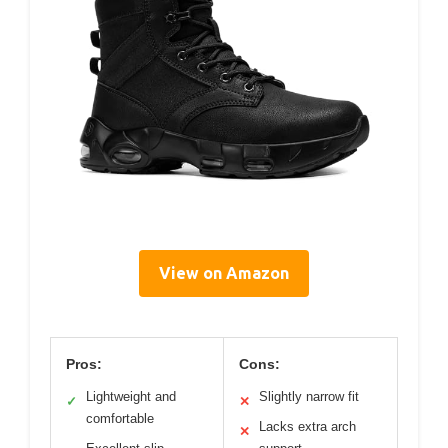
View on Amazon
Pros:
Cons:
Lightweight and
Slightly narrow fit
✓
✕
comfortable
Lacks extra arch
✕