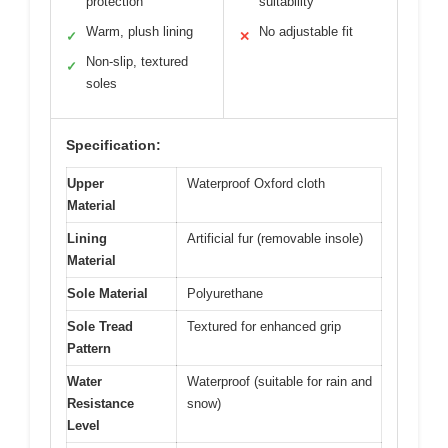
protection
suitability
Warm, plush lining
No adjustable fit
✓
✕
Non-slip, textured
✓
soles
Specification:
Upper
Waterproof Oxford cloth
Material
Lining
Artificial fur (removable insole)
Material
Sole Material
Polyurethane
Sole Tread
Textured for enhanced grip
Pattern
Water
Waterproof (suitable for rain and
Resistance
snow)
Level