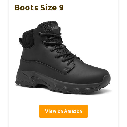
Boots Size 9
View on Amazon