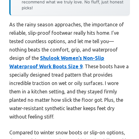
recommend what we truly love. No fluff, just honest
picks!
As the rainy season approaches, the importance of
reliable, slip-proof footwear really hits home. I’ve
tested countless options, and let me tell you—
nothing beats the comfort, grip, and waterproof
design of the
Shulook Women’s Non-Slip
Waterproof Work Boots Size 9
. These boots have a
specially designed tread pattern that provides
incredible traction on wet or oily surfaces. I wore
them in a kitchen setting, and they stayed firmly
planted no matter how slick the floor got. Plus, the
water-resistant synthetic leather keeps feet dry
without feeling stiff.
Compared to winter snow boots or slip-on options,