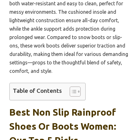
both water-resistant and easy to clean, perfect for
messy environments. The cushioned insole and
lightweight construction ensure all-day comfort,
while the ankle support adds protection during
prolonged wear. Compared to snow boots or slip-
ons, these work boots deliver superior traction and
durability, making them ideal for various demanding
settings—props to the thoughtful blend of safety,
comfort, and style.
Table of Contents
Best Non Slip Rainproof
Shoes Or Boots Women: