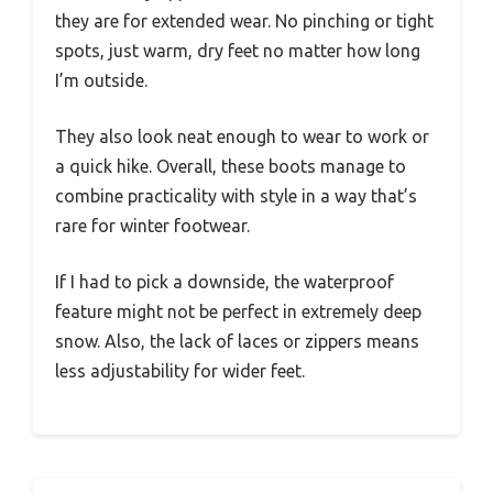
they are for extended wear. No pinching or tight
spots, just warm, dry feet no matter how long
I’m outside.
They also look neat enough to wear to work or
a quick hike. Overall, these boots manage to
combine practicality with style in a way that’s
rare for winter footwear.
If I had to pick a downside, the waterproof
feature might not be perfect in extremely deep
snow. Also, the lack of laces or zippers means
less adjustability for wider feet.