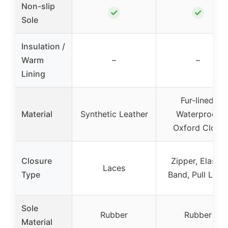
Non-slip
✓
✓
Sole
Insulation /
Warm
–
–
Lining
Fur-lined,
Material
Synthetic Leather
Waterproof
Oxford Cloth
Closure
Zipper, Elastic
Laces
Type
Band, Pull Loop
Sole
Rubber
Rubber
Material