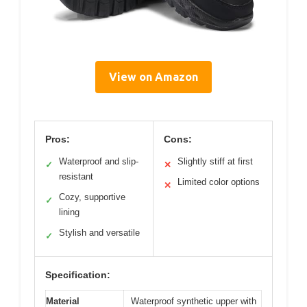
View on Amazon
Pros:
Cons:
Waterproof and slip-
Slightly stiff at first
✓
✕
resistant
Limited color options
✕
Cozy, supportive
✓
lining
Stylish and versatile
✓
Specification:
Material
Waterproof synthetic upper with