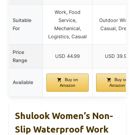
Work, Food
Suitable
Service,
Outdoor Winter
For
Mechanical,
Casual, Dressy
Logistics, Casual
Price
USD 44.99
USD 39.99
Range
Buy on
Buy on
Available
Amazon
Amazon
Shulook Women’s Non-
Slip Waterproof Work