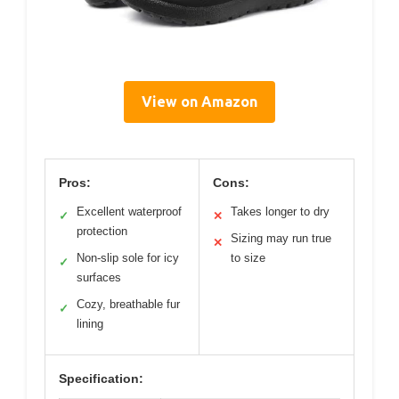
View on Amazon
Pros:
Cons:
Excellent waterproof
Takes longer to dry
✓
✕
protection
Sizing may run true
✕
Non-slip sole for icy
to size
✓
surfaces
Cozy, breathable fur
✓
lining
Specification: