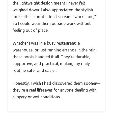
the lightweight design meant I never felt
weighed down. I also appreciated the stylish
look—these boots don’t scream “work shoe,”
so I could wear them outside work without
feeling out of place.
Whether I was in a busy restaurant, a
warehouse, or just running errands in the rain,
these boots handled it all. They’re durable,
supportive, and practical, making my daily
routine safer and easier.
Honestly, I wish I had discovered them sooner—
they’re a real lifesaver for anyone dealing with
slippery or wet conditions.