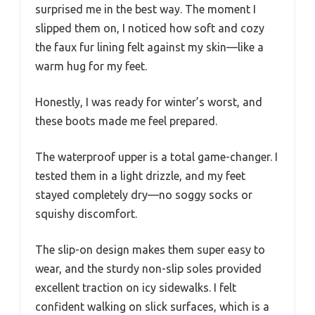
surprised me in the best way. The moment I
slipped them on, I noticed how soft and cozy
the faux fur lining felt against my skin—like a
warm hug for my feet.
Honestly, I was ready for winter’s worst, and
these boots made me feel prepared.
The waterproof upper is a total game-changer. I
tested them in a light drizzle, and my feet
stayed completely dry—no soggy socks or
squishy discomfort.
The slip-on design makes them super easy to
wear, and the sturdy non-slip soles provided
excellent traction on icy sidewalks. I felt
confident walking on slick surfaces, which is a