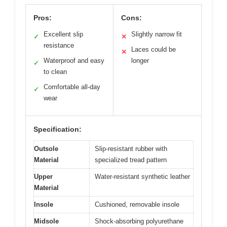
Pros:
Cons:
Excellent slip
Slightly narrow fit
✓
✕
resistance
Laces could be
✕
Waterproof and easy
longer
✓
to clean
Comfortable all-day
✓
wear
Specification:
Outsole
Slip-resistant rubber with
Material
specialized tread pattern
Upper
Water-resistant synthetic leather
Material
Insole
Cushioned, removable insole
Midsole
Shock-absorbing polyurethane