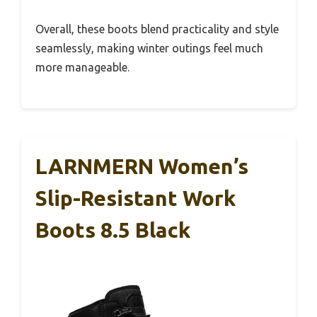
Overall, these boots blend practicality and style
seamlessly, making winter outings feel much
more manageable.
LARNMERN Women’s
Slip-Resistant Work
Boots 8.5 Black