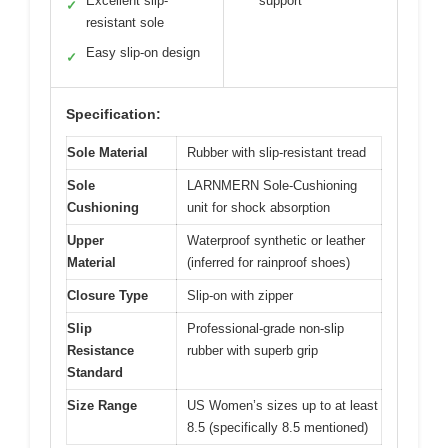
Excellent slip-
support
✓
resistant sole
Easy slip-on design
✓
Specification:
Sole Material
Rubber with slip-resistant tread
Sole
LARNMERN Sole-Cushioning
Cushioning
unit for shock absorption
Upper
Waterproof synthetic or leather
Material
(inferred for rainproof shoes)
Closure Type
Slip-on with zipper
Slip
Professional-grade non-slip
Resistance
rubber with superb grip
Standard
Size Range
US Women’s sizes up to at least
8.5 (specifically 8.5 mentioned)