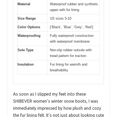
Material
Waterproof rubber and synthetic
upper with fur lining
Size Range
US sizes 5-10
Color Options
[‘Black’, ‘Blue’, ‘Grey’, ‘Red’]
Waterproofing
Fully waterproof construction
with waterproof membrane
Sole Type
Non-slip rubber outsole with
tread pattern for traction
Insulation
Fur lining for warmth and
breathability
As soon as I slipped my feet into these
SHIBEVER women’s winter snow boots, I was
immediately impressed by how plush and cozy
the fur lining felt. It’s not just about looking cute