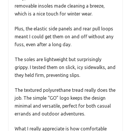
removable insoles made cleaning a breeze,
which is a nice touch for winter wear.
Plus, the elastic side panels and rear pull loops
meant I could get them on and off without any
fuss, even after a long day.
The soles are lightweight but surprisingly
grippy. I tested them on slick, icy sidewalks, and
they held firm, preventing slips.
The textured polyurethane tread really does the
job. The simple “GO” logo keeps the design
minimal and versatile, perfect for both casual
errands and outdoor adventures.
What I really appreciate is how comfortable