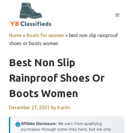
Skip
to
MENU
content
Home
»
Boots for women
»
best non slip rainproof
shoes or boots women
Best Non Slip
Rainproof Shoes Or
Boots Women
December 27, 2025
by
Karim
Affiliate Disclosure:
We earn from qualifying
purchases through some links here, but we only