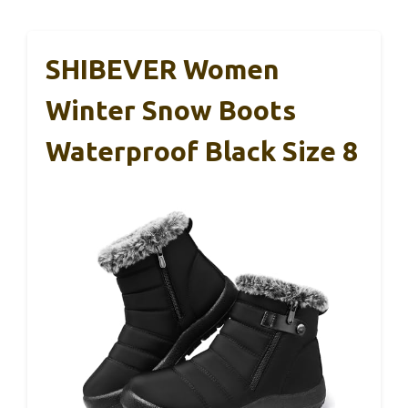
SHIBEVER Women
Winter Snow Boots
Waterproof Black Size 8