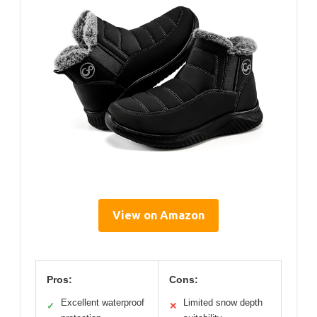
View on Amazon
Pros:
Cons:
Excellent waterproof
Limited snow depth
✓
✕