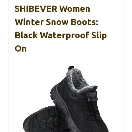
SHIBEVER Women
Winter Snow Boots:
Black Waterproof Slip
On