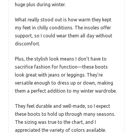
huge plus during winter.
What really stood out is how warm they kept
my feet in chilly conditions. The insoles offer
support, so I could wear them all day without
discomfort.
Plus, the stylish look means I don’t have to
sacrifice fashion for function—these boots
look great with jeans or leggings. They’re
versatile enough to dress up or down, making
them a perfect addition to my winter wardrobe.
They feel durable and well-made, so I expect
these boots to hold up through many seasons.
The sizing was true to the chart, and I
appreciated the variety of colors available.