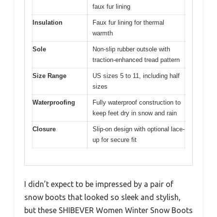
faux fur lining
Insulation
Faux fur lining for thermal
warmth
Sole
Non-slip rubber outsole with
traction-enhanced tread pattern
Size Range
US sizes 5 to 11, including half
sizes
Waterproofing
Fully waterproof construction to
keep feet dry in snow and rain
Closure
Slip-on design with optional lace-
up for secure fit
I didn’t expect to be impressed by a pair of
snow boots that looked so sleek and stylish,
but these SHIBEVER Women Winter Snow Boots