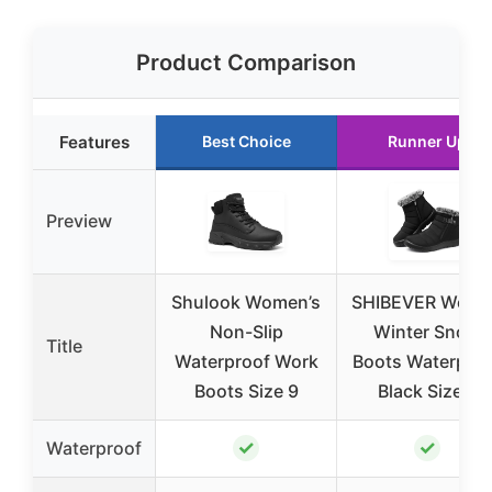
Product Comparison
Features
Best Choice
Runner Up
Preview
Shulook Women’s
SHIBEVER Wom
Non-Slip
Winter Snow
Title
Waterproof Work
Boots Waterpro
Boots Size 9
Black Size 8
✓
✓
Waterproof