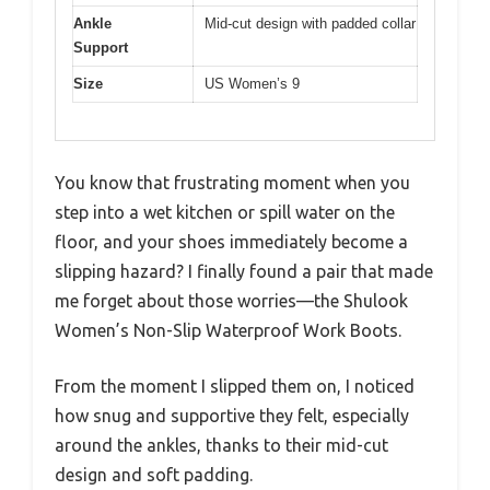
Ankle
Mid-cut design with padded collar
Support
Size
US Women’s 9
You know that frustrating moment when you
step into a wet kitchen or spill water on the
floor, and your shoes immediately become a
slipping hazard? I finally found a pair that made
me forget about those worries—the Shulook
Women’s Non-Slip Waterproof Work Boots.
From the moment I slipped them on, I noticed
how snug and supportive they felt, especially
around the ankles, thanks to their mid-cut
design and soft padding.