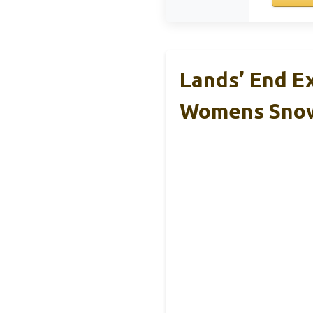
Lands’ End E
Womens Sno