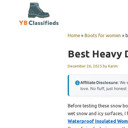
Skip
to
content
Home
»
Boots for women
»
b
Best Heavy 
December 26, 2025
by
Karim
Affiliate Disclosure:
We e
love. No fluff, just honest
Before testing these snow bo
wet snow and icy surfaces, I f
Waterproof Insulated Wo