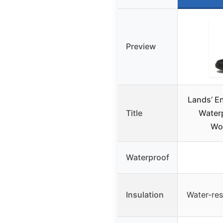
Preview
Lands’ E
Title
Waterp
Wo
Waterproof
Insulation
Water-resi