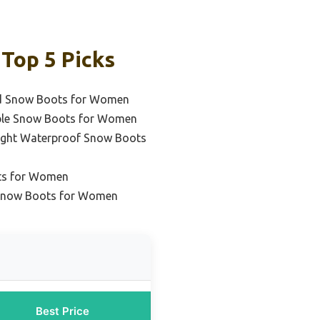
Top 5 Picks
ed Snow Boots for Women
ble Snow Boots for Women
ight Waterproof Snow Boots
ts for Women
 Snow Boots for Women
Best Price