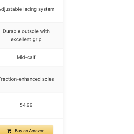
Adjustable lacing system
Durable outsole with
excellent grip
Mid-calf
Traction-enhanced soles
54.99
Buy on Amazon