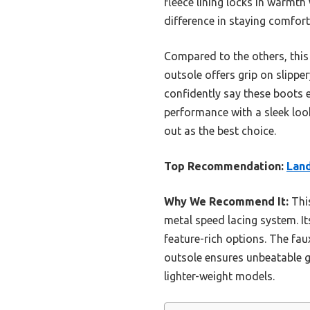
fleece lining locks in warmth
difference in staying comfort
Compared to the others, this 
outsole offers grip on slipper
confidently say these boots 
performance with a sleek lo
out as the best choice.
Top Recommendation:
Lan
Why We Recommend It:
This
metal speed lacing system. I
feature-rich options. The fau
outsole ensures unbeatable gr
lighter-weight models.