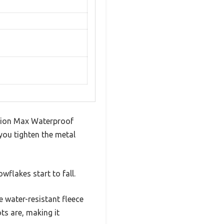
ition Max Waterproof
ou tighten the metal
wflakes start to fall.
 water-resistant fleece
ts are, making it