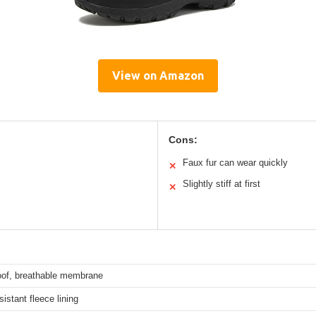
View on Amazon
Cons:
Faux fur can wear quickly
✕
Slightly stiff at first
✕
oof, breathable membrane
istant fleece lining