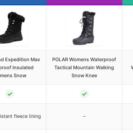
nd Expedition Max
POLAR Womens Waterproof
roof Insulated
Tactical Mountain Walking
mens Snow
Snow Knee
✓
✓
stant fleece lining
–