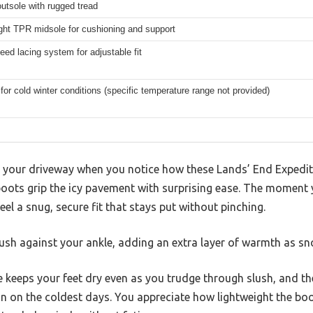
utsole with rugged tread
ght TPR midsole for cushioning and support
eed lacing system for adjustable fit
 for cold winter conditions (specific temperature range not provided)
g your driveway when you notice how these Lands’ End Exped
ts grip the icy pavement with surprising ease. The moment y
el a snug, secure fit that stays put without pinching.
lush against your ankle, adding an extra layer of warmth as sno
eeps your feet dry even as you trudge through slush, and the
ion on the coldest days. You appreciate how lightweight the boo