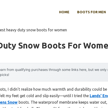
HOME
BOOTS FOR MEN
est heavy duty snow boots for women
Duty Snow Boots For Wom
arn from qualifying purchases through some links here, but we onl
 picks!
ots, I didn’t realize how much warmth and durability could b
elt my feet get cold and slip easily—until I tried the
Lands’ En
mens Snow
boots. The waterproof membrane keeps water out, a