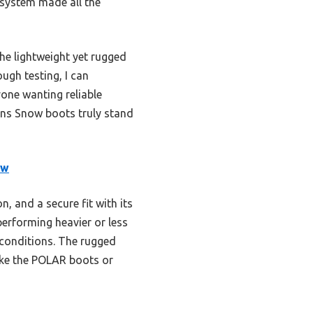
 system made all the
The lightweight yet rugged
ough testing, I can
one wanting reliable
ns Snow boots truly stand
ow
 and a secure fit with its
erforming heavier or less
 conditions. The rugged
like the POLAR boots or