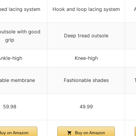
eed lacing system
Hook and loop lacing system
utsole with good
Deep tread outsole
grip
nkle-high
Knee-high
hable membrane
Fashionable shades
59.98
49.99
uy on Amazon
Buy on Amazon