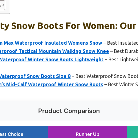
ty Snow Boots For Women: Our 
on Max Waterproof Insulated Womens Snow
– Best Insulat
proof Tactical Mountain Walking Snow Knee
– Best Dura
aterproof Winter Snow Boots Lightweight
– Best Lightwe
aterproof Snow Boots Size 8
– Best Waterproof Snow Boo
s Mid-Calf Waterproof Winter Snow Boots
– Best Winter
Product Comparison
est Choice
Runner Up