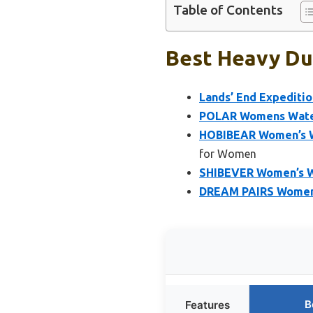
Table of Contents
Best Heavy Du
Lands’ End Expediti
POLAR Womens Water
HOBIBEAR Women’s W
for Women
SHIBEVER Women’s W
DREAM PAIRS Women’
B
Features