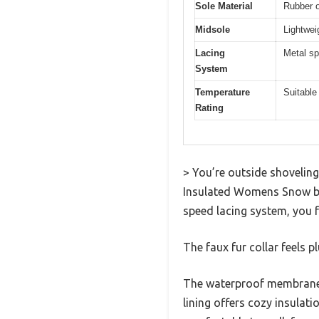
Sole Material
Rubber o
Midsole
Lightwei
Lacing
Metal sp
System
Temperature
Suitable
Rating
> You’re outside shovelin
Insulated Womens Snow boo
speed lacing system, you fe
The faux fur collar feels p
The waterproof membrane k
lining offers cozy insulat