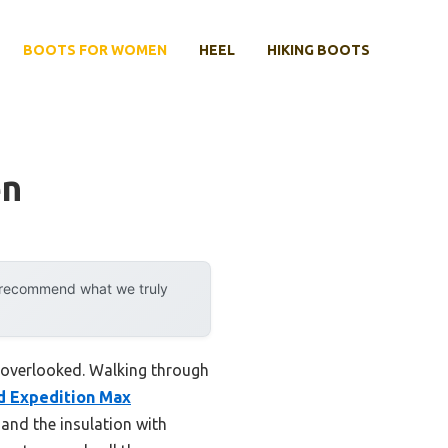
BOOTS FOR WOMEN
HEEL
HIKING BOOTS
en
y recommend what we truly
e overlooked. Walking through
d Expedition Max
nd the insulation with