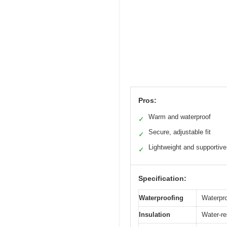
Pros:
Warm and waterproof
✓
Secure, adjustable fit
✓
Lightweight and supportive
✓
Specification:
Waterproofing
Waterpr
Insulation
Water-res