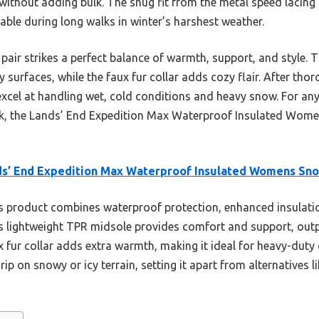
 without adding bulk. The snug fit from the metal speed lacing
able during long walks in winter’s harshest weather.
pair strikes a perfect balance of warmth, support, and style. 
y surfaces, while the faux fur collar adds cozy flair. After thor
excel at handling wet, cold conditions and heavy snow. For any
ok, the Lands’ End Expedition Max Waterproof Insulated Wome
ds’ End Expedition Max Waterproof Insulated Womens Sn
 product combines waterproof protection, enhanced insulation,
ts lightweight TPR midsole provides comfort and support, outp
x fur collar adds extra warmth, making it ideal for heavy-duty
ip on snowy or icy terrain, setting it apart from alternatives 