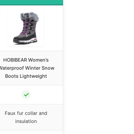
HOBIBEAR Women’s
Waterproof Winter Snow
Boots Lightweight
✓
Faux fur collar and
insulation