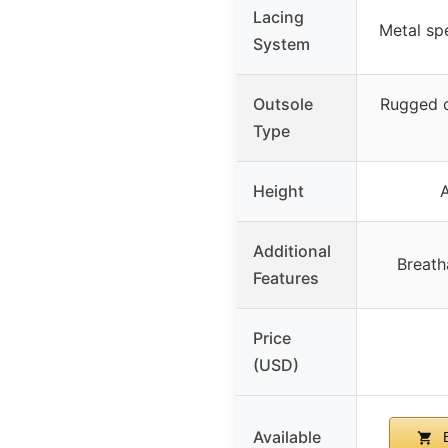
Lacing
Metal sp
System
Outsole
Rugged o
Type
Height
A
Additional
Breat
Features
Price
(USD)
Available
B