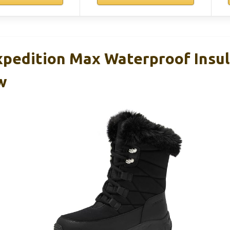
xpedition Max Waterproof Insu
w