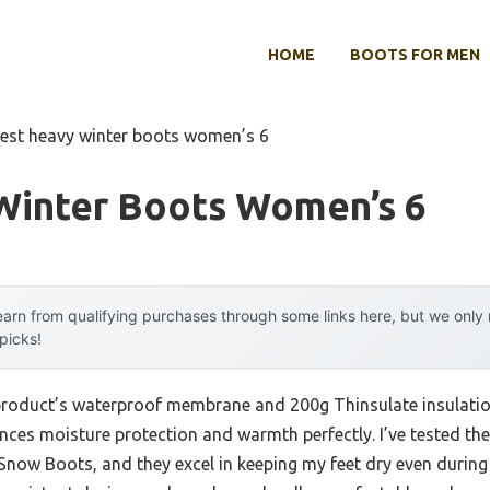
HOME
BOOTS FOR MEN
est heavy winter boots women’s 6
Winter Boots Women’s 6
arn from qualifying purchases through some links here, but we onl
 picks!
 product’s waterproof membrane and 200g Thinsulate insulatio
ances moisture protection and warmth perfectly. I’ve tested
now Boots, and they excel in keeping my feet dry even during