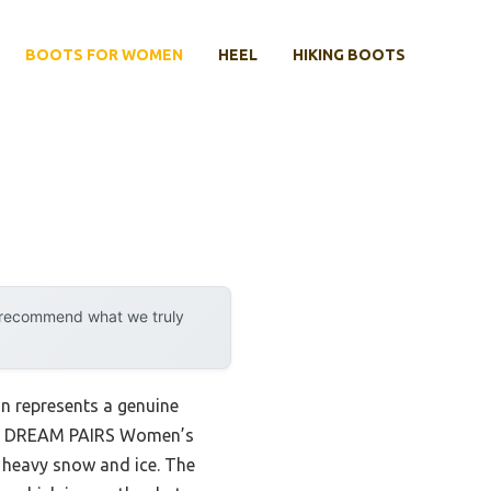
BOOTS FOR WOMEN
HEEL
HIKING BOOTS
y recommend what we truly
n represents a genuine
 the DREAM PAIRS Women’s
 heavy snow and ice. The