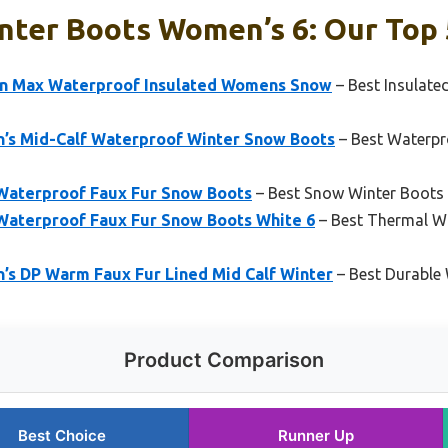
nter Boots Women’s 6: Our Top 
on Max Waterproof Insulated Womens Snow
– Best Insulat
s Mid-Calf Waterproof Winter Snow Boots
– Best Waterp
terproof Faux Fur Snow Boots
– Best Snow Winter Boots
aterproof Faux Fur Snow Boots White 6
– Best Thermal W
 DP Warm Faux Fur Lined Mid Calf Winter
– Best Durable
Product Comparison
Best Choice
Runner Up