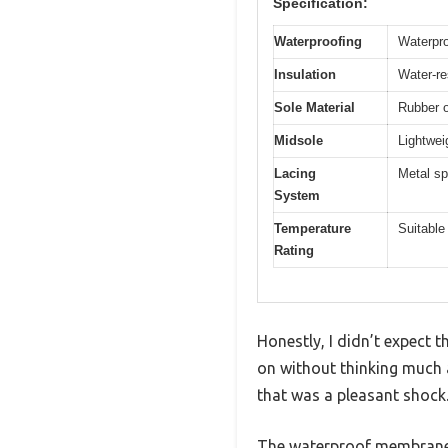
Specification:
Waterproofing
Waterpr
Insulation
Water-res
Sole Material
Rubber o
Midsole
Lightwei
Lacing
Metal sp
System
Temperature
Suitable
Rating
Honestly, I didn’t expect 
on without thinking much 
that was a pleasant shock
The waterproof membrane r