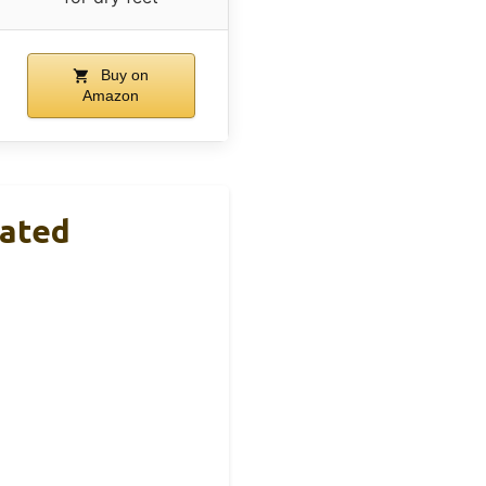
Buy on
Amazon
lated