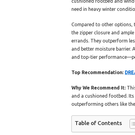
cushioned footbed and wind-
need in heavy winter conditio
Compared to other options, 
the zipper closure and ample
errands. They outperform le
and better moisture barrier. A
and top-tier performance—pe
Top Recommendation:
DRE
Why We Recommend It:
This
and a cushioned footbed. Its 
outperforming others like t
Table of Contents