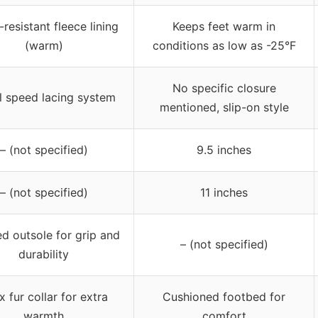
resistant fleece lining
Keeps feet warm in
(warm)
conditions as low as -25°F
No specific closure
l speed lacing system
mentioned, slip-on style
– (not specified)
9.5 inches
– (not specified)
11 inches
d outsole for grip and
– (not specified)
durability
x fur collar for extra
Cushioned footbed for
warmth
comfort