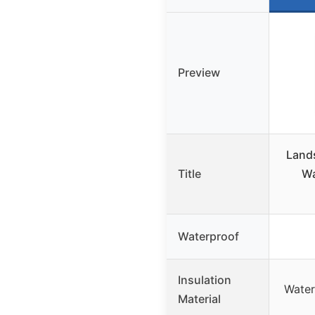
Preview
Lands
Title
Wa
Waterproof
Insulation
Water-
Material