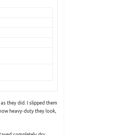
as they did. I slipped them
how heavy-duty they look,
tayed completely dry.