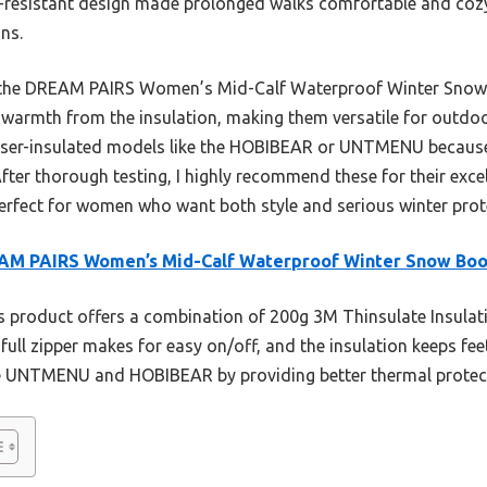
resistant design made prolonged walks comfortable and cozy,
ns.
the DREAM PAIRS Women’s Mid-Calf Waterproof Winter Snow Bo
 warmth from the insulation, making them versatile for outdoo
sser-insulated models like the HOBIBEAR or UNTMENU because o
fter thorough testing, I highly recommend these for their excel
rfect for women who want both style and serious winter prot
AM PAIRS Women’s Mid-Calf Waterproof Winter Snow Boo
 product offers a combination of 200g 3M Thinsulate Insulati
full zipper makes for easy on/off, and the insulation keeps fe
he UNTMENU and HOBIBEAR by providing better thermal protect