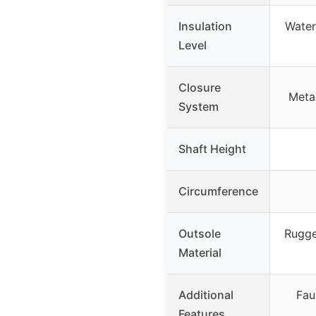
Insulation
Water-
Level
Closure
Meta
System
Shaft Height
Circumference
Outsole
Rugge
Material
Additional
Fau
Features