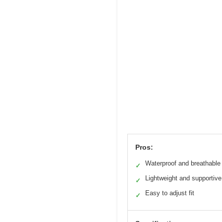
Pros:
Waterproof and breathable
✓
Lightweight and supportive
✓
Easy to adjust fit
✓