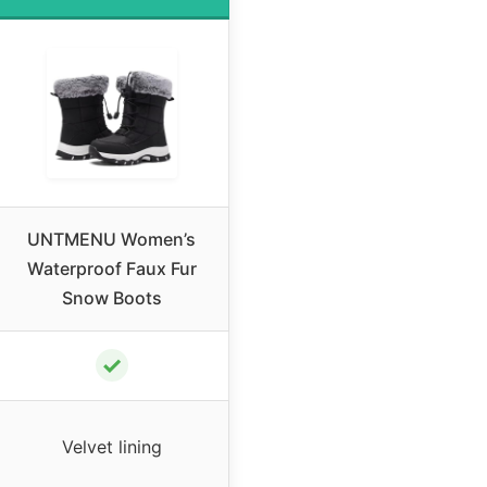
UNTMENU Women’s
Waterproof Faux Fur
Snow Boots
✓
Velvet lining