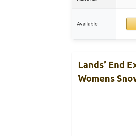
Available
Lands’ End E
Womens Sno