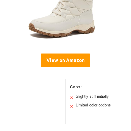
View on Amazon
Cons:
Slightly stiff initially
✕
Limited color options
✕