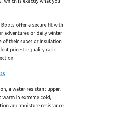
 which is exactly what you
ots offer a secure fit with
r adventures or daily winter
f their superior insulation
lent price-to-quality ratio
ection.
ts
on, a water-resistant upper,
et warm in extreme cold,
ion and moisture resistance.