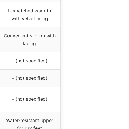
Unmatched warmth
with velvet lining
Convenient slip-on with
lacing
– (not specified)
– (not specified)
– (not specified)
Water-resistant upper
for dry feet