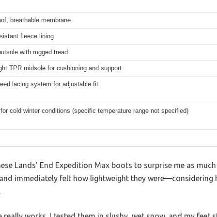
oof, breathable membrane
istant fleece lining
utsole with rugged tread
ght TPR midsole for cushioning and support
eed lacing system for adjustable fit
 for cold winter conditions (specific temperature range not specified)
these Lands’ End Expedition Max boots to surprise me as much 
and immediately felt how lightweight they were—considering 
.
eally works. I tested them in slushy, wet snow, and my feet s