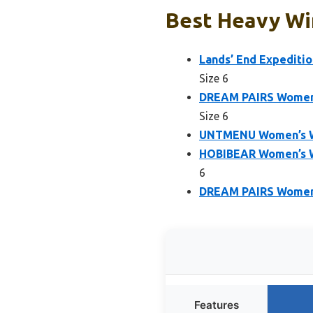
Best Heavy Wi
Lands’ End Expediti
Size 6
DREAM PAIRS Women’
Size 6
UNTMENU Women’s Wa
HOBIBEAR Women’s W
6
DREAM PAIRS Women’s
Features