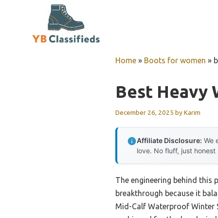
Skip
to
content
Home
»
Boots for women
»
b
Best Heavy 
December 26, 2025
by
Karim
Affiliate Disclosure:
We e
love. No fluff, just honest
The engineering behind this
breakthrough because it bal
Mid-Calf Waterproof Winter S