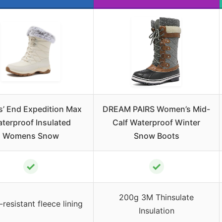
’ End Expedition Max
DREAM PAIRS Women’s Mid-
terproof Insulated
Calf Waterproof Winter
Womens Snow
Snow Boots
✓
✓
200g 3M Thinsulate
resistant fleece lining
Insulation