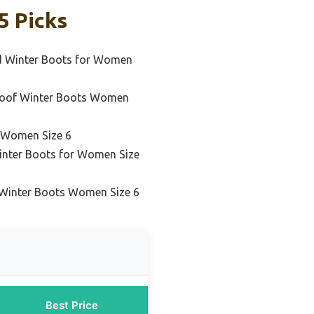
5 Picks
ed Winter Boots for Women
roof Winter Boots Women
 Women Size 6
inter Boots for Women Size
 Winter Boots Women Size 6
Best Price