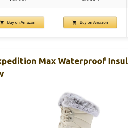
Buy on Amazon
Buy on Amazon
xpedition Max Waterproof Insu
w