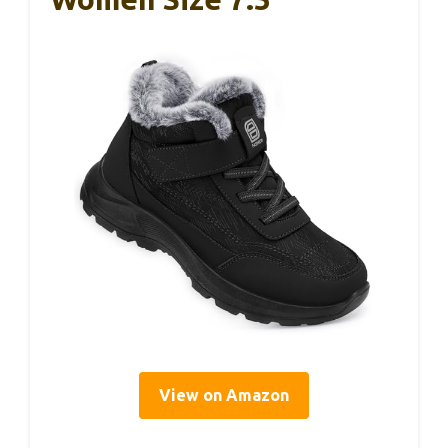
View on Amazon