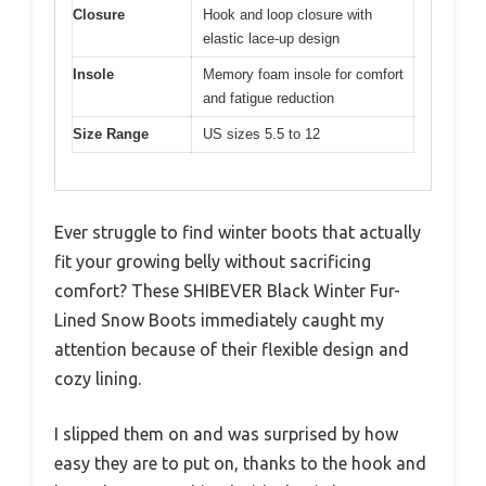
Closure
Hook and loop closure with
elastic lace-up design
Insole
Memory foam insole for comfort
and fatigue reduction
Size Range
US sizes 5.5 to 12
Ever struggle to find winter boots that actually
fit your growing belly without sacrificing
comfort? These SHIBEVER Black Winter Fur-
Lined Snow Boots immediately caught my
attention because of their flexible design and
cozy lining.
I slipped them on and was surprised by how
easy they are to put on, thanks to the hook and