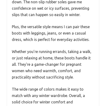
down. The non-slip rubber soles gave me
confidence on wet or icy surfaces, preventing
slips that can happen so easily in winter.
Plus, the versatile style means I can pair these
boots with leggings, jeans, or even a casual
dress, which is perfect for everyday activities.
Whether you’re running errands, taking a walk,
or just relaxing at home, these boots handle it
all. They’re a game-changer for pregnant
women who need warmth, comfort, and
practicality without sacrificing style.
The wide range of colors makes it easy to
match with any winter wardrobe. Overall, a
solid choice for winter comfort and