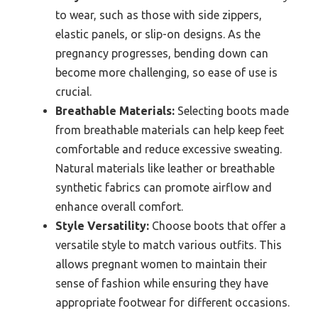
to wear, such as those with side zippers,
elastic panels, or slip-on designs. As the
pregnancy progresses, bending down can
become more challenging, so ease of use is
crucial.
Breathable Materials:
Selecting boots made
from breathable materials can help keep feet
comfortable and reduce excessive sweating.
Natural materials like leather or breathable
synthetic fabrics can promote airflow and
enhance overall comfort.
Style Versatility:
Choose boots that offer a
versatile style to match various outfits. This
allows pregnant women to maintain their
sense of fashion while ensuring they have
appropriate footwear for different occasions.