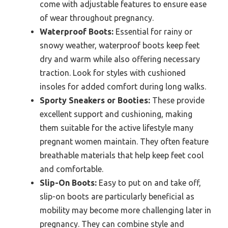
come with adjustable features to ensure ease
of wear throughout pregnancy.
Waterproof Boots:
Essential for rainy or
snowy weather, waterproof boots keep feet
dry and warm while also offering necessary
traction. Look for styles with cushioned
insoles for added comfort during long walks.
Sporty Sneakers or Booties:
These provide
excellent support and cushioning, making
them suitable for the active lifestyle many
pregnant women maintain. They often feature
breathable materials that help keep feet cool
and comfortable.
Slip-On Boots:
Easy to put on and take off,
slip-on boots are particularly beneficial as
mobility may become more challenging later in
pregnancy. They can combine style and