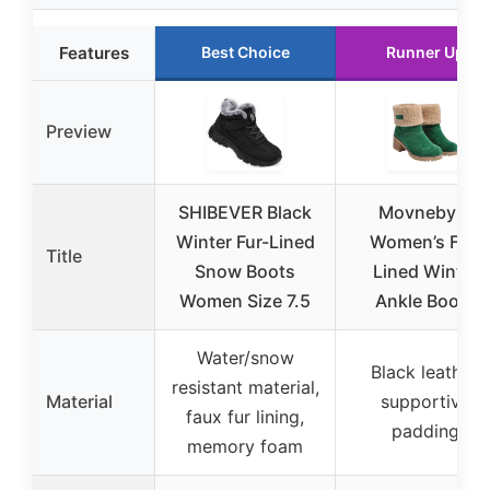
Features
Best Choice
Runner Up
Preview
SHIBEVER Black
Movnebyro
Winter Fur-Lined
Women’s Fur-
Title
Snow Boots
Lined Winter
Women Size 7.5
Ankle Boots
Water/snow
Black leather,
resistant material,
Material
supportive
faux fur lining,
padding
memory foam