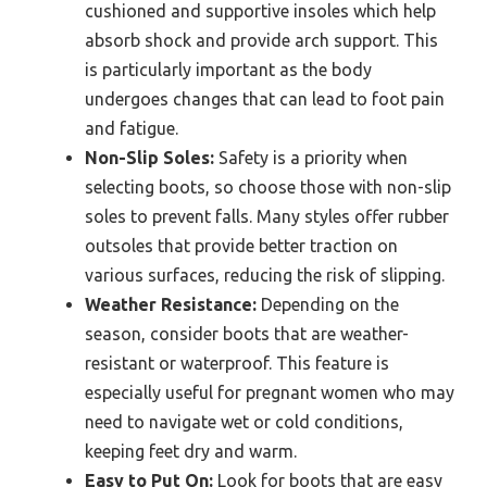
cushioned and supportive insoles which help
absorb shock and provide arch support. This
is particularly important as the body
undergoes changes that can lead to foot pain
and fatigue.
Non-Slip Soles:
Safety is a priority when
selecting boots, so choose those with non-slip
soles to prevent falls. Many styles offer rubber
outsoles that provide better traction on
various surfaces, reducing the risk of slipping.
Weather Resistance:
Depending on the
season, consider boots that are weather-
resistant or waterproof. This feature is
especially useful for pregnant women who may
need to navigate wet or cold conditions,
keeping feet dry and warm.
Easy to Put On:
Look for boots that are easy