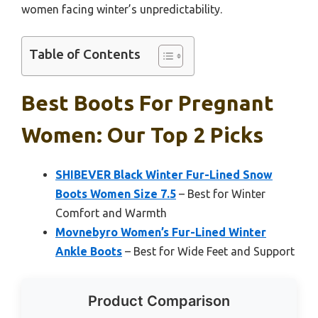
women facing winter’s unpredictability.
Table of Contents
Best Boots For Pregnant
Women: Our Top 2 Picks
SHIBEVER Black Winter Fur-Lined Snow
Boots Women Size 7.5
– Best for Winter
Comfort and Warmth
Movnebyro Women’s Fur-Lined Winter
Ankle Boots
– Best for Wide Feet and Support
Product Comparison