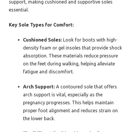
support, making cushioned and supportive soles
essential.
Key Sole Types for Comfort:
Cushioned Soles:
Look for boots with high-
density foam or gel insoles that provide shock
absorption. These materials reduce pressure
on the feet during walking, helping alleviate
fatigue and discomfort.
Arch Support:
A contoured sole that offers
arch support is vital, especially as the
pregnancy progresses. This helps maintain
proper foot alignment and reduces strain on
the lower back.