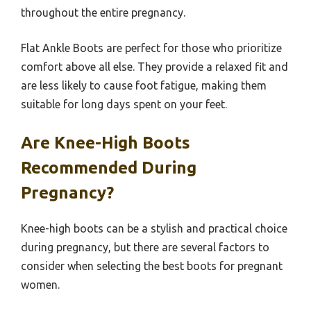
throughout the entire pregnancy.
Flat Ankle Boots are perfect for those who prioritize
comfort above all else. They provide a relaxed fit and
are less likely to cause foot fatigue, making them
suitable for long days spent on your feet.
Are Knee-High Boots
Recommended During
Pregnancy?
Knee-high boots can be a stylish and practical choice
during pregnancy, but there are several factors to
consider when selecting the best boots for pregnant
women.