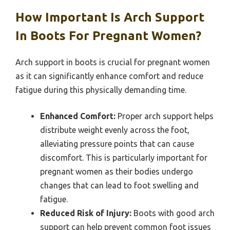
How Important Is Arch Support
In Boots For Pregnant Women?
Arch support in boots is crucial for pregnant women
as it can significantly enhance comfort and reduce
fatigue during this physically demanding time.
Enhanced Comfort:
Proper arch support helps
distribute weight evenly across the foot,
alleviating pressure points that can cause
discomfort. This is particularly important for
pregnant women as their bodies undergo
changes that can lead to foot swelling and
fatigue.
Reduced Risk of Injury:
Boots with good arch
support can help prevent common foot issues