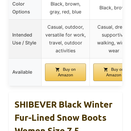
Color
Black, brown,
Black, brown
Options
gray, red, blue
Casual, outdoor,
Casual, dressy,
Intended
versatile for work,
supportive
Use / Style
travel, outdoor
walking, winter
activities
wear
Buy on
Buy on
Available
Amazon
Amazon
SHIBEVER Black Winter
Fur-Lined Snow Boots
Women Size 7.5