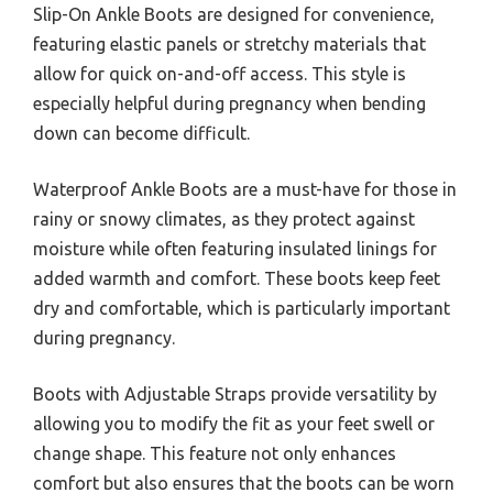
Slip-On Ankle Boots are designed for convenience,
featuring elastic panels or stretchy materials that
allow for quick on-and-off access. This style is
especially helpful during pregnancy when bending
down can become difficult.
Waterproof Ankle Boots are a must-have for those in
rainy or snowy climates, as they protect against
moisture while often featuring insulated linings for
added warmth and comfort. These boots keep feet
dry and comfortable, which is particularly important
during pregnancy.
Boots with Adjustable Straps provide versatility by
allowing you to modify the fit as your feet swell or
change shape. This feature not only enhances
comfort but also ensures that the boots can be worn