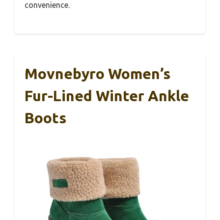
convenience.
Movnebyro Women’s
Fur-Lined Winter Ankle
Boots