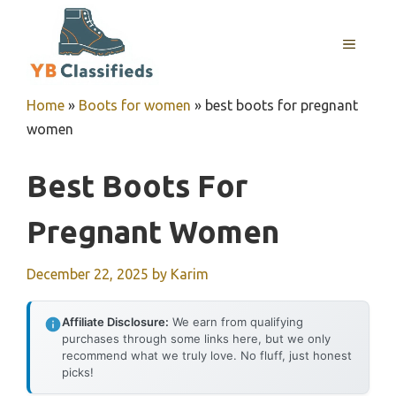
Skip
to
MENU
content
Home
»
Boots for women
»
best boots for pregnant
women
Best Boots For
Pregnant Women
December 22, 2025
by
Karim
Affiliate Disclosure:
We earn from qualifying
purchases through some links here, but we only
recommend what we truly love. No fluff, just honest
picks!