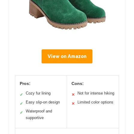
View on Amazon
Pros:
Cons:
Cozy fur lining
Not for intense hiking
✓
✕
Easy slip-on design
Limited color options
✓
✕
Waterproof and
✓
supportive