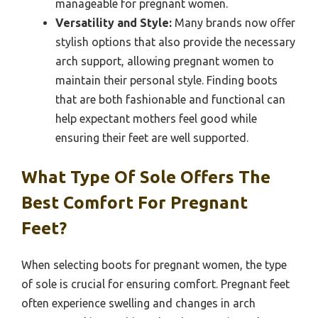
manageable for pregnant women.
Versatility and Style:
Many brands now offer
stylish options that also provide the necessary
arch support, allowing pregnant women to
maintain their personal style. Finding boots
that are both fashionable and functional can
help expectant mothers feel good while
ensuring their feet are well supported.
What Type Of Sole Offers The
Best Comfort For Pregnant
Feet?
When selecting boots for pregnant women, the type
of sole is crucial for ensuring comfort. Pregnant feet
often experience swelling and changes in arch