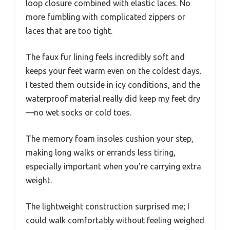
loop closure combined with elastic laces. No
more fumbling with complicated zippers or
laces that are too tight.
The faux fur lining feels incredibly soft and
keeps your feet warm even on the coldest days.
I tested them outside in icy conditions, and the
waterproof material really did keep my feet dry
—no wet socks or cold toes.
The memory foam insoles cushion your step,
making long walks or errands less tiring,
especially important when you’re carrying extra
weight.
The lightweight construction surprised me; I
could walk comfortably without feeling weighed