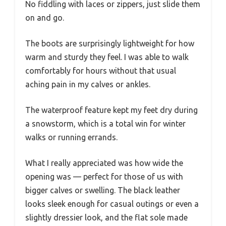
No fiddling with laces or zippers, just slide them
on and go.
The boots are surprisingly lightweight for how
warm and sturdy they feel. I was able to walk
comfortably for hours without that usual
aching pain in my calves or ankles.
The waterproof feature kept my feet dry during
a snowstorm, which is a total win for winter
walks or running errands.
What I really appreciated was how wide the
opening was — perfect for those of us with
bigger calves or swelling. The black leather
looks sleek enough for casual outings or even a
slightly dressier look, and the flat sole made