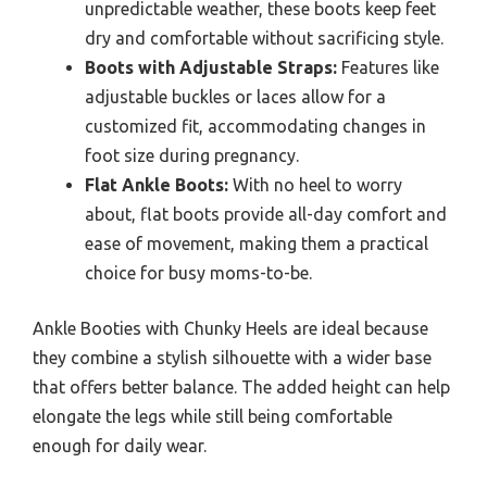
unpredictable weather, these boots keep feet
dry and comfortable without sacrificing style.
Boots with Adjustable Straps:
Features like
adjustable buckles or laces allow for a
customized fit, accommodating changes in
foot size during pregnancy.
Flat Ankle Boots:
With no heel to worry
about, flat boots provide all-day comfort and
ease of movement, making them a practical
choice for busy moms-to-be.
Ankle Booties with Chunky Heels are ideal because
they combine a stylish silhouette with a wider base
that offers better balance. The added height can help
elongate the legs while still being comfortable
enough for daily wear.