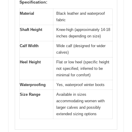
Specification:
Material
Black leather and waterproof
fabric
Shaft Height
Knee-high (approximately 14-18
inches depending on size)
Calf Width
Wide calf (designed for wider
calves)
Heel Height
Flat or low heel (specific height
not specified, inferred to be
minimal for comfort)
Waterproofing
Yes, waterproof winter boots
Size Range
Available in sizes
accommodating women with
larger calves and possibly
extended sizing options