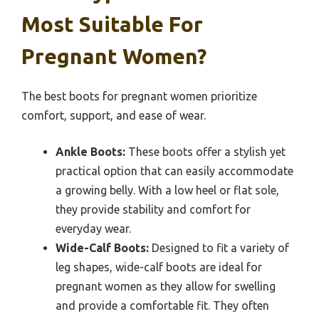
Most Suitable For
Pregnant Women?
The best boots for pregnant women prioritize
comfort, support, and ease of wear.
Ankle Boots:
These boots offer a stylish yet
practical option that can easily accommodate
a growing belly. With a low heel or flat sole,
they provide stability and comfort for
everyday wear.
Wide-Calf Boots:
Designed to fit a variety of
leg shapes, wide-calf boots are ideal for
pregnant women as they allow for swelling
and provide a comfortable fit. They often