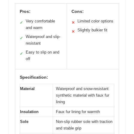
Pros:
Cons:
Very comfortable
Limited color options
✓
✕
and warm
Slightly bulkier fit
✕
Waterproof and slip-
✓
resistant
Easy to slip on and
✓
off
Specification:
Material
Waterproof and snow-resistant
synthetic material with faux fur
lining
Insulation
Faux fur lining for warmth
Sole
Non-slip rubber sole with traction
and stable grip