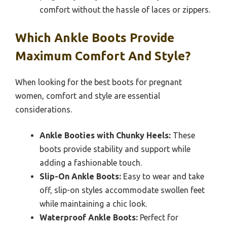
comfort without the hassle of laces or zippers.
Which Ankle Boots Provide
Maximum Comfort And Style?
When looking for the best boots for pregnant
women, comfort and style are essential
considerations.
Ankle Booties with Chunky Heels:
These
boots provide stability and support while
adding a fashionable touch.
Slip-On Ankle Boots:
Easy to wear and take
off, slip-on styles accommodate swollen feet
while maintaining a chic look.
Waterproof Ankle Boots:
Perfect for