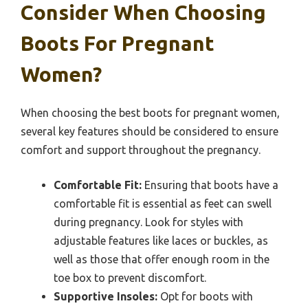
Consider When Choosing
Boots For Pregnant
Women?
When choosing the best boots for pregnant women,
several key features should be considered to ensure
comfort and support throughout the pregnancy.
Comfortable Fit:
Ensuring that boots have a
comfortable fit is essential as feet can swell
during pregnancy. Look for styles with
adjustable features like laces or buckles, as
well as those that offer enough room in the
toe box to prevent discomfort.
Supportive Insoles:
Opt for boots with