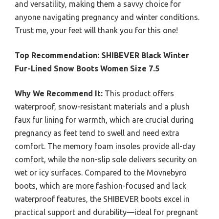
and versatility, making them a savvy choice for
anyone navigating pregnancy and winter conditions.
Trust me, your feet will thank you for this one!
Top Recommendation:
SHIBEVER Black Winter
Fur-Lined Snow Boots Women Size 7.5
Why We Recommend It:
This product offers
waterproof, snow-resistant materials and a plush
faux fur lining for warmth, which are crucial during
pregnancy as feet tend to swell and need extra
comfort. The memory foam insoles provide all-day
comfort, while the non-slip sole delivers security on
wet or icy surfaces. Compared to the Movnebyro
boots, which are more fashion-focused and lack
waterproof features, the SHIBEVER boots excel in
practical support and durability—ideal for pregnant