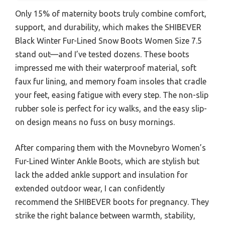
Only 15% of maternity boots truly combine comfort,
support, and durability, which makes the SHIBEVER
Black Winter Fur-Lined Snow Boots Women Size 7.5
stand out—and I’ve tested dozens. These boots
impressed me with their waterproof material, soft
faux fur lining, and memory foam insoles that cradle
your feet, easing fatigue with every step. The non-slip
rubber sole is perfect for icy walks, and the easy slip-
on design means no fuss on busy mornings.
After comparing them with the Movnebyro Women’s
Fur-Lined Winter Ankle Boots, which are stylish but
lack the added ankle support and insulation for
extended outdoor wear, I can confidently
recommend the SHIBEVER boots for pregnancy. They
strike the right balance between warmth, stability,