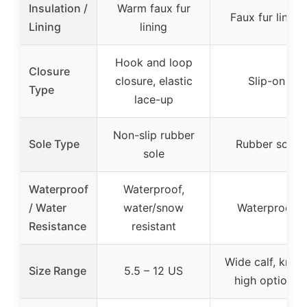
Insulation /
Warm faux fur
Faux fur lining
Lining
lining
Hook and loop
Closure
closure, elastic
Slip-on
Type
lace-up
Non-slip rubber
Sole Type
Rubber sole
sole
Waterproof
Waterproof,
/ Water
water/snow
Waterproof
Resistance
resistant
Wide calf, knee
Size Range
5.5 – 12 US
high options