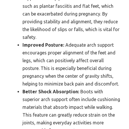
such as plantar fasciitis and flat feet, which
can be exacerbated during pregnancy. By
providing stability and alignment, they reduce
the likelihood of slips or falls, which is vital for
safety.
Improved Posture:
Adequate arch support
encourages proper alignment of the feet and
legs, which can positively affect overall
posture. This is especially beneficial during
pregnancy when the center of gravity shifts,
helping to minimize back pain and discomfort.
Better Shock Absorption:
Boots with
superior arch support often include cushioning
materials that absorb impact while walking.
This feature can greatly reduce strain on the
joints, making everyday activities more