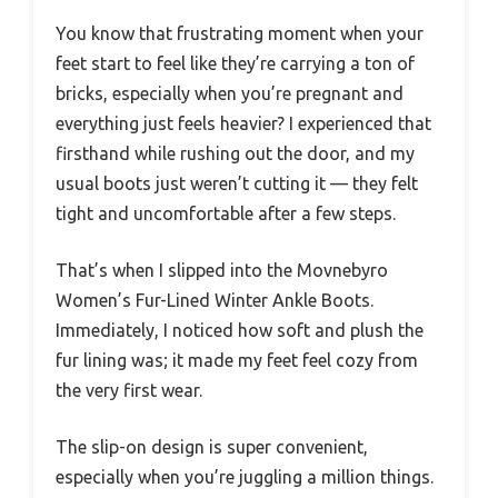
You know that frustrating moment when your
feet start to feel like they’re carrying a ton of
bricks, especially when you’re pregnant and
everything just feels heavier? I experienced that
firsthand while rushing out the door, and my
usual boots just weren’t cutting it — they felt
tight and uncomfortable after a few steps.
That’s when I slipped into the Movnebyro
Women’s Fur-Lined Winter Ankle Boots.
Immediately, I noticed how soft and plush the
fur lining was; it made my feet feel cozy from
the very first wear.
The slip-on design is super convenient,
especially when you’re juggling a million things.