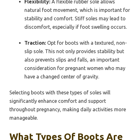
Flexibility:
A flexible rubber sole allows
natural foot movement, which is important for
stability and comfort. Stiff soles may lead to
discomfort, especially if foot swelling occurs.
Traction:
Opt for boots with a textured, non-
slip sole. This not only provides stability but
also prevents slips and falls, an important
consideration for pregnant women who may
have a changed center of gravity.
Selecting boots with these types of soles will
significantly enhance comfort and support
throughout pregnancy, making daily activities more
manageable.
What Types Of Boots Are