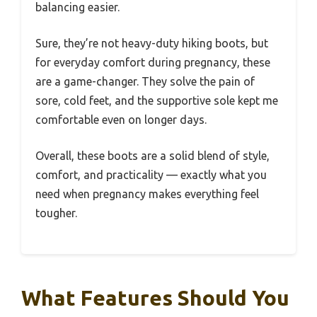
balancing easier.
Sure, they’re not heavy-duty hiking boots, but
for everyday comfort during pregnancy, these
are a game-changer. They solve the pain of
sore, cold feet, and the supportive sole kept me
comfortable even on longer days.
Overall, these boots are a solid blend of style,
comfort, and practicality — exactly what you
need when pregnancy makes everything feel
tougher.
What Features Should You