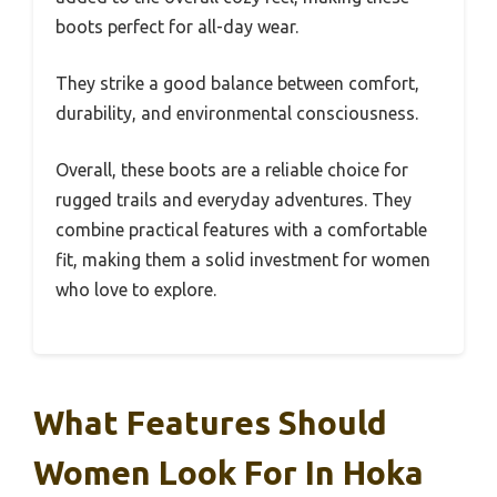
boots perfect for all-day wear.
They strike a good balance between comfort,
durability, and environmental consciousness.
Overall, these boots are a reliable choice for
rugged trails and everyday adventures. They
combine practical features with a comfortable
fit, making them a solid investment for women
who love to explore.
What Features Should
Women Look For In Hoka