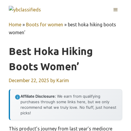
Skip
MENU
to
content
Home
»
Boots for women
»
best hoka hiking boots
women’
Best Hoka Hiking
Boots Women’
December 22, 2025
by
Karim
Affiliate Disclosure:
We earn from qualifying
purchases through some links here, but we only
recommend what we truly love. No fluff, just honest
picks!
This product’s journey from last year’s mediocre