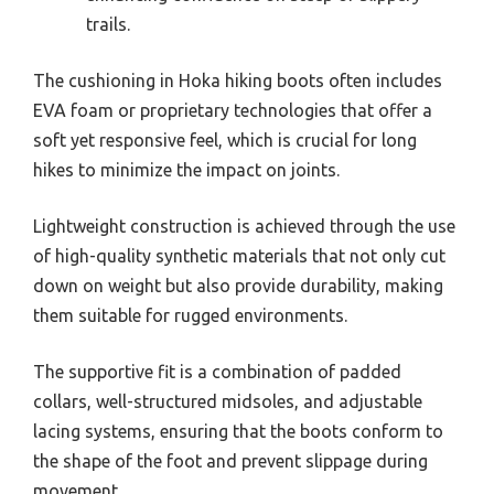
trails.
The cushioning in Hoka hiking boots often includes
EVA foam or proprietary technologies that offer a
soft yet responsive feel, which is crucial for long
hikes to minimize the impact on joints.
Lightweight construction is achieved through the use
of high-quality synthetic materials that not only cut
down on weight but also provide durability, making
them suitable for rugged environments.
The supportive fit is a combination of padded
collars, well-structured midsoles, and adjustable
lacing systems, ensuring that the boots conform to
the shape of the foot and prevent slippage during
movement.