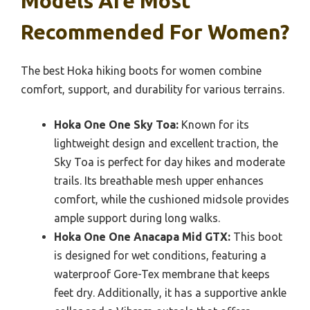
Models Are Most
Recommended For Women?
The best Hoka hiking boots for women combine
comfort, support, and durability for various terrains.
Hoka One One Sky Toa:
Known for its
lightweight design and excellent traction, the
Sky Toa is perfect for day hikes and moderate
trails. Its breathable mesh upper enhances
comfort, while the cushioned midsole provides
ample support during long walks.
Hoka One One Anacapa Mid GTX:
This boot
is designed for wet conditions, featuring a
waterproof Gore-Tex membrane that keeps
feet dry. Additionally, it has a supportive ankle