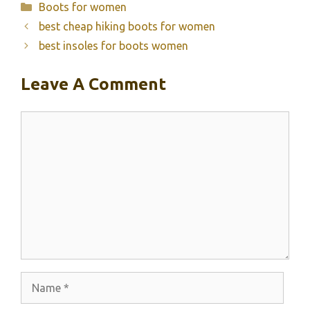
Categories
Boots for women
best cheap hiking boots for women
best insoles for boots women
Leave A Comment
Comment
Name