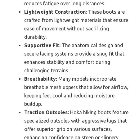
reduces fatigue over long distances.
Lightweight Construction:
These boots are
crafted from lightweight materials that ensure
ease of movement without sacrificing
durability.
Supportive Fit:
The anatomical design and
secure lacing systems provide a snug fit that
enhances stability and comfort during
challenging terrains.
Breathability:
Many models incorporate
breathable mesh uppers that allow for airflow,
keeping feet cool and reducing moisture
buildup.
Traction Outsoles:
Hoka hiking boots feature
specialized outsoles with aggressive lugs that
offer superior grip on various surfaces,
enhancing confidence on steep or slippery