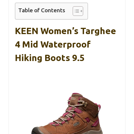
Table of Contents
KEEN Women’s Targhee
4 Mid Waterproof
Hiking Boots 9.5