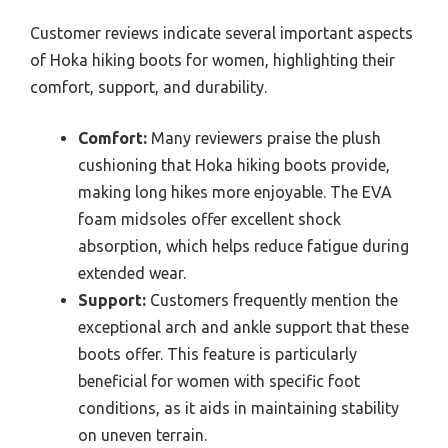
Customer reviews indicate several important aspects
of Hoka hiking boots for women, highlighting their
comfort, support, and durability.
Comfort:
Many reviewers praise the plush
cushioning that Hoka hiking boots provide,
making long hikes more enjoyable. The EVA
foam midsoles offer excellent shock
absorption, which helps reduce fatigue during
extended wear.
Support:
Customers frequently mention the
exceptional arch and ankle support that these
boots offer. This feature is particularly
beneficial for women with specific foot
conditions, as it aids in maintaining stability
on uneven terrain.