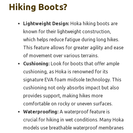
Hiking Boots?
Lightweight Design:
Hoka hiking boots are
known for their lightweight construction,
which helps reduce fatigue during long hikes.
This feature allows for greater agility and ease
of movement over various terrains.
Cushioning:
Look for boots that offer ample
cushioning, as Hoka is renowned for its
signature EVA foam midsole technology. This
cushioning not only absorbs impact but also
provides support, making hikes more
comfortable on rocky or uneven surfaces.
Waterproofing:
A waterproof feature is
crucial for hiking in wet conditions. Many Hoka
models use breathable waterproof membranes