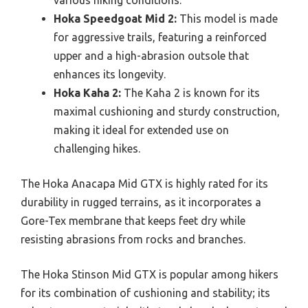
Hoka Speedgoat Mid 2:
This model is made
for aggressive trails, featuring a reinforced
upper and a high-abrasion outsole that
enhances its longevity.
Hoka Kaha 2:
The Kaha 2 is known for its
maximal cushioning and sturdy construction,
making it ideal for extended use on
challenging hikes.
The Hoka Anacapa Mid GTX is highly rated for its
durability in rugged terrains, as it incorporates a
Gore-Tex membrane that keeps feet dry while
resisting abrasions from rocks and branches.
The Hoka Stinson Mid GTX is popular among hikers
for its combination of cushioning and stability; its