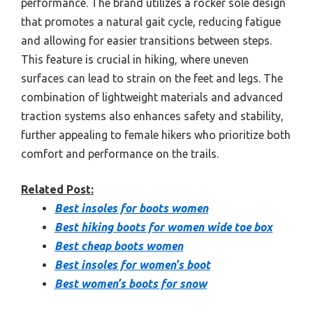
performance. The brand utilizes a rocker sole design
that promotes a natural gait cycle, reducing fatigue
and allowing for easier transitions between steps.
This feature is crucial in hiking, where uneven
surfaces can lead to strain on the feet and legs. The
combination of lightweight materials and advanced
traction systems also enhances safety and stability,
further appealing to female hikers who prioritize both
comfort and performance on the trails.
Related Post:
Best insoles for boots women
Best hiking boots for women wide toe box
Best cheap boots women
Best insoles for women’s boot
Best women’s boots for snow