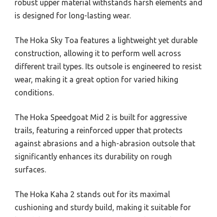
robust upper material withstands harsh elements and
is designed for long-lasting wear.
The Hoka Sky Toa features a lightweight yet durable
construction, allowing it to perform well across
different trail types. Its outsole is engineered to resist
wear, making it a great option for varied hiking
conditions.
The Hoka Speedgoat Mid 2 is built for aggressive
trails, featuring a reinforced upper that protects
against abrasions and a high-abrasion outsole that
significantly enhances its durability on rough
surfaces.
The Hoka Kaha 2 stands out for its maximal
cushioning and sturdy build, making it suitable for