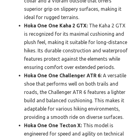
collar and a Vibram outsole that offers
superior grip on slippery surfaces, making it
ideal for rugged terrains.
Hoka One One Kaha 2 GTX:
The Kaha 2 GTX
is recognized for its maximal cushioning and
plush feel, making it suitable for long-distance
hikes. Its durable construction and waterproof
features protect against the elements while
ensuring comfort over extended periods.
Hoka One One Challenger ATR 6:
A versatile
shoe that performs well on both trails and
roads, the Challenger ATR 6 features a lighter
build and balanced cushioning. This makes it
adaptable for various hiking environments,
providing a smooth ride on diverse surfaces.
Hoka One One Tecton X:
This model is
engineered for speed and agility on technical