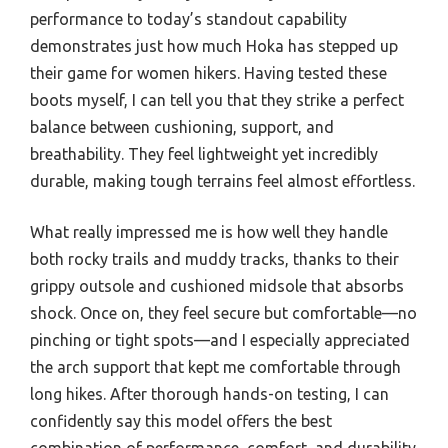
performance to today’s standout capability
demonstrates just how much Hoka has stepped up
their game for women hikers. Having tested these
boots myself, I can tell you that they strike a perfect
balance between cushioning, support, and
breathability. They feel lightweight yet incredibly
durable, making tough terrains feel almost effortless.
What really impressed me is how well they handle
both rocky trails and muddy tracks, thanks to their
grippy outsole and cushioned midsole that absorbs
shock. Once on, they feel secure but comfortable—no
pinching or tight spots—and I especially appreciated
the arch support that kept me comfortable through
long hikes. After thorough hands-on testing, I can
confidently say this model offers the best