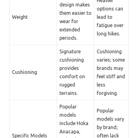
Heavier
design makes
options can
them easier to
Weight
lead to
wear for
fatigue over
extended
long hikes.
periods.
Signature
Cushioning
cushioning
varies; some
provides
brands may
Cushioning
comfort on
feel stiff and
rugged
less
terrains.
forgiving.
Popular
Popular
models
models vary
include Hoka
by brand;
Anacapa,
Specific Models
often lack