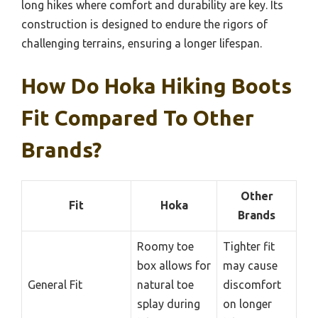
long hikes where comfort and durability are key. Its
construction is designed to endure the rigors of
challenging terrains, ensuring a longer lifespan.
How Do Hoka Hiking Boots
Fit Compared To Other
Brands?
Other
Fit
Hoka
Brands
Roomy toe
Tighter fit
box allows for
may cause
General Fit
natural toe
discomfort
splay during
on longer