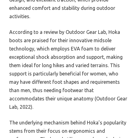
enhanced comfort and stability during outdoor
activities.
According to a review by Outdoor Gear Lab, Hoka
boots are praised for their innovative midsole
technology, which employs EVA foam to deliver
exceptional shock absorption and support, making
them ideal for long hikes and varied terrains. This
support is particularly beneficial for women, who
may have different foot shapes and requirements
than men, thus needing footwear that
accommodates their unique anatomy (Outdoor Gear
Lab, 2022).
The underlying mechanism behind Hoka’s popularity
stems from their focus on ergonomics and