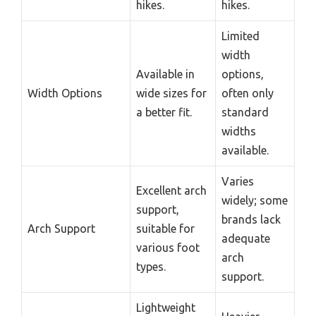
hikes.
hikes.
Limited
width
Available in
options,
Width Options
wide sizes for
often only
a better fit.
standard
widths
available.
Varies
Excellent arch
widely; some
support,
brands lack
Arch Support
suitable for
adequate
various foot
arch
types.
support.
Lightweight