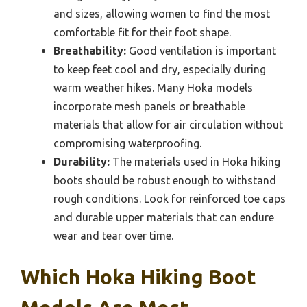
and sizes, allowing women to find the most
comfortable fit for their foot shape.
Breathability:
Good ventilation is important
to keep feet cool and dry, especially during
warm weather hikes. Many Hoka models
incorporate mesh panels or breathable
materials that allow for air circulation without
compromising waterproofing.
Durability:
The materials used in Hoka hiking
boots should be robust enough to withstand
rough conditions. Look for reinforced toe caps
and durable upper materials that can endure
wear and tear over time.
Which Hoka Hiking Boot