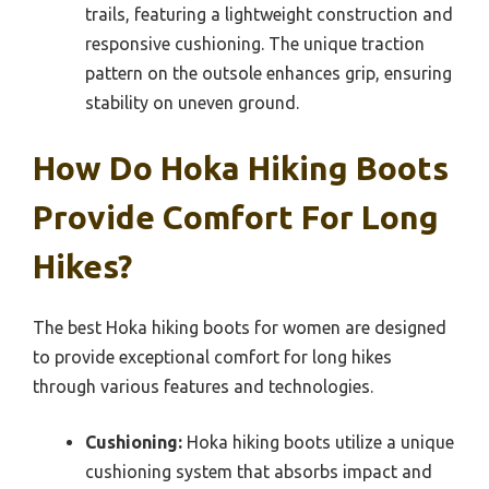
trails, featuring a lightweight construction and
responsive cushioning. The unique traction
pattern on the outsole enhances grip, ensuring
stability on uneven ground.
How Do Hoka Hiking Boots
Provide Comfort For Long
Hikes?
The best Hoka hiking boots for women are designed
to provide exceptional comfort for long hikes
through various features and technologies.
Cushioning:
Hoka hiking boots utilize a unique
cushioning system that absorbs impact and