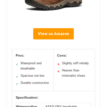
View on Amazon
Pros:
Cons:
Waterproof and
Slightly stiff initially
✓
✕
breathable
Heavier than
✕
Spacious toe box
minimalist shoes
✓
Durable construction
✓
Specification:
Waterproofing
KEEN.DRY breathable