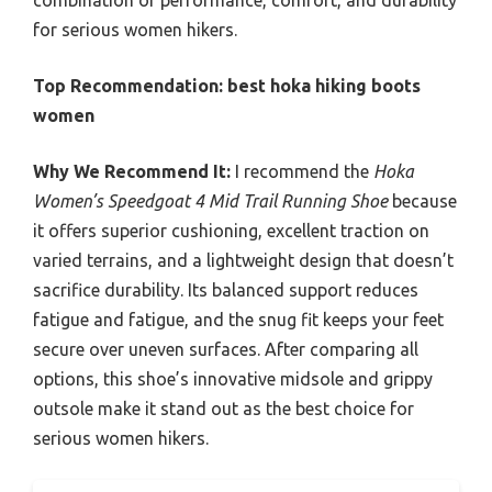
combination of performance, comfort, and durability
for serious women hikers.
Top Recommendation:
best hoka hiking boots
women
Why We Recommend It:
I recommend the
Hoka
Women’s Speedgoat 4 Mid Trail Running Shoe
because
it offers superior cushioning, excellent traction on
varied terrains, and a lightweight design that doesn’t
sacrifice durability. Its balanced support reduces
fatigue and fatigue, and the snug fit keeps your feet
secure over uneven surfaces. After comparing all
options, this shoe’s innovative midsole and grippy
outsole make it stand out as the best choice for
serious women hikers.