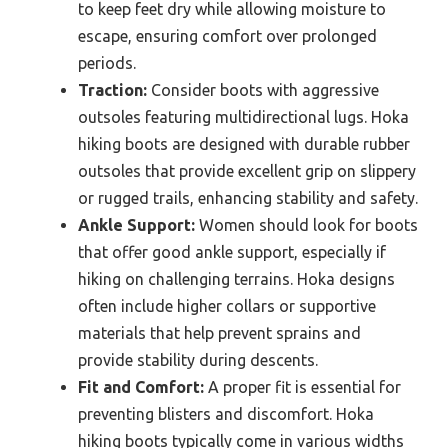
to keep feet dry while allowing moisture to
escape, ensuring comfort over prolonged
periods.
Traction:
Consider boots with aggressive
outsoles featuring multidirectional lugs. Hoka
hiking boots are designed with durable rubber
outsoles that provide excellent grip on slippery
or rugged trails, enhancing stability and safety.
Ankle Support:
Women should look for boots
that offer good ankle support, especially if
hiking on challenging terrains. Hoka designs
often include higher collars or supportive
materials that help prevent sprains and
provide stability during descents.
Fit and Comfort:
A proper fit is essential for
preventing blisters and discomfort. Hoka
hiking boots typically come in various widths