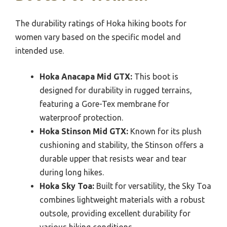
The durability ratings of Hoka hiking boots for
women vary based on the specific model and
intended use.
Hoka Anacapa Mid GTX:
This boot is
designed for durability in rugged terrains,
featuring a Gore-Tex membrane for
waterproof protection.
Hoka Stinson Mid GTX:
Known for its plush
cushioning and stability, the Stinson offers a
durable upper that resists wear and tear
during long hikes.
Hoka Sky Toa:
Built for versatility, the Sky Toa
combines lightweight materials with a robust
outsole, providing excellent durability for
various hiking conditions.