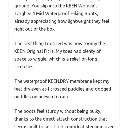
ground. You slip into the KEEN Women’s
Targhee 4 Mid Waterproof Hiking Boots,
already appreciating how lightweight they feel
right out of the box.
The first thing I noticed was how roomy the
KEEN Original Fit is. My toes had plenty of
space to wiggle, which is a relief on long
stretches.
The waterproof KEEN.DRY membrane kept my
feet dry even as I crossed puddles and dodged
puddles on uneven terrain.
The boots feel sturdy without being bulky,
thanks to the direct-attach construction that
seems built to last. I felt confident stepping over