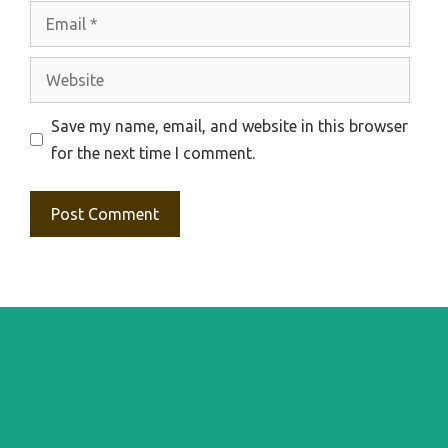
Email
Website
Save my name, email, and website in this browser
for the next time I comment.