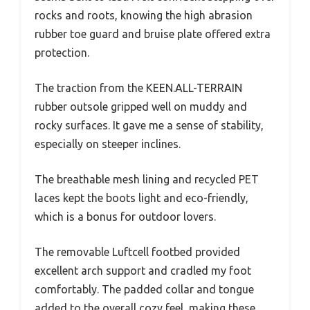
rocks and roots, knowing the high abrasion
rubber toe guard and bruise plate offered extra
protection.
The traction from the KEEN.ALL-TERRAIN
rubber outsole gripped well on muddy and
rocky surfaces. It gave me a sense of stability,
especially on steeper inclines.
The breathable mesh lining and recycled PET
laces kept the boots light and eco-friendly,
which is a bonus for outdoor lovers.
The removable Luftcell footbed provided
excellent arch support and cradled my foot
comfortably. The padded collar and tongue
added to the overall cozy feel, making these