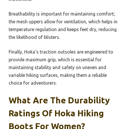
Breathability is important for maintaining comfort;
the mesh uppers allow for ventilation, which helps in
temperature regulation and keeps feet dry, reducing
the likelihood of blisters.
Finally, Hoka’s traction outsoles are engineered to
provide maximum grip, which is essential for
maintaining stability and safety on uneven and
variable hiking surfaces, making them a reliable
choice for adventurers.
What Are The Durability
Ratings Of Hoka Hiking
Boots For Women?