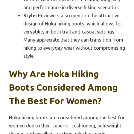
and performance in diverse hiking scenarios.
Style:
Reviewers also mention the attractive
design of Hoka hiking boots, which allows for
versatility in both trail and casual settings.
Many appreciate that they can transition from
hiking to everyday wear without compromising
style.
Why Are Hoka Hiking
Boots Considered Among
The Best For Women?
Hoka hiking boots are considered among the best for
women due to their superior cushioning, lightweight
design, and excellent traction, which provide