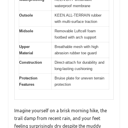
waterproof membrane
Outsole
KEEN.ALL-TERRAIN rubber
with multi-surface traction
Midsole
Removable Luftcell foam
footbed with arch support
Upper
Breathable mesh with high
Material
abrasion rubber toe guard
Construction
Direct-attach for durability and
long-lasting cushioning
Protection
Bruise plate for uneven terrain
Features
protection
Imagine yourself on a brisk morning hike, the
trail damp from recent rain, and your feet
feeling surprisingly dry despite the muddy