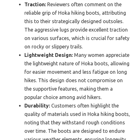
Traction:
Reviewers often comment on the
reliable grip of Hoka hiking boots, attributing
this to their strategically designed outsoles.
The aggressive lugs provide excellent traction
on various surfaces, which is crucial for safety
on rocky or slippery trails.
Lightweight Design:
Many women appreciate
the lightweight nature of Hoka boots, allowing
for easier movement and less fatigue on long
hikes. This design does not compromise on
the supportive features, making them a
popular choice among avid hikers.
Durability:
Customers often highlight the
quality of materials used in Hoka hiking boots,
noting that they withstand rough conditions
over time. The boots are designed to endure
various weather elements, ensuring longevity