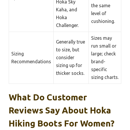
Hoka Sky
the same
Kaha, and
level of
Hoka
cushioning.
Challenger.
Sizes may
Generally true
run small or
to size, but
Sizing
large; check
consider
Recommendations
brand-
sizing up for
specific
thicker socks.
sizing charts.
What Do Customer
Reviews Say About Hoka
Hiking Boots For Women?