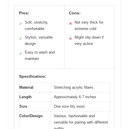
Pros:
Cons:
Soft, stretchy,
Not very thick for
✓
✕
comfortable
extreme cold
Stylish, versatile
Might slip down if
✓
✕
design
very active
Easy to wash and
✓
maintain
Specification:
Material
Stretching acrylic fibers
Length
Approximately 6.7 inches
Size
One size fits most
Color/Design
Various, fashionable and
versatile for pairing with different
outfits