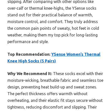
slipping. After comparing with other options like
over-calf or thermal knee-highs, the YSense socks
stand out for their practical balance of warmth,
moisture control, and comfort. They truly address
the common pain points of sweaty, hot feet in cold
weather, making them my top pick for long-lasting
performance and style.
Top Recommendation:
YSense Women’s Thermal
Knee High Socks (5 Pairs)
Why We Recommend It:
These socks excel with their
moisture-wicking, breathable fabric and seamless toe
design, preventing heat build-up and sweat zones.
The perfect thickness offers warmth without
overheating, and their elastic fit stays secure without
tightness, reducing discomfort and slipping. Their