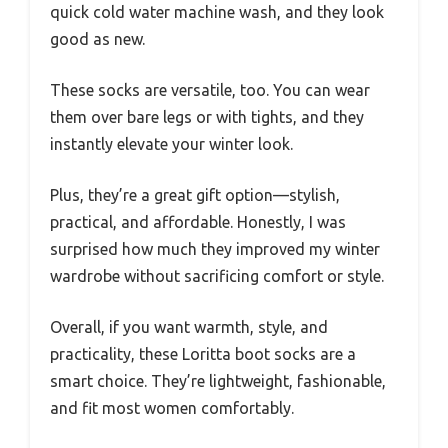
quick cold water machine wash, and they look
good as new.
These socks are versatile, too. You can wear
them over bare legs or with tights, and they
instantly elevate your winter look.
Plus, they’re a great gift option—stylish,
practical, and affordable. Honestly, I was
surprised how much they improved my winter
wardrobe without sacrificing comfort or style.
Overall, if you want warmth, style, and
practicality, these Loritta boot socks are a
smart choice. They’re lightweight, fashionable,
and fit most women comfortably.