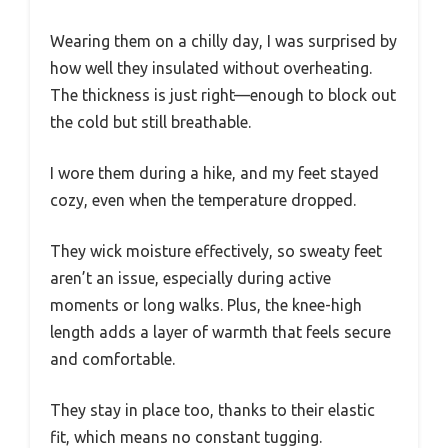
Wearing them on a chilly day, I was surprised by
how well they insulated without overheating.
The thickness is just right—enough to block out
the cold but still breathable.
I wore them during a hike, and my feet stayed
cozy, even when the temperature dropped.
They wick moisture effectively, so sweaty feet
aren’t an issue, especially during active
moments or long walks. Plus, the knee-high
length adds a layer of warmth that feels secure
and comfortable.
They stay in place too, thanks to their elastic
fit, which means no constant tugging.