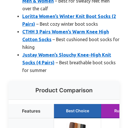
Men & Women
– Best for sweaty feet men
over the calf
Loritta Women’s Winter Knit Boot Socks (2
Pairs)
– Best cozy winter boot socks
CTHH 3 Pairs Women’s Warm Knee High
Cotton Socks
– Best cushioned boot socks for
hiking
Justay Women’s Slouchy Knee-High Knit
Socks (4 Pairs)
– Best breathable boot socks
for summer
Product Comparison
Features
Best Choice
Runner