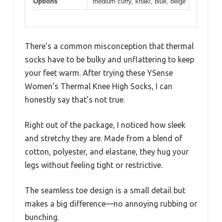
Options
medium curry, khaki, blue, beige
There’s a common misconception that thermal
socks have to be bulky and unflattering to keep
your feet warm. After trying these YSense
Women’s Thermal Knee High Socks, I can
honestly say that’s not true.
Right out of the package, I noticed how sleek
and stretchy they are. Made from a blend of
cotton, polyester, and elastane, they hug your
legs without feeling tight or restrictive.
The seamless toe design is a small detail but
makes a big difference—no annoying rubbing or
bunching.