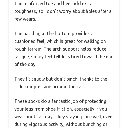
The reinforced toe and heel add extra
toughness, so I don’t worry about holes after a
few wears.
The padding at the bottom provides a
cushioned feel, which is great for walking on
rough terrain. The arch support helps reduce
fatigue, so my feet felt less tired toward the end
of the day.
They fit snugly but don’t pinch, thanks to the
little compression around the calf.
These socks do a fantastic job of protecting
your legs from shoe friction, especially if you
wear boots all day. They stay in place well, even
during vigorous activity, without bunching or