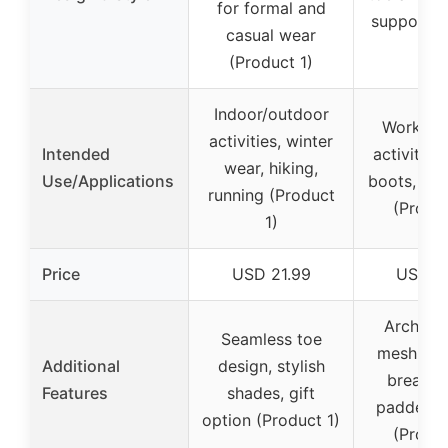
for formal and
support (
casual wear
2)
(Product 1)
Indoor/outdoor
Work, o
activities, winter
Intended
activities,
wear, hiking,
Use/Applications
boots, all
running (Product
(Produc
1)
Price
USD 21.99
USD 1
Arch sup
Seamless toe
mesh inst
Additional
design, stylish
breathab
Features
shades, gift
padded c
option (Product 1)
(Produc