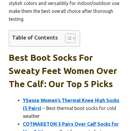
stylish colors and versatility for indoor/outdoor use
make them the best overall choice after thorough
testing.
Table of Contents
Best Boot Socks For
Sweaty Feet Women Over
The Calf: Our Top 5 Picks
YSense Women’s Thermal Knee High Socks
(5 Pairs)
– Best thermal boot socks for cold
weather
COTMAKETON 3 Pairs Over Calf Socks for