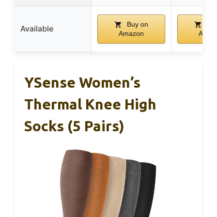
Buy on
Buy
Available
Amazon
Amaz
YSense Women’s
Thermal Knee High
Socks (5 Pairs)