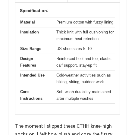
Specification:
Material
Premium cotton with fuzzy lining
Insulation
Thick knit with full cushioning for
maximum heat retention
Size Range
US shoe sizes 5–10
Design
Reinforced heel and toe, elastic
Features
calf support, stay-up fit
Intended Use
Cold-weather activities such as
hiking, skiing, outdoor work
Care
Soft wash durability maintained
Instructions
after multiple washes
The moment I slipped these CTHH knee-high
socks on, I felt how plush and cozy the fuzzy