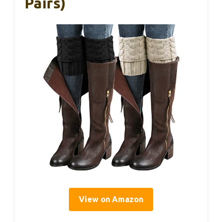
Pairs)
View on Amazon