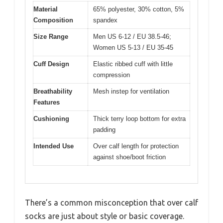
Material
65% polyester, 30% cotton, 5%
Composition
spandex
Size Range
Men US 6-12 / EU 38.5-46;
Women US 5-13 / EU 35-45
Cuff Design
Elastic ribbed cuff with little
compression
Breathability
Mesh instep for ventilation
Features
Cushioning
Thick terry loop bottom for extra
padding
Intended Use
Over calf length for protection
against shoe/boot friction
There’s a common misconception that over calf
socks are just about style or basic coverage.