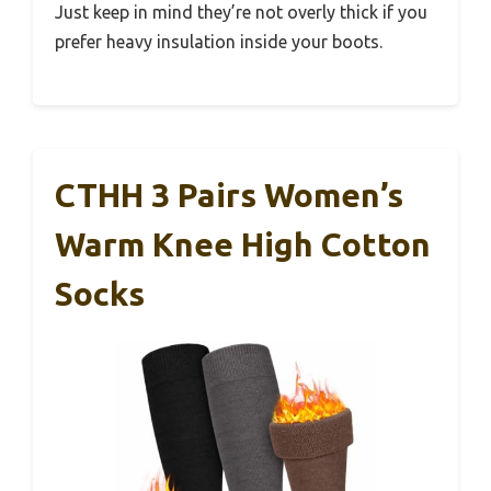
Just keep in mind they’re not overly thick if you
prefer heavy insulation inside your boots.
CTHH 3 Pairs Women’s
Warm Knee High Cotton
Socks