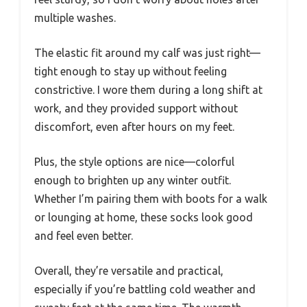
multiple washes.
The elastic fit around my calf was just right—
tight enough to stay up without feeling
constrictive. I wore them during a long shift at
work, and they provided support without
discomfort, even after hours on my feet.
Plus, the style options are nice—colorful
enough to brighten up any winter outfit.
Whether I’m pairing them with boots for a walk
or lounging at home, these socks look good
and feel even better.
Overall, they’re versatile and practical,
especially if you’re battling cold weather and