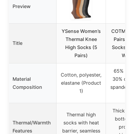
Preview
YSense Women’s
COTMAKE
Thermal Knee
Pairs Ove
Title
High Socks (5
Socks fo
Pairs)
Wom
65% poly
Cotton, polyester,
Material
30% cott
elastane (Product
Composition
spandex (
1)
2)
Thick ter
Thermal high
bottom, 
Thermal/Warmth
socks with heat
protec
Features
barrier, seamless