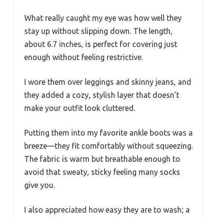
What really caught my eye was how well they
stay up without slipping down. The length,
about 6.7 inches, is perfect for covering just
enough without feeling restrictive.
I wore them over leggings and skinny jeans, and
they added a cozy, stylish layer that doesn’t
make your outfit look cluttered.
Putting them into my favorite ankle boots was a
breeze—they fit comfortably without squeezing.
The fabric is warm but breathable enough to
avoid that sweaty, sticky feeling many socks
give you.
I also appreciated how easy they are to wash; a