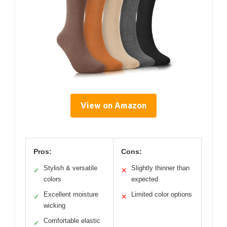
View on Amazon
Pros:
Cons:
Stylish & versatile
Slightly thinner than
✓
✕
colors
expected
Excellent moisture
Limited color options
✓
✕
wicking
Comfortable elastic
✓