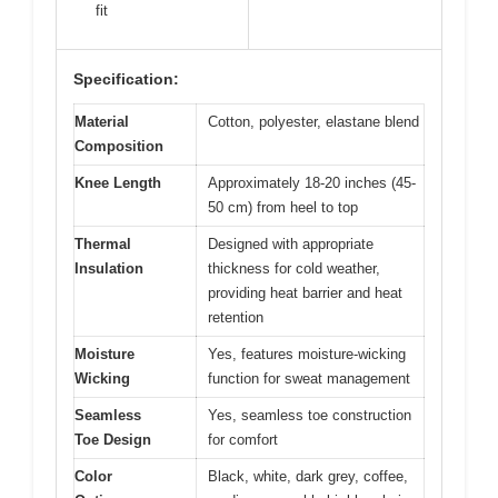
fit
Specification:
Material
Cotton, polyester, elastane blend
Composition
Knee Length
Approximately 18-20 inches (45-
50 cm) from heel to top
Thermal
Designed with appropriate
Insulation
thickness for cold weather,
providing heat barrier and heat
retention
Moisture
Yes, features moisture-wicking
Wicking
function for sweat management
Seamless
Yes, seamless toe construction
Toe Design
for comfort
Color
Black, white, dark grey, coffee,