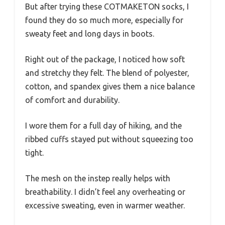
But after trying these COTMAKETON socks, I
found they do so much more, especially for
sweaty feet and long days in boots.
Right out of the package, I noticed how soft
and stretchy they felt. The blend of polyester,
cotton, and spandex gives them a nice balance
of comfort and durability.
I wore them for a full day of hiking, and the
ribbed cuffs stayed put without squeezing too
tight.
The mesh on the instep really helps with
breathability. I didn’t feel any overheating or
excessive sweating, even in warmer weather.