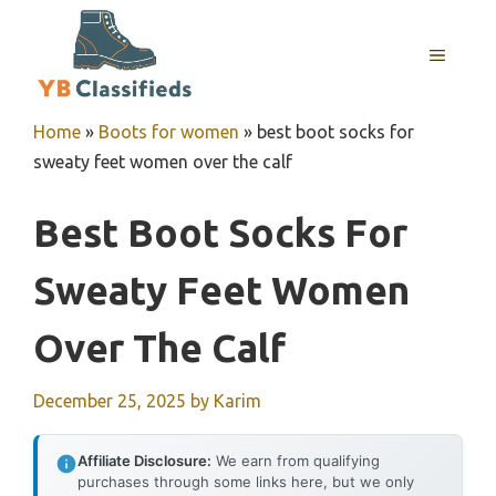
Skip
to
MENU
content
Home
»
Boots for women
»
best boot socks for
sweaty feet women over the calf
Best Boot Socks For
Sweaty Feet Women
Over The Calf
December 25, 2025
by
Karim
Affiliate Disclosure:
We earn from qualifying
purchases through some links here, but we only