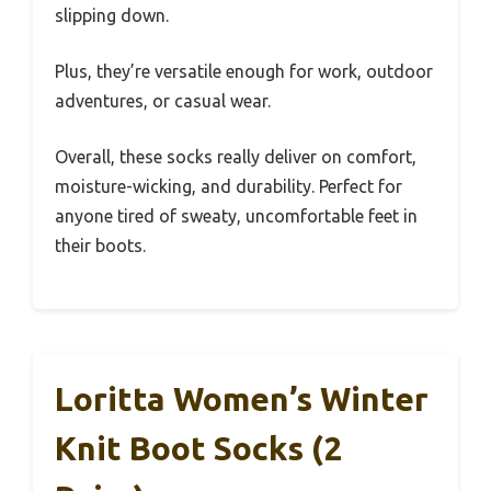
slipping down.
Plus, they’re versatile enough for work, outdoor
adventures, or casual wear.
Overall, these socks really deliver on comfort,
moisture-wicking, and durability. Perfect for
anyone tired of sweaty, uncomfortable feet in
their boots.
Loritta Women’s Winter
Knit Boot Socks (2