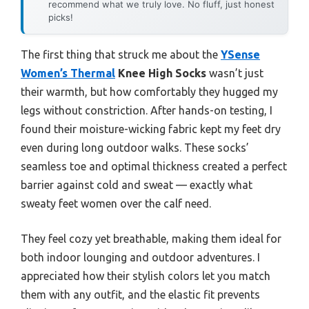
recommend what we truly love. No fluff, just honest
picks!
The first thing that struck me about the
YSense
Women’s Thermal
Knee High Socks
wasn’t just
their warmth, but how comfortably they hugged my
legs without constriction. After hands-on testing, I
found their moisture-wicking fabric kept my feet dry
even during long outdoor walks. These socks’
seamless toe and optimal thickness created a perfect
barrier against cold and sweat — exactly what
sweaty feet women over the calf need.
They feel cozy yet breathable, making them ideal for
both indoor lounging and outdoor adventures. I
appreciated how their stylish colors let you match
them with any outfit, and the elastic fit prevents