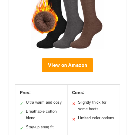
View on Amazon
Pros:
Cons:
Ultra warm and cozy
Slightly thick for
✓
✕
some boots
Breathable cotton
✓
blend
Limited color options
✕
Stay-up snug fit
✓