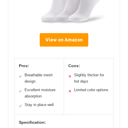
View on Amazon
Pros:
Cons:
Breathable mesh
Slightly thicker for
✓
✕
design
hot days
Excellent moisture
Limited color options
✓
✕
absorption
Stay in place well
✓
Specification: