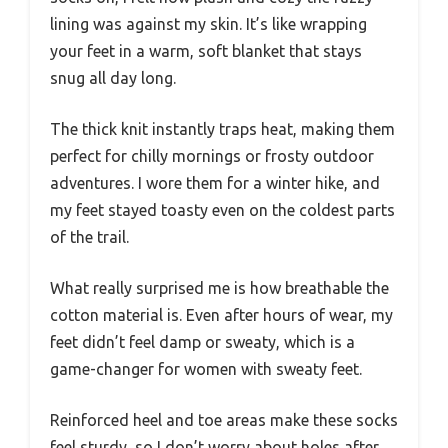
lining was against my skin. It’s like wrapping
your feet in a warm, soft blanket that stays
snug all day long.
The thick knit instantly traps heat, making them
perfect for chilly mornings or frosty outdoor
adventures. I wore them for a winter hike, and
my feet stayed toasty even on the coldest parts
of the trail.
What really surprised me is how breathable the
cotton material is. Even after hours of wear, my
feet didn’t feel damp or sweaty, which is a
game-changer for women with sweaty feet.
Reinforced heel and toe areas make these socks
feel sturdy, so I don’t worry about holes after