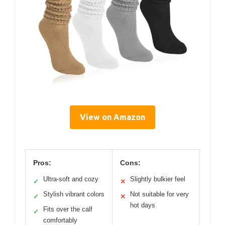
View on Amazon
Pros:
Cons:
Ultra-soft and cozy
Slightly bulkier feel
✓
✕
Stylish vibrant colors
Not suitable for very
✓
✕
hot days
Fits over the calf
✓
comfortably