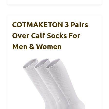
COTMAKETON 3 Pairs
Over Calf Socks For
Men & Women