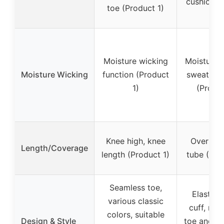
cushion (
toe (Product 1)
2)
Moisture wicking
Moisture w
Moisture Wicking
function (Product
sweat ab
1)
(Produc
Knee high, knee
Over calf
Length/Coverage
length (Product 1)
tube (Pro
Seamless toe,
Elastic 
various classic
cuff, rei
colors, suitable
Design & Style
toe and he