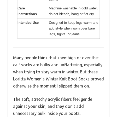
Care
Machine washable in cold water,
Instructions
do not bleach, hang or flat dry
Intended Use
Designed to keep legs warm and
add style when worn over bare
legs, tights, or jeans
Many people think that knee-high or over-the-
calf socks are bulky and unflattering, especially
when trying to stay warm in winter. But these
Loritta Women’s Winter Knit Boot Socks proved
otherwise the moment I slipped them on.
The soft, stretchy acrylic fibers feel gentle
against your skin, and they don’t add
unnecessary bulk inside your boots.