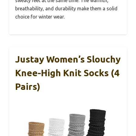
sweaty feet at the same time. The warmth,
breathability, and durability make them a solid
choice for winter wear.
Justay Women’s Slouchy
Knee-High Knit Socks (4
Pairs)