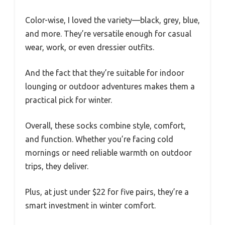
Color-wise, I loved the variety—black, grey, blue,
and more. They’re versatile enough for casual
wear, work, or even dressier outfits.
And the fact that they’re suitable for indoor
lounging or outdoor adventures makes them a
practical pick for winter.
Overall, these socks combine style, comfort,
and function. Whether you’re facing cold
mornings or need reliable warmth on outdoor
trips, they deliver.
Plus, at just under $22 for five pairs, they’re a
smart investment in winter comfort.