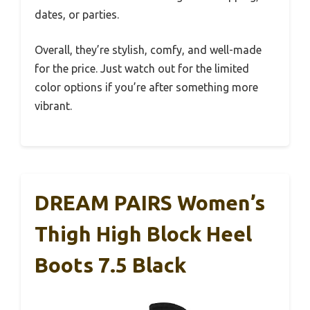
dates, or parties.
Overall, they’re stylish, comfy, and well-made
for the price. Just watch out for the limited
color options if you’re after something more
vibrant.
DREAM PAIRS Women’s
Thigh High Block Heel
Boots 7.5 Black