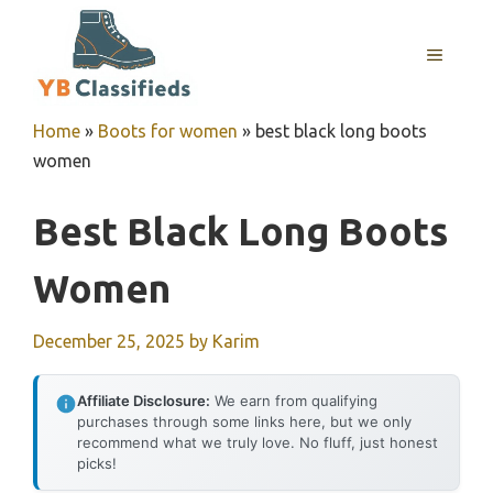
Skip
to
MENU
content
Home
»
Boots for women
»
best black long boots
women
Best Black Long Boots
Women
December 25, 2025
by
Karim
Affiliate Disclosure:
We earn from qualifying
purchases through some links here, but we only
recommend what we truly love. No fluff, just honest
picks!