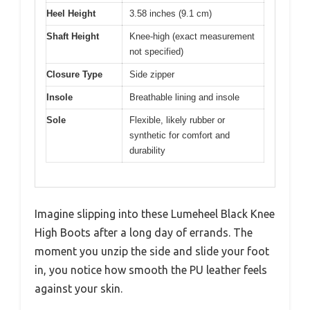
Heel Height
3.58 inches (9.1 cm)
Shaft Height
Knee-high (exact measurement
not specified)
Closure Type
Side zipper
Insole
Breathable lining and insole
Sole
Flexible, likely rubber or
synthetic for comfort and
durability
Imagine slipping into these Lumeheel Black Knee
High Boots after a long day of errands. The
moment you unzip the side and slide your foot
in, you notice how smooth the PU leather feels
against your skin.