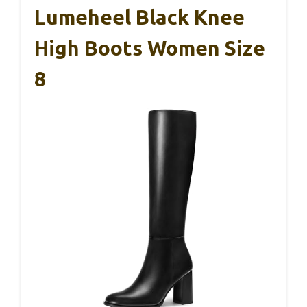
Lumeheel Black Knee
High Boots Women Size
8