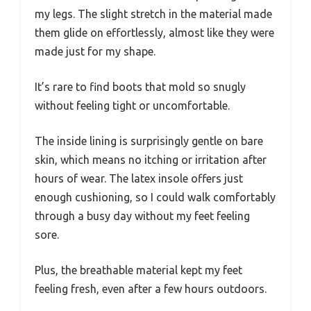
my legs. The slight stretch in the material made
them glide on effortlessly, almost like they were
made just for my shape.
It’s rare to find boots that mold so snugly
without feeling tight or uncomfortable.
The inside lining is surprisingly gentle on bare
skin, which means no itching or irritation after
hours of wear. The latex insole offers just
enough cushioning, so I could walk comfortably
through a busy day without my feet feeling
sore.
Plus, the breathable material kept my feet
feeling fresh, even after a few hours outdoors.