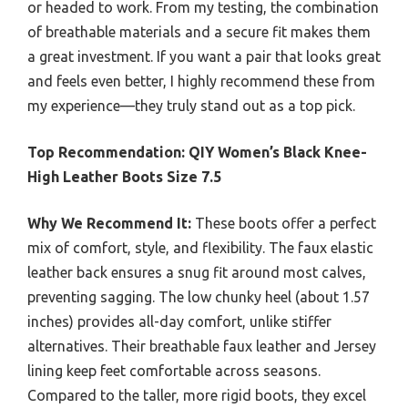
or headed to work. From my testing, the combination
of breathable materials and a secure fit makes them
a great investment. If you want a pair that looks great
and feels even better, I highly recommend these from
my experience—they truly stand out as a top pick.
Top Recommendation:
QIY Women’s Black Knee-
High Leather Boots Size 7.5
Why We Recommend It:
These boots offer a perfect
mix of comfort, style, and flexibility. The faux elastic
leather back ensures a snug fit around most calves,
preventing sagging. The low chunky heel (about 1.57
inches) provides all-day comfort, unlike stiffer
alternatives. Their breathable faux leather and Jersey
lining keep feet comfortable across seasons.
Compared to the taller, more rigid boots, they excel