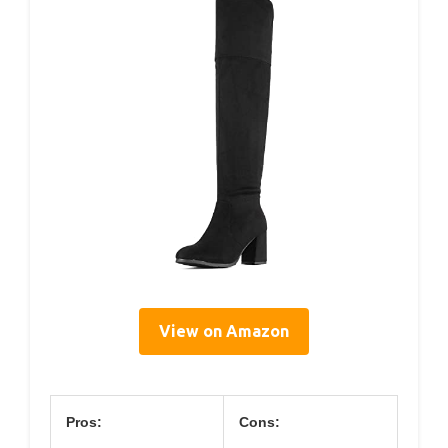
View on Amazon
Pros:
Cons: