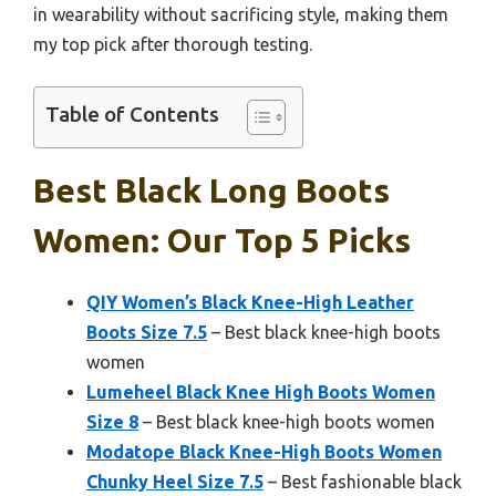
in wearability without sacrificing style, making them
my top pick after thorough testing.
Table of Contents
Best Black Long Boots
Women: Our Top 5 Picks
QIY Women’s Black Knee-High Leather
Boots Size 7.5
– Best black knee-high boots
women
Lumeheel Black Knee High Boots Women
Size 8
– Best black knee-high boots women
Modatope Black Knee-High Boots Women
Chunky Heel Size 7.5
– Best fashionable black