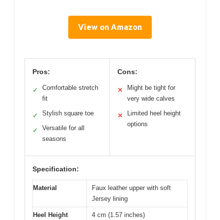
View on Amazon
Pros:
Cons:
Comfortable stretch
Might be tight for
✓
✕
fit
very wide calves
Stylish square toe
Limited heel height
✓
✕
options
Versatile for all
✓
seasons
Specification:
Material
Faux leather upper with soft
Jersey lining
Heel Height
4 cm (1.57 inches)