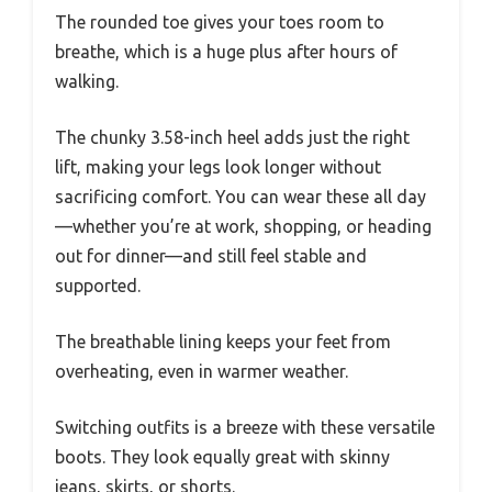
The rounded toe gives your toes room to
breathe, which is a huge plus after hours of
walking.
The chunky 3.58-inch heel adds just the right
lift, making your legs look longer without
sacrificing comfort. You can wear these all day
—whether you’re at work, shopping, or heading
out for dinner—and still feel stable and
supported.
The breathable lining keeps your feet from
overheating, even in warmer weather.
Switching outfits is a breeze with these versatile
boots. They look equally great with skinny
jeans, skirts, or shorts.