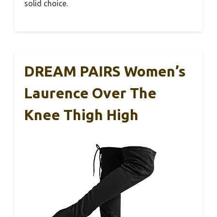
solid choice.
DREAM PAIRS Women’s
Laurence Over The
Knee Thigh High