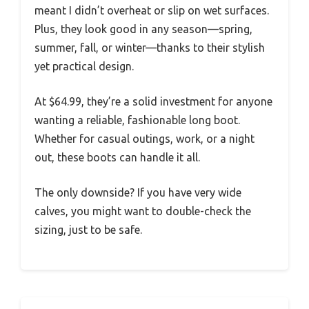
meant I didn’t overheat or slip on wet surfaces.
Plus, they look good in any season—spring,
summer, fall, or winter—thanks to their stylish
yet practical design.
At $64.99, they’re a solid investment for anyone
wanting a reliable, fashionable long boot.
Whether for casual outings, work, or a night
out, these boots can handle it all.
The only downside? If you have very wide
calves, you might want to double-check the
sizing, just to be safe.