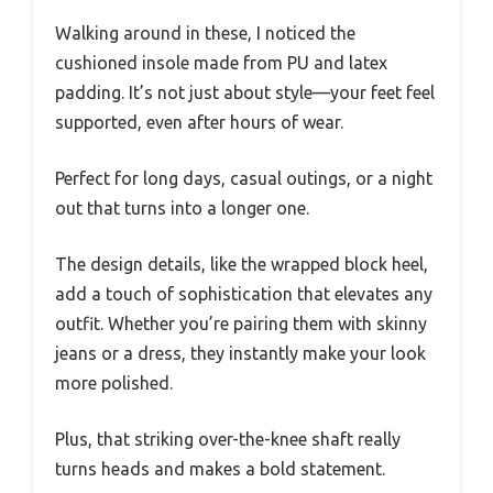
Walking around in these, I noticed the
cushioned insole made from PU and latex
padding. It’s not just about style—your feet feel
supported, even after hours of wear.
Perfect for long days, casual outings, or a night
out that turns into a longer one.
The design details, like the wrapped block heel,
add a touch of sophistication that elevates any
outfit. Whether you’re pairing them with skinny
jeans or a dress, they instantly make your look
more polished.
Plus, that striking over-the-knee shaft really
turns heads and makes a bold statement.