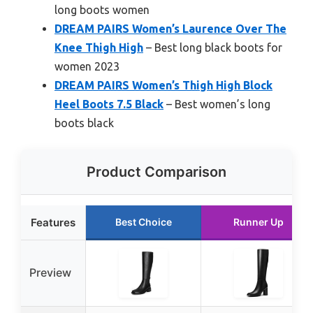
long boots women
DREAM PAIRS Women’s Laurence Over The
Knee Thigh High
– Best long black boots for
women 2023
DREAM PAIRS Women’s Thigh High Block
Heel Boots 7.5 Black
– Best women’s long
boots black
Product Comparison
Features
Best Choice
Runner Up
Preview