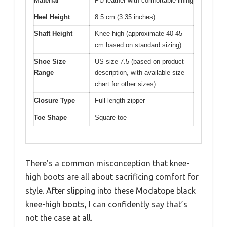
Material
PU leather with comfortable lining
Heel Height
8.5 cm (3.35 inches)
Shaft Height
Knee-high (approximate 40-45
cm based on standard sizing)
Shoe Size
US size 7.5 (based on product
Range
description, with available size
chart for other sizes)
Closure Type
Full-length zipper
Toe Shape
Square toe
There’s a common misconception that knee-
high boots are all about sacrificing comfort for
style. After slipping into these Modatope black
knee-high boots, I can confidently say that’s
not the case at all.