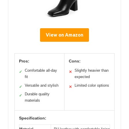
View on Amazon
Pros:
Cons:
Comfortable all-day
Slightly heavier than
✓
✕
fit
expected
Versatile and stylish
Limited color options
✓
✕
Durable quality
✓
materials
Specification: