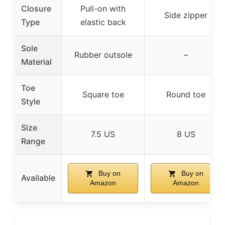
Closure
Pull-on with
Side zipper
Type
elastic back
Sole
Rubber outsole
–
Material
Toe
Square toe
Round toe
Style
Size
7.5 US
8 US
Range
Buy on
Buy on
Available
Amazon
Amazon