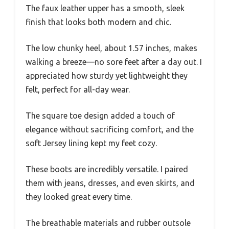
The faux leather upper has a smooth, sleek
finish that looks both modern and chic.
The low chunky heel, about 1.57 inches, makes
walking a breeze—no sore feet after a day out. I
appreciated how sturdy yet lightweight they
felt, perfect for all-day wear.
The square toe design added a touch of
elegance without sacrificing comfort, and the
soft Jersey lining kept my feet cozy.
These boots are incredibly versatile. I paired
them with jeans, dresses, and even skirts, and
they looked great every time.
The breathable materials and rubber outsole