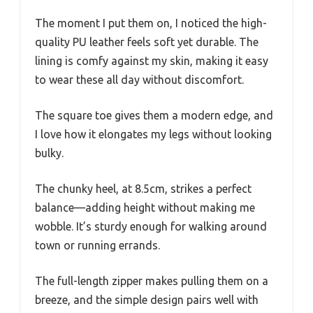
The moment I put them on, I noticed the high-
quality PU leather feels soft yet durable. The
lining is comfy against my skin, making it easy
to wear these all day without discomfort.
The square toe gives them a modern edge, and
I love how it elongates my legs without looking
bulky.
The chunky heel, at 8.5cm, strikes a perfect
balance—adding height without making me
wobble. It’s sturdy enough for walking around
town or running errands.
The full-length zipper makes pulling them on a
breeze, and the simple design pairs well with