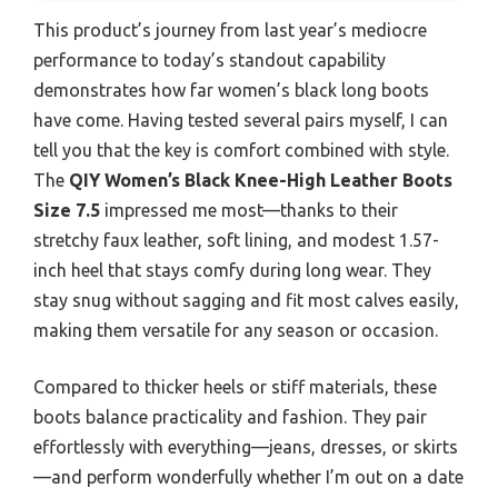
This product’s journey from last year’s mediocre
performance to today’s standout capability
demonstrates how far women’s black long boots
have come. Having tested several pairs myself, I can
tell you that the key is comfort combined with style.
The
QIY Women’s Black Knee-High Leather Boots
Size 7.5
impressed me most—thanks to their
stretchy faux leather, soft lining, and modest 1.57-
inch heel that stays comfy during long wear. They
stay snug without sagging and fit most calves easily,
making them versatile for any season or occasion.
Compared to thicker heels or stiff materials, these
boots balance practicality and fashion. They pair
effortlessly with everything—jeans, dresses, or skirts
—and perform wonderfully whether I’m out on a date