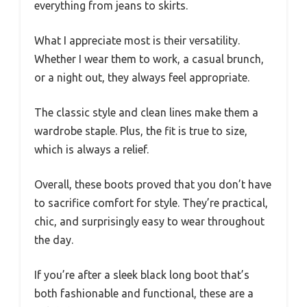
everything from jeans to skirts.
What I appreciate most is their versatility.
Whether I wear them to work, a casual brunch,
or a night out, they always feel appropriate.
The classic style and clean lines make them a
wardrobe staple. Plus, the fit is true to size,
which is always a relief.
Overall, these boots proved that you don’t have
to sacrifice comfort for style. They’re practical,
chic, and surprisingly easy to wear throughout
the day.
If you’re after a sleek black long boot that’s
both fashionable and functional, these are a