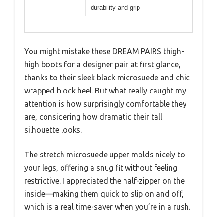
durability and grip
You might mistake these DREAM PAIRS thigh-
high boots for a designer pair at first glance,
thanks to their sleek black microsuede and chic
wrapped block heel. But what really caught my
attention is how surprisingly comfortable they
are, considering how dramatic their tall
silhouette looks.
The stretch microsuede upper molds nicely to
your legs, offering a snug fit without feeling
restrictive. I appreciated the half-zipper on the
inside—making them quick to slip on and off,
which is a real time-saver when you’re in a rush.