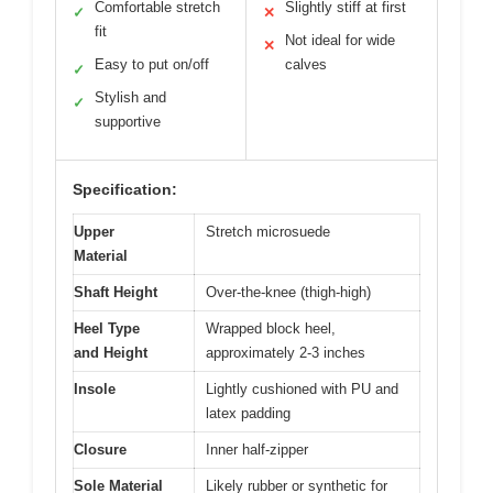
Comfortable stretch
Slightly stiff at first
✓
✕
fit
Not ideal for wide
✕
Easy to put on/off
calves
✓
Stylish and
✓
supportive
Specification:
Upper
Stretch microsuede
Material
Shaft Height
Over-the-knee (thigh-high)
Heel Type
Wrapped block heel,
and Height
approximately 2-3 inches
Insole
Lightly cushioned with PU and
latex padding
Closure
Inner half-zipper
Sole Material
Likely rubber or synthetic for