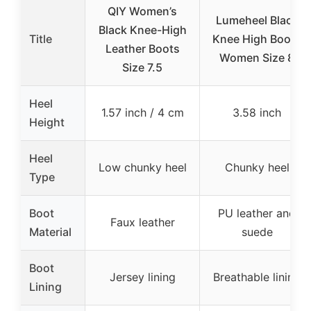
QIY Women’s
Lumeheel Black
Black Knee-High
Title
Knee High Boots
Leather Boots
Women Size 8
Size 7.5
Heel
1.57 inch / 4 cm
3.58 inch
Height
Heel
Low chunky heel
Chunky heel
Type
Boot
PU leather and
Faux leather
Material
suede
Boot
Jersey lining
Breathable lining
Lining