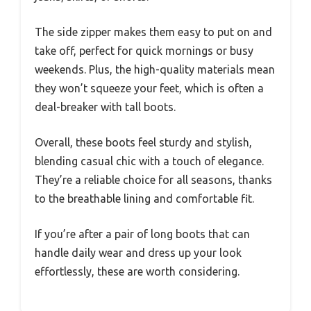
The side zipper makes them easy to put on and
take off, perfect for quick mornings or busy
weekends. Plus, the high-quality materials mean
they won’t squeeze your feet, which is often a
deal-breaker with tall boots.
Overall, these boots feel sturdy and stylish,
blending casual chic with a touch of elegance.
They’re a reliable choice for all seasons, thanks
to the breathable lining and comfortable fit.
If you’re after a pair of long boots that can
handle daily wear and dress up your look
effortlessly, these are worth considering.