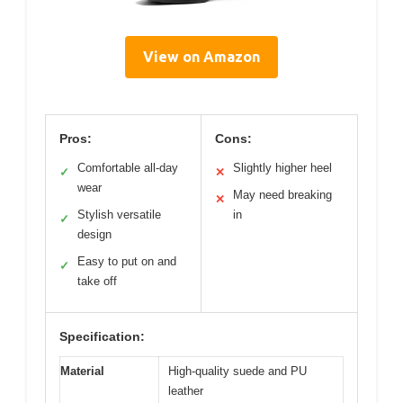
View on Amazon
Pros:
Cons:
Comfortable all-day
Slightly higher heel
✓
✕
wear
May need breaking
✕
Stylish versatile
in
✓
design
Easy to put on and
✓
take off
Specification:
Material
High-quality suede and PU
leather