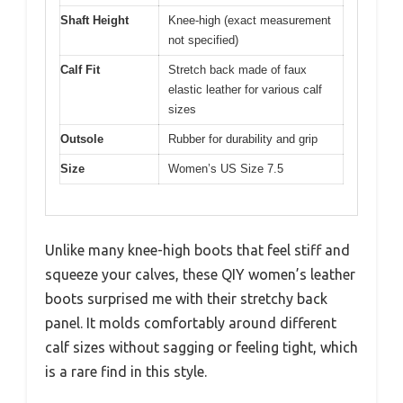
Shaft Height
Knee-high (exact measurement
not specified)
Calf Fit
Stretch back made of faux
elastic leather for various calf
sizes
Outsole
Rubber for durability and grip
Size
Women’s US Size 7.5
Unlike many knee-high boots that feel stiff and
squeeze your calves, these QIY women’s leather
boots surprised me with their stretchy back
panel. It molds comfortably around different
calf sizes without sagging or feeling tight, which
is a rare find in this style.