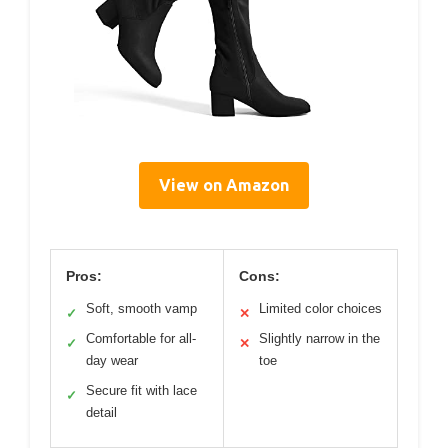
View on Amazon
Pros:
Cons:
Soft, smooth vamp
Limited color choices
✓
✕
Comfortable for all-
Slightly narrow in the
✓
✕
day wear
toe
Secure fit with lace
✓
detail