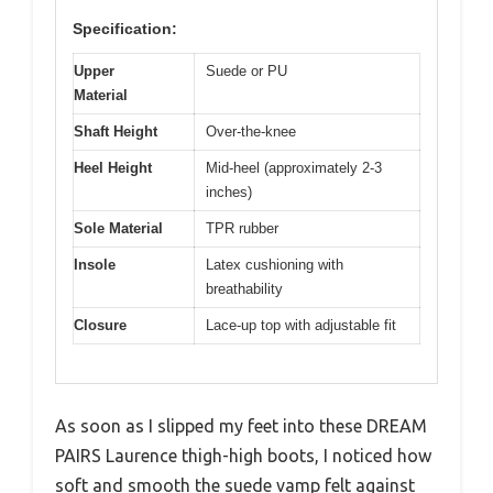
Specification:
Upper
Suede or PU
Material
Shaft Height
Over-the-knee
Heel Height
Mid-heel (approximately 2-3
inches)
Sole Material
TPR rubber
Insole
Latex cushioning with
breathability
Closure
Lace-up top with adjustable fit
As soon as I slipped my feet into these DREAM
PAIRS Laurence thigh-high boots, I noticed how
soft and smooth the suede vamp felt against