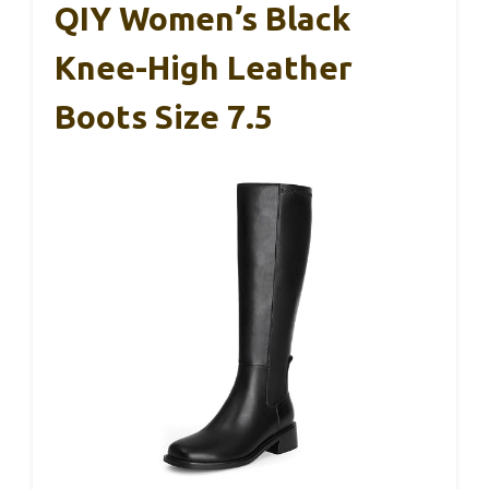
QIY Women’s Black
Knee-High Leather
Boots Size 7.5