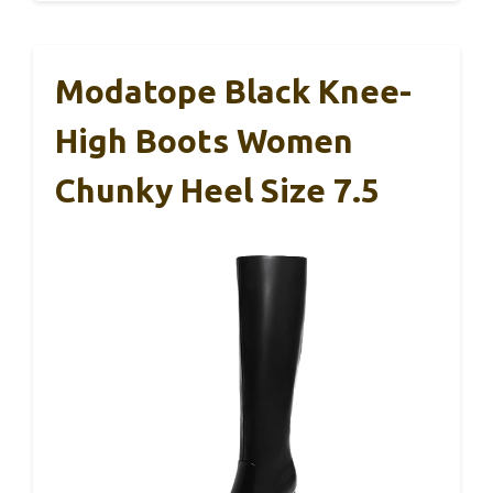
Modatope Black Knee-
High Boots Women
Chunky Heel Size 7.5