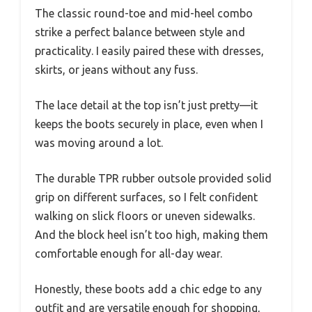
The classic round-toe and mid-heel combo
strike a perfect balance between style and
practicality. I easily paired these with dresses,
skirts, or jeans without any fuss.
The lace detail at the top isn’t just pretty—it
keeps the boots securely in place, even when I
was moving around a lot.
The durable TPR rubber outsole provided solid
grip on different surfaces, so I felt confident
walking on slick floors or uneven sidewalks.
And the block heel isn’t too high, making them
comfortable enough for all-day wear.
Honestly, these boots add a chic edge to any
outfit and are versatile enough for shopping,