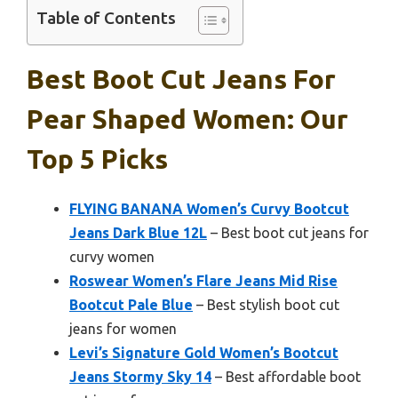
Table of Contents
Best Boot Cut Jeans For
Pear Shaped Women: Our
Top 5 Picks
FLYING BANANA Women’s Curvy Bootcut
Jeans Dark Blue 12L
– Best boot cut jeans for
curvy women
Roswear Women’s Flare Jeans Mid Rise
Bootcut Pale Blue
– Best stylish boot cut
jeans for women
Levi’s Signature Gold Women’s Bootcut
Jeans Stormy Sky 14
– Best affordable boot