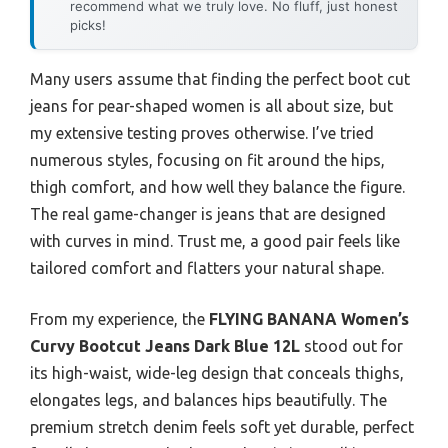
recommend what we truly love. No fluff, just honest
picks!
Many users assume that finding the perfect boot cut
jeans for pear-shaped women is all about size, but
my extensive testing proves otherwise. I’ve tried
numerous styles, focusing on fit around the hips,
thigh comfort, and how well they balance the figure.
The real game-changer is jeans that are designed
with curves in mind. Trust me, a good pair feels like
tailored comfort and flatters your natural shape.
From my experience, the
FLYING BANANA Women’s
Curvy Bootcut Jeans Dark Blue 12L
stood out for
its high-waist, wide-leg design that conceals thighs,
elongates legs, and balances hips beautifully. The
premium stretch denim feels soft yet durable, perfect