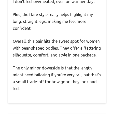
I don’t feel overheated, even on warmer days.
Plus, the flare style really helps highlight my
long, straight legs, making me feel more
confident.
Overall, this pair hits the sweet spot for women
with pear-shaped bodies. They offer a flattering
silhouette, comfort, and style in one package.
The only minor downside is that the length
might need tailoring if you’re very tall, but that’s
a small trade-off for how good they look and
feel.