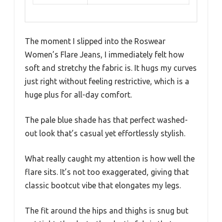
The moment I slipped into the Roswear
Women’s Flare Jeans, I immediately felt how
soft and stretchy the fabric is. It hugs my curves
just right without feeling restrictive, which is a
huge plus for all-day comfort.
The pale blue shade has that perfect washed-
out look that’s casual yet effortlessly stylish.
What really caught my attention is how well the
flare sits. It’s not too exaggerated, giving that
classic bootcut vibe that elongates my legs.
The fit around the hips and thighs is snug but