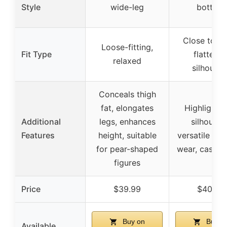
Style
wide-leg
bottom
Close to bo
Loose-fitting,
Fit Type
flatterin
relaxed
silhouett
Conceals thigh
fat, elongates
Highlights 
Additional
legs, enhances
silhouette
Features
height, suitable
versatile for 
for pear-shaped
wear, casual 
figures
Price
$39.99
$40.99
Buy on
Buy o
Available