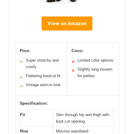
View on Amazon
Pros:
Cons:
Super stretchy and
Limited color options
✓
✕
comfy
Slightly long inseam
✕
Flattering bootcut fit
for petites
✓
Vintage worn-in look
✓
Specification:
Fit
Slim through hip and thigh with
boot cut opening
Rise
Mid-rise waistband