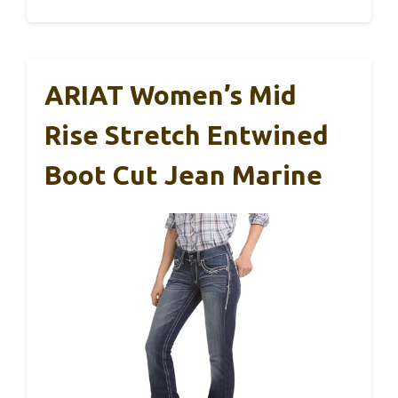
ARIAT Women’s Mid
Rise Stretch Entwined
Boot Cut Jean Marine