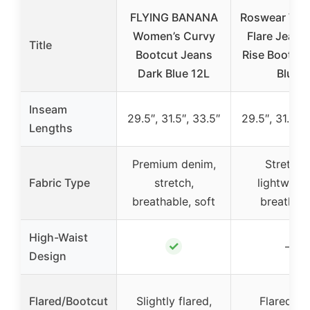
FLYING BANANA
Roswear Wo
Women’s Curvy
Flare Jeans
Title
Bootcut Jeans
Rise Bootcut
Dark Blue 12L
Blue
Inseam
29.5″, 31.5″, 33.5″
29.5″, 31.5″, 
Lengths
Premium denim,
Stretchy
Fabric Type
stretch,
lightweigh
breathable, soft
breathab
High-Waist
✓
–
Design
Flared/Bootcut
Slightly flared,
Flared, be