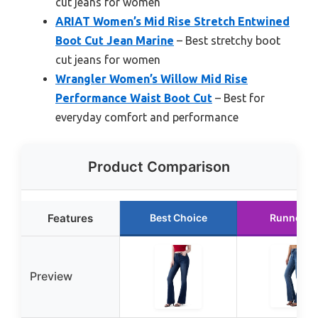
cut jeans for women
ARIAT Women’s Mid Rise Stretch Entwined
Boot Cut Jean Marine
– Best stretchy boot
cut jeans for women
Wrangler Women’s Willow Mid Rise
Performance Waist Boot Cut
– Best for
everyday comfort and performance
Product Comparison
Features
Best Choice
Runner U
Preview