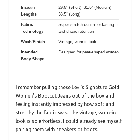
Inseam
29.5″ (Short), 31.5″ (Medium),
Lengths
33.5″ (Long)
Fabric
Super stretch denim for lasting fit
Technology
and shape retention
Wash/Finish
Vintage, worn-in look
Intended
Designed for pear-shaped women
Body Shape
I remember pulling these Levi’s Signature Gold
Women’s Bootcut Jeans out of the box and
feeling instantly impressed by how soft and
stretchy the fabric was. The vintage, worn-in
look is so effortless, I could already see myself
pairing them with sneakers or boots.