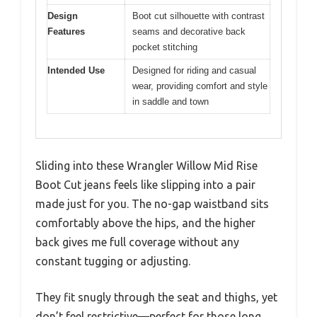
Design
Boot cut silhouette with contrast
Features
seams and decorative back
pocket stitching
Intended Use
Designed for riding and casual
wear, providing comfort and style
in saddle and town
Sliding into these Wrangler Willow Mid Rise
Boot Cut jeans feels like slipping into a pair
made just for you. The no-gap waistband sits
comfortably above the hips, and the higher
back gives me full coverage without any
constant tugging or adjusting.
They fit snugly through the seat and thighs, yet
don’t feel restrictive—perfect for those long