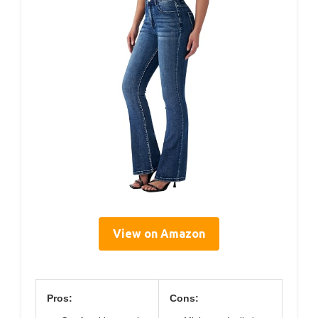
View on Amazon
Pros:
Cons: