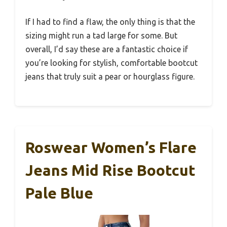
If I had to find a flaw, the only thing is that the
sizing might run a tad large for some. But
overall, I’d say these are a fantastic choice if
you’re looking for stylish, comfortable bootcut
jeans that truly suit a pear or hourglass figure.
Roswear Women’s Flare
Jeans Mid Rise Bootcut
Pale Blue