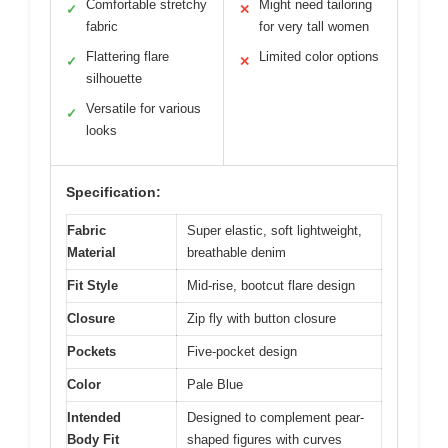
Comfortable stretchy
Might need tailoring
✓
✕
fabric
for very tall women
Flattering flare
Limited color options
✓
✕
silhouette
Versatile for various
✓
looks
Specification:
Fabric
Super elastic, soft lightweight,
Material
breathable denim
Fit Style
Mid-rise, bootcut flare design
Closure
Zip fly with button closure
Pockets
Five-pocket design
Color
Pale Blue
Intended
Designed to complement pear-
Body Fit
shaped figures with curves