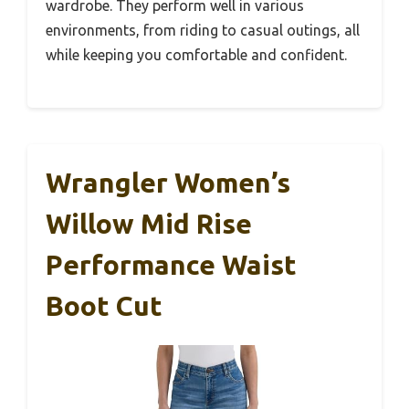
wardrobe. They perform well in various
environments, from riding to casual outings, all
while keeping you comfortable and confident.
Wrangler Women’s
Willow Mid Rise
Performance Waist
Boot Cut