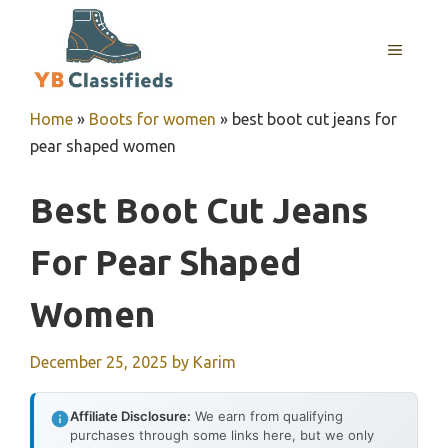
Skip
to
MENU
content
Home
»
Boots for women
»
best boot cut jeans for
pear shaped women
Best Boot Cut Jeans
For Pear Shaped
Women
December 25, 2025
by
Karim
Affiliate Disclosure:
We earn from qualifying
purchases through some links here, but we only