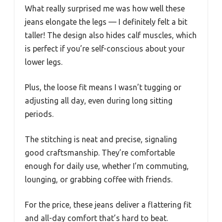
What really surprised me was how well these
jeans elongate the legs — I definitely felt a bit
taller! The design also hides calf muscles, which
is perfect if you’re self-conscious about your
lower legs.
Plus, the loose fit means I wasn’t tugging or
adjusting all day, even during long sitting
periods.
The stitching is neat and precise, signaling
good craftsmanship. They’re comfortable
enough for daily use, whether I’m commuting,
lounging, or grabbing coffee with friends.
For the price, these jeans deliver a flattering fit
and all-day comfort that’s hard to beat.