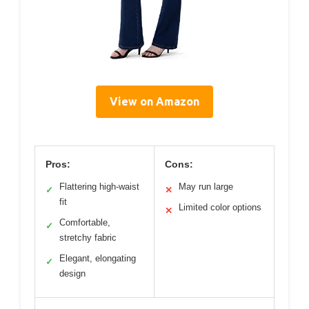
View on Amazon
Pros:
Cons:
Flattering high-waist
May run large
✓
✕
fit
Limited color options
✕
Comfortable,
✓
stretchy fabric
Elegant, elongating
✓
design