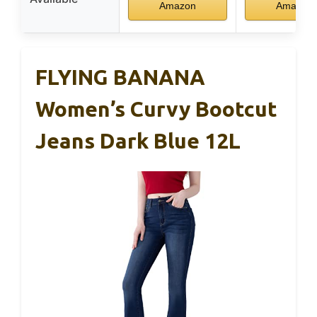
Amazon
Amazon
FLYING BANANA
Women’s Curvy Bootcut
Jeans Dark Blue 12L