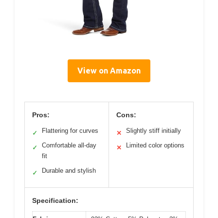
View on Amazon
Pros:
Cons:
Flattering for curves
Slightly stiff initially
✓
✕
Comfortable all-day
Limited color options
✓
✕
fit
Durable and stylish
✓
Specification: