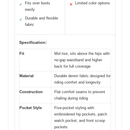
Fits over boots
Limited color options
✓
✕
easily
Durable and flexible
✓
fabric
Specification:
Fit
Mid rise, sits above the hips with
no-gap waistband and higher
back for full coverage
Material
Durable denim fabric designed for
riding comfort and longevity
Construction
Flat comfort seams to prevent
chafing during riding
Pocket Style
Five-pocket styling with
embroidered hip pockets, patch
watch pocket, and front scoop
pockets