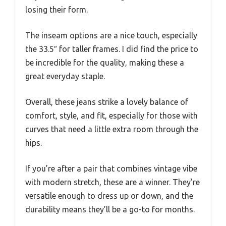
losing their form.
The inseam options are a nice touch, especially
the 33.5″ for taller frames. I did find the price to
be incredible for the quality, making these a
great everyday staple.
Overall, these jeans strike a lovely balance of
comfort, style, and fit, especially for those with
curves that need a little extra room through the
hips.
If you’re after a pair that combines vintage vibe
with modern stretch, these are a winner. They’re
versatile enough to dress up or down, and the
durability means they’ll be a go-to for months.