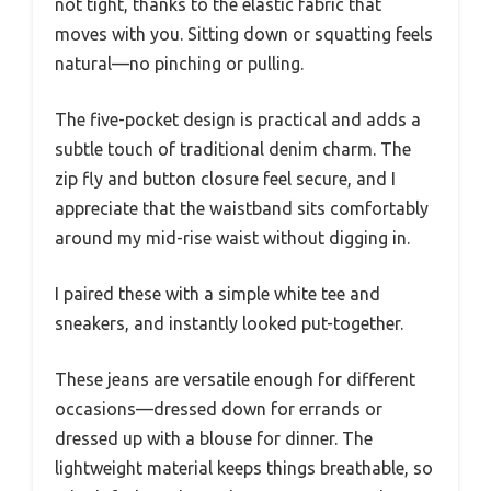
not tight, thanks to the elastic fabric that
moves with you. Sitting down or squatting feels
natural—no pinching or pulling.
The five-pocket design is practical and adds a
subtle touch of traditional denim charm. The
zip fly and button closure feel secure, and I
appreciate that the waistband sits comfortably
around my mid-rise waist without digging in.
I paired these with a simple white tee and
sneakers, and instantly looked put-together.
These jeans are versatile enough for different
occasions—dressed down for errands or
dressed up with a blouse for dinner. The
lightweight material keeps things breathable, so