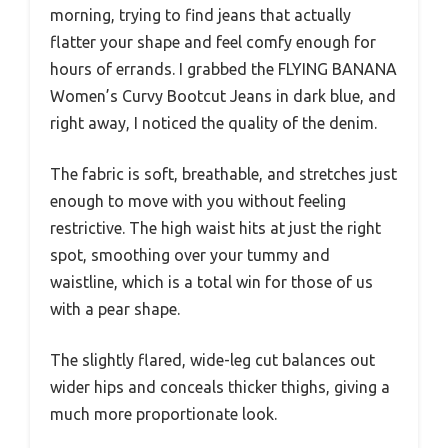
morning, trying to find jeans that actually
flatter your shape and feel comfy enough for
hours of errands. I grabbed the FLYING BANANA
Women’s Curvy Bootcut Jeans in dark blue, and
right away, I noticed the quality of the denim.
The fabric is soft, breathable, and stretches just
enough to move with you without feeling
restrictive. The high waist hits at just the right
spot, smoothing over your tummy and
waistline, which is a total win for those of us
with a pear shape.
The slightly flared, wide-leg cut balances out
wider hips and conceals thicker thighs, giving a
much more proportionate look.