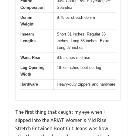
Fabric
93% Cotton, 5% Polyester, 2%
Composition
Spandex
Denim
9.75 oz stretch denim
Weight
Inseam
Short 31 inches, Regular 33
Lengths
inches, Long 35 inches, Extra-
Long 37 inches
Waist Rise
8.5 inches mid-rise
Leg Opening
18.75 inches boot-cut leg
Width
Hardware
Heavy-duty zippers and hardware
The first thing that caught my eye when I
slipped into the ARIAT Women’s Mid Rise
Stretch Entwined Boot Cut Jeans was how