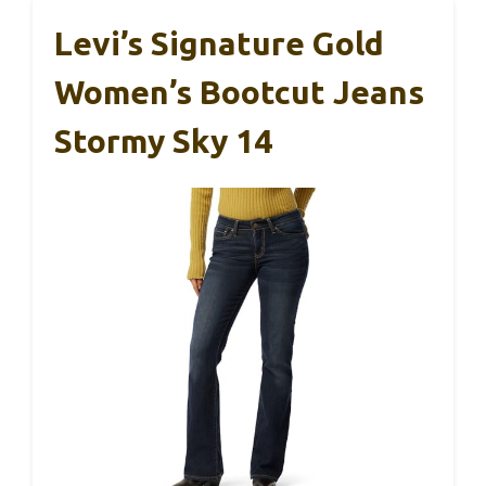
Levi’s Signature Gold
Women’s Bootcut Jeans
Stormy Sky 14