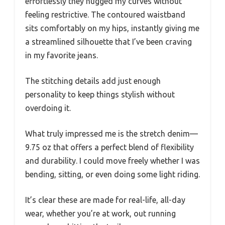
effortlessly they hugged my curves without
feeling restrictive. The contoured waistband
sits comfortably on my hips, instantly giving me
a streamlined silhouette that I’ve been craving
in my favorite jeans.
The stitching details add just enough
personality to keep things stylish without
overdoing it.
What truly impressed me is the stretch denim—
9.75 oz that offers a perfect blend of flexibility
and durability. I could move freely whether I was
bending, sitting, or even doing some light riding.
It’s clear these are made for real-life, all-day
wear, whether you’re at work, out running