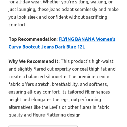
for all-day wear. Whether you’re sitting, walking, or
just lounging, these jeans adapt seamlessly and make
you look sleek and confident without sacrificing
comfort.
Top Recommendation:
FLYING BANANA Women’s
Curvy Bootcut Jeans Dark Blue 12L
Why We Recommend It:
This product’s high-waist
and slightly flared cut expertly conceal thigh fat and
create a balanced silhouette. The premium denim
fabric offers stretch, breathability, and softness,
ensuring all-day comfort. Its tailored fit enhances
height and elongates the legs, outperforming
alternatives like the Levi’s or other flares in fabric
quality and figure-flattering design.