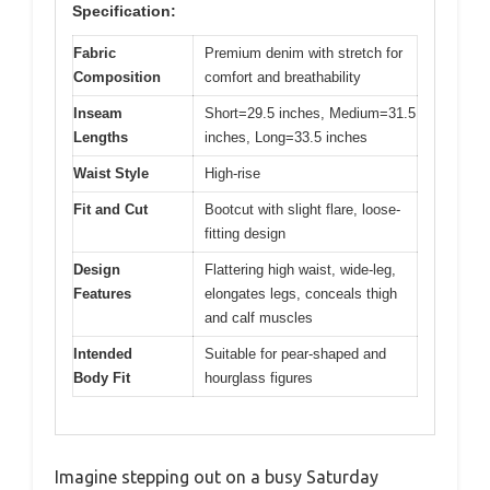
Specification:
Fabric
Premium denim with stretch for
Composition
comfort and breathability
Inseam
Short=29.5 inches, Medium=31.5
Lengths
inches, Long=33.5 inches
Waist Style
High-rise
Fit and Cut
Bootcut with slight flare, loose-
fitting design
Design
Flattering high waist, wide-leg,
Features
elongates legs, conceals thigh
and calf muscles
Intended
Suitable for pear-shaped and
Body Fit
hourglass figures
Imagine stepping out on a busy Saturday