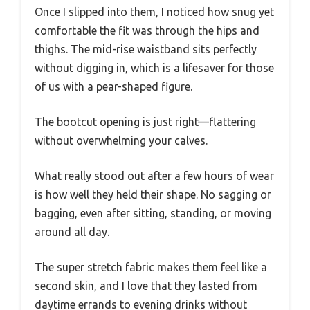
Once I slipped into them, I noticed how snug yet
comfortable the fit was through the hips and
thighs. The mid-rise waistband sits perfectly
without digging in, which is a lifesaver for those
of us with a pear-shaped figure.
The bootcut opening is just right—flattering
without overwhelming your calves.
What really stood out after a few hours of wear
is how well they held their shape. No sagging or
bagging, even after sitting, standing, or moving
around all day.
The super stretch fabric makes them feel like a
second skin, and I love that they lasted from
daytime errands to evening drinks without