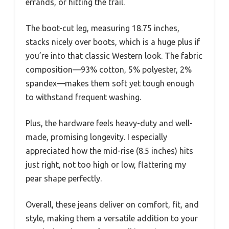
errands, or hitting the trail.
The boot-cut leg, measuring 18.75 inches,
stacks nicely over boots, which is a huge plus if
you’re into that classic Western look. The fabric
composition—93% cotton, 5% polyester, 2%
spandex—makes them soft yet tough enough
to withstand frequent washing.
Plus, the hardware feels heavy-duty and well-
made, promising longevity. I especially
appreciated how the mid-rise (8.5 inches) hits
just right, not too high or low, flattering my
pear shape perfectly.
Overall, these jeans deliver on comfort, fit, and
style, making them a versatile addition to your