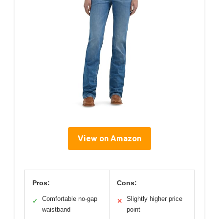
View on Amazon
Pros:
Cons:
Comfortable no-gap
Slightly higher price
✓
✕
waistband
point