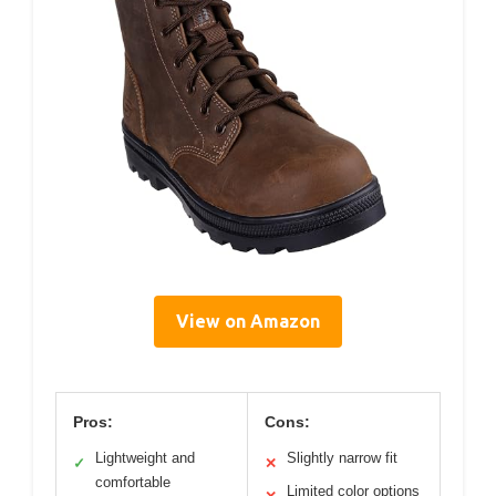
View on Amazon
Pros:
Cons:
Lightweight and
Slightly narrow fit
✓
✕
comfortable
Limited color options