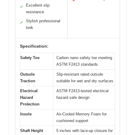
✕
Excellent slip
✓
resistance
Stylish professional
✓
look
Specification:
Safety Toe
Carbon nano safety toe meeting
ASTM F2413 standards
Outsole
Slip-resistant rated outsole
Traction
suitable for wet and dry surfaces
Electrical
ASTM F2413-tested electrical
Hazard
hazard safe design
Protection
Insole
Air-Cooled Memory Foam for
cushioned support
Shaft Height
5 inches with lace-up closure for