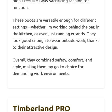
didn’t feel like I was sacrificing fashion for
function.
These boots are versatile enough for different
settings—whether I’m working behind the bar, in
the kitchen, or even just running errands. They
look good enough to wear outside work, thanks
to their attractive design.
Overall, they combined safety, comfort, and
style, making them my go-to choice for
demanding work environments.
Timberland PRO