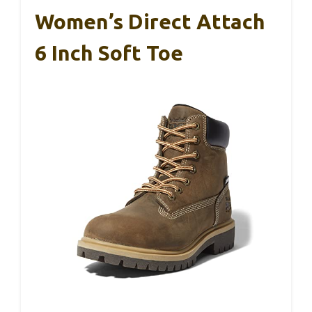
Women’s Direct Attach
6 Inch Soft Toe