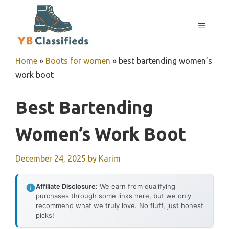
Skip
to
MENU
content
Home
»
Boots for women
»
best bartending women’s
work boot
Best Bartending
Women’s Work Boot
December 24, 2025
by
Karim
Affiliate Disclosure:
We earn from qualifying
purchases through some links here, but we only
recommend what we truly love. No fluff, just honest
picks!