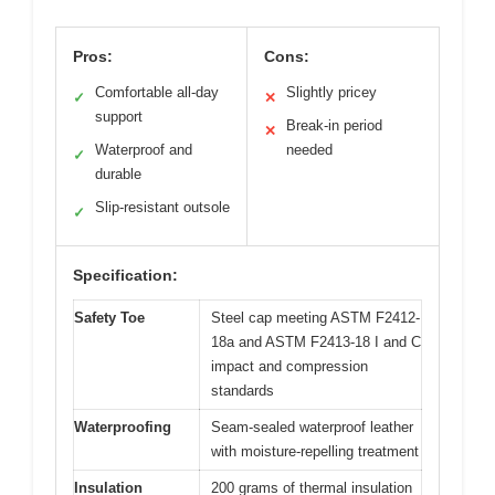
Pros:
Cons:
Comfortable all-day
Slightly pricey
✓
✕
support
Break-in period
✕
Waterproof and
needed
✓
durable
Slip-resistant outsole
✓
Specification:
Safety Toe
Steel cap meeting ASTM F2412-
18a and ASTM F2413-18 I and C
impact and compression
standards
Waterproofing
Seam-sealed waterproof leather
with moisture-repelling treatment
Insulation
200 grams of thermal insulation