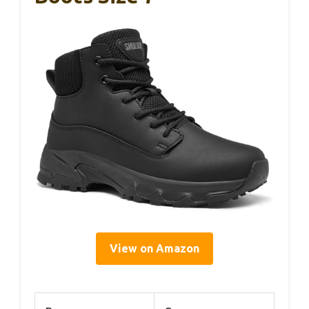
View on Amazon