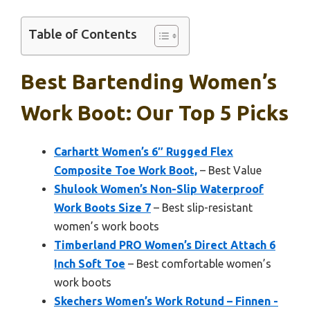
Table of Contents
Best Bartending Women’s
Work Boot: Our Top 5 Picks
Carhartt Women’s 6″ Rugged Flex
Composite Toe Work Boot,
– Best Value
Shulook Women’s Non-Slip Waterproof
Work Boots Size 7
– Best slip-resistant
women’s work boots
Timberland PRO Women’s Direct Attach 6
Inch Soft Toe
– Best comfortable women’s
work boots
Skechers Women’s Work Rotund – Finnen -