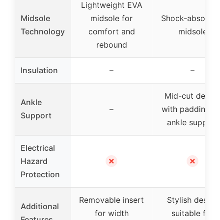
Lightweight EVA
Midsole
midsole for
Shock-absorbin
Technology
comfort and
midsole
rebound
Insulation
–
–
Mid-cut desig
Ankle
–
with padding fo
Support
ankle support
Electrical
✗
✗
Hazard
Protection
Removable insert
Stylish design
Additional
for width
suitable for
Features