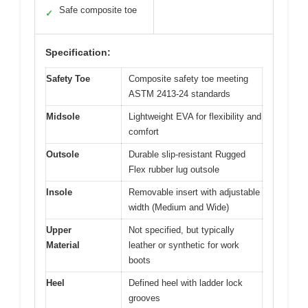
Safe composite toe
✓
Specification:
Safety Toe
Composite safety toe meeting
ASTM 2413-24 standards
Midsole
Lightweight EVA for flexibility and
comfort
Outsole
Durable slip-resistant Rugged
Flex rubber lug outsole
Insole
Removable insert with adjustable
width (Medium and Wide)
Upper
Not specified, but typically
Material
leather or synthetic for work
boots
Heel
Defined heel with ladder lock
grooves