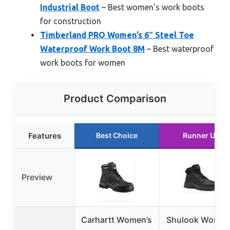
Industrial Boot
– Best women’s work boots
for construction
Timberland PRO Women’s 6″ Steel Toe
Waterproof Work Boot 8M
– Best waterproof
work boots for women
Product Comparison
Features
Best Choice
Runner Up
Preview
Carhartt Women’s
Shulook Women