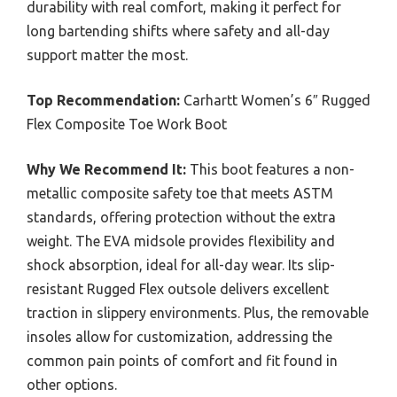
durability with real comfort, making it perfect for
long bartending shifts where safety and all-day
support matter the most.
Top Recommendation:
Carhartt Women’s 6″ Rugged
Flex Composite Toe Work Boot
Why We Recommend It:
This boot features a non-
metallic composite safety toe that meets ASTM
standards, offering protection without the extra
weight. The EVA midsole provides flexibility and
shock absorption, ideal for all-day wear. Its slip-
resistant Rugged Flex outsole delivers excellent
traction in slippery environments. Plus, the removable
insoles allow for customization, addressing the
common pain points of comfort and fit found in
other options.