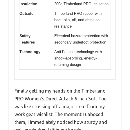
Insulation
200g Timberland PRO insulation
Outsole
Timberland PRO rubber with
heat, slip, oil, and abrasion
resistance
Safety
Electrical hazard protection with
Features
secondary underfoot protection
Technology
Anti-Fatigue technology with
shock-absorbing, energy-
returning design
Finally getting my hands on the Timberland
PRO Women’s Direct Attach 6 Inch Soft Toe
was like crossing off a major item from my
work gear wishlist. The moment I unboxed
them, I immediately noticed how sturdy and