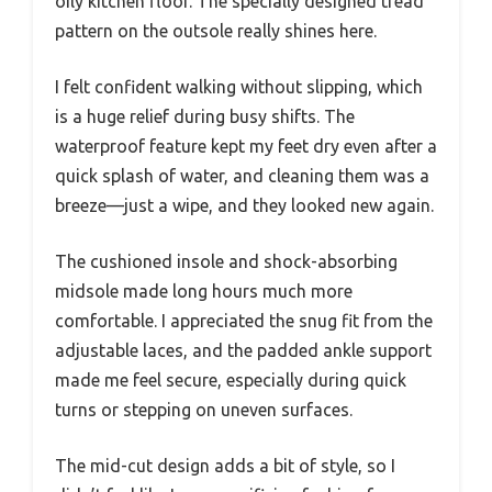
oily kitchen floor. The specially designed tread
pattern on the outsole really shines here.
I felt confident walking without slipping, which
is a huge relief during busy shifts. The
waterproof feature kept my feet dry even after a
quick splash of water, and cleaning them was a
breeze—just a wipe, and they looked new again.
The cushioned insole and shock-absorbing
midsole made long hours much more
comfortable. I appreciated the snug fit from the
adjustable laces, and the padded ankle support
made me feel secure, especially during quick
turns or stepping on uneven surfaces.
The mid-cut design adds a bit of style, so I