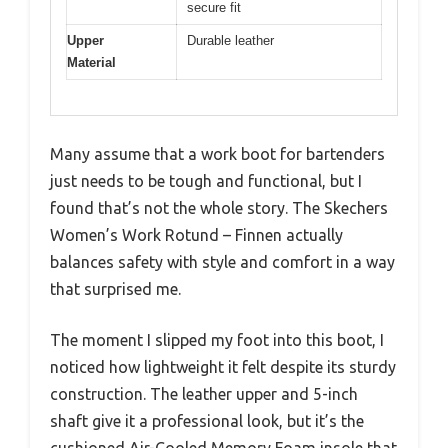
secure fit
Upper
Durable leather
Material
Many assume that a work boot for bartenders
just needs to be tough and functional, but I
found that’s not the whole story. The Skechers
Women’s Work Rotund – Finnen actually
balances safety with style and comfort in a way
that surprised me.
The moment I slipped my foot into this boot, I
noticed how lightweight it felt despite its sturdy
construction. The leather upper and 5-inch
shaft give it a professional look, but it’s the
cushioned Air-Cooled Memory Foam insole that