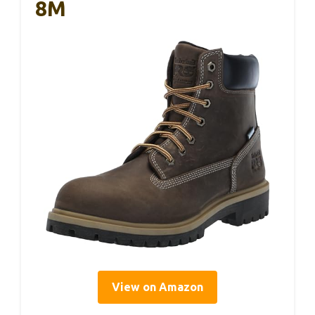
8M
View on Amazon