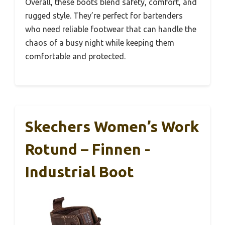
Overall, these boots blend safety, comfort, and
rugged style. They’re perfect for bartenders
who need reliable footwear that can handle the
chaos of a busy night while keeping them
comfortable and protected.
Skechers Women’s Work
Rotund – Finnen -
Industrial Boot