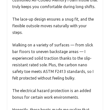
truly keeps you comfortable during long shifts.
The lace-up design ensures a snug fit, and the
flexible outsole moves naturally with your
steps.
Walking on a variety of surfaces — from slick
bar floors to uneven backstage areas — I
experienced solid traction thanks to the slip-
resistant rated sole. Plus, the carbon nano
safety toe meets ASTM F2413 standards, so I
felt protected without feeling bulky.
The electrical hazard protection is an added
bonus for certain work environments.
Honestly, these boots made me realize that