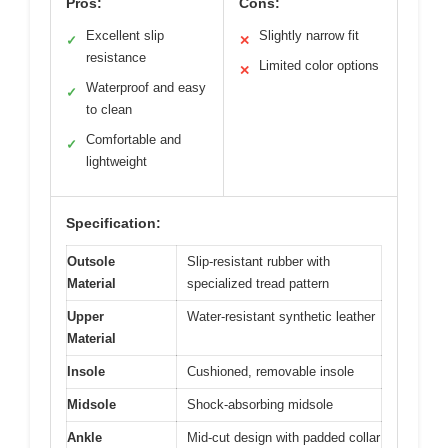
Pros:
Cons:
Excellent slip
Slightly narrow fit
✓
✕
resistance
Limited color options
✕
Waterproof and easy
✓
to clean
Comfortable and
✓
lightweight
Specification:
Outsole
Slip-resistant rubber with
Material
specialized tread pattern
Upper
Water-resistant synthetic leather
Material
Insole
Cushioned, removable insole
Midsole
Shock-absorbing midsole
Ankle
Mid-cut design with padded collar