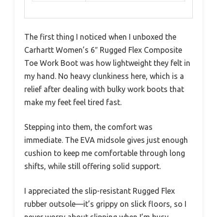
The first thing I noticed when I unboxed the
Carhartt Women’s 6″ Rugged Flex Composite
Toe Work Boot was how lightweight they felt in
my hand. No heavy clunkiness here, which is a
relief after dealing with bulky work boots that
make my feet feel tired fast.
Stepping into them, the comfort was
immediate. The EVA midsole gives just enough
cushion to keep me comfortable through long
shifts, while still offering solid support.
I appreciated the slip-resistant Rugged Flex
rubber outsole—it’s grippy on slick floors, so I