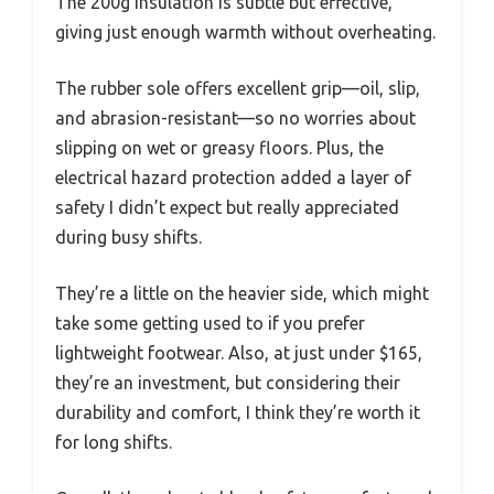
The 200g insulation is subtle but effective,
giving just enough warmth without overheating.
The rubber sole offers excellent grip—oil, slip,
and abrasion-resistant—so no worries about
slipping on wet or greasy floors. Plus, the
electrical hazard protection added a layer of
safety I didn’t expect but really appreciated
during busy shifts.
They’re a little on the heavier side, which might
take some getting used to if you prefer
lightweight footwear. Also, at just under $165,
they’re an investment, but considering their
durability and comfort, I think they’re worth it
for long shifts.