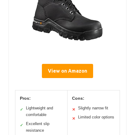
View on Amazon
Pros:
Cons:
Lightweight and
Slightly narrow fit
✓
✕
comfortable
Limited color options
✕
Excellent slip
✓
resistance