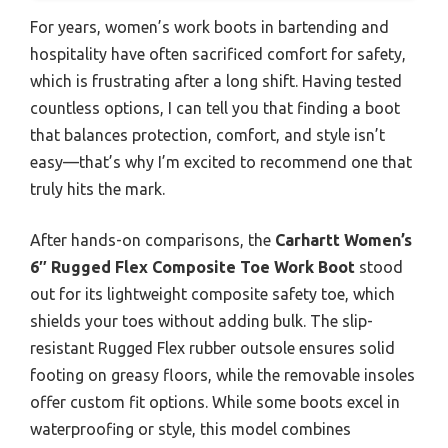
For years, women’s work boots in bartending and
hospitality have often sacrificed comfort for safety,
which is frustrating after a long shift. Having tested
countless options, I can tell you that finding a boot
that balances protection, comfort, and style isn’t
easy—that’s why I’m excited to recommend one that
truly hits the mark.
After hands-on comparisons, the
Carhartt Women’s
6″ Rugged Flex Composite Toe Work Boot
stood
out for its lightweight composite safety toe, which
shields your toes without adding bulk. The slip-
resistant Rugged Flex rubber outsole ensures solid
footing on greasy floors, while the removable insoles
offer custom fit options. While some boots excel in
waterproofing or style, this model combines