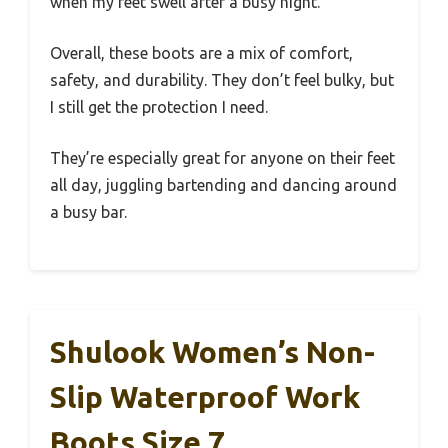
when my feet swell after a busy night.
Overall, these boots are a mix of comfort,
safety, and durability. They don’t feel bulky, but
I still get the protection I need.
They’re especially great for anyone on their feet
all day, juggling bartending and dancing around
a busy bar.
Shulook Women’s Non-
Slip Waterproof Work
Boots Size 7