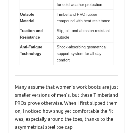
for cold weather protection
Outsole
Timberland PRO rubber
Material
compound with heat resistance
Traction and
Slip, oil, and abrasion-resistant
Resistance
outsole
Anti-Fatigue
Shock-absorbing geometrical
Technology
support system for all-day
comfort
Many assume that women’s work boots are just
smaller versions of men’s, but these Timberland
PROs prove otherwise. When I first slipped them
on, I noticed how snug yet comfortable the fit
was, especially around the toes, thanks to the
asymmetrical steel toe cap.