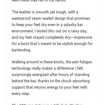
well-made they felt in my hands.
The leather is smooth yet tough, with a
waterproof seam-sealed design that promises
to keep your feet dry even in a splashy bar
environment. I tested this out on a rainy day,
and my feet stayed completely dry—impressive
for a boot that’s meant to be stylish enough for
bartending.
Walking around in these boots, the anti-fatigue
technology really makes a difference. I felt
surprisingly energized after hours of standing
behind the bar, thanks to the shock-absorbing
support that returns energy to your feet with
every step.