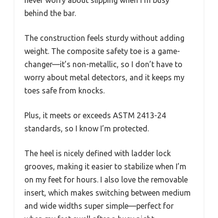
never worry about slipping when I’m busy
behind the bar.
The construction feels sturdy without adding
weight. The composite safety toe is a game-
changer—it’s non-metallic, so I don’t have to
worry about metal detectors, and it keeps my
toes safe from knocks.
Plus, it meets or exceeds ASTM 2413-24
standards, so I know I’m protected.
The heel is nicely defined with ladder lock
grooves, making it easier to stabilize when I’m
on my feet for hours. I also love the removable
insert, which makes switching between medium
and wide widths super simple—perfect for