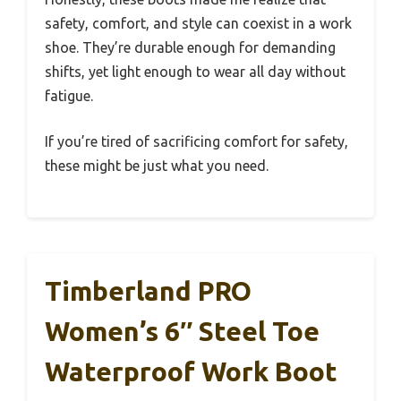
safety, comfort, and style can coexist in a work
shoe. They’re durable enough for demanding
shifts, yet light enough to wear all day without
fatigue.
If you’re tired of sacrificing comfort for safety,
these might be just what you need.
Timberland PRO
Women’s 6″ Steel Toe
Waterproof Work Boot