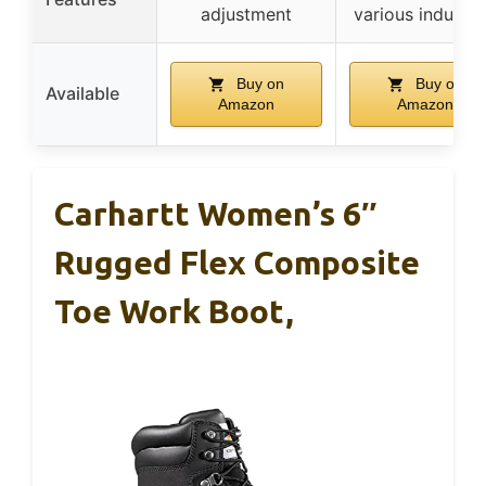
adjustment
various industri
Buy on
Buy on
Available
Amazon
Amazon
Carhartt Women’s 6″
Rugged Flex Composite
Toe Work Boot,