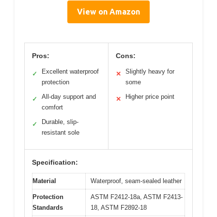
View on Amazon
Pros:
Cons:
Excellent waterproof
Slightly heavy for
✓
✕
protection
some
All-day support and
Higher price point
✓
✕
comfort
Durable, slip-
✓
resistant sole
Specification:
Material
Waterproof, seam-sealed leather
Protection
ASTM F2412-18a, ASTM F2413-
Standards
18, ASTM F2892-18