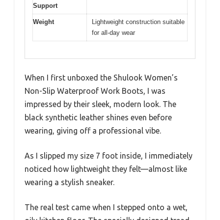
Support
Weight
Lightweight construction suitable
for all-day wear
When I first unboxed the Shulook Women’s
Non-Slip Waterproof Work Boots, I was
impressed by their sleek, modern look. The
black synthetic leather shines even before
wearing, giving off a professional vibe.
As I slipped my size 7 foot inside, I immediately
noticed how lightweight they felt—almost like
wearing a stylish sneaker.
The real test came when I stepped onto a wet,