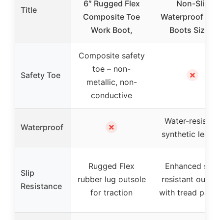
6″ Rugged Flex
Non-Slip
Title
Composite Toe
Waterproof Wo
Work Boot,
Boots Size 7
Composite safety
toe – non-
✗
Safety Toe
metallic, non-
conductive
Water-resistan
✗
Waterproof
synthetic leathe
Rugged Flex
Enhanced slip-
Slip
rubber lug outsole
resistant outsol
Resistance
for traction
with tread patte